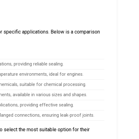
r specific applications. Below is a comparison
ions, providing reliable sealing.
mperature environments, ideal for engines.
hemicals, suitable for chemical processing.
ents, available in various sizes and shapes.
lications, providing effective sealing.
langed connections, ensuring leak-proof joints.
 select the most suitable option for their