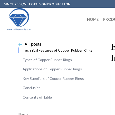
SINCE 2007,WE FOCUS ON PRODUCTION
HOME
PROD
All posts
Technical Features of Copper Rubber Rings
Types of Copper Rubber Rings
Applications of Copper Rubber Rings
Key Suppliers of Copper Rubber Rings
Conclusion
Contents of Table
Name