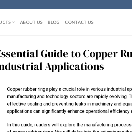
UCTS
ABOUT US
BLOG
CONTACT US
Essential Guide to Copper R
Industrial Applications
Copper rubber rings play a crucial role in various industrial ap
manufacturing and technology sectors are rapidly evolving. 
effective sealing and preventing leaks in machinery and equ
applications can significantly enhance operational efficiency 
In this guide, readers will explore the manufacturing process