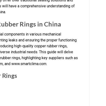
y offer over traditional sealing solutions and
ers will have a comprehensive understanding of
ina.
ubber Rings in China
tial components in various mechanical
nting leaks and ensuring the proper functioning
roducing high-quality copper rubber rings,
verse industrial needs. This guide will delve
 rubber rings, highlighting key suppliers such as
om, and www.smartclima.com.
 Rings