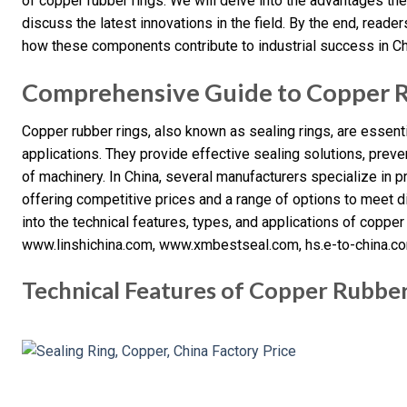
of copper rubber rings. We will delve into the advantages the
discuss the latest innovations in the field. By the end, read
how these components contribute to industrial success in Ch
Comprehensive Guide to Copper R
Copper rubber rings, also known as sealing rings, are essen
applications. They provide effective sealing solutions, preve
of machinery. In China, several manufacturers specialize in p
offering competitive prices and a range of options to meet di
into the technical features, types, and applications of copper
www.linshichina.com, www.xmbestseal.com, hs.e-to-china.c
Technical Features of Copper Rubber