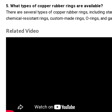
5. What types of copper rubber rings are available?
There are several types of copper rubber rings, including sta
chemical-resistant rings, custom-made rings, O-rings, and ga
Related Video