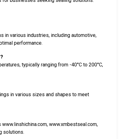
s for businesses seeking sealing solutions.
s in various industries, including automotive,
optimal performance.
s?
eratures, typically ranging from -40°C to 200°C,
ings in various sizes and shapes to meet
as www.linshichina.com, www.xmbestseal.com,
 solutions.