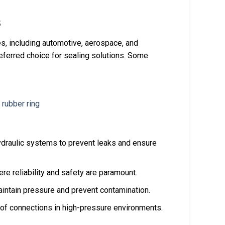
s
s, including automotive, aerospace, and
preferred choice for sealing solutions. Some
ydraulic systems to prevent leaks and ensure
ere reliability and safety are paramount.
intain pressure and prevent contamination.
oof connections in high-pressure environments.