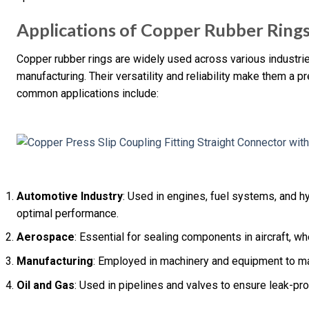
Applications of Copper Rubber Ring
Copper rubber rings are widely used across various industrie
manufacturing. Their versatility and reliability make them a 
common applications include:
Automotive Industry
: Used in engines, fuel systems, and h
optimal performance.
Aerospace
: Essential for sealing components in aircraft, wh
Manufacturing
: Employed in machinery and equipment to ma
Oil and Gas
: Used in pipelines and valves to ensure leak-pr