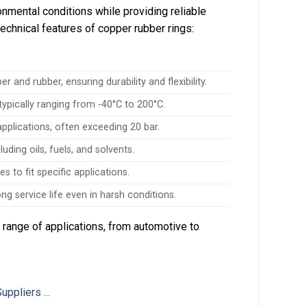
nmental conditions while providing reliable
technical features of copper rubber rings:
and rubber, ensuring durability and flexibility.
ypically ranging from -40°C to 200°C.
pplications, often exceeding 20 bar.
uding oils, fuels, and solvents.
s to fit specific applications.
ng service life even in harsh conditions.
 range of applications, from automotive to