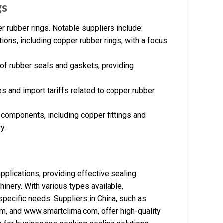
gs
r rubber rings. Notable suppliers include:
tions, including copper rubber rings, with a focus
 of rubber seals and gaskets, providing
s and import tariffs related to copper rubber
 components, including copper fittings and
y.
pplications, providing effective sealing
inery. With various types available,
specific needs. Suppliers in China, such as
m, and www.smartclima.com, offer high-quality