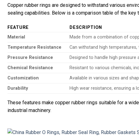
Copper rubber rings are designed to withstand various enviro
sealing capabilities. Below is a comparison table of the key 
FEATURE
DESCRIPTION
Material
Made from a combination of copper 
Temperature Resistance
Can withstand high temperatures, t
Pressure Resistance
Designed to handle high pressure a
Chemical Resistance
Resistant to various chemicals, incl
Customization
Available in various sizes and shape
Durability
High wear resistance, ensuring a lo
These features make copper rubber rings suitable for a wide
industrial machinery.