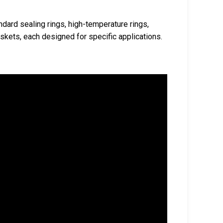
ndard sealing rings, high-temperature rings,
skets, each designed for specific applications.