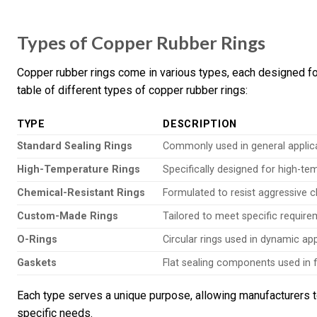
Types of Copper Rubber Rings
Copper rubber rings come in various types, each designed fo
table of different types of copper rubber rings:
TYPE
DESCRIPTION
Standard Sealing Rings
Commonly used in general applicat
High-Temperature Rings
Specifically designed for high-te
Chemical-Resistant Rings
Formulated to resist aggressive c
Custom-Made Rings
Tailored to meet specific requirem
O-Rings
Circular rings used in dynamic app
Gaskets
Flat sealing components used in f
Each type serves a unique purpose, allowing manufacturers to
specific needs.