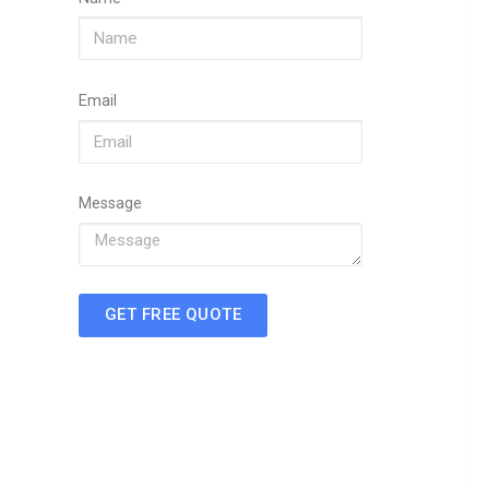
Email
Message
GET FREE QUOTE