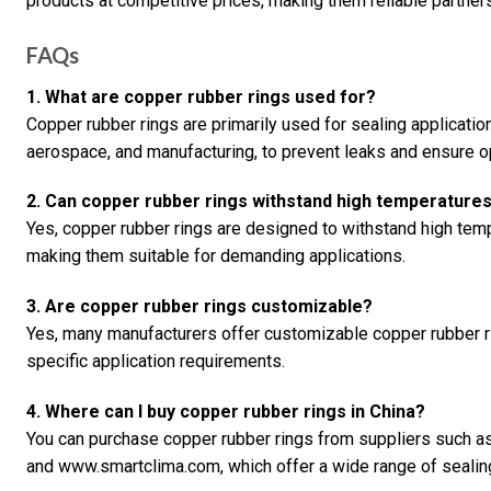
products at competitive prices, making them reliable partner
FAQs
1. What are copper rubber rings used for?
Copper rubber rings are primarily used for sealing application
aerospace, and manufacturing, to prevent leaks and ensure 
2. Can copper rubber rings withstand high temperature
Yes, copper rubber rings are designed to withstand high temp
making them suitable for demanding applications.
3. Are copper rubber rings customizable?
Yes, many manufacturers offer customizable copper rubber r
specific application requirements.
4. Where can I buy copper rubber rings in China?
You can purchase copper rubber rings from suppliers such 
and www.smartclima.com, which offer a wide range of sealing