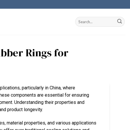
ubber Rings for
plications, particularly in China, where
These components are essential for ensuring
ipment. Understanding their properties and
and product longevity.
es, material properties, and various applications