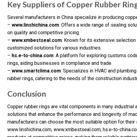
Key Suppliers of Copper Rubber Rin
Several manufacturers in China specialize in producing coppe
–
www.linshichina.com
: Offers a wide range of sealing solu
on quality and competitive pricing.
–
www.xmbestseal.com
: Known for its extensive selection
customized solutions for various industries.
–
hs.e-to-china.com
: A platform for exploring customs code
rings, aiding businesses in compliance and trade.
–
www.smartclima.com
: Specializes in HVAC and plumbing
rubber rings, catering to the needs of the construction industr
Conclusion
Copper rubber rings are vital components in many industrial a
solutions that enhance the performance and longevity of mach
manufacturers can choose the most suitable option for their 
www.linshichina.com, www.xmbestseal.com, hs.e-to-china.co