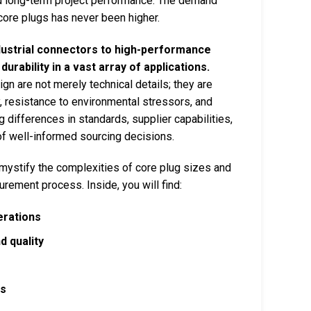
and long-term project performance. The demand
g core plugs has never been higher.
ustrial connectors to high-performance
rability in a vast array of applications.
gn are not merely technical details; they are
ty, resistance to environmental stressors, and
ng differences in standards, supplier capabilities,
of well-informed sourcing decisions.
mystify the complexities of core plug sizes and
urement process. Inside, you will find:
erations
 quality
rs