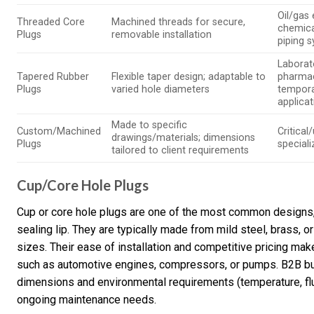
Oil/gas
Threaded Core
Machined threads for secure,
chemica
Plugs
removable installation
piping 
Laborat
Tapered Rubber
Flexible taper design; adaptable to
pharmac
Plugs
varied hole diameters
tempora
applica
Made to specific
Custom/Machined
Critical
drawings/materials; dimensions
Plugs
special
tailored to client requirements
Cup/Core Hole Plugs
Cup or core hole plugs are one of the most common designs, 
sealing lip. They are typically made from mild steel, brass, 
sizes. Their ease of installation and competitive pricing mak
such as automotive engines, compressors, or pumps. B2B buy
dimensions and environmental requirements (temperature, flui
ongoing maintenance needs.