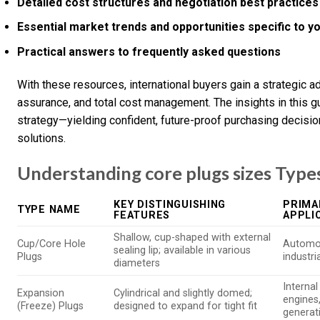
Detailed cost structures and negotiation best practices
Essential market trends and opportunities specific to y
Practical answers to frequently asked questions
With these resources, international buyers gain a strategic ad
assurance, and total cost management. The insights in this 
strategy—yielding confident, future-proof purchasing decisio
solutions.
Understanding core plugs sizes Types
KEY DISTINGUISHING
PRIMA
TYPE NAME
FEATURES
APPLI
Shallow, cup-shaped with external
Cup/Core Hole
Automot
sealing lip; available in various
Plugs
industr
diameters
Interna
Expansion
Cylindrical and slightly domed;
engines
(Freeze) Plugs
designed to expand for tight fit
generat