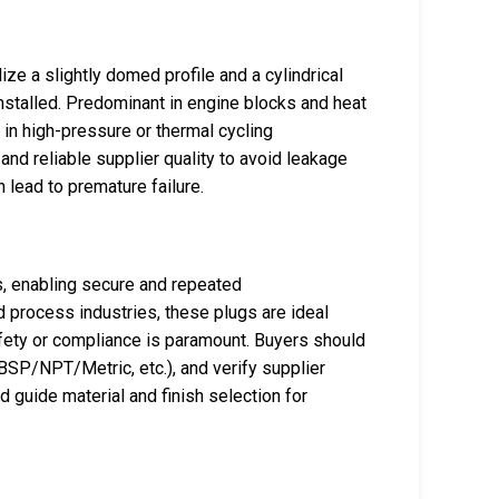
ize a slightly domed profile and a cylindrical
installed. Predominant in engine blocks and heat
in high-pressure or thermal cycling
nd reliable supplier quality to avoid leakage
an lead to premature failure.
s, enabling secure and repeated
nd process industries, these plugs are ideal
fety or compliance is paramount. Buyers should
BSP/NPT/Metric, etc.), and verify supplier
d guide material and finish selection for