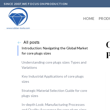
SINCE 2007,WE FOCUS ON PRODUCTION
HOME
PROD
All posts
Introduction: Navigating the Global Market
for core plugs sizes
Understanding core plugs sizes Types and
Variations
Key Industrial Applications of core plugs
sizes
Strategic Material Selection Guide for core
plugs sizes
In-depth Look: Manufacturing Processes
and Quality Assurance for core plugs sizes