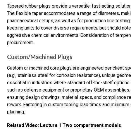
Tapered rubber plugs provide a versatile, fast-acting soluti
The flexible taper accommodates a range of diameters, makin
pharmaceutical setups, as well as for production line testin
keeping units to cover diverse requirements, but should note 
aggressive chemical environments. Consideration of temperat
procurement.
Custom/Machined Plugs
Custom or machined core plugs are engineered per client s
(e.g., stainless steel for corrosion resistance), unique geo
essential in industries where standard off-the-shelf options
such as defense equipment or proprietary OEM assemblies. 
ensuring design drawings, material specs, and compliance re
rework. Factoring in custom tooling lead times and minimum o
planning.
Related Video: Lecture 1 Two compartment models