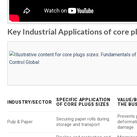
Key Industrial Applications of core pl
SPECIFIC APPLICATION
VALUE/B
INDUSTRY/SECTOR
OF CORE PLUGS SIZES
THE BU
Prevents 
Securing paper rolls during
Pulp & Paper
deformat
storage and transport
damage