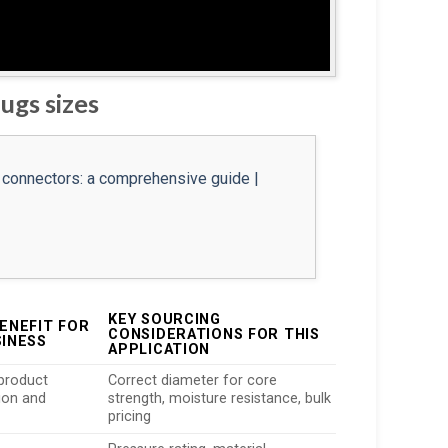
ugs sizes
KEY SOURCING
ENEFIT FOR
CONSIDERATIONS FOR THIS
SINESS
APPLICATION
product
Correct diameter for core
ion and
strength, moisture resistance, bulk
pricing