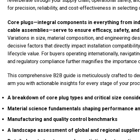
reverberate through your supply chain, operational safety, 
for precision, reliability, and cost-effectiveness in selectin
Core plugs—integral components in everything from ind
cable assemblies—serve to ensure efficacy, safety, and du
Variations in size, material composition, and engineering desi
decisive factors that directly impact installation compatibili
lifecycle value. For buyers operating internationally, navigati
and regulatory compliance further magnifies the importance 
This comprehensive B2B guide is meticulously crafted to de
arm you with actionable insights for every stage of your proc
A breakdown of core plug types and critical size consid
Material science fundamentals shaping performance and
Manufacturing and quality control benchmarks
A landscape assessment of global and regional supplie