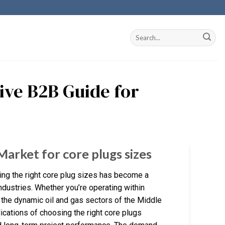
tive B2B Guide for
Market for core plugs sizes
ing the right core plug sizes has become a
ndustries. Whether you’re operating within
 the dynamic oil and gas sectors of the Middle
ications of choosing the right core plugs