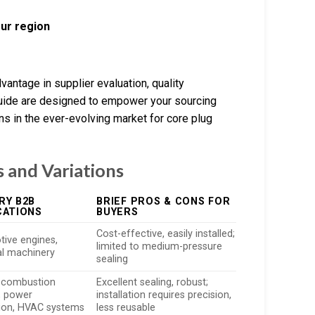
our region
vantage in supplier evaluation, quality
guide are designed to empower your sourcing
ns in the ever-evolving market for core plug
 and Variations
RY B2B
BRIEF PROS & CONS FOR
CATIONS
BUYERS
Cost-effective, easily installed;
ive engines,
limited to medium-pressure
ial machinery
sealing
l combustion
Excellent sealing, robust;
, power
installation requires precision,
ion, HVAC systems
less reusable