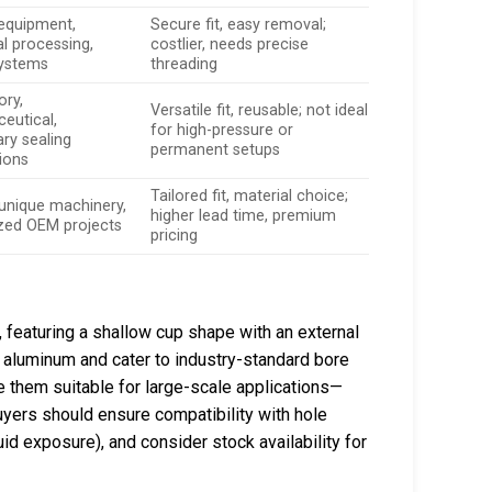
 equipment,
Secure fit, easy removal;
l processing,
costlier, needs precise
systems
threading
ory,
Versatile fit, reusable; not ideal
eutical,
for high-pressure or
ry sealing
permanent setups
tions
Tailored fit, material choice;
/unique machinery,
higher lead time, premium
ized OEM projects
pricing
featuring a shallow cup shape with an external
or aluminum and cater to industry-standard bore
e them suitable for large-scale applications—
ers should ensure compatibility with hole
d exposure), and consider stock availability for