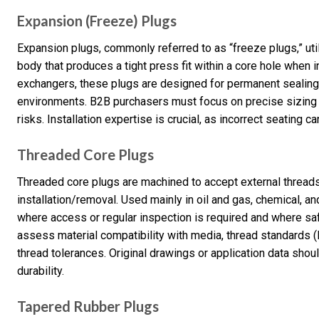
Expansion (Freeze) Plugs
Expansion plugs, commonly referred to as “freeze plugs,” util
body that produces a tight press fit within a core hole when 
exchangers, these plugs are designed for permanent sealing 
environments. B2B purchasers must focus on precise sizing a
risks. Installation expertise is crucial, as incorrect seating c
Threaded Core Plugs
Threaded core plugs are machined to accept external thread
installation/removal. Used mainly in oil and gas, chemical, a
where access or regular inspection is required and where sa
assess material compatibility with media, thread standards (
thread tolerances. Original drawings or application data shoul
durability.
Tapered Rubber Plugs