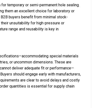
on for temporary or semi-permanent hole sealing.
g them an excellent choice for laboratory or
g. B2B buyers benefit from minimal stock-
their unsuitability for high-pressure or
ure range and reusability is key in
pecifications—accommodating special materials
metries, or uncommon dimensions. These are
 cannot deliver adequate fit or performance—
Buyers should engage early with manufacturers,
quirements are clear to avoid delays and costly
rder quantities is essential for supply chain