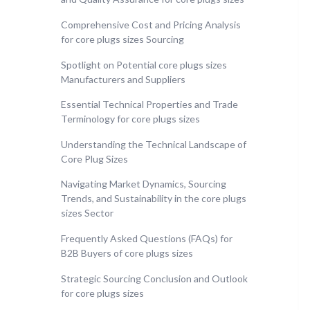
Comprehensive Cost and Pricing Analysis
for core plugs sizes Sourcing
Spotlight on Potential core plugs sizes
Manufacturers and Suppliers
Essential Technical Properties and Trade
Terminology for core plugs sizes
Understanding the Technical Landscape of
Core Plug Sizes
Navigating Market Dynamics, Sourcing
Trends, and Sustainability in the core plugs
sizes Sector
Frequently Asked Questions (FAQs) for
B2B Buyers of core plugs sizes
Strategic Sourcing Conclusion and Outlook
for core plugs sizes