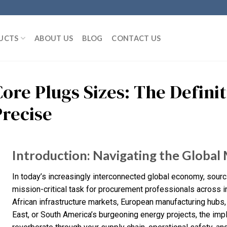
UCTS
ABOUT US
BLOG
CONTACT US
Core Plugs Sizes: The Defini
Precise
Introduction: Navigating the Global 
In today’s increasingly interconnected global economy, sourc
mission-critical task for procurement professionals across i
African infrastructure markets, European manufacturing hubs,
East, or South America’s burgeoning energy projects, the impl