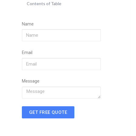
Contents of Table
Name
Email
Message
GET FREE QUOTE