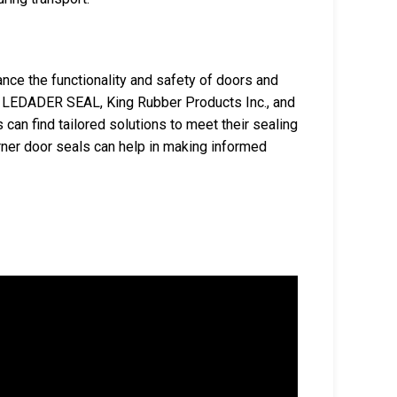
nce the functionality and safety of doors and
ke LEDADER SEAL, King Rubber Products Inc., and
can find tailored solutions to meet their sealing
rner door seals can help in making informed