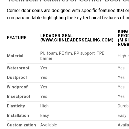
Corner door seals are designed with specific features that e
comparison table highlighting the key technical features of 
KING
LEDADER SEAL
PROD
FEATURE
(WWW.CHINLEADERSEALING.COM)
(M.K
RUB
PU foam, PE film, PP support, TPE
Material
High-q
barrier
Waterproof
Yes
Yes
Dustproof
Yes
Yes
Windproof
Yes
Yes
Insectproof
Yes
Yes
Elasticity
High
Durab
Installation
Easy
Easy
Customization
Available
Availa