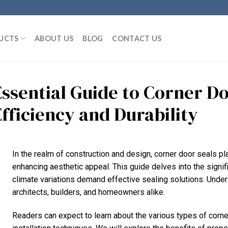
UCTS
ABOUT US
BLOG
CONTACT US
Essential Guide to Corner Do
Efficiency and Durability
In the realm of construction and design, corner door seals pla
enhancing aesthetic appeal. This guide delves into the signif
climate variations demand effective sealing solutions. Unde
architects, builders, and homeowners alike.
Readers can expect to learn about the various types of corner