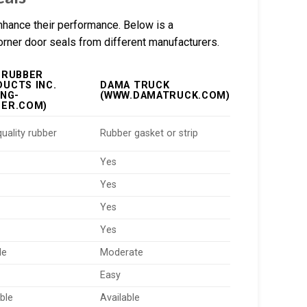
nhance their performance. Below is a
corner door seals from different manufacturers.
 RUBBER
UCTS INC.
DAMA TRUCK
ING-
(WWW.DAMATRUCK.COM)
BER.COM)
uality rubber
Rubber gasket or strip
Yes
Yes
Yes
Yes
le
Moderate
Easy
ble
Available