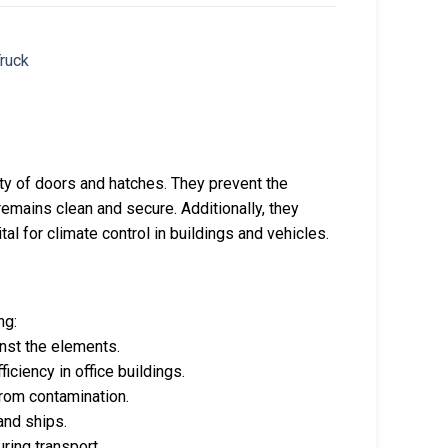
rity of doors and hatches. They prevent the
 remains clean and secure. Additionally, they
al for climate control in buildings and vehicles.
ng:
inst the elements.
ficiency in office buildings.
from contamination.
and ships.
uring transport.