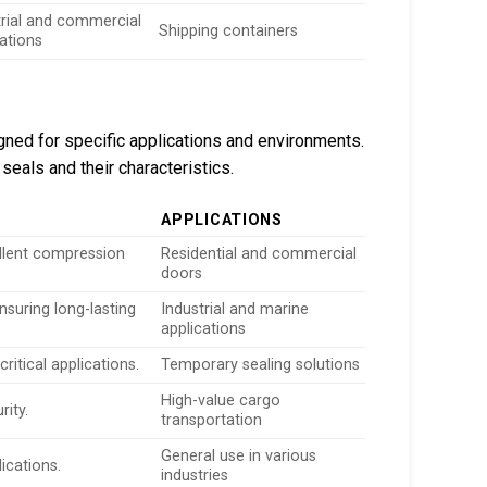
trial and commercial
Shipping containers
cations
igned for specific applications and environments.
seals and their characteristics.
APPLICATIONS
llent compression
Residential and commercial
doors
nsuring long-lasting
Industrial and marine
applications
ritical applications.
Temporary sealing solutions
High-value cargo
rity.
transportation
General use in various
ications.
industries