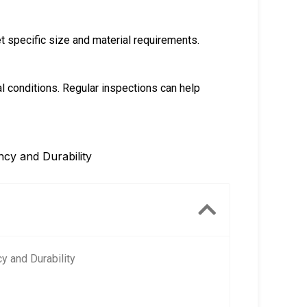
 specific size and material requirements.
conditions. Regular inspections can help
ncy and Durability
y and Durability