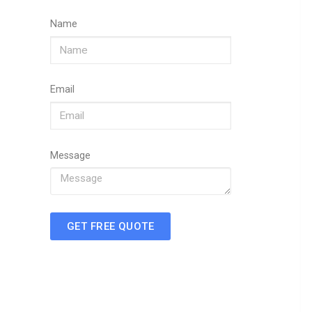
Name
Email
Message
GET FREE QUOTE