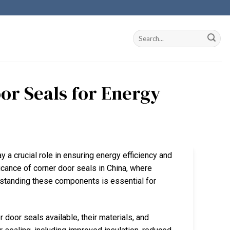
or Seals for Energy
y a crucial role in ensuring energy efficiency and
icance of corner door seals in China, where
rstanding these components is essential for
 door seals available, their materials, and