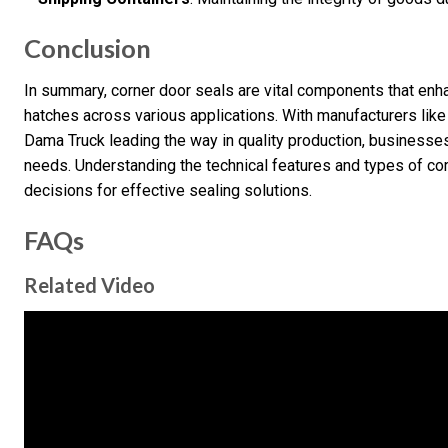
Conclusion
In summary, corner door seals are vital components that enha
hatches across various applications. With manufacturers li
Dama Truck leading the way in quality production, businesses 
needs. Understanding the technical features and types of co
decisions for effective sealing solutions.
FAQs
Related Video