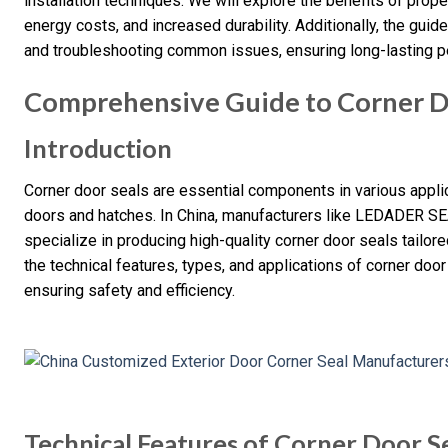
installation techniques. We will explore the benefits of prope
energy costs, and increased durability. Additionally, the guid
and troubleshooting common issues, ensuring long-lasting 
Comprehensive Guide to Corner D
Introduction
Corner door seals are essential components in various applic
doors and hatches. In China, manufacturers like LEDADER SE
specialize in producing high-quality corner door seals tailor
the technical features, types, and applications of corner door 
ensuring safety and efficiency.
Technical Features of Corner Door S