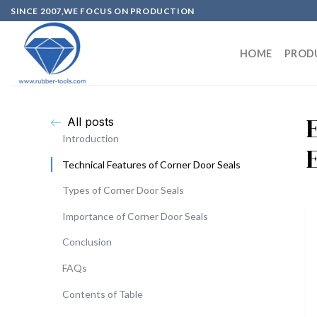
SINCE 2007,WE FOCUS ON PRODUCTION
HOME
PROD
All posts
Introduction
Technical Features of Corner Door Seals
Types of Corner Door Seals
Importance of Corner Door Seals
Conclusion
FAQs
Contents of Table