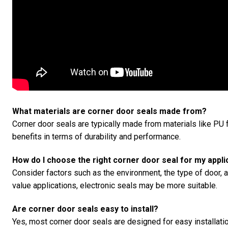
What materials are corner door seals made from?
Corner door seals are typically made from materials like PU f
benefits in terms of durability and performance.
How do I choose the right corner door seal for my appli
Consider factors such as the environment, the type of door, a
value applications, electronic seals may be more suitable.
Are corner door seals easy to install?
Yes, most corner door seals are designed for easy installatio