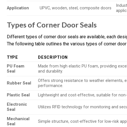
Indus
Application
UPVC, wooden, steel, composite doors
appli
Types of Corner Door Seals
Different types of corner door seals are available, each des
The following table outlines the various types of corner door 
TYPE
DESCRIPTION
PU Foam
Made from high elastic PU foam, providing exce
Seal
and durability.
Offers strong resistance to weather elements, e
Rubber Seal
performance.
Plastic Seal
Lightweight and cost-effective, suitable for non-c
Electronic
Utilizes RFID technology for monitoring and secu
Seal
Mechanical
Simple structure, cost-effective for low-risk appl
Seal