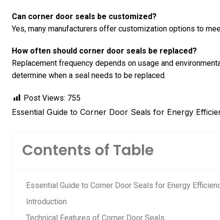
Can corner door seals be customized?
Yes, many manufacturers offer customization options to meet
How often should corner door seals be replaced?
Replacement frequency depends on usage and environmental 
determine when a seal needs to be replaced.
Post Views:
755
Essential Guide to Corner Door Seals for Energy Efficie
Contents of Table
Essential Guide to Corner Door Seals for Energy Efficienc
Introduction
Technical Features of Corner Door Seals