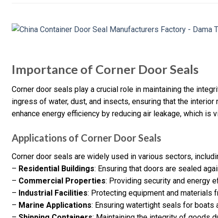
Importance of Corner Door Seals
Corner door seals play a crucial role in maintaining the integ
ingress of water, dust, and insects, ensuring that the interior
enhance energy efficiency by reducing air leakage, which is vit
Applications of Corner Door Seals
Corner door seals are widely used in various sectors, includi
–
Residential Buildings
: Ensuring that doors are sealed aga
–
Commercial Properties
: Providing security and energy ef
–
Industrial Facilities
: Protecting equipment and materials 
–
Marine Applications
: Ensuring watertight seals for boats 
–
Shipping Containers
: Maintaining the integrity of goods d