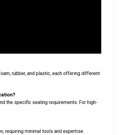
oam, rubber, and plastic, each offering different
cation?
nd the specific sealing requirements. For high-
n, requiring minimal tools and expertise.