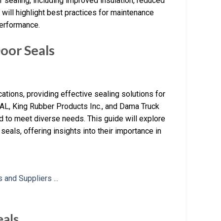
r sealing, including improved insulation, reduced
e will highlight best practices for maintenance
performance.
oor Seals
ations, providing effective sealing solutions for
AL, King Rubber Products Inc., and Dama Truck
ed to meet diverse needs. This guide will explore
seals, offering insights into their importance in
eals