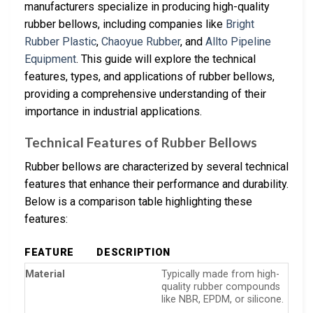
manufacturers specialize in producing high-quality
rubber bellows, including companies like
Bright
Rubber Plastic
,
Chaoyue Rubber
, and
Allto Pipeline
Equipment
. This guide will explore the technical
features, types, and applications of rubber bellows,
providing a comprehensive understanding of their
importance in industrial applications.
Technical Features of Rubber Bellows
Rubber bellows are characterized by several technical
features that enhance their performance and durability.
Below is a comparison table highlighting these
features:
FEATURE
DESCRIPTION
Material
Typically made from high-
quality rubber compounds
like NBR, EPDM, or silicone.