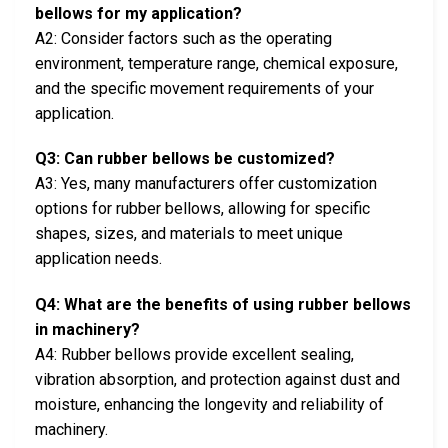
bellows for my application?
A2: Consider factors such as the operating
environment, temperature range, chemical exposure,
and the specific movement requirements of your
application.
Q3: Can rubber bellows be customized?
A3: Yes, many manufacturers offer customization
options for rubber bellows, allowing for specific
shapes, sizes, and materials to meet unique
application needs.
Q4: What are the benefits of using rubber bellows
in machinery?
A4: Rubber bellows provide excellent sealing,
vibration absorption, and protection against dust and
moisture, enhancing the longevity and reliability of
machinery.