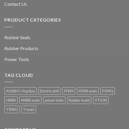
Contact Us
PRODUCT CATEGORIES
Rubber Seals
Rubber Products
Power Tools
TAG CLOUD
AS568 O-ring Size
Electric drill
FFKM
FFKM seals
FVMQ
HNBR
HNBR seals
power tools
Rubber mold
VTION
Y RING
Y seals