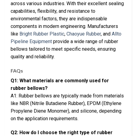
across various industries. With their excellent sealing
capabilities, flexibility, and resistance to
environmental factors, they are indispensable
components in modern engineering. Manufacturers
like
Bright Rubber Plastic
,
Chaoyue Rubber
, and
Allto
Pipeline Equipment
provide a wide range of rubber
bellows tailored to meet specific needs, ensuring
quality and reliability.
FAQs
Q1: What materials are commonly used for
rubber bellows?
A1: Rubber bellows are typically made from materials
like NBR (Nitrile Butadiene Rubber), EPDM (Ethylene
Propylene Diene Monomer), and silicone, depending
on the application requirements.
Q2: How do I choose the right type of rubber