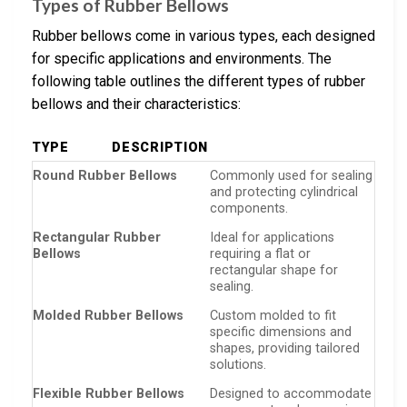
Types of Rubber Bellows
Rubber bellows come in various types, each designed
for specific applications and environments. The
following table outlines the different types of rubber
bellows and their characteristics:
TYPE
DESCRIPTION
Round Rubber Bellows
Commonly used for sealing
and protecting cylindrical
components.
Rectangular Rubber
Ideal for applications
Bellows
requiring a flat or
rectangular shape for
sealing.
Molded Rubber Bellows
Custom molded to fit
specific dimensions and
shapes, providing tailored
solutions.
Flexible Rubber Bellows
Designed to accommodate