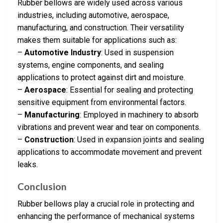
Rubber bellows are widely used across various
industries, including automotive, aerospace,
manufacturing, and construction. Their versatility
makes them suitable for applications such as:
–
Automotive Industry
: Used in suspension
systems, engine components, and sealing
applications to protect against dirt and moisture.
–
Aerospace
: Essential for sealing and protecting
sensitive equipment from environmental factors.
–
Manufacturing
: Employed in machinery to absorb
vibrations and prevent wear and tear on components.
–
Construction
: Used in expansion joints and sealing
applications to accommodate movement and prevent
leaks.
Conclusion
Rubber bellows play a crucial role in protecting and
enhancing the performance of mechanical systems