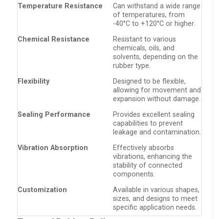
Temperature Resistance
Can withstand a wide range
of temperatures, from
-40°C to +120°C or higher.
Chemical Resistance
Resistant to various
chemicals, oils, and
solvents, depending on the
rubber type.
Flexibility
Designed to be flexible,
allowing for movement and
expansion without damage.
Sealing Performance
Provides excellent sealing
capabilities to prevent
leakage and contamination.
Vibration Absorption
Effectively absorbs
vibrations, enhancing the
stability of connected
components.
Customization
Available in various shapes,
sizes, and designs to meet
specific application needs.