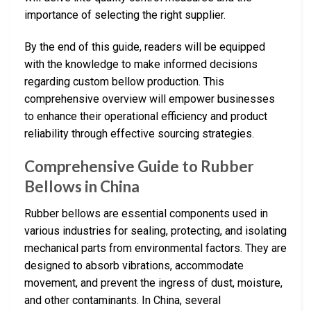
importance of selecting the right supplier.
By the end of this guide, readers will be equipped
with the knowledge to make informed decisions
regarding custom bellow production. This
comprehensive overview will empower businesses
to enhance their operational efficiency and product
reliability through effective sourcing strategies.
Comprehensive Guide to Rubber
Bellows in China
Rubber bellows are essential components used in
various industries for sealing, protecting, and isolating
mechanical parts from environmental factors. They are
designed to absorb vibrations, accommodate
movement, and prevent the ingress of dust, moisture,
and other contaminants. In China, several