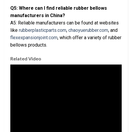
Q5: Where can I find reliable rubber bellows
manufacturers in China?
A5: Reliable manufacturers can be found at websites
like
rubberplasticparts.com
,
chaoyuerubber.com
, and
flexexpansionjoint.com
, which offer a variety of rubber
bellows products.
Related Video