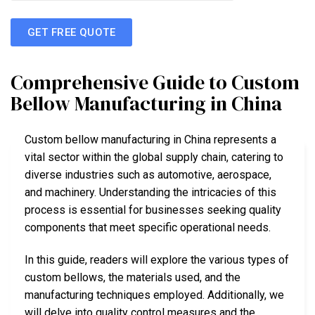
GET FREE QUOTE
Comprehensive Guide to Custom
Bellow Manufacturing in China
Custom bellow manufacturing in China represents a
vital sector within the global supply chain, catering to
diverse industries such as automotive, aerospace,
and machinery. Understanding the intricacies of this
process is essential for businesses seeking quality
components that meet specific operational needs.
In this guide, readers will explore the various types of
custom bellows, the materials used, and the
manufacturing techniques employed. Additionally, we
will delve into quality control measures and the