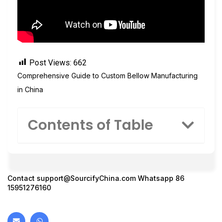
Post Views:
662
Comprehensive Guide to Custom Bellow Manufacturing
in China
Contents of Table
Contact
support@SourcifyChina.com
Whatsapp 86
15951276160