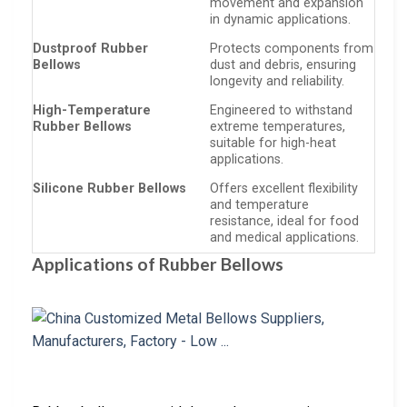
movement and expansion
in dynamic applications.
Dustproof Rubber
Protects components from
Bellows
dust and debris, ensuring
longevity and reliability.
High-Temperature
Engineered to withstand
Rubber Bellows
extreme temperatures,
suitable for high-heat
applications.
Silicone Rubber Bellows
Offers excellent flexibility
and temperature
resistance, ideal for food
and medical applications.
Applications of Rubber Bellows