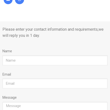
Please enter your contact information and requirements,we
will reply you in 1 day.
Name
Email
Message