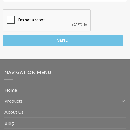
SEND
NAVIGATION MENU
Home
Products
About Us
Blog