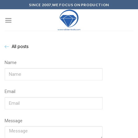
SINCE 2007,WE FOCUS ON PRODUCTION
All posts
Name
Email
Message