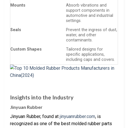
Mounts
Absorb vibrations and
support components in
automotive and industrial
settings.
Seals
Prevent the ingress of dust,
water, and other
contaminants.
Custom Shapes
Tailored designs for
specific applications,
including caps and covers.
Insights into the Industry
Jinyuan Rubber
Jinyuan Rubber, found at
jinyuanrubber.com
, is
recognized as one of the best molded rubber parts