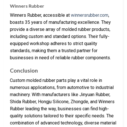
Winners Rubber
Winners Rubber, accessible at
winnersrubber.com
,
boasts 35 years of manufacturing excellence. They
provide a diverse array of molded rubber products,
including custom and standard options. Their fully-
equipped workshop adheres to strict quality
standards, making them a trusted partner for
businesses in need of reliable rubber components.
Conclusion
Custom molded rubber parts play a vital role in
numerous applications, from automotive to industrial
machinery. With manufacturers like Jinyuan Rubber,
Shida Rubber, Hongju Silicone, Zhongde, and Winners
Rubber leading the way, businesses can find high-
quality solutions tailored to their specific needs. The
combination of advanced technology, diverse material