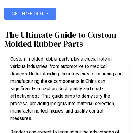
GET FREE QUOTE
The Ultimate Guide to Custom
Molded Rubber Parts
Custom molded rubber parts play a crucial role in
various industries, from automotive to medical
devices. Understanding the intricacies of sourcing and
manufacturing these components in China can
significantly impact product quality and cost-
effectiveness. This guide aims to demystify the
process, providing insights into material selection,
manufacturing techniques, and quality control
measures.
Readers can expect to learn about the advantages of