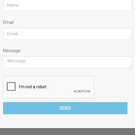
Email
Message
SEND