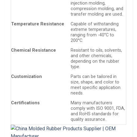
injection molding,
compression molding, and
transfer molding are used.
Temperature Resistance
Capable of withstanding
extreme temperatures,
ranging from -40°C to
200°C.
Chemical Resistance
Resistant to oils, solvents,
and other chemicals,
depending on the rubber
type.
Customization
Parts can be tailored in
size, shape, and color to
meet specific application
needs.
Certifications
Many manufacturers
comply with ISO 9001, FDA,
and RoHS standards for
quality assurance.