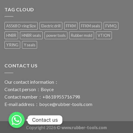
TAG CLOUD
AS568 O-ring Size
Electric drill
FFKM
FFKM seals
FVMQ
HNBR
HNBR seals
power tools
Rubber mold
VTION
Y RING
Y seals
CONTACT US
Our contact information：
Contact person：Boyce
Contact number：+8618955716798
E-mail address：
boyce@rubber-tools.com
Contact us
Copyright 2026 ©
www.rubber-tools.com