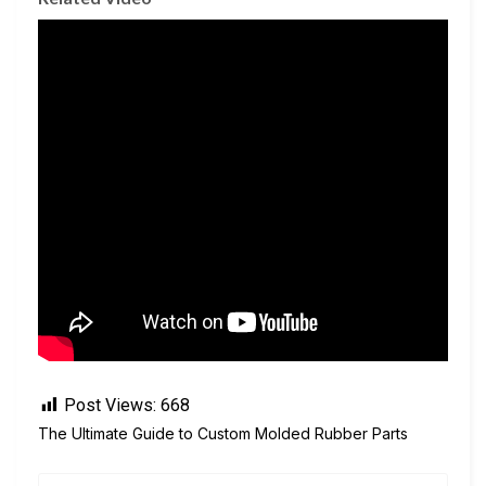
Post Views:
668
The Ultimate Guide to Custom Molded Rubber Parts