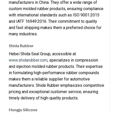
manufacturers in China. They offer a wide range of
custom molded rubber products, ensuring compliance
with international standards such as ISO 9001:2015
and IATF 16949:2016. Their commitment to quality
and fast shipping makes them a preferred choice for
many industries.
Shida Rubber
Hebei Shida Seal Group, accessible at
www.shidarubber.com
, specializes in compression
and injection molded rubber products. Their expertise
in formulating high-performance rubber compounds
makes them a reliable supplier for automotive
manufacturers. Shida Rubber emphasizes competitive
pricing and exceptional customer service, ensuring
timely delivery of high-quality products.
Hongju Silicone