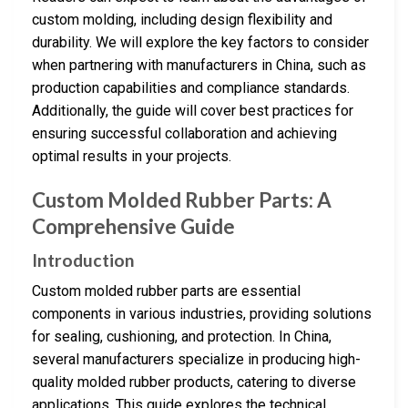
custom molding, including design flexibility and
durability. We will explore the key factors to consider
when partnering with manufacturers in China, such as
production capabilities and compliance standards.
Additionally, the guide will cover best practices for
ensuring successful collaboration and achieving
optimal results in your projects.
Custom Molded Rubber Parts: A
Comprehensive Guide
Introduction
Custom molded rubber parts are essential
components in various industries, providing solutions
for sealing, cushioning, and protection. In China,
several manufacturers specialize in producing high-
quality molded rubber products, catering to diverse
applications. This guide explores the technical