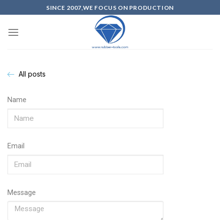
SINCE 2007,WE FOCUS ON PRODUCTION
All posts
Name
Email
Message