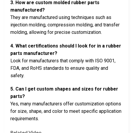
3. How are custom molded rubber parts
manufactured?
They are manufactured using techniques such as
injection molding, compression molding, and transfer
molding, allowing for precise customization.
4. What certifications should I look for in a rubber
parts manufacturer?
Look for manufacturers that comply with ISO 9001,
FDA, and RoHS standards to ensure quality and
safety.
5. Can I get custom shapes and sizes for rubber
parts?
Yes, many manufacturers offer customization options
for size, shape, and color to meet specific application
requirements.
Related Video