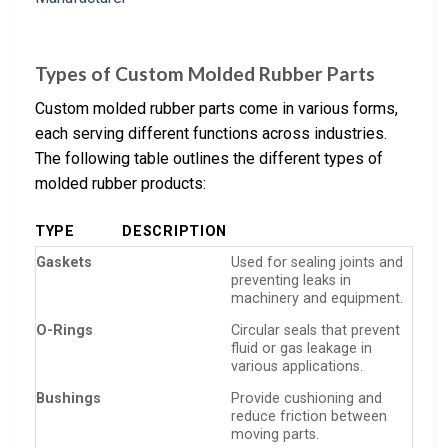
Types of Custom Molded Rubber Parts
Custom molded rubber parts come in various forms,
each serving different functions across industries.
The following table outlines the different types of
molded rubber products:
TYPE
DESCRIPTION
Gaskets
Used for sealing joints and
preventing leaks in
machinery and equipment.
O-Rings
Circular seals that prevent
fluid or gas leakage in
various applications.
Bushings
Provide cushioning and
reduce friction between
moving parts.