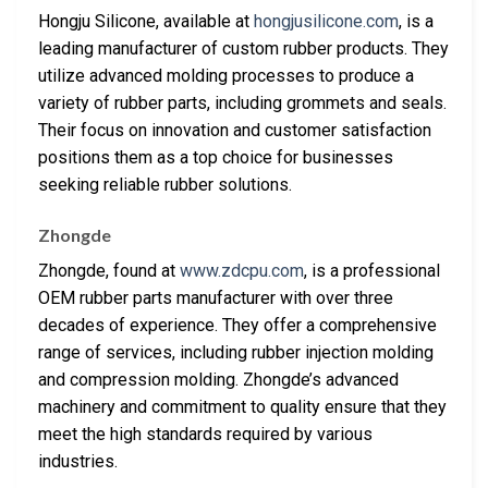
Hongju Silicone, available at
hongjusilicone.com
, is a
leading manufacturer of custom rubber products. They
utilize advanced molding processes to produce a
variety of rubber parts, including grommets and seals.
Their focus on innovation and customer satisfaction
positions them as a top choice for businesses
seeking reliable rubber solutions.
Zhongde
Zhongde, found at
www.zdcpu.com
, is a professional
OEM rubber parts manufacturer with over three
decades of experience. They offer a comprehensive
range of services, including rubber injection molding
and compression molding. Zhongde’s advanced
machinery and commitment to quality ensure that they
meet the high standards required by various
industries.