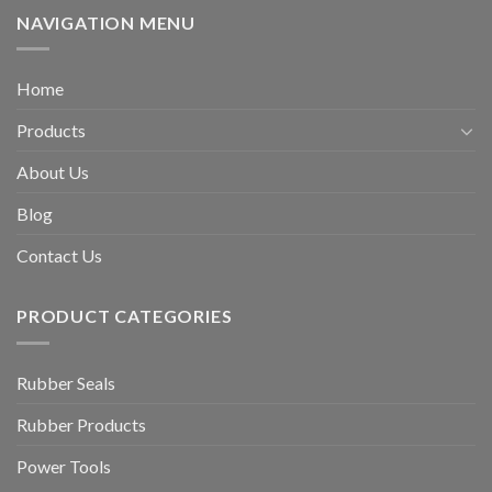
NAVIGATION MENU
Home
Products
About Us
Blog
Contact Us
PRODUCT CATEGORIES
Rubber Seals
Rubber Products
Power Tools