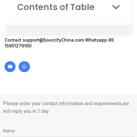
Contents of Table
Contact
support@SourcifyChina.com
Whatsapp 86
15951276160
Please enter your contact information and requirements,we
will reply you in 1 day.
Name