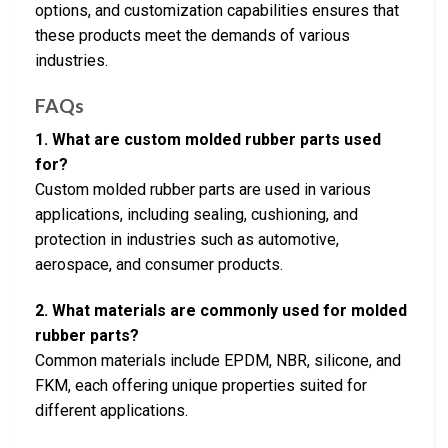
options, and customization capabilities ensures that
these products meet the demands of various
industries.
FAQs
1. What are custom molded rubber parts used
for?
Custom molded rubber parts are used in various
applications, including sealing, cushioning, and
protection in industries such as automotive,
aerospace, and consumer products.
2. What materials are commonly used for molded
rubber parts?
Common materials include EPDM, NBR, silicone, and
FKM, each offering unique properties suited for
different applications.