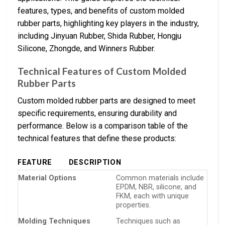
features, types, and benefits of custom molded
rubber parts, highlighting key players in the industry,
including Jinyuan Rubber, Shida Rubber, Hongju
Silicone, Zhongde, and Winners Rubber.
Technical Features of Custom Molded
Rubber Parts
Custom molded rubber parts are designed to meet
specific requirements, ensuring durability and
performance. Below is a comparison table of the
technical features that define these products:
FEATURE
DESCRIPTION
Material Options
Common materials include
EPDM, NBR, silicone, and
FKM, each with unique
properties.
Molding Techniques
Techniques such as