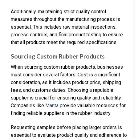
Additionally, maintaining strict quality control
measures throughout the manufacturing process is
essential. This includes raw material inspections,
process controls, and final product testing to ensure
that all products meet the required specifications.
Sourcing Custom Rubber Products
When sourcing custom rubber products, businesses
must consider several factors. Cost is a significant
consideration, as it includes product price, shipping
fees, and customs duties. Choosing a reputable
supplier is crucial for ensuring quality and reliability.
Companies like
Manta
provide valuable resources for
finding reliable suppliers in the rubber industry.
Requesting samples before placing larger orders is
essential to evaluate product quality and adherence to