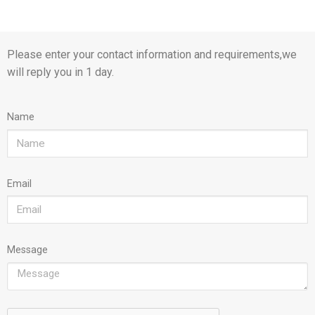
Please enter your contact information and requirements,we
will reply you in 1 day.
Name
Email
Message