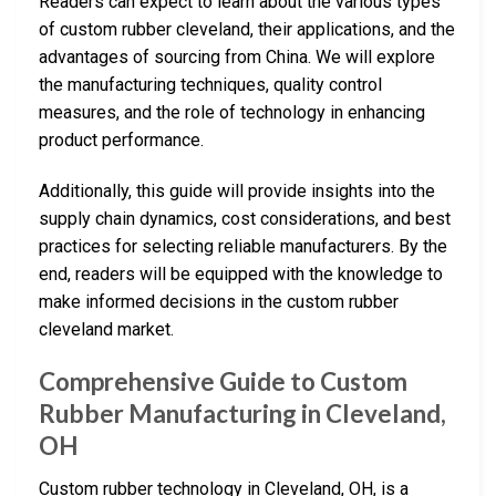
Readers can expect to learn about the various types
of custom rubber cleveland, their applications, and the
advantages of sourcing from China. We will explore
the manufacturing techniques, quality control
measures, and the role of technology in enhancing
product performance.
Additionally, this guide will provide insights into the
supply chain dynamics, cost considerations, and best
practices for selecting reliable manufacturers. By the
end, readers will be equipped with the knowledge to
make informed decisions in the custom rubber
cleveland market.
Comprehensive Guide to Custom
Rubber Manufacturing in Cleveland,
OH
Custom rubber technology in Cleveland, OH, is a