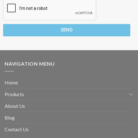
SEND
NAVIGATION MENU
Home
Products
About Us
Blog
Contact Us