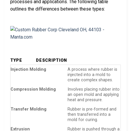
processes and applications. The following table
outlines the differences between these types:
TYPE
DESCRIPTION
Injection Molding
A process where rubber is
injected into a mold to
create complex shapes.
Compression Molding
Involves placing rubber into
an open mold and applying
heat and pressure.
Transfer Molding
Rubber is pre-formed and
then transferred into a
mold for curing.
Extrusion
Rubber is pushed through a