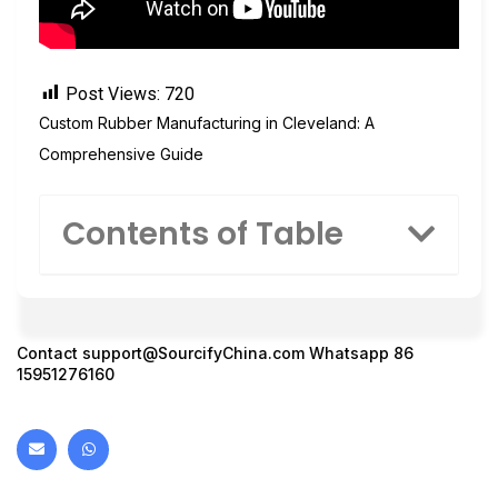
Post Views:
720
Custom Rubber Manufacturing in Cleveland: A
Comprehensive Guide
Contents of Table
Contact
support@SourcifyChina.com
Whatsapp 86
15951276160