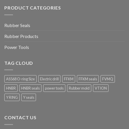
PRODUCT CATEGORIES
Rubber Seals
Rubber Products
Power Tools
TAG CLOUD
AS568 O-ring Size
Electric drill
FFKM
FFKM seals
FVMQ
HNBR
HNBR seals
power tools
Rubber mold
VTION
Y RING
Y seals
CONTACT US