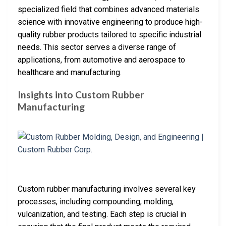
specialized field that combines advanced materials
science with innovative engineering to produce high-
quality rubber products tailored to specific industrial
needs. This sector serves a diverse range of
applications, from automotive and aerospace to
healthcare and manufacturing.
Insights into Custom Rubber
Manufacturing
Custom rubber manufacturing involves several key
processes, including compounding, molding,
vulcanization, and testing. Each step is crucial in