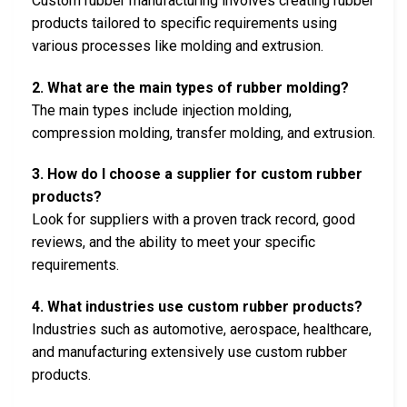
Custom rubber manufacturing involves creating rubber
products tailored to specific requirements using
various processes like molding and extrusion.
2. What are the main types of rubber molding?
The main types include injection molding,
compression molding, transfer molding, and extrusion.
3. How do I choose a supplier for custom rubber
products?
Look for suppliers with a proven track record, good
reviews, and the ability to meet your specific
requirements.
4. What industries use custom rubber products?
Industries such as automotive, aerospace, healthcare,
and manufacturing extensively use custom rubber
products.