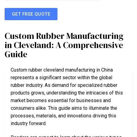
GET FREE QUOTE
Custom Rubber Manufacturing
in Cleveland: A Comprehensive
Guide
Custom rubber cleveland manufacturing in China
represents a significant sector within the global
rubber industry. As demand for specialized rubber
products grows, understanding the intricacies of this
market becomes essential for businesses and
consumers alike. This guide aims to illuminate the
processes, materials, and innovations driving this
industry forward.