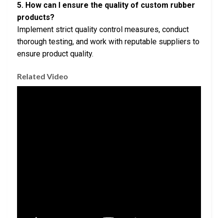
5. How can I ensure the quality of custom rubber
products?
Implement strict quality control measures, conduct
thorough testing, and work with reputable suppliers to
ensure product quality.
Related Video