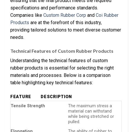
ensuring that the final product meets the required
specifications and performance standards.
Companies like
Custom Rubber Corp
and
Coi Rubber
Products
are at the forefront of this industry,
providing tailored solutions to meet diverse customer
needs.
Technical Features of Custom Rubber Products
Understanding the technical features of custom
rubber products is essential for selecting the right
materials and processes. Below is a comparison
table highlighting key technical features:
FEATURE
DESCRIPTION
Tensile Strength
The maximum stress a
material can withstand
while being stretched or
pulled.
Elongation
The ability of rubber to