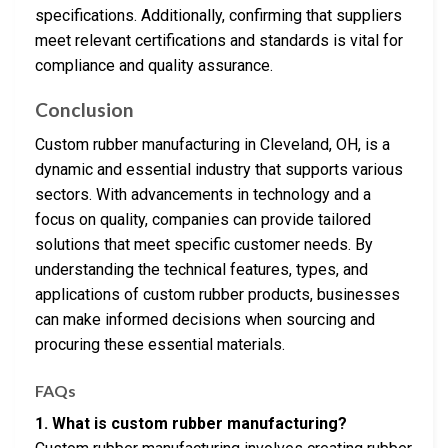
specifications. Additionally, confirming that suppliers
meet relevant certifications and standards is vital for
compliance and quality assurance.
Conclusion
Custom rubber manufacturing in Cleveland, OH, is a
dynamic and essential industry that supports various
sectors. With advancements in technology and a
focus on quality, companies can provide tailored
solutions that meet specific customer needs. By
understanding the technical features, types, and
applications of custom rubber products, businesses
can make informed decisions when sourcing and
procuring these essential materials.
FAQs
1. What is custom rubber manufacturing?