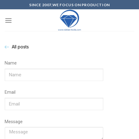
SINCE 2007,WE FOCUS ON PRODUCTION
All posts
Name
Email
Message