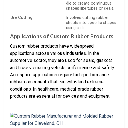
die to create continuous
shapes like tubes or seals.
Die Cutting
Involves cutting rubber
sheets into specific shapes
using a die.
Applications of Custom Rubber Products
Custom rubber products have widespread
applications across various industries. In the
automotive sector, they are used for seals, gaskets,
and hoses, ensuring vehicle performance and safety.
Aerospace applications require high-performance
rubber components that can withstand extreme
conditions. In healthcare, medical-grade rubber
products are essential for devices and equipment.