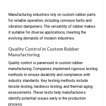
Manufacturing industries rely on custom rubber parts
for reliable operation, including conveyor belts and
vibration dampeners. The versatility of rubber makes
it suitable for diverse applications, meeting the
evolving demands of modern industries.
Quality Control in Custom Rubber
Manufacturing
Quality control is paramount in custom rubber
manufacturing. Companies implement rigorous testing
methods to ensure durability and compliance with
industry standards. Key testing methods include
tensile testing, hardness testing, and thermal aging
assessments. These tests help manufacturers
identify potential issues early in the production
process.