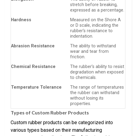
stretch before breaking,
expressed as a percentage.
Hardness
Measured on the Shore A
or D scale, indicating the
rubber’s resistance to
indentation.
Abrasion Resistance
The ability to withstand
wear and tear from
friction.
Chemical Resistance
The rubber’s ability to resist
degradation when exposed
to chemicals.
Temperature Tolerance
The range of temperatures
the rubber can withstand
without losing its
properties.
Types of Custom Rubber Products
Custom rubber products can be categorized into
various types based on their manufacturing