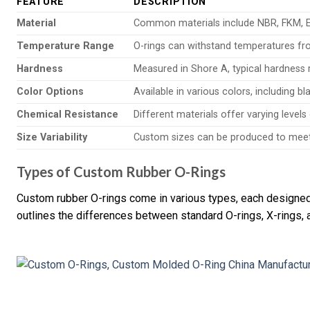
FEATURE
DESCRIPTION
Material
Common materials include NBR, FKM, EP
Temperature Range
O-rings can withstand temperatures fro
Hardness
Measured in Shore A, typical hardness 
Color Options
Available in various colors, including b
Chemical Resistance
Different materials offer varying levels
Size Variability
Custom sizes can be produced to meet 
Types of Custom Rubber O-Rings
Custom rubber O-rings come in various types, each designed f
outlines the differences between standard O-rings, X-rings, 