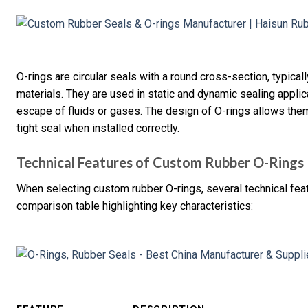
O-rings are circular seals with a round cross-section, typica
materials. They are used in static and dynamic sealing applica
escape of fluids or gases. The design of O-rings allows the
tight seal when installed correctly.
Technical Features of Custom Rubber O-Rings
When selecting custom rubber O-rings, several technical fea
comparison table highlighting key characteristics: