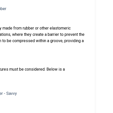
lly made from rubber or other elastomeric
tions, where they create a barrier to prevent the
m to be compressed within a groove, providing a
tures must be considered. Below is a