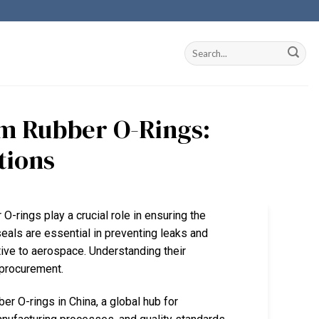
om Rubber O-Rings:
tions
O-rings play a crucial role in ensuring the
seals are essential in preventing leaks and
ive to aerospace. Understanding their
r procurement.
er O-rings in China, a global hub for