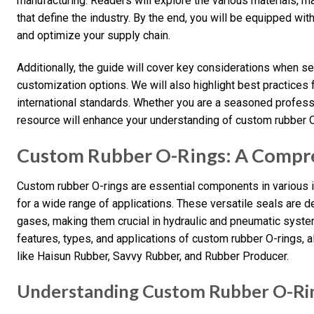
manufacturing. Readers will explore the various materials, m
that define the industry. By the end, you will be equipped w
and optimize your supply chain.
Additionally, the guide will cover key considerations when sel
customization options. We will also highlight best practices 
international standards. Whether you are a seasoned professi
resource will enhance your understanding of custom rubber O-
Custom Rubber O-Rings: A Compr
Custom rubber O-rings are essential components in various in
for a wide range of applications. These versatile seals are d
gases, making them crucial in hydraulic and pneumatic systems
features, types, and applications of custom rubber O-rings, 
like Haisun Rubber, Savvy Rubber, and Rubber Producer.
Understanding Custom Rubber O-Ri