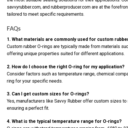
savvyrubber.com, and rubberproducer.com are at the forefront
tailored to meet specific requirements.
FAQs
1. What materials are commonly used for custom rubbe
Custom rubber O-rings are typically made from materials su
offering unique properties suited for different applications.
2. How do I choose the right O-ring for my application?
Consider factors such as temperature range, chemical compat
ring for your specific needs.
3. Can I get custom sizes for O-rings?
Yes, manufacturers like Savvy Rubber offer custom sizes to 
ensuring a perfect fit.
4. What is the typical temperature range for O-rings?