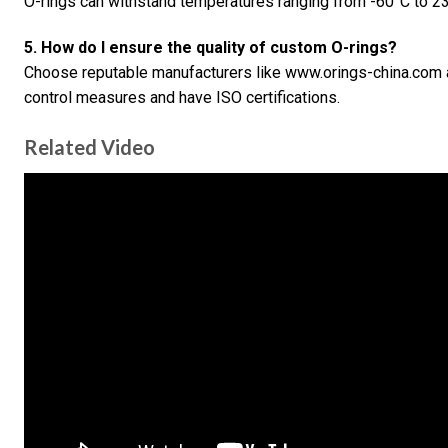
O-rings can withstand temperatures ranging from -60°C to 23
5. How do I ensure the quality of custom O-rings?
Choose reputable manufacturers like www.orings-china.com an
control measures and have ISO certifications.
Related Video