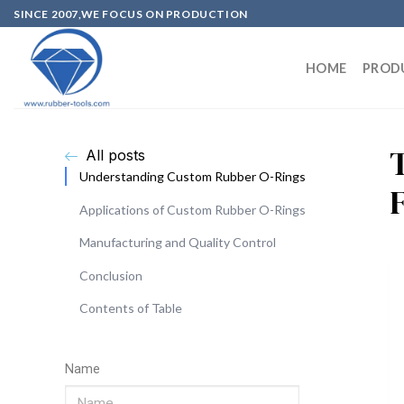
SINCE 2007,WE FOCUS ON PRODUCTION
HOME
PROD
All posts
Understanding Custom Rubber O-Rings
Applications of Custom Rubber O-Rings
Manufacturing and Quality Control
Conclusion
Contents of Table
Name