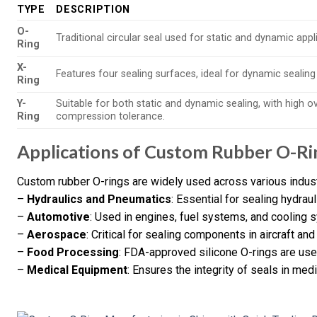
TYPE
DESCRIPTION
O-
Traditional circular seal used for static and dynamic appl
Ring
X-
Features four sealing surfaces, ideal for dynamic sealing
Ring
Y-
Suitable for both static and dynamic sealing, with high o
Ring
compression tolerance.
Applications of Custom Rubber O-Ri
Custom rubber O-rings are widely used across various industr
–
Hydraulics and Pneumatics
: Essential for sealing hydra
–
Automotive
: Used in engines, fuel systems, and cooling 
–
Aerospace
: Critical for sealing components in aircraft and
–
Food Processing
: FDA-approved silicone O-rings are use
–
Medical Equipment
: Ensures the integrity of seals in me