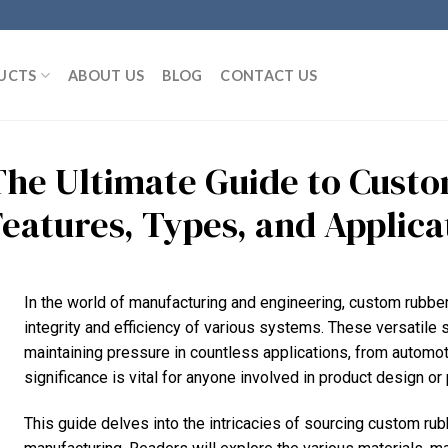
UCTS
ABOUT US
BLOG
CONTACT US
The Ultimate Guide to Cust
Features, Types, and Applica
In the world of manufacturing and engineering, custom rubber 
integrity and efficiency of various systems. These versatile 
maintaining pressure in countless applications, from automot
significance is vital for anyone involved in product design o
This guide delves into the intricacies of sourcing custom rubb