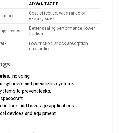
ADVANTAGES
Cost-effective, wide range of
ications.
existing sizes.
Better sealing performance, lower
 applications.
friction.
ver-
Low friction, shock absorption
capabilities.
ngs
ies, including:
ulic cylinders and pneumatic systems.
systems to prevent leaks.
 spacecraft.
d in food and beverage applications.
dical devices and equipment.