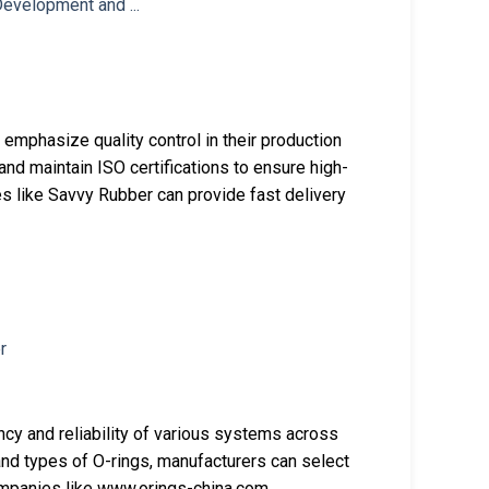
mphasize quality control in their production
nd maintain ISO certifications to ensure high-
s like Savvy Rubber can provide fast delivery
ency and reliability of various systems across
 and types of O-rings, manufacturers can select
Companies like www.orings-china.com,