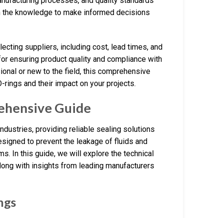
anufacturing processes, and quality standards
ith the knowledge to make informed decisions
ecting suppliers, including cost, lead times, and
for ensuring product quality and compliance with
onal or new to the field, this comprehensive
rings and their impact on your projects.
ehensive Guide
dustries, providing reliable sealing solutions
esigned to prevent the leakage of fluids and
. In this guide, we will explore the technical
along with insights from leading manufacturers
ngs