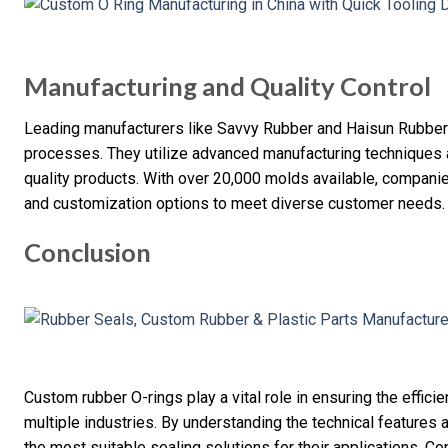
Manufacturing and Quality Control
Leading manufacturers like Savvy Rubber and Haisun Rubber e
processes. They utilize advanced manufacturing techniques a
quality products. With over 20,000 molds available, companie
and customization options to meet diverse customer needs.
Conclusion
Custom rubber O-rings play a vital role in ensuring the effici
multiple industries. By understanding the technical features
the most suitable sealing solutions for their applications. 