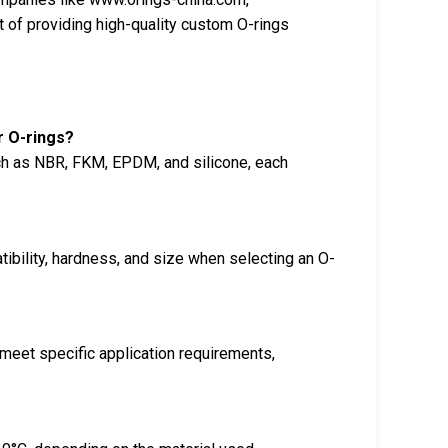
 of providing high-quality custom O-rings
r O-rings?
ch as NBR, FKM, EPDM, and silicone, each
ibility, hardness, and size when selecting an O-
meet specific application requirements,