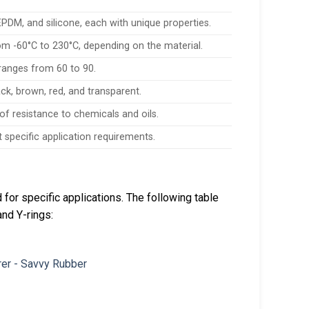
DM, and silicone, each with unique properties.
m -60°C to 230°C, depending on the material.
ranges from 60 to 90.
lack, brown, red, and transparent.
 of resistance to chemicals and oils.
specific application requirements.
or specific applications. The following table
and Y-rings: