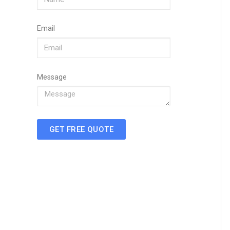
Email
Message
GET FREE QUOTE