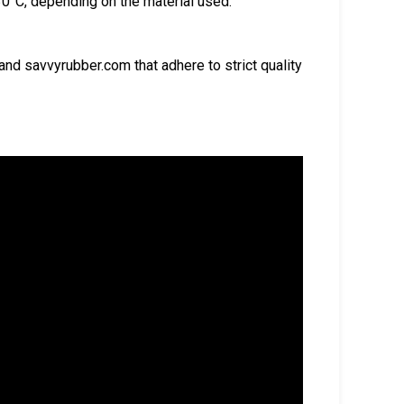
0°C, depending on the material used.
d savvyrubber.com that adhere to strict quality