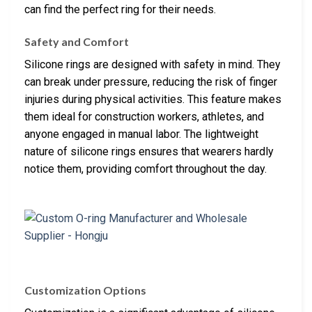
can find the perfect ring for their needs.
Safety and Comfort
Silicone rings are designed with safety in mind. They
can break under pressure, reducing the risk of finger
injuries during physical activities. This feature makes
them ideal for construction workers, athletes, and
anyone engaged in manual labor. The lightweight
nature of silicone rings ensures that wearers hardly
notice them, providing comfort throughout the day.
Customization Options