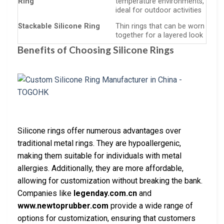
Ring
temperature environments,
ideal for outdoor activities
Stackable Silicone Ring
Thin rings that can be worn
together for a layered look
Benefits of Choosing Silicone Rings
Silicone rings offer numerous advantages over
traditional metal rings. They are hypoallergenic,
making them suitable for individuals with metal
allergies. Additionally, they are more affordable,
allowing for customization without breaking the bank.
Companies like
legenday.com.cn
and
www.newtoprubber.com
provide a wide range of
options for customization, ensuring that customers