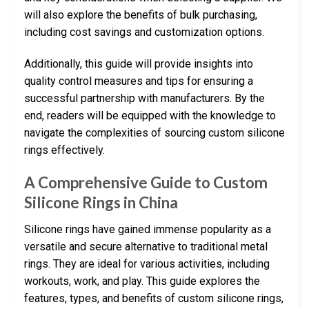
will also explore the benefits of bulk purchasing,
including cost savings and customization options.
Additionally, this guide will provide insights into
quality control measures and tips for ensuring a
successful partnership with manufacturers. By the
end, readers will be equipped with the knowledge to
navigate the complexities of sourcing custom silicone
rings effectively.
A Comprehensive Guide to Custom
Silicone Rings in China
Silicone rings have gained immense popularity as a
versatile and secure alternative to traditional metal
rings. They are ideal for various activities, including
workouts, work, and play. This guide explores the
features, types, and benefits of custom silicone rings,