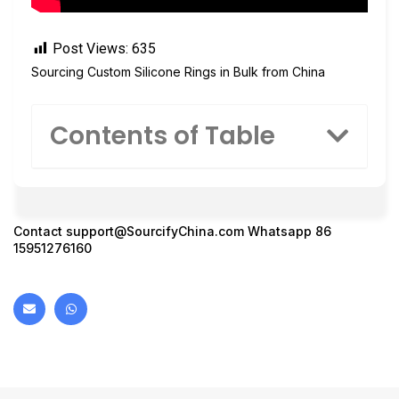
Post Views:
635
Sourcing Custom Silicone Rings in Bulk from China
Contents of Table
Contact
support@SourcifyChina.com
Whatsapp 86
15951276160