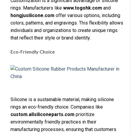
Customization is a significant advantage of silicone
rings. Manufacturers like
www.togohk.com
and
hongjusilicone.com
offer various options, including
colors, patterns, and engravings. This flexibility allows
individuals and organizations to create unique rings
that reflect their style or brand identity.
Eco-Friendly Choice
Silicone is a sustainable material, making silicone
rings an eco-friendly choice. Companies like
custom.allsiliconeparts.com
prioritize
environmentally friendly practices in their
manufacturing processes, ensuring that customers