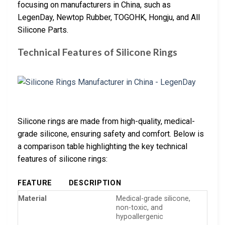
focusing on manufacturers in China, such as
LegenDay, Newtop Rubber, TOGOHK, Hongju, and All
Silicone Parts.
Technical Features of Silicone Rings
Silicone rings are made from high-quality, medical-
grade silicone, ensuring safety and comfort. Below is
a comparison table highlighting the key technical
features of silicone rings:
FEATURE
DESCRIPTION
Material
Medical-grade silicone,
non-toxic, and
hypoallergenic