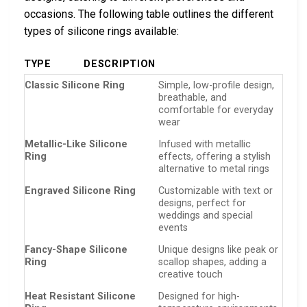
occasions. The following table outlines the different
types of silicone rings available:
TYPE
DESCRIPTION
Classic Silicone Ring
Simple, low-profile design,
breathable, and
comfortable for everyday
wear
Metallic-Like Silicone
Infused with metallic
Ring
effects, offering a stylish
alternative to metal rings
Engraved Silicone Ring
Customizable with text or
designs, perfect for
weddings and special
events
Fancy-Shape Silicone
Unique designs like peak or
Ring
scallop shapes, adding a
creative touch
Heat Resistant Silicone
Designed for high-