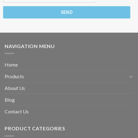
SEND
NAVIGATION MENU
Home
Products
About Us
Blog
Contact Us
PRODUCT CATEGORIES