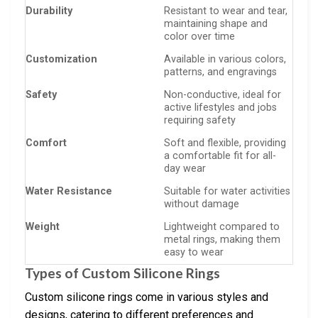
Durability
Resistant to wear and tear,
maintaining shape and
color over time
Customization
Available in various colors,
patterns, and engravings
Safety
Non-conductive, ideal for
active lifestyles and jobs
requiring safety
Comfort
Soft and flexible, providing
a comfortable fit for all-
day wear
Water Resistance
Suitable for water activities
without damage
Weight
Lightweight compared to
metal rings, making them
easy to wear
Types of Custom Silicone Rings
Custom silicone rings come in various styles and
designs, catering to different preferences and