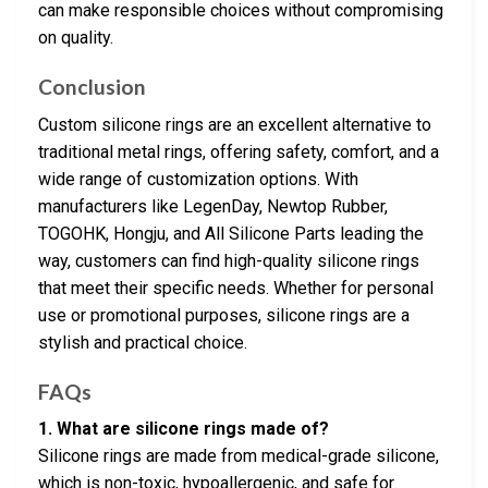
can make responsible choices without compromising
on quality.
Conclusion
Custom silicone rings are an excellent alternative to
traditional metal rings, offering safety, comfort, and a
wide range of customization options. With
manufacturers like LegenDay, Newtop Rubber,
TOGOHK, Hongju, and All Silicone Parts leading the
way, customers can find high-quality silicone rings
that meet their specific needs. Whether for personal
use or promotional purposes, silicone rings are a
stylish and practical choice.
FAQs
1. What are silicone rings made of?
Silicone rings are made from medical-grade silicone,
which is non-toxic, hypoallergenic, and safe for