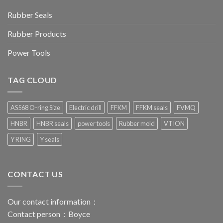
Rubber Seals
Rubber Products
Power Tools
TAG CLOUD
AS568 O-ring Size
Electric drill
FFKM
FFKM seals
FVMQ
HNBR
HNBR seals
power tools
Rubber mold
VTION
Y RING
Y seals
CONTACT US
Our contact information：
Contact person：Boyce