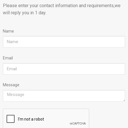
Please enter your contact information and requirements,we
will reply you in 1 day.
Name
Email
Message