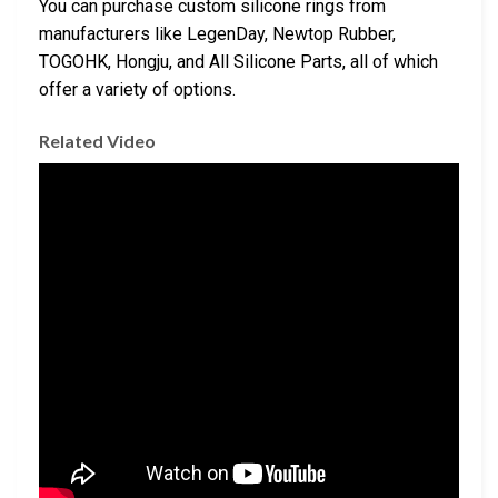
You can purchase custom silicone rings from
manufacturers like LegenDay, Newtop Rubber,
TOGOHK, Hongju, and All Silicone Parts, all of which
offer a variety of options.
Related Video