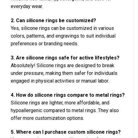
everyday wear.
2. Can silicone rings be customized?
Yes, silicone rings can be customized in various
colors, patterns, and engravings to suit individual
preferences or branding needs.
3. Are silicone rings safe for active lifestyles?
Absolutely! Silicone rings are designed to break
under pressure, making them safer for individuals
engaged in physical activities or manual labor.
4. How do silicone rings compare to metal rings?
Silicone rings are lighter, more affordable, and
hypoallergenic compared to metal rings. They also
offer more customization options.
5. Where can I purchase custom silicone rings?