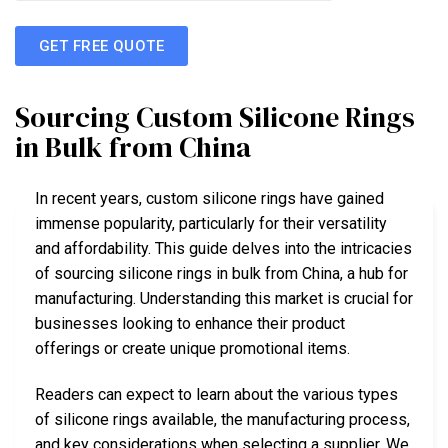
GET FREE QUOTE
Sourcing Custom Silicone Rings
in Bulk from China
In recent years, custom silicone rings have gained
immense popularity, particularly for their versatility
and affordability. This guide delves into the intricacies
of sourcing silicone rings in bulk from China, a hub for
manufacturing. Understanding this market is crucial for
businesses looking to enhance their product
offerings or create unique promotional items.
Readers can expect to learn about the various types
of silicone rings available, the manufacturing process,
and key considerations when selecting a supplier. We