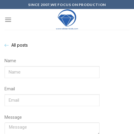
SINCE 2007,WE FOCUS ON PRODUCTION
All posts
Name
Email
Message