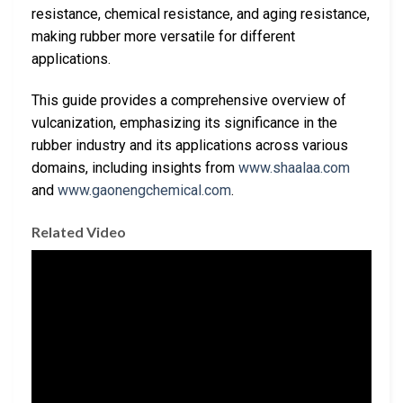
resistance, chemical resistance, and aging resistance,
making rubber more versatile for different
applications.
This guide provides a comprehensive overview of
vulcanization, emphasizing its significance in the
rubber industry and its applications across various
domains, including insights from
www.shaalaa.com
and
www.gaonengchemical.com
.
Related Video