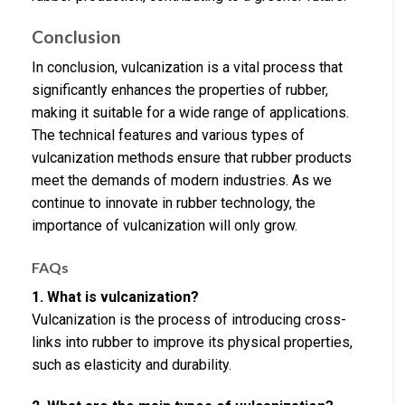
Conclusion
In conclusion, vulcanization is a vital process that
significantly enhances the properties of rubber,
making it suitable for a wide range of applications.
The technical features and various types of
vulcanization methods ensure that rubber products
meet the demands of modern industries. As we
continue to innovate in rubber technology, the
importance of vulcanization will only grow.
FAQs
1. What is vulcanization?
Vulcanization is the process of introducing cross-
links into rubber to improve its physical properties,
such as elasticity and durability.