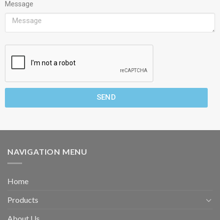
Message
SEND
NAVIGATION MENU
Home
Products
About Us