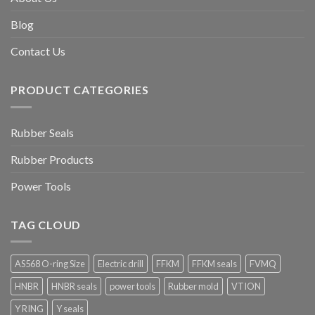
Blog
Contact Us
PRODUCT CATEGORIES
Rubber Seals
Rubber Products
Power Tools
TAG CLOUD
AS568 O-ring Size
Electric drill
FFKM
FFKM seals
FVMQ
HNBR
HNBR seals
power tools
Rubber mold
VTION
Y RING
Y seals