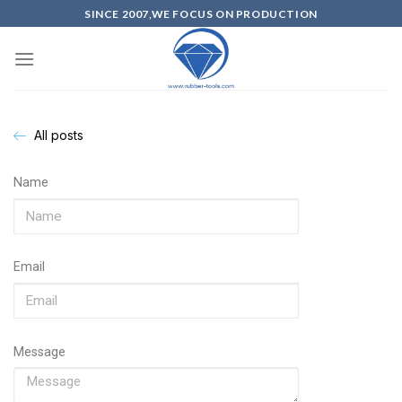
SINCE 2007,WE FOCUS ON PRODUCTION
All posts
Name
Email
Message