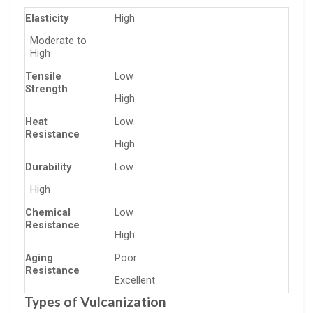
Elasticity
High
Moderate to
High
Tensile
Low
Strength
High
Heat
Low
Resistance
High
Durability
Low
High
Chemical
Low
Resistance
High
Aging
Poor
Resistance
Excellent
Types of Vulcanization