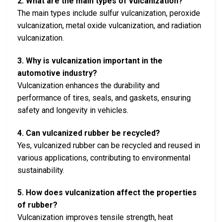
2. What are the main types of vulcanization?
The main types include sulfur vulcanization, peroxide
vulcanization, metal oxide vulcanization, and radiation
vulcanization.
3. Why is vulcanization important in the
automotive industry?
Vulcanization enhances the durability and
performance of tires, seals, and gaskets, ensuring
safety and longevity in vehicles.
4. Can vulcanized rubber be recycled?
Yes, vulcanized rubber can be recycled and reused in
various applications, contributing to environmental
sustainability.
5. How does vulcanization affect the properties
of rubber?
Vulcanization improves tensile strength, heat