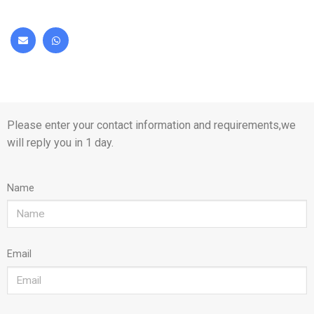
Please enter your contact information and requirements,we
will reply you in 1 day.
Name
Email