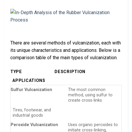
There are several methods of vulcanization, each with
its unique characteristics and applications. Below is a
comparison table of the main types of vulcanization.
TYPE
DESCRIPTION
APPLICATIONS
Sulfur Vulcanization
The most common
method, using sulfur to
create cross-links.
Tires, footwear, and
industrial goods
Peroxide Vulcanization
Uses organic peroxides to
initiate cross-linking,