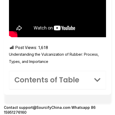
Post Views:
1,618
Understanding the Vulcanization of Rubber: Process,
Types, and Importance
Contents of Table
Contact
support@SourcifyChina.com
Whatsapp 86
15951276160