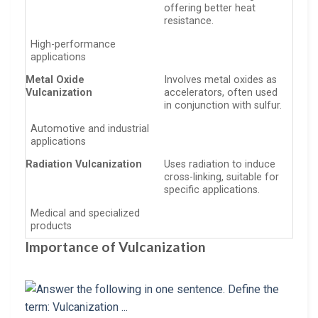
offering better heat
resistance.
High-performance
applications
Metal Oxide
Involves metal oxides as
Vulcanization
accelerators, often used
in conjunction with sulfur.
Automotive and industrial
applications
Radiation Vulcanization
Uses radiation to induce
cross-linking, suitable for
specific applications.
Medical and specialized
products
Importance of Vulcanization