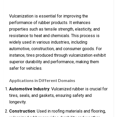
Vulcanization is essential for improving the
performance of rubber products. It enhances
properties such as tensile strength, elasticity, and
resistance to heat and chemicals. This process is
widely used in various industries, including
automotive, construction, and consumer goods. For
instance, tires produced through vulcanization exhibit
superior durability and performance, making them
safer for vehicles.
Applications in Different Domains
Automotive Industry
: Vulcanized rubber is crucial for
tires, seals, and gaskets, ensuring safety and
longevity.
Construction
: Used in roofing materials and flooring,