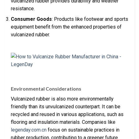
vulcanized rubber provides durability and weather
resistance.
Consumer Goods
: Products like footwear and sports
equipment benefit from the enhanced properties of
vulcanized rubber.
Environmental Considerations
Vulcanized rubber is also more environmentally
friendly than its unvulcanized counterpart. It can be
recycled and reused in various applications, such as
flooring and insulation materials. Companies like
legenday.com.cn
focus on sustainable practices in
rubber production, contributing to a greener future.