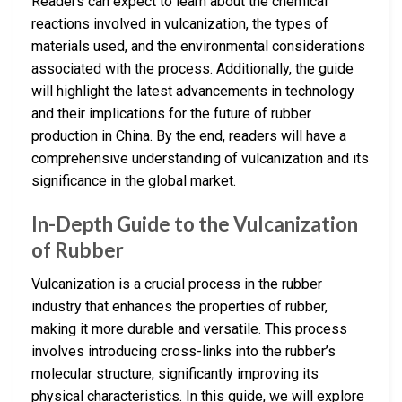
Readers can expect to learn about the chemical
reactions involved in vulcanization, the types of
materials used, and the environmental considerations
associated with the process. Additionally, the guide
will highlight the latest advancements in technology
and their implications for the future of rubber
production in China. By the end, readers will have a
comprehensive understanding of vulcanization and its
significance in the global market.
In-Depth Guide to the Vulcanization
of Rubber
Vulcanization is a crucial process in the rubber
industry that enhances the properties of rubber,
making it more durable and versatile. This process
involves introducing cross-links into the rubber’s
molecular structure, significantly improving its
physical characteristics. In this guide, we will explore