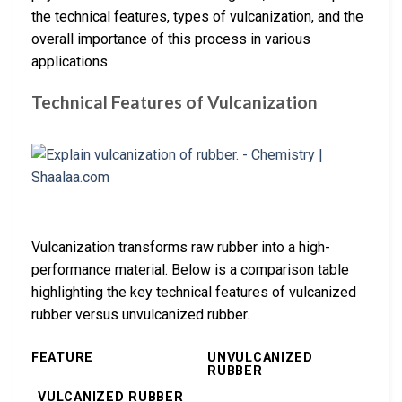
the technical features, types of vulcanization, and the
overall importance of this process in various
applications.
Technical Features of Vulcanization
Vulcanization transforms raw rubber into a high-
performance material. Below is a comparison table
highlighting the key technical features of vulcanized
rubber versus unvulcanized rubber.
FEATURE
UNVULCANIZED
RUBBER
VULCANIZED RUBBER