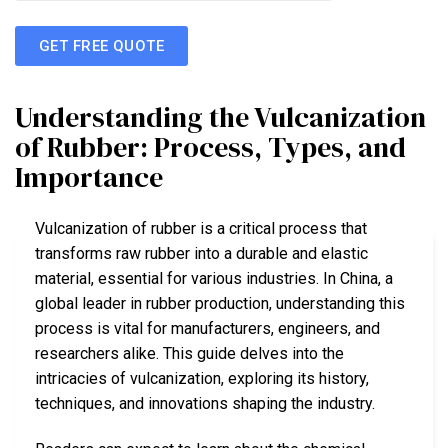
GET FREE QUOTE
Understanding the Vulcanization
of Rubber: Process, Types, and
Importance
Vulcanization of rubber is a critical process that
transforms raw rubber into a durable and elastic
material, essential for various industries. In China, a
global leader in rubber production, understanding this
process is vital for manufacturers, engineers, and
researchers alike. This guide delves into the
intricacies of vulcanization, exploring its history,
techniques, and innovations shaping the industry.