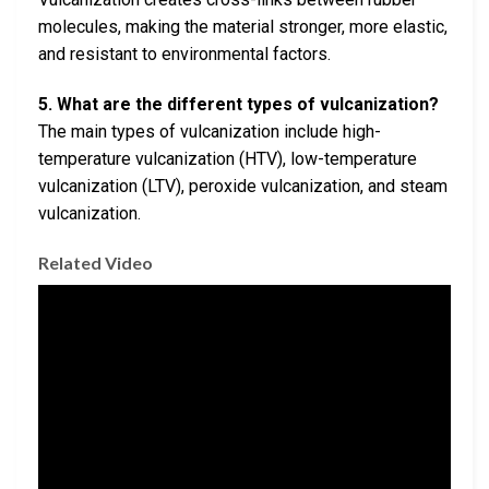
molecules, making the material stronger, more elastic,
and resistant to environmental factors.
5. What are the different types of vulcanization?
The main types of vulcanization include high-
temperature vulcanization (HTV), low-temperature
vulcanization (LTV), peroxide vulcanization, and steam
vulcanization.
Related Video