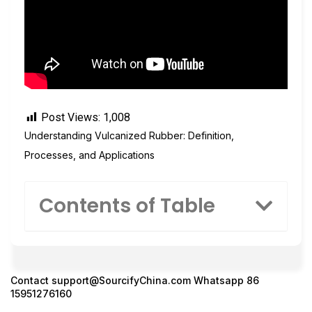
Post Views:
1,008
Understanding Vulcanized Rubber: Definition,
Processes, and Applications
Contents of Table
Contact
support@SourcifyChina.com
Whatsapp 86
15951276160