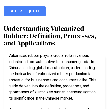
GET FREE QUOTE
Understanding Vulcanized
Rubber: Definition, Processes,
and Applications
Vulcanized rubber plays a crucial role in various
industries, from automotive to consumer goods. In
China, a leading global manufacturer, understanding
the intricacies of vulcanized rubber production is
essential for businesses and consumers alike. This
guide delves into the definition, processes, and
applications of vulcanized rubber, shedding light on
its significance in the Chinese market.