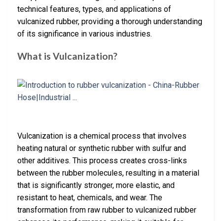
technical features, types, and applications of
vulcanized rubber, providing a thorough understanding
of its significance in various industries.
What is Vulcanization?
Vulcanization is a chemical process that involves
heating natural or synthetic rubber with sulfur and
other additives. This process creates cross-links
between the rubber molecules, resulting in a material
that is significantly stronger, more elastic, and
resistant to heat, chemicals, and wear. The
transformation from raw rubber to vulcanized rubber