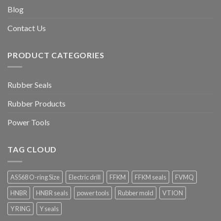
Blog
Contact Us
PRODUCT CATEGORIES
Rubber Seals
Rubber Products
Power Tools
TAG CLOUD
AS568 O-ring Size
Electric drill
FFKM
FFKM seals
FVMQ
HNBR
HNBR seals
power tools
Rubber mold
VTION
Y RING
Y seals