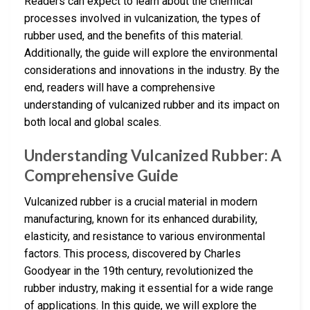
Readers can expect to learn about the chemical
processes involved in vulcanization, the types of
rubber used, and the benefits of this material.
Additionally, the guide will explore the environmental
considerations and innovations in the industry. By the
end, readers will have a comprehensive
understanding of vulcanized rubber and its impact on
both local and global scales.
Understanding Vulcanized Rubber: A
Comprehensive Guide
Vulcanized rubber is a crucial material in modern
manufacturing, known for its enhanced durability,
elasticity, and resistance to various environmental
factors. This process, discovered by Charles
Goodyear in the 19th century, revolutionized the
rubber industry, making it essential for a wide range
of applications. In this guide, we will explore the