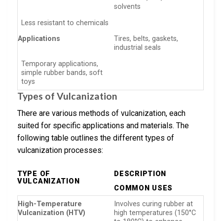
solvents
Less resistant to chemicals
Applications
Tires, belts, gaskets,
industrial seals
Temporary applications,
simple rubber bands, soft
toys
Types of Vulcanization
There are various methods of vulcanization, each
suited for specific applications and materials. The
following table outlines the different types of
vulcanization processes:
TYPE OF
DESCRIPTION
VULCANIZATION
COMMON USES
High-Temperature
Involves curing rubber at
Vulcanization (HTV)
high temperatures (150°C