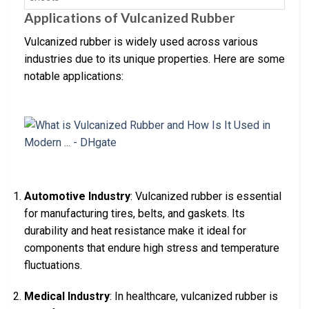
Applications of Vulcanized Rubber
Vulcanized rubber is widely used across various
industries due to its unique properties. Here are some
notable applications:
Automotive Industry
: Vulcanized rubber is essential
for manufacturing tires, belts, and gaskets. Its
durability and heat resistance make it ideal for
components that endure high stress and temperature
fluctuations.
Medical Industry
: In healthcare, vulcanized rubber is