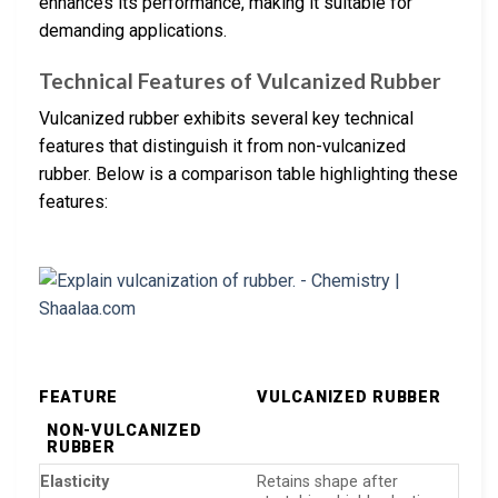
enhances its performance, making it suitable for
demanding applications.
Technical Features of Vulcanized Rubber
Vulcanized rubber exhibits several key technical
features that distinguish it from non-vulcanized
rubber. Below is a comparison table highlighting these
features:
FEATURE
VULCANIZED RUBBER
NON-VULCANIZED
RUBBER
Elasticity
Retains shape after