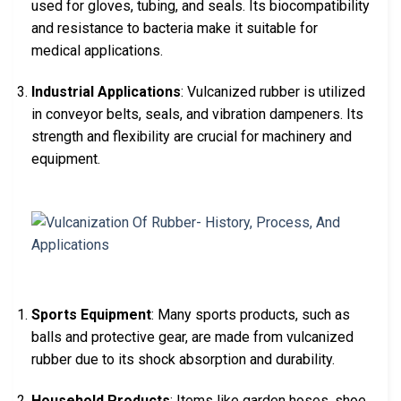
used for gloves, tubing, and seals. Its biocompatibility
and resistance to bacteria make it suitable for
medical applications.
Industrial Applications
: Vulcanized rubber is utilized
in conveyor belts, seals, and vibration dampeners. Its
strength and flexibility are crucial for machinery and
equipment.
Sports Equipment
: Many sports products, such as
balls and protective gear, are made from vulcanized
rubber due to its shock absorption and durability.
Household Products
: Items like garden hoses, shoe