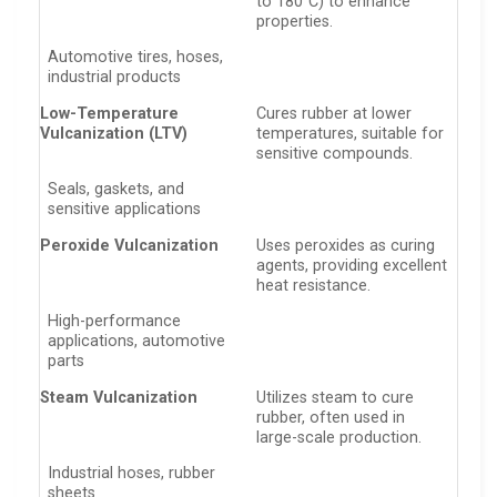
to 180°C) to enhance
properties.
Automotive tires, hoses,
industrial products
Low-Temperature
Cures rubber at lower
Vulcanization (LTV)
temperatures, suitable for
sensitive compounds.
Seals, gaskets, and
sensitive applications
Peroxide Vulcanization
Uses peroxides as curing
agents, providing excellent
heat resistance.
High-performance
applications, automotive
parts
Steam Vulcanization
Utilizes steam to cure
rubber, often used in
large-scale production.
Industrial hoses, rubber
sheets