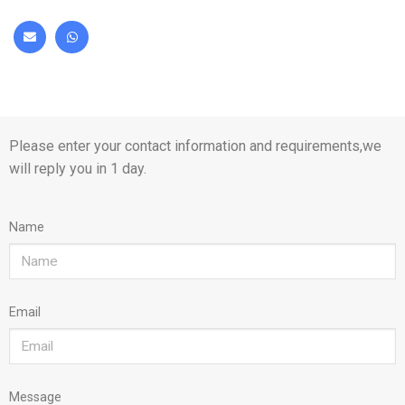
Please enter your contact information and requirements,we
will reply you in 1 day.
Name
Email
Message