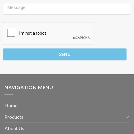
SEND
NAVIGATION MENU
Home
Products
About Us