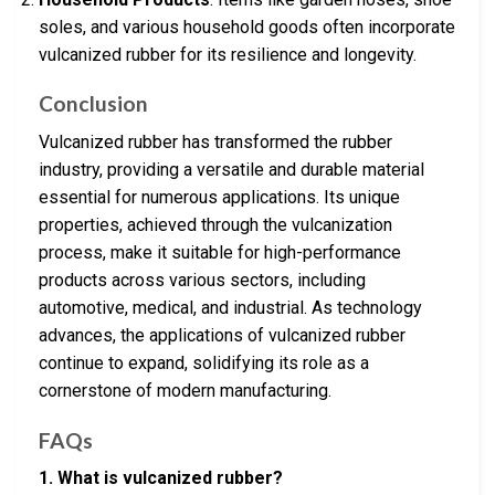
soles, and various household goods often incorporate
vulcanized rubber for its resilience and longevity.
Conclusion
Vulcanized rubber has transformed the rubber
industry, providing a versatile and durable material
essential for numerous applications. Its unique
properties, achieved through the vulcanization
process, make it suitable for high-performance
products across various sectors, including
automotive, medical, and industrial. As technology
advances, the applications of vulcanized rubber
continue to expand, solidifying its role as a
cornerstone of modern manufacturing.
FAQs
1. What is vulcanized rubber?