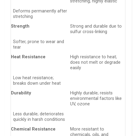
stretching; highly elastic
Deforms permanently after
stretching
Strength
Strong and durable due to
sulfur cross-linking
Softer, prone to wear and
tear
Heat Resistance
High resistance to heat;
does not melt or degrade
easily
Low heat resistance;
breaks down under heat
Durability
Highly durable; resists
environmental factors like
UV, ozone
Less durable; deteriorates
quickly in harsh conditions
Chemical Resistance
More resistant to
chemicals, oils, and