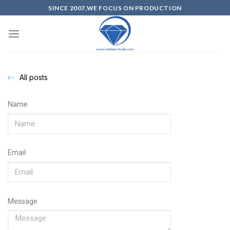
SINCE 2007,WE FOCUS ON PRODUCTION
All posts
Name
Email
Message