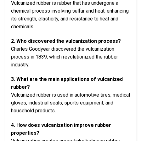
Vulcanized rubber is rubber that has undergone a
chemical process involving sulfur and heat, enhancing
its strength, elasticity, and resistance to heat and
chemicals.
2. Who discovered the vulcanization process?
Charles Goodyear discovered the vulcanization
process in 1839, which revolutionized the rubber
industry.
3. What are the main applications of vulcanized
rubber?
Vulcanized rubber is used in automotive tires, medical
gloves, industrial seals, sports equipment, and
household products.
4. How does vulcanization improve rubber
properties?
Vulcanization creates cross-links between rubber