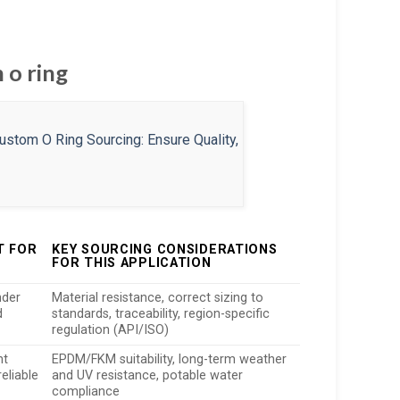
 o ring
T FOR
KEY SOURCING CONSIDERATIONS
FOR THIS APPLICATION
nder
Material resistance, correct sizing to
d
standards, traceability, region-specific
regulation (API/ISO)
ht
EPDM/FKM suitability, long-term weather
eliable
and UV resistance, potable water
compliance