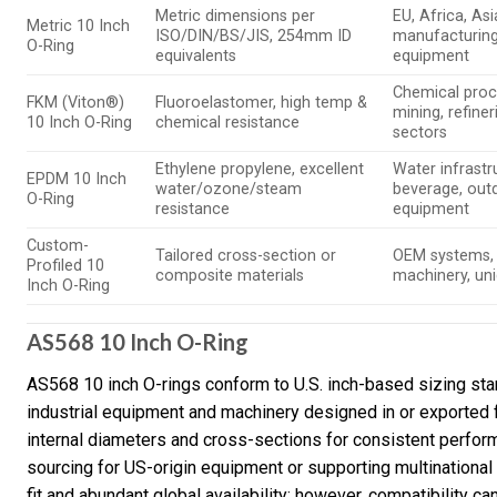
Metric dimensions per
EU, Africa, Asi
Metric 10 Inch
ISO/DIN/BS/JIS, 254mm ID
manufacturing
O-Ring
equivalents
equipment
Chemical proc
FKM (Viton®)
Fluoroelastomer, high temp &
mining, refineri
10 Inch O-Ring
chemical resistance
sectors
Ethylene propylene, excellent
Water infrastr
EPDM 10 Inch
water/ozone/steam
beverage, out
O-Ring
resistance
equipment
Custom-
Tailored cross-section or
OEM systems, 
Profiled 10
composite materials
machinery, uni
Inch O-Ring
AS568 10 Inch O-Ring
AS568 10 inch O-rings conform to U.S. inch-based sizing sta
industrial equipment and machinery designed in or exported
internal diameters and cross-sections for consistent perfor
sourcing for US-origin equipment or supporting multinational 
fit and abundant global availability; however, compatibility c