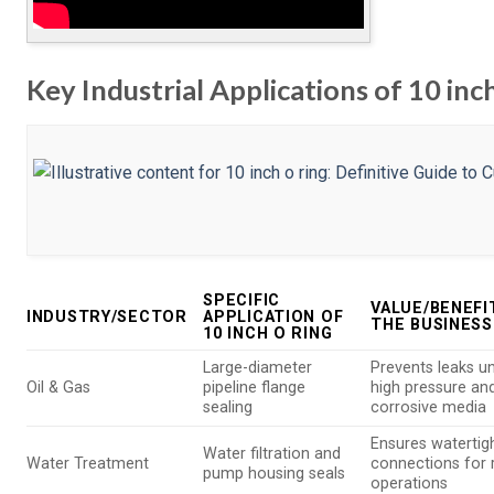
Key Industrial Applications of 10 inch
SPECIFIC
VALUE/BENEFI
INDUSTRY/SECTOR
APPLICATION OF
THE BUSINESS
10 INCH O RING
Large-diameter
Prevents leaks u
Oil & Gas
pipeline flange
high pressure an
sealing
corrosive media
Ensures watertig
Water filtration and
Water Treatment
connections for r
pump housing seals
operations