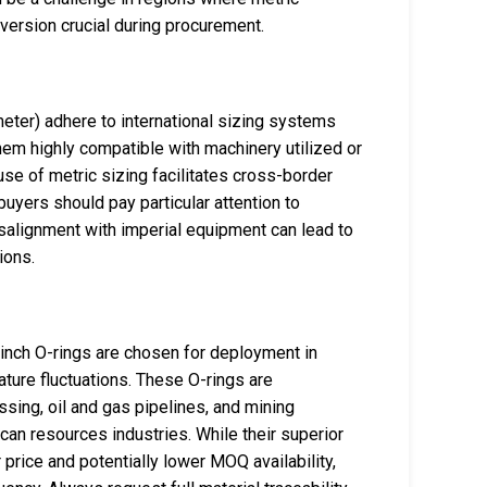
ersion crucial during procurement.
eter) adhere to international sizing systems
em highly compatible with machinery utilized or
use of metric sizing facilitates cross-border
uyers should pay particular attention to
salignment with imperial equipment can lead to
ions.
nch O-rings are chosen for deployment in
ure fluctuations. These O-rings are
ing, oil and gas pipelines, and mining
ican resources industries. While their superior
 price and potentially lower MOQ availability,