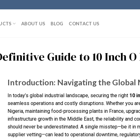
UCTS
ABOUT US
BLOG
CONTACT US
Definitive Guide to 10 Inch 
Introduction: Navigating the Global 
In today’s global industrial landscape, securing the right
10 i
seamless operations and costly disruptions. Whether you are
Nigeria, maintaining food-processing plants in France, upgra
infrastructure growth in the Middle East, the reliability and c
should never be underestimated. A single misstep—be it in ma
supplier vetting—can lead to operational downtime, regulato