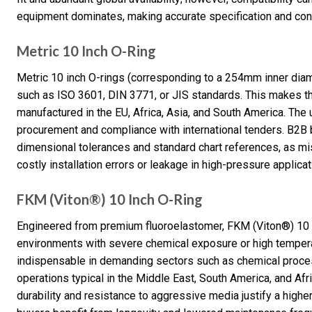
equipment dominates, making accurate specification and conv
Metric 10 Inch O-Ring
Metric 10 inch O-rings (corresponding to a 254mm inner diam
such as ISO 3601, DIN 3771, or JIS standards. This makes th
manufactured in the EU, Africa, Asia, and South America. The 
procurement and compliance with international tenders. B2B b
dimensional tolerances and standard chart references, as mi
costly installation errors or leakage in high-pressure applicat
FKM (Viton®) 10 Inch O-Ring
Engineered from premium fluoroelastomer, FKM (Viton®) 10 i
environments with severe chemical exposure or high temperat
indispensable in demanding sectors such as chemical process
operations typical in the Middle East, South America, and Afr
durability and resistance to aggressive media justify a higher