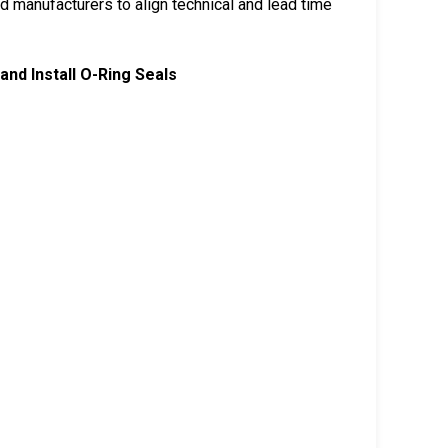
 manufacturers to align technical and lead time
and Install O-Ring Seals