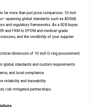
s far more than just price comparison. 10 inch
tions—spanning global standards such as AS568,
ates and regulatory frameworks. As a B2B buyer,
m NBR and FKM to EPDM and medical-grade
rocesses, and the credibility of your supplier
critical dimension of 10 inch O-ring procurement:
jor global standards and custom requirements
mance, and local compliance
e reliability and traceability
st, risk-mitigated partnerships
lutions