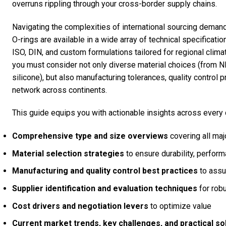
overruns rippling through your cross-border supply chains.
Navigating the complexities of international sourcing demand
O-rings are available in a wide array of technical specifica
ISO, DIN, and custom formulations tailored for regional clim
you must consider not only diverse material choices (fro
silicone), but also manufacturing tolerances, quality control p
network across continents.
This guide equips you with actionable insights across every 
Comprehensive type and size overviews
covering all ma
Material selection strategies
to ensure durability, perfor
Manufacturing and quality control best practices
to assur
Supplier identification and evaluation techniques
for robu
Cost drivers and negotiation levers
to optimize value
Current market trends, key challenges, and practical so