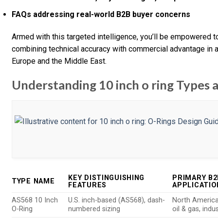
FAQs addressing real-world B2B buyer concerns
Armed with this targeted intelligence, you’ll be empowered 
combining technical accuracy with commercial advantage in a
Europe and the Middle East.
Understanding 10 inch o ring Types a
KEY DISTINGUISHING
PRIMARY B2
TYPE NAME
FEATURES
APPLICATIO
AS568 10 Inch
U.S. inch-based (AS568), dash-
North America
O-Ring
numbered sizing
oil & gas, indu