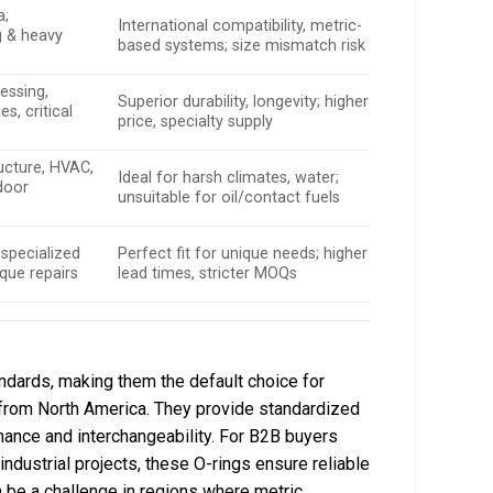
a;
International compatibility, metric-
 & heavy
based systems; size mismatch risk
essing,
Superior durability, longevity; higher
es, critical
price, specialty supply
ucture, HVAC,
Ideal for harsh climates, water;
door
unsuitable for oil/contact fuels
specialized
Perfect fit for unique needs; higher
que repairs
lead times, stricter MOQs
ndards, making them the default choice for
 from North America. They provide standardized
mance and interchangeability. For B2B buyers
industrial projects, these O-rings ensure reliable
an be a challenge in regions where metric