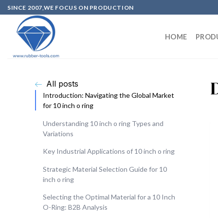
SINCE 2007,WE FOCUS ON PRODUCTION
HOME
PROD
All posts
Introduction: Navigating the Global Market
for 10 inch o ring
Understanding 10 inch o ring Types and
Variations
Key Industrial Applications of 10 inch o ring
Strategic Material Selection Guide for 10
inch o ring
Selecting the Optimal Material for a 10 Inch
O-Ring: B2B Analysis