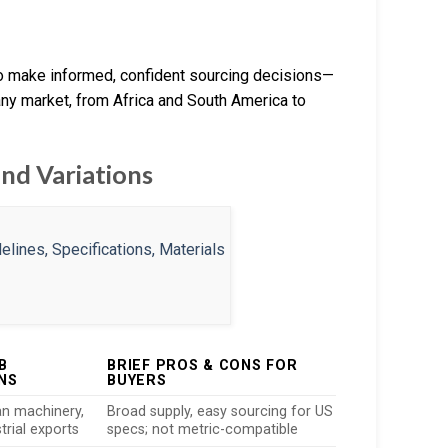
to make informed, confident sourcing decisions—
ny market, from Africa and South America to
nd Variations
B
BRIEF PROS & CONS FOR
NS
BUYERS
n machinery,
Broad supply, easy sourcing for US
strial exports
specs; not metric-compatible