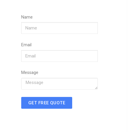
Name
Email
Message
GET FREE QUOTE