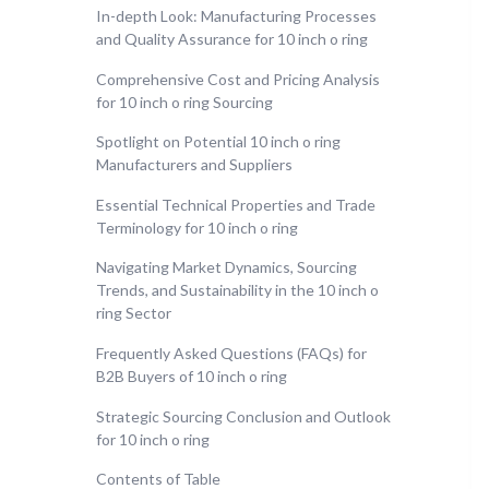
In-depth Look: Manufacturing Processes
and Quality Assurance for 10 inch o ring
Comprehensive Cost and Pricing Analysis
for 10 inch o ring Sourcing
Spotlight on Potential 10 inch o ring
Manufacturers and Suppliers
Essential Technical Properties and Trade
Terminology for 10 inch o ring
Navigating Market Dynamics, Sourcing
Trends, and Sustainability in the 10 inch o
ring Sector
Frequently Asked Questions (FAQs) for
B2B Buyers of 10 inch o ring
Strategic Sourcing Conclusion and Outlook
for 10 inch o ring
Contents of Table