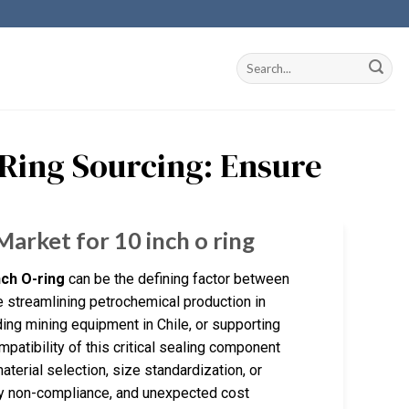
O Ring Sourcing: Ensure
Market for 10 inch o ring
nch O-ring
can be the defining factor between
 streamlining petrochemical production in
ding mining equipment in Chile, or supporting
ompatibility of this critical sealing component
terial selection, size standardization, or
ry non-compliance, and unexpected cost