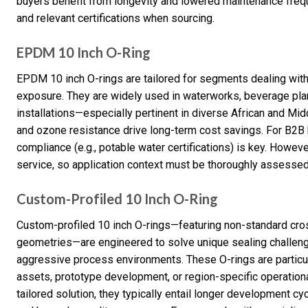
buyers benefit from longevity and lowered maintenance freque
and relevant certifications when sourcing.
EPDM 10 Inch O-Ring
EPDM 10 inch O-rings are tailored for segments dealing with
exposure. They are widely used in waterworks, beverage plan
installations—especially pertinent in diverse African and Mid
and ozone resistance drive long-term cost savings. For B2B
compliance (e.g., potable water certifications) is key. Howeve
service, so application context must be thoroughly assessed 
Custom-Profiled 10 Inch O-Ring
Custom-profiled 10 inch O-rings—featuring non-standard cros
geometries—are engineered to solve unique sealing challeng
aggressive process environments. These O-rings are particu
assets, prototype development, or region-specific operation
tailored solution, they typically entail longer development c