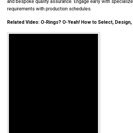
and bespoke quality assurance. Engage early with specialized
requirements with production schedules.
Related Video: O-Rings? O-Yeah! How to Select, Design, 