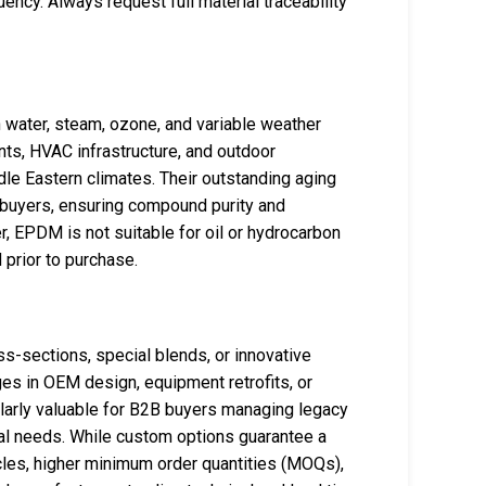
ncy. Always request full material traceability
 water, steam, ozone, and variable weather
ts, HVAC infrastructure, and outdoor
dle Eastern climates. Their outstanding aging
 buyers, ensuring compound purity and
r, EPDM is not suitable for oil or hydrocarbon
prior to purchase.
s-sections, special blends, or innovative
es in OEM design, equipment retrofits, or
larly valuable for B2B buyers managing legacy
al needs. While custom options guarantee a
ycles, higher minimum order quantities (MOQs),