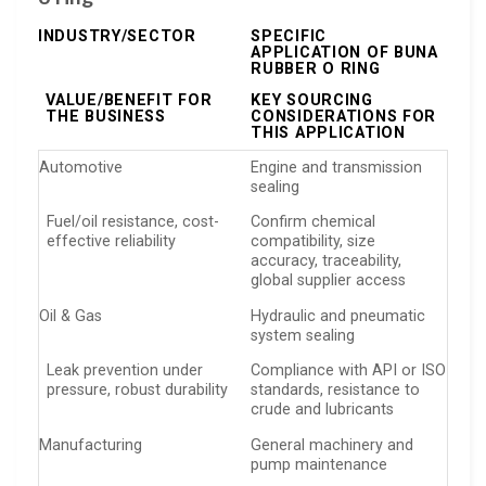
INDUSTRY/SECTOR
SPECIFIC
APPLICATION OF BUNA
RUBBER O RING
VALUE/BENEFIT FOR
KEY SOURCING
THE BUSINESS
CONSIDERATIONS FOR
THIS APPLICATION
Automotive
Engine and transmission
sealing
Fuel/oil resistance, cost-
Confirm chemical
effective reliability
compatibility, size
accuracy, traceability,
global supplier access
Oil & Gas
Hydraulic and pneumatic
system sealing
Leak prevention under
Compliance with API or ISO
pressure, robust durability
standards, resistance to
crude and lubricants
Manufacturing
General machinery and
pump maintenance