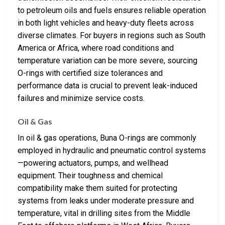
to petroleum oils and fuels ensures reliable operation
in both light vehicles and heavy-duty fleets across
diverse climates. For buyers in regions such as South
America or Africa, where road conditions and
temperature variation can be more severe, sourcing
O-rings with certified size tolerances and
performance data is crucial to prevent leak-induced
failures and minimize service costs.
Oil & Gas
In oil & gas operations, Buna O-rings are commonly
employed in hydraulic and pneumatic control systems
—powering actuators, pumps, and wellhead
equipment. Their toughness and chemical
compatibility make them suited for protecting
systems from leaks under moderate pressure and
temperature, vital in drilling sites from the Middle