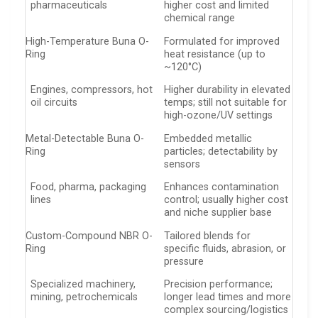
pharmaceuticals
higher cost and limited
chemical range
High-Temperature Buna O-
Formulated for improved
Ring
heat resistance (up to
~120°C)
Engines, compressors, hot
Higher durability in elevated
oil circuits
temps; still not suitable for
high-ozone/UV settings
Metal-Detectable Buna O-
Embedded metallic
Ring
particles; detectability by
sensors
Food, pharma, packaging
Enhances contamination
lines
control; usually higher cost
and niche supplier base
Custom-Compound NBR O-
Tailored blends for
Ring
specific fluids, abrasion, or
pressure
Specialized machinery,
Precision performance;
mining, petrochemicals
longer lead times and more
complex sourcing/logistics