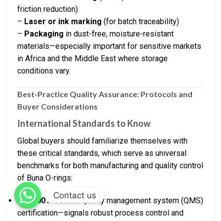
friction reduction)
–
Laser or ink marking
(for batch traceability)
–
Packaging
in dust-free, moisture-resistant
materials—especially important for sensitive markets
in Africa and the Middle East where storage
conditions vary.
Best-Practice Quality Assurance: Protocols and
Buyer Considerations
International Standards to Know
Global buyers should familiarize themselves with
these critical standards, which serve as universal
benchmarks for both manufacturing and quality control
of Buna O-rings:
Contact us
ISO 9001:
General quality management system (QMS)
certification—signals robust process control and