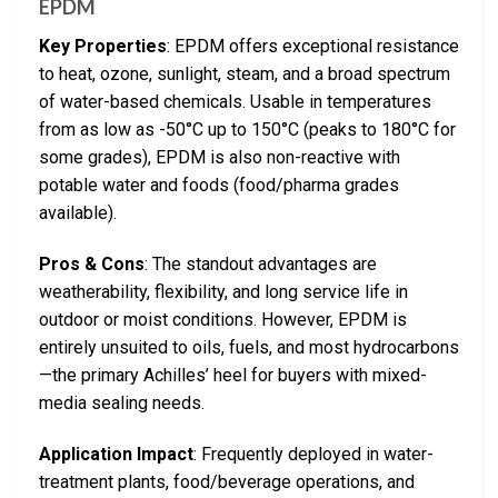
EPDM
Key Properties
: EPDM offers exceptional resistance
to heat, ozone, sunlight, steam, and a broad spectrum
of water-based chemicals. Usable in temperatures
from as low as -50°C up to 150°C (peaks to 180°C for
some grades), EPDM is also non-reactive with
potable water and foods (food/pharma grades
available).
Pros & Cons
: The standout advantages are
weatherability, flexibility, and long service life in
outdoor or moist conditions. However, EPDM is
entirely unsuited to oils, fuels, and most hydrocarbons
—the primary Achilles’ heel for buyers with mixed-
media sealing needs.
Application Impact
: Frequently deployed in water-
treatment plants, food/beverage operations, and