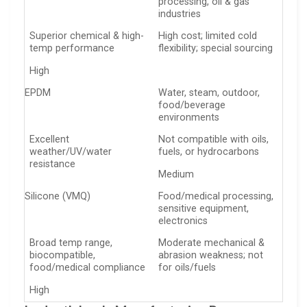
processing, oil & gas
industries
Superior chemical & high-
High cost; limited cold
temp performance
flexibility; special sourcing
High
EPDM
Water, steam, outdoor,
food/beverage
environments
Excellent
Not compatible with oils,
weather/UV/water
fuels, or hydrocarbons
resistance
Medium
Silicone (VMQ)
Food/medical processing,
sensitive equipment,
electronics
Broad temp range,
Moderate mechanical &
biocompatible,
abrasion weakness; not
food/medical compliance
for oils/fuels
High