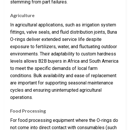
stemming from part failures.
Agriculture
In agricultural applications, such as irrigation system
fittings, valve seals, and fluid distribution joints, Buna
O-rings deliver extended service life despite
exposure to fertilizers, water, and fluctuating outdoor
environments. Their adaptability to custom hardness
levels allows B2B buyers in Africa and South America
to meet the specific demands of local farm
conditions. Bulk availability and ease of replacement
are important for supporting seasonal maintenance
cycles and ensuring uninterrupted agricultural
operations.
Food Processing
For food processing equipment where the O-rings do
not come into direct contact with consumables (such