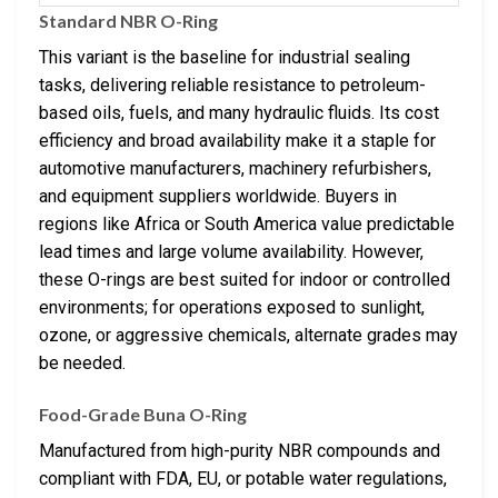
Standard NBR O-Ring
This variant is the baseline for industrial sealing
tasks, delivering reliable resistance to petroleum-
based oils, fuels, and many hydraulic fluids. Its cost
efficiency and broad availability make it a staple for
automotive manufacturers, machinery refurbishers,
and equipment suppliers worldwide. Buyers in
regions like Africa or South America value predictable
lead times and large volume availability. However,
these O-rings are best suited for indoor or controlled
environments; for operations exposed to sunlight,
ozone, or aggressive chemicals, alternate grades may
be needed.
Food-Grade Buna O-Ring
Manufactured from high-purity NBR compounds and
compliant with FDA, EU, or potable water regulations,