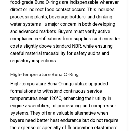
food-grade Buna O-rings are indispensable wherever
direct or indirect food contact occurs. This includes
processing plants, beverage bottlers, and drinking
water systems—a major concern in both developing
and advanced markets. Buyers must verify active
compliance certifications from suppliers and consider
costs slightly above standard NBR, while ensuring
careful material traceability for safety audits and
regulatory inspections.
High-Temperature Buna O-Ring
High-temperature Buna O-rings utilize upgraded
formulations to withstand continuous service
temperatures near 120°C, enhancing their utility in
engine assemblies, oil processing, and compressor
systems. They offer a valuable alternative when
buyers need better heat endurance but do not require
the expense or specialty of fluorocarbon elastomers