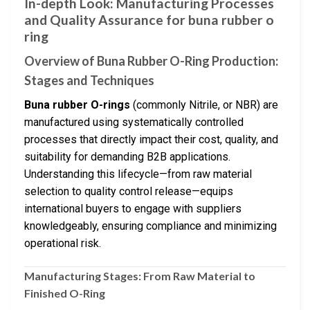
In-depth Look: Manufacturing Processes
and Quality Assurance for buna rubber o
ring
Overview of Buna Rubber O-Ring Production:
Stages and Techniques
Buna rubber O-rings
(commonly Nitrile, or NBR) are
manufactured using systematically controlled
processes that directly impact their cost, quality, and
suitability for demanding B2B applications.
Understanding this lifecycle—from raw material
selection to quality control release—equips
international buyers to engage with suppliers
knowledgeably, ensuring compliance and minimizing
operational risk.
Manufacturing Stages: From Raw Material to
Finished O-Ring