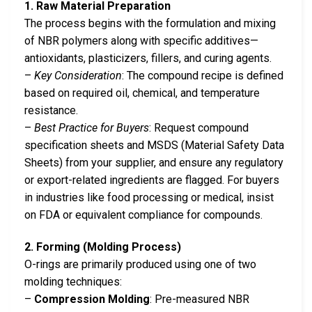
1. Raw Material Preparation
The process begins with the formulation and mixing
of NBR polymers along with specific additives—
antioxidants, plasticizers, fillers, and curing agents.
–
Key Consideration
: The compound recipe is defined
based on required oil, chemical, and temperature
resistance.
–
Best Practice for Buyers
: Request compound
specification sheets and MSDS (Material Safety Data
Sheets) from your supplier, and ensure any regulatory
or export-related ingredients are flagged. For buyers
in industries like food processing or medical, insist
on FDA or equivalent compliance for compounds.
2. Forming (Molding Process)
O-rings are primarily produced using one of two
molding techniques:
–
Compression Molding
: Pre-measured NBR