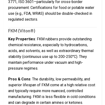
3771, ISO 3601—particularly for cross-border
procurement. Certifications for food or potable water
use (e.g., FDA, WRAS) should be double-checked in
regulated sectors.
FKM (Viton®)
Key Properties
: FKM rubbers provide outstanding
chemical resistance, especially to hydrocarbons,
acids, and solvents, as well as extraordinary thermal
stability (continuous use up to 200-250°C). They
maintain performance under vacuum and high-
pressure regimes.
Pros & Cons
: The durability, low permeability, and
superior lifespan of FKM come at a high relative cost
and typically require more nuanced, controlled
manufacturing. FKM is less flexible in cold conditions
and can degrade in certain amines or ketones.