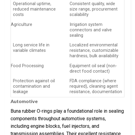
Operational uptime,
Consistent quality, wide
reduced maintenance
size range, procurement
costs
scalability
Agriculture
Irrigation system
connectors and valve
sealing
Long service life in
Localized environmental
variable climates
resistance, customizable
hardness, bulk availability
Food Processing
Equipment oil seal (non-
direct food contact)
Protection against oil
FDA compliance (where
contamination and
required), cleaning agent
leakage
resistance, documentation
Automotive
Buna rubber O-rings play a foundational role in sealing
components throughout automotive systems,
including engine blocks, fuel injectors, and
transmission assemblies. Their excellent resistance