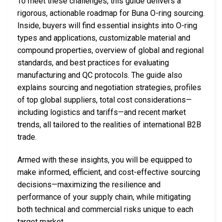
To meet these challenges, this guide delivers a
rigorous, actionable roadmap for Buna O-ring sourcing.
Inside, buyers will find essential insights into O-ring
types and applications, customizable material and
compound properties, overview of global and regional
standards, and best practices for evaluating
manufacturing and QC protocols. The guide also
explains sourcing and negotiation strategies, profiles
of top global suppliers, total cost considerations—
including logistics and tariffs—and recent market
trends, all tailored to the realities of international B2B
trade.
Armed with these insights, you will be equipped to
make informed, efficient, and cost-effective sourcing
decisions—maximizing the resilience and
performance of your supply chain, while mitigating
both technical and commercial risks unique to each
target market.