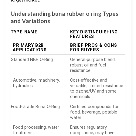
Understanding buna rubber o ring Types
and Variations
TYPE NAME
KEY DISTINGUISHING
FEATURES
PRIMARY B2B
BRIEF PROS & CONS
APPLICATIONS
FOR BUYERS
Standard NBR O-Ring
General-purpose blend;
robust oil and fuel
resistance
Automotive, machinery,
Cost-effective and
hydraulics
versatile; limited resistance
to ozone/UV and some
chemicals
Food-Grade Buna O-Ring
Certified compounds for
food, beverage, potable
water
Food processing, water
Ensures regulatory
treatment,
compliance; may have