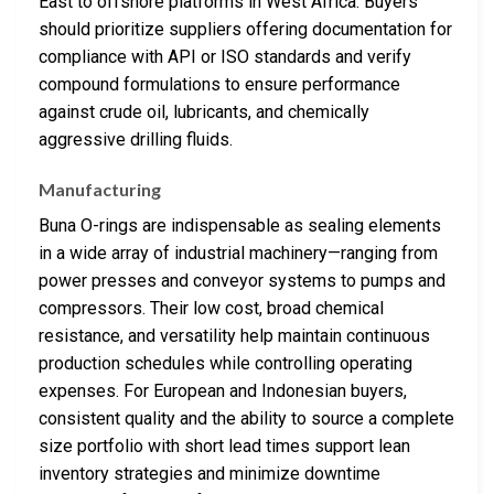
East to offshore platforms in West Africa. Buyers
should prioritize suppliers offering documentation for
compliance with API or ISO standards and verify
compound formulations to ensure performance
against crude oil, lubricants, and chemically
aggressive drilling fluids.
Manufacturing
Buna O-rings are indispensable as sealing elements
in a wide array of industrial machinery—ranging from
power presses and conveyor systems to pumps and
compressors. Their low cost, broad chemical
resistance, and versatility help maintain continuous
production schedules while controlling operating
expenses. For European and Indonesian buyers,
consistent quality and the ability to source a complete
size portfolio with short lead times support lean
inventory strategies and minimize downtime