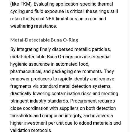
(like FKM). Evaluating application-specific thermal
cycling and fluid exposure is critical; these rings still
retain the typical NBR limitations on ozone and
weathering resistance.
Metal-Detectable Buna O-Ring
By integrating finely dispersed metallic particles,
metal-detectable Buna O-rings provide essential
hygienic assurance in automated food,
pharmaceutical, and packaging environments. They
empower producers to rapidly identify and remove
fragments via standard metal detection systems,
drastically lowering contamination risks and meeting
stringent industry standards. Procurement requires
close coordination with suppliers on both detection
thresholds and compound integrity, and involves a
higher investment per unit due to added materials and
validation protocols.