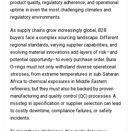
product quality, regulatory adherence, and operational
uptime in even the most challenging climates and
regulatory environments.
As supply chains grow increasingly global, B2B
buyers face a complex sourcing landscape. Different
regional standards, varying supplier capabilities, and
evolving material innovations add layers of risk—and
potential opportunity—to every purchase order. Buna
O-rings must not only withstand diverse operational
stresses, from extreme temperatures in sub-Saharan
Africa to chemical exposures in Middle Eastern
refineries, but they must also be backed by proven
manufacturing and quality control (QC) processes. A
misstep in specification or supplier selection can lead
to costly downtime, compliance failures, or safety
incidents.