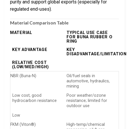
purity and support global exports (especially for
regulated end-uses).
Material Comparison Table
MATERIAL
TYPICAL USE CASE
FOR BUNA RUBBER O
RING
KEY ADVANTAGE
KEY
DISADVANTAGE/LIMITATION
RELATIVE COST
(LOW/MED/HIGH)
NBR (Buna-N)
Oil/fuel seals in
automotive, hydraulics,
mining
Low cost, good
Poor weather/ozone
hydrocarbon resistance
resistance; limited for
outdoor use
Low
FKM (Viton®)
High-temp/chemical