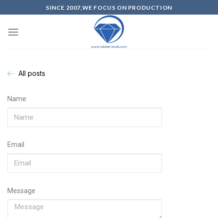
SINCE 2007,WE FOCUS ON PRODUCTION
All posts
Name
Email
Message