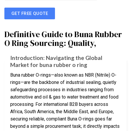
GET FREE QUOTE
Definitive Guide to Buna Rubber
O Ring Sourcing: Quality,
Introduction: Navigating the Global
Market for buna rubber o ring
Buna rubber O-rings—also known as NBR (Nitrile) O-
rings—are the backbone of industrial sealing, quietly
safeguarding processes in industries ranging from
automotive and oil & gas to water treatment and food
processing. For international B2B buyers across
Africa, South America, the Middle East, and Europe,
securing reliable, compliant Buna O-rings goes far
beyond a simple procurement task; it directly impacts