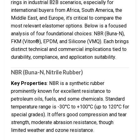
rings in industrial B2B scenarios, especially for
international buyers from Africa, South America, the
Middle East, and Europe, it’s critical to compare the
most relevant elastomer options. Below is a focused
analysis of four foundational choices: NBR (Buna-N),
FKM (Viton®), EPDM, and Silicone (VMQ). Each brings
distinct technical and commercial implications tied to
durability, compliance, and application suitability.
NBR (Buna-N, Nitrile Rubber)
Key Properties
: NBR is a synthetic rubber
prominently known for excellent resistance to
petroleum oils, fuels, and some chemicals. Standard
temperature range is -30°C to +100°C (up to 120°C for
special grades). It offers good compression and tear
strength, moderate abrasion resistance, though
limited weather and ozone resistance.