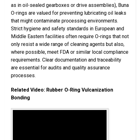
as in oil-sealed gearboxes or drive assemblies), Buna
O-rings are valued for preventing lubricating oil leaks
that might contaminate processing environments.
Strict hygiene and safety standards in European and
Middle Eastern facilities often require O-rings that not
only resist a wide range of cleaning agents but also,
where possible, meet FDA or similar local compliance
requirements. Clear documentation and traceability
are essential for audits and quality assurance
processes.
Related Video: Rubber O-Ring Vulcanization
Bonding