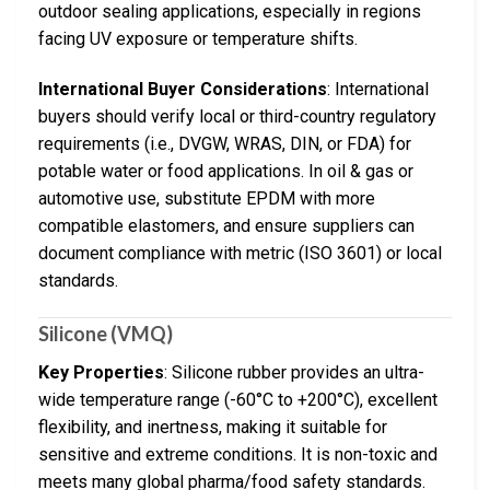
outdoor sealing applications, especially in regions
facing UV exposure or temperature shifts.
International Buyer Considerations
: International
buyers should verify local or third-country regulatory
requirements (i.e., DVGW, WRAS, DIN, or FDA) for
potable water or food applications. In oil & gas or
automotive use, substitute EPDM with more
compatible elastomers, and ensure suppliers can
document compliance with metric (ISO 3601) or local
standards.
Silicone (VMQ)
Key Properties
: Silicone rubber provides an ultra-
wide temperature range (-60°C to +200°C), excellent
flexibility, and inertness, making it suitable for
sensitive and extreme conditions. It is non-toxic and
meets many global pharma/food safety standards.