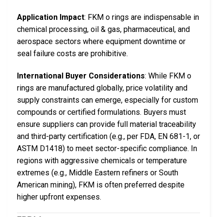
Application Impact
: FKM o rings are indispensable in
chemical processing, oil & gas, pharmaceutical, and
aerospace sectors where equipment downtime or
seal failure costs are prohibitive.
International Buyer Considerations
: While FKM o
rings are manufactured globally, price volatility and
supply constraints can emerge, especially for custom
compounds or certified formulations. Buyers must
ensure suppliers can provide full material traceability
and third-party certification (e.g., per FDA, EN 681-1, or
ASTM D1418) to meet sector-specific compliance. In
regions with aggressive chemicals or temperature
extremes (e.g., Middle Eastern refiners or South
American mining), FKM is often preferred despite
higher upfront expenses.