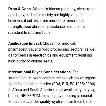
Pros & Cons
: Silicone’s biocompatibility, clean-room
suitability, and color variety are highly valued;
however, it suffers from moderate mechanical
strength, poor abrasion resistance, and is less
resistant to oils and fuels.
Application Impact
: Chosen for medical,
pharmaceutical, and food processing sectors, as well
as for seals in electronics and equipment requiring
high-purity or visible seals.
International Buyer Considerations
: For
international buyers, confirm the availability of region-
specific compliant grades (FDA, BfR, EC 1935/2004).
In Africa and South America, local availability may lag
behind NBR/EPDM; thus, supply planning is crucial.
Ensure that vendor quality systems can trace batch