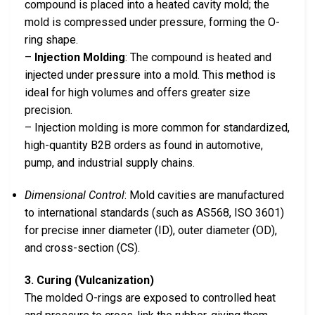
compound is placed into a heated cavity mold; the
mold is compressed under pressure, forming the O-
ring shape.
–
Injection Molding
: The compound is heated and
injected under pressure into a mold. This method is
ideal for high volumes and offers greater size
precision.
– Injection molding is more common for standardized,
high-quantity B2B orders as found in automotive,
pump, and industrial supply chains.
Dimensional Control
: Mold cavities are manufactured
to international standards (such as AS568, ISO 3601)
for precise inner diameter (ID), outer diameter (OD),
and cross-section (CS).
3. Curing (Vulcanization)
The molded O-rings are exposed to controlled heat