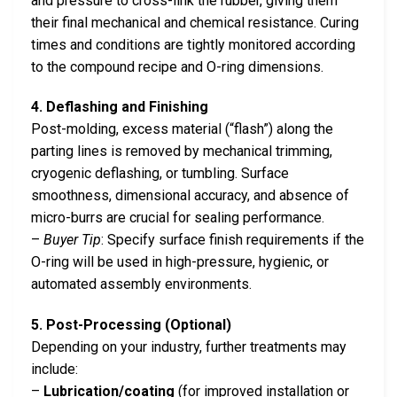
and pressure to cross-link the rubber, giving them
their final mechanical and chemical resistance. Curing
times and conditions are tightly monitored according
to the compound recipe and O-ring dimensions.
4. Deflashing and Finishing
Post-molding, excess material (“flash”) along the
parting lines is removed by mechanical trimming,
cryogenic deflashing, or tumbling. Surface
smoothness, dimensional accuracy, and absence of
micro-burrs are crucial for sealing performance.
–
Buyer Tip
: Specify surface finish requirements if the
O-ring will be used in high-pressure, hygienic, or
automated assembly environments.
5. Post-Processing (Optional)
Depending on your industry, further treatments may
include:
–
Lubrication/coating
(for improved installation or