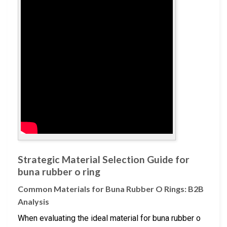
Strategic Material Selection Guide for
buna rubber o ring
Common Materials for Buna Rubber O Rings: B2B
Analysis
When evaluating the ideal material for buna rubber o