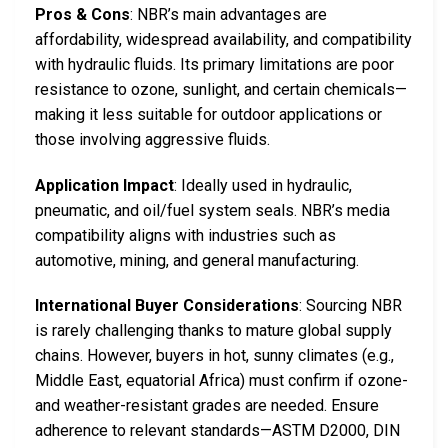
Pros & Cons
: NBR’s main advantages are
affordability, widespread availability, and compatibility
with hydraulic fluids. Its primary limitations are poor
resistance to ozone, sunlight, and certain chemicals—
making it less suitable for outdoor applications or
those involving aggressive fluids.
Application Impact
: Ideally used in hydraulic,
pneumatic, and oil/fuel system seals. NBR’s media
compatibility aligns with industries such as
automotive, mining, and general manufacturing.
International Buyer Considerations
: Sourcing NBR
is rarely challenging thanks to mature global supply
chains. However, buyers in hot, sunny climates (e.g.,
Middle East, equatorial Africa) must confirm if ozone-
and weather-resistant grades are needed. Ensure
adherence to relevant standards—ASTM D2000, DIN