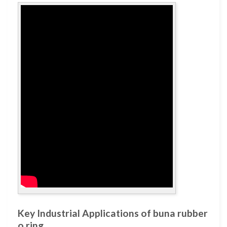
Key Industrial Applications of buna rubber
o ring