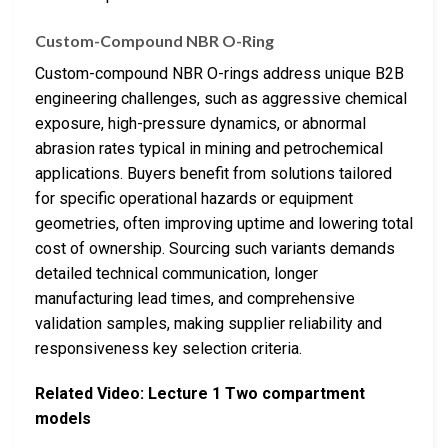
Custom-Compound NBR O-Ring
Custom-compound NBR O-rings address unique B2B
engineering challenges, such as aggressive chemical
exposure, high-pressure dynamics, or abnormal
abrasion rates typical in mining and petrochemical
applications. Buyers benefit from solutions tailored
for specific operational hazards or equipment
geometries, often improving uptime and lowering total
cost of ownership. Sourcing such variants demands
detailed technical communication, longer
manufacturing lead times, and comprehensive
validation samples, making supplier reliability and
responsiveness key selection criteria.
Related Video: Lecture 1 Two compartment
models