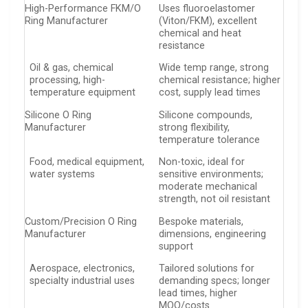
High-Performance FKM/O
Uses fluoroelastomer
Ring Manufacturer
(Viton/FKM), excellent
chemical and heat
resistance
Oil & gas, chemical
Wide temp range, strong
processing, high-
chemical resistance; higher
temperature equipment
cost, supply lead times
Silicone O Ring
Silicone compounds,
Manufacturer
strong flexibility,
temperature tolerance
Food, medical equipment,
Non-toxic, ideal for
water systems
sensitive environments;
moderate mechanical
strength, not oil resistant
Custom/Precision O Ring
Bespoke materials,
Manufacturer
dimensions, engineering
support
Aerospace, electronics,
Tailored solutions for
specialty industrial uses
demanding specs; longer
lead times, higher
MOQ/costs