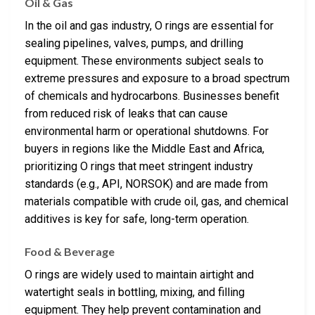
Oil & Gas
In the oil and gas industry, O rings are essential for
sealing pipelines, valves, pumps, and drilling
equipment. These environments subject seals to
extreme pressures and exposure to a broad spectrum
of chemicals and hydrocarbons. Businesses benefit
from reduced risk of leaks that can cause
environmental harm or operational shutdowns. For
buyers in regions like the Middle East and Africa,
prioritizing O rings that meet stringent industry
standards (e.g., API, NORSOK) and are made from
materials compatible with crude oil, gas, and chemical
additives is key for safe, long-term operation.
Food & Beverage
O rings are widely used to maintain airtight and
watertight seals in bottling, mixing, and filling
equipment. They help prevent contamination and