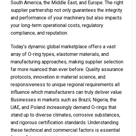
South America, the Middle East, and Europe. The right
supplier partnership not only guarantees the integrity
and performance of your machinery but also impacts
your long-term operational costs, regulatory
compliance, and reputation.
Today’s dynamic global marketplace offers a vast
array of O-ring types, elastomer materials, and
manufacturing approaches, making supplier selection
far more nuanced than ever before. Quality assurance
protocols, innovation in material science, and
responsiveness to unique regional requirements all
influence which manufacturers can truly deliver value.
Businesses in markets such as Brazil, Nigeria, the
UAE, and Poland increasingly demand O-rings that
stand up to diverse climates, corrosive substances,
and rigorous certification standards. Understanding
these technical and commercial factors is essential