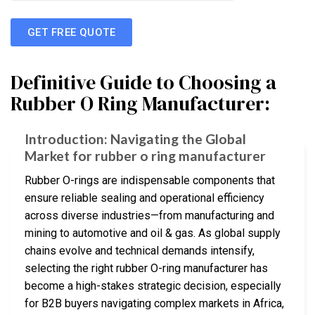
GET FREE QUOTE
Definitive Guide to Choosing a
Rubber O Ring Manufacturer:
Introduction: Navigating the Global
Market for rubber o ring manufacturer
Rubber O-rings are indispensable components that
ensure reliable sealing and operational efficiency
across diverse industries—from manufacturing and
mining to automotive and oil & gas. As global supply
chains evolve and technical demands intensify,
selecting the right rubber O-ring manufacturer has
become a high-stakes strategic decision, especially
for B2B buyers navigating complex markets in Africa,