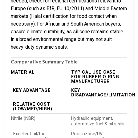
needed; check for regional certifications relevant to
Europe (such as BfR, EU 10/2011) and Middle Eastern
markets (Halal certification for food contact when
necessary). For African and South American buyers,
ensure climate suitability, as silicone remains stable
in a broad environmental range but may not suit
heavy-duty dynamic seals.
Comparative Summary Table
MATERIAL
TYPICAL USE CASE
FOR RUBBER O RING
MANUFACTURER
KEY ADVANTAGE
KEY
DISADVANTAGE/LIMITATION
RELATIVE COST
(LOW/MED/HIGH)
Nitrile (NBR)
Hydraulic equipment,
automotive fuel & oil seals
Excellent oil/fuel
Poor ozone/UV