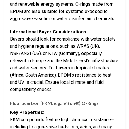
and renewable energy systems. O-rings made from
EPDM are also suitable for systems exposed to
aggressive weather or water disinfectant chemicals.
International Buyer Considerations:
Buyers should look for compliance with water safety
and hygiene regulations, such as WRAS (UK),
NSF/ANSI (US), or KTW (Germany), especially
relevant in Europe and the Middle East’s infrastructure
and water sectors. For buyers in tropical climates
(Africa, South America), EPDM’s resistance to heat
and UV is crucial. Ensure local climate and fluid
compatibility checks.
Fluorocarbon (FKM, e.g., Viton®) O-Rings
Key Properties:
FKM compounds feature high chemical resistance—
including to aggressive fuels, oils, acids, and many