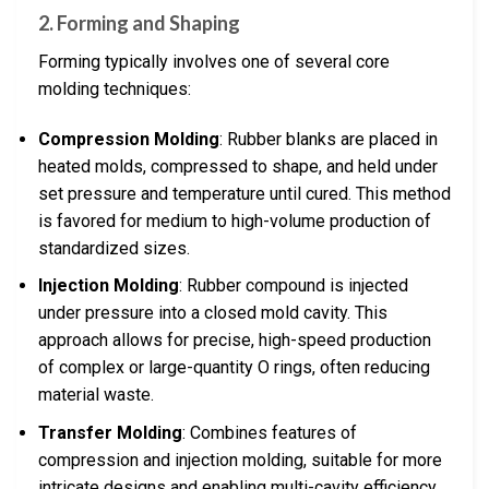
2. Forming and Shaping
Forming typically involves one of several core
molding techniques:
Compression Molding
: Rubber blanks are placed in
heated molds, compressed to shape, and held under
set pressure and temperature until cured. This method
is favored for medium to high-volume production of
standardized sizes.
Injection Molding
: Rubber compound is injected
under pressure into a closed mold cavity. This
approach allows for precise, high-speed production
of complex or large-quantity O rings, often reducing
material waste.
Transfer Molding
: Combines features of
compression and injection molding, suitable for more
intricate designs and enabling multi-cavity efficiency.