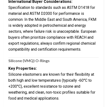
International Buyer Considerations:
Specification to standards such as ASTM D1418 for
material and ASTM D2000 for performance is
common. In the Middle East and South America, FKM
is widely adopted in petrochemical and energy
sectors, where failure risk is unacceptable. European
buyers often prioritize compliance with REACH and
export regulations; always confirm regional chemical
compatibility and certification requirements.
Silicone (VMQ) O-Rings
Key Properties:
Silicone elastomers are known for their flexibility at
both high and low temperatures (typically -60°C to
+200°C), excellent resistance to ozone and
weathering, and clean, non-toxic profiles suitable for
food and medical applications.