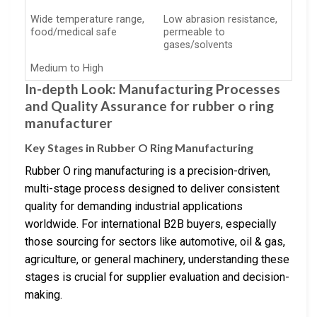
Wide temperature range,
Low abrasion resistance,
food/medical safe
permeable to
gases/solvents
Medium to High
In-depth Look: Manufacturing Processes
and Quality Assurance for rubber o ring
manufacturer
Key Stages in Rubber O Ring Manufacturing
Rubber O ring manufacturing is a precision-driven,
multi-stage process designed to deliver consistent
quality for demanding industrial applications
worldwide. For international B2B buyers, especially
those sourcing for sectors like automotive, oil & gas,
agriculture, or general machinery, understanding these
stages is crucial for supplier evaluation and decision-
making.