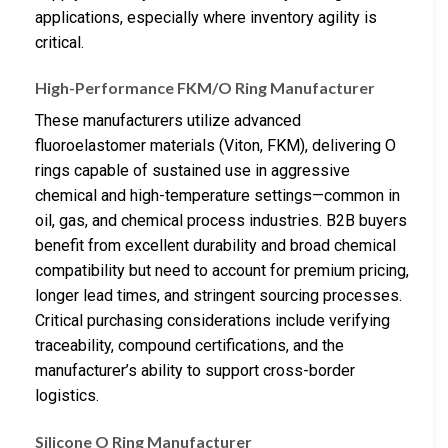
applications, especially where inventory agility is
critical.
High-Performance FKM/O Ring Manufacturer
These manufacturers utilize advanced
fluoroelastomer materials (Viton, FKM), delivering O
rings capable of sustained use in aggressive
chemical and high-temperature settings—common in
oil, gas, and chemical process industries. B2B buyers
benefit from excellent durability and broad chemical
compatibility but need to account for premium pricing,
longer lead times, and stringent sourcing processes.
Critical purchasing considerations include verifying
traceability, compound certifications, and the
manufacturer’s ability to support cross-border
logistics.
Silicone O Ring Manufacturer