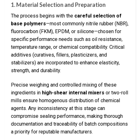
1. Material Selection and Preparation
The process begins with the
careful selection of
base polymers
—most commonly nitrile rubber (NBR),
fluorocarbon (FKM), EPDM, or silicone—chosen for
specific performance needs such as oil resistance,
temperature range, or chemical compatibility. Critical
additives (curatives, fillers, plasticizers, and
stabilizers) are incorporated to enhance elasticity,
strength, and durability.
Precise weighing and controlled mixing of these
ingredients in
high-shear internal mixers
or two-roll
mills ensure homogenous distribution of chemical
agents. Any inconsistency at this stage can
compromise sealing performance, making thorough
documentation and traceability of batch compositions
a priority for reputable manufacturers.