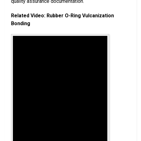
quality assurance documentation.
Related Video: Rubber O-Ring Vulcanization
Bonding