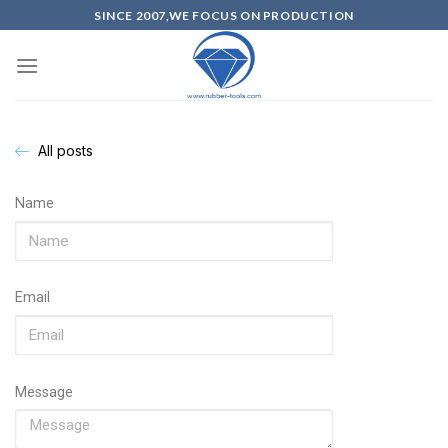
SINCE 2007,WE FOCUS ON PRODUCTION
All posts
Name
Email
Message