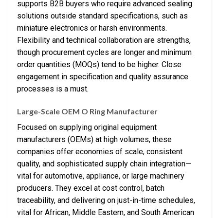
supports B2B buyers who require advanced sealing
solutions outside standard specifications, such as
miniature electronics or harsh environments.
Flexibility and technical collaboration are strengths,
though procurement cycles are longer and minimum
order quantities (MOQs) tend to be higher. Close
engagement in specification and quality assurance
processes is a must.
Large-Scale OEM O Ring Manufacturer
Focused on supplying original equipment
manufacturers (OEMs) at high volumes, these
companies offer economies of scale, consistent
quality, and sophisticated supply chain integration—
vital for automotive, appliance, or large machinery
producers. They excel at cost control, batch
traceability, and delivering on just-in-time schedules,
vital for African, Middle Eastern, and South American