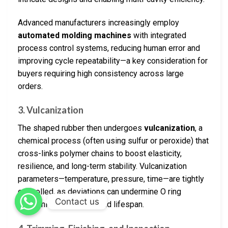
Advanced manufacturers increasingly employ
automated molding machines
with integrated
process control systems, reducing human error and
improving cycle repeatability—a key consideration for
buyers requiring high consistency across large
orders.
3. Vulcanization
The shaped rubber then undergoes
vulcanization
, a
chemical process (often using sulfur or peroxide) that
cross-links polymer chains to boost elasticity,
resilience, and long-term stability. Vulcanization
parameters—temperature, pressure, time—are tightly
controlled, as deviations can undermine O ring
Contact us
mechanical properties and lifespan.