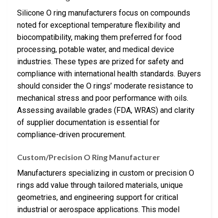
Silicone O ring manufacturers focus on compounds
noted for exceptional temperature flexibility and
biocompatibility, making them preferred for food
processing, potable water, and medical device
industries. These types are prized for safety and
compliance with international health standards. Buyers
should consider the O rings’ moderate resistance to
mechanical stress and poor performance with oils.
Assessing available grades (FDA, WRAS) and clarity
of supplier documentation is essential for
compliance-driven procurement.
Custom/Precision O Ring Manufacturer
Manufacturers specializing in custom or precision O
rings add value through tailored materials, unique
geometries, and engineering support for critical
industrial or aerospace applications. This model