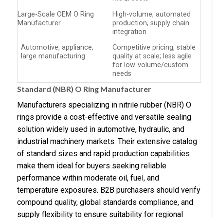
Large-Scale OEM O Ring
High-volume, automated
Manufacturer
production, supply chain
integration
Automotive, appliance,
Competitive pricing, stable
large manufacturing
quality at scale; less agile
for low-volume/custom
needs
Standard (NBR) O Ring Manufacturer
Manufacturers specializing in nitrile rubber (NBR) O
rings provide a cost-effective and versatile sealing
solution widely used in automotive, hydraulic, and
industrial machinery markets. Their extensive catalog
of standard sizes and rapid production capabilities
make them ideal for buyers seeking reliable
performance within moderate oil, fuel, and
temperature exposures. B2B purchasers should verify
compound quality, global standards compliance, and
supply flexibility to ensure suitability for regional