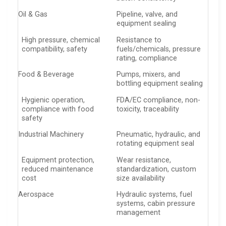
Oil & Gas
Pipeline, valve, and
equipment sealing
High pressure, chemical
Resistance to
compatibility, safety
fuels/chemicals, pressure
rating, compliance
Food & Beverage
Pumps, mixers, and
bottling equipment sealing
Hygienic operation,
FDA/EC compliance, non-
compliance with food
toxicity, traceability
safety
Industrial Machinery
Pneumatic, hydraulic, and
rotating equipment seal
Equipment protection,
Wear resistance,
reduced maintenance
standardization, custom
cost
size availability
Aerospace
Hydraulic systems, fuel
systems, cabin pressure
management