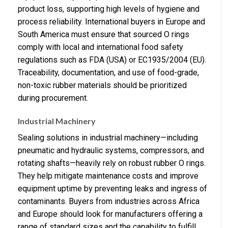
product loss, supporting high levels of hygiene and
process reliability. International buyers in Europe and
South America must ensure that sourced O rings
comply with local and international food safety
regulations such as FDA (USA) or EC1935/2004 (EU).
Traceability, documentation, and use of food-grade,
non-toxic rubber materials should be prioritized
during procurement.
Industrial Machinery
Sealing solutions in industrial machinery—including
pneumatic and hydraulic systems, compressors, and
rotating shafts—heavily rely on robust rubber O rings.
They help mitigate maintenance costs and improve
equipment uptime by preventing leaks and ingress of
contaminants. Buyers from industries across Africa
and Europe should look for manufacturers offering a
range of standard sizes and the capability to fulfill