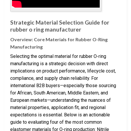
Strategic Material Selection Guide for
rubber o ring manufacturer
Overview: Core Materials for Rubber O-Ring
Manufacturing
Selecting the optimal material for rubber O-ring
manufacturing is a strategic decision with direct
implications on product performance, lifecycle cost,
compliance, and supply chain reliability. For
international B2B buyers—especially those sourcing
for African, South American, Middle Eastern, and
European markets—understanding the nuances of
material properties, application fit, and regional
expectations is essential. Below is an actionable
guide to evaluating four of the most common
elastomer materials for O-ring production: Nitrile