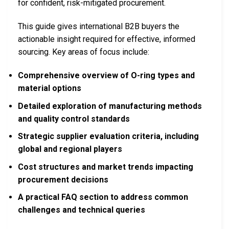
for confident, risk-mitigated procurement.
This guide gives international B2B buyers the
actionable insight required for effective, informed
sourcing. Key areas of focus include:
Comprehensive overview of O-ring types and
material options
Detailed exploration of manufacturing methods
and quality control standards
Strategic supplier evaluation criteria, including
global and regional players
Cost structures and market trends impacting
procurement decisions
A practical FAQ section to address common
challenges and technical queries