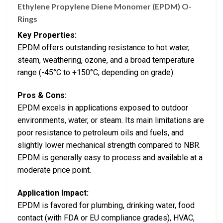
Ethylene Propylene Diene Monomer (EPDM) O-
Rings
Key Properties:
EPDM offers outstanding resistance to hot water,
steam, weathering, ozone, and a broad temperature
range (-45°C to +150°C, depending on grade).
Pros & Cons:
EPDM excels in applications exposed to outdoor
environments, water, or steam. Its main limitations are
poor resistance to petroleum oils and fuels, and
slightly lower mechanical strength compared to NBR.
EPDM is generally easy to process and available at a
moderate price point.
Application Impact:
EPDM is favored for plumbing, drinking water, food
contact (with FDA or EU compliance grades), HVAC,