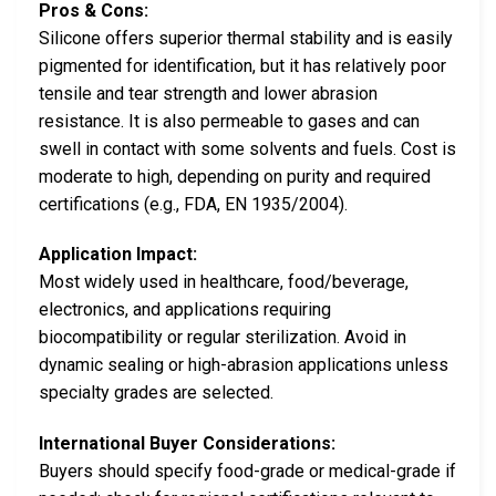
Pros & Cons:
Silicone offers superior thermal stability and is easily
pigmented for identification, but it has relatively poor
tensile and tear strength and lower abrasion
resistance. It is also permeable to gases and can
swell in contact with some solvents and fuels. Cost is
moderate to high, depending on purity and required
certifications (e.g., FDA, EN 1935/2004).
Application Impact:
Most widely used in healthcare, food/beverage,
electronics, and applications requiring
biocompatibility or regular sterilization. Avoid in
dynamic sealing or high-abrasion applications unless
specialty grades are selected.
International Buyer Considerations:
Buyers should specify food-grade or medical-grade if