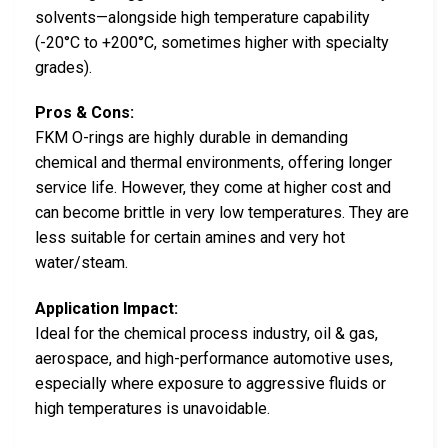
solvents—alongside high temperature capability
(-20°C to +200°C, sometimes higher with specialty
grades).
Pros & Cons:
FKM O-rings are highly durable in demanding
chemical and thermal environments, offering longer
service life. However, they come at higher cost and
can become brittle in very low temperatures. They are
less suitable for certain amines and very hot
water/steam.
Application Impact:
Ideal for the chemical process industry, oil & gas,
aerospace, and high-performance automotive uses,
especially where exposure to aggressive fluids or
high temperatures is unavoidable.