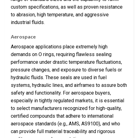
custom specifications, as well as proven resistance
to abrasion, high temperature, and aggressive
industrial fluids.
Aerospace
Aerospace applications place extremely high
demands on O rings, requiring flawless sealing
performance under drastic temperature fluctuations,
pressure changes, and exposure to diverse fuels or
hydraulic fluids. These seals are used in fuel
systems, hydraulic lines, and airframes to assure both
safety and functionality. For aerospace buyers,
especially in tightly regulated markets, it is essential
to select manufacturers recognized for high-quality,
certified compounds that adhere to international
aerospace standards (e.g., AMS, AS9100), and who
can provide full material traceability and rigorous