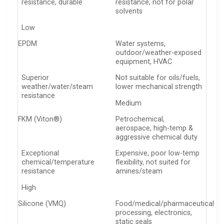
resistance, durable
resistance, not for polar
solvents
Low
EPDM
Water systems,
outdoor/weather-exposed
equipment, HVAC
Superior
Not suitable for oils/fuels,
weather/water/steam
lower mechanical strength
resistance
Medium
FKM (Viton®)
Petrochemical,
aerospace, high-temp &
aggressive chemical duty
Exceptional
Expensive, poor low-temp
chemical/temperature
flexibility, not suited for
resistance
amines/steam
High
Silicone (VMQ)
Food/medical/pharmaceutical
processing, electronics,
static seals