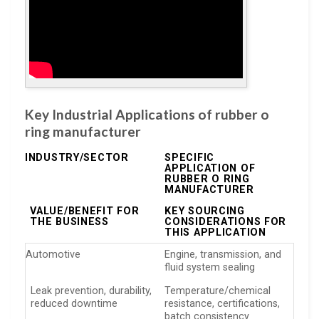
Key Industrial Applications of rubber o
ring manufacturer
INDUSTRY/SECTOR
SPECIFIC
APPLICATION OF
RUBBER O RING
MANUFACTURER
VALUE/BENEFIT FOR
KEY SOURCING
THE BUSINESS
CONSIDERATIONS FOR
THIS APPLICATION
Automotive
Engine, transmission, and
fluid system sealing
Leak prevention, durability,
Temperature/chemical
reduced downtime
resistance, certifications,
batch consistency