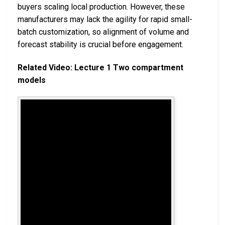
buyers scaling local production. However, these
manufacturers may lack the agility for rapid small-
batch customization, so alignment of volume and
forecast stability is crucial before engagement.
Related Video: Lecture 1 Two compartment
models