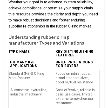
Whether your goal is to enhance system reliability,
achieve compliance, or optimize your supply chain,
this resource provides the clarity and depth you need
to make robust decisions and foster enduring
supplier relationships in the rubber O-ring market.
Understanding rubber o ring
manufacturer Types and Variations
TYPE NAME
KEY DISTINGUISHING
FEATURES
PRIMARY B2B
BRIEF PROS & CONS
APPLICATIONS
FOR BUYERS
Standard (NBR) O Ring
Focus on nitrile rubber,
Manufacturer
broad standard sizes,
good oil/fuel resistance
Automotive, hydraulics,
Cost-effective, reliable in
industrial machinery
basic use cases; limited
extreme temp/chemical
resistance