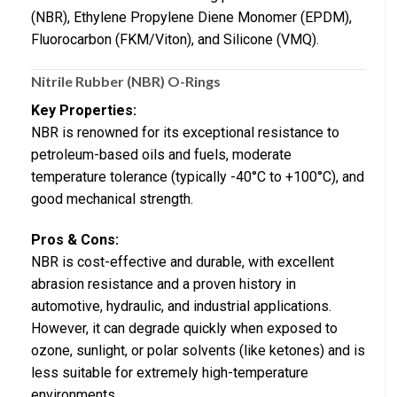
(NBR), Ethylene Propylene Diene Monomer (EPDM),
Fluorocarbon (FKM/Viton), and Silicone (VMQ).
Nitrile Rubber (NBR) O-Rings
Key Properties:
NBR is renowned for its exceptional resistance to
petroleum-based oils and fuels, moderate
temperature tolerance (typically -40°C to +100°C), and
good mechanical strength.
Pros & Cons:
NBR is cost-effective and durable, with excellent
abrasion resistance and a proven history in
automotive, hydraulic, and industrial applications.
However, it can degrade quickly when exposed to
ozone, sunlight, or polar solvents (like ketones) and is
less suitable for extremely high-temperature
environments.