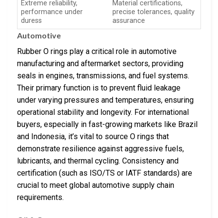
Extreme reliability,
Material certifications,
performance under
precise tolerances, quality
duress
assurance
Automotive
Rubber O rings play a critical role in automotive
manufacturing and aftermarket sectors, providing
seals in engines, transmissions, and fuel systems.
Their primary function is to prevent fluid leakage
under varying pressures and temperatures, ensuring
operational stability and longevity. For international
buyers, especially in fast-growing markets like Brazil
and Indonesia, it’s vital to source O rings that
demonstrate resilience against aggressive fuels,
lubricants, and thermal cycling. Consistency and
certification (such as ISO/TS or IATF standards) are
crucial to meet global automotive supply chain
requirements.