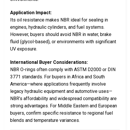
Application Impact:
Its oil resistance makes NBR ideal for sealing in
engines, hydraulic cylinders, and fuel systems.
However, buyers should avoid NBR in water, brake
fluid (glycol-based), or environments with significant
UV exposure.
International Buyer Considerations:
NBR O-rings often comply with ASTM D2000 or DIN
3771 standards. For buyers in Africa and South
America—where applications frequently involve
legacy hydraulic equipment and automotive uses—
NBR’s affordability and widespread compatibility are
strong advantages. For Middle Eastern and European
buyers, confirm specific resistance to regional fuel
blends and temperature variances.