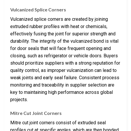
Vulcanized Splice Corners
Vulcanized splice corners are created by joining
extruded rubber profiles with heat or chemicals,
effectively fusing the joint for superior strength and
durability. The integrity of the vulcanized bond is vital
for door seals that will face frequent opening and
closing, such as refrigerator or vehicle doors. Buyers
should prioritize suppliers with a strong reputation for
quality control, as improper vulcanization can lead to
weak joints and early seal failure. Consistent process
monitoring and traceability in supplier selection are
key to maintaining high performance across global
projects.
Mitre Cut Joint Corners
Mitre cut joint corners consist of extruded seal
profiles cut at specific angles, which are then bonded