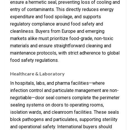
ensure a hermetic seal, preventing loss of cooling and
entry of contaminants. This directly reduces energy
expenditure and food spoilage, and supports
regulatory compliance around food safety and
cleanliness. Buyers from Europe and emerging
markets alike must prioritize food-grade, non-toxic
materials and ensure straightforward cleaning and
maintenance protocols, with strict adherence to global
food safety regulations.
Healthcare & Laboratory
In hospitals, labs, and pharma facilities—where
infection control and particulate management are non-
negotiable—door seal corners complete the perimeter
sealing systems on doors to operating rooms,
isolation wards, and cleanroom facilities. These seals
block pathogens and particulates, supporting sterility
and operational safety. International buyers should