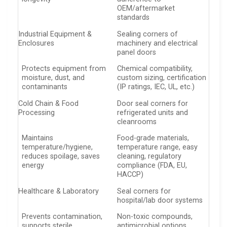
OEM/aftermarket
standards
Industrial Equipment &
Sealing corners of
Enclosures
machinery and electrical
panel doors
Protects equipment from
Chemical compatibility,
moisture, dust, and
custom sizing, certification
contaminants
(IP ratings, IEC, UL, etc.)
Cold Chain & Food
Door seal corners for
Processing
refrigerated units and
cleanrooms
Maintains
Food-grade materials,
temperature/hygiene,
temperature range, easy
reduces spoilage, saves
cleaning, regulatory
energy
compliance (FDA, EU,
HACCP)
Healthcare & Laboratory
Seal corners for
hospital/lab door systems
Prevents contamination,
Non-toxic compounds,
supports sterile
antimicrobial options,