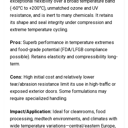
exceptional flexibility over a broad temperature band
(-60°C to +200°C), unmatched ozone and UV
resistance, and is inert to many chemicals. It retains
its shape and seal integrity under compression and
extreme temperature cycling.
Pros:
Superb performance in temperature extremes
and food-grade potential (FDA/LFGB compliance
possible). Retains elasticity and compressibility long-
term.
Cons:
High initial cost and relatively lower
tear/abrasion resistance limit its use in high-traffic or
exposed exterior doors. Some formulations may
require specialized handling.
Impact/Application:
Ideal for cleanrooms, food
processing, medtech environments, and climates with
wide temperature variations—central/eastern Europe,