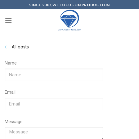
SINCE 2007,WE FOCUS ON PRODUCTION
All posts
Name
Email
Message