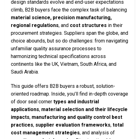
design standards evolve and end-user expectations
climb, B2B buyers face the complex task of balancing
material science, precision manufacturing,
regional regulations
, and
cost structures
in their
procurement strategies. Suppliers span the globe, and
choice abounds, but so do challenges: from navigating
unfamiliar quality assurance processes to
harmonizing technical specifications across
continents like the UK, Vietnam, South Africa, and
Saudi Arabia.
This guide offers B2B buyers a robust, solution-
oriented roadmap. Inside, you’ll find in-depth coverage
of door seal corner
types and industrial
applications
,
material selection and their lifecycle
impacts
,
manufacturing and quality control best
practices
,
supplier evaluation frameworks
,
total
cost management strategies
, and analysis of