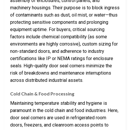
assembly of enclosures, control panels, and
machinery housings. Their purpose is to block ingress
of contaminants such as dust, oil mist, or water—thus
protecting sensitive components and prolonging
equipment uptime. For buyers, critical sourcing
factors include chemical compatibility (as some
environments are highly corrosive), custom sizing for
non-standard doors, and adherence to industry
certifications like IP or NEMA ratings for enclosure
seals. High-quality door seal corners minimize the
risk of breakdowns and maintenance interruptions
across distributed industrial assets.
Cold Chain & Food Processing
Maintaining temperature stability and hygiene is
paramount in the cold chain and food industries. Here,
door seal corners are used in refrigerated room
doors, freezers, and cleanroom access points to