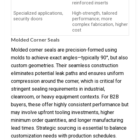
reinforced inserts
Specialized applications,
High-strength, tailored
security doors
performance; more
complex fabrication, higher
cost
Molded Corner Seals
Molded corner seals are precision-formed using
molds to achieve exact angles—typically 90°, but also
custom geometries. Their seamless construction
eliminates potential leak paths and ensures uniform
compression around the corner, which is critical for
stringent sealing requirements in industrial,
cleanroom, or heavy equipment contexts. For B2B
buyers, these offer highly consistent performance but
may involve upfront tooling investments, higher
minimum order quantities, and longer manufacturing
lead times. Strategic sourcing is essential to balance
customization needs with production schedules.