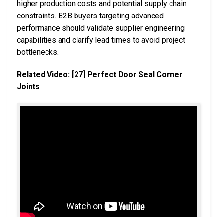
higher production costs and potential supply chain
constraints. B2B buyers targeting advanced
performance should validate supplier engineering
capabilities and clarify lead times to avoid project
bottlenecks.
Related Video: [27] Perfect Door Seal Corner
Joints