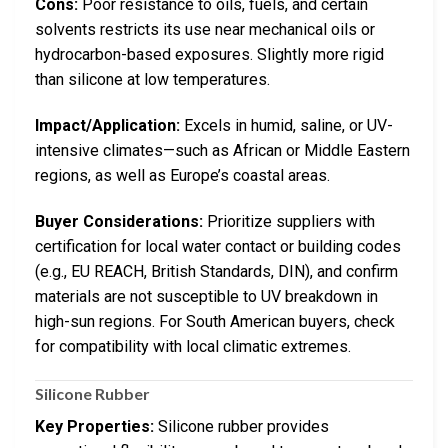
Cons:
Poor resistance to oils, fuels, and certain
solvents restricts its use near mechanical oils or
hydrocarbon-based exposures. Slightly more rigid
than silicone at low temperatures.
Impact/Application:
Excels in humid, saline, or UV-
intensive climates—such as African or Middle Eastern
regions, as well as Europe’s coastal areas.
Buyer Considerations:
Prioritize suppliers with
certification for local water contact or building codes
(e.g., EU REACH, British Standards, DIN), and confirm
materials are not susceptible to UV breakdown in
high-sun regions. For South American buyers, check
for compatibility with local climatic extremes.
Silicone Rubber
Key Properties:
Silicone rubber provides