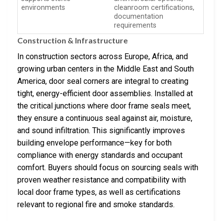
environments
cleanroom certifications,
documentation
requirements
Construction & Infrastructure
In construction sectors across Europe, Africa, and
growing urban centers in the Middle East and South
America, door seal corners are integral to creating
tight, energy-efficient door assemblies. Installed at
the critical junctions where door frame seals meet,
they ensure a continuous seal against air, moisture,
and sound infiltration. This significantly improves
building envelope performance—key for both
compliance with energy standards and occupant
comfort. Buyers should focus on sourcing seals with
proven weather resistance and compatibility with
local door frame types, as well as certifications
relevant to regional fire and smoke standards.