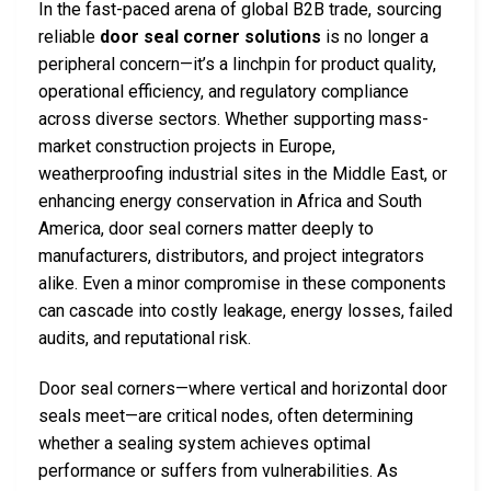
In the fast-paced arena of global B2B trade, sourcing
reliable
door seal corner solutions
is no longer a
peripheral concern—it’s a linchpin for product quality,
operational efficiency, and regulatory compliance
across diverse sectors. Whether supporting mass-
market construction projects in Europe,
weatherproofing industrial sites in the Middle East, or
enhancing energy conservation in Africa and South
America, door seal corners matter deeply to
manufacturers, distributors, and project integrators
alike. Even a minor compromise in these components
can cascade into costly leakage, energy losses, failed
audits, and reputational risk.
Door seal corners—where vertical and horizontal door
seals meet—are critical nodes, often determining
whether a sealing system achieves optimal
performance or suffers from vulnerabilities. As