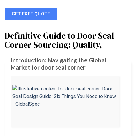
GET FREE QUOTE
Definitive Guide to Door Seal
Corner Sourcing: Quality,
Introduction: Navigating the Global
Market for door seal corner