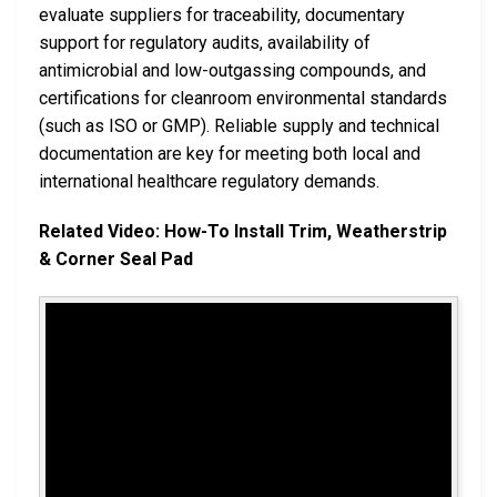
evaluate suppliers for traceability, documentary
support for regulatory audits, availability of
antimicrobial and low-outgassing compounds, and
certifications for cleanroom environmental standards
(such as ISO or GMP). Reliable supply and technical
documentation are key for meeting both local and
international healthcare regulatory demands.
Related Video: How-To Install Trim, Weatherstrip
& Corner Seal Pad