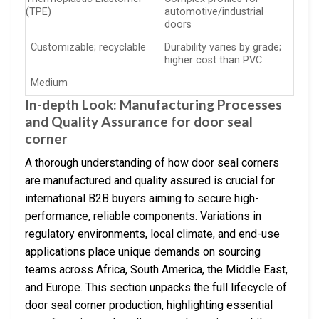
(TPE)
automotive/industrial
doors
Customizable; recyclable
Durability varies by grade;
higher cost than PVC
Medium
In-depth Look: Manufacturing Processes
and Quality Assurance for door seal
corner
A thorough understanding of how door seal corners
are manufactured and quality assured is crucial for
international B2B buyers aiming to secure high-
performance, reliable components. Variations in
regulatory environments, local climate, and end-use
applications place unique demands on sourcing
teams across Africa, South America, the Middle East,
and Europe. This section unpacks the full lifecycle of
door seal corner production, highlighting essential