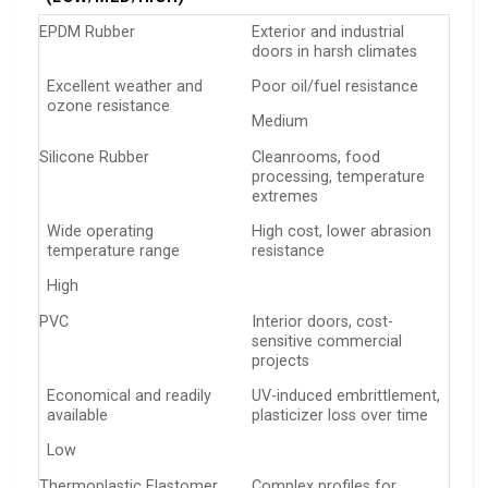
EPDM Rubber
Exterior and industrial
doors in harsh climates
Excellent weather and
Poor oil/fuel resistance
ozone resistance
Medium
Silicone Rubber
Cleanrooms, food
processing, temperature
extremes
Wide operating
High cost, lower abrasion
temperature range
resistance
High
PVC
Interior doors, cost-
sensitive commercial
projects
Economical and readily
UV-induced embrittlement,
available
plasticizer loss over time
Low
Thermoplastic Elastomer
Complex profiles for