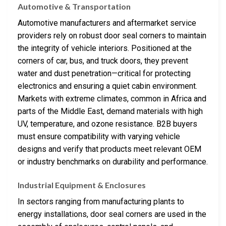
Automotive & Transportation
Automotive manufacturers and aftermarket service
providers rely on robust door seal corners to maintain
the integrity of vehicle interiors. Positioned at the
corners of car, bus, and truck doors, they prevent
water and dust penetration—critical for protecting
electronics and ensuring a quiet cabin environment.
Markets with extreme climates, common in Africa and
parts of the Middle East, demand materials with high
UV, temperature, and ozone resistance. B2B buyers
must ensure compatibility with varying vehicle
designs and verify that products meet relevant OEM
or industry benchmarks on durability and performance.
Industrial Equipment & Enclosures
In sectors ranging from manufacturing plants to
energy installations, door seal corners are used in the