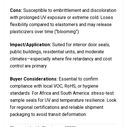
Cons:
Susceptible to embrittlement and discoloration
with prolonged UV exposure or extreme cold. Loses
flexibility compared to elastomers and may release
plasticizers over time (“blooming”).
Impact/Application:
Suited for interior door seals,
public buildings, residential units, and moderate
climates—especially where fire retardancy and cost
control are primary.
Buyer Considerations:
Essential to confirm
compliance with local VOC, RoHS, or hygiene
standards. For Africa and South America: stress-test
sample seals for UV and temperature resilience. Look
for regional certifications and reliable shipment
packaging to avoid transit deformation.