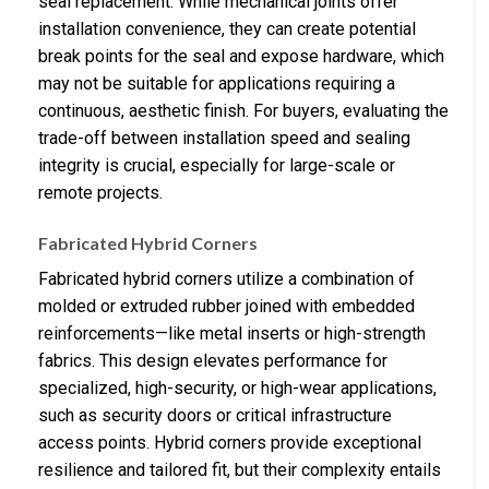
seal replacement. While mechanical joints offer
installation convenience, they can create potential
break points for the seal and expose hardware, which
may not be suitable for applications requiring a
continuous, aesthetic finish. For buyers, evaluating the
trade-off between installation speed and sealing
integrity is crucial, especially for large-scale or
remote projects.
Fabricated Hybrid Corners
Fabricated hybrid corners utilize a combination of
molded or extruded rubber joined with embedded
reinforcements—like metal inserts or high-strength
fabrics. This design elevates performance for
specialized, high-security, or high-wear applications,
such as security doors or critical infrastructure
access points. Hybrid corners provide exceptional
resilience and tailored fit, but their complexity entails