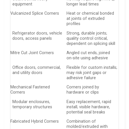
equipment
longer lead times
Vulcanized Splice Corners
Heat or chemical bonded
at joints of extruded
profiles
Refrigerator doors, vehicle
Strong, durable joints;
doors, access panels
quality control critical,
dependent on splicing skill
Mitre Cut Joint Corners
Angled cut ends, joined
on-site using adhesive
Office doors, commercial,
Flexible for custom installs;
and utility doors
may risk joint gaps or
adhesive failure
Mechanical Fastened
Corners joined by
Corners
hardware or clips
Modular enclosures,
Easy replacement, rapid
temporary structures
install; visible hardware,
potential seal breaks
Fabricated Hybrid Corners
Combination of
molded/extruded with