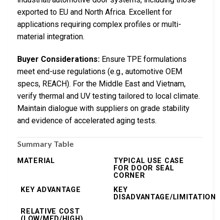
exported to EU and North Africa. Excellent for
applications requiring complex profiles or multi-
material integration.
Buyer Considerations:
Ensure TPE formulations
meet end-use regulations (e.g., automotive OEM
specs, REACH). For the Middle East and Vietnam,
verify thermal and UV testing tailored to local climate.
Maintain dialogue with suppliers on grade stability
and evidence of accelerated aging tests.
Summary Table
MATERIAL
TYPICAL USE CASE
FOR DOOR SEAL
CORNER
KEY ADVANTAGE
KEY
DISADVANTAGE/LIMITATION
RELATIVE COST
(LOW/MED/HIGH)