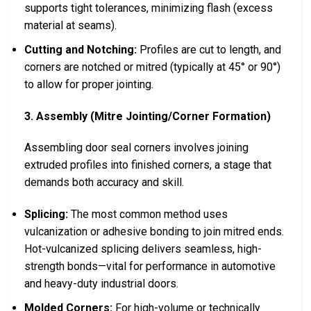
supports tight tolerances, minimizing flash (excess
material at seams).
Cutting and Notching:
Profiles are cut to length, and
corners are notched or mitred (typically at 45° or 90°)
to allow for proper jointing.
3. Assembly (Mitre Jointing/Corner Formation)
Assembling door seal corners involves joining
extruded profiles into finished corners, a stage that
demands both accuracy and skill.
Splicing:
The most common method uses
vulcanization or adhesive bonding to join mitred ends.
Hot-vulcanized splicing delivers seamless, high-
strength bonds—vital for performance in automotive
and heavy-duty industrial doors.
Molded Corners:
For high-volume or technically