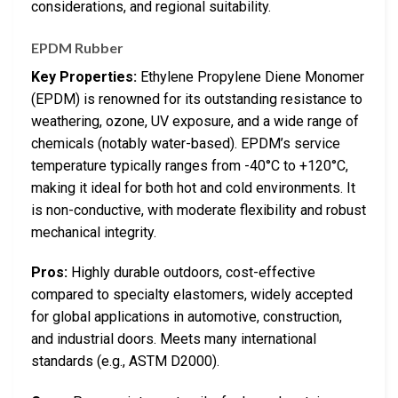
considerations, and regional suitability.
EPDM Rubber
Key Properties:
Ethylene Propylene Diene Monomer
(EPDM) is renowned for its outstanding resistance to
weathering, ozone, UV exposure, and a wide range of
chemicals (notably water-based). EPDM’s service
temperature typically ranges from -40°C to +120°C,
making it ideal for both hot and cold environments. It
is non-conductive, with moderate flexibility and robust
mechanical integrity.
Pros:
Highly durable outdoors, cost-effective
compared to specialty elastomers, widely accepted
for global applications in automotive, construction,
and industrial doors. Meets many international
standards (e.g., ASTM D2000).