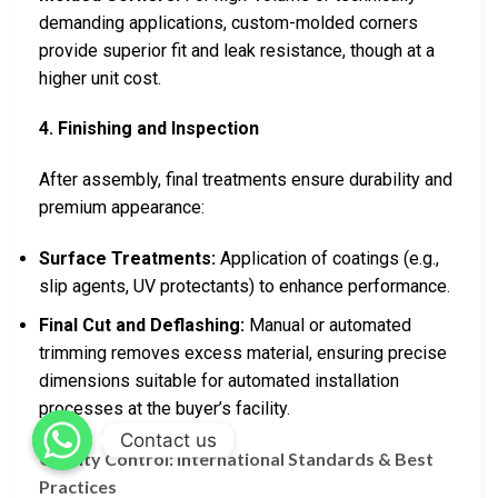
demanding applications, custom-molded corners
provide superior fit and leak resistance, though at a
higher unit cost.
4. Finishing and Inspection
After assembly, final treatments ensure durability and
premium appearance:
Surface Treatments:
Application of coatings (e.g.,
slip agents, UV protectants) to enhance performance.
Final Cut and Deflashing:
Manual or automated
trimming removes excess material, ensuring precise
dimensions suitable for automated installation
processes at the buyer’s facility.
Contact us
Quality Control: International Standards & Best
Practices