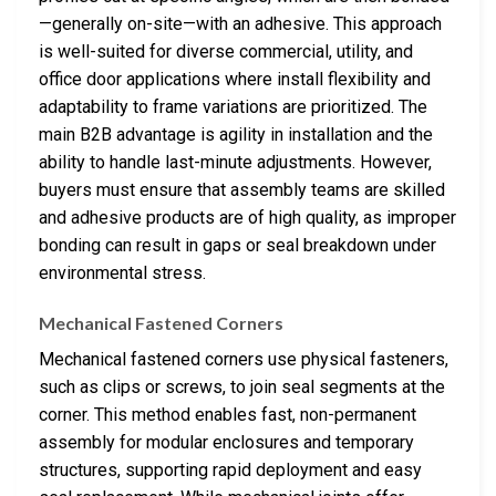
—generally on-site—with an adhesive. This approach
is well-suited for diverse commercial, utility, and
office door applications where install flexibility and
adaptability to frame variations are prioritized. The
main B2B advantage is agility in installation and the
ability to handle last-minute adjustments. However,
buyers must ensure that assembly teams are skilled
and adhesive products are of high quality, as improper
bonding can result in gaps or seal breakdown under
environmental stress.
Mechanical Fastened Corners
Mechanical fastened corners use physical fasteners,
such as clips or screws, to join seal segments at the
corner. This method enables fast, non-permanent
assembly for modular enclosures and temporary
structures, supporting rapid deployment and easy