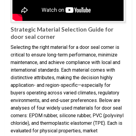
Strategic Material Selection Guide for
door seal corner
Selecting the right material for a door seal corner is
critical to ensure long-term performance, minimize
maintenance, and achieve compliance with local and
international standards. Each material comes with
distinctive attributes, making the decision highly
application- and region-specific—especially for
buyers operating across varied climates, regulatory
environments, and end-user preferences. Below are
analyses of four widely used materials for door seal
corners: EPDM rubber, silicone rubber, PVC (polyvinyl
chloride), and thermoplastic elastomer (TPE). Each is
evaluated for physical properties, market