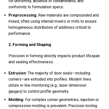
for uniformity, absence of contaminants, and
conformity to formulation specs.
Preprocessing:
Raw materials are compounded and
mixed, often using internal mixers or mills to ensure
homogeneous distribution of additives critical to
performance.
2. Forming and Shaping
Precision in forming directly impacts product lifespan
and sealing effectiveness.
Extrusion:
The majority of door seals—including
corners—are extruded into profiles. Modern lines
utilize in-line monitoring (e.g., laser dimension
gauges) to control profile geometry.
Molding:
For complex corner geometries, injection or
compression molding is prevalent. Precision tooling