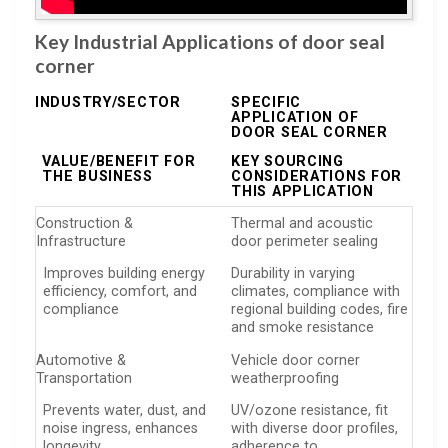
Key Industrial Applications of door seal
corner
INDUSTRY/SECTOR
SPECIFIC
APPLICATION OF
DOOR SEAL CORNER
VALUE/BENEFIT FOR
KEY SOURCING
THE BUSINESS
CONSIDERATIONS FOR
THIS APPLICATION
Construction &
Thermal and acoustic
Infrastructure
door perimeter sealing
Improves building energy
Durability in varying
efficiency, comfort, and
climates, compliance with
compliance
regional building codes, fire
and smoke resistance
Automotive &
Vehicle door corner
Transportation
weatherproofing
Prevents water, dust, and
UV/ozone resistance, fit
noise ingress, enhances
with diverse door profiles,
longevity
adherence to