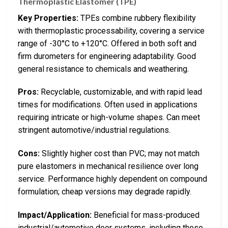
Thermoplastic Elastomer (TPE)
Key Properties:
TPEs combine rubbery flexibility
with thermoplastic processability, covering a service
range of -30°C to +120°C. Offered in both soft and
firm durometers for engineering adaptability. Good
general resistance to chemicals and weathering.
Pros:
Recyclable, customizable, and with rapid lead
times for modifications. Often used in applications
requiring intricate or high-volume shapes. Can meet
stringent automotive/industrial regulations.
Cons:
Slightly higher cost than PVC; may not match
pure elastomers in mechanical resilience over long
service. Performance highly dependent on compound
formulation; cheap versions may degrade rapidly.
Impact/Application:
Beneficial for mass-produced
industrial/automotive door systems, including those