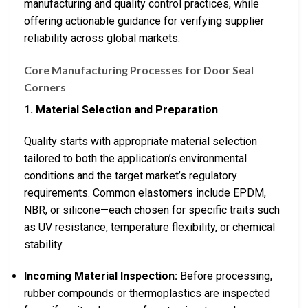
manufacturing and quality control practices, while
offering actionable guidance for verifying supplier
reliability across global markets.
Core Manufacturing Processes for Door Seal
Corners
1. Material Selection and Preparation
Quality starts with appropriate material selection
tailored to both the application’s environmental
conditions and the target market’s regulatory
requirements. Common elastomers include EPDM,
NBR, or silicone—each chosen for specific traits such
as UV resistance, temperature flexibility, or chemical
stability.
Incoming Material Inspection:
Before processing,
rubber compounds or thermoplastics are inspected