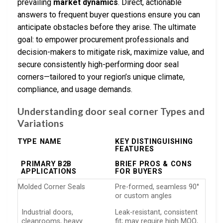
prevailing
market dynamics
. Direct, actionable
answers to frequent buyer questions ensure you can
anticipate obstacles before they arise. The ultimate
goal: to empower procurement professionals and
decision-makers to mitigate risk, maximize value, and
secure consistently high-performing door seal
corners—tailored to your region’s unique climate,
compliance, and usage demands.
Understanding door seal corner Types and
Variations
TYPE NAME
KEY DISTINGUISHING
FEATURES
PRIMARY B2B
BRIEF PROS & CONS
APPLICATIONS
FOR BUYERS
Molded Corner Seals
Pre-formed, seamless 90°
or custom angles
Industrial doors,
Leak-resistant, consistent
cleanrooms, heavy
fit; may require high MOQ,