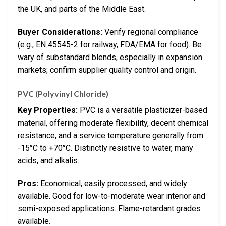
the UK, and parts of the Middle East.
Buyer Considerations:
Verify regional compliance
(e.g., EN 45545-2 for railway, FDA/EMA for food). Be
wary of substandard blends, especially in expansion
markets; confirm supplier quality control and origin.
PVC (Polyvinyl Chloride)
Key Properties:
PVC is a versatile plasticizer-based
material, offering moderate flexibility, decent chemical
resistance, and a service temperature generally from
-15°C to +70°C. Distinctly resistive to water, many
acids, and alkalis.
Pros:
Economical, easily processed, and widely
available. Good for low-to-moderate wear interior and
semi-exposed applications. Flame-retardant grades
available.