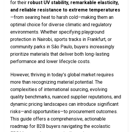
for their
robust UV stability, remarkable elasticity,
and reliable resistance to extreme temperatures
—from searing heat to harsh cold—making them an
optimal choice for diverse climatic and regulatory
environments. Whether specifying playground
protection in Nairobi, sports tracks in Frankfurt, or
community parks in São Paulo, buyers increasingly
prioritize materials that deliver both long-lasting
performance and lower lifecycle costs.
However, thriving in today’s global market requires
more than recognizing material potential. The
complexities of international sourcing, evolving
quality benchmarks, nuanced supplier reputations, and
dynamic pricing landscapes can introduce significant
risks—and opportunities—to procurement outcomes.
This guide offers a comprehensive, actionable
roadmap for B2B buyers navigating the ecolastic