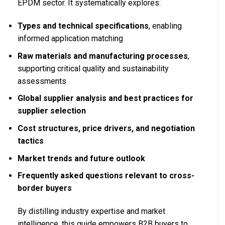
EPDM sector. It systematically explores:
Types and technical specifications
, enabling
informed application matching
Raw materials and manufacturing processes
,
supporting critical quality and sustainability
assessments
Global supplier analysis and best practices for
supplier selection
Cost structures, price drivers, and negotiation
tactics
Market trends and future outlook
Frequently asked questions relevant to cross-
border buyers
By distilling industry expertise and market
intelligence, this guide empowers B2B buyers to