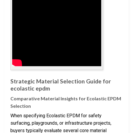
Strategic Material Selection Guide for
ecolastic epdm
Comparative Material Insights for Ecolastic EPDM
Selection
When specifying Ecolastic EPDM for safety
surfacing, playgrounds, or infrastructure projects,
buyers typically evaluate several core material