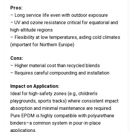
Pros:
– Long service life even with outdoor exposure
– UV and ozone resistance critical for equatorial and
high-altitude regions
– Flexibility at low temperatures, aiding cold climates
(important for Northern Europe)
Cons:
– Higher material cost than recycled blends
– Requires careful compounding and installation
Impact on Application:
Ideal for high-safety zones (e.g., children’s
playgrounds, sports tracks) where consistent impact
absorption and minimal maintenance are required.
Pure EPDM is highly compatible with polyurethane
binders—a common system in pour-in-place
applications.