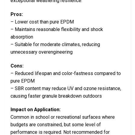
exceptional weathering resilience.
Pros:
– Lower cost than pure EPDM
– Maintains reasonable flexibility and shock
absorption
– Suitable for moderate climates, reducing
unnecessary overengineering
Cons:
– Reduced lifespan and color-fastness compared to
pure EPDM
– SBR content may reduce UV and ozone resistance,
causing faster granule breakdown outdoors
Impact on Application:
Common in school or recreational surfaces where
budgets are constrained, but some level of
performance is required. Not recommended for