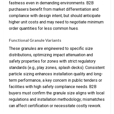
fastness even in demanding environments. B2B
purchasers benefit from market differentiation and
compliance with design intent, but should anticipate
higher unit costs and may need to negotiate minimum
order quantities for less common hues.
Functional Granule Variants
These granules are engineered to specific size
distributions, optimizing impact attenuation and
safety properties for zones with strict regulatory
standards (e.g., play zones, splash decks). Consistent
particle sizing enhances installation quality and long-
term performance, a key concern in public tenders or
facilities with high safety compliance needs. B2B
buyers must confirm the granule size aligns with local
regulations and installation methodology; mismatches
can affect certification or necessitate costly rework.