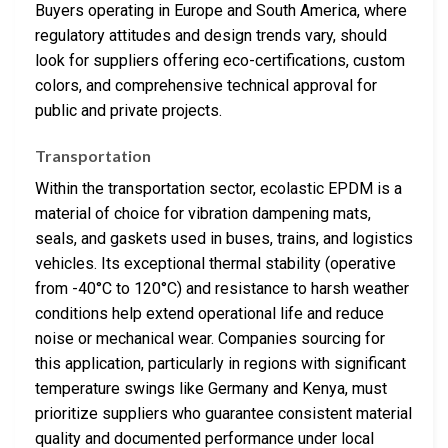
Buyers operating in Europe and South America, where
regulatory attitudes and design trends vary, should
look for suppliers offering eco-certifications, custom
colors, and comprehensive technical approval for
public and private projects.
Transportation
Within the transportation sector, ecolastic EPDM is a
material of choice for vibration dampening mats,
seals, and gaskets used in buses, trains, and logistics
vehicles. Its exceptional thermal stability (operative
from -40°C to 120°C) and resistance to harsh weather
conditions help extend operational life and reduce
noise or mechanical wear. Companies sourcing for
this application, particularly in regions with significant
temperature swings like Germany and Kenya, must
prioritize suppliers who guarantee consistent material
quality and documented performance under local