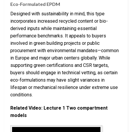
Eco-Formulated EPDM
Designed with sustainability in mind, this type
incorporates increased recycled content or bio-
derived inputs while maintaining essential
performance benchmarks. It appeals to buyers
involved in green building projects or public
procurement with environmental mandates—common
in Europe and major urban centers globally. While
supporting green certifications and CSR targets,
buyers should engage in technical vetting, as certain
eco-formulations may have slight variances in
lifespan or mechanical resilience under extreme use
conditions.
Related Video: Lecture 1 Two compartment
models