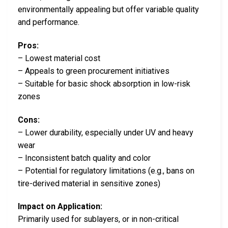
environmentally appealing but offer variable quality
and performance.
Pros:
– Lowest material cost
– Appeals to green procurement initiatives
– Suitable for basic shock absorption in low-risk
zones
Cons:
– Lower durability, especially under UV and heavy
wear
– Inconsistent batch quality and color
– Potential for regulatory limitations (e.g., bans on
tire-derived material in sensitive zones)
Impact on Application:
Primarily used for sublayers, or in non-critical