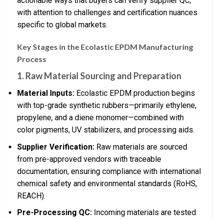
actionable ways that buyers can verify supplier QC,
with attention to challenges and certification nuances
specific to global markets.
Key Stages in the Ecolastic EPDM Manufacturing
Process
1. Raw Material Sourcing and Preparation
Material Inputs:
Ecolastic EPDM production begins
with top-grade synthetic rubbers—primarily ethylene,
propylene, and a diene monomer—combined with
color pigments, UV stabilizers, and processing aids.
Supplier Verification:
Raw materials are sourced
from pre-approved vendors with traceable
documentation, ensuring compliance with international
chemical safety and environmental standards (RoHS,
REACH).
Pre-Processing QC:
Incoming materials are tested