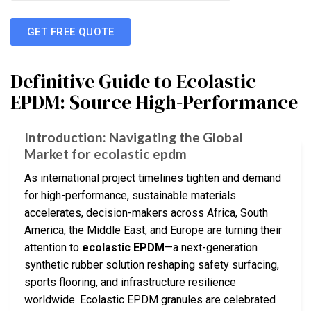
GET FREE QUOTE
Definitive Guide to Ecolastic
EPDM: Source High-Performance
Introduction: Navigating the Global
Market for ecolastic epdm
As international project timelines tighten and demand
for high-performance, sustainable materials
accelerates, decision-makers across Africa, South
America, the Middle East, and Europe are turning their
attention to
ecolastic EPDM
—a next-generation
synthetic rubber solution reshaping safety surfacing,
sports flooring, and infrastructure resilience
worldwide. Ecolastic EPDM granules are celebrated