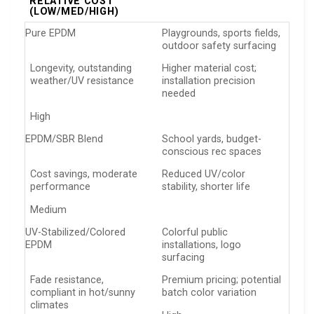
RELATIVE COST
(LOW/MED/HIGH)
Pure EPDM
Playgrounds, sports fields,
outdoor safety surfacing
Longevity, outstanding
Higher material cost;
weather/UV resistance
installation precision
needed
High
EPDM/SBR Blend
School yards, budget-
conscious rec spaces
Cost savings, moderate
Reduced UV/color
performance
stability, shorter life
Medium
UV-Stabilized/Colored
Colorful public
EPDM
installations, logo
surfacing
Fade resistance,
Premium pricing; potential
compliant in hot/sunny
batch color variation
climates