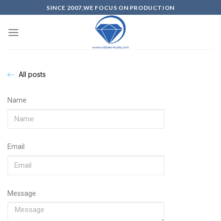
SINCE 2007,WE FOCUS ON PRODUCTION
All posts
Name
Email
Message