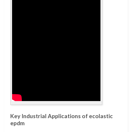
Key Industrial Applications of ecolastic
epdm