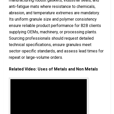
manufacturing robust gaskets, industrial seals, and
anti-fatigue mats where resistance to chemicals,
abrasion, and temperature extremes are mandatory.
Its uniform granule size and polymer consistency
ensure reliable product performance for B2B clients
supplying OEMs, machinery, or processing plants.
Sourcing professionals should request detailed
technical specifications, ensure granules meet
sector-specific standards, and assess lead times for
repeat or large-volume orders.
Related Video: Uses of Metals and Non Metals