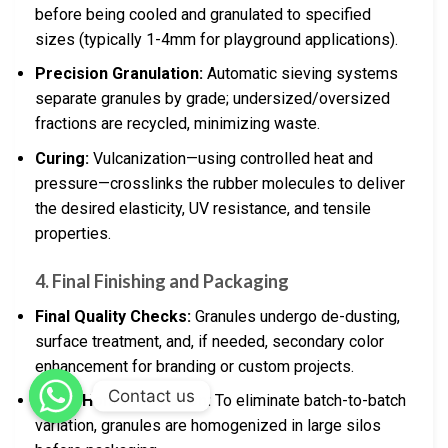
before being cooled and granulated to specified
sizes (typically 1-4mm for playground applications).
Precision Granulation:
Automatic sieving systems
separate granules by grade; undersized/oversized
fractions are recycled, minimizing waste.
Curing:
Vulcanization—using controlled heat and
pressure—crosslinks the rubber molecules to deliver
the desired elasticity, UV resistance, and tensile
properties.
4. Final Finishing and Packaging
Final Quality Checks:
Granules undergo de-dusting,
surface treatment, and, if needed, secondary color
enhancement for branding or custom projects.
Contact us
Batch Homogenization:
To eliminate batch-to-batch
variation, granules are homogenized in large silos