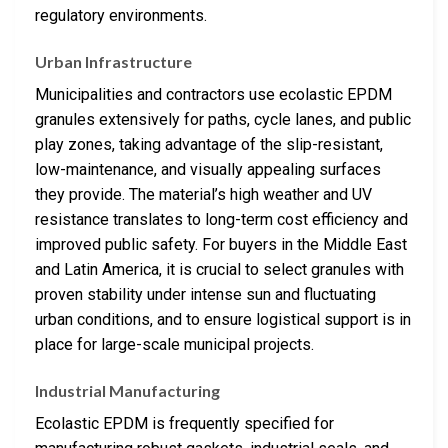
regulatory environments.
Urban Infrastructure
Municipalities and contractors use ecolastic EPDM
granules extensively for paths, cycle lanes, and public
play zones, taking advantage of the slip-resistant,
low-maintenance, and visually appealing surfaces
they provide. The material’s high weather and UV
resistance translates to long-term cost efficiency and
improved public safety. For buyers in the Middle East
and Latin America, it is crucial to select granules with
proven stability under intense sun and fluctuating
urban conditions, and to ensure logistical support is in
place for large-scale municipal projects.
Industrial Manufacturing
Ecolastic EPDM is frequently specified for