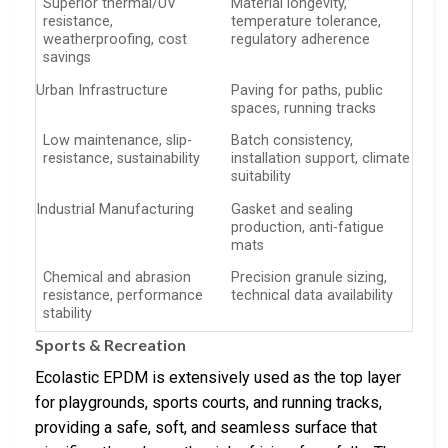
Superior thermal/UV
Material longevity,
resistance,
temperature tolerance,
weatherproofing, cost
regulatory adherence
savings
Urban Infrastructure
Paving for paths, public
spaces, running tracks
Low maintenance, slip-
Batch consistency,
resistance, sustainability
installation support, climate
suitability
Industrial Manufacturing
Gasket and sealing
production, anti-fatigue
mats
Chemical and abrasion
Precision granule sizing,
resistance, performance
technical data availability
stability
Sports & Recreation
Ecolastic EPDM is extensively used as the top layer
for playgrounds, sports courts, and running tracks,
providing a safe, soft, and seamless surface that