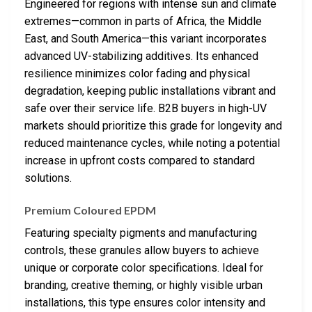
Engineered for regions with intense sun and climate
extremes—common in parts of Africa, the Middle
East, and South America—this variant incorporates
advanced UV-stabilizing additives. Its enhanced
resilience minimizes color fading and physical
degradation, keeping public installations vibrant and
safe over their service life. B2B buyers in high-UV
markets should prioritize this grade for longevity and
reduced maintenance cycles, while noting a potential
increase in upfront costs compared to standard
solutions.
Premium Coloured EPDM
Featuring specialty pigments and manufacturing
controls, these granules allow buyers to achieve
unique or corporate color specifications. Ideal for
branding, creative theming, or highly visible urban
installations, this type ensures color intensity and