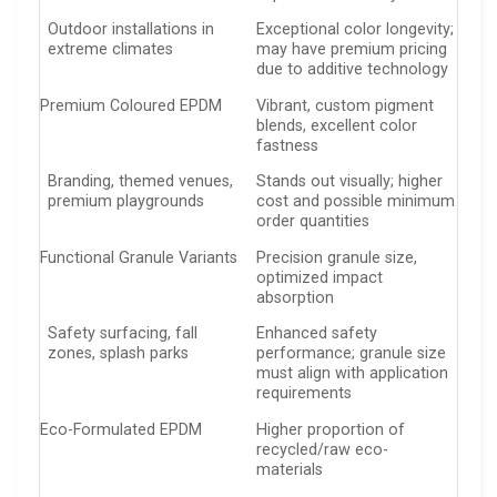
Outdoor installations in
Exceptional color longevity;
extreme climates
may have premium pricing
due to additive technology
Premium Coloured EPDM
Vibrant, custom pigment
blends, excellent color
fastness
Branding, themed venues,
Stands out visually; higher
premium playgrounds
cost and possible minimum
order quantities
Functional Granule Variants
Precision granule size,
optimized impact
absorption
Safety surfacing, fall
Enhanced safety
zones, splash parks
performance; granule size
must align with application
requirements
Eco-Formulated EPDM
Higher proportion of
recycled/raw eco-
materials