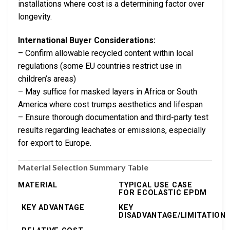
installations where cost is a determining factor over
longevity.
International Buyer Considerations:
– Confirm allowable recycled content within local
regulations (some EU countries restrict use in
children’s areas)
– May suffice for masked layers in Africa or South
America where cost trumps aesthetics and lifespan
– Ensure thorough documentation and third-party test
results regarding leachates or emissions, especially
for export to Europe.
Material Selection Summary Table
MATERIAL
TYPICAL USE CASE
FOR ECOLASTIC EPDM
KEY ADVANTAGE
KEY
DISADVANTAGE/LIMITATION