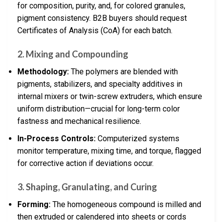
for composition, purity, and, for colored granules,
pigment consistency. B2B buyers should request
Certificates of Analysis (CoA) for each batch.
2. Mixing and Compounding
Methodology:
The polymers are blended with
pigments, stabilizers, and specialty additives in
internal mixers or twin-screw extruders, which ensure
uniform distribution—crucial for long-term color
fastness and mechanical resilience.
In-Process Controls:
Computerized systems
monitor temperature, mixing time, and torque, flagged
for corrective action if deviations occur.
3. Shaping, Granulating, and Curing
Forming:
The homogeneous compound is milled and
then extruded or calendered into sheets or cords