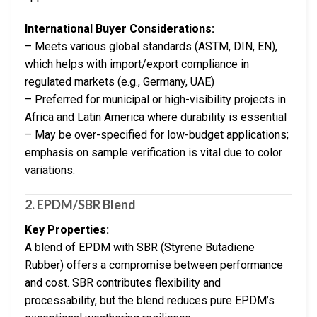
International Buyer Considerations:
– Meets various global standards (ASTM, DIN, EN),
which helps with import/export compliance in
regulated markets (e.g., Germany, UAE)
– Preferred for municipal or high-visibility projects in
Africa and Latin America where durability is essential
– May be over-specified for low-budget applications;
emphasis on sample verification is vital due to color
variations.
2. EPDM/SBR Blend
Key Properties:
A blend of EPDM with SBR (Styrene Butadiene
Rubber) offers a compromise between performance
and cost. SBR contributes flexibility and
processability, but the blend reduces pure EPDM’s