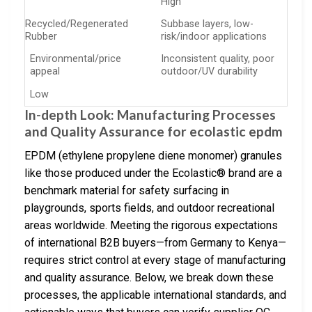
High
Recycled/Regenerated
Subbase layers, low-
Rubber
risk/indoor applications
Environmental/price
Inconsistent quality, poor
appeal
outdoor/UV durability
Low
In-depth Look: Manufacturing Processes
and Quality Assurance for ecolastic epdm
EPDM (ethylene propylene diene monomer) granules
like those produced under the Ecolastic® brand are a
benchmark material for safety surfacing in
playgrounds, sports fields, and outdoor recreational
areas worldwide. Meeting the rigorous expectations
of international B2B buyers—from Germany to Kenya—
requires strict control at every stage of manufacturing
and quality assurance. Below, we break down these
processes, the applicable international standards, and