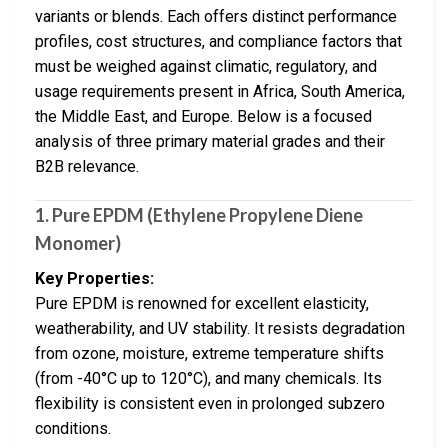
variants or blends. Each offers distinct performance
profiles, cost structures, and compliance factors that
must be weighed against climatic, regulatory, and
usage requirements present in Africa, South America,
the Middle East, and Europe. Below is a focused
analysis of three primary material grades and their
B2B relevance.
1. Pure EPDM (Ethylene Propylene Diene
Monomer)
Key Properties:
Pure EPDM is renowned for excellent elasticity,
weatherability, and UV stability. It resists degradation
from ozone, moisture, extreme temperature shifts
(from -40°C up to 120°C), and many chemicals. Its
flexibility is consistent even in prolonged subzero
conditions.