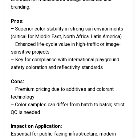
branding.
Pros:
– Superior color stability in strong sun environments
(critical for Middle East, North Africa, Latin America)
– Enhanced life-cycle value in high-traffic or image-
sensitive projects
– Key for compliance with international playground
safety coloration and reflectivity standards
Cons:
– Premium pricing due to additives and colorant
technology
– Color samples can differ from batch to batch; strict
QC is needed
Impact on Application:
Essential for public-facing infrastructure, modern