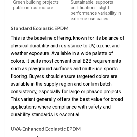
Green building projects,
Sustainable, supports
public infrastructure
certifications; slight
performance variability in
extreme use cases
Standard Ecolastic EPDM
This is the baseline offering, known for its balance of
physical durability and resistance to UV, ozone, and
weather exposure. Available in a wide palette of
colors, it suits most conventional B2B requirements
such as playground surfaces and multi-use sports
flooring. Buyers should ensure targeted colors are
available in the supply region and confirm batch
consistency, especially for large or phased projects.
This variant generally offers the best value for broad
applications where compliance with safety and
durability standards is essential.
UVA-Enhanced Ecolastic EPDM