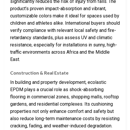
significantly reduces the risk of injury from falls. The
product’s proven impact-absorption and vibrant,
customizable colors make it ideal for spaces used by
children and athletes alike. International buyers should
verify compliance with relevant local safety and fire-
retardancy standards, plus assess UV and climatic
resistance, especially for installations in sunny, high-
traffic environments across Africa and the Middle
East.
Construction & Real Estate
In building and property development, ecolastic
EPDM plays a crucial role as shock-absorbing
flooring in commercial zones, shopping malls, rooftop
gardens, and residential complexes. Its cushioning
properties not only enhance comfort and safety but
also reduce long-term maintenance costs by resisting
cracking, fading, and weather-induced degradation.