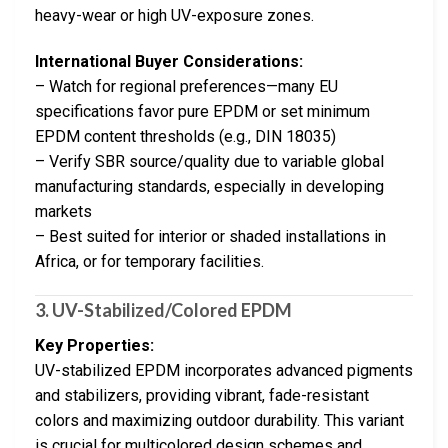
heavy-wear or high UV-exposure zones.
International Buyer Considerations:
– Watch for regional preferences—many EU
specifications favor pure EPDM or set minimum
EPDM content thresholds (e.g., DIN 18035)
– Verify SBR source/quality due to variable global
manufacturing standards, especially in developing
markets
– Best suited for interior or shaded installations in
Africa, or for temporary facilities.
3. UV-Stabilized/Colored EPDM
Key Properties:
UV-stabilized EPDM incorporates advanced pigments
and stabilizers, providing vibrant, fade-resistant
colors and maximizing outdoor durability. This variant
is crucial for multicolored design schemes and