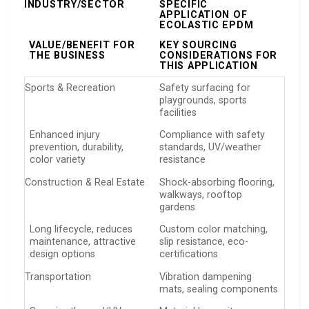
INDUSTRY/SECTOR
SPECIFIC
APPLICATION OF
ECOLASTIC EPDM
VALUE/BENEFIT FOR
KEY SOURCING
THE BUSINESS
CONSIDERATIONS FOR
THIS APPLICATION
Sports & Recreation
Safety surfacing for
playgrounds, sports
facilities
Enhanced injury
Compliance with safety
prevention, durability,
standards, UV/weather
color variety
resistance
Construction & Real Estate
Shock-absorbing flooring,
walkways, rooftop
gardens
Long lifecycle, reduces
Custom color matching,
maintenance, attractive
slip resistance, eco-
design options
certifications
Transportation
Vibration dampening
mats, sealing components