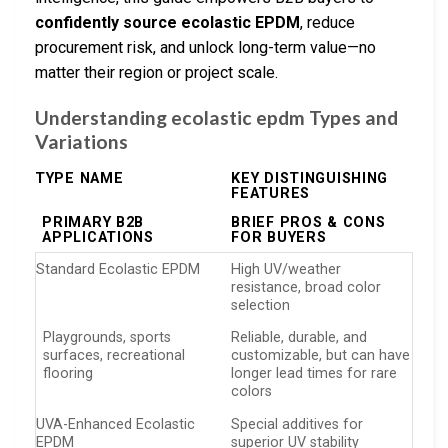
confidently source ecolastic EPDM
, reduce
procurement risk, and unlock long-term value—no
matter their region or project scale.
Understanding ecolastic epdm Types and
Variations
TYPE NAME
KEY DISTINGUISHING
FEATURES
PRIMARY B2B
BRIEF PROS & CONS
APPLICATIONS
FOR BUYERS
Standard Ecolastic EPDM
High UV/weather
resistance, broad color
selection
Playgrounds, sports
Reliable, durable, and
surfaces, recreational
customizable, but can have
flooring
longer lead times for rare
colors
UVA-Enhanced Ecolastic
Special additives for
EPDM
superior UV stability