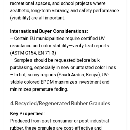
recreational spaces, and school projects where
aesthetic, long-term vibrancy, and safety performance
(visibility) are all important.
International Buyer Considerations:
– Certain EU municipalities require certified UV
resistance and color stability—verify test reports
(ASTM G154, EN 71-3)
– Samples should be requested before bulk
purchasing, especially in new or untested color lines
– In hot, sunny regions (Saudi Arabia, Kenya), UV-
stable colored EPDM maximizes investment and
minimizes premature fading.
4. Recycled/Regenerated Rubber Granules
Key Properties:
Produced from post-consumer or post-industrial
rubber, these granules are cost-effective and