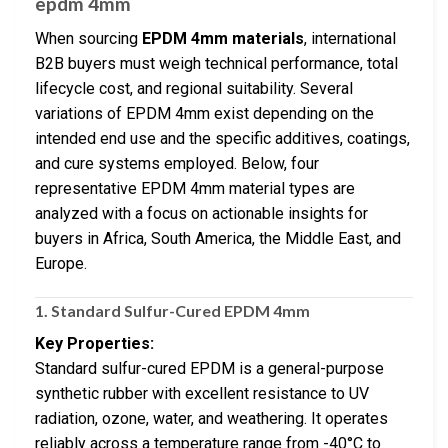
epdm 4mm
When sourcing
EPDM 4mm materials
, international
B2B buyers must weigh technical performance, total
lifecycle cost, and regional suitability. Several
variations of EPDM 4mm exist depending on the
intended end use and the specific additives, coatings,
and cure systems employed. Below, four
representative EPDM 4mm material types are
analyzed with a focus on actionable insights for
buyers in Africa, South America, the Middle East, and
Europe.
1.
Standard Sulfur-Cured EPDM 4mm
Key Properties:
Standard sulfur-cured EPDM is a general-purpose
synthetic rubber with excellent resistance to UV
radiation, ozone, water, and weathering. It operates
reliably across a temperature range from -40°C to