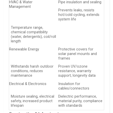
HVAC & Water
Pipe insulation and sealing
Management
Prevents leaks, resists
hot/cold cycling, extends
system life
Temperature range,
chemical compatibility
(water, detergents), coil/roll
length
Renewable Energy
Protective covers for
solar panel mounts and
frames
Withstands harsh outdoor
Proven UV/ozone
conditions, reduces
resistance, warranty
maintenance
support, longevity data
Electrical & Electronics
Insulation for
cables/connectors
Moisture sealing, electrical
Dielectric performance,
safety, increased product
material purity, compliance
lifespan
with standards