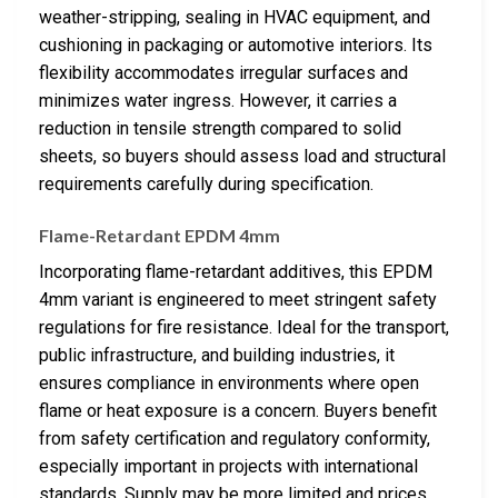
weather-stripping, sealing in HVAC equipment, and
cushioning in packaging or automotive interiors. Its
flexibility accommodates irregular surfaces and
minimizes water ingress. However, it carries a
reduction in tensile strength compared to solid
sheets, so buyers should assess load and structural
requirements carefully during specification.
Flame-Retardant EPDM 4mm
Incorporating flame-retardant additives, this EPDM
4mm variant is engineered to meet stringent safety
regulations for fire resistance. Ideal for the transport,
public infrastructure, and building industries, it
ensures compliance in environments where open
flame or heat exposure is a concern. Buyers benefit
from safety certification and regulatory conformity,
especially important in projects with international
standards. Supply may be more limited and prices