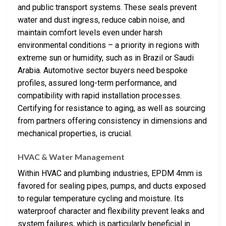
and public transport systems. These seals prevent
water and dust ingress, reduce cabin noise, and
maintain comfort levels even under harsh
environmental conditions – a priority in regions with
extreme sun or humidity, such as in Brazil or Saudi
Arabia. Automotive sector buyers need bespoke
profiles, assured long-term performance, and
compatibility with rapid installation processes.
Certifying for resistance to aging, as well as sourcing
from partners offering consistency in dimensions and
mechanical properties, is crucial.
HVAC & Water Management
Within HVAC and plumbing industries, EPDM 4mm is
favored for sealing pipes, pumps, and ducts exposed
to regular temperature cycling and moisture. Its
waterproof character and flexibility prevent leaks and
system failures, which is particularly beneficial in