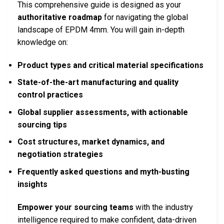
This comprehensive guide is designed as your
authoritative roadmap
for navigating the global
landscape of EPDM 4mm. You will gain in-depth
knowledge on:
Product types and critical material specifications
State-of-the-art manufacturing and quality
control practices
Global supplier assessments, with actionable
sourcing tips
Cost structures, market dynamics, and
negotiation strategies
Frequently asked questions and myth-busting
insights
Empower your sourcing teams
with the industry
intelligence required to make confident, data-driven