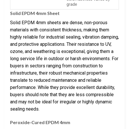
grade
Solid EPDM 4mm Sheet
Solid EPDM 4mm sheets are dense, non-porous
materials with consistent thickness, making them
highly reliable for industrial sealing, vibration damping,
and protective applications. Their resistance to UV,
ozone, and weathering is exceptional, giving them a
long service life in outdoor or harsh environments. For
buyers in sectors ranging from construction to
infrastructure, their robust mechanical properties
translate to reduced maintenance and reliable
performance. While they provide excellent durability,
buyers should note that they are less compressible
and may not be ideal for irregular or highly dynamic
sealing needs.
Peroxide-Cured EPDM 4mm