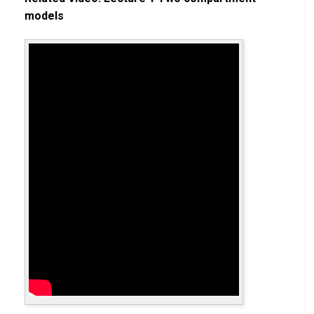
models