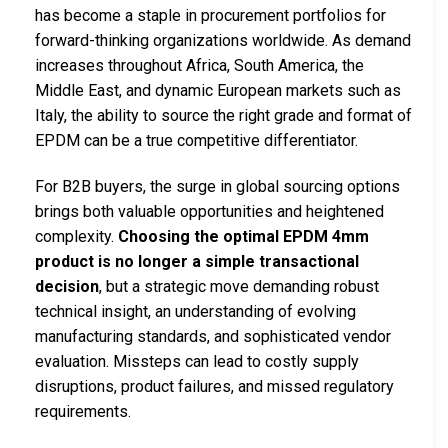
has become a staple in procurement portfolios for
forward-thinking organizations worldwide. As demand
increases throughout Africa, South America, the
Middle East, and dynamic European markets such as
Italy, the ability to source the right grade and format of
EPDM can be a true competitive differentiator.
For B2B buyers, the surge in global sourcing options
brings both valuable opportunities and heightened
complexity.
Choosing the optimal EPDM 4mm
product is no longer a simple transactional
decision
, but a strategic move demanding robust
technical insight, an understanding of evolving
manufacturing standards, and sophisticated vendor
evaluation. Missteps can lead to costly supply
disruptions, product failures, and missed regulatory
requirements.