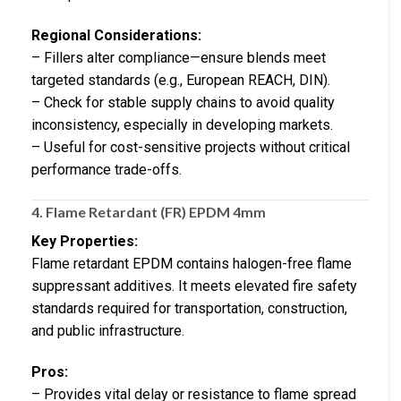
Regional Considerations:
– Fillers alter compliance—ensure blends meet
targeted standards (e.g., European REACH, DIN).
– Check for stable supply chains to avoid quality
inconsistency, especially in developing markets.
– Useful for cost-sensitive projects without critical
performance trade-offs.
4.
Flame Retardant (FR) EPDM 4mm
Key Properties:
Flame retardant EPDM contains halogen-free flame
suppressant additives. It meets elevated fire safety
standards required for transportation, construction,
and public infrastructure.
Pros:
– Provides vital delay or resistance to flame spread