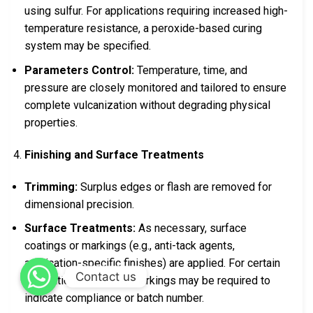
using sulfur. For applications requiring increased high-
temperature resistance, a peroxide-based curing
system may be specified.
Parameters Control:
Temperature, time, and
pressure are closely monitored and tailored to ensure
complete vulcanization without degrading physical
properties.
Finishing and Surface Treatments
Trimming:
Surplus edges or flash are removed for
dimensional precision.
Surface Treatments:
As necessary, surface
coatings or markings (e.g., anti-tack agents,
application-specific finishes) are applied. For certain
Contact us
international markets, markings may be required to
indicate compliance or batch number.