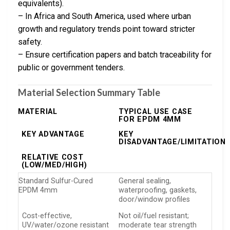
equivalents).
– In Africa and South America, used where urban
growth and regulatory trends point toward stricter
safety.
– Ensure certification papers and batch traceability for
public or government tenders.
Material Selection Summary Table
MATERIAL
TYPICAL USE CASE
FOR EPDM 4MM
KEY ADVANTAGE
KEY
DISADVANTAGE/LIMITATION
RELATIVE COST
(LOW/MED/HIGH)
Standard Sulfur-Cured
General sealing,
EPDM 4mm
waterproofing, gaskets,
door/window profiles
Cost-effective,
Not oil/fuel resistant;
UV/water/ozone resistant
moderate tear strength