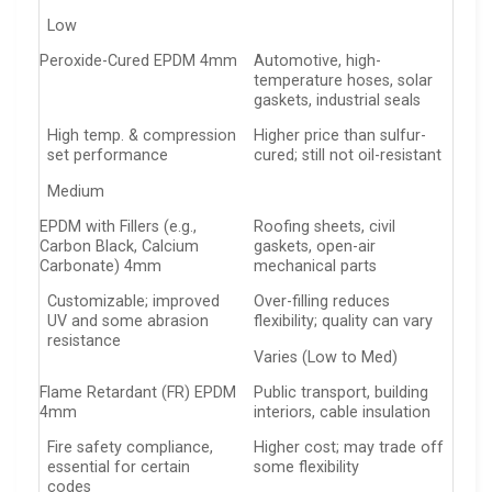
Low
Peroxide-Cured EPDM 4mm
Automotive, high-
temperature hoses, solar
gaskets, industrial seals
High temp. & compression
Higher price than sulfur-
set performance
cured; still not oil-resistant
Medium
EPDM with Fillers (e.g.,
Roofing sheets, civil
Carbon Black, Calcium
gaskets, open-air
Carbonate) 4mm
mechanical parts
Customizable; improved
Over-filling reduces
UV and some abrasion
flexibility; quality can vary
resistance
Varies (Low to Med)
Flame Retardant (FR) EPDM
Public transport, building
4mm
interiors, cable insulation
Fire safety compliance,
Higher cost; may trade off
essential for certain
some flexibility
codes