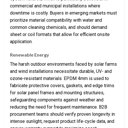
commercial and municipal installations where
downtime is costly. Buyers in emerging markets must
prioritize material compatibility with water and
common cleaning chemicals, and should demand
sheet or coil formats that allow for efficient onsite
application.
Renewable Energy
The harsh outdoor environments faced by solar farms
and wind installations necessitate durable, UV- and
ozone-resistant materials. EPDM 4mm is used to
fabricate protective covers, gaskets, and edge trims
for solar panel frames and mounting structures,
safeguarding components against weather and
reducing the need for frequent maintenance. B2B
procurement teams should verify proven longevity in
intense sunlight, request product life-cycle data, and