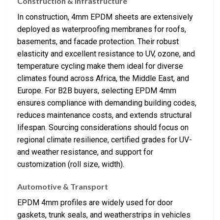
Construction & Infrastructure
In construction, 4mm EPDM sheets are extensively
deployed as waterproofing membranes for roofs,
basements, and facade protection. Their robust
elasticity and excellent resistance to UV, ozone, and
temperature cycling make them ideal for diverse
climates found across Africa, the Middle East, and
Europe. For B2B buyers, selecting EPDM 4mm
ensures compliance with demanding building codes,
reduces maintenance costs, and extends structural
lifespan. Sourcing considerations should focus on
regional climate resilience, certified grades for UV-
and weather resistance, and support for
customization (roll size, width).
Automotive & Transport
EPDM 4mm profiles are widely used for door
gaskets, trunk seals, and weatherstrips in vehicles