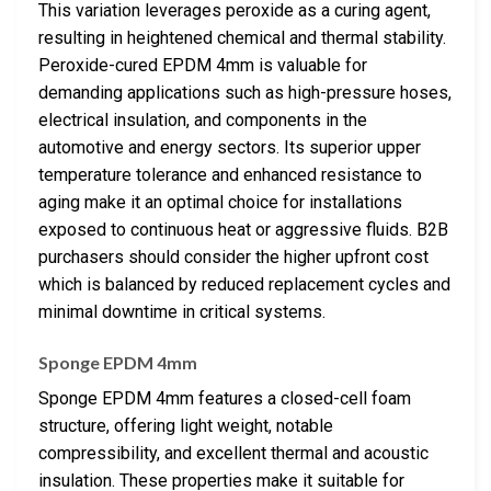
This variation leverages peroxide as a curing agent,
resulting in heightened chemical and thermal stability.
Peroxide-cured EPDM 4mm is valuable for
demanding applications such as high-pressure hoses,
electrical insulation, and components in the
automotive and energy sectors. Its superior upper
temperature tolerance and enhanced resistance to
aging make it an optimal choice for installations
exposed to continuous heat or aggressive fluids. B2B
purchasers should consider the higher upfront cost
which is balanced by reduced replacement cycles and
minimal downtime in critical systems.
Sponge EPDM 4mm
Sponge EPDM 4mm features a closed-cell foam
structure, offering light weight, notable
compressibility, and excellent thermal and acoustic
insulation. These properties make it suitable for