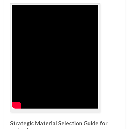
Strategic Material Selection Guide for