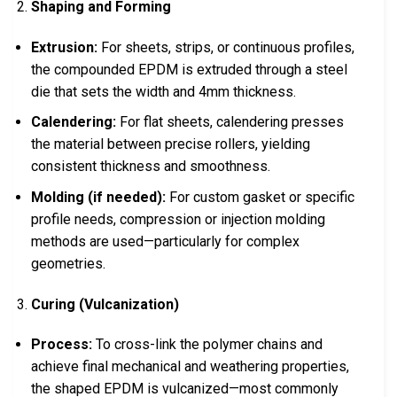
Shaping and Forming
Extrusion:
For sheets, strips, or continuous profiles,
the compounded EPDM is extruded through a steel
die that sets the width and 4mm thickness.
Calendering:
For flat sheets, calendering presses
the material between precise rollers, yielding
consistent thickness and smoothness.
Molding (if needed):
For custom gasket or specific
profile needs, compression or injection molding
methods are used—particularly for complex
geometries.
Curing (Vulcanization)
Process:
To cross-link the polymer chains and
achieve final mechanical and weathering properties,
the shaped EPDM is vulcanized—most commonly