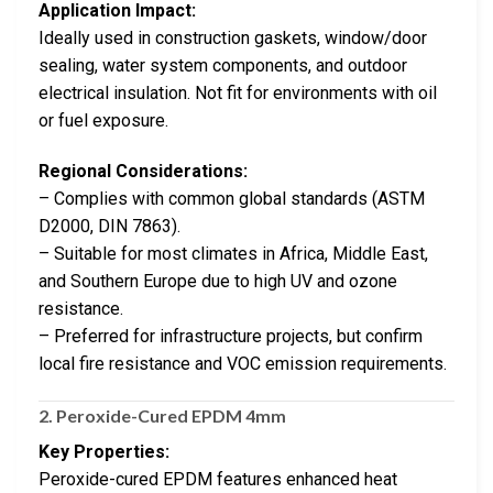
Application Impact:
Ideally used in construction gaskets, window/door
sealing, water system components, and outdoor
electrical insulation. Not fit for environments with oil
or fuel exposure.
Regional Considerations:
– Complies with common global standards (ASTM
D2000, DIN 7863).
– Suitable for most climates in Africa, Middle East,
and Southern Europe due to high UV and ozone
resistance.
– Preferred for infrastructure projects, but confirm
local fire resistance and VOC emission requirements.
2.
Peroxide-Cured EPDM 4mm
Key Properties:
Peroxide-cured EPDM features enhanced heat