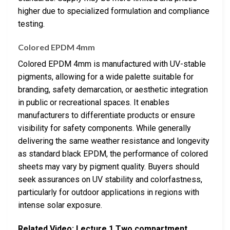
higher due to specialized formulation and compliance
testing.
Colored EPDM 4mm
Colored EPDM 4mm is manufactured with UV-stable
pigments, allowing for a wide palette suitable for
branding, safety demarcation, or aesthetic integration
in public or recreational spaces. It enables
manufacturers to differentiate products or ensure
visibility for safety components. While generally
delivering the same weather resistance and longevity
as standard black EPDM, the performance of colored
sheets may vary by pigment quality. Buyers should
seek assurances on UV stability and colorfastness,
particularly for outdoor applications in regions with
intense solar exposure.
Related Video: Lecture 1 Two compartment