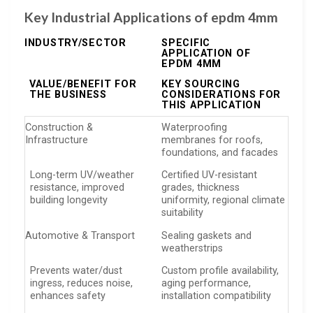
Key Industrial Applications of epdm 4mm
INDUSTRY/SECTOR
SPECIFIC
APPLICATION OF
EPDM 4MM
VALUE/BENEFIT FOR
KEY SOURCING
THE BUSINESS
CONSIDERATIONS FOR
THIS APPLICATION
Construction &
Waterproofing
Infrastructure
membranes for roofs,
foundations, and facades
Long-term UV/weather
Certified UV-resistant
resistance, improved
grades, thickness
building longevity
uniformity, regional climate
suitability
Automotive & Transport
Sealing gaskets and
weatherstrips
Prevents water/dust
Custom profile availability,
ingress, reduces noise,
aging performance,
enhances safety
installation compatibility