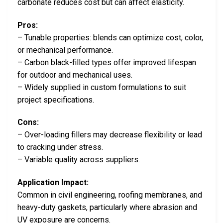
carbonate reduces cost but can affect elasticity.
Pros:
– Tunable properties: blends can optimize cost, color,
or mechanical performance.
– Carbon black-filled types offer improved lifespan
for outdoor and mechanical uses.
– Widely supplied in custom formulations to suit
project specifications.
Cons:
– Over-loading fillers may decrease flexibility or lead
to cracking under stress.
– Variable quality across suppliers.
Application Impact:
Common in civil engineering, roofing membranes, and
heavy-duty gaskets, particularly where abrasion and
UV exposure are concerns.