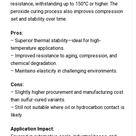
resistance, withstanding up to 150°C or higher. The
peroxide curing process also improves compression
set and stability over time.
Pros:
– Superior thermal stability—ideal for high-
temperature applications.
– Improved resistance to aging, compression, and
chemical degradation.
– Maintains elasticity in challenging environments.
Cons:
– Slightly higher procurement and manufacturing cost
than sulfur-cured variants.
– Still not suitable where oil or hydrocarbon contact is
likely.
Application Impact: