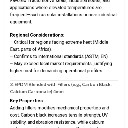
Favored in automotive seals, industrial hoses, and
applications where elevated temperatures are
frequent—such as solar installations or near industrial
equipment.
Regional Considerations:
– Critical for regions facing extreme heat (Middle
East, parts of Africa).
– Confirms to international standards (ASTM, EN).
– May exceed local market requirements, justifying
higher cost for demanding operational profiles.
3.
EPDM Blended with Fillers (e.g., Carbon Black,
Calcium Carbonate) 4mm
Key Properties:
Adding fillers modifies mechanical properties and
cost. Carbon black increases tensile strength, UV
stability, and abrasion resistance, while calcium