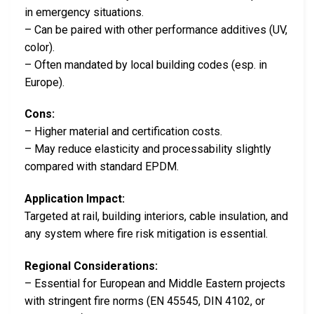
in emergency situations.
– Can be paired with other performance additives (UV,
color).
– Often mandated by local building codes (esp. in
Europe).
Cons:
– Higher material and certification costs.
– May reduce elasticity and processability slightly
compared with standard EPDM.
Application Impact:
Targeted at rail, building interiors, cable insulation, and
any system where fire risk mitigation is essential.
Regional Considerations:
– Essential for European and Middle Eastern projects
with stringent fire norms (EN 45545, DIN 4102, or