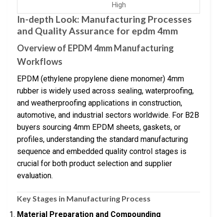
High
In-depth Look: Manufacturing Processes
and Quality Assurance for epdm 4mm
Overview of EPDM 4mm Manufacturing
Workflows
EPDM (ethylene propylene diene monomer) 4mm
rubber is widely used across sealing, waterproofing,
and weatherproofing applications in construction,
automotive, and industrial sectors worldwide. For B2B
buyers sourcing 4mm EPDM sheets, gaskets, or
profiles, understanding the standard manufacturing
sequence and embedded quality control stages is
crucial for both product selection and supplier
evaluation.
Key Stages in Manufacturing Process
Material Preparation and Compounding