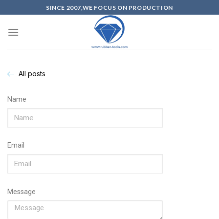
SINCE 2007,WE FOCUS ON PRODUCTION
All posts
Name
Email
Message