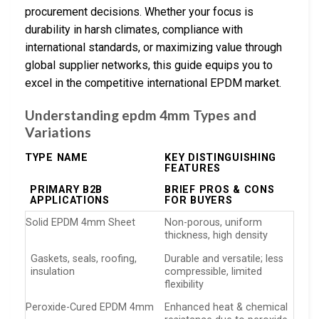
procurement decisions. Whether your focus is
durability in harsh climates, compliance with
international standards, or maximizing value through
global supplier networks, this guide equips you to
excel in the competitive international EPDM market.
Understanding epdm 4mm Types and
Variations
TYPE NAME
KEY DISTINGUISHING
FEATURES
PRIMARY B2B
BRIEF PROS & CONS
APPLICATIONS
FOR BUYERS
Solid EPDM 4mm Sheet
Non-porous, uniform
thickness, high density
Gaskets, seals, roofing,
Durable and versatile; less
insulation
compressible, limited
flexibility
Peroxide-Cured EPDM 4mm
Enhanced heat & chemical