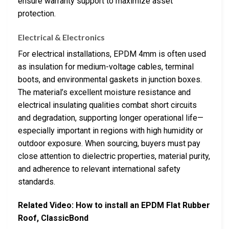
ensure warranty support to maximize asset
protection.
Electrical & Electronics
For electrical installations, EPDM 4mm is often used
as insulation for medium-voltage cables, terminal
boots, and environmental gaskets in junction boxes.
The material’s excellent moisture resistance and
electrical insulating qualities combat short circuits
and degradation, supporting longer operational life—
especially important in regions with high humidity or
outdoor exposure. When sourcing, buyers must pay
close attention to dielectric properties, material purity,
and adherence to relevant international safety
standards.
Related Video: How to install an EPDM Flat Rubber
Roof, ClassicBond