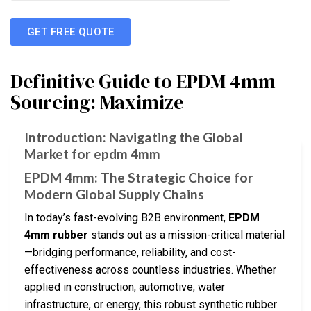
GET FREE QUOTE
Definitive Guide to EPDM 4mm
Sourcing: Maximize
Introduction: Navigating the Global
Market for epdm 4mm
EPDM 4mm: The Strategic Choice for
Modern Global Supply Chains
In today’s fast-evolving B2B environment,
EPDM
4mm rubber
stands out as a mission-critical material
—bridging performance, reliability, and cost-
effectiveness across countless industries. Whether
applied in construction, automotive, water
infrastructure, or energy, this robust synthetic rubber