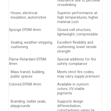
resistance due to peroxide
crosslinking
Hoses, electrical
Superior performance at
insulation, automotive
high temperatures; higher
material cost
Sponge EPDM 4mm
Closed-cell structure,
lightweight, compressible
Sealing, weather-stripping,
Excellent flexibility and
cushioning
cushioning; lower tensile
strength
Flame-Retardant EPDM
Special additives for fire
4mm
safety compliance
Mass transit, building,
Meets strict fire codes;
public spaces
may carry supply premium
Colored EPDM 4mm
Available in custom
colors, UV-stable
pigments
Branding, visible seals,
Supports design
playgrounds
differentiation;
colorfastness varies by