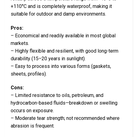
+110°C and is completely waterproof, making it
suitable for outdoor and damp environments.
Pros:
– Economical and readily available in most global
markets.
– Highly flexible and resilient, with good long-term
durability (15–20 years in sunlight).
– Easy to process into various forms (gaskets,
sheets, profiles).
Cons:
– Limited resistance to oils, petroleum, and
hydrocarbon-based fluids—breakdown or swelling
occurs on exposure.
– Moderate tear strength; not recommended where
abrasion is frequent.