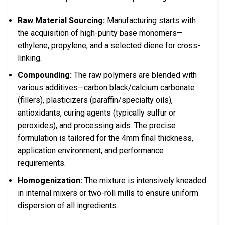
Raw Material Sourcing:
Manufacturing starts with
the acquisition of high-purity base monomers—
ethylene, propylene, and a selected diene for cross-
linking.
Compounding:
The raw polymers are blended with
various additives—carbon black/calcium carbonate
(fillers), plasticizers (paraffin/specialty oils),
antioxidants, curing agents (typically sulfur or
peroxides), and processing aids. The precise
formulation is tailored for the 4mm final thickness,
application environment, and performance
requirements.
Homogenization:
The mixture is intensively kneaded
in internal mixers or two-roll mills to ensure uniform
dispersion of all ingredients.