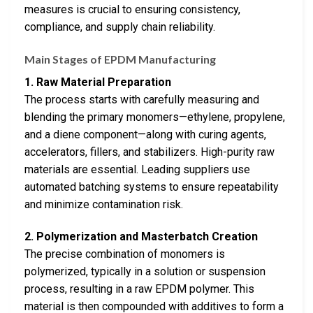
measures is crucial to ensuring consistency,
compliance, and supply chain reliability.
Main Stages of EPDM Manufacturing
1. Raw Material Preparation
The process starts with carefully measuring and
blending the primary monomers—ethylene, propylene,
and a diene component—along with curing agents,
accelerators, fillers, and stabilizers. High-purity raw
materials are essential. Leading suppliers use
automated batching systems to ensure repeatability
and minimize contamination risk.
2. Polymerization and Masterbatch Creation
The precise combination of monomers is
polymerized, typically in a solution or suspension
process, resulting in a raw EPDM polymer. This
material is then compounded with additives to form a