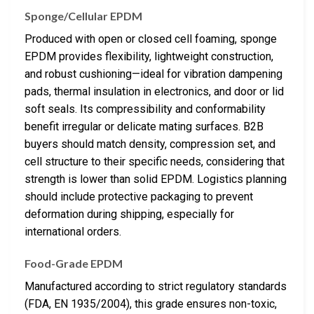
Sponge/Cellular EPDM
Produced with open or closed cell foaming, sponge
EPDM provides flexibility, lightweight construction,
and robust cushioning—ideal for vibration dampening
pads, thermal insulation in electronics, and door or lid
soft seals. Its compressibility and conformability
benefit irregular or delicate mating surfaces. B2B
buyers should match density, compression set, and
cell structure to their specific needs, considering that
strength is lower than solid EPDM. Logistics planning
should include protective packaging to prevent
deformation during shipping, especially for
international orders.
Food-Grade EPDM
Manufactured according to strict regulatory standards
(FDA, EN 1935/2004), this grade ensures non-toxic,