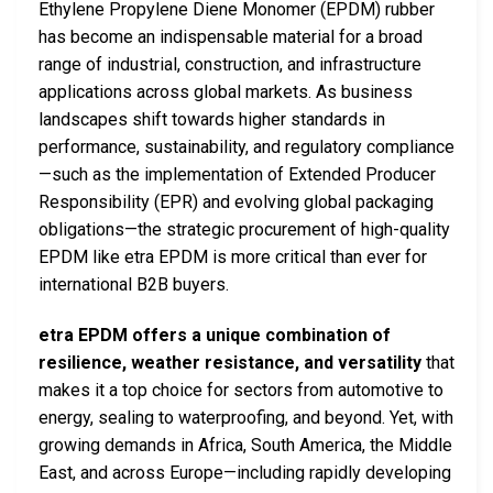
Ethylene Propylene Diene Monomer (EPDM) rubber
has become an indispensable material for a broad
range of industrial, construction, and infrastructure
applications across global markets. As business
landscapes shift towards higher standards in
performance, sustainability, and regulatory compliance
—such as the implementation of Extended Producer
Responsibility (EPR) and evolving global packaging
obligations—the strategic procurement of high-quality
EPDM like etra EPDM is more critical than ever for
international B2B buyers.
etra EPDM offers a unique combination of
resilience, weather resistance, and versatility
that
makes it a top choice for sectors from automotive to
energy, sealing to waterproofing, and beyond. Yet, with
growing demands in Africa, South America, the Middle
East, and across Europe—including rapidly developing