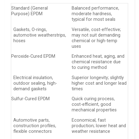
Standard (General
Balanced performance,
Purpose) EPDM
moderate hardness,
typical for most seals
Gaskets, O-rings,
Versatile, cost-effective;
automotive weatherstrips,
may not suit demanding
hoses
chemical or high-temp
uses
Peroxide-Cured EPDM
Enhanced heat, aging, and
chemical resistance due
to curing method
Electrical insulation,
Superior longevity; slightly
outdoor sealing, high-
higher cost and longer lead
demand gaskets
times
Sulfur-Cured EPDM
Quick curing process,
cost-efficient, good
mechanical properties
Automotive parts,
Economical, fast
construction profiles,
production; lower heat and
flexible connectors
weather resistance