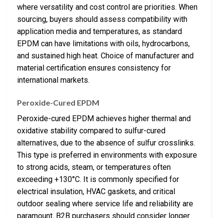
where versatility and cost control are priorities. When
sourcing, buyers should assess compatibility with
application media and temperatures, as standard
EPDM can have limitations with oils, hydrocarbons,
and sustained high heat. Choice of manufacturer and
material certification ensures consistency for
international markets.
Peroxide-Cured EPDM
Peroxide-cured EPDM achieves higher thermal and
oxidative stability compared to sulfur-cured
alternatives, due to the absence of sulfur crosslinks.
This type is preferred in environments with exposure
to strong acids, steam, or temperatures often
exceeding +130°C. It is commonly specified for
electrical insulation, HVAC gaskets, and critical
outdoor sealing where service life and reliability are
paramount. B2B purchasers should consider longer