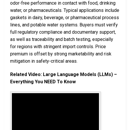
odor-free performance in contact with food, drinking
water, or pharmaceuticals. Typical applications include
gaskets in dairy, beverage, or pharmaceutical process
lines, and potable water systems. Buyers must verify
full regulatory compliance and documentary support,
as well as traceability and batch testing, especially
for regions with stringent import controls. Price
premium is offset by strong marketability and risk
mitigation in safety-critical areas.
Related Video: Large Language Models (LLMs) –
Everything You NEED To Know