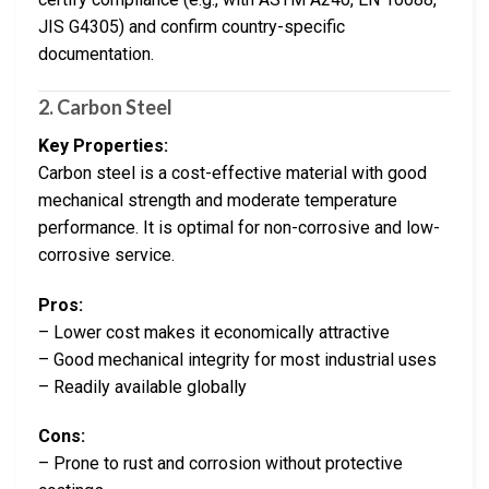
JIS G4305) and confirm country-specific
documentation.
2. Carbon Steel
Key Properties:
Carbon steel is a cost-effective material with good
mechanical strength and moderate temperature
performance. It is optimal for non-corrosive and low-
corrosive service.
Pros:
– Lower cost makes it economically attractive
– Good mechanical integrity for most industrial uses
– Readily available globally
Cons:
– Prone to rust and corrosion without protective