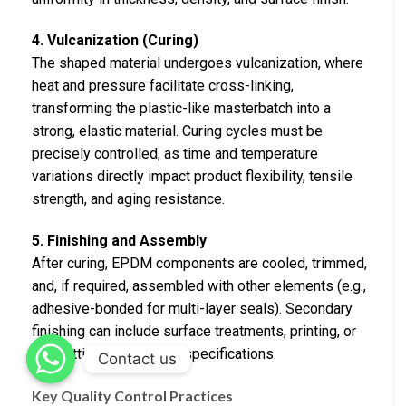
4. Vulcanization (Curing)
The shaped material undergoes vulcanization, where
heat and pressure facilitate cross-linking,
transforming the plastic-like masterbatch into a
strong, elastic material. Curing cycles must be
precisely controlled, as time and temperature
variations directly impact product flexibility, tensile
strength, and aging resistance.
5. Finishing and Assembly
After curing, EPDM components are cooled, trimmed,
and, if required, assembled with other elements (e.g.,
adhesive-bonded for multi-layer seals). Secondary
finishing can include surface treatments, printing, or
pre-cutting to customer specifications.
Contact us
Key Quality Control Practices