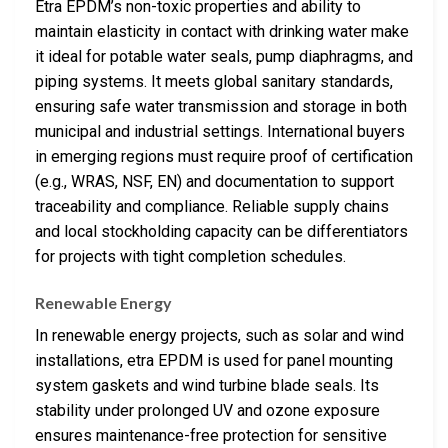
Etra EPDM’s non-toxic properties and ability to
maintain elasticity in contact with drinking water make
it ideal for potable water seals, pump diaphragms, and
piping systems. It meets global sanitary standards,
ensuring safe water transmission and storage in both
municipal and industrial settings. International buyers
in emerging regions must require proof of certification
(e.g., WRAS, NSF, EN) and documentation to support
traceability and compliance. Reliable supply chains
and local stockholding capacity can be differentiators
for projects with tight completion schedules.
Renewable Energy
In renewable energy projects, such as solar and wind
installations, etra EPDM is used for panel mounting
system gaskets and wind turbine blade seals. Its
stability under prolonged UV and ozone exposure
ensures maintenance-free protection for sensitive