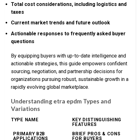
Total cost considerations, including logistics and
taxes
Current market trends and future outlook
Actionable responses to frequently asked buyer
questions
By equipping buyers with up-to-date intelligence and
actionable strategies, this guide empowers confident
sourcing, negotiation, and partnership decisions for
organizations pursuing robust, sustainable growth in a
rapidly evolving global marketplace.
Understanding etra epdm Types and
Variations
TYPE NAME
KEY DISTINGUISHING
FEATURES
PRIMARY B2B
BRIEF PROS & CONS
APPLICATIONS
FOR BUYERS