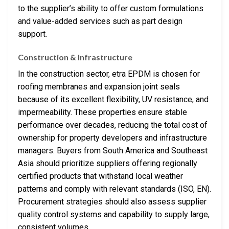
to the supplier’s ability to offer custom formulations
and value-added services such as part design
support.
Construction & Infrastructure
In the construction sector, etra EPDM is chosen for
roofing membranes and expansion joint seals
because of its excellent flexibility, UV resistance, and
impermeability. These properties ensure stable
performance over decades, reducing the total cost of
ownership for property developers and infrastructure
managers. Buyers from South America and Southeast
Asia should prioritize suppliers offering regionally
certified products that withstand local weather
patterns and comply with relevant standards (ISO, EN).
Procurement strategies should also assess supplier
quality control systems and capability to supply large,
consistent volumes.