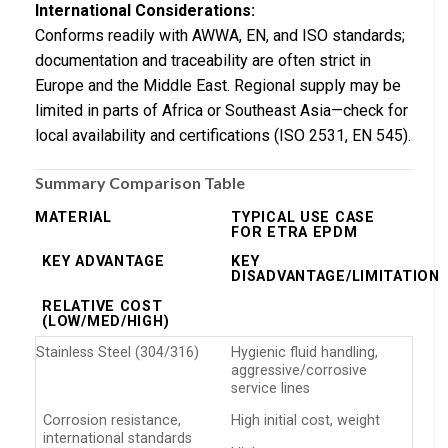
International Considerations:
Conforms readily with AWWA, EN, and ISO standards;
documentation and traceability are often strict in
Europe and the Middle East. Regional supply may be
limited in parts of Africa or Southeast Asia—check for
local availability and certifications (ISO 2531, EN 545).
Summary Comparison Table
MATERIAL
TYPICAL USE CASE
FOR ETRA EPDM
KEY ADVANTAGE
KEY
DISADVANTAGE/LIMITATION
RELATIVE COST
(LOW/MED/HIGH)
Stainless Steel (304/316)
Hygienic fluid handling,
aggressive/corrosive
service lines
Corrosion resistance,
High initial cost, weight
international standards