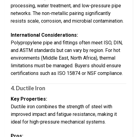
processing, water treatment, and low-pressure pipe
networks. The non-metallic pairing significantly
resists scale, corrosion, and microbial contamination.
International Considerations:
Polypropylene pipe and fittings often meet ISO, DIN,
and ASTM standards but can vary by region. For hot
environments (Middle East, North Africa), thermal
limitations must be managed. Buyers should ensure
certifications such as ISO 15874 or NSF compliance.
4. Ductile Iron
Key Properties:
Ductile iron combines the strength of steel with
improved impact and fatigue resistance, making it
ideal for high-pressure mechanical systems.
Pros: