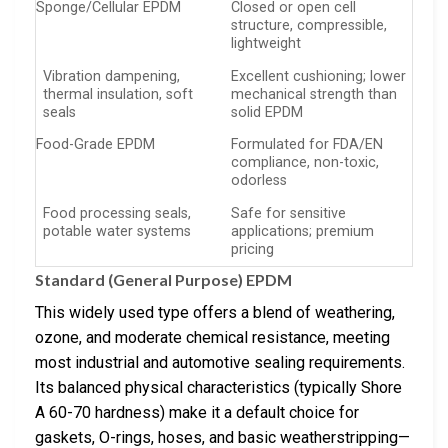
Sponge/Cellular EPDM
Closed or open cell
structure, compressible,
lightweight
Vibration dampening,
Excellent cushioning; lower
thermal insulation, soft
mechanical strength than
seals
solid EPDM
Food-Grade EPDM
Formulated for FDA/EN
compliance, non-toxic,
odorless
Food processing seals,
Safe for sensitive
potable water systems
applications; premium
pricing
Standard (General Purpose) EPDM
This widely used type offers a blend of weathering,
ozone, and moderate chemical resistance, meeting
most industrial and automotive sealing requirements.
Its balanced physical characteristics (typically Shore
A 60-70 hardness) make it a default choice for
gaskets, O-rings, hoses, and basic weatherstripping—