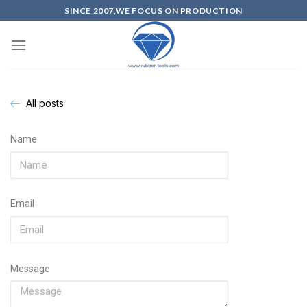
SINCE 2007,WE FOCUS ON PRODUCTION
All posts
Name
Email
Message