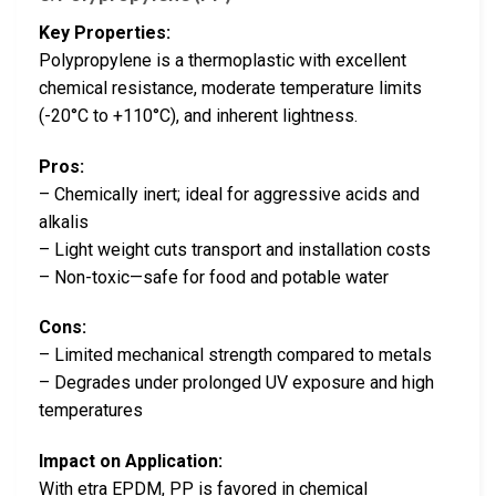
Key Properties:
Polypropylene is a thermoplastic with excellent
chemical resistance, moderate temperature limits
(-20°C to +110°C), and inherent lightness.
Pros:
– Chemically inert; ideal for aggressive acids and
alkalis
– Light weight cuts transport and installation costs
– Non-toxic—safe for food and potable water
Cons:
– Limited mechanical strength compared to metals
– Degrades under prolonged UV exposure and high
temperatures
Impact on Application:
With etra EPDM, PP is favored in chemical