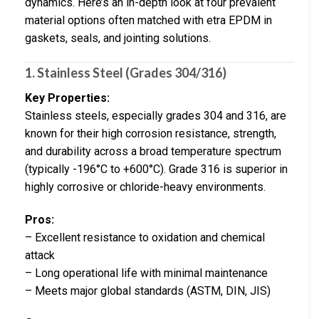
dynamics. Here’s an in-depth look at four prevalent
material options often matched with etra EPDM in
gaskets, seals, and jointing solutions.
1. Stainless Steel (Grades 304/316)
Key Properties:
Stainless steels, especially grades 304 and 316, are
known for their high corrosion resistance, strength,
and durability across a broad temperature spectrum
(typically -196°C to +600°C). Grade 316 is superior in
highly corrosive or chloride-heavy environments.
Pros:
– Excellent resistance to oxidation and chemical
attack
– Long operational life with minimal maintenance
– Meets major global standards (ASTM, DIN, JIS)