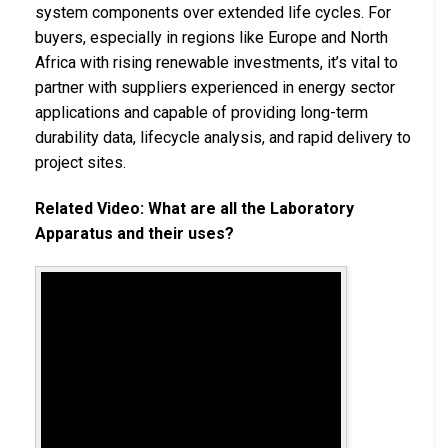
system components over extended life cycles. For
buyers, especially in regions like Europe and North
Africa with rising renewable investments, it’s vital to
partner with suppliers experienced in energy sector
applications and capable of providing long-term
durability data, lifecycle analysis, and rapid delivery to
project sites.
Related Video: What are all the Laboratory
Apparatus and their uses?