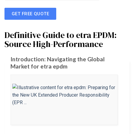
GET FREE QUOTE
Definitive Guide to etra EPDM:
Source High-Performance
Introduction: Navigating the Global
Market for etra epdm