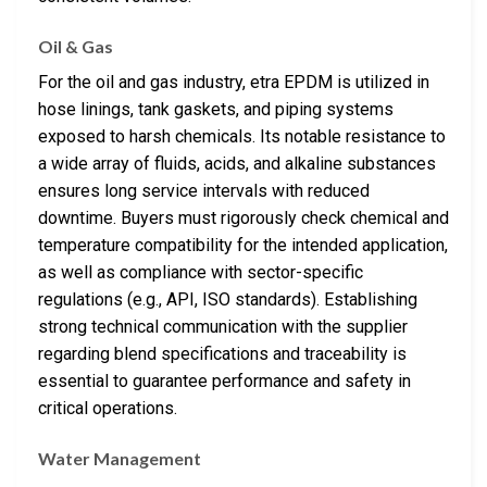
Oil & Gas
For the oil and gas industry, etra EPDM is utilized in
hose linings, tank gaskets, and piping systems
exposed to harsh chemicals. Its notable resistance to
a wide array of fluids, acids, and alkaline substances
ensures long service intervals with reduced
downtime. Buyers must rigorously check chemical and
temperature compatibility for the intended application,
as well as compliance with sector-specific
regulations (e.g., API, ISO standards). Establishing
strong technical communication with the supplier
regarding blend specifications and traceability is
essential to guarantee performance and safety in
critical operations.
Water Management