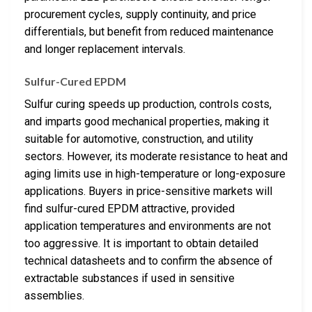
procurement cycles, supply continuity, and price
differentials, but benefit from reduced maintenance
and longer replacement intervals.
Sulfur-Cured EPDM
Sulfur curing speeds up production, controls costs,
and imparts good mechanical properties, making it
suitable for automotive, construction, and utility
sectors. However, its moderate resistance to heat and
aging limits use in high-temperature or long-exposure
applications. Buyers in price-sensitive markets will
find sulfur-cured EPDM attractive, provided
application temperatures and environments are not
too aggressive. It is important to obtain detailed
technical datasheets and to confirm the absence of
extractable substances if used in sensitive
assemblies.