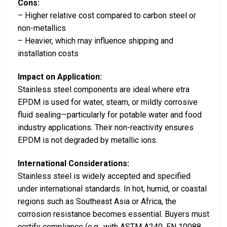
Cons:
– Higher relative cost compared to carbon steel or
non-metallics
– Heavier, which may influence shipping and
installation costs
Impact on Application:
Stainless steel components are ideal where etra
EPDM is used for water, steam, or mildly corrosive
fluid sealing—particularly for potable water and food
industry applications. Their non-reactivity ensures
EPDM is not degraded by metallic ions.
International Considerations:
Stainless steel is widely accepted and specified
under international standards. In hot, humid, or coastal
regions such as Southeast Asia or Africa, the
corrosion resistance becomes essential. Buyers must
certify compliance (e.g., with ASTM A240, EN 10088,