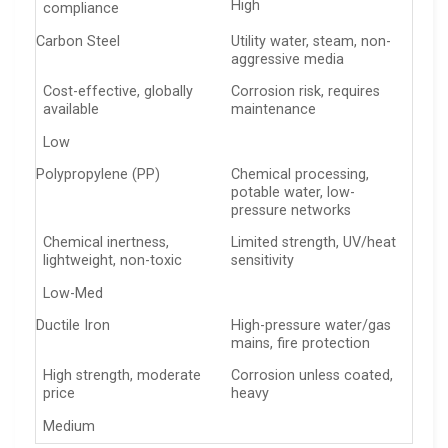
High
compliance
Carbon Steel
Utility water, steam, non-
aggressive media
Cost-effective, globally
Corrosion risk, requires
available
maintenance
Low
Polypropylene (PP)
Chemical processing,
potable water, low-
pressure networks
Chemical inertness,
Limited strength, UV/heat
lightweight, non-toxic
sensitivity
Low-Med
Ductile Iron
High-pressure water/gas
mains, fire protection
High strength, moderate
Corrosion unless coated,
price
heavy
Medium