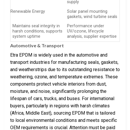
supply
Renewable Energy
Solar panel mounting
gaskets, wind turbine seals
Maintains seal integrity in
Performance under
harsh conditions, supports
UV/ozone, lifecycle
system uptime
analysis, supplier expertise
Automotive & Transport
Etra EPDM is widely used in the automotive and
transport industries for manufacturing seals, gaskets,
and weatherstrips due to its outstanding resistance to
weathering, ozone, and temperature extremes. These
components protect vehicle interiors from dust,
moisture, and noise, significantly prolonging the
lifespan of cars, trucks, and buses. For international
buyers, particularly in regions with harsh climates
(Africa, Middle East), sourcing EPDM that is tailored
to local environmental conditions and meets specific
OEM requirements is crucial. Attention must be paid