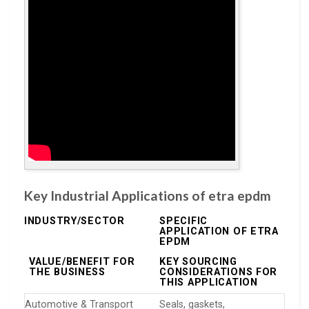
Key Industrial Applications of etra epdm
INDUSTRY/SECTOR
SPECIFIC
APPLICATION OF ETRA
EPDM
VALUE/BENEFIT FOR
KEY SOURCING
THE BUSINESS
CONSIDERATIONS FOR
THIS APPLICATION
Automotive & Transport
Seals, gaskets,