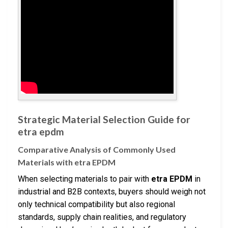
Strategic Material Selection Guide for
etra epdm
Comparative Analysis of Commonly Used
Materials with etra EPDM
When selecting materials to pair with
etra EPDM
in
industrial and B2B contexts, buyers should weigh not
only technical compatibility but also regional
standards, supply chain realities, and regulatory