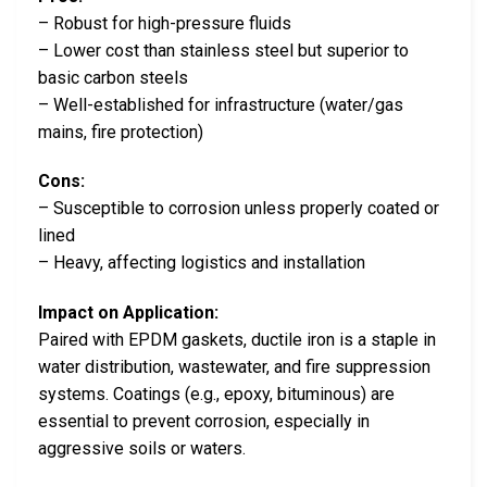
– Robust for high-pressure fluids
– Lower cost than stainless steel but superior to
basic carbon steels
– Well-established for infrastructure (water/gas
mains, fire protection)
Cons:
– Susceptible to corrosion unless properly coated or
lined
– Heavy, affecting logistics and installation
Impact on Application:
Paired with EPDM gaskets, ductile iron is a staple in
water distribution, wastewater, and fire suppression
systems. Coatings (e.g., epoxy, bituminous) are
essential to prevent corrosion, especially in
aggressive soils or waters.