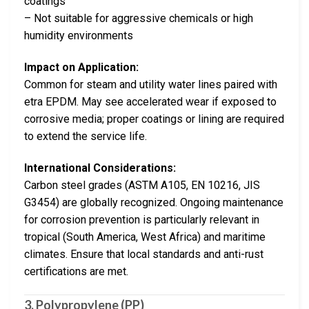
coatings
– Not suitable for aggressive chemicals or high
humidity environments
Impact on Application:
Common for steam and utility water lines paired with
etra EPDM. May see accelerated wear if exposed to
corrosive media; proper coatings or lining are required
to extend the service life.
International Considerations:
Carbon steel grades (ASTM A105, EN 10216, JIS
G3454) are globally recognized. Ongoing maintenance
for corrosion prevention is particularly relevant in
tropical (South America, West Africa) and maritime
climates. Ensure that local standards and anti-rust
certifications are met.
3. Polypropylene (PP)