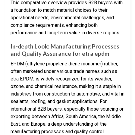
This comparative overview provides B2B buyers with
a foundation to match material choices to their
operational needs, environmental challenges, and
compliance requirements, enhancing both
performance and long-term value in diverse regions.
In-depth Look: Manufacturing Processes
and Quality Assurance for etra epdm
EPDM (ethylene propylene diene monomer) rubber,
often marketed under various trade names such as
etra EPDM, is widely recognized for its weather,
ozone, and chemical resistance, making it a staple in
industries from construction to automotive, and vital in
sealants, roofing, and gasket applications. For
international B2B buyers, especially those sourcing or
exporting between Africa, South America, the Middle
East, and Europe, a deep understanding of the
manufacturing processes and quality control