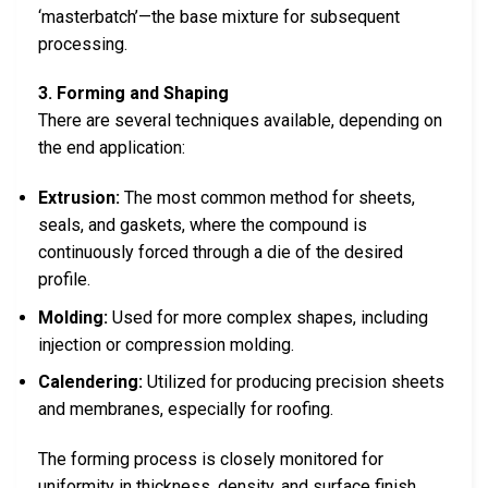
‘masterbatch’—the base mixture for subsequent
processing.
3. Forming and Shaping
There are several techniques available, depending on
the end application:
Extrusion:
The most common method for sheets,
seals, and gaskets, where the compound is
continuously forced through a die of the desired
profile.
Molding:
Used for more complex shapes, including
injection or compression molding.
Calendering:
Utilized for producing precision sheets
and membranes, especially for roofing.
The forming process is closely monitored for
uniformity in thickness, density, and surface finish.