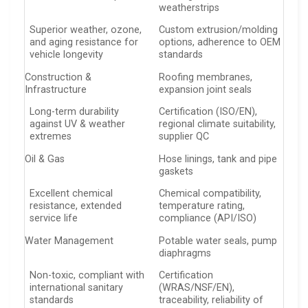
weatherstrips
Superior weather, ozone,
Custom extrusion/molding
and aging resistance for
options, adherence to OEM
vehicle longevity
standards
Construction &
Roofing membranes,
Infrastructure
expansion joint seals
Long-term durability
Certification (ISO/EN),
against UV & weather
regional climate suitability,
extremes
supplier QC
Oil & Gas
Hose linings, tank and pipe
gaskets
Excellent chemical
Chemical compatibility,
resistance, extended
temperature rating,
service life
compliance (API/ISO)
Water Management
Potable water seals, pump
diaphragms
Non-toxic, compliant with
Certification
international sanitary
(WRAS/NSF/EN),
standards
traceability, reliability of