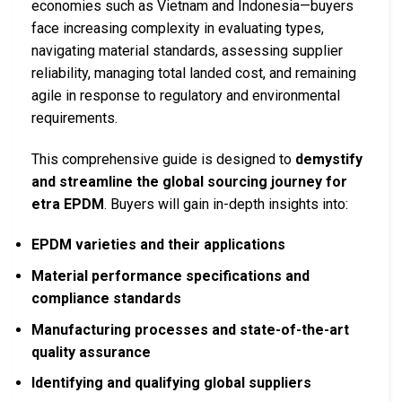
economies such as Vietnam and Indonesia—buyers
face increasing complexity in evaluating types,
navigating material standards, assessing supplier
reliability, managing total landed cost, and remaining
agile in response to regulatory and environmental
requirements.
This comprehensive guide is designed to
demystify
and streamline the global sourcing journey for
etra EPDM
. Buyers will gain in-depth insights into:
EPDM varieties and their applications
Material performance specifications and
compliance standards
Manufacturing processes and state-of-the-art
quality assurance
Identifying and qualifying global suppliers