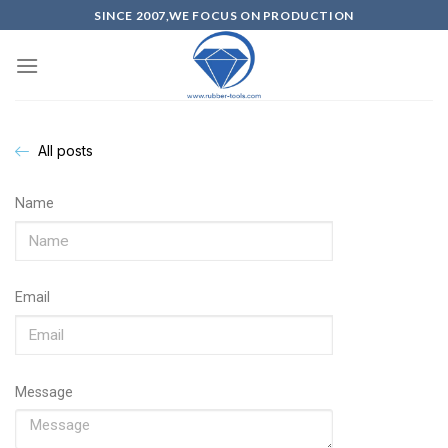
SINCE 2007,WE FOCUS ON PRODUCTION
All posts
Name
Email
Message