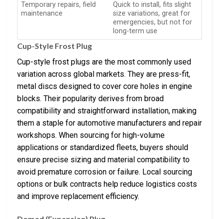
Temporary repairs, field
Quick to install, fits slight
maintenance
size variations, great for
emergencies, but not for
long-term use
Cup-Style Frost Plug
Cup-style frost plugs are the most commonly used
variation across global markets. They are press-fit,
metal discs designed to cover core holes in engine
blocks. Their popularity derives from broad
compatibility and straightforward installation, making
them a staple for automotive manufacturers and repair
workshops. When sourcing for high-volume
applications or standardized fleets, buyers should
ensure precise sizing and material compatibility to
avoid premature corrosion or failure. Local sourcing
options or bulk contracts help reduce logistics costs
and improve replacement efficiency.
Domed (Expansion) Plug