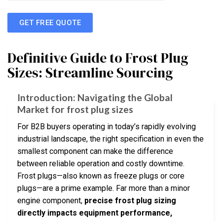
GET FREE QUOTE
Definitive Guide to Frost Plug
Sizes: Streamline Sourcing
Introduction: Navigating the Global
Market for frost plug sizes
For B2B buyers operating in today’s rapidly evolving
industrial landscape, the right specification in even the
smallest component can make the difference
between reliable operation and costly downtime.
Frost plugs—also known as freeze plugs or core
plugs—are a prime example. Far more than a minor
engine component,
precise frost plug sizing
directly impacts equipment performance,