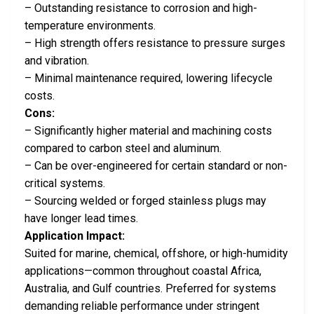
– Outstanding resistance to corrosion and high-
temperature environments.
– High strength offers resistance to pressure surges
and vibration.
– Minimal maintenance required, lowering lifecycle
costs.
Cons:
– Significantly higher material and machining costs
compared to carbon steel and aluminum.
– Can be over-engineered for certain standard or non-
critical systems.
– Sourcing welded or forged stainless plugs may
have longer lead times.
Application Impact:
Suited for marine, chemical, offshore, or high-humidity
applications—common throughout coastal Africa,
Australia, and Gulf countries. Preferred for systems
demanding reliable performance under stringent