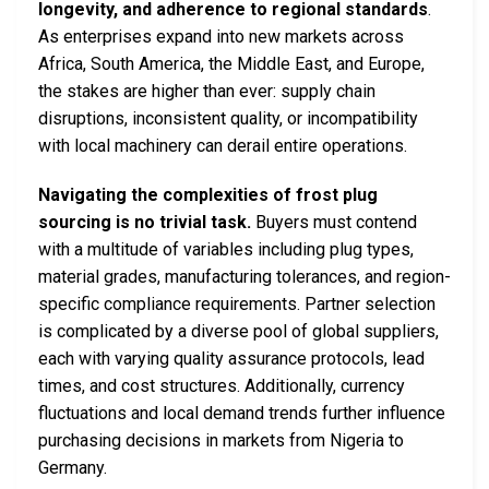
longevity, and adherence to regional standards
.
As enterprises expand into new markets across
Africa, South America, the Middle East, and Europe,
the stakes are higher than ever: supply chain
disruptions, inconsistent quality, or incompatibility
with local machinery can derail entire operations.
Navigating the complexities of frost plug
sourcing is no trivial task.
Buyers must contend
with a multitude of variables including plug types,
material grades, manufacturing tolerances, and region-
specific compliance requirements. Partner selection
is complicated by a diverse pool of global suppliers,
each with varying quality assurance protocols, lead
times, and cost structures. Additionally, currency
fluctuations and local demand trends further influence
purchasing decisions in markets from Nigeria to
Germany.