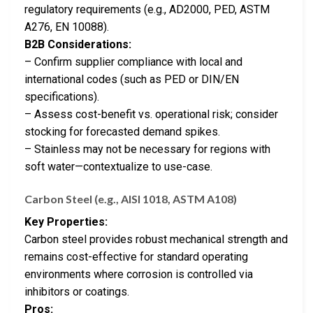
regulatory requirements (e.g., AD2000, PED, ASTM
A276, EN 10088).
B2B Considerations:
– Confirm supplier compliance with local and
international codes (such as PED or DIN/EN
specifications).
– Assess cost-benefit vs. operational risk; consider
stocking for forecasted demand spikes.
– Stainless may not be necessary for regions with
soft water—contextualize to use-case.
Carbon Steel (e.g., AISI 1018, ASTM A108)
Key Properties:
Carbon steel provides robust mechanical strength and
remains cost-effective for standard operating
environments where corrosion is controlled via
inhibitors or coatings.
Pros: