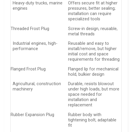
Heavy-duty trucks, marine
Offers secure fit at higher
engines
pressures, better sealing;
installation can require
specialized tools
Threaded Frost Plug
Screw-in design, reusable,
metal threads
Industrial engines, high-
Reusable and easy to
performance
install/remove, but higher
initial cost and space
requirements for threading
Flanged Frost Plug
Flanged lip for mechanical
hold, bulkier design
Agricultural, construction
Durable, resists blowout
machinery
under high loads, but more
space needed for
installation and
replacement
Rubber Expansion Plug
Rubber body with
tightening bolt, adaptable
fit