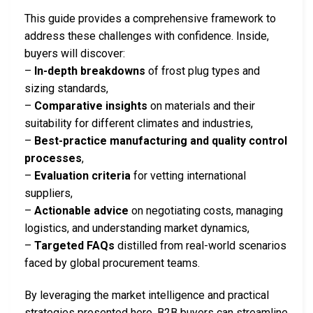
This guide provides a comprehensive framework to
address these challenges with confidence. Inside,
buyers will discover:
–
In-depth breakdowns
of frost plug types and
sizing standards,
–
Comparative insights
on materials and their
suitability for different climates and industries,
–
Best-practice manufacturing and quality control
processes
,
–
Evaluation criteria
for vetting international
suppliers,
–
Actionable advice
on negotiating costs, managing
logistics, and understanding market dynamics,
–
Targeted FAQs
distilled from real-world scenarios
faced by global procurement teams.
By leveraging the market intelligence and practical
strategies presented here, B2B buyers can streamline