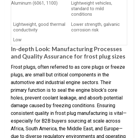
Aluminum (6061, 1100)
Lightweight vehicles,
standard to mild
conditions
Lightweight, good thermal
Lower strength, galvanic
conductivity
corrosion risk
Low
In-depth Look: Manufacturing Processes
and Quality Assurance for frost plug sizes
Frost plugs, often referred to as core plugs or freeze
plugs, are small but critical components in the
automotive and industrial engine sectors. Their
primary function is to seal the engine block’s core
holes, prevent coolant leakage, and absorb potential
damage caused by freezing conditions. Ensuring
consistent quality in frost plug manufacturing is vital—
especially for B2B buyers sourcing at scale across
Africa, South America, the Middle East, and Europe—
due to diverse regulatory environments and operating