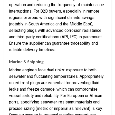
operation and reducing the frequency of maintenance
interruptions. For B2B buyers, especially in remote
regions or areas with significant climate swings
(notably in South America and the Middle East),
selecting plugs with advanced corrosion resistance
and third-party certifications (API, IEC) is paramount.
Ensure the supplier can guarantee traceability and
reliable delivery timelines.
Marine & Shipping
Marine engines face dual risks: exposure to both
seawater and fluctuating temperatures. Appropriately
sized frost plugs are essential for preventing fluid
leaks and freeze damage, which can compromise
vessel safety and reliability. For European or African
ports, specifying seawater-resistant materials and
precise sizing (metric or imperial as relevant) is key.
Ongoing access to regional supplier support can