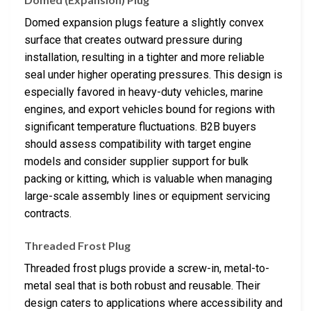
Domed expansion plugs feature a slightly convex
surface that creates outward pressure during
installation, resulting in a tighter and more reliable
seal under higher operating pressures. This design is
especially favored in heavy-duty vehicles, marine
engines, and export vehicles bound for regions with
significant temperature fluctuations. B2B buyers
should assess compatibility with target engine
models and consider supplier support for bulk
packing or kitting, which is valuable when managing
large-scale assembly lines or equipment servicing
contracts.
Threaded Frost Plug
Threaded frost plugs provide a screw-in, metal-to-
metal seal that is both robust and reusable. Their
design caters to applications where accessibility and