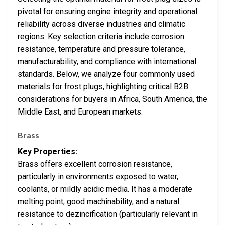
pivotal for ensuring engine integrity and operational
reliability across diverse industries and climatic
regions. Key selection criteria include corrosion
resistance, temperature and pressure tolerance,
manufacturability, and compliance with international
standards. Below, we analyze four commonly used
materials for frost plugs, highlighting critical B2B
considerations for buyers in Africa, South America, the
Middle East, and European markets.
Brass
Key Properties:
Brass offers excellent corrosion resistance,
particularly in environments exposed to water,
coolants, or mildly acidic media. It has a moderate
melting point, good machinability, and a natural
resistance to dezincification (particularly relevant in