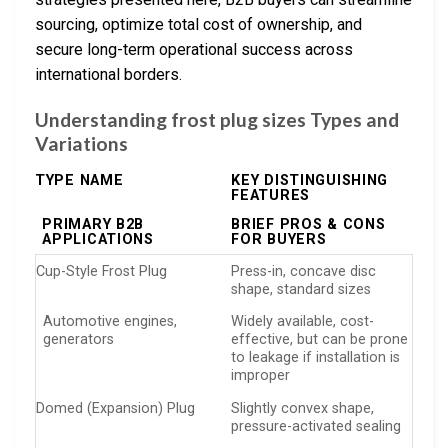
sourcing, optimize total cost of ownership, and
secure long-term operational success across
international borders.
Understanding frost plug sizes Types and
Variations
TYPE NAME
KEY DISTINGUISHING
FEATURES
PRIMARY B2B
BRIEF PROS & CONS
APPLICATIONS
FOR BUYERS
Cup-Style Frost Plug
Press-in, concave disc
shape, standard sizes
Automotive engines,
Widely available, cost-
generators
effective, but can be prone
to leakage if installation is
improper
Domed (Expansion) Plug
Slightly convex shape,
pressure-activated sealing