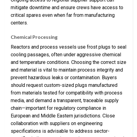
mitigate downtime and ensure crews have access to
critical spares even when far from manufacturing
centers.
Chemical Processing
Reactors and process vessels use frost plugs to seal
cooling passages, often under aggressive chemical
and temperature conditions. Choosing the correct size
and material is vital to maintain process integrity and
prevent hazardous leaks or contamination. Buyers
should request custom-sized plugs manufactured
from materials tested for compatibility with process
media, and demand a transparent, traceable supply
chain—important for regulatory compliance in
European and Middle Eastern jurisdictions. Close
collaboration with suppliers on engineering
specifications is advisable to address sector-