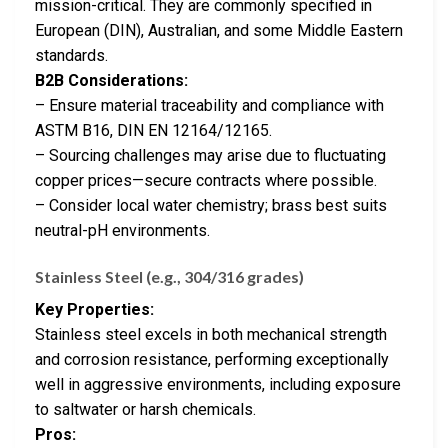
mission-critical. They are commonly specified in
European (DIN), Australian, and some Middle Eastern
standards.
B2B Considerations:
– Ensure material traceability and compliance with
ASTM B16, DIN EN 12164/12165.
– Sourcing challenges may arise due to fluctuating
copper prices—secure contracts where possible.
– Consider local water chemistry; brass best suits
neutral-pH environments.
Stainless Steel (e.g., 304/316 grades)
Key Properties:
Stainless steel excels in both mechanical strength
and corrosion resistance, performing exceptionally
well in aggressive environments, including exposure
to saltwater or harsh chemicals.
Pros: