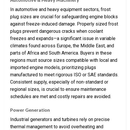
In automotive and heavy equipment sectors, frost
plug sizes are crucial for safeguarding engine blocks
against freeze-induced damage. Properly sized frost
plugs prevent dangerous cracks when coolant
freezes and expands—a significant issue in variable
climates found across Europe, the Middle East, and
parts of Africa and South America. Buyers in these
regions must source sizes compatible with local and
imported engine models, prioritizing plugs
manufactured to meet rigorous ISO or SAE standards.
Consistent supply, especially of non-standard or
regional sizes, is crucial to ensure maintenance
schedules are met and costly repairs are avoided.
Power Generation
Industrial generators and turbines rely on precise
thermal management to avoid overheating and