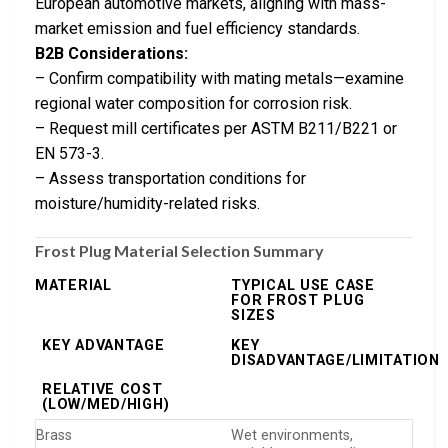
European automotive markets, aligning with mass-
market emission and fuel efficiency standards.
B2B Considerations:
– Confirm compatibility with mating metals—examine
regional water composition for corrosion risk.
– Request mill certificates per ASTM B211/B221 or
EN 573-3.
– Assess transportation conditions for
moisture/humidity-related risks.
Frost Plug Material Selection Summary
MATERIAL
TYPICAL USE CASE
FOR FROST PLUG
SIZES
KEY ADVANTAGE
KEY
DISADVANTAGE/LIMITATION
RELATIVE COST
(LOW/MED/HIGH)
Brass
Wet environments,