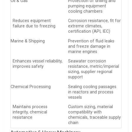
Oil & Gas
Protection of drilling and
pumping equipment
cooling chambers
Reduces equipment
Corrosion resistance, fit for
failure due to freezing
extreme climates,
certification (API, IEC)
Marine & Shipping
Prevention of fluid leaks
and freeze damage in
marine engines
Enhances vessel reliability,
Seawater corrosion
improves safety
resistance, metric/imperial
sizing, supplier regional
support
Chemical Processing
Sealing cooling passages
in reactors and process
vessels
Maintains process
Custom sizing, material
integrity, chemical
compatibility with
resistance
chemicals, traceable supply
chain
Automotive & Heavy Machinery