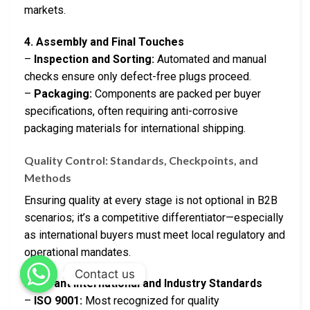
markets.
4. Assembly and Final Touches
–
Inspection and Sorting:
Automated and manual
checks ensure only defect-free plugs proceed.
–
Packaging:
Components are packed per buyer
specifications, often requiring anti-corrosive
packaging materials for international shipping.
Quality Control: Standards, Checkpoints, and
Methods
Ensuring quality at every stage is not optional in B2B
scenarios; it’s a competitive differentiator—especially
as international buyers must meet local regulatory and
operational mandates.
Contact us
Relevant International and Industry Standards
–
ISO 9001:
Most recognized for quality