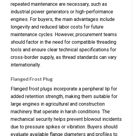
repeated maintenance are necessary, such as
industrial power generators or high-performance
engines. For buyers, the main advantages include
longevity and reduced labor costs for future
maintenance cycles. However, procurement teams
should factor in the need for compatible threading
tools and ensure clear technical specifications for
cross-border supply, as thread standards can vary
internationally.
Flanged Frost Plug
Flanged frost plugs incorporate a peripheral lip for
added retention strength, making them suitable for
large engines in agricultural and construction
machinery that operate in harsh conditions. The
mechanical security helps prevent blowout incidents
due to pressure spikes or vibration. Buyers should
evaluate available flange diameters and profiles to