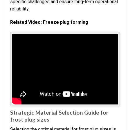
specific challenges and ensure long-term operational
reliability.
Related Video: Freeze plug forming
Strategic Material Selection Guide for
frost plug sizes
Selecting the optimal material for frost plug sizes is