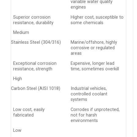
variable water quality
engines
Superior corrosion
Higher cost, susceptible to
resistance, durability
some chemicals
Medium
Stainless Steel (304/316)
Marine/offshore, highly
corrosive or regulated
areas
Exceptional corrosion
Expensive, longer lead
resistance, strength
time, sometimes overkill
High
Carbon Steel (AISI 1018)
Industrial vehicles,
controlled coolant
systems
Low cost, easily
Corrodes if unprotected,
fabricated
not for harsh
environments
Low