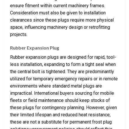
ensure fitment within current machinery frames.
Consideration must also be given to installation
clearances since these plugs require more physical
space, influencing machinery design or retrofitting
projects.
Rubber Expansion Plug
Rubber expansion plugs are designed for rapid, tool-
less installation, expanding to form a tight seal when
the central bolt is tightened. They are predominantly
utilized for temporary emergency repairs or in remote
environments where standard metal plugs are
impractical. International buyers sourcing for mobile
fleets or field maintenance should keep stocks of
these plugs for contingency planning. However, given
their limited lifespan and reduced heat resistance,
these are not a substitute for permanent frost plug