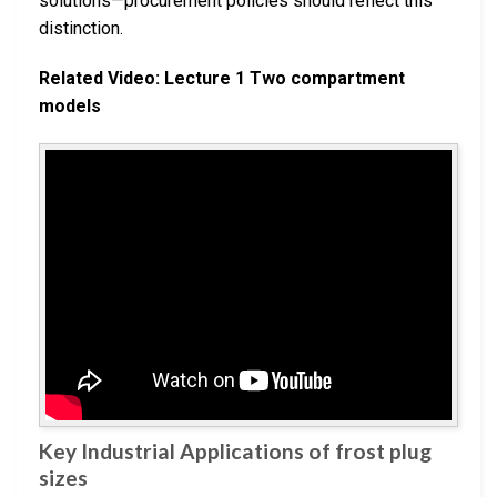
solutions—procurement policies should reflect this
distinction.
Related Video: Lecture 1 Two compartment
models
Key Industrial Applications of frost plug
sizes