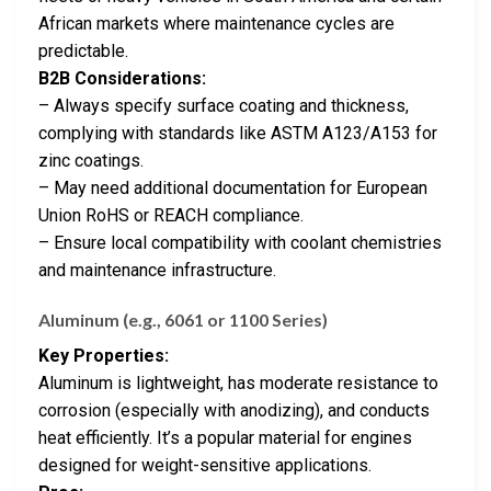
African markets where maintenance cycles are
predictable.
B2B Considerations:
– Always specify surface coating and thickness,
complying with standards like ASTM A123/A153 for
zinc coatings.
– May need additional documentation for European
Union RoHS or REACH compliance.
– Ensure local compatibility with coolant chemistries
and maintenance infrastructure.
Aluminum (e.g., 6061 or 1100 Series)
Key Properties:
Aluminum is lightweight, has moderate resistance to
corrosion (especially with anodizing), and conducts
heat efficiently. It’s a popular material for engines
designed for weight-sensitive applications.