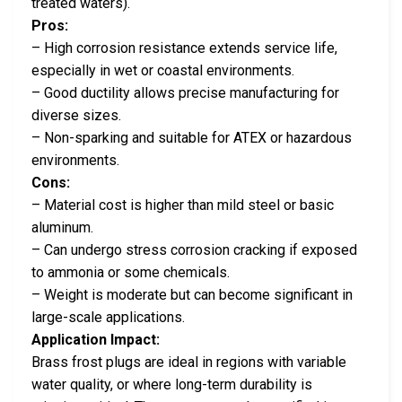
treated waters).
Pros:
– High corrosion resistance extends service life,
especially in wet or coastal environments.
– Good ductility allows precise manufacturing for
diverse sizes.
– Non-sparking and suitable for ATEX or hazardous
environments.
Cons:
– Material cost is higher than mild steel or basic
aluminum.
– Can undergo stress corrosion cracking if exposed
to ammonia or some chemicals.
– Weight is moderate but can become significant in
large-scale applications.
Application Impact:
Brass frost plugs are ideal in regions with variable
water quality, or where long-term durability is