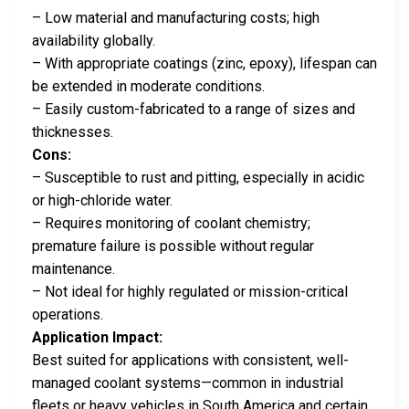
– Low material and manufacturing costs; high
availability globally.
– With appropriate coatings (zinc, epoxy), lifespan can
be extended in moderate conditions.
– Easily custom-fabricated to a range of sizes and
thicknesses.
Cons:
– Susceptible to rust and pitting, especially in acidic
or high-chloride water.
– Requires monitoring of coolant chemistry;
premature failure is possible without regular
maintenance.
– Not ideal for highly regulated or mission-critical
operations.
Application Impact:
Best suited for applications with consistent, well-
managed coolant systems—common in industrial
fleets or heavy vehicles in South America and certain