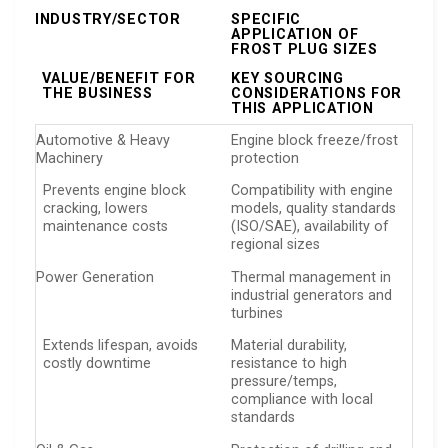
INDUSTRY/SECTOR
SPECIFIC
APPLICATION OF
FROST PLUG SIZES
VALUE/BENEFIT FOR
KEY SOURCING
THE BUSINESS
CONSIDERATIONS FOR
THIS APPLICATION
Automotive & Heavy
Engine block freeze/frost
Machinery
protection
Prevents engine block
Compatibility with engine
cracking, lowers
models, quality standards
maintenance costs
(ISO/SAE), availability of
regional sizes
Power Generation
Thermal management in
industrial generators and
turbines
Extends lifespan, avoids
Material durability,
costly downtime
resistance to high
pressure/temps,
compliance with local
standards