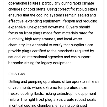
operational failures, particularly during rapid climate
changes or cold starts. Using correct frost plug sizes
ensures that the cooling systems remain sealed and
effective, extending equipment lifespan and reducing
expensive, unexpected downtime. Buyers should
focus on frost plugs made from materials rated for
durability, high temperatures, and local water
chemistry. It’s essential to verify that suppliers can
provide plugs certified to the standards required by
national or international agencies and can support
bespoke sizing for legacy equipment.
Oil & Gas
Drilling and pumping operations often operate in harsh
environments where extreme temperatures can
freeze cooling fluids, risking catastrophic equipment
failure. The right frost plug sizes create robust seals
in critical cooling chambers, ensuring continued