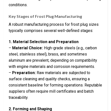
conditions.
Key Stages of Frost Plug Manufacturing
A robust manufacturing process for frost plug sizes
typically comprises several well-defined stages:
1. Material Selection and Preparation
–
Material Choice:
High-grade steels (e.g., carbon
steel, stainless steel), brass, and sometimes
aluminum are prevalent, depending on compatibility
with engine materials and corrosion requirements.
–
Preparation:
Raw materials are subjected to
surface cleaning and quality checks, ensuring a
consistent baseline for forming operations. Reputable
suppliers often require mill certificates and batch
traceability.
2. Forming and Shaping