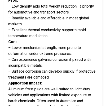
Pros:
– Low density aids total weight reduction—a priority
for automotive and transport sectors.
– Readily available and affordable in most global
markets.
– Excellent thermal conductivity supports rapid
temperature modulation.
Cons:
– Lower mechanical strength; more prone to
deformation under extreme pressures.
– Can experience galvanic corrosion if paired with
incompatible metals.
– Surface corrosion can develop quickly if protective
treatments are damaged.
Application Impact:
Aluminum frost plugs are well-suited to light-duty
vehicles and applications with limited exposure to
harsh chemicals. Often used in Australian and