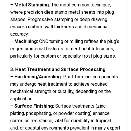
–
Metal Stamping:
The most common technique,
where precision dies stamp metal sheets into plug
shapes. Progressive stamping or deep drawing
ensures uniform wall thickness and dimensional
accuracy.
–
Machining:
CNC turning or milling refines the plug’s
edges or internal features to meet tight tolerances,
particularly for custom or specialty frost plug sizes.
3. Heat Treatment and Surface Processing
–
Hardening/Annealing:
Post-forming, components
may undergo heat treatment to achieve required
mechanical strength or ductility, depending on the
application.
–
Surface Finishing:
Surface treatments (zinc
plating, phosphating, or powder coating) enhance
corrosion resistance, vital for durability in tropical,
arid, or coastal environments prevalent in many export