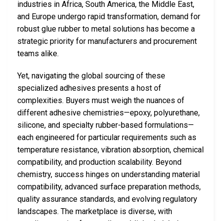
industries in Africa, South America, the Middle East,
and Europe undergo rapid transformation, demand for
robust glue rubber to metal solutions has become a
strategic priority for manufacturers and procurement
teams alike.
Yet, navigating the global sourcing of these
specialized adhesives presents a host of
complexities. Buyers must weigh the nuances of
different adhesive chemistries—epoxy, polyurethane,
silicone, and specialty rubber-based formulations—
each engineered for particular requirements such as
temperature resistance, vibration absorption, chemical
compatibility, and production scalability. Beyond
chemistry, success hinges on understanding material
compatibility, advanced surface preparation methods,
quality assurance standards, and evolving regulatory
landscapes. The marketplace is diverse, with