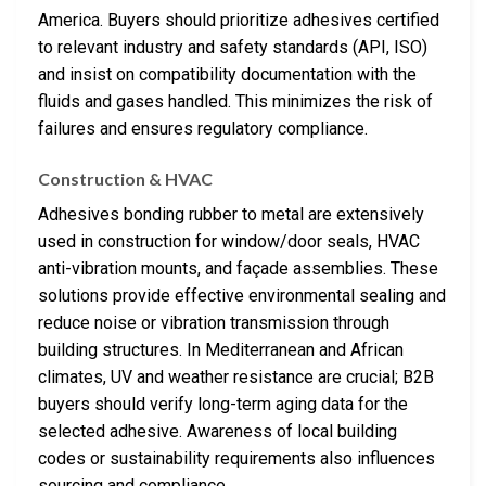
America. Buyers should prioritize adhesives certified
to relevant industry and safety standards (API, ISO)
and insist on compatibility documentation with the
fluids and gases handled. This minimizes the risk of
failures and ensures regulatory compliance.
Construction & HVAC
Adhesives bonding rubber to metal are extensively
used in construction for window/door seals, HVAC
anti-vibration mounts, and façade assemblies. These
solutions provide effective environmental sealing and
reduce noise or vibration transmission through
building structures. In Mediterranean and African
climates, UV and weather resistance are crucial; B2B
buyers should verify long-term aging data for the
selected adhesive. Awareness of local building
codes or sustainability requirements also influences
sourcing and compliance.