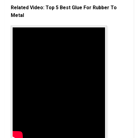
Related Video: Top 5 Best Glue For Rubber To
Metal