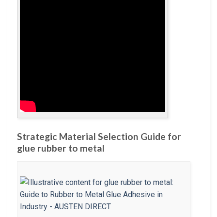
Strategic Material Selection Guide for
glue rubber to metal