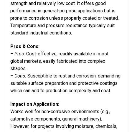
strength and relatively low cost. It offers good
performance in general-purpose applications but is
prone to corrosion unless properly coated or treated.
Temperature and pressure resistance typically suit
standard industrial conditions.
Pros & Cons:
–
Pros:
Cost-effective, readily available in most
global markets, easily fabricated into complex
shapes.
–
Cons:
Susceptible to rust and corrosion, demanding
suitable surface preparation and protective coatings
which can add to production complexity and cost.
Impact on Application:
Works well for non-corrosive environments (e.g.,
automotive components, general machinery).
However, for projects involving moisture, chemicals,