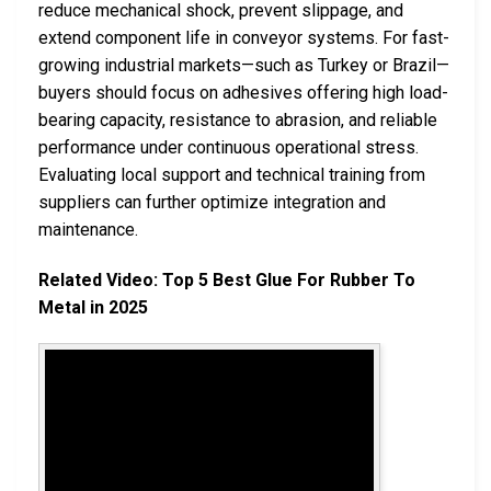
reduce mechanical shock, prevent slippage, and
extend component life in conveyor systems. For fast-
growing industrial markets—such as Turkey or Brazil—
buyers should focus on adhesives offering high load-
bearing capacity, resistance to abrasion, and reliable
performance under continuous operational stress.
Evaluating local support and technical training from
suppliers can further optimize integration and
maintenance.
Related Video: Top 5 Best Glue For Rubber To
Metal in 2025