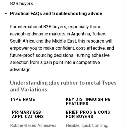
B2B buyers
Practical FAQs and troubleshooting advice
For international B2B buyers, especially those
navigating dynamic markets in Argentina, Turkey,
South Africa, and the Middle East, this resource will
empower you to make confident, cost-effective, and
future-proof sourcing decisions—turning adhesive
selection from a pain point into a competitive
advantage.
Understanding glue rubber to metal Types
and Variations
TYPE NAME
KEY DISTINGUISHING
FEATURES
PRIMARY B2B
BRIEF PROS & CONS
APPLICATIONS
FOR BUYERS
Rubber-Based Adhesives
Flexible, quick bonding,