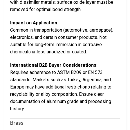
with dissimilar metals; surface oxide layer must be
removed for optimal bond strength.
Impact on Application:
Common in transportation (automotive, aerospace),
electronics, and certain consumer products. Not
suitable for long-term immersion in corrosive
chemicals unless anodized or coated.
International B2B Buyer Considerations:
Requires adherence to ASTM B209 or EN 573
standards. Markets such as Turkey, Argentina, and
Europe may have additional restrictions relating to
recyclability or alloy composition. Ensure clear
documentation of aluminum grade and processing
history.
Brass