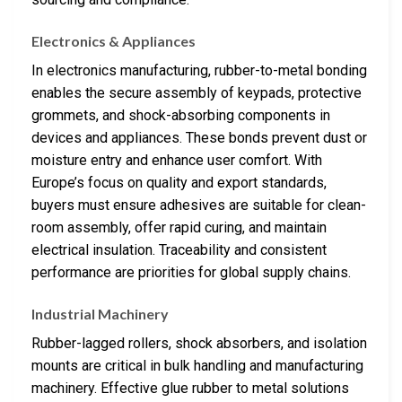
Electronics & Appliances
In electronics manufacturing, rubber-to-metal bonding
enables the secure assembly of keypads, protective
grommets, and shock-absorbing components in
devices and appliances. These bonds prevent dust or
moisture entry and enhance user comfort. With
Europe’s focus on quality and export standards,
buyers must ensure adhesives are suitable for clean-
room assembly, offer rapid curing, and maintain
electrical insulation. Traceability and consistent
performance are priorities for global supply chains.
Industrial Machinery
Rubber-lagged rollers, shock absorbers, and isolation
mounts are critical in bulk handling and manufacturing
machinery. Effective glue rubber to metal solutions