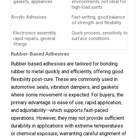
gaskets, appliances
environments; not ideal for
high-load joints
Acrylic Adhesives
Fast-setting, good balance
of strength and flexibility
Electronics assembly,
Quick process; sensitivity to
rapid repairs, general
surface conditions
fittings
Rubber-Based Adhesives
Rubber-based adhesives are tailored for bonding
rubber to metal quickly and efficiently, offering good
flexibility post-cure. These are commonly used in
automotive seals, vibration dampers, and gaskets
where some movement is expected. For buyers, the
primary advantage is ease of use, rapid application,
and adjustability—which supports fast-paced
operations. However, they may not provide sufficient
durability in applications with extreme temperatures
or chemical exposure, warranting careful alignment of