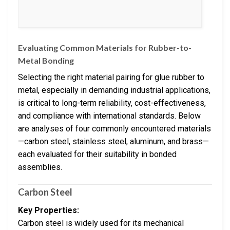
Evaluating Common Materials for Rubber-to-
Metal Bonding
Selecting the right material pairing for glue rubber to
metal, especially in demanding industrial applications,
is critical to long-term reliability, cost-effectiveness,
and compliance with international standards. Below
are analyses of four commonly encountered materials
—carbon steel, stainless steel, aluminum, and brass—
each evaluated for their suitability in bonded
assemblies.
Carbon Steel
Key Properties:
Carbon steel is widely used for its mechanical