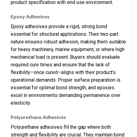
product specification with end-use environment.
Epoxy Adhesives
Epoxy adhesives provide a rigid, strong bond
essential for structural applications. Their two-part
nature ensures robust adhesion, making them suitable
for heavy machinery, marine equipment, or where high
mechanical load is present. Buyers should evaluate
required cure times and ensure that the lack of
flexibility—once cured—aligns with their product’s
operational demands. Proper surface preparation is
essential for optimal bond strength, and epoxies
excel in environments demanding permanence over
elasticity.
Polyurethane Adhesives
Polyurethane adhesives fill the gap where both
strength and flexibility are crucial. They maintain bond