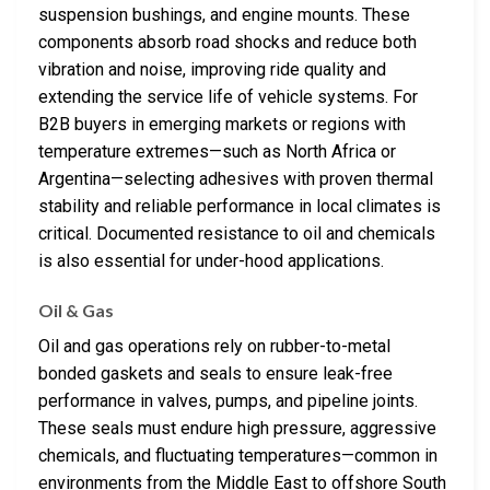
suspension bushings, and engine mounts. These
components absorb road shocks and reduce both
vibration and noise, improving ride quality and
extending the service life of vehicle systems. For
B2B buyers in emerging markets or regions with
temperature extremes—such as North Africa or
Argentina—selecting adhesives with proven thermal
stability and reliable performance in local climates is
critical. Documented resistance to oil and chemicals
is also essential for under-hood applications.
Oil & Gas
Oil and gas operations rely on rubber-to-metal
bonded gaskets and seals to ensure leak-free
performance in valves, pumps, and pipeline joints.
These seals must endure high pressure, aggressive
chemicals, and fluctuating temperatures—common in
environments from the Middle East to offshore South