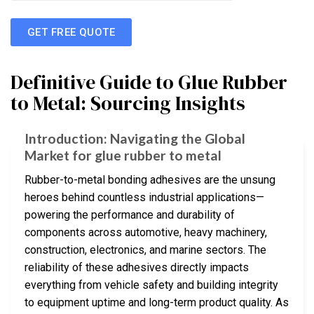
GET FREE QUOTE
Definitive Guide to Glue Rubber
to Metal: Sourcing Insights
Introduction: Navigating the Global
Market for glue rubber to metal
Rubber-to-metal bonding adhesives are the unsung
heroes behind countless industrial applications—
powering the performance and durability of
components across automotive, heavy machinery,
construction, electronics, and marine sectors. The
reliability of these adhesives directly impacts
everything from vehicle safety and building integrity
to equipment uptime and long-term product quality. As