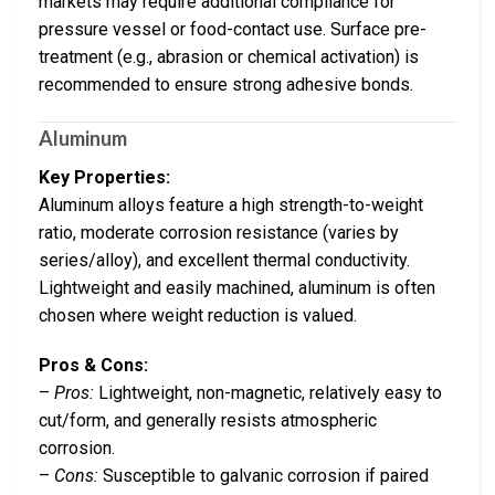
markets may require additional compliance for
pressure vessel or food-contact use. Surface pre-
treatment (e.g., abrasion or chemical activation) is
recommended to ensure strong adhesive bonds.
Aluminum
Key Properties:
Aluminum alloys feature a high strength-to-weight
ratio, moderate corrosion resistance (varies by
series/alloy), and excellent thermal conductivity.
Lightweight and easily machined, aluminum is often
chosen where weight reduction is valued.
Pros & Cons:
–
Pros:
Lightweight, non-magnetic, relatively easy to
cut/form, and generally resists atmospheric
corrosion.
–
Cons:
Susceptible to galvanic corrosion if paired