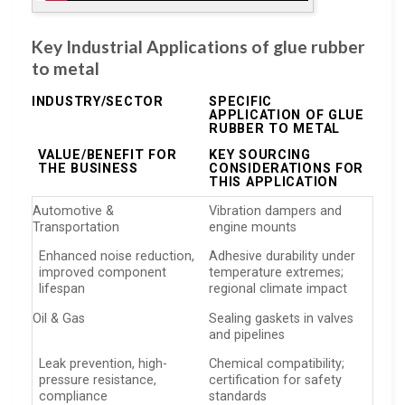
Key Industrial Applications of glue rubber
to metal
INDUSTRY/SECTOR
SPECIFIC
APPLICATION OF GLUE
RUBBER TO METAL
VALUE/BENEFIT FOR
KEY SOURCING
THE BUSINESS
CONSIDERATIONS FOR
THIS APPLICATION
Automotive &
Vibration dampers and
Transportation
engine mounts
Enhanced noise reduction,
Adhesive durability under
improved component
temperature extremes;
lifespan
regional climate impact
Oil & Gas
Sealing gaskets in valves
and pipelines
Leak prevention, high-
Chemical compatibility;
pressure resistance,
certification for safety
compliance
standards