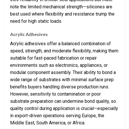
note the limited mechanical strength—silicones are
best used where flexibility and resistance trump the
need for high static loads.
Acrylic Adhesives
Acrylic adhesives offer a balanced combination of
speed, strength, and moderate flexibility, making them
suitable for fast-paced fabrication or repair
environments such as electronics, appliances, or
modular component assembly. Their ability to bond a
wide range of substrates with minimal surface prep
benefits buyers handling diverse production runs.
However, sensitivity to contamination or poor
substrate preparation can undermine bond quality, so
quality control during application is crucial—especially
in export-driven operations serving Europe, the
Middle East, South America, or Africa.