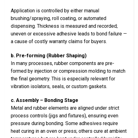
Application is controlled by either manual
brushing/spraying, roll coating, or automated
dispensing. Thickness is measured and recorded;
uneven or excessive adhesive leads to bond failure —
a cause of costly warranty claims for buyers.
b. Pre-forming (Rubber Shaping)
In many processes, rubber components are pre-
formed by injection or compression molding to match
the final geometry. This is especially relevant for
vibration isolators, seals, or custom gaskets.
c. Assembly – Bonding Stage
Metal and rubber elements are aligned under strict
process controls (jigs and fixtures), ensuring even
pressure during bonding. Some adhesives require
heat curing in an oven or press; others cure at ambient