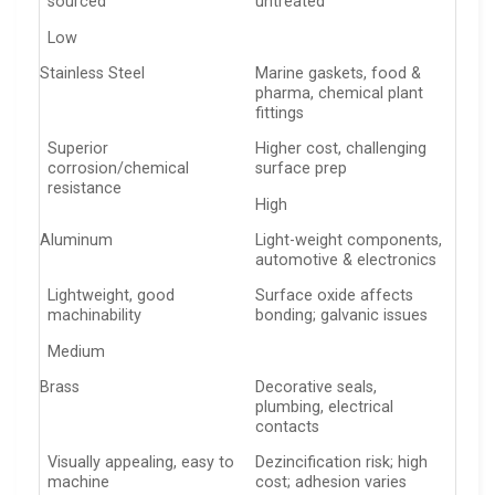
sourced
untreated
Low
Stainless Steel
Marine gaskets, food &
pharma, chemical plant
fittings
Superior
Higher cost, challenging
corrosion/chemical
surface prep
resistance
High
Aluminum
Light-weight components,
automotive & electronics
Lightweight, good
Surface oxide affects
machinability
bonding; galvanic issues
Medium
Brass
Decorative seals,
plumbing, electrical
contacts
Visually appealing, easy to
Dezincification risk; high
machine
cost; adhesion varies