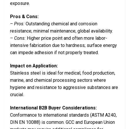
exposure.
Pros & Cons:
–
Pros:
Outstanding chemical and corrosion
resistance; minimal maintenance; global availability.
–
Cons:
Higher price point and often more labor-
intensive fabrication due to hardness; surface energy
can impede adhesion if not properly treated.
Impact on Application:
Stainless steel is ideal for medical, food production,
marine, and chemical processing sectors where
hygiene and resistance to aggressive substances are
crucial.
International B2B Buyer Considerations:
Conformance to international standards (ASTM A240,
DIN EN 10088) is common. GCC and European Union