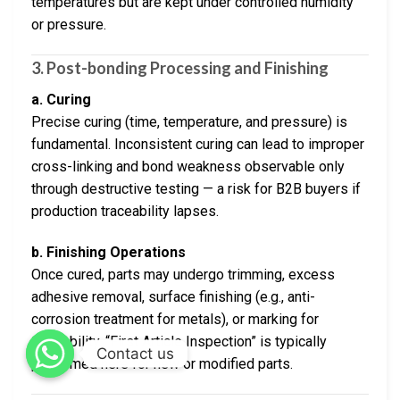
temperatures but are kept under controlled humidity
or pressure.
3. Post-bonding Processing and Finishing
a. Curing
Precise curing (time, temperature, and pressure) is
fundamental. Inconsistent curing can lead to improper
cross-linking and bond weakness observable only
through destructive testing — a risk for B2B buyers if
production traceability lapses.
b. Finishing Operations
Once cured, parts may undergo trimming, excess
adhesive removal, surface finishing (e.g., anti-
corrosion treatment for metals), or marking for
traceability. “First Article Inspection” is typically
Contact us
performed here for new or modified parts.