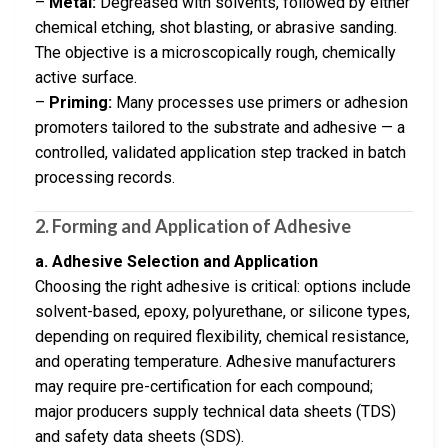
–
Metal:
Degreased with solvents, followed by either
chemical etching, shot blasting, or abrasive sanding.
The objective is a microscopically rough, chemically
active surface.
–
Priming:
Many processes use primers or adhesion
promoters tailored to the substrate and adhesive — a
controlled, validated application step tracked in batch
processing records.
2. Forming and Application of Adhesive
a. Adhesive Selection and Application
Choosing the right adhesive is critical: options include
solvent-based, epoxy, polyurethane, or silicone types,
depending on required flexibility, chemical resistance,
and operating temperature. Adhesive manufacturers
may require pre-certification for each compound;
major producers supply technical data sheets (TDS)
and safety data sheets (SDS).