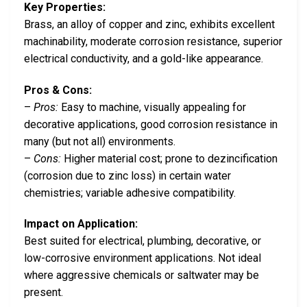
Key Properties:
Brass, an alloy of copper and zinc, exhibits excellent
machinability, moderate corrosion resistance, superior
electrical conductivity, and a gold-like appearance.
Pros & Cons:
–
Pros:
Easy to machine, visually appealing for
decorative applications, good corrosion resistance in
many (but not all) environments.
–
Cons:
Higher material cost; prone to dezincification
(corrosion due to zinc loss) in certain water
chemistries; variable adhesive compatibility.
Impact on Application:
Best suited for electrical, plumbing, decorative, or
low-corrosive environment applications. Not ideal
where aggressive chemicals or saltwater may be
present.