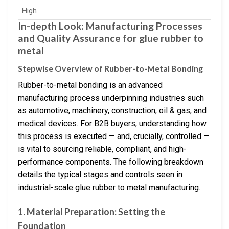
High
In-depth Look: Manufacturing Processes
and Quality Assurance for glue rubber to
metal
Stepwise Overview of Rubber-to-Metal Bonding
Rubber-to-metal bonding is an advanced
manufacturing process underpinning industries such
as automotive, machinery, construction, oil & gas, and
medical devices. For B2B buyers, understanding how
this process is executed — and, crucially, controlled —
is vital to sourcing reliable, compliant, and high-
performance components. The following breakdown
details the typical stages and controls seen in
industrial-scale glue rubber to metal manufacturing.
1. Material Preparation: Setting the
Foundation