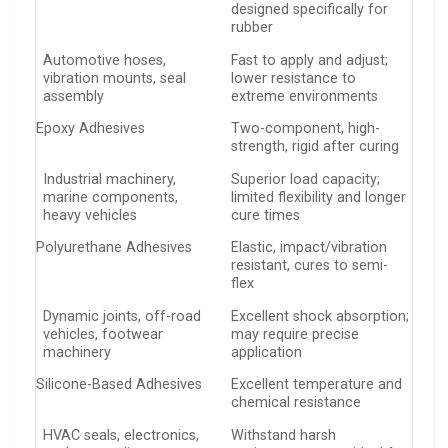
designed specifically for
rubber
Automotive hoses,
Fast to apply and adjust;
vibration mounts, seal
lower resistance to
assembly
extreme environments
Epoxy Adhesives
Two-component, high-
strength, rigid after curing
Industrial machinery,
Superior load capacity;
marine components,
limited flexibility and longer
heavy vehicles
cure times
Polyurethane Adhesives
Elastic, impact/vibration
resistant, cures to semi-
flex
Dynamic joints, off-road
Excellent shock absorption;
vehicles, footwear
may require precise
machinery
application
Silicone-Based Adhesives
Excellent temperature and
chemical resistance
HVAC seals, electronics,
Withstand harsh