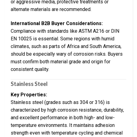
or aggressive media, protective treatments or
alternate materials are recommended.
International B2B Buyer Considerations:
Compliance with standards like ASTM A216 or DIN
EN 10025 is essential. Some regions with humid
climates, such as parts of Africa and South America,
should be especially wary of corrosion risks. Buyers
must confirm both material grade and origin for
consistent quality.
Stainless Steel
Key Properties:
Stainless steel (grades such as 304 or 316) is
characterized by high corrosion resistance, durability,
and excellent performance in both high- and low-
temperature environments. It maintains adhesion
strength even with temperature cycling and chemical