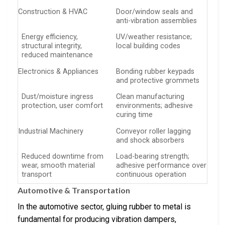
Construction & HVAC
Door/window seals and
anti-vibration assemblies
Energy efficiency,
UV/weather resistance;
structural integrity,
local building codes
reduced maintenance
Electronics & Appliances
Bonding rubber keypads
and protective grommets
Dust/moisture ingress
Clean manufacturing
protection, user comfort
environments; adhesive
curing time
Industrial Machinery
Conveyor roller lagging
and shock absorbers
Reduced downtime from
Load-bearing strength;
wear, smooth material
adhesive performance over
transport
continuous operation
Automotive & Transportation
In the automotive sector, gluing rubber to metal is
fundamental for producing vibration dampers,