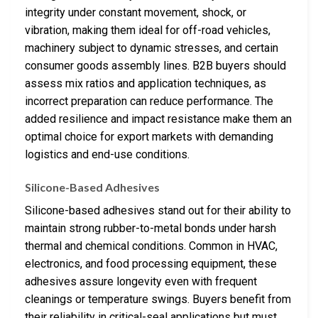
integrity under constant movement, shock, or
vibration, making them ideal for off-road vehicles,
machinery subject to dynamic stresses, and certain
consumer goods assembly lines. B2B buyers should
assess mix ratios and application techniques, as
incorrect preparation can reduce performance. The
added resilience and impact resistance make them an
optimal choice for export markets with demanding
logistics and end-use conditions.
Silicone-Based Adhesives
Silicone-based adhesives stand out for their ability to
maintain strong rubber-to-metal bonds under harsh
thermal and chemical conditions. Common in HVAC,
electronics, and food processing equipment, these
adhesives assure longevity even with frequent
cleanings or temperature swings. Buyers benefit from
their reliability in critical-seal applications but must