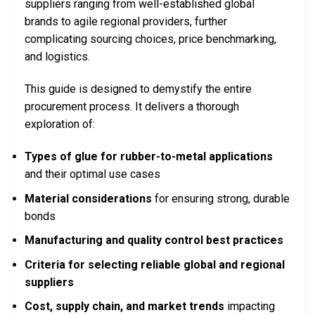
suppliers ranging from well-established global
brands to agile regional providers, further
complicating sourcing choices, price benchmarking,
and logistics.
This guide is designed to demystify the entire
procurement process. It delivers a thorough
exploration of:
Types of glue for rubber-to-metal applications
and their optimal use cases
Material considerations
for ensuring strong, durable
bonds
Manufacturing and quality control best practices
Criteria for selecting reliable global and regional
suppliers
Cost, supply chain, and market trends
impacting