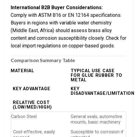
International B2B Buyer Considerations:
Comply with ASTM B16 or EN 12164 specifications.
Buyers in regions with variable water chemistry
(Middle East, Africa) should assess brass alloy
content and corrosion susceptibility closely. Check for
local import regulations on copper-based goods.
Comparison Summary Table
MATERIAL
TYPICAL USE CASE
FOR GLUE RUBBER TO
METAL
KEY ADVANTAGE
KEY
DISADVANTAGE/LIMITATION
RELATIVE COST
(LOW/MED/HIGH)
Carbon Steel
General seals, automotive
mounts, basic machinery
Cost-effective, easily
Susceptible to corrosion if