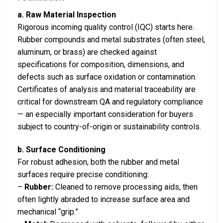
a. Raw Material Inspection
Rigorous incoming quality control (IQC) starts here.
Rubber compounds and metal substrates (often steel,
aluminum, or brass) are checked against
specifications for composition, dimensions, and
defects such as surface oxidation or contamination.
Certificates of analysis and material traceability are
critical for downstream QA and regulatory compliance
— an especially important consideration for buyers
subject to country-of-origin or sustainability controls.
b. Surface Conditioning
For robust adhesion, both the rubber and metal
surfaces require precise conditioning:
–
Rubber:
Cleaned to remove processing aids, then
often lightly abraded to increase surface area and
mechanical “grip.”