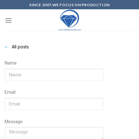
SINCE 2007,WE FOCUS ON PRODUCTION
All posts
Name
Email
Message