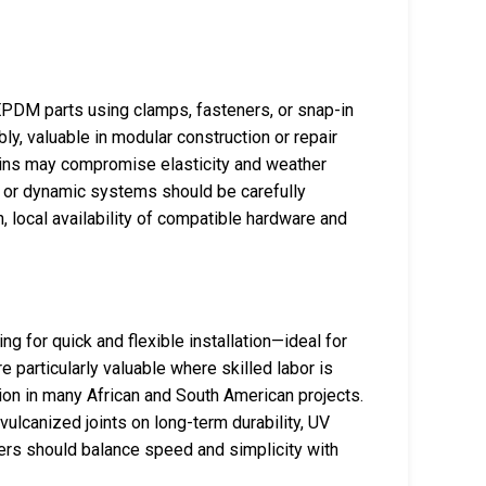
 EPDM parts using clamps, fasteners, or snap-in
ly, valuable in modular construction or repair
oins may compromise elasticity and weather
g or dynamic systems should be carefully
, local availability of compatible hardware and
 for quick and flexible installation—ideal for
e particularly valuable where skilled labor is
ion in many African and South American projects.
ulcanized joints on long-term durability, UV
ers should balance speed and simplicity with