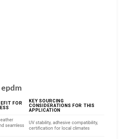
ng epdm
KEY SOURCING
EFIT FOR
CONSIDERATIONS FOR THIS
NESS
APPLICATION
eather
UV stability, adhesive compatibility,
and seamless
certification for local climates