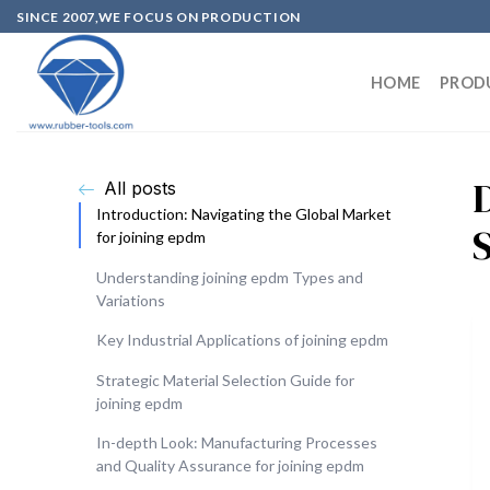
SINCE 2007,WE FOCUS ON PRODUCTION
HOME
PROD
All posts
Introduction: Navigating the Global Market
for joining epdm
Understanding joining epdm Types and
Variations
Key Industrial Applications of joining epdm
Strategic Material Selection Guide for
joining epdm
In-depth Look: Manufacturing Processes
and Quality Assurance for joining epdm