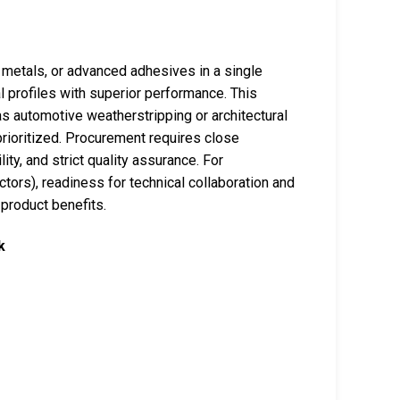
 metals, or advanced adhesives in a single
al profiles with superior performance. This
as automotive weatherstripping or architectural
rioritized. Procurement requires close
ity, and strict quality assurance. For
ectors), readiness for technical collaboration and
 product benefits.
k