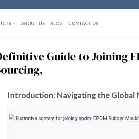
UCTS
ABOUT US
BLOG
CONTACT US
Definitive Guide to Joining 
Sourcing,
Introduction: Navigating the Global