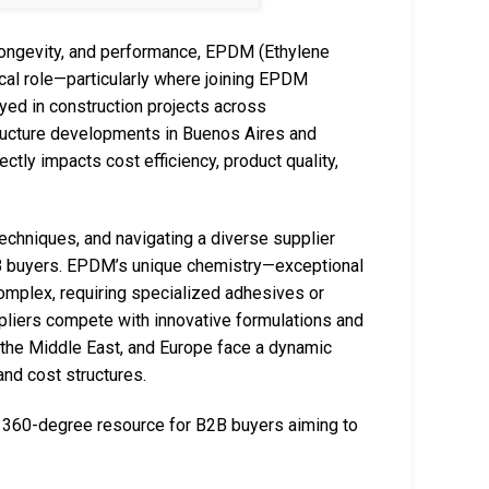
, longevity, and performance, EPDM (Ethylene
cal role—particularly where joining EPDM
yed in construction projects across
tructure developments in Buenos Aires and
ectly impacts cost efficiency, product quality,
 techniques, and navigating a diverse supplier
B2B buyers. EPDM’s unique chemistry—exceptional
omplex, requiring specialized adhesives or
ppliers compete with innovative formulations and
 the Middle East, and Europe face a dynamic
and cost structures.
 360-degree resource for B2B buyers aiming to