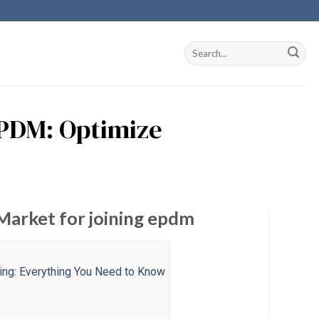
EPDM: Optimize
 Market for joining epdm