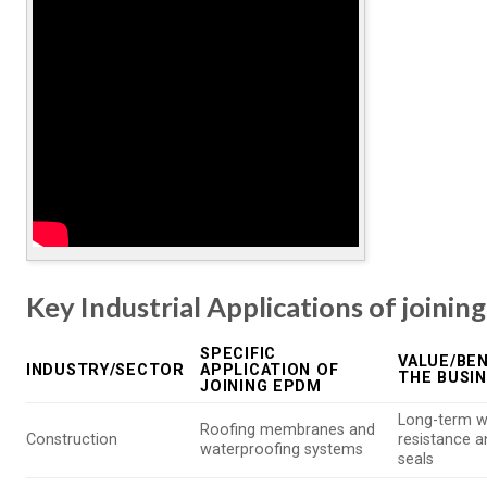
Key Industrial Applications of joini
SPECIFIC
VALUE/BEN
INDUSTRY/SECTOR
APPLICATION OF
THE BUSI
JOINING EPDM
Long-term w
Roofing membranes and
Construction
resistance 
waterproofing systems
seals