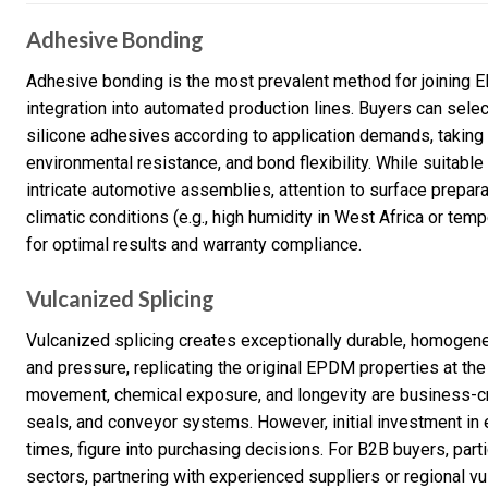
Adhesive Bonding
Adhesive bonding is the most prevalent method for joining E
integration into automated production lines. Buyers can select
silicone adhesives according to application demands, taking i
environmental resistance, and bond flexibility. While suitable
intricate automotive assemblies, attention to surface prepara
climatic conditions (e.g., high humidity in West Africa or tem
for optimal results and warranty compliance.
Vulcanized Splicing
Vulcanized splicing creates exceptionally durable, homogene
and pressure, replicating the original EPDM properties at the
movement, chemical exposure, and longevity are business-cr
seals, and conveyor systems. However, initial investment in 
times, figure into purchasing decisions. For B2B buyers, parti
sectors, partnering with experienced suppliers or regional vu