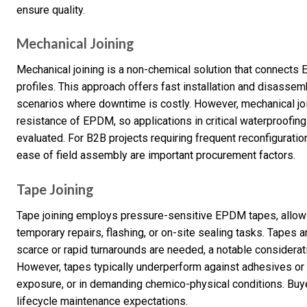
ensure quality.
Mechanical Joining
Mechanical joining is a non-chemical solution that connects
profiles. This approach offers fast installation and disassemb
scenarios where downtime is costly. However, mechanical j
resistance of EPDM, so applications in critical waterproofin
evaluated. For B2B projects requiring frequent reconfiguration
ease of field assembly are important procurement factors.
Tape Joining
Tape joining employs pressure-sensitive EPDM tapes, allowing
temporary repairs, flashing, or on-site sealing tasks. Tapes ar
scarce or rapid turnarounds are needed, a notable considerat
However, tapes typically underperform against adhesives or v
exposure, or in demanding chemico-physical conditions. Buy
lifecycle maintenance expectations.