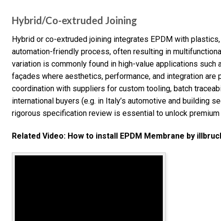
Hybrid/Co-extruded Joining
Hybrid or co-extruded joining integrates EPDM with plastics,
automation-friendly process, often resulting in multifunction
variation is commonly found in high-value applications such 
façades where aesthetics, performance, and integration are p
coordination with suppliers for custom tooling, batch traceabil
international buyers (e.g. in Italy’s automotive and building s
rigorous specification review is essential to unlock premium
Related Video: How to install EPDM Membrane by illbruc