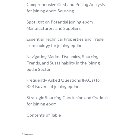
Comprehensive Cost and Pricing Analysis
for joining epdm Sourcing
Spotlight on Potential joining epdm
Manufacturers and Suppliers
Essential Technical Properties and Trade
Terminology for joining epdm
Navigating Market Dynamics, Sourcing
Trends, and Sustainability in the joining
epdm Sector
Frequently Asked Questions (FAQs) for
B2B Buyers of joining epdm
Strategic Sourcing Conclusion and Outlook
for joining epdm
Contents of Table