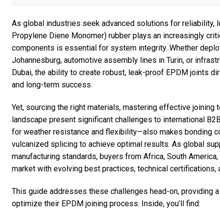
As global industries seek advanced solutions for reliability
Propylene Diene Monomer) rubber plays an increasingly criti
components is essential for system integrity. Whether deplo
Johannesburg, automotive assembly lines in Turin, or infras
Dubai, the ability to create robust, leak-proof EPDM joints dir
and long-term success.
Yet, sourcing the right materials, mastering effective joining
landscape present significant challenges to international 
for weather resistance and flexibility—also makes bonding c
vulcanized splicing to achieve optimal results. As global su
manufacturing standards, buyers from Africa, South America,
market with evolving best practices, technical certifications, 
This guide addresses these challenges head-on, providing a
optimize their EPDM joining process. Inside, you’ll find: