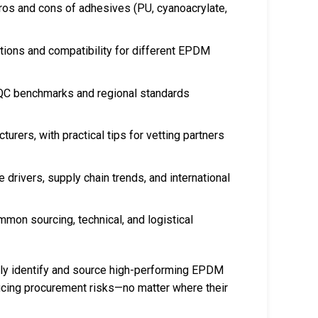
ros and cons of adhesives (PU, cyanoacrylate,
ations and compatibility for different EPDM
 QC benchmarks and regional standards
turers, with practical tips for vetting partners
e drivers, supply chain trends, and international
mmon sourcing, technical, and logistical
ntly identify and source high-performing EPDM
ducing procurement risks—no matter where their