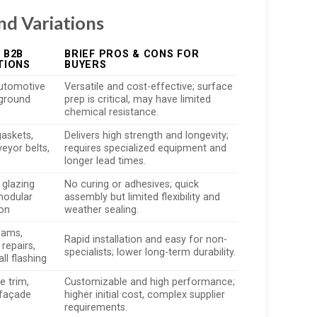
nd Variations
 B2B
BRIEF PROS & CONS FOR
TIONS
BUYERS
automotive
Versatile and cost-effective; surface
yground
prep is critical, may have limited
chemical resistance.
gaskets,
Delivers high strength and longevity;
veyor belts,
requires specialized equipment and
longer lead times.
 glazing
No curing or adhesives; quick
modular
assembly but limited flexibility and
ion
weather sealing.
eams,
Rapid installation and easy for non-
repairs,
specialists; lower long-term durability.
l flashing
 trim,
Customizable and high performance;
façade
higher initial cost, complex supplier
requirements.