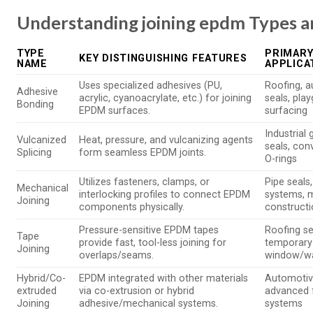
Understanding joining epdm Types a
TYPE
PRIMARY
KEY DISTINGUISHING FEATURES
NAME
APPLICA
Uses specialized adhesives (PU,
Roofing, 
Adhesive
acrylic, cyanoacrylate, etc.) for joining
seals, pla
Bonding
EPDM surfaces.
surfacing
Industrial 
Vulcanized
Heat, pressure, and vulcanizing agents
seals, con
Splicing
form seamless EPDM joints.
O-rings
Utilizes fasteners, clamps, or
Pipe seals,
Mechanical
interlocking profiles to connect EPDM
systems, 
Joining
components physically.
construct
Pressure-sensitive EPDM tapes
Roofing s
Tape
provide fast, tool-less joining for
temporary 
Joining
overlaps/seams.
window/wal
Hybrid/Co-
EPDM integrated with other materials
Automotive
extruded
via co-extrusion or hybrid
advanced 
Joining
adhesive/mechanical systems.
systems