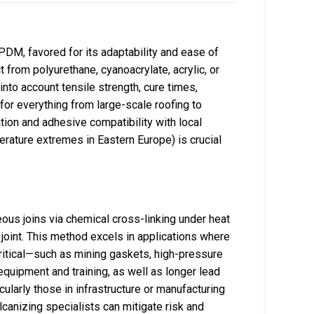
PDM, favored for its adaptability and ease of
 from polyurethane, cyanoacrylate, acrylic, or
nto account tensile strength, cure times,
 for everything from large-scale roofing to
tion and adhesive compatibility with local
perature extremes in Eastern Europe) is crucial
ous joins via chemical cross-linking under heat
 joint. This method excels in applications where
itical—such as mining gaskets, high-pressure
equipment and training, as well as longer lead
cularly those in infrastructure or manufacturing
lcanizing specialists can mitigate risk and