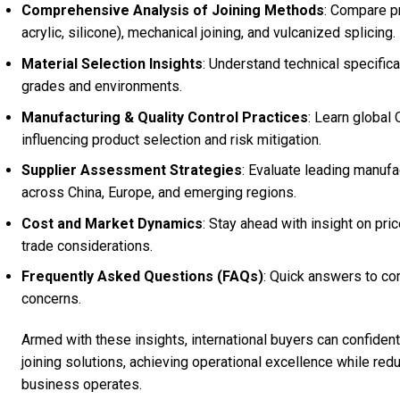
Comprehensive Analysis of Joining Methods
: Compare p
acrylic, silicone), mechanical joining, and vulcanized splicing.
Material Selection Insights
: Understand technical specific
grades and environments.
Manufacturing & Quality Control Practices
: Learn global
influencing product selection and risk mitigation.
Supplier Assessment Strategies
: Evaluate leading manufac
across China, Europe, and emerging regions.
Cost and Market Dynamics
: Stay ahead with insight on pric
trade considerations.
Frequently Asked Questions (FAQs)
: Quick answers to co
concerns.
Armed with these insights, international buyers can confide
joining solutions, achieving operational excellence while re
business operates.