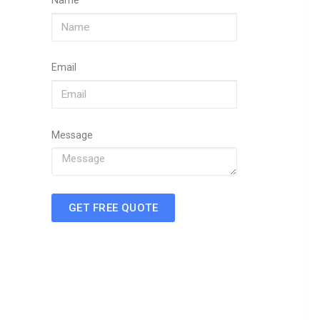
Name
Email
Message
GET FREE QUOTE