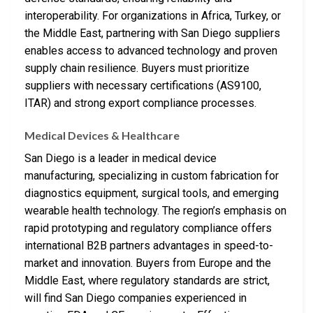
interoperability. For organizations in Africa, Turkey, or
the Middle East, partnering with San Diego suppliers
enables access to advanced technology and proven
supply chain resilience. Buyers must prioritize
suppliers with necessary certifications (AS9100,
ITAR) and strong export compliance processes.
Medical Devices & Healthcare
San Diego is a leader in medical device
manufacturing, specializing in custom fabrication for
diagnostics equipment, surgical tools, and emerging
wearable health technology. The region’s emphasis on
rapid prototyping and regulatory compliance offers
international B2B partners advantages in speed-to-
market and innovation. Buyers from Europe and the
Middle East, where regulatory standards are strict,
will find San Diego companies experienced in