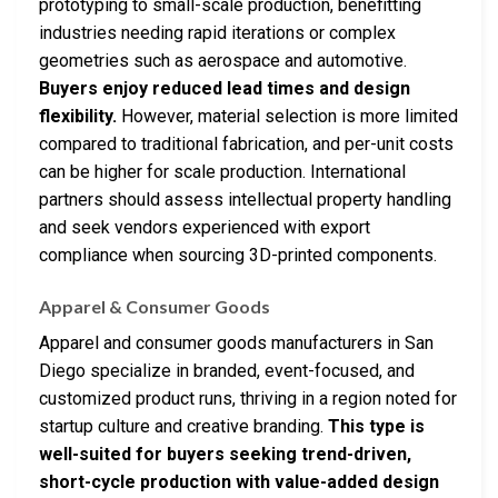
prototyping to small-scale production, benefitting
industries needing rapid iterations or complex
geometries such as aerospace and automotive.
Buyers enjoy reduced lead times and design
flexibility.
However, material selection is more limited
compared to traditional fabrication, and per-unit costs
can be higher for scale production. International
partners should assess intellectual property handling
and seek vendors experienced with export
compliance when sourcing 3D-printed components.
Apparel & Consumer Goods
Apparel and consumer goods manufacturers in San
Diego specialize in branded, event-focused, and
customized product runs, thriving in a region noted for
startup culture and creative branding.
This type is
well-suited for buyers seeking trend-driven,
short-cycle production with value-added design