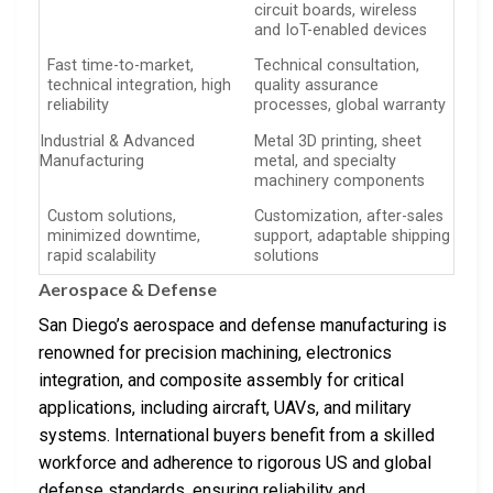
circuit boards, wireless
and IoT-enabled devices
Fast time-to-market,
Technical consultation,
technical integration, high
quality assurance
reliability
processes, global warranty
Industrial & Advanced
Metal 3D printing, sheet
Manufacturing
metal, and specialty
machinery components
Custom solutions,
Customization, after-sales
minimized downtime,
support, adaptable shipping
rapid scalability
solutions
Aerospace & Defense
San Diego’s aerospace and defense manufacturing is
renowned for precision machining, electronics
integration, and composite assembly for critical
applications, including aircraft, UAVs, and military
systems. International buyers benefit from a skilled
workforce and adherence to rigorous US and global
defense standards, ensuring reliability and