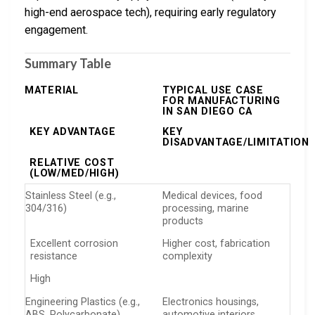
high-end aerospace tech), requiring early regulatory
engagement.
Summary Table
MATERIAL
TYPICAL USE CASE
FOR MANUFACTURING
IN SAN DIEGO CA
KEY ADVANTAGE
KEY
DISADVANTAGE/LIMITATION
RELATIVE COST
(LOW/MED/HIGH)
Stainless Steel (e.g.,
Medical devices, food
304/316)
processing, marine
products
Excellent corrosion
Higher cost, fabrication
resistance
complexity
High
Engineering Plastics (e.g.,
Electronics housings,
ABS, Polycarbonate)
automotive interiors,