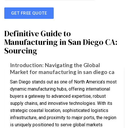
GET FREE QUOTE
Definitive Guide to
Manufacturing in San Diego CA:
Sourcing
Introduction: Navigating the Global
Market for manufacturing in san diego ca
San Diego stands out as one of North America’s most
dynamic manufacturing hubs, offering international
buyers a gateway to advanced expertise, robust
supply chains, and innovative technologies. With its
strategic coastal location, sophisticated logistics
infrastructure, and proximity to major ports, the region
is uniquely positioned to serve global markets