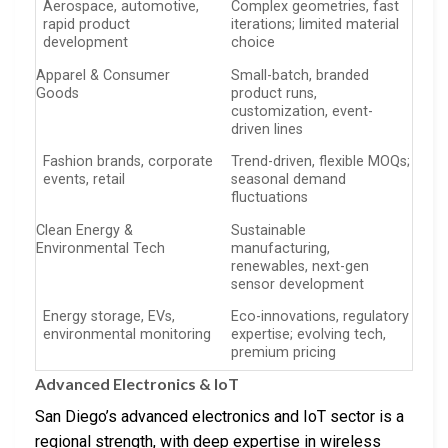
Aerospace, automotive,
Complex geometries, fast
rapid product
iterations; limited material
development
choice
Apparel & Consumer
Small-batch, branded
Goods
product runs,
customization, event-
driven lines
Fashion brands, corporate
Trend-driven, flexible MOQs;
events, retail
seasonal demand
fluctuations
Clean Energy &
Sustainable
Environmental Tech
manufacturing,
renewables, next-gen
sensor development
Energy storage, EVs,
Eco-innovations, regulatory
environmental monitoring
expertise; evolving tech,
premium pricing
Advanced Electronics & IoT
San Diego’s advanced electronics and IoT sector is a
regional strength, with deep expertise in wireless