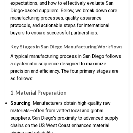
expectations, and how to effectively evaluate San
Diego-based suppliers. Below, we break down core
manufacturing processes, quality assurance
protocols, and actionable steps for international
buyers to ensure successful partnerships.
Key Stages in San Diego Manufacturing Workflows
A typical manufacturing process in San Diego follows
a systematic sequence designed to maximize
precision and efficiency. The four primary stages are
as follows:
1.
Material Preparation
Sourcing
: Manufacturers obtain high-quality raw
materials—often from vetted local and global
suppliers. San Diego’s proximity to advanced supply
chains on the US West Coast enhances material
choice and reliability.