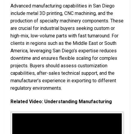
Advanced manufacturing capabilities in San Diego
include metal 3D printing, CNC machining, and the
production of specialty machinery components. These
are crucial for industrial buyers seeking custom or
high-mix, low-volume parts with fast turnaround. For
clients in regions such as the Middle East or South
America, leveraging San Diego’s expertise reduces
downtime and ensures flexible scaling for complex
projects. Buyers should assess customization
capabilities, after-sales technical support, and the
manufacturer’s experience in exporting to different
regulatory environments.
Related Video: Understanding Manufacturing