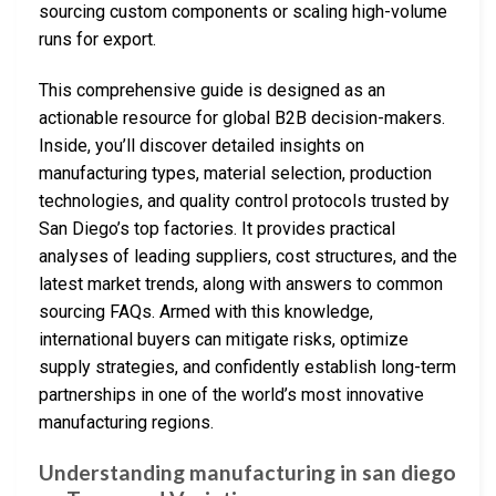
sourcing custom components or scaling high-volume
runs for export.
This comprehensive guide is designed as an
actionable resource for global B2B decision-makers.
Inside, you’ll discover detailed insights on
manufacturing types, material selection, production
technologies, and quality control protocols trusted by
San Diego’s top factories. It provides practical
analyses of leading suppliers, cost structures, and the
latest market trends, along with answers to common
sourcing FAQs. Armed with this knowledge,
international buyers can mitigate risks, optimize
supply strategies, and confidently establish long-term
partnerships in one of the world’s most innovative
manufacturing regions.
Understanding manufacturing in san diego