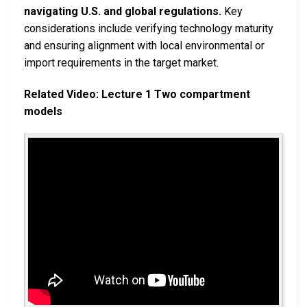
navigating U.S. and global regulations.
Key
considerations include verifying technology maturity
and ensuring alignment with local environmental or
import requirements in the target market.
Related Video: Lecture 1 Two compartment
models