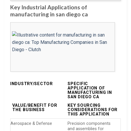
Key Industrial Applications of
manufacturing in san diego ca
INDUSTRY/SECTOR
SPECIFIC
APPLICATION OF
MANUFACTURING IN
SAN DIEGO CA
VALUE/BENEFIT FOR
KEY SOURCING
THE BUSINESS
CONSIDERATIONS FOR
THIS APPLICATION
Aerospace & Defense
Precision components
and assemblies for