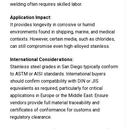
welding often requires skilled labor.
Application Impact:
It provides longevity in corrosive or humid
environments found in shipping, marine, and medical
contexts. However, certain media, such as chlorides,
can still compromise even high-alloyed stainless.
International Considerations:
Stainless steel grades in San Diego typically conform
to ASTM or AISI standards. International buyers
should confirm compatibility with DIN or JIS
equivalents as required, particularly for critical
applications in Europe or the Middle East. Ensure
vendors provide full material traceability and
certificates of conformance for customs and
regulatory clearance.