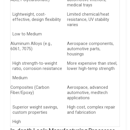
medical trays
Lightweight, cost-
Limited chemical/heat
effective, design flexibility
resistance, UV stability
varies
Low to Medium
Aluminum Alloys (e.g.,
Aerospace components,
6061, 7075)
automotive parts,
housings
High strength-to-weight
More expensive than steel,
ratio, corrosion resistance
lower high-temp strength
Medium
Composites (Carbon
Aerospace, advanced
Fiber/Epoxy)
automotive, medtech
applications
Superior weight savings,
High cost, complex repair
custom properties
and fabrication
High