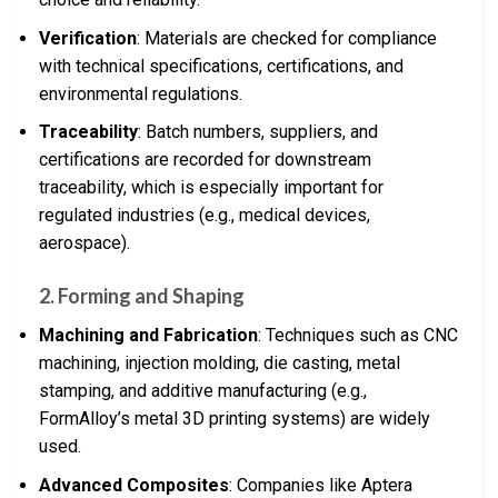
Verification
: Materials are checked for compliance
with technical specifications, certifications, and
environmental regulations.
Traceability
: Batch numbers, suppliers, and
certifications are recorded for downstream
traceability, which is especially important for
regulated industries (e.g., medical devices,
aerospace).
2.
Forming and Shaping
Machining and Fabrication
: Techniques such as CNC
machining, injection molding, die casting, metal
stamping, and additive manufacturing (e.g.,
FormAlloy’s metal 3D printing systems) are widely
used.
Advanced Composites
: Companies like Aptera