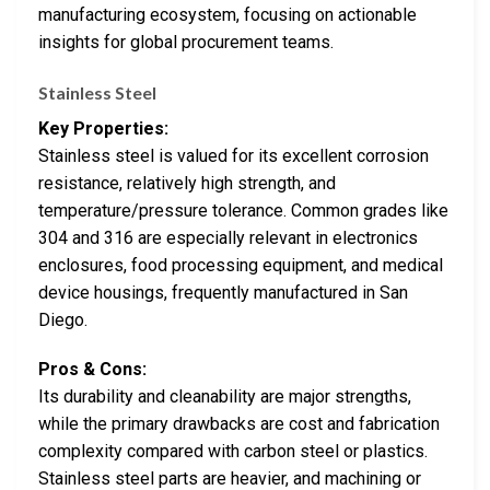
manufacturing ecosystem, focusing on actionable
insights for global procurement teams.
Stainless Steel
Key Properties:
Stainless steel is valued for its excellent corrosion
resistance, relatively high strength, and
temperature/pressure tolerance. Common grades like
304 and 316 are especially relevant in electronics
enclosures, food processing equipment, and medical
device housings, frequently manufactured in San
Diego.
Pros & Cons:
Its durability and cleanability are major strengths,
while the primary drawbacks are cost and fabrication
complexity compared with carbon steel or plastics.
Stainless steel parts are heavier, and machining or