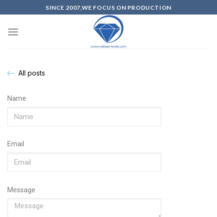
SINCE 2007,WE FOCUS ON PRODUCTION
All posts
Name
Email
Message