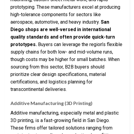
prototyping. These manufacturers excel at producing
high-tolerance components for sectors like
aerospace, automotive, and heavy industry.
San
Diego shops are well-versed in international
quality standards and often provide quick-turn
prototypes.
Buyers can leverage the region’s flexible
supply chains for both low- and mid-volume runs,
though costs may be higher for small batches. When
sourcing from this sector, B2B buyers should
prioritize clear design specifications, material
certifications, and logistics planning for
transcontinental deliveries.
Additive Manufacturing (3D Printing)
Additive manufacturing, especially metal and plastic
3D printing, is a fast-growing field in San Diego.
These firms offer tailored solutions ranging from