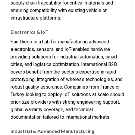
supply chain traceability for critical materials and
ensuring compatibility with existing vehicle or
infrastructure platforms.
Electronics & IoT
San Diego is a hub for manufacturing advanced
electronics, sensors, and IoT-enabled hardware—
providing solutions for industrial automation, smart
cities, and logistics optimization. International B2B
buyers benefit from the sector’s expertise in rapid
prototyping, integration of wireless technologies, and
robust quality assurance. Companies from France or
Turkey looking to deploy IoT solutions at scale should
prioritize providers with strong engineering support,
global warranty coverage, and technical
documentation tailored to international markets.
Industrial & Advanced Manufacturing