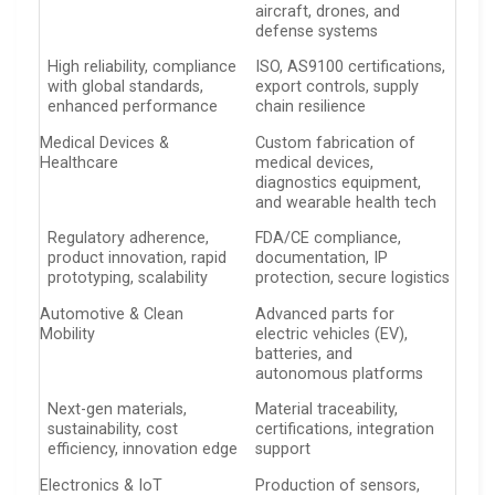
aircraft, drones, and
defense systems
High reliability, compliance
ISO, AS9100 certifications,
with global standards,
export controls, supply
enhanced performance
chain resilience
Medical Devices &
Custom fabrication of
Healthcare
medical devices,
diagnostics equipment,
and wearable health tech
Regulatory adherence,
FDA/CE compliance,
product innovation, rapid
documentation, IP
prototyping, scalability
protection, secure logistics
Automotive & Clean
Advanced parts for
Mobility
electric vehicles (EV),
batteries, and
autonomous platforms
Next-gen materials,
Material traceability,
sustainability, cost
certifications, integration
efficiency, innovation edge
support
Electronics & IoT
Production of sensors,