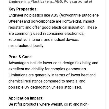
Engineering Plastics (e.g., ABS, Polycarbonate)
Key Properties:
Engineering plastics like ABS (Acrylonitrile Butadiene
Styrene) and polycarbonate are lightweight, impact-
resistant, and offer good electrical insulation. These
are commonly used in consumer electronics,
automotive interiors, and medical devices
manufactured locally.
Pros & Cons:
Advantages include lower cost, design flexibility, and
excellent moldability for complex geometries.
Limitations are generally in terms of lower heat and
chemical resistance compared to metals, and
possible UV degradation unless stabilized.
Application Impact:
Best for products where weight, cost, and high-