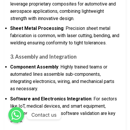
leverage proprietary composites for automotive and
aerospace applications, combining lightweight
strength with innovative design.
Sheet Metal Processing
: Precision sheet metal
fabrication is common, with laser cutting, bending, and
welding ensuring conformity to tight tolerances.
3.
Assembly and Integration
Component Assembly
: Highly trained teams or
automated lines assemble sub-components,
integrating electronics, wiring, and mechanical parts
as necessary.
Software and Electronics Integration
: For sectors
like IoT, medical devices, and smart equipment,
firmware installation and software validation are key
Contact us
steps.