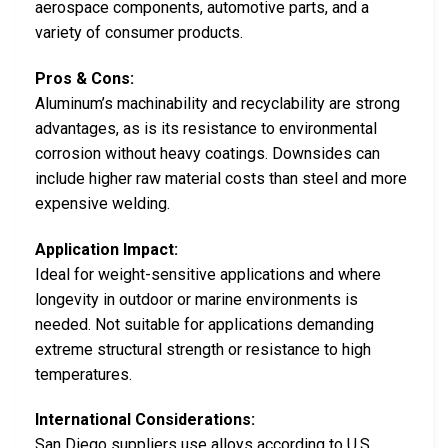
aerospace components, automotive parts, and a
variety of consumer products.
Pros & Cons:
Aluminum’s machinability and recyclability are strong
advantages, as is its resistance to environmental
corrosion without heavy coatings. Downsides can
include higher raw material costs than steel and more
expensive welding.
Application Impact:
Ideal for weight-sensitive applications and where
longevity in outdoor or marine environments is
needed. Not suitable for applications demanding
extreme structural strength or resistance to high
temperatures.
International Considerations:
San Diego suppliers use alloys according to U.S.