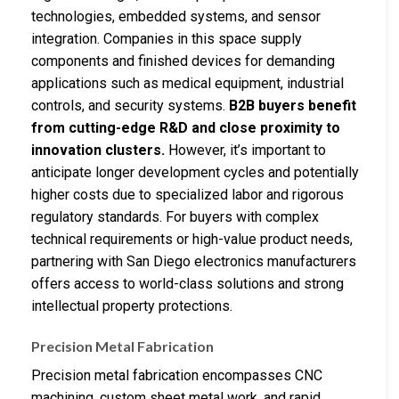
technologies, embedded systems, and sensor
integration. Companies in this space supply
components and finished devices for demanding
applications such as medical equipment, industrial
controls, and security systems.
B2B buyers benefit
from cutting-edge R&D and close proximity to
innovation clusters.
However, it’s important to
anticipate longer development cycles and potentially
higher costs due to specialized labor and rigorous
regulatory standards. For buyers with complex
technical requirements or high-value product needs,
partnering with San Diego electronics manufacturers
offers access to world-class solutions and strong
intellectual property protections.
Precision Metal Fabrication
Precision metal fabrication encompasses CNC
machining, custom sheet metal work, and rapid