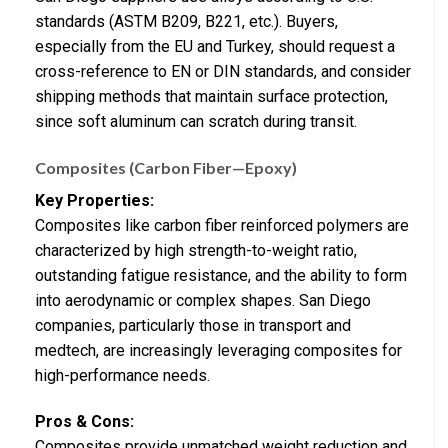
standards (ASTM B209, B221, etc.). Buyers,
especially from the EU and Turkey, should request a
cross-reference to EN or DIN standards, and consider
shipping methods that maintain surface protection,
since soft aluminum can scratch during transit.
Composites (Carbon Fiber—Epoxy)
Key Properties:
Composites like carbon fiber reinforced polymers are
characterized by high strength-to-weight ratio,
outstanding fatigue resistance, and the ability to form
into aerodynamic or complex shapes. San Diego
companies, particularly those in transport and
medtech, are increasingly leveraging composites for
high-performance needs.
Pros & Cons:
Composites provide unmatched weight reduction and