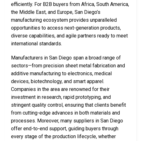
efficiently. For B2B buyers from Africa, South America,
the Middle East, and Europe, San Diego’s
manufacturing ecosystem provides unparalleled
opportunities to access next-generation products,
diverse capabilities, and agile partners ready to meet
international standards.
Manufacturers in San Diego span a broad range of
sectors—from precision sheet metal fabrication and
additive manufacturing to electronics, medical
devices, biotechnology, and smart apparel.
Companies in the area are renowned for their
investment in research, rapid prototyping, and
stringent quality control, ensuring that clients benefit
from cutting-edge advances in both materials and
processes. Moreover, many suppliers in San Diego
offer end-to-end support, guiding buyers through
every stage of the production lifecycle, whether