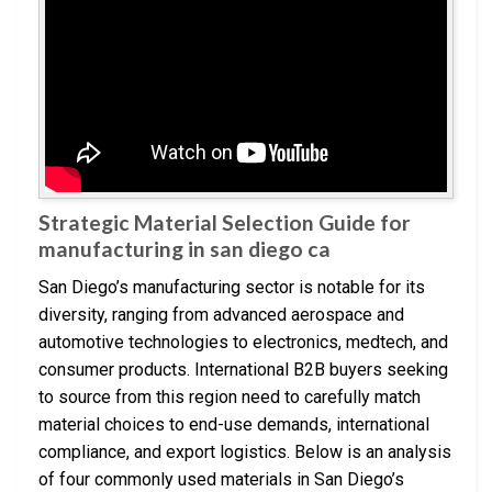
Strategic Material Selection Guide for
manufacturing in san diego ca
San Diego’s manufacturing sector is notable for its
diversity, ranging from advanced aerospace and
automotive technologies to electronics, medtech, and
consumer products. International B2B buyers seeking
to source from this region need to carefully match
material choices to end-use demands, international
compliance, and export logistics. Below is an analysis
of four commonly used materials in San Diego’s