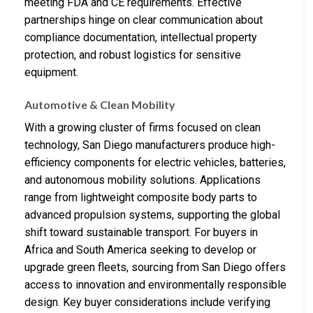
meeting FDA and CE requirements. Effective
partnerships hinge on clear communication about
compliance documentation, intellectual property
protection, and robust logistics for sensitive
equipment.
Automotive & Clean Mobility
With a growing cluster of firms focused on clean
technology, San Diego manufacturers produce high-
efficiency components for electric vehicles, batteries,
and autonomous mobility solutions. Applications
range from lightweight composite body parts to
advanced propulsion systems, supporting the global
shift toward sustainable transport. For buyers in
Africa and South America seeking to develop or
upgrade green fleets, sourcing from San Diego offers
access to innovation and environmentally responsible
design. Key buyer considerations include verifying