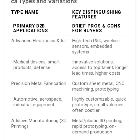
ca Types and Variations
TYPE NAME
KEY DISTINGUISHING
FEATURES
PRIMARY B2B
BRIEF PROS & CONS
APPLICATIONS
FOR BUYERS
Advanced Electronics & IoT
High-tech R&D, wireless,
sensors, embedded
systems
Medical devices, smart
Innovative solutions,
products, defense
access to top talent; longer
lead times, higher costs
Precision Metal Fabrication
Custom sheet metal, CNC
machining, prototyping
Automotive, aerospace,
Highly customizable, quick
industrial equipment
prototype; small volumes
often costlier
Additive Manufacturing (3D
Metal/plastic 3D printing,
Printing)
rapid prototyping, on-
demand production