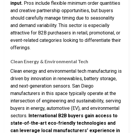
input.
Pros include flexible minimum order quantities
and creative partnership opportunities, but buyers
should carefully manage timing due to seasonality
and demand variability. This sector is especially
attractive for B2B purchasers in retail, promotional, or
event-related categories looking to differentiate their
offerings.
Clean Energy & Environmental Tech
Clean energy and environmental tech manufacturing is
driven by innovation in renewables, battery storage,
and next-generation sensors. San Diego
manufacturers in this space typically operate at the
intersection of engineering and sustainability, serving
buyers in energy, automotive (EV), and environmental
sectors.
International B2B buyers gain access to
state-of-the-art eco-friendly technologies and
can leverage local manufacturers’ experience in