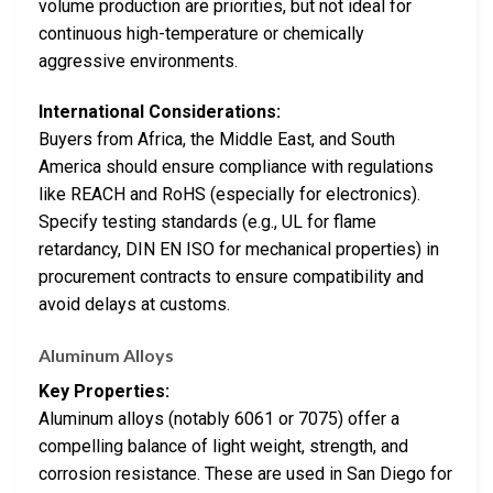
volume production are priorities, but not ideal for
continuous high-temperature or chemically
aggressive environments.
International Considerations:
Buyers from Africa, the Middle East, and South
America should ensure compliance with regulations
like REACH and RoHS (especially for electronics).
Specify testing standards (e.g., UL for flame
retardancy, DIN EN ISO for mechanical properties) in
procurement contracts to ensure compatibility and
avoid delays at customs.
Aluminum Alloys
Key Properties:
Aluminum alloys (notably 6061 or 7075) offer a
compelling balance of light weight, strength, and
corrosion resistance. These are used in San Diego for