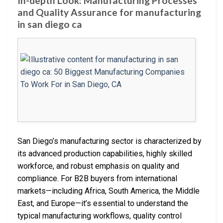
In-depth Look: Manufacturing Processes
and Quality Assurance for manufacturing
in san diego ca
San Diego’s manufacturing sector is characterized by
its advanced production capabilities, highly skilled
workforce, and robust emphasis on quality and
compliance. For B2B buyers from international
markets—including Africa, South America, the Middle
East, and Europe—it’s essential to understand the
typical manufacturing workflows, quality control