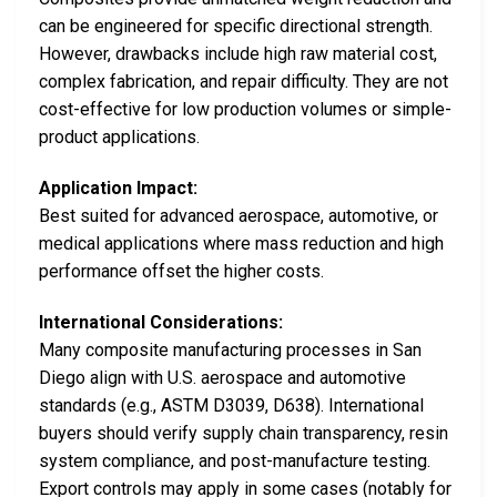
can be engineered for specific directional strength.
However, drawbacks include high raw material cost,
complex fabrication, and repair difficulty. They are not
cost-effective for low production volumes or simple-
product applications.
Application Impact:
Best suited for advanced aerospace, automotive, or
medical applications where mass reduction and high
performance offset the higher costs.
International Considerations:
Many composite manufacturing processes in San
Diego align with U.S. aerospace and automotive
standards (e.g., ASTM D3039, D638). International
buyers should verify supply chain transparency, resin
system compliance, and post-manufacture testing.
Export controls may apply in some cases (notably for