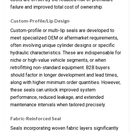
failure and improved total cost of ownership.
Custom-Profile/Lip Design
Custom-profile or multi-lip seals are developed to
meet specialized OEM or aftermarket requirements,
often involving unique cylinder designs or specific
hydraulic characteristics. These are indispensable for
niche or high-value vehicle segments, or when
retrofitting non-standard equipment. B2B buyers
should factor in longer development and lead times,
along with higher minimum order quantities. However,
these seals can unlock improved system
performance, reduced leakage, and extended
maintenance intervals when tailored precisely.
Fabric-Reinforced Seal
Seals incorporating woven fabric layers significantly