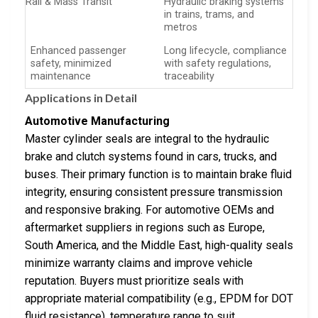
Rail & Mass Transit
Hydraulic braking systems
in trains, trams, and
metros
Enhanced passenger
Long lifecycle, compliance
safety, minimized
with safety regulations,
maintenance
traceability
Applications in Detail
Automotive Manufacturing
Master cylinder seals are integral to the hydraulic
brake and clutch systems found in cars, trucks, and
buses. Their primary function is to maintain brake fluid
integrity, ensuring consistent pressure transmission
and responsive braking. For automotive OEMs and
aftermarket suppliers in regions such as Europe,
South America, and the Middle East, high-quality seals
minimize warranty claims and improve vehicle
reputation. Buyers must prioritize seals with
appropriate material compatibility (e.g., EPDM for DOT
fluid resistance), temperature range to suit