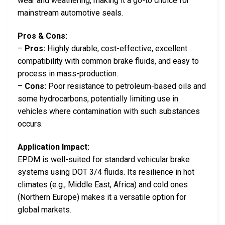
wear and weathering, making it a go-to choice for
mainstream automotive seals.
Pros & Cons:
–
Pros:
Highly durable, cost-effective, excellent
compatibility with common brake fluids, and easy to
process in mass-production.
–
Cons:
Poor resistance to petroleum-based oils and
some hydrocarbons, potentially limiting use in
vehicles where contamination with such substances
occurs.
Application Impact:
EPDM is well-suited for standard vehicular brake
systems using DOT 3/4 fluids. Its resilience in hot
climates (e.g., Middle East, Africa) and cold ones
(Northern Europe) makes it a versatile option for
global markets.