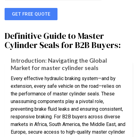
GET FREE QUOTE
Definitive Guide to Master
Cylinder Seals for B2B Buyers:
Introduction: Navigating the Global
Market for master cylinder seals
Every effective hydraulic braking system—and by
extension, every safe vehicle on the road—relies on
the performance of master cylinder seals. These
unassuming components play a pivotal role,
preventing brake fluid leaks and ensuring consistent,
responsive braking. For B2B buyers across diverse
markets in Africa, South America, the Middle East, and
Europe, secure access to high-quality master cylinder