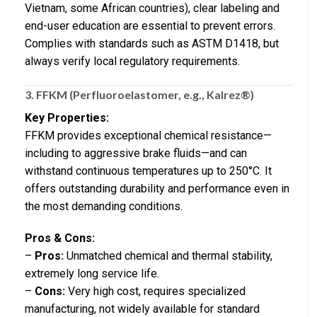
Vietnam, some African countries), clear labeling and
end-user education are essential to prevent errors.
Complies with standards such as ASTM D1418, but
always verify local regulatory requirements.
3.
FFKM (Perfluoroelastomer, e.g., Kalrez®)
Key Properties:
FFKM provides exceptional chemical resistance—
including to aggressive brake fluids—and can
withstand continuous temperatures up to 250°C. It
offers outstanding durability and performance even in
the most demanding conditions.
Pros & Cons:
–
Pros:
Unmatched chemical and thermal stability,
extremely long service life.
–
Cons:
Very high cost, requires specialized
manufacturing, not widely available for standard