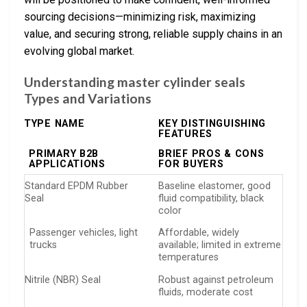
sourcing decisions—minimizing risk, maximizing
value, and securing strong, reliable supply chains in an
evolving global market.
Understanding master cylinder seals
Types and Variations
TYPE NAME
KEY DISTINGUISHING
FEATURES
PRIMARY B2B
BRIEF PROS & CONS
APPLICATIONS
FOR BUYERS
Standard EPDM Rubber
Baseline elastomer, good
Seal
fluid compatibility, black
color
Passenger vehicles, light
Affordable, widely
trucks
available; limited in extreme
temperatures
Nitrile (NBR) Seal
Robust against petroleum
fluids, moderate cost