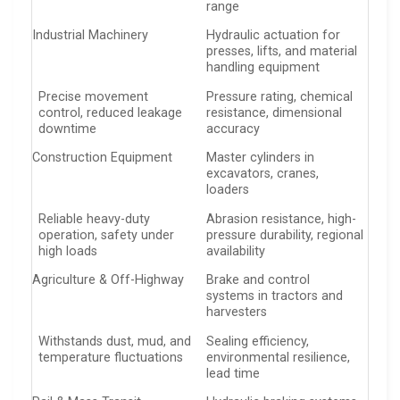
range
Industrial Machinery
Hydraulic actuation for
presses, lifts, and material
handling equipment
Precise movement
Pressure rating, chemical
control, reduced leakage
resistance, dimensional
downtime
accuracy
Construction Equipment
Master cylinders in
excavators, cranes,
loaders
Reliable heavy-duty
Abrasion resistance, high-
operation, safety under
pressure durability, regional
high loads
availability
Agriculture & Off-Highway
Brake and control
systems in tractors and
harvesters
Withstands dust, mud, and
Sealing efficiency,
temperature fluctuations
environmental resilience,
lead time