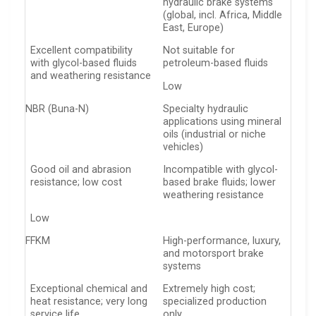
hydraulic brake systems
(global, incl. Africa, Middle
East, Europe)
Excellent compatibility
Not suitable for
with glycol-based fluids
petroleum-based fluids
and weathering resistance
Low
NBR (Buna-N)
Specialty hydraulic
applications using mineral
oils (industrial or niche
vehicles)
Good oil and abrasion
Incompatible with glycol-
resistance; low cost
based brake fluids; lower
weathering resistance
Low
FFKM
High-performance, luxury,
and motorsport brake
systems
Exceptional chemical and
Extremely high cost;
heat resistance; very long
specialized production
service life
only