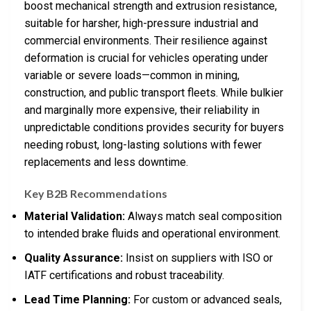
boost mechanical strength and extrusion resistance,
suitable for harsher, high-pressure industrial and
commercial environments. Their resilience against
deformation is crucial for vehicles operating under
variable or severe loads—common in mining,
construction, and public transport fleets. While bulkier
and marginally more expensive, their reliability in
unpredictable conditions provides security for buyers
needing robust, long-lasting solutions with fewer
replacements and less downtime.
Key B2B Recommendations
Material Validation:
Always match seal composition
to intended brake fluids and operational environment.
Quality Assurance:
Insist on suppliers with ISO or
IATF certifications and robust traceability.
Lead Time Planning:
For custom or advanced seals,