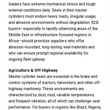
loaders face extreme mechanical stress and tough
external conditions daily. Seals in their master
cylinders must endure heavy loads, irregular usage,
and abrasive environments without degradation. B2B
buyers—especially in rapidly urbanizing areas of the
Middle East or infrastructure-focused regions in
Africa—should prioritize suppliers who offer
abrasion-resistant, long-lasting seal materials and
who can ensure prompt regional availability for
ongoing fleet upkeep.
Agriculture & Off-Highway
Master cylinder seals are essential in the brake and
control systems of tractors, harvesters, and other off-
highway machinery. These environments are
characterized by dust, mud, variable temperatures,
and frequent vibration, all of which can challenge seal
performance. For buyers in regions like Brazil, Nigeria,