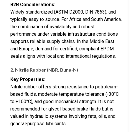
B2B Considerations:
Widely standardized (ASTM D2000, DIN 7863), and
typically easy to source. For Africa and South America,
the combination of availability and robust
performance under variable infrastructure conditions
supports reliable supply chains. In the Middle East
and Europe, demand for certified, compliant EPDM
seals aligns with local and international regulations.
2.
Nitrile Rubber (NBR, Buna-N)
Key Properties:
Nitrile rubber offers strong resistance to petroleum-
based fluids, moderate temperature tolerance (-30°C
to +100°C), and good mechanical strength. It is not
recommended for glycol-based brake fluids but is
valued in hydraulic systems involving fats, oils, and
general-purpose lubricants.