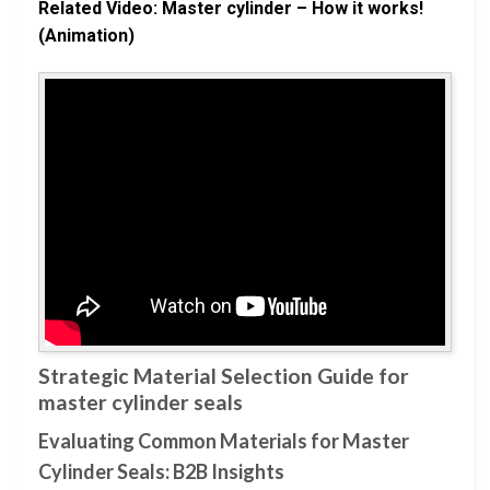
Related Video: Master cylinder – How it works!
(Animation)
Strategic Material Selection Guide for
master cylinder seals
Evaluating Common Materials for Master
Cylinder Seals: B2B Insights