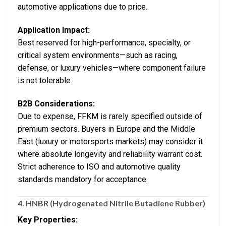
automotive applications due to price.
Application Impact:
Best reserved for high-performance, specialty, or
critical system environments—such as racing,
defense, or luxury vehicles—where component failure
is not tolerable.
B2B Considerations:
Due to expense, FFKM is rarely specified outside of
premium sectors. Buyers in Europe and the Middle
East (luxury or motorsports markets) may consider it
where absolute longevity and reliability warrant cost.
Strict adherence to ISO and automotive quality
standards mandatory for acceptance.
4.
HNBR (Hydrogenated Nitrile Butadiene Rubber)
Key Properties: