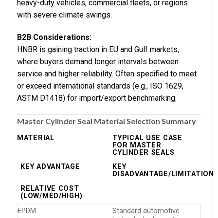
heavy-duty vehicles, commercial fleets, or regions
with severe climate swings.
B2B Considerations:
HNBR is gaining traction in EU and Gulf markets,
where buyers demand longer intervals between
service and higher reliability. Often specified to meet
or exceed international standards (e.g., ISO 1629,
ASTM D1418) for import/export benchmarking.
Master Cylinder Seal Material Selection Summary
MATERIAL
TYPICAL USE CASE
FOR MASTER
CYLINDER SEALS
KEY ADVANTAGE
KEY
DISADVANTAGE/LIMITATION
RELATIVE COST
(LOW/MED/HIGH)
EPDM
Standard automotive