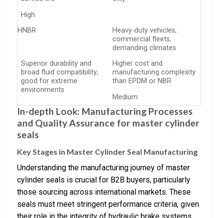
High
HNBR
Heavy-duty vehicles,
commercial fleets,
demanding climates
Superior durability and
Higher cost and
broad fluid compatibility;
manufacturing complexity
good for extreme
than EPDM or NBR
environments
Medium
In-depth Look: Manufacturing Processes
and Quality Assurance for master cylinder
seals
Key Stages in Master Cylinder Seal Manufacturing
Understanding the manufacturing journey of master
cylinder seals is crucial for B2B buyers, particularly
those sourcing across international markets. These
seals must meet stringent performance criteria, given
their role in the integrity of hydraulic brake systems.