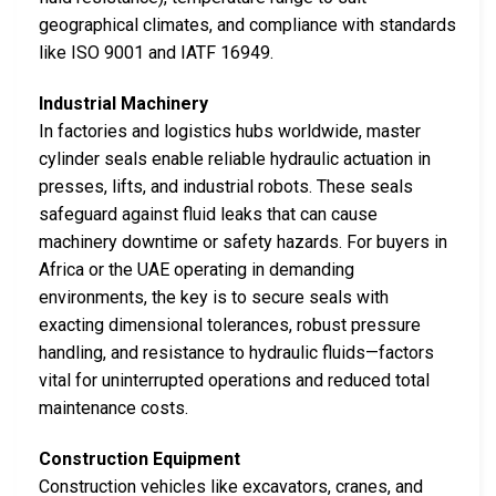
geographical climates, and compliance with standards
like ISO 9001 and IATF 16949.
Industrial Machinery
In factories and logistics hubs worldwide, master
cylinder seals enable reliable hydraulic actuation in
presses, lifts, and industrial robots. These seals
safeguard against fluid leaks that can cause
machinery downtime or safety hazards. For buyers in
Africa or the UAE operating in demanding
environments, the key is to secure seals with
exacting dimensional tolerances, robust pressure
handling, and resistance to hydraulic fluids—factors
vital for uninterrupted operations and reduced total
maintenance costs.
Construction Equipment
Construction vehicles like excavators, cranes, and