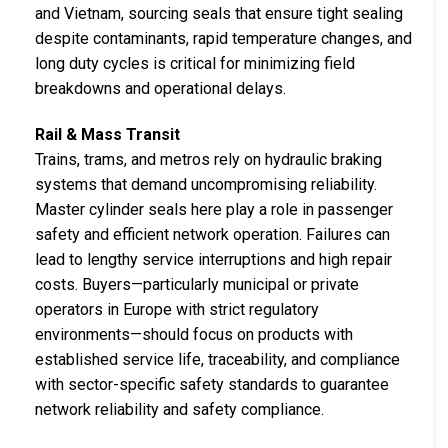
and Vietnam, sourcing seals that ensure tight sealing
despite contaminants, rapid temperature changes, and
long duty cycles is critical for minimizing field
breakdowns and operational delays.
Rail & Mass Transit
Trains, trams, and metros rely on hydraulic braking
systems that demand uncompromising reliability.
Master cylinder seals here play a role in passenger
safety and efficient network operation. Failures can
lead to lengthy service interruptions and high repair
costs. Buyers—particularly municipal or private
operators in Europe with strict regulatory
environments—should focus on products with
established service life, traceability, and compliance
with sector-specific safety standards to guarantee
network reliability and safety compliance.