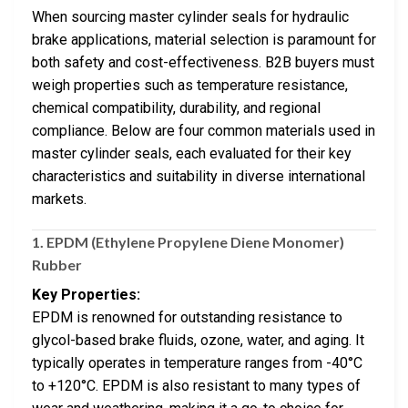
When sourcing master cylinder seals for hydraulic
brake applications, material selection is paramount for
both safety and cost-effectiveness. B2B buyers must
weigh properties such as temperature resistance,
chemical compatibility, durability, and regional
compliance. Below are four common materials used in
master cylinder seals, each evaluated for their key
characteristics and suitability in diverse international
markets.
1.
EPDM (Ethylene Propylene Diene Monomer)
Rubber
Key Properties:
EPDM is renowned for outstanding resistance to
glycol-based brake fluids, ozone, water, and aging. It
typically operates in temperature ranges from -40°C
to +120°C. EPDM is also resistant to many types of