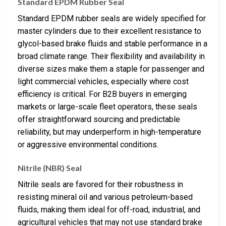
Standard EPDM Rubber Seal
Standard EPDM rubber seals are widely specified for
master cylinders due to their excellent resistance to
glycol-based brake fluids and stable performance in a
broad climate range. Their flexibility and availability in
diverse sizes make them a staple for passenger and
light commercial vehicles, especially where cost
efficiency is critical. For B2B buyers in emerging
markets or large-scale fleet operators, these seals
offer straightforward sourcing and predictable
reliability, but may underperform in high-temperature
or aggressive environmental conditions.
Nitrile (NBR) Seal
Nitrile seals are favored for their robustness in
resisting mineral oil and various petroleum-based
fluids, making them ideal for off-road, industrial, and
agricultural vehicles that may not use standard brake