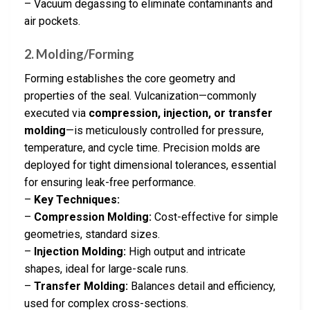
– Vacuum degassing to eliminate contaminants and
air pockets.
2. Molding/Forming
Forming establishes the core geometry and
properties of the seal. Vulcanization—commonly
executed via
compression, injection, or transfer
molding
—is meticulously controlled for pressure,
temperature, and cycle time. Precision molds are
deployed for tight dimensional tolerances, essential
for ensuring leak-free performance.
–
Key Techniques:
–
Compression Molding:
Cost-effective for simple
geometries, standard sizes.
–
Injection Molding:
High output and intricate
shapes, ideal for large-scale runs.
–
Transfer Molding:
Balances detail and efficiency,
used for complex cross-sections.