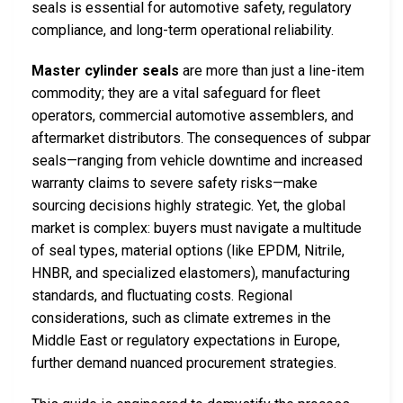
seals is essential for automotive safety, regulatory
compliance, and long-term operational reliability.
Master cylinder seals
are more than just a line-item
commodity; they are a vital safeguard for fleet
operators, commercial automotive assemblers, and
aftermarket distributors. The consequences of subpar
seals—ranging from vehicle downtime and increased
warranty claims to severe safety risks—make
sourcing decisions highly strategic. Yet, the global
market is complex: buyers must navigate a multitude
of seal types, material options (like EPDM, Nitrile,
HNBR, and specialized elastomers), manufacturing
standards, and fluctuating costs. Regional
considerations, such as climate extremes in the
Middle East or regulatory expectations in Europe,
further demand nuanced procurement strategies.