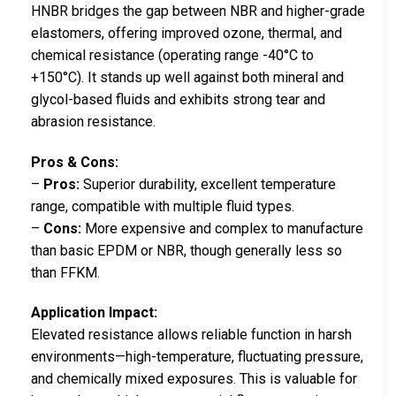
HNBR bridges the gap between NBR and higher-grade
elastomers, offering improved ozone, thermal, and
chemical resistance (operating range -40°C to
+150°C). It stands up well against both mineral and
glycol-based fluids and exhibits strong tear and
abrasion resistance.
Pros & Cons:
–
Pros:
Superior durability, excellent temperature
range, compatible with multiple fluid types.
–
Cons:
More expensive and complex to manufacture
than basic EPDM or NBR, though generally less so
than FFKM.
Application Impact:
Elevated resistance allows reliable function in harsh
environments—high-temperature, fluctuating pressure,
and chemically mixed exposures. This is valuable for