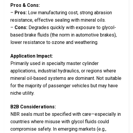
Pros & Cons:
–
Pros:
Low manufacturing cost, strong abrasion
resistance, effective sealing with mineral oils.
–
Cons:
Degrades quickly with exposure to glycol-
based brake fluids (the norm in automotive brakes),
lower resistance to ozone and weathering.
Application Impact:
Primarily used in specialty master cylinder
applications, industrial hydraulics, or regions where
mineral oil-based systems are dominant. Not suitable
for the majority of passenger vehicles but may have
niche utility.
B2B Considerations:
NBR seals must be specified with care—especially in
countries where misuse with glycol fluids could
compromise safety. In emerging markets (e.g.,