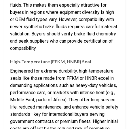
fluids. This makes them especially attractive for
buyers in regions where equipment diversity is high
or OEM fluid types vary. However, compatibility with
newer synthetic brake fluids requires careful material
validation. Buyers should verify brake fluid chemistry
and seek suppliers who can provide certification of
compatibility.
High-Temperature (FFKM, HNBR) Seal
Engineered for extreme durability, high-temperature
seals like those made from FFKM or HNBR excel in
demanding applications such as heavy-duty vehicles,
performance cars, or markets with intense heat (e.g.,
Middle East, parts of Africa). They offer long service
life, reduced maintenance, and enhance vehicle safety
standards—key for international buyers serving
government contracts or premium fleets. Higher initial
costs are offset by the reduced risk of premature