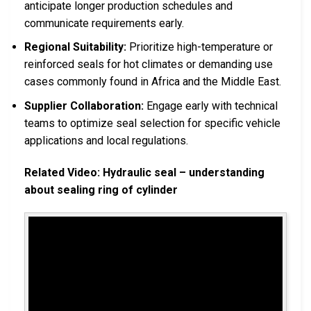
anticipate longer production schedules and
communicate requirements early.
Regional Suitability:
Prioritize high-temperature or
reinforced seals for hot climates or demanding use
cases commonly found in Africa and the Middle East.
Supplier Collaboration:
Engage early with technical
teams to optimize seal selection for specific vehicle
applications and local regulations.
Related Video: Hydraulic seal – understanding
about sealing ring of cylinder