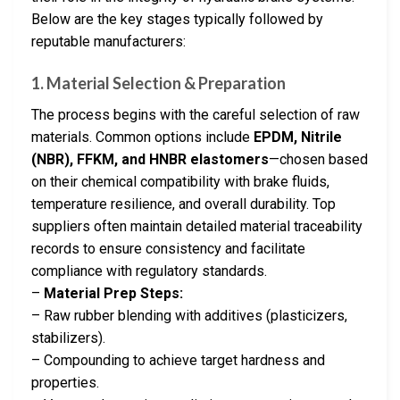
Below are the key stages typically followed by
reputable manufacturers:
1. Material Selection & Preparation
The process begins with the careful selection of raw
materials. Common options include
EPDM, Nitrile
(NBR), FFKM, and HNBR elastomers
—chosen based
on their chemical compatibility with brake fluids,
temperature resilience, and overall durability. Top
suppliers often maintain detailed material traceability
records to ensure consistency and facilitate
compliance with regulatory standards.
–
Material Prep Steps:
– Raw rubber blending with additives (plasticizers,
stabilizers).
– Compounding to achieve target hardness and
properties.