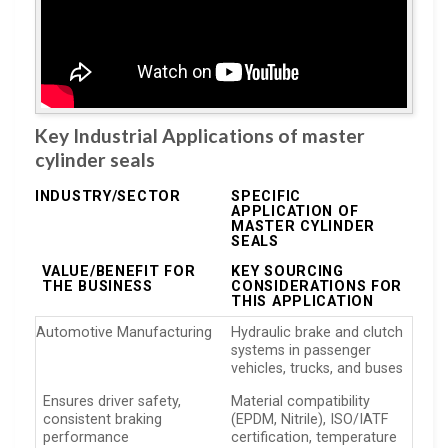
Key Industrial Applications of master
cylinder seals
INDUSTRY/SECTOR
SPECIFIC
APPLICATION OF
MASTER CYLINDER
SEALS
VALUE/BENEFIT FOR
KEY SOURCING
THE BUSINESS
CONSIDERATIONS FOR
THIS APPLICATION
Automotive Manufacturing
Hydraulic brake and clutch
systems in passenger
vehicles, trucks, and buses
Ensures driver safety,
Material compatibility
consistent braking
(EPDM, Nitrile), ISO/IATF
performance
certification, temperature