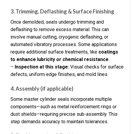
3. Trimming, Deflashing & Surface Finishing
Once demolded, seals undergo trimming and
deflashing to remove excess material. This can
involve manual cutting, cryogenic deflashing, or
automated vibratory processes. Some applications
require additional surface treatments, like
coatings
to enhance lubricity or chemical resistance
.
–
Inspection at this stage:
Visual checks for surface
defects, uniform edge finishes, and mold lines.
4. Assembly (if applicable)
Some master cylinder seals incorporate multiple
components—such as metal reinforcement rings or
dust shields—requiring precise sub-assembly. This
step demands accuracy to maintain tolerances.