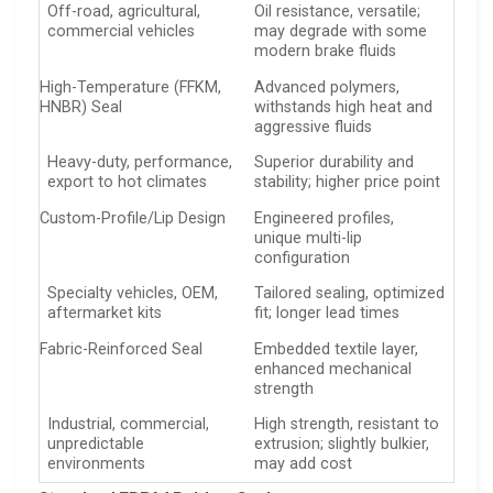
Off-road, agricultural,
Oil resistance, versatile;
commercial vehicles
may degrade with some
modern brake fluids
High-Temperature (FFKM,
Advanced polymers,
HNBR) Seal
withstands high heat and
aggressive fluids
Heavy-duty, performance,
Superior durability and
export to hot climates
stability; higher price point
Custom-Profile/Lip Design
Engineered profiles,
unique multi-lip
configuration
Specialty vehicles, OEM,
Tailored sealing, optimized
aftermarket kits
fit; longer lead times
Fabric-Reinforced Seal
Embedded textile layer,
enhanced mechanical
strength
Industrial, commercial,
High strength, resistant to
unpredictable
extrusion; slightly bulkier,
environments
may add cost