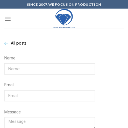
SINCE 2007,WE FOCUS ON PRODUCTION
All posts
Name
Email
Message