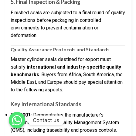
5. Final Inspection & Packing
Finished seals are subjected to a final round of quality
inspections before packaging in controlled
environments to prevent contamination or
deformation.
Quality Assurance Protocols and Standards
Master cylinder seals destined for export must
satisfy
international and industry-specific quality
benchmarks
. Buyers from Africa, South America, the
Middle East, and Europe should pay special attention
to the following aspects:
Key International Standards
ISO 9001:
Demonstrates the manufacturer’s
Contact us
adherence to a robust Quality Management System
(QMS), including traceability and process controls.