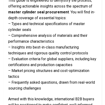
This guide is engineered to demystify the process,
offering actionable insights across the spectrum of
master cylinder seal procurement
. You will find in-
depth coverage of essential topics:
– Types and technical specifications of master
cylinder seals
– Comprehensive analysis of materials and their
performance characteristics
– Insights into best-in-class manufacturing
techniques and rigorous quality control protocols
– Evaluation criteria for global suppliers, including key
certifications and production capacities
– Market pricing structures and cost-optimization
tactics
– Frequently asked questions, drawn from real-world
sourcing challenges
Armed with this knowledge, international B2B buyers
will be positioned to make confident, well-informed