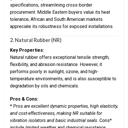
specifications, streamlining cross-border
procurement. Middle Eastern buyers value its heat
tolerance; African and South American markets
appreciate its robustness for exposed installations.
2.
Natural Rubber (NR)
Key Properties:
Natural rubber offers exceptional tensile strength,
flexibility, and abrasion resistance. However, it
performs poorly in sunlight, ozone, and high-
temperature environments, and is also susceptible to
degradation by oils and chemicals.
Pros & Cons:
* Pros
are excellent dynamic properties, high elasticity,
and cost-effectiveness, making NR suitable for
vibration isolators and basic industrial seals.
Cons*
include limited weather and chemical resistance,