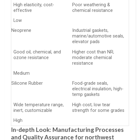
High elasticity, cost-
Poor weathering &
effective
chemical resistance
Low
Neoprene
Industrial gaskets,
marine/automotive seals,
elevator pads
Good oil, chemical, and
Higher cost than NR;
ozone resistance
moderate chemical
resistance
Medium
Silicone Rubber
Food-grade seals,
electrical insulation, high-
temp gaskets
Wide temperature range,
High cost; low tear
inert, customizable
strength for some grades
High
In-depth Look: Manufacturing Processes
and Quality Assurance for northwest