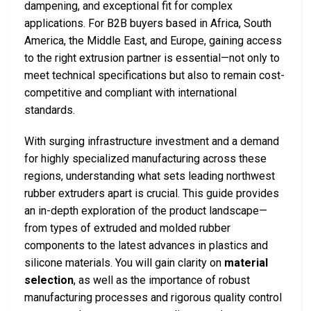
dampening, and exceptional fit for complex
applications. For B2B buyers based in Africa, South
America, the Middle East, and Europe, gaining access
to the right extrusion partner is essential—not only to
meet technical specifications but also to remain cost-
competitive and compliant with international
standards.
With surging infrastructure investment and a demand
for highly specialized manufacturing across these
regions, understanding what sets leading northwest
rubber extruders apart is crucial. This guide provides
an in-depth exploration of the product landscape—
from types of extruded and molded rubber
components to the latest advances in plastics and
silicone materials. You will gain clarity on
material
selection
, as well as the importance of robust
manufacturing processes and rigorous quality control