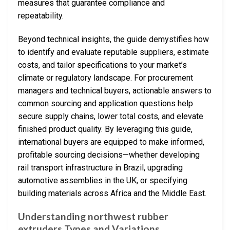
measures that guarantee compliance and
repeatability.
Beyond technical insights, the guide demystifies how
to identify and evaluate reputable suppliers, estimate
costs, and tailor specifications to your market’s
climate or regulatory landscape. For procurement
managers and technical buyers, actionable answers to
common sourcing and application questions help
secure supply chains, lower total costs, and elevate
finished product quality. By leveraging this guide,
international buyers are equipped to make informed,
profitable sourcing decisions—whether developing
rail transport infrastructure in Brazil, upgrading
automotive assemblies in the UK, or specifying
building materials across Africa and the Middle East.
Understanding northwest rubber
extruders Types and Variations