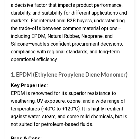
a decisive factor that impacts product performance,
durability, and suitability for different applications and
markets. For international B2B buyers, understanding
the trade-offs between common material options—
including EPDM, Natural Rubber, Neoprene, and
Silicone—enables confident procurement decisions,
compliance with regional standards, and long-term
operational efficiency.
1.
EPDM (Ethylene Propylene Diene Monomer)
Key Properties:
EPDM is renowned for its superior resistance to
weathering, UV exposure, ozone, and a wide range of
temperatures (-40°C to +120°C). It is highly resilient
against water, steam, and some mild chemicals, but is
not suited for petroleum-based fluids.
Pros & Cons: