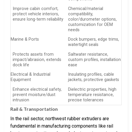
Improve cabin comfort,
Chemical/material
protect vehicle interiors,
compatibility,
ensure long-term reliability
color/durometer options,
customization for OEM
needs
Marine & Ports
Dock bumpers, edge trims,
watertight seals
Protects assets from
Saltwater resistance,
impact/abrasion, extends
custom profiles, installation
dock life
ease
Electrical & Industrial
Insulating profiles, cable
Equipment
jackets, protective gaskets
Enhance electrical safety,
Dielectric properties, high
prevent moisture/dust
temperature resistance,
intrusion
precise tolerances
Rail & Transportation
In the rail sector, northwest rubber extruders are
fundamental in manufacturing components like rail