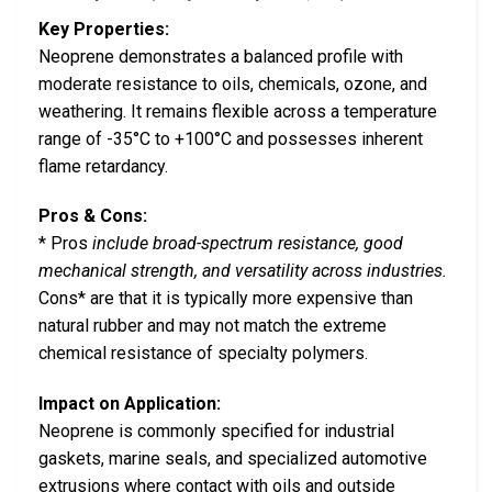
Key Properties:
Neoprene demonstrates a balanced profile with
moderate resistance to oils, chemicals, ozone, and
weathering. It remains flexible across a temperature
range of -35°C to +100°C and possesses inherent
flame retardancy.
Pros & Cons:
* Pros
include broad-spectrum resistance, good
mechanical strength, and versatility across industries.
Cons* are that it is typically more expensive than
natural rubber and may not match the extreme
chemical resistance of specialty polymers.
Impact on Application:
Neoprene is commonly specified for industrial
gaskets, marine seals, and specialized automotive
extrusions where contact with oils and outside