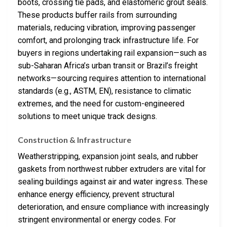
boots, crossing tie pads, and elastomeric grout seals.
These products buffer rails from surrounding
materials, reducing vibration, improving passenger
comfort, and prolonging track infrastructure life. For
buyers in regions undertaking rail expansion—such as
sub-Saharan Africa’s urban transit or Brazil’s freight
networks—sourcing requires attention to international
standards (e.g., ASTM, EN), resistance to climatic
extremes, and the need for custom-engineered
solutions to meet unique track designs.
Construction & Infrastructure
Weatherstripping, expansion joint seals, and rubber
gaskets from northwest rubber extruders are vital for
sealing buildings against air and water ingress. These
enhance energy efficiency, prevent structural
deterioration, and ensure compliance with increasingly
stringent environmental or energy codes. For