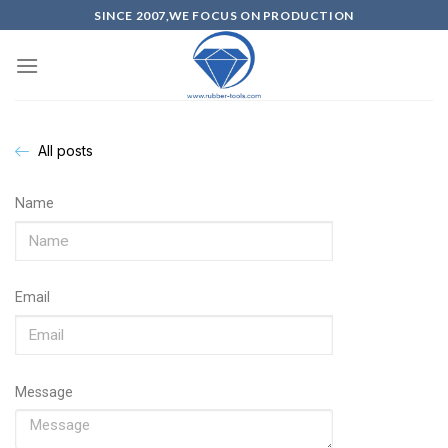
SINCE 2007,WE FOCUS ON PRODUCTION
All posts
Name
Email
Message