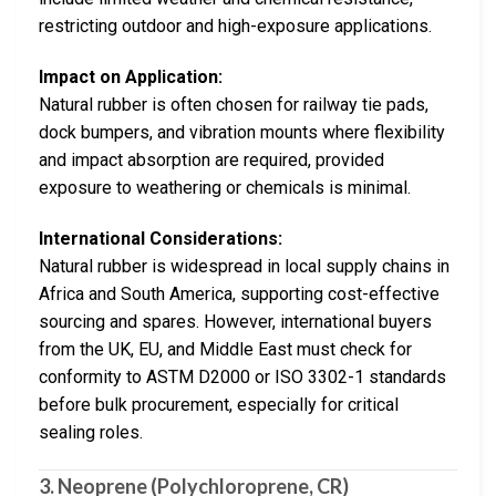
restricting outdoor and high-exposure applications.
Impact on Application:
Natural rubber is often chosen for railway tie pads,
dock bumpers, and vibration mounts where flexibility
and impact absorption are required, provided
exposure to weathering or chemicals is minimal.
International Considerations:
Natural rubber is widespread in local supply chains in
Africa and South America, supporting cost-effective
sourcing and spares. However, international buyers
from the UK, EU, and Middle East must check for
conformity to ASTM D2000 or ISO 3302-1 standards
before bulk procurement, especially for critical
sealing roles.
3.
Neoprene (Polychloroprene, CR)