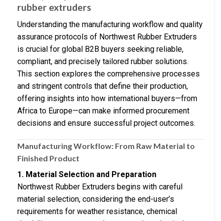
rubber extruders
Understanding the manufacturing workflow and quality
assurance protocols of Northwest Rubber Extruders
is crucial for global B2B buyers seeking reliable,
compliant, and precisely tailored rubber solutions.
This section explores the comprehensive processes
and stringent controls that define their production,
offering insights into how international buyers—from
Africa to Europe—can make informed procurement
decisions and ensure successful project outcomes.
Manufacturing Workflow: From Raw Material to
Finished Product
1. Material Selection and Preparation
Northwest Rubber Extruders begins with careful
material selection, considering the end-user’s
requirements for weather resistance, chemical