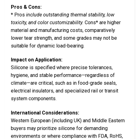
Pros & Cons:
* Pros
include outstanding thermal stability, low
toxicity, and color customizability.
Cons* are higher
material and manufacturing costs, comparatively
lower tear strength, and some grades may not be
suitable for dynamic load-bearing.
Impact on Application:
Silicone is specified where precise tolerances,
hygiene, and stable performance—regardless of
climate—are critical, such as in food-grade seals,
electrical insulators, and specialized rail or transit
system components.
International Considerations:
Western European (including UK) and Middle Eastern
buyers may prioritize silicone for demanding
environments or where compliance with FDA, RoHS,