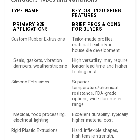
TYPE NAME
KEY DISTINGUISHING
FEATURES
PRIMARY B2B
BRIEF PROS & CONS
APPLICATIONS
FOR BUYERS
Custom Rubber Extrusions
Tailor-made profiles,
material flexibility, in-
house die development
Seals, gaskets, vibration
High versatility; may require
dampers, weatherstripping
longer lead time and higher
tooling cost
Silicone Extrusions
Superior
temperature/chemical
resistance, FDA-grade
options, wide durometer
range
Medical, food processing,
Excellent durability; typically
electrical, lighting
higher material cost
Rigid Plastic Extrusions
Hard, inflexible shapes,
high tensile strength,