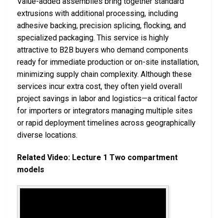
Value-added assemblies bring together standard
extrusions with additional processing, including
adhesive backing, precision splicing, flocking, and
specialized packaging. This service is highly
attractive to B2B buyers who demand components
ready for immediate production or on-site installation,
minimizing supply chain complexity. Although these
services incur extra cost, they often yield overall
project savings in labor and logistics—a critical factor
for importers or integrators managing multiple sites
or rapid deployment timelines across geographically
diverse locations.
Related Video: Lecture 1 Two compartment
models