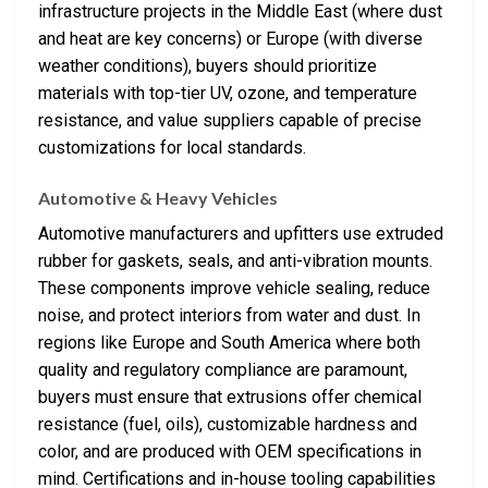
infrastructure projects in the Middle East (where dust
and heat are key concerns) or Europe (with diverse
weather conditions), buyers should prioritize
materials with top-tier UV, ozone, and temperature
resistance, and value suppliers capable of precise
customizations for local standards.
Automotive & Heavy Vehicles
Automotive manufacturers and upfitters use extruded
rubber for gaskets, seals, and anti-vibration mounts.
These components improve vehicle sealing, reduce
noise, and protect interiors from water and dust. In
regions like Europe and South America where both
quality and regulatory compliance are paramount,
buyers must ensure that extrusions offer chemical
resistance (fuel, oils), customizable hardness and
color, and are produced with OEM specifications in
mind. Certifications and in-house tooling capabilities