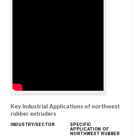
Key Industrial Applications of northwest
rubber extruders
INDUSTRY/SECTOR
SPECIFIC
APPLICATION OF
NORTHWEST RUBBER