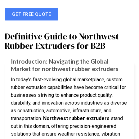
GET FREE QUOTE
Definitive Guide to Northwest
Rubber Extruders for B2B
Introduction: Navigating the Global
Market for northwest rubber extruders
In today’s fast-evolving global marketplace, custom
rubber extrusion capabilities have become critical for
businesses striving to enhance product quality,
durability, and innovation across industries as diverse
as construction, automotive, infrastructure, and
transportation.
Northwest rubber extruders
stand
out in this domain, offering precision-engineered
solutions that ensure weather resistance, vibration