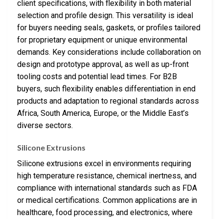
client specifications, with flexibility in both material
selection and profile design. This versatility is ideal
for buyers needing seals, gaskets, or profiles tailored
for proprietary equipment or unique environmental
demands. Key considerations include collaboration on
design and prototype approval, as well as up-front
tooling costs and potential lead times. For B2B
buyers, such flexibility enables differentiation in end
products and adaptation to regional standards across
Africa, South America, Europe, or the Middle East’s
diverse sectors.
Silicone Extrusions
Silicone extrusions excel in environments requiring
high temperature resistance, chemical inertness, and
compliance with international standards such as FDA
or medical certifications. Common applications are in
healthcare, food processing, and electronics, where