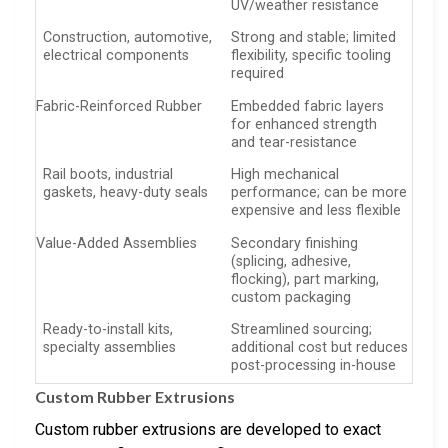
UV/weather resistance
Construction, automotive,
Strong and stable; limited
electrical components
flexibility, specific tooling
required
Fabric-Reinforced Rubber
Embedded fabric layers
for enhanced strength
and tear-resistance
Rail boots, industrial
High mechanical
gaskets, heavy-duty seals
performance; can be more
expensive and less flexible
Value-Added Assemblies
Secondary finishing
(splicing, adhesive,
flocking), part marking,
custom packaging
Ready-to-install kits,
Streamlined sourcing;
specialty assemblies
additional cost but reduces
post-processing in-house
Custom Rubber Extrusions
Custom rubber extrusions are developed to exact