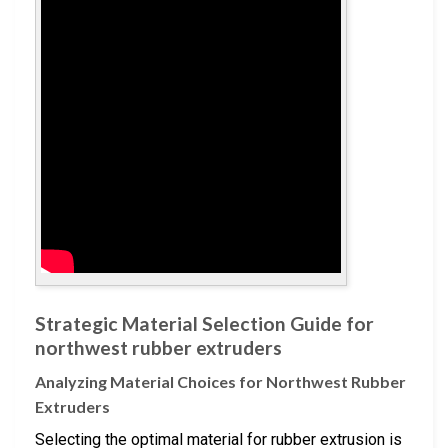
Strategic Material Selection Guide for
northwest rubber extruders
Analyzing Material Choices for Northwest Rubber
Extruders
Selecting the optimal material for rubber extrusion is