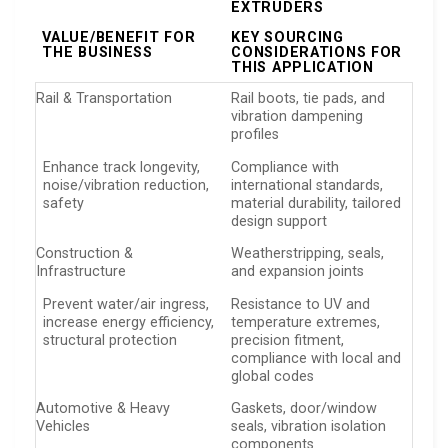
EXTRUDERS
VALUE/BENEFIT FOR
KEY SOURCING
THE BUSINESS
CONSIDERATIONS FOR
THIS APPLICATION
Rail & Transportation
Rail boots, tie pads, and
vibration dampening
profiles
Enhance track longevity,
Compliance with
noise/vibration reduction,
international standards,
safety
material durability, tailored
design support
Construction &
Weatherstripping, seals,
Infrastructure
and expansion joints
Prevent water/air ingress,
Resistance to UV and
increase energy efficiency,
temperature extremes,
structural protection
precision fitment,
compliance with local and
global codes
Automotive & Heavy
Gaskets, door/window
Vehicles
seals, vibration isolation
components