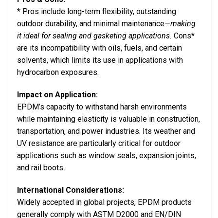
* Pros include long-term flexibility, outstanding
outdoor durability, and minimal maintenance
—making
it ideal for sealing and gasketing applications.
Cons*
are its incompatibility with oils, fuels, and certain
solvents, which limits its use in applications with
hydrocarbon exposures.
Impact on Application:
EPDM’s capacity to withstand harsh environments
while maintaining elasticity is valuable in construction,
transportation, and power industries. Its weather and
UV resistance are particularly critical for outdoor
applications such as window seals, expansion joints,
and rail boots.
International Considerations:
Widely accepted in global projects, EPDM products
generally comply with ASTM D2000 and EN/DIN