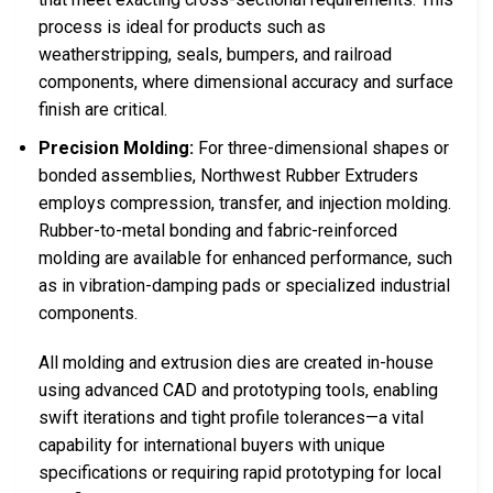
process is ideal for products such as
weatherstripping, seals, bumpers, and railroad
components, where dimensional accuracy and surface
finish are critical.
Precision Molding:
For three-dimensional shapes or
bonded assemblies, Northwest Rubber Extruders
employs compression, transfer, and injection molding.
Rubber-to-metal bonding and fabric-reinforced
molding are available for enhanced performance, such
as in vibration-damping pads or specialized industrial
components.
All molding and extrusion dies are created in-house
using advanced CAD and prototyping tools, enabling
swift iterations and tight profile tolerances—a vital
capability for international buyers with unique
specifications or requiring rapid prototyping for local