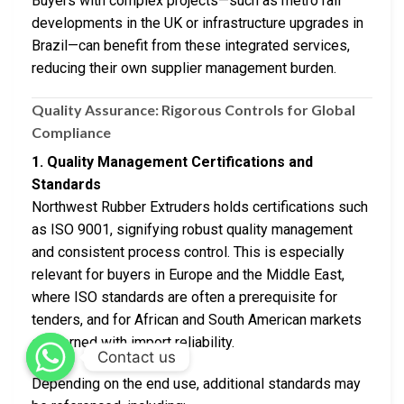
Buyers with complex projects—such as metro rail
developments in the UK or infrastructure upgrades in
Brazil—can benefit from these integrated services,
reducing their own supplier management burden.
Quality Assurance: Rigorous Controls for Global
Compliance
1. Quality Management Certifications and
Standards
Northwest Rubber Extruders holds certifications such
as ISO 9001, signifying robust quality management
and consistent process control. This is especially
relevant for buyers in Europe and the Middle East,
where ISO standards are often a prerequisite for
tenders, and for African and South American markets
concerned with import reliability.
Contact us
Depending on the end use, additional standards may