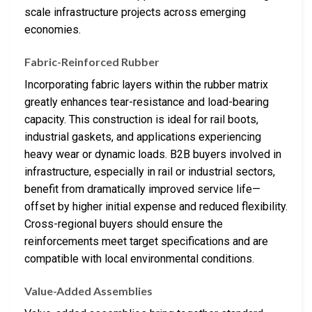
scale infrastructure projects across emerging
economies.
Fabric-Reinforced Rubber
Incorporating fabric layers within the rubber matrix
greatly enhances tear-resistance and load-bearing
capacity. This construction is ideal for rail boots,
industrial gaskets, and applications experiencing
heavy wear or dynamic loads. B2B buyers involved in
infrastructure, especially in rail or industrial sectors,
benefit from dramatically improved service life—
offset by higher initial expense and reduced flexibility.
Cross-regional buyers should ensure the
reinforcements meet target specifications and are
compatible with local environmental conditions.
Value-Added Assemblies