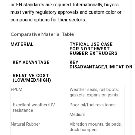
or EN standards are required. Internationally, buyers
must verify regulatory approvals and custom color or
compound options for their sectors.
Comparative Material Table
MATERIAL
TYPICAL USE CASE
FOR NORTHWEST
RUBBER EXTRUDERS
KEY ADVANTAGE
KEY
DISADVANTAGE/LIMITATION
RELATIVE COST
(LOW/MED/HIGH)
EPDM
Weather seals, rail boots,
gaskets, expansion joints
Excellent weather/UV
Poor oil/fuel resistance
resistance
Medium
Natural Rubber
Vibration mounts, tie pads,
dock bumpers