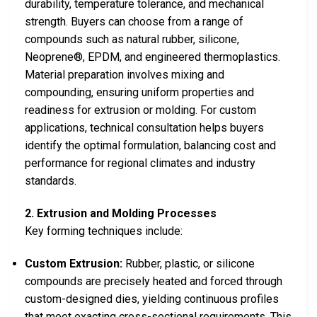
durability, temperature tolerance, and mechanical
strength. Buyers can choose from a range of
compounds such as natural rubber, silicone,
Neoprene®, EPDM, and engineered thermoplastics.
Material preparation involves mixing and
compounding, ensuring uniform properties and
readiness for extrusion or molding. For custom
applications, technical consultation helps buyers
identify the optimal formulation, balancing cost and
performance for regional climates and industry
standards.
2. Extrusion and Molding Processes
Key forming techniques include:
Custom Extrusion:
Rubber, plastic, or silicone
compounds are precisely heated and forced through
custom-designed dies, yielding continuous profiles
that meet exacting cross-sectional requirements. This