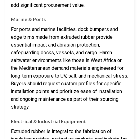
add significant procurement value.
Marine & Ports
For ports and marine facilities, dock bumpers and
edge trims made from extruded rubber provide
essential impact and abrasion protection,
safeguarding docks, vessels, and cargo. Harsh
saltwater environments like those in West Africa or
the Mediterranean demand materials engineered for
long-term exposure to UV, salt, and mechanical stress.
Buyers should request custom profiles for specific
installation points and prioritize ease of installation
and ongoing maintenance as part of their sourcing
strategy.
Electrical & Industrial Equipment
Extruded rubber is integral to the fabrication of