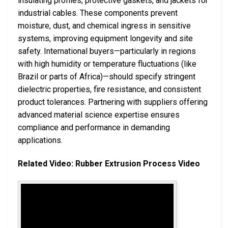
insulating profiles, protective gaskets, and jackets for
industrial cables. These components prevent
moisture, dust, and chemical ingress in sensitive
systems, improving equipment longevity and site
safety. International buyers—particularly in regions
with high humidity or temperature fluctuations (like
Brazil or parts of Africa)—should specify stringent
dielectric properties, fire resistance, and consistent
product tolerances. Partnering with suppliers offering
advanced material science expertise ensures
compliance and performance in demanding
applications.
Related Video: Rubber Extrusion Process Video