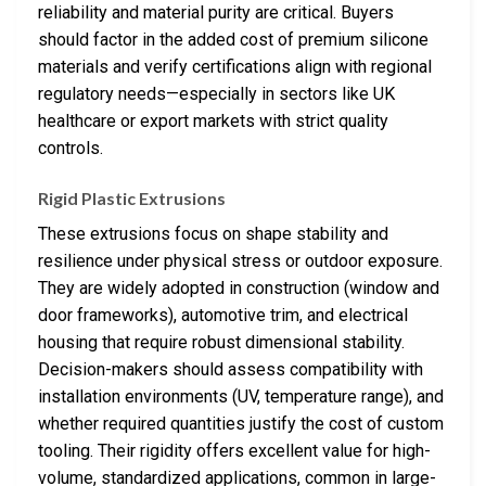
reliability and material purity are critical. Buyers
should factor in the added cost of premium silicone
materials and verify certifications align with regional
regulatory needs—especially in sectors like UK
healthcare or export markets with strict quality
controls.
Rigid Plastic Extrusions
These extrusions focus on shape stability and
resilience under physical stress or outdoor exposure.
They are widely adopted in construction (window and
door frameworks), automotive trim, and electrical
housing that require robust dimensional stability.
Decision-makers should assess compatibility with
installation environments (UV, temperature range), and
whether required quantities justify the cost of custom
tooling. Their rigidity offers excellent value for high-
volume, standardized applications, common in large-