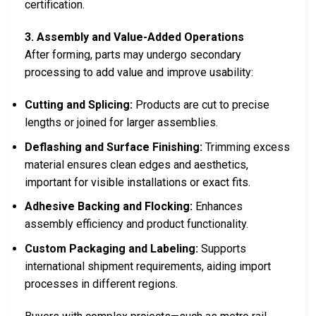
certification.
3. Assembly and Value-Added Operations
After forming, parts may undergo secondary
processing to add value and improve usability:
Cutting and Splicing:
Products are cut to precise
lengths or joined for larger assemblies.
Deflashing and Surface Finishing:
Trimming excess
material ensures clean edges and aesthetics,
important for visible installations or exact fits.
Adhesive Backing and Flocking:
Enhances
assembly efficiency and product functionality.
Custom Packaging and Labeling:
Supports
international shipment requirements, aiding import
processes in different regions.