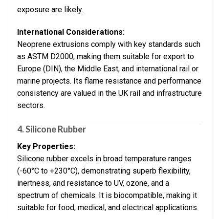
exposure are likely.
International Considerations:
Neoprene extrusions comply with key standards such
as ASTM D2000, making them suitable for export to
Europe (DIN), the Middle East, and international rail or
marine projects. Its flame resistance and performance
consistency are valued in the UK rail and infrastructure
sectors.
4.
Silicone Rubber
Key Properties:
Silicone rubber excels in broad temperature ranges
(-60°C to +230°C), demonstrating superb flexibility,
inertness, and resistance to UV, ozone, and a
spectrum of chemicals. It is biocompatible, making it
suitable for food, medical, and electrical applications.