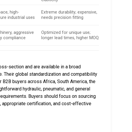
pace, high-
Extreme durability; expensive,
re industrial uses
needs precision fitting
hinery, aggressive
Optimized for unique use;
ry compliance
longer lead times, higher MOQ
oss-section and are available in a broad
 Their global standardization and compatibility
r B2B buyers across Africa, South America, the
ightforward hydraulic, pneumatic, and general
 requirements. Buyers should focus on sourcing
 appropriate certification, and cost-effective