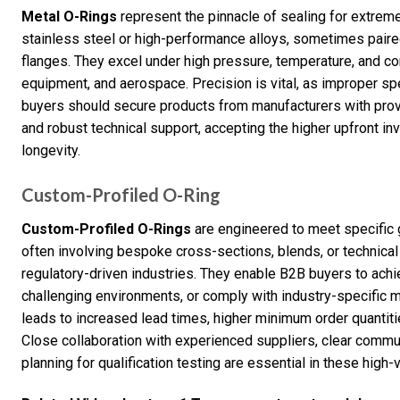
Metal O-Rings
represent the pinnacle of sealing for extrem
stainless steel or high-performance alloys, sometimes paire
flanges. They excel under high pressure, temperature, and corr
equipment, and aerospace. Precision is vital, as improper spec
buyers should secure products from manufacturers with proven 
and robust technical support, accepting the higher upfront inv
longevity.
Custom-Profiled O-Ring
Custom-Profiled O-Rings
are engineered to meet specific g
often involving bespoke cross-sections, blends, or technical
regulatory-driven industries. They enable B2B buyers to ach
challenging environments, or comply with industry-specific 
leads to increased lead times, higher minimum order quantitie
Close collaboration with experienced suppliers, clear commu
planning for qualification testing are essential in these high-