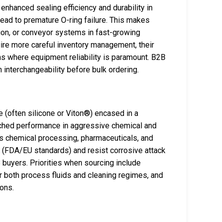
 enhanced sealing efficiency and durability in
ead to premature O-ring failure. This makes
action, or conveyor systems in fast-growing
quire more careful inventory management, their
ons where equipment reliability is paramount. B2B
 interchangeability before bulk ordering.
 (often silicone or Viton®) encased in a
tched performance in aggressive chemical and
as chemical processing, pharmaceuticals, and
ny (FDA/EU standards) and resist corrosive attack
 buyers. Priorities when sourcing include
or both process fluids and cleaning regimes, and
ions.