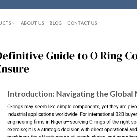
UCTS
ABOUT US
BLOG
CONTACT US
Definitive Guide to O Ring 
Ensure
Introduction: Navigating the Global
O-rings may seem like simple components, yet they are pivo
industrial applications worldwide. For international B2B buy
engineering firms in Nigeria—sourcing O-rings of the right sp
exercise; it is a strategic decision with direct operational and 