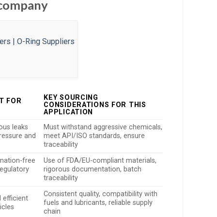
g company
KEY SOURCING
T FOR
CONSIDERATIONS FOR THIS
S
APPLICATION
ous leaks
Must withstand aggressive chemicals,
ressure and
meet API/ISO standards, ensure
traceability
nation-free
Use of FDA/EU-compliant materials,
egulatory
rigorous documentation, batch
traceability
Consistent quality, compatibility with
 efficient
fuels and lubricants, reliable supply
icles
chain