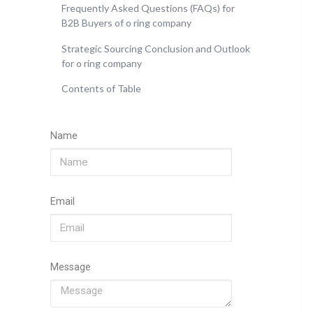
Frequently Asked Questions (FAQs) for
B2B Buyers of o ring company
Strategic Sourcing Conclusion and Outlook
for o ring company
Contents of Table
Name
Email
Message