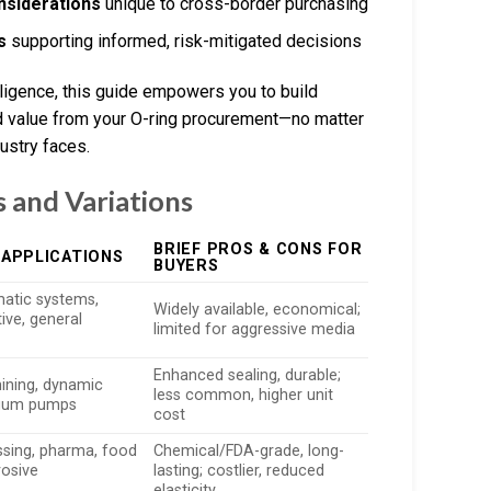
onsiderations
unique to cross-border purchasing
s
supporting informed, risk-mitigated decisions
lligence, this guide empowers you to build
ed value from your O-ring procurement—no matter
ustry faces.
 and Variations
BRIEF PROS & CONS FOR
 APPLICATIONS
BUYERS
atic systems,
Widely available, economical;
ve, general
limited for aggressive media
Enhanced sealing, durable;
mining, dynamic
less common, higher unit
cuum pumps
cost
sing, pharma, food
Chemical/FDA-grade, long-
rosive
lasting; costlier, reduced
elasticity