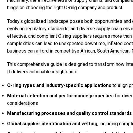
machinery, the effectiveness of supply chains, and compliance
hinge on choosing the right O-ring company and product.
Today’s globalized landscape poses both opportunities and 
evolving regulatory standards, and diverse supply chain env
effective, and compliant O-ring suppliers requires more than 
complexities can lead to unexpected downtime, inflated cost
business can afford in competitive African, South American,
This comprehensive guide is designed to transform how inte
It delivers actionable insights into:
O-ring types and industry-specific applications
to align p
Material selection and performance properties
for diver
considerations
Manufacturing processes and quality control standards
Global supplier identification and vetting
, including compl