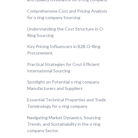
Comprehensive Cost and Pricing Analysis
for o ring company Sourcing
Understanding the Cost Structure in O-
Ring Sourcing
Key Pricing Influencers in B2B O-Ring
Procurement
Practical Strategies for Cost-Efficient
International Sourcing
Spotlight on Potential o ring company
Manufacturers and Suppliers
Essential Technical Properties and Trade
Terminology for o ring company
Navigating Market Dynamics, Sourcing
Trends, and Sustainability in the o ring
company Sector