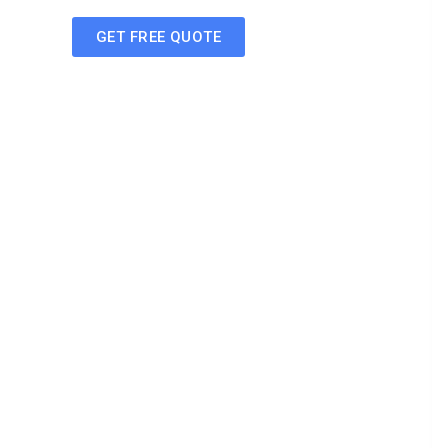
GET FREE QUOTE