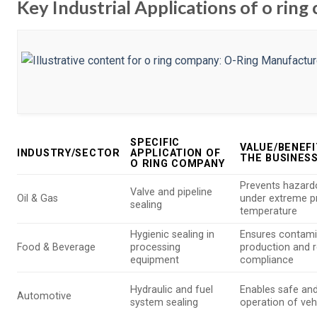
Key Industrial Applications of o rin
SPECIFIC
VALUE/BENEFI
INDUSTRY/SECTOR
APPLICATION OF
THE BUSINES
O RING COMPANY
Prevents hazard
Valve and pipeline
Oil & Gas
under extreme p
sealing
temperature
Hygienic sealing in
Ensures contami
Food & Beverage
processing
production and r
equipment
compliance
Hydraulic and fuel
Enables safe and
Automotive
system sealing
operation of veh