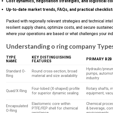
Cost dynamics, negotiation strategies, and logistical c
Up-to-date market trends, FAQs, and practical checklist
Packed with regionally relevant strategies and technical inte
resilient supply chains, optimize costs, and secure sustain
where your operations are based or what challenges your ind
Understanding o ring company Types
TYPE
KEY DISTINGUISHING
PRIMARY B2B
NAME
FEATURES
Hydraulic/pneum
Standard O-
Round cross-section, broad
pumps, automoti
Ring
material and size availability
industry
Four-lobed (X-shaped) profile
Rotary shafts, 
Quad/X-Ring
for superior dynamic sealing
equipment, va
Elastomeric core within
Chemical proces
Encapsulated
PTFE/FEP shell for chemical
& beverage, cor
O-Ring
resistance
environments