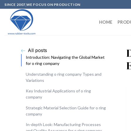
SINCE 2007,WE FOCUS ON PRODUCTION
HOME
PROD
All posts
Introduction: Navigating the Global Market
for o ring company
Understanding o ring company Types and
Variations
Key Industrial Applications of o ring
company
Strategic Material Selection Guide for o ring
company
In-depth Look: Manufacturing Processes
and Quality Assurance for o ring company