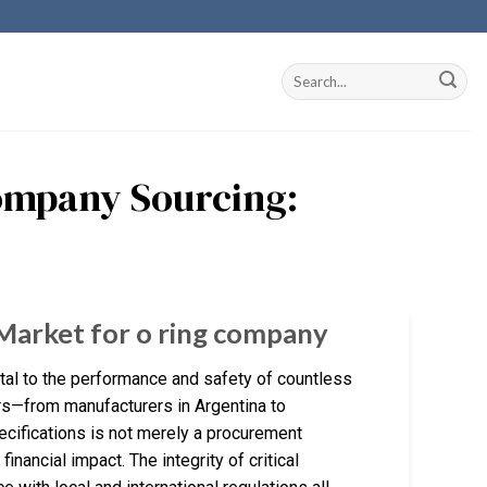
Company Sourcing:
 Market for o ring company
tal to the performance and safety of countless
ers—from manufacturers in Argentina to
ecifications is not merely a procurement
financial impact. The integrity of critical