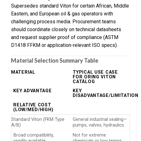
Supersedes standard Viton for certain African, Middle
Eastern, and European oil & gas operators with
challenging process media. Procurement teams
should coordinate closely on technical datasheets
and request supplier proof of compliance (ASTM
D1418 FFKM or application-relevant ISO specs).
Material Selection Summary Table
MATERIAL
TYPICAL USE CASE
FOR ORING VITON
CATÁLOG
KEY ADVANTAGE
KEY
DISADVANTAGE/LIMITATION
RELATIVE COST
(LOW/MED/HIGH)
Standard Viton (FKM Type
General industrial sealing—
A/B)
pumps, valves, hydraulics
Broad compatibility,
Not for extreme
readily available
chemicals or low temps