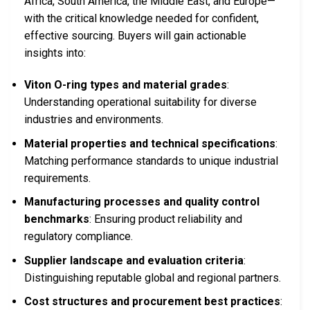
Africa, South America, the Middle East, and Europe—
with the critical knowledge needed for confident,
effective sourcing. Buyers will gain actionable
insights into:
Viton O-ring types and material grades
:
Understanding operational suitability for diverse
industries and environments.
Material properties and technical specifications
:
Matching performance standards to unique industrial
requirements.
Manufacturing processes and quality control
benchmarks
: Ensuring product reliability and
regulatory compliance.
Supplier landscape and evaluation criteria
:
Distinguishing reputable global and regional partners.
Cost structures and procurement best practices
: