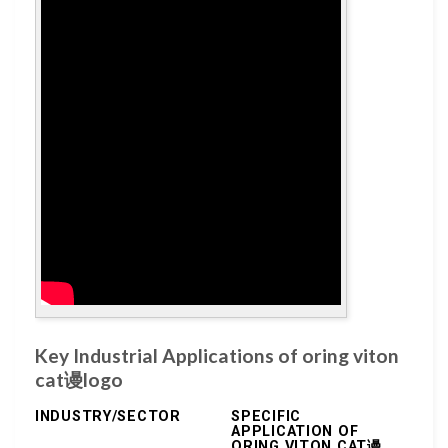
Key Industrial Applications of oring viton
cat谩logo
INDUSTRY/SECTOR
SPECIFIC
APPLICATION OF
ORING VITON CAT谩