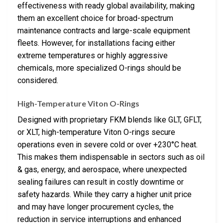
effectiveness with ready global availability, making
them an excellent choice for broad-spectrum
maintenance contracts and large-scale equipment
fleets. However, for installations facing either
extreme temperatures or highly aggressive
chemicals, more specialized O-rings should be
considered.
High-Temperature Viton O-Rings
Designed with proprietary FKM blends like GLT, GFLT,
or XLT, high-temperature Viton O-rings secure
operations even in severe cold or over +230°C heat.
This makes them indispensable in sectors such as oil
& gas, energy, and aerospace, where unexpected
sealing failures can result in costly downtime or
safety hazards. While they carry a higher unit price
and may have longer procurement cycles, the
reduction in service interruptions and enhanced