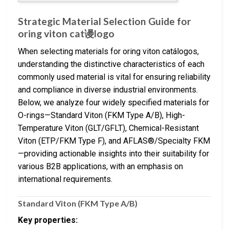
Strategic Material Selection Guide for
oring viton cat谩logo
When selecting materials for oring viton catálogos,
understanding the distinctive characteristics of each
commonly used material is vital for ensuring reliability
and compliance in diverse industrial environments.
Below, we analyze four widely specified materials for
O-rings—Standard Viton (FKM Type A/B), High-
Temperature Viton (GLT/GFLT), Chemical-Resistant
Viton (ETP/FKM Type F), and AFLAS®/Specialty FKM
—providing actionable insights into their suitability for
various B2B applications, with an emphasis on
international requirements.
Standard Viton (FKM Type A/B)
Key properties: