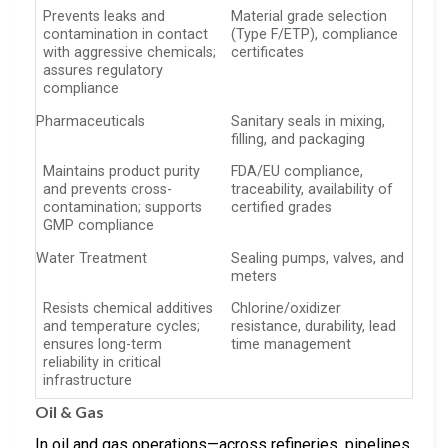
Prevents leaks and
Material grade selection
contamination in contact
(Type F/ETP), compliance
with aggressive chemicals;
certificates
assures regulatory
compliance
Pharmaceuticals
Sanitary seals in mixing,
filling, and packaging
Maintains product purity
FDA/EU compliance,
and prevents cross-
traceability, availability of
contamination; supports
certified grades
GMP compliance
Water Treatment
Sealing pumps, valves, and
meters
Resists chemical additives
Chlorine/oxidizer
and temperature cycles;
resistance, durability, lead
ensures long-term
time management
reliability in critical
infrastructure
Oil & Gas
In oil and gas operations—across refineries, pipelines,