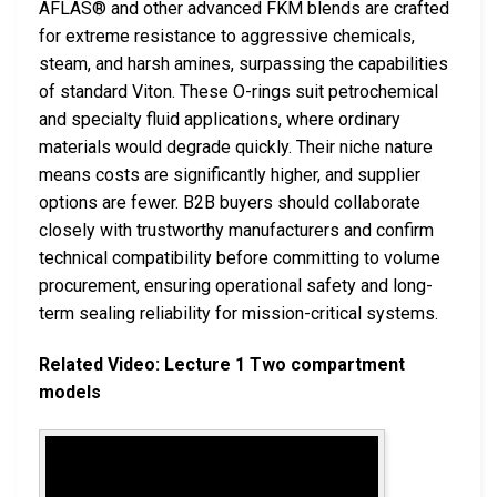
AFLAS® and other advanced FKM blends are crafted
for extreme resistance to aggressive chemicals,
steam, and harsh amines, surpassing the capabilities
of standard Viton. These O-rings suit petrochemical
and specialty fluid applications, where ordinary
materials would degrade quickly. Their niche nature
means costs are significantly higher, and supplier
options are fewer. B2B buyers should collaborate
closely with trustworthy manufacturers and confirm
technical compatibility before committing to volume
procurement, ensuring operational safety and long-
term sealing reliability for mission-critical systems.
Related Video: Lecture 1 Two compartment
models