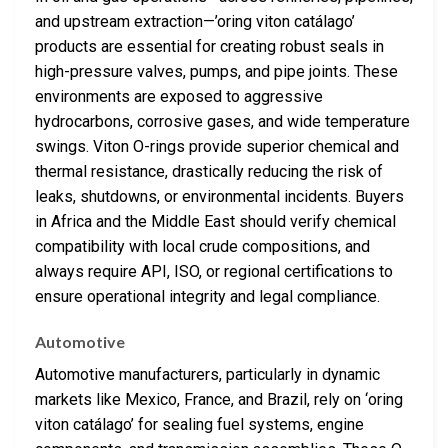
and upstream extraction—’oring viton catálago’
products are essential for creating robust seals in
high-pressure valves, pumps, and pipe joints. These
environments are exposed to aggressive
hydrocarbons, corrosive gases, and wide temperature
swings. Viton O-rings provide superior chemical and
thermal resistance, drastically reducing the risk of
leaks, shutdowns, or environmental incidents. Buyers
in Africa and the Middle East should verify chemical
compatibility with local crude compositions, and
always require API, ISO, or regional certifications to
ensure operational integrity and legal compliance.
Automotive
Automotive manufacturers, particularly in dynamic
markets like Mexico, France, and Brazil, rely on ‘oring
viton catálago’ for sealing fuel systems, engine