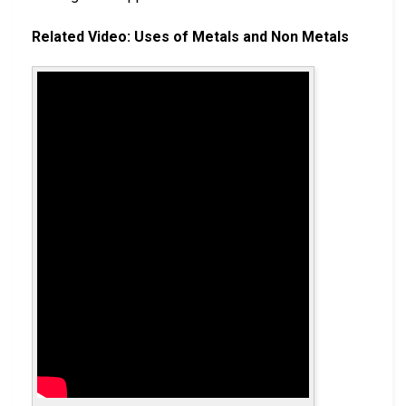
Related Video: Uses of Metals and Non Metals