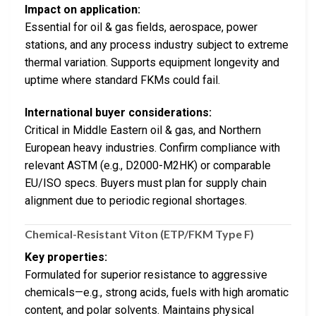
Impact on application:
Essential for oil & gas fields, aerospace, power
stations, and any process industry subject to extreme
thermal variation. Supports equipment longevity and
uptime where standard FKMs could fail.
International buyer considerations:
Critical in Middle Eastern oil & gas, and Northern
European heavy industries. Confirm compliance with
relevant ASTM (e.g., D2000-M2HK) or comparable
EU/ISO specs. Buyers must plan for supply chain
alignment due to periodic regional shortages.
Chemical-Resistant Viton (ETP/FKM Type F)
Key properties:
Formulated for superior resistance to aggressive
chemicals—e.g., strong acids, fuels with high aromatic
content, and polar solvents. Maintains physical