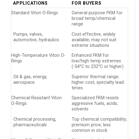
APPLICATIONS
FOR BUYERS
Standard Viton O-Rings
General-purpose FKM for
broad temp/chemical
range
Pumps, valves,
Cost-effective, widely
automotive, hydraulics
available; may not suit
extreme situations
High-Temperature Viton O-
Enhanced FKM for
Rings
low/high temp extremes
(-54°C to 232°C or higher)
Oil & gas, energy,
Superior thermal range;
aerospace
higher cost, specialty lead
times
Chemical-Resistant Viton
Specialized FKM resists
O-Rings
aggressive fuels, acids,
solvents
Chemical processing,
Top chemical compatibility;
pharmaceuticals
premium price, less
common in stock