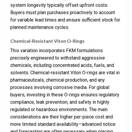
system longevity typically offset upfront costs.
Buyers must plan purchases proactively to account
for variable lead times and ensure sufficient stock for
planned maintenance cycles.
Chemical-Resistant Viton O-Rings
This variation incorporates FKM formulations
precisely engineered to withstand aggressive
chemicals, including concentrated acids, fuels, and
solvents. Chemical-resistant Viton O-rings are vital in
pharmaceuticals, chemical production, and any
processes involving corrosive media. For global
buyers, investing in these O-rings ensures regulatory
compliance, leak prevention, and safety in highly
regulated or hazardous environments. The main
considerations are their higher per-piece cost and
more limited standard availability—advanced notice
and forecasting are often necessary when placing