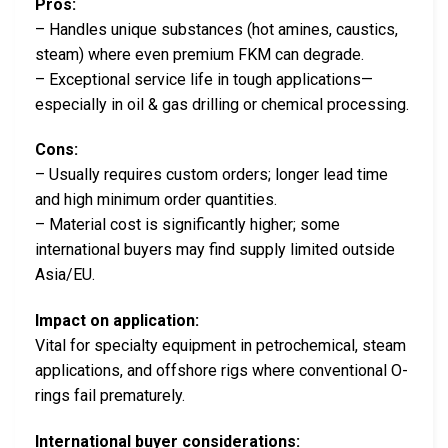
Pros:
– Handles unique substances (hot amines, caustics,
steam) where even premium FKM can degrade.
– Exceptional service life in tough applications—
especially in oil & gas drilling or chemical processing.
Cons:
– Usually requires custom orders; longer lead time
and high minimum order quantities.
– Material cost is significantly higher; some
international buyers may find supply limited outside
Asia/EU.
Impact on application:
Vital for specialty equipment in petrochemical, steam
applications, and offshore rigs where conventional O-
rings fail prematurely.
International buyer considerations: