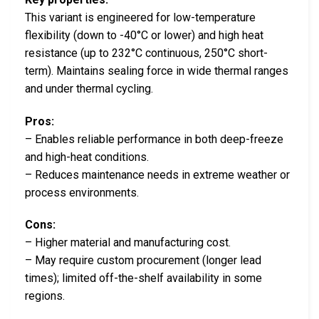
This variant is engineered for low-temperature
flexibility (down to -40°C or lower) and high heat
resistance (up to 232°C continuous, 250°C short-
term). Maintains sealing force in wide thermal ranges
and under thermal cycling.
Pros:
– Enables reliable performance in both deep-freeze
and high-heat conditions.
– Reduces maintenance needs in extreme weather or
process environments.
Cons:
– Higher material and manufacturing cost.
– May require custom procurement (longer lead
times); limited off-the-shelf availability in some
regions.