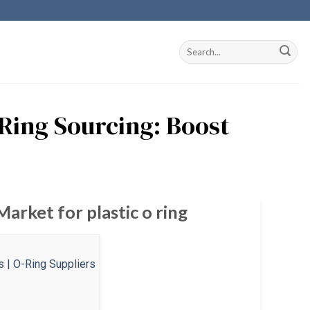
 Ring Sourcing: Boost
arket for plastic o ring