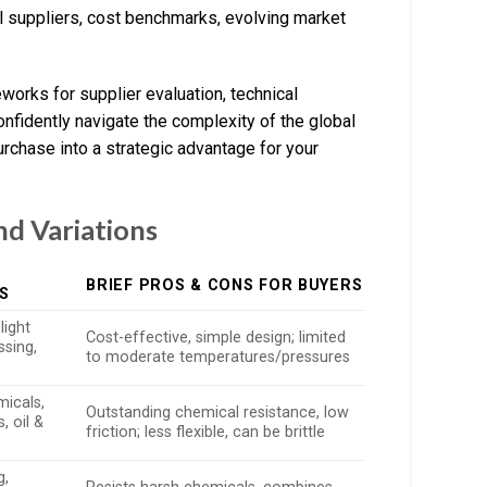
l suppliers, cost benchmarks, evolving market
works for supplier evaluation, technical
onfidently navigate the complexity of the global
rchase into a strategic advantage for your
nd Variations
BRIEF PROS & CONS FOR BUYERS
S
light
Cost-effective, simple design; limited
sing,
to moderate temperatures/pressures
micals,
Outstanding chemical resistance, low
, oil &
friction; less flexible, can be brittle
g,