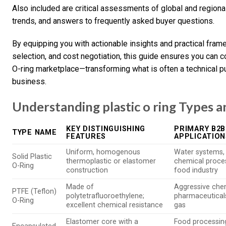
Also included are critical assessments of global and regiona
trends, and answers to frequently asked buyer questions.
By equipping you with actionable insights and practical frame
selection, and cost negotiation, this guide ensures you can c
O-ring marketplace—transforming what is often a technical pu
business.
Understanding plastic o ring Types a
KEY DISTINGUISHING
PRIMARY B2B
TYPE NAME
FEATURES
APPLICATION
Uniform, homogenous
Water systems, 
Solid Plastic
thermoplastic or elastomer
chemical proces
O-Ring
construction
food industry
Made of
Aggressive che
PTFE (Teflon)
polytetrafluoroethylene;
pharmaceuticals
O-Ring
excellent chemical resistance
gas
Elastomer core with a
Food processin