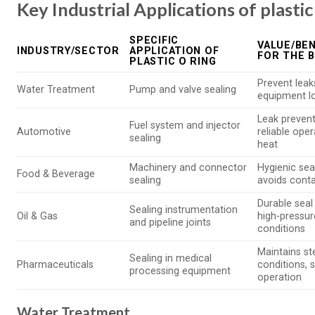
Key Industrial Applications of plastic
SPECIFIC
VALUE/BEN
INDUSTRY/SECTOR
APPLICATION OF
FOR THE 
PLASTIC O RING
Prevent leak
Water Treatment
Pump and valve sealing
equipment l
Leak prevent
Fuel system and injector
Automotive
reliable oper
sealing
heat
Machinery and connector
Hygienic sea
Food & Beverage
sealing
avoids cont
Durable seal 
Sealing instrumentation
Oil & Gas
high-pressur
and pipeline joints
conditions
Maintains ste
Sealing in medical
Pharmaceuticals
conditions, 
processing equipment
operation
Water Treatment