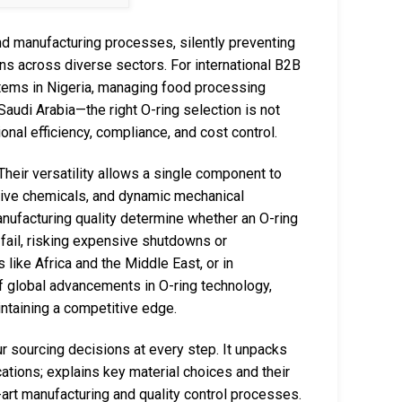
and manufacturing processes, silently preventing
ns across diverse sectors. For international B2B
tems in Nigeria, managing food processing
 Saudi Arabia—the right O-ring selection is not
tional efficiency, compliance, and cost control.
heir versatility allows a single component to
sive chemicals, and dynamic mechanical
manufacturing quality determine whether an O-ring
 fail, risking expensive shutdowns or
like Africa and the Middle East, or in
f global advancements in O-ring technology,
intaining a competitive edge.
 sourcing decisions at every step. It unpacks
ications; explains key material choices and their
-art manufacturing and quality control processes.