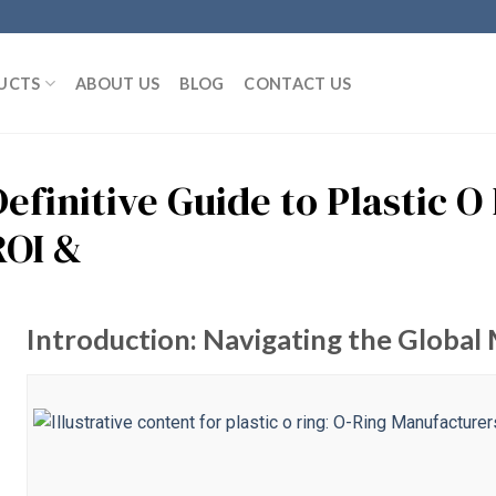
UCTS
ABOUT US
BLOG
CONTACT US
efinitive Guide to Plastic O
ROI &
Introduction: Navigating the Global M