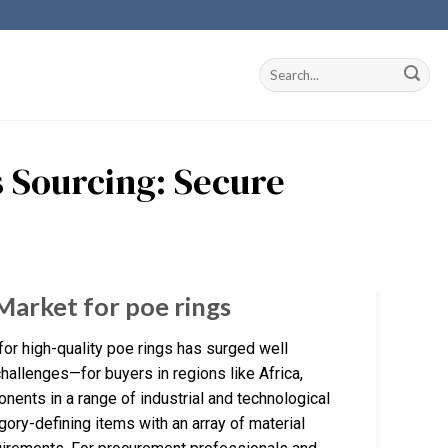
s Sourcing: Secure
Market for poe rings
or high-quality poe rings has surged well
allenges—for buyers in regions like Africa,
nents in a range of industrial and technological
gory-defining items with an array of material