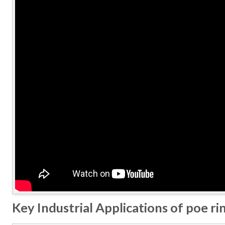
Key Industrial Applications of poe ri