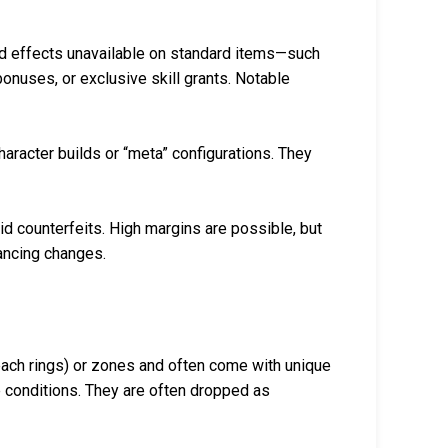
d effects unavailable on standard items—such
 bonuses, or exclusive skill grants. Notable
aracter builds or “meta” configurations. They
id counterfeits. High margins are possible, but
lancing changes.
each rings) or zones and often come with unique
 conditions. They are often dropped as