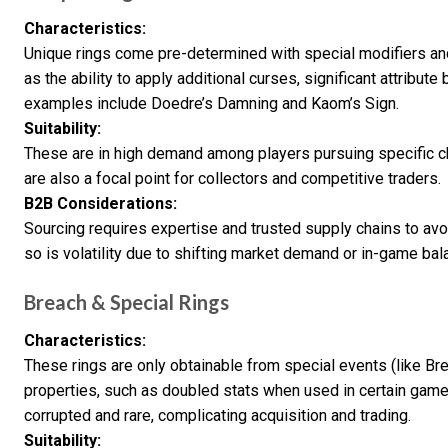
Characteristics:
Unique rings come pre-determined with special modifiers an
as the ability to apply additional curses, significant attribute
examples include Doedre’s Damning and Kaom’s Sign.
Suitability:
These are in high demand among players pursuing specific ch
are also a focal point for collectors and competitive traders.
B2B Considerations:
Sourcing requires expertise and trusted supply chains to avo
so is volatility due to shifting market demand or in-game ba
Breach & Special Rings
Characteristics:
These rings are only obtainable from special events (like Br
properties, such as doubled stats when used in certain game
corrupted and rare, complicating acquisition and trading.
Suitability: