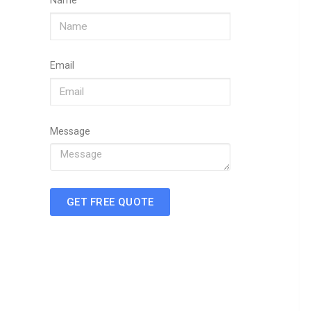
Name
Email
Message
GET FREE QUOTE