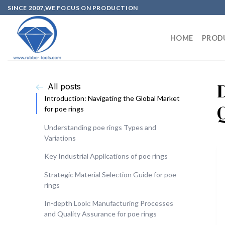
SINCE 2007,WE FOCUS ON PRODUCTION
HOME
PROD
All posts
Introduction: Navigating the Global Market
Q
for poe rings
Understanding poe rings Types and
Variations
Key Industrial Applications of poe rings
Strategic Material Selection Guide for poe
rings
In-depth Look: Manufacturing Processes
and Quality Assurance for poe rings