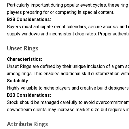
Particularly important during popular event cycles, these 
players preparing for or competing in special content.
B2B Considerations:
Buyers must anticipate event calendars, secure access, and 
supply windows and inconsistent drop rates. Proper authentic
Unset Rings
Characteristics:
Unset Rings are defined by their unique inclusion of a gem s
among rings. This enables additional skill customization wit
Suitability:
Highly valuable to niche players and creative build designers w
B2B Considerations:
Stock should be managed carefully to avoid overcommitment
downstream clients may increase market size but requires i
Attribute Rings