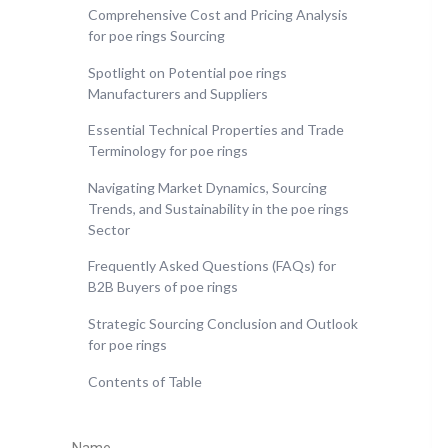
Comprehensive Cost and Pricing Analysis
for poe rings Sourcing
Spotlight on Potential poe rings
Manufacturers and Suppliers
Essential Technical Properties and Trade
Terminology for poe rings
Navigating Market Dynamics, Sourcing
Trends, and Sustainability in the poe rings
Sector
Frequently Asked Questions (FAQs) for
B2B Buyers of poe rings
Strategic Sourcing Conclusion and Outlook
for poe rings
Contents of Table