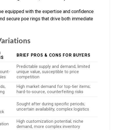
l be equipped with the expertise and confidence
and secure poe rings that drive both immediate
ariations
B
BRIEF PROS & CONS FOR BUYERS
NS
Predictable supply and demand; limited
ount-
unique value, susceptible to price
ales
competition
lds,
High market demand for top-tier items;
ing
hard-to-source, counterfeiting risks
Sought after during specific periods;
uncertain availability, complex logistics
ock
High customization potential; niche
ation
demand, more complex inventory