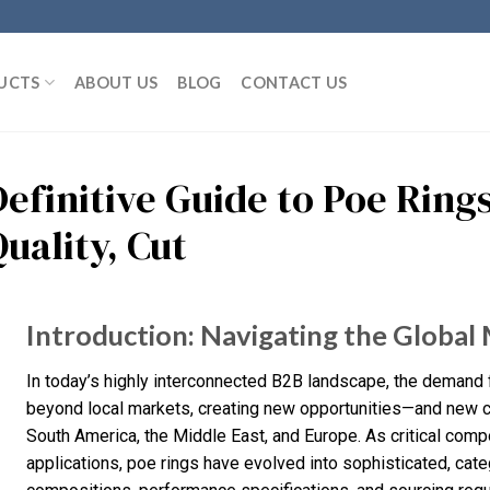
UCTS
ABOUT US
BLOG
CONTACT US
Definitive Guide to Poe Ring
uality, Cut
Introduction: Navigating the Global 
In today’s highly interconnected B2B landscape, the demand f
beyond local markets, creating new opportunities—and new ch
South America, the Middle East, and Europe. As critical compo
applications, poe rings have evolved into sophisticated, cate