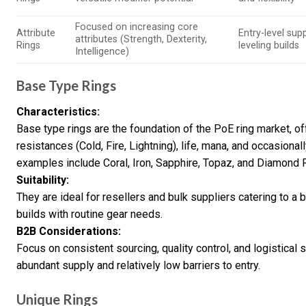
Focused on increasing core
Attribute
Entry-level supp
attributes (Strength, Dexterity,
Rings
leveling builds
Intelligence)
Base Type Rings
Characteristics:
Base type rings are the foundation of the PoE ring market, 
resistances (Cold, Fire, Lightning), life, mana, and occasion
examples include Coral, Iron, Sapphire, Topaz, and Diamond 
Suitability:
They are ideal for resellers and bulk suppliers catering to a
builds with routine gear needs.
B2B Considerations:
Focus on consistent sourcing, quality control, and logistical s
abundant supply and relatively low barriers to entry.
Unique Rings