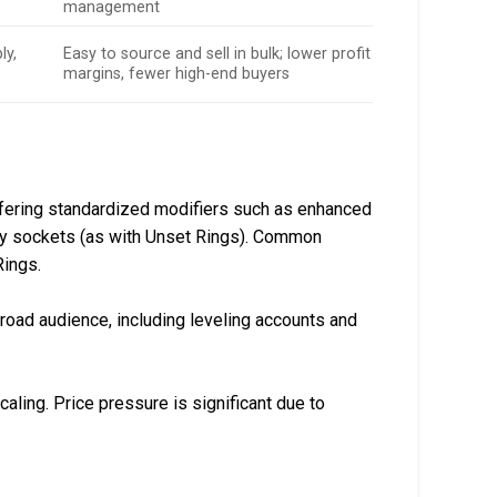
management
ly,
Easy to source and sell in bulk; lower profit
margins, fewer high-end buyers
offering standardized modifiers such as enhanced
ally sockets (as with Unset Rings). Common
Rings.
 broad audience, including leveling accounts and
caling. Price pressure is significant due to