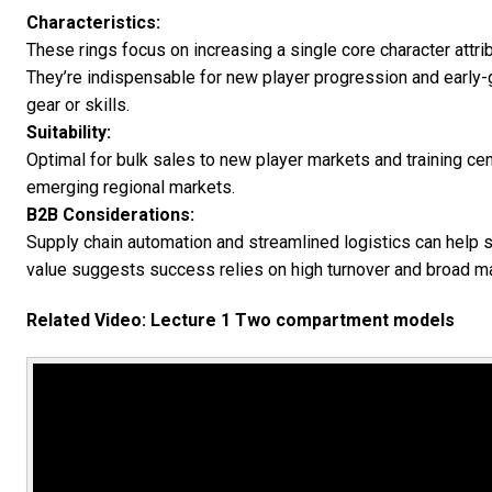
Characteristics:
These rings focus on increasing a single core character attribu
They’re indispensable for new player progression and early-
gear or skills.
Suitability:
Optimal for bulk sales to new player markets and training cen
emerging regional markets.
B2B Considerations:
Supply chain automation and streamlined logistics can help s
value suggests success relies on high turnover and broad ma
Related Video: Lecture 1 Two compartment models