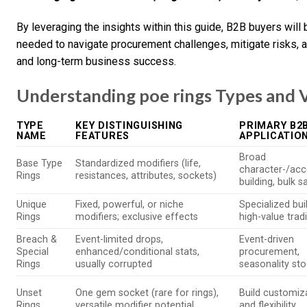
By leveraging the insights within this guide, B2B buyers wil
needed to navigate procurement challenges, mitigate risks, 
and long-term business success.
Understanding poe rings Types and V
TYPE
KEY DISTINGUISHING
PRIMARY B2
NAME
FEATURES
APPLICATIO
Broad
Base Type
Standardized modifiers (life,
character-/acc
Rings
resistances, attributes, sockets)
building, bulk s
Unique
Fixed, powerful, or niche
Specialized bui
Rings
modifiers; exclusive effects
high-value trad
Breach &
Event-limited drops,
Event-driven
Special
enhanced/conditional stats,
procurement,
Rings
usually corrupted
seasonality st
Unset
One gem socket (rare for rings),
Build customiz
Rings
versatile modifier potential
and flexibility