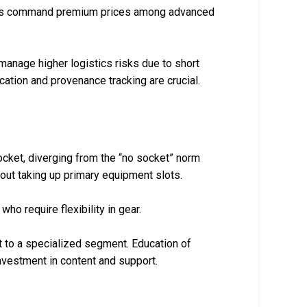
rings command premium prices among advanced
manage higher logistics risks due to short
ation and provenance tracking are crucial.
ocket, diverging from the “no socket” norm
hout taking up primary equipment slots.
ho require flexibility in gear.
 to a specialized segment. Education of
nvestment in content and support.