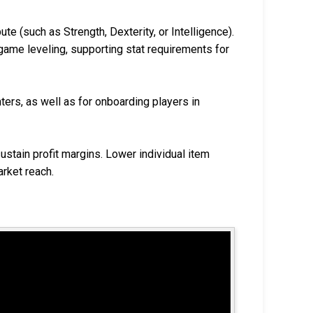
te (such as Strength, Dexterity, or Intelligence).
game leveling, supporting stat requirements for
ters, as well as for onboarding players in
ustain profit margins. Lower individual item
rket reach.