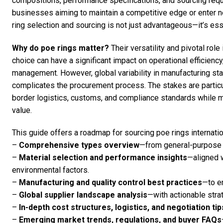
compositions, performance specifications, and sourcing req
businesses aiming to maintain a competitive edge or enter 
ring selection and sourcing is not just advantageous—it’s ess
Why do poe rings matter?
Their versatility and pivotal role
choice can have a significant impact on operational efficiency
management. However, global variability in manufacturing stan
complicates the procurement process. The stakes are particu
border logistics, customs, and compliance standards while m
value.
This guide offers a roadmap for sourcing poe rings internation
–
Comprehensive types overview
—from general-purpose t
–
Material selection and performance insights
—aligned 
environmental factors.
–
Manufacturing and quality control best practices
—to en
–
Global supplier landscape analysis
—with actionable strat
–
In-depth cost structures, logistics, and negotiation tip
–
Emerging market trends, regulations, and buyer FAQs