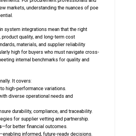
uirements. For procurement professionals and
new markets, understanding the nuances of poe
ential.
 in system integrations mean that the right
, product quality, and long-term cost
dards, materials, and supplier reliability
larly high for buyers who must navigate cross-
eeting internal benchmarks for quality and
ally. It covers:
o high-performance variations.
with diverse operational needs and
sure durability, compliance, and traceability.
egies for supplier vetting and partnership.
s
—for better financial outcomes.
—enabling informed, future-ready decisions.