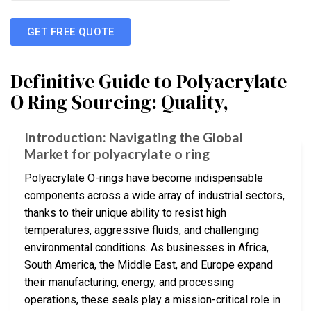
GET FREE QUOTE
Definitive Guide to Polyacrylate
O Ring Sourcing: Quality,
Introduction: Navigating the Global
Market for polyacrylate o ring
Polyacrylate O-rings have become indispensable
components across a wide array of industrial sectors,
thanks to their unique ability to resist high
temperatures, aggressive fluids, and challenging
environmental conditions. As businesses in Africa,
South America, the Middle East, and Europe expand
their manufacturing, energy, and processing
operations, these seals play a mission-critical role in