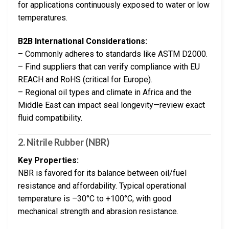
for applications continuously exposed to water or low
temperatures.
B2B International Considerations:
– Commonly adheres to standards like ASTM D2000.
– Find suppliers that can verify compliance with EU
REACH and RoHS (critical for Europe).
– Regional oil types and climate in Africa and the
Middle East can impact seal longevity—review exact
fluid compatibility.
2.
Nitrile Rubber (NBR)
Key Properties:
NBR is favored for its balance between oil/fuel
resistance and affordability. Typical operational
temperature is –30°C to +100°C, with good
mechanical strength and abrasion resistance.