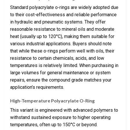
Standard polyacrylate o-rings are widely adopted due
to their cost-effectiveness and reliable performance
in hydraulic and pneumatic systems. They offer
reasonable resistance to mineral oils and moderate
heat (usually up to 120°C), making them suitable for
various industrial applications. Buyers should note
that while these o-rings perform well with oils, their
resistance to certain chemicals, acids, and low
temperatures is relatively limited. When purchasing in
large volumes for general maintenance or system
repairs, ensure the compound grade matches your
application’s requirements.
High-Temperature Polyacrylate O-Ring
This variant is engineered with advanced polymers to
withstand sustained exposure to higher operating
temperatures, often up to 150°C or beyond.