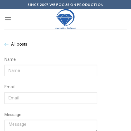
SINCE 2007,WE FOCUS ON PRODUCTION
All posts
Name
Email
Message