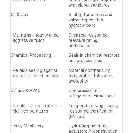
with global standards
Oil & Gas
Sealing for pumps and
valves exposed to
hydrocarbons
Maintains integrity under
Chemical resistance,
aggressive fluids
pressure rating,
certification
Chemical Processing
Seals in chemical reactors
and process lines
Reliable sealing against
Material compatibility,
various harsh chemicals
temperature tolerance,
availability
Utilities & HVAC
Compressor and
refrigeration circuit seals
Reliable at moderate-to-
Temperature range, aging
high temperatures
resistance, certification
(EN, ISO)
Heavy Machinery
Hydraulic/pneumatic
actuators in construction