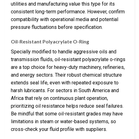
utilities and manufacturing value this type for its
consistent long-term performance. However, confirm
compatibility with operational media and potential
pressure fluctuations before specification.
Oil-Resistant Polyacrylate O-Ring
Specially modified to handle aggressive oils and
transmission fluids, oil-resistant polyacrylate o-rings
are a top choice for heavy-duty machinery, refineries,
and energy sectors. Their robust chemical structure
extends seal life, even with repeated exposure to
harsh lubricants. For sectors in South America and
Africa that rely on continuous plant operation,
prioritizing oil resistance helps reduce seal failures.
Be mindful that some oil-resistant grades may have
limitations in steam or water-based systems, so
cross-check your fluid profile with suppliers.