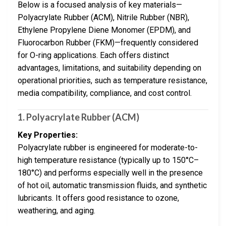
Below is a focused analysis of key materials—
Polyacrylate Rubber (ACM), Nitrile Rubber (NBR),
Ethylene Propylene Diene Monomer (EPDM), and
Fluorocarbon Rubber (FKM)—frequently considered
for O-ring applications. Each offers distinct
advantages, limitations, and suitability depending on
operational priorities, such as temperature resistance,
media compatibility, compliance, and cost control.
1.
Polyacrylate Rubber (ACM)
Key Properties:
Polyacrylate rubber is engineered for moderate-to-
high temperature resistance (typically up to 150°C–
180°C) and performs especially well in the presence
of hot oil, automatic transmission fluids, and synthetic
lubricants. It offers good resistance to ozone,
weathering, and aging.