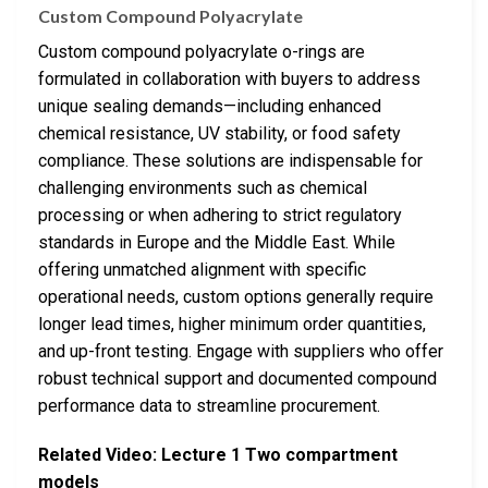
Custom Compound Polyacrylate
Custom compound polyacrylate o-rings are
formulated in collaboration with buyers to address
unique sealing demands—including enhanced
chemical resistance, UV stability, or food safety
compliance. These solutions are indispensable for
challenging environments such as chemical
processing or when adhering to strict regulatory
standards in Europe and the Middle East. While
offering unmatched alignment with specific
operational needs, custom options generally require
longer lead times, higher minimum order quantities,
and up-front testing. Engage with suppliers who offer
robust technical support and documented compound
performance data to streamline procurement.
Related Video: Lecture 1 Two compartment
models