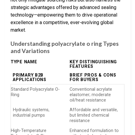
strategic advantages offered by advanced sealing
technology—empowering them to drive operational
excellence in a competitive, ever-evolving global
market.
Understanding polyacrylate o ring Types
and Variations
TYPE NAME
KEY DISTINGUISHING
FEATURES
PRIMARY B2B
BRIEF PROS & CONS
APPLICATIONS
FOR BUYERS
Standard Polyacrylate O-
Conventional acrylate
Ring
elastomer; moderate
oil/heat resistance
Hydraulic systems,
Affordable and versatile,
industrial pumps
but limited chemical
resistance
High-Temperature
Enhanced formulation to