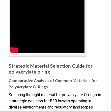
Strategic Material Selection Guide for
polyacrylate o ring
Comparative Analysis of Common Materials for
Polyacrylate O-Rings
Selecting the right material for polyacrylate O-rings is
a strategic decision for B2B buyers operating in
diverse environments and regulatory landscapes.