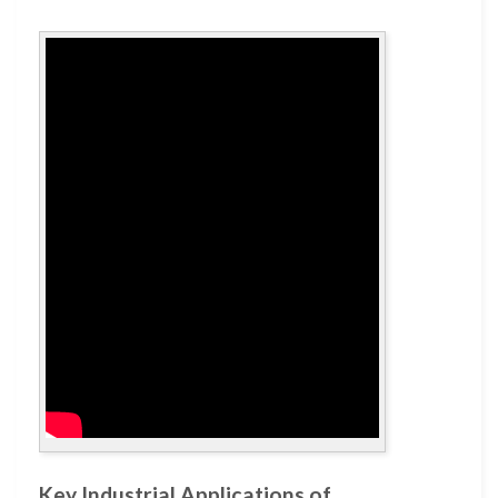
Key Industrial Applications of