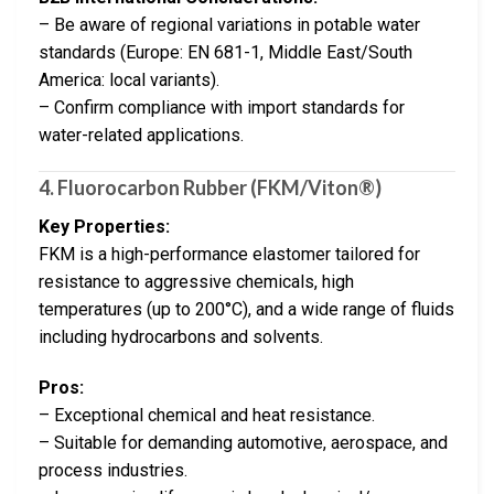
– Be aware of regional variations in potable water
standards (Europe: EN 681-1, Middle East/South
America: local variants).
– Confirm compliance with import standards for
water-related applications.
4.
Fluorocarbon Rubber (FKM/Viton®)
Key Properties:
FKM is a high-performance elastomer tailored for
resistance to aggressive chemicals, high
temperatures (up to 200°C), and a wide range of fluids
including hydrocarbons and solvents.
Pros:
– Exceptional chemical and heat resistance.
– Suitable for demanding automotive, aerospace, and
process industries.