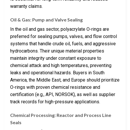
warranty claims.
Oil & Gas: Pump and Valve Sealing
In the oil and gas sector, polyacrylate O-rings are
preferred for sealing pumps, valves, and flow control
systems that handle crude oil, fuels, and aggressive
hydrocarbons. Their unique material properties
maintain integrity under constant exposure to
chemical attack and high temperatures, preventing
leaks and operational hazards. Buyers in South
America, the Middle East, and Europe should prioritize
O-rings with proven chemical resistance and
certification (e.g., API, NORSOK), as well as supplier
track records for high-pressure applications.
Chemical Processing: Reactor and Process Line
Seals