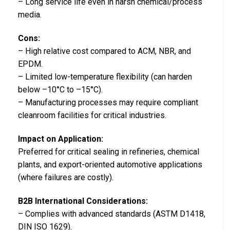
– Long service life even in harsh chemical/process
media.
Cons:
– High relative cost compared to ACM, NBR, and
EPDM.
– Limited low-temperature flexibility (can harden
below –10°C to –15°C).
– Manufacturing processes may require compliant
cleanroom facilities for critical industries.
Impact on Application:
Preferred for critical sealing in refineries, chemical
plants, and export-oriented automotive applications
(where failures are costly).
B2B International Considerations:
– Complies with advanced standards (ASTM D1418,
DIN ISO 1629).