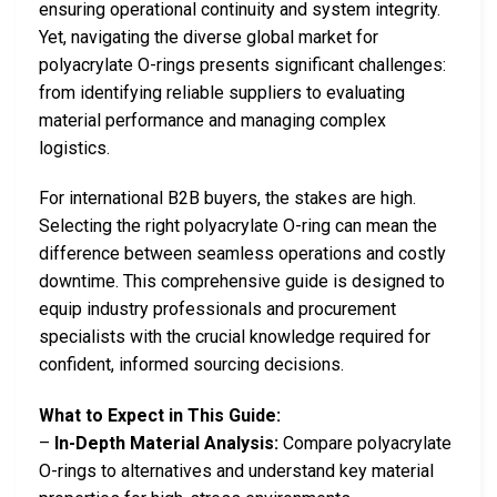
ensuring operational continuity and system integrity.
Yet, navigating the diverse global market for
polyacrylate O-rings presents significant challenges:
from identifying reliable suppliers to evaluating
material performance and managing complex
logistics.
For international B2B buyers, the stakes are high.
Selecting the right polyacrylate O-ring can mean the
difference between seamless operations and costly
downtime. This comprehensive guide is designed to
equip industry professionals and procurement
specialists with the crucial knowledge required for
confident, informed sourcing decisions.
What to Expect in This Guide:
–
In-Depth Material Analysis:
Compare polyacrylate
O-rings to alternatives and understand key material