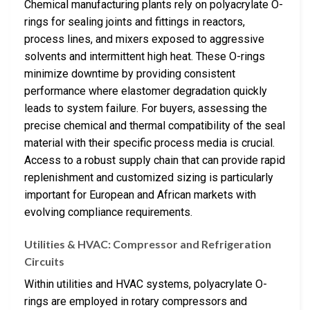
Chemical manufacturing plants rely on polyacrylate O-
rings for sealing joints and fittings in reactors,
process lines, and mixers exposed to aggressive
solvents and intermittent high heat. These O-rings
minimize downtime by providing consistent
performance where elastomer degradation quickly
leads to system failure. For buyers, assessing the
precise chemical and thermal compatibility of the seal
material with their specific process media is crucial.
Access to a robust supply chain that can provide rapid
replenishment and customized sizing is particularly
important for European and African markets with
evolving compliance requirements.
Utilities & HVAC: Compressor and Refrigeration
Circuits
Within utilities and HVAC systems, polyacrylate O-
rings are employed in rotary compressors and