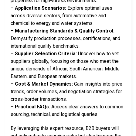
properties for high-stress environments.
–
Application Scenarios:
Explore optimal uses
across diverse sectors, from automotive and
chemical to energy and water systems.
–
Manufacturing Standards & Quality Control:
Demystify production processes, certifications, and
international quality benchmarks.
–
Supplier Selection Criteria:
Uncover how to vet
suppliers globally, focusing on those who meet the
unique demands of African, South American, Middle
Eastern, and European markets.
–
Cost & Market Dynamics:
Gain insights into price
trends, order volumes, and negotiation strategies for
cross-border transactions.
–
Practical FAQs:
Access clear answers to common
sourcing, technical, and logistical queries.
By leveraging this expert resource, B2B buyers will
not only mitigate sourcing risks but also harness the