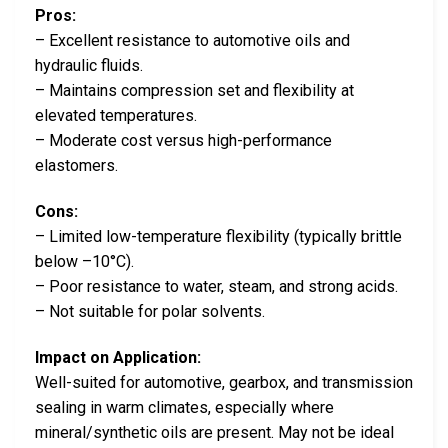
Pros:
– Excellent resistance to automotive oils and
hydraulic fluids.
– Maintains compression set and flexibility at
elevated temperatures.
– Moderate cost versus high-performance
elastomers.
Cons:
– Limited low-temperature flexibility (typically brittle
below –10°C).
– Poor resistance to water, steam, and strong acids.
– Not suitable for polar solvents.
Impact on Application:
Well-suited for automotive, gearbox, and transmission
sealing in warm climates, especially where
mineral/synthetic oils are present. May not be ideal