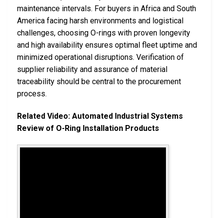
maintenance intervals. For buyers in Africa and South
America facing harsh environments and logistical
challenges, choosing O-rings with proven longevity
and high availability ensures optimal fleet uptime and
minimized operational disruptions. Verification of
supplier reliability and assurance of material
traceability should be central to the procurement
process.
Related Video: Automated Industrial Systems
Review of O-Ring Installation Products