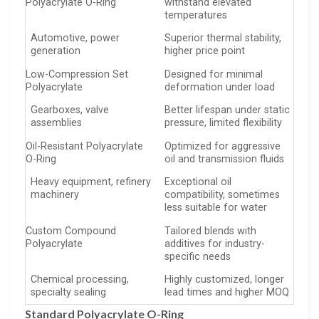
Polyacrylate O-Ring
withstand elevated
temperatures
Automotive, power
Superior thermal stability,
generation
higher price point
Low-Compression Set
Designed for minimal
Polyacrylate
deformation under load
Gearboxes, valve
Better lifespan under static
assemblies
pressure, limited flexibility
Oil-Resistant Polyacrylate
Optimized for aggressive
O-Ring
oil and transmission fluids
Heavy equipment, refinery
Exceptional oil
machinery
compatibility, sometimes
less suitable for water
Custom Compound
Tailored blends with
Polyacrylate
additives for industry-
specific needs
Chemical processing,
Highly customized, longer
specialty sealing
lead times and higher MOQ
Standard Polyacrylate O-Ring