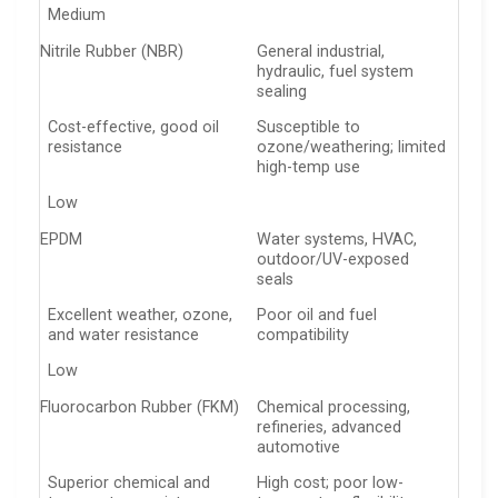
Medium
Nitrile Rubber (NBR)
General industrial,
hydraulic, fuel system
sealing
Cost-effective, good oil
Susceptible to
resistance
ozone/weathering; limited
high-temp use
Low
EPDM
Water systems, HVAC,
outdoor/UV-exposed
seals
Excellent weather, ozone,
Poor oil and fuel
and water resistance
compatibility
Low
Fluorocarbon Rubber (FKM)
Chemical processing,
refineries, advanced
automotive
Superior chemical and
High cost; poor low-