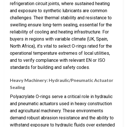
refrigeration circuit joints, where sustained heating
and exposure to synthetic lubricants are common
challenges. Their thermal stability and resistance to
swelling ensure long-term sealing, essential for the
reliability of cooling and heating infrastructure. For
buyers in regions with variable climate (UK, Spain,
North Africa), it’s vital to select O-rings rated for the
operational temperature extremes of local utilities,
and to verify compliance with relevant EN or ISO
standards for building and safety codes.
Heavy Machinery: Hydraulic/Pneumatic Actuator
Sealing
Polyacrylate O-rings serve a critical role in hydraulic
and pneumatic actuators used in heavy construction
and agricultural machinery. These environments
demand robust abrasion resistance and the ability to
withstand exposure to hydraulic fluids over extended