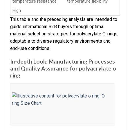
temperature resistance
temperature flexibility
High
This table and the preceding analysis are intended to
guide international B2B buyers through optimal
material selection strategies for polyacrylate O-rings,
adaptable to diverse regulatory environments and
end-use conditions.
In-depth Look: Manufacturing Processes
and Quality Assurance for polyacrylate o
ring