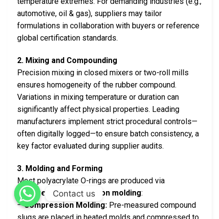
temperature extremes. For demanding industries (e.g.,
automotive, oil & gas), suppliers may tailor
formulations in collaboration with buyers or reference
global certification standards.
2. Mixing and Compounding
Precision mixing in closed mixers or two-roll mills
ensures homogeneity of the rubber compound.
Variations in mixing temperature or duration can
significantly affect physical properties. Leading
manufacturers implement strict procedural controls—
often digitally logged—to ensure batch consistency, a
key factor evaluated during supplier audits.
3. Molding and Forming
Most polyacrylate O-rings are produced via
compression or injection molding
:
Contact us
–
Compression Molding:
Pre-measured compound
slugs are placed in heated molds and compressed to