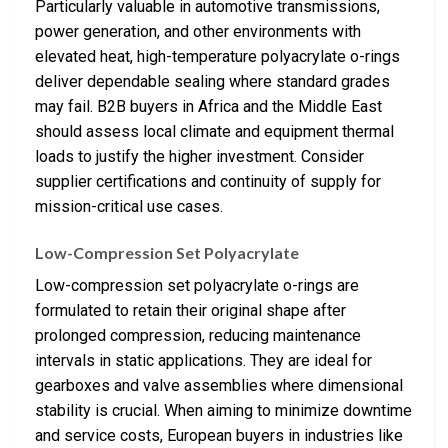
Particularly valuable in automotive transmissions,
power generation, and other environments with
elevated heat, high-temperature polyacrylate o-rings
deliver dependable sealing where standard grades
may fail. B2B buyers in Africa and the Middle East
should assess local climate and equipment thermal
loads to justify the higher investment. Consider
supplier certifications and continuity of supply for
mission-critical use cases.
Low-Compression Set Polyacrylate
Low-compression set polyacrylate o-rings are
formulated to retain their original shape after
prolonged compression, reducing maintenance
intervals in static applications. They are ideal for
gearboxes and valve assemblies where dimensional
stability is crucial. When aiming to minimize downtime
and service costs, European buyers in industries like