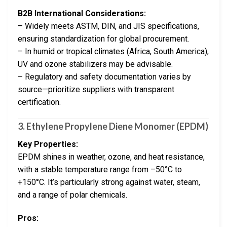
B2B International Considerations:
– Widely meets ASTM, DIN, and JIS specifications,
ensuring standardization for global procurement.
– In humid or tropical climates (Africa, South America),
UV and ozone stabilizers may be advisable.
– Regulatory and safety documentation varies by
source—prioritize suppliers with transparent
certification.
3.
Ethylene Propylene Diene Monomer (EPDM)
Key Properties:
EPDM shines in weather, ozone, and heat resistance,
with a stable temperature range from –50°C to
+150°C. It’s particularly strong against water, steam,
and a range of polar chemicals.
Pros: