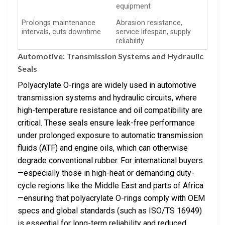
equipment
Prolongs maintenance
Abrasion resistance,
intervals, cuts downtime
service lifespan, supply
reliability
Automotive: Transmission Systems and Hydraulic
Seals
Polyacrylate O-rings are widely used in automotive
transmission systems and hydraulic circuits, where
high-temperature resistance and oil compatibility are
critical. These seals ensure leak-free performance
under prolonged exposure to automatic transmission
fluids (ATF) and engine oils, which can otherwise
degrade conventional rubber. For international buyers
—especially those in high-heat or demanding duty-
cycle regions like the Middle East and parts of Africa
—ensuring that polyacrylate O-rings comply with OEM
specs and global standards (such as ISO/TS 16949)
is essential for long-term reliability and reduced