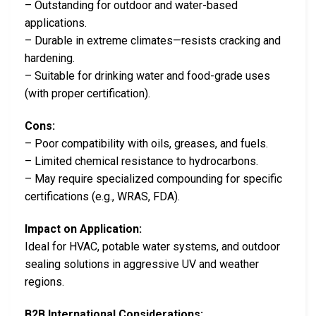
– Outstanding for outdoor and water-based
applications.
– Durable in extreme climates—resists cracking and
hardening.
– Suitable for drinking water and food-grade uses
(with proper certification).
Cons:
– Poor compatibility with oils, greases, and fuels.
– Limited chemical resistance to hydrocarbons.
– May require specialized compounding for specific
certifications (e.g., WRAS, FDA).
Impact on Application:
Ideal for HVAC, potable water systems, and outdoor
sealing solutions in aggressive UV and weather
regions.
B2B International Considerations: