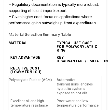
– Regulatory documentation is typically more robust,
supporting efficient import/export.
– Given higher cost, focus on applications where
performance gains outweigh up-front expenditures.
Material Selection Summary Table
MATERIAL
TYPICAL USE CASE
FOR POLYACRYLATE O
RING
KEY ADVANTAGE
KEY
DISADVANTAGE/LIMITATION
RELATIVE COST
(LOW/MED/HIGH)
Polyacrylate Rubber (ACM)
Automotive
transmissions, engines,
hydraulic systems
exposed to hot oils
Excellent oil and high-
Poor water and low-
temperature resistance
temperature performance