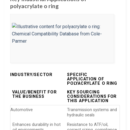
polyacrylate o ring
INDUSTRY/SECTOR
SPECIFIC
APPLICATION OF
POLYACRYLATE O RING
VALUE/BENEFIT FOR
KEY SOURCING
THE BUSINESS
CONSIDERATIONS FOR
THIS APPLICATION
Automotive
Transmission systems and
hydraulic seals
Enhances durability in hot
Resistance to ATF/oil,
oil environments
correct sizing, compliance