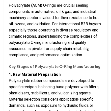
Polyacrylate (ACM) O-rings are crucial sealing
components in automotive, oil & gas, and industrial
machinery sectors, valued for their resistance to hot
oil, ozone, and oxidation. For international B2B buyers,
especially those operating in diverse regulatory and
climatic regions, understanding the complexities of
polyacrylate O-ring manufacturing and quality
assurance is pivotal for supply chain reliability,
compliance, and performance optimization.
Key Stages of Polyacrylate O-Ring Manufacturing
1. Raw Material Preparation
Polyacrylate rubber compounds are developed to
specific recipes, balancing base polymer with fillers,
plasticizers, stabilizers, and vulcanizing agents.
Material selection considers application-specific
demands, such as exposure to hydraulic fluids or