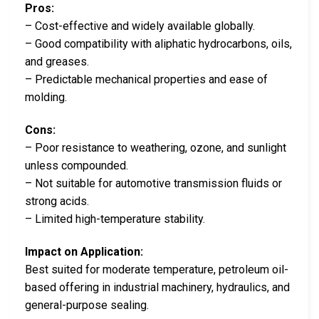
Pros:
– Cost-effective and widely available globally.
– Good compatibility with aliphatic hydrocarbons, oils,
and greases.
– Predictable mechanical properties and ease of
molding.
Cons:
– Poor resistance to weathering, ozone, and sunlight
unless compounded.
– Not suitable for automotive transmission fluids or
strong acids.
– Limited high-temperature stability.
Impact on Application:
Best suited for moderate temperature, petroleum oil-
based offering in industrial machinery, hydraulics, and
general-purpose sealing.