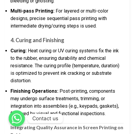
bleeding or ghosting.
Multi-pass Printing:
For layered or multi-color
designs, precise sequential pass printing with
intermediate drying/curing steps is used.
4. Curing and Finishing
Curing:
Heat curing or UV curing systems fix the ink
to the rubber, ensuring durability and chemical
resistance. The curing profile (temperature, duration)
is optimized to prevent ink cracking or substrate
distortion.
Finishing Operations:
Post-printing, components
may undergo surface treatments, trimming, or
integration into assemblies (e.g., keypads, gaskets),
followed by visual and functional inspections.
Contact us
Integrating Quality Assurance in Screen Printing on