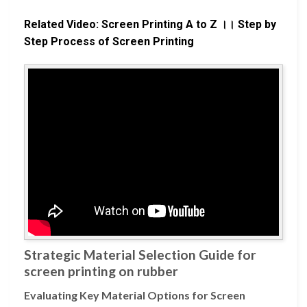
Related Video: Screen Printing A to Z ।। Step by
Step Process of Screen Printing
Strategic Material Selection Guide for
screen printing on rubber
Evaluating Key Material Options for Screen