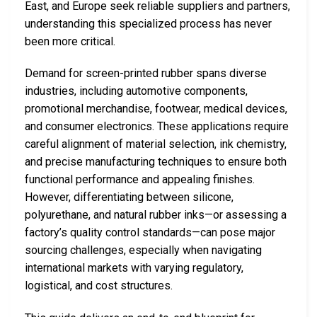
East, and Europe seek reliable suppliers and partners,
understanding this specialized process has never
been more critical.
Demand for screen-printed rubber spans diverse
industries, including automotive components,
promotional merchandise, footwear, medical devices,
and consumer electronics. These applications require
careful alignment of material selection, ink chemistry,
and precise manufacturing techniques to ensure both
functional performance and appealing finishes.
However, differentiating between silicone,
polyurethane, and natural rubber inks—or assessing a
factory’s quality control standards—can pose major
sourcing challenges, especially when navigating
international markets with varying regulatory,
logistical, and cost structures.