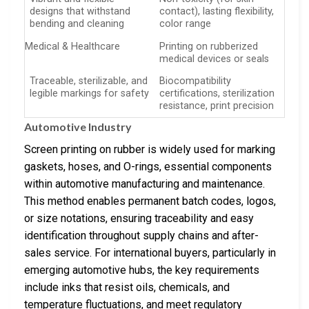
designs that withstand
contact), lasting flexibility,
bending and cleaning
color range
Medical & Healthcare
Printing on rubberized
medical devices or seals
Traceable, sterilizable, and
Biocompatibility
legible markings for safety
certifications, sterilization
resistance, print precision
Automotive Industry
Screen printing on rubber is widely used for marking
gaskets, hoses, and O-rings, essential components
within automotive manufacturing and maintenance.
This method enables permanent batch codes, logos,
or size notations, ensuring traceability and easy
identification throughout supply chains and after-
sales service. For international buyers, particularly in
emerging automotive hubs, the key requirements
include inks that resist oils, chemicals, and
temperature fluctuations, and meet regulatory