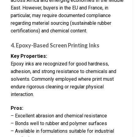
across Africa and emerging economies in the Middle
East. However, buyers in the EU and France, in
particular, may require documented compliance
regarding material sourcing (sustainable rubber
certifications) and chemical content.
4. Epoxy-Based Screen Printing Inks
Key Properties:
Epoxy inks are recognized for good hardness,
adhesion, and strong resistance to chemicals and
solvents. Commonly employed where print must
endure rigorous cleaning or regular physical
interaction.
Pros:
– Excellent abrasion and chemical resistance
– Bonds well to rubber and polymer surfaces
– Available in formulations suitable for industrial