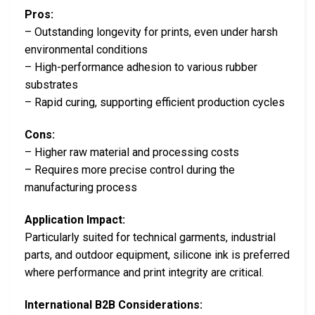
Pros:
– Outstanding longevity for prints, even under harsh
environmental conditions
– High-performance adhesion to various rubber
substrates
– Rapid curing, supporting efficient production cycles
Cons:
– Higher raw material and processing costs
– Requires more precise control during the
manufacturing process
Application Impact:
Particularly suited for technical garments, industrial
parts, and outdoor equipment, silicone ink is preferred
where performance and print integrity are critical.
International B2B Considerations: