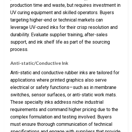
production time and waste, but requires investment in
UV curing equipment and skilled operators. Buyers
targeting higher-end or technical markets can
leverage UV-cured inks for their crisp resolution and
durability. Evaluate supplier training, after-sales
support, and ink shelf life as part of the sourcing
process.
Anti-static/Conductive Ink
Anti-static and conductive rubber inks are tailored for
applications where printed graphics also serve
electrical or safety functions—such as in membrane
switches, sensor surfaces, or anti-static work mats.
These specialty inks address niche industrial
requirements and command higher pricing due to the
complex formulation and testing involved. Buyers
must ensure thorough communication of technical
specifications and engage with suppliers that provide