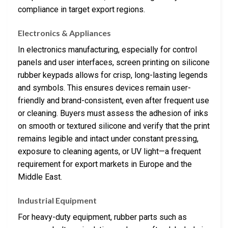
compliance in target export regions.
Electronics & Appliances
In electronics manufacturing, especially for control
panels and user interfaces, screen printing on silicone
rubber keypads allows for crisp, long-lasting legends
and symbols. This ensures devices remain user-
friendly and brand-consistent, even after frequent use
or cleaning. Buyers must assess the adhesion of inks
on smooth or textured silicone and verify that the print
remains legible and intact under constant pressing,
exposure to cleaning agents, or UV light—a frequent
requirement for export markets in Europe and the
Middle East.
Industrial Equipment
For heavy-duty equipment, rubber parts such as