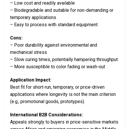
– Low cost and readily available
– Biodegradable and suitable for non-demanding or
temporary applications
– Easy to process with standard equipment
Cons:
– Poor durability against environmental and
mechanical stress
– Slow curing times, potentially hampering throughput
– More susceptible to color fading or wash-out
Application Impact:
Best fit for short-run, temporary, or price-driven
applications where longevity is not the main criterion
(e.g., promotional goods, prototypes).
International B2B Considerations:
Appeals strongly to buyers in price-sensitive markets