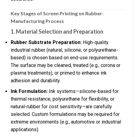
Key Stages of Screen Printing on Rubber:
Manufacturing Process
1. Material Selection and Preparation
Rubber Substrate Preparation:
High-quality
industrial rubber (natural, silicone, or polyurethane-
based) is chosen based on end-use requirements.
The surface may be cleaned, treated (e.g., corona or
plasma treatments), or primed to enhance ink
adhesion and durability.
Ink Formulation:
Ink systems—silicone-based for
thermal resistance, polyurethane for flexibility, or
natural-rubber for cost sensitivity—are carefully
selected. Custom formulations may be required for
extreme environments (e.g., automotive or industrial
applications).