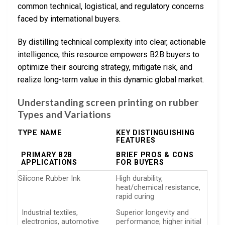
common technical, logistical, and regulatory concerns
faced by international buyers.
By distilling technical complexity into clear, actionable
intelligence, this resource empowers B2B buyers to
optimize their sourcing strategy, mitigate risk, and
realize long-term value in this dynamic global market.
Understanding screen printing on rubber
Types and Variations
TYPE NAME
KEY DISTINGUISHING
FEATURES
PRIMARY B2B
BRIEF PROS & CONS
APPLICATIONS
FOR BUYERS
Silicone Rubber Ink
High durability,
heat/chemical resistance,
rapid curing
Industrial textiles,
Superior longevity and
electronics, automotive
performance; higher initial