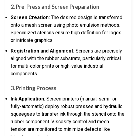
2. Pre-Press and Screen Preparation
Screen Creation:
The desired design is transferred
onto a mesh screen using photo emulsion methods.
Specialized stencils ensure high definition for logos
or intricate graphics.
Registration and Alignment:
Screens are precisely
aligned with the rubber substrate, particularly critical
for multi-color prints or high-value industrial
components.
3. Printing Process
Ink Application:
Screen printers (manual, semi- or
fully-automatic) deploy robust presses and hydraulic
squeegees to transfer ink through the stencil onto the
rubber component. Viscosity control and mesh
tension are monitored to minimize defects like