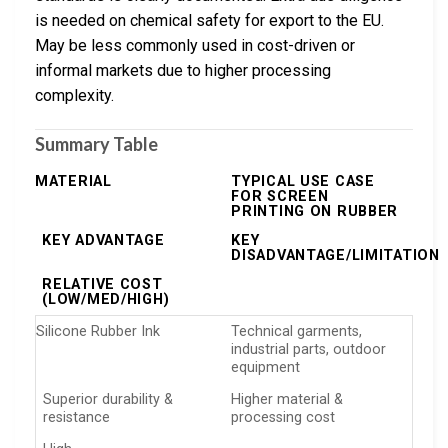
is needed on chemical safety for export to the EU.
May be less commonly used in cost-driven or
informal markets due to higher processing
complexity.
Summary Table
MATERIAL
TYPICAL USE CASE
FOR SCREEN
PRINTING ON RUBBER
KEY ADVANTAGE
KEY
DISADVANTAGE/LIMITATION
RELATIVE COST
(LOW/MED/HIGH)
Silicone Rubber Ink
Technical garments,
industrial parts, outdoor
equipment
Superior durability &
Higher material &
resistance
processing cost