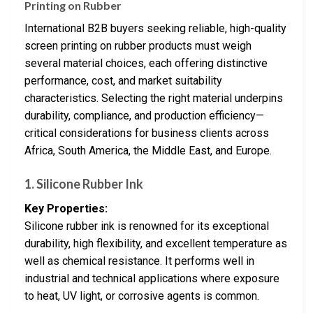
Printing on Rubber
International B2B buyers seeking reliable, high-quality
screen printing on rubber products must weigh
several material choices, each offering distinctive
performance, cost, and market suitability
characteristics. Selecting the right material underpins
durability, compliance, and production efficiency—
critical considerations for business clients across
Africa, South America, the Middle East, and Europe.
1. Silicone Rubber Ink
Key Properties:
Silicone rubber ink is renowned for its exceptional
durability, high flexibility, and excellent temperature as
well as chemical resistance. It performs well in
industrial and technical applications where exposure
to heat, UV light, or corrosive agents is common.