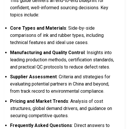
This guide delivers an end-to-end blueprint for
confident, well-informed sourcing decisions. Key
topics include:
Core Types and Materials
: Side-by-side
comparisons of ink and rubber types, including
technical features and ideal use cases.
Manufacturing and Quality Control
: Insights into
leading production methods, certification standards,
and practical QC protocols to reduce defect rates.
Supplier Assessment
: Criteria and strategies for
evaluating potential partners in China and beyond,
from track record to environmental compliance.
Pricing and Market Trends
: Analysis of cost
structures, global demand drivers, and guidance on
securing competitive quotes.
Frequently Asked Questions
: Direct answers to