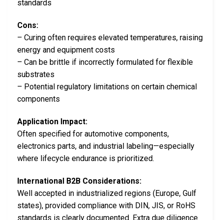
standards
Cons:
– Curing often requires elevated temperatures, raising
energy and equipment costs
– Can be brittle if incorrectly formulated for flexible
substrates
– Potential regulatory limitations on certain chemical
components
Application Impact:
Often specified for automotive components,
electronics parts, and industrial labeling—especially
where lifecycle endurance is prioritized.
International B2B Considerations:
Well accepted in industrialized regions (Europe, Gulf
states), provided compliance with DIN, JIS, or RoHS
standards is clearly documented. Extra due diligence