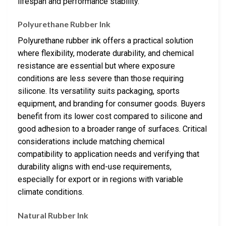
lifespan and performance stability.
Polyurethane Rubber Ink
Polyurethane rubber ink offers a practical solution
where flexibility, moderate durability, and chemical
resistance are essential but where exposure
conditions are less severe than those requiring
silicone. Its versatility suits packaging, sports
equipment, and branding for consumer goods. Buyers
benefit from its lower cost compared to silicone and
good adhesion to a broader range of surfaces. Critical
considerations include matching chemical
compatibility to application needs and verifying that
durability aligns with end-use requirements,
especially for export or in regions with variable
climate conditions.
Natural Rubber Ink