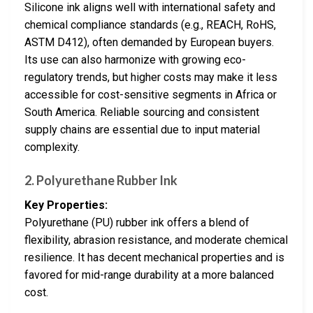
Silicone ink aligns well with international safety and
chemical compliance standards (e.g., REACH, RoHS,
ASTM D412), often demanded by European buyers.
Its use can also harmonize with growing eco-
regulatory trends, but higher costs may make it less
accessible for cost-sensitive segments in Africa or
South America. Reliable sourcing and consistent
supply chains are essential due to input material
complexity.
2. Polyurethane Rubber Ink
Key Properties:
Polyurethane (PU) rubber ink offers a blend of
flexibility, abrasion resistance, and moderate chemical
resilience. It has decent mechanical properties and is
favored for mid-range durability at a more balanced
cost.