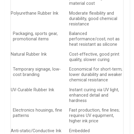
material cost
Polyurethane Rubber Ink
Moderate flexibility and
durability, good chemical
resistance
Packaging, sports gear,
Balanced
promotional items
performance/cost; not as
heat resistant as silicone
Natural Rubber Ink
Cost-effective, good print
quality, slower curing
Temporary signage, low-
Economical for short-term;
cost branding
lower durability and weaker
chemical resistance
UV-Curable Rubber Ink
Instant curing via UV light,
enhanced detail and
hardness
Electronics housings, fine
Fast production, fine lines;
patterns
requires UV equipment,
higher ink price
Anti-static/Conductive Ink
Embedded