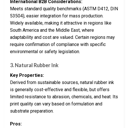
International B2B Considerations:
Meets standard quality benchmarks (ASTM D412, DIN
53504); easier integration for mass production.
Widely available, making it attractive in regions like
South America and the Middle East, where
adaptability and cost are valued. Certain regions may
require confirmation of compliance with specific
environmental or safety legislation.
3. Natural Rubber Ink
Key Properties:
Derived from sustainable sources, natural rubber ink
is generally cost-effective and flexible, but offers
limited resistance to abrasion, chemicals, and heat. Its
print quality can vary based on formulation and
substrate preparation.
Pros: