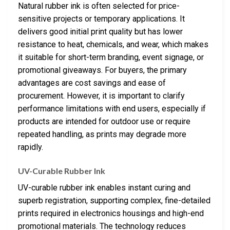
Natural rubber ink is often selected for price-
sensitive projects or temporary applications. It
delivers good initial print quality but has lower
resistance to heat, chemicals, and wear, which makes
it suitable for short-term branding, event signage, or
promotional giveaways. For buyers, the primary
advantages are cost savings and ease of
procurement. However, it is important to clarify
performance limitations with end users, especially if
products are intended for outdoor use or require
repeated handling, as prints may degrade more
rapidly.
UV-Curable Rubber Ink
UV-curable rubber ink enables instant curing and
superb registration, supporting complex, fine-detailed
prints required in electronics housings and high-end
promotional materials. The technology reduces