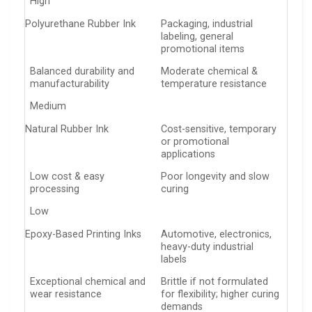
High
Polyurethane Rubber Ink
Packaging, industrial
labeling, general
promotional items
Balanced durability and
Moderate chemical &
manufacturability
temperature resistance
Medium
Natural Rubber Ink
Cost-sensitive, temporary
or promotional
applications
Low cost & easy
Poor longevity and slow
processing
curing
Low
Epoxy-Based Printing Inks
Automotive, electronics,
heavy-duty industrial
labels
Exceptional chemical and
Brittle if not formulated
wear resistance
for flexibility; higher curing
demands