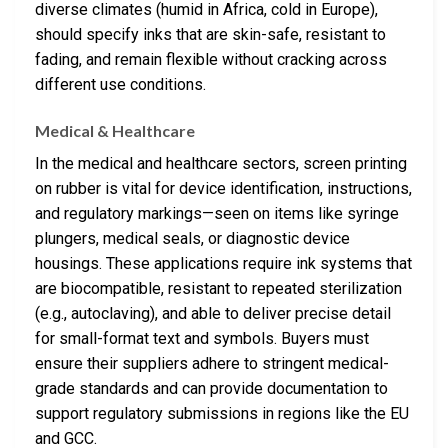
diverse climates (humid in Africa, cold in Europe),
should specify inks that are skin-safe, resistant to
fading, and remain flexible without cracking across
different use conditions.
Medical & Healthcare
In the medical and healthcare sectors, screen printing
on rubber is vital for device identification, instructions,
and regulatory markings—seen on items like syringe
plungers, medical seals, or diagnostic device
housings. These applications require ink systems that
are biocompatible, resistant to repeated sterilization
(e.g., autoclaving), and able to deliver precise detail
for small-format text and symbols. Buyers must
ensure their suppliers adhere to stringent medical-
grade standards and can provide documentation to
support regulatory submissions in regions like the EU
and GCC.