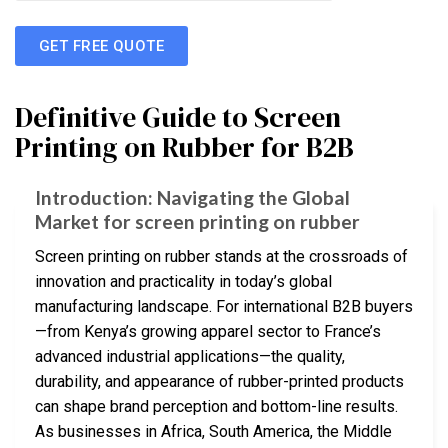
GET FREE QUOTE
Definitive Guide to Screen
Printing on Rubber for B2B
Introduction: Navigating the Global
Market for screen printing on rubber
Screen printing on rubber stands at the crossroads of
innovation and practicality in today’s global
manufacturing landscape. For international B2B buyers
—from Kenya’s growing apparel sector to France’s
advanced industrial applications—the quality,
durability, and appearance of rubber-printed products
can shape brand perception and bottom-line results.
As businesses in Africa, South America, the Middle