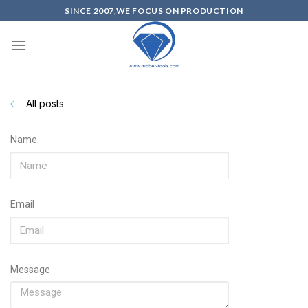
SINCE 2007,WE FOCUS ON PRODUCTION
All posts
Name
Email
Message