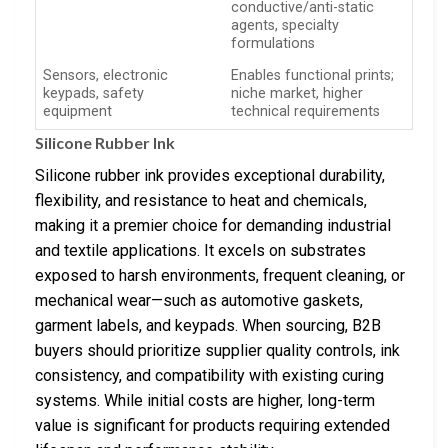
conductive/anti-static
agents, specialty
formulations
Sensors, electronic
Enables functional prints;
keypads, safety
niche market, higher
equipment
technical requirements
Silicone Rubber Ink
Silicone rubber ink provides exceptional durability,
flexibility, and resistance to heat and chemicals,
making it a premier choice for demanding industrial
and textile applications. It excels on substrates
exposed to harsh environments, frequent cleaning, or
mechanical wear—such as automotive gaskets,
garment labels, and keypads. When sourcing, B2B
buyers should prioritize supplier quality controls, ink
consistency, and compatibility with existing curing
systems. While initial costs are higher, long-term
value is significant for products requiring extended