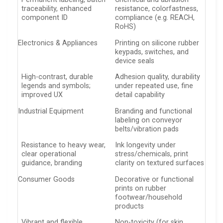
traceability, enhanced
resistance, colorfastness,
component ID
compliance (e.g. REACH,
RoHS)
Electronics & Appliances
Printing on silicone rubber
keypads, switches, and
device seals
High-contrast, durable
Adhesion quality, durability
legends and symbols;
under repeated use, fine
improved UX
detail capability
Industrial Equipment
Branding and functional
labeling on conveyor
belts/vibration pads
Resistance to heavy wear,
Ink longevity under
clear operational
stress/chemicals, print
guidance, branding
clarity on textured surfaces
Consumer Goods
Decorative or functional
prints on rubber
footwear/household
products
Vibrant and flexible
Non-toxicity (for skin