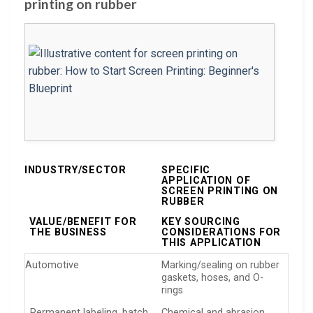
printing on rubber
INDUSTRY/SECTOR
SPECIFIC
APPLICATION OF
SCREEN PRINTING ON
RUBBER
VALUE/BENEFIT FOR
KEY SOURCING
THE BUSINESS
CONSIDERATIONS FOR
THIS APPLICATION
Automotive
Marking/sealing on rubber
gaskets, hoses, and O-
rings
Permanent labeling, batch
Chemical and abrasion