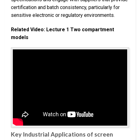
certification and batch consistency, particularly for
sensitive electronic or regulatory environments.
Related Video: Lecture 1 Two compartment
models
Key Industrial Applications of screen