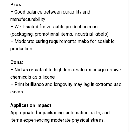
Pros:
– Good balance between durability and
manufacturability
– Well-suited for versatile production runs
(packaging, promotional items, industrial labels)
– Moderate curing requirements make for scalable
production
Cons:
– Not as resistant to high temperatures or aggressive
chemicals as silicone
– Print brilliance and longevity may lag in extreme use
cases
Application Impact:
Appropriate for packaging, automation parts, and
items experiencing moderate physical stress.