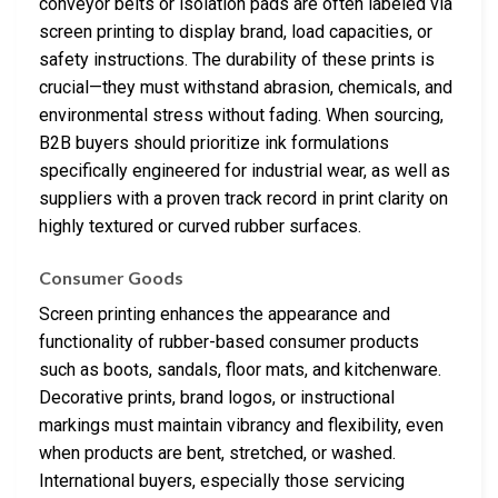
conveyor belts or isolation pads are often labeled via
screen printing to display brand, load capacities, or
safety instructions. The durability of these prints is
crucial—they must withstand abrasion, chemicals, and
environmental stress without fading. When sourcing,
B2B buyers should prioritize ink formulations
specifically engineered for industrial wear, as well as
suppliers with a proven track record in print clarity on
highly textured or curved rubber surfaces.
Consumer Goods
Screen printing enhances the appearance and
functionality of rubber-based consumer products
such as boots, sandals, floor mats, and kitchenware.
Decorative prints, brand logos, or instructional
markings must maintain vibrancy and flexibility, even
when products are bent, stretched, or washed.
International buyers, especially those servicing