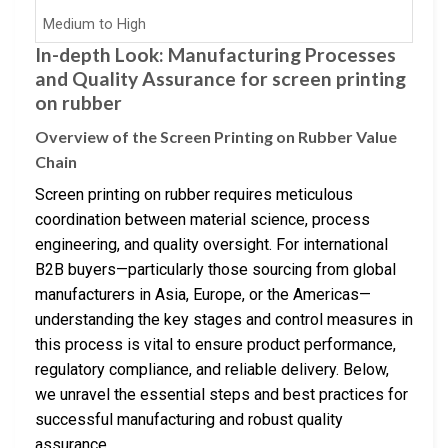
Medium to High
In-depth Look: Manufacturing Processes
and Quality Assurance for screen printing
on rubber
Overview of the Screen Printing on Rubber Value
Chain
Screen printing on rubber requires meticulous
coordination between material science, process
engineering, and quality oversight. For international
B2B buyers—particularly those sourcing from global
manufacturers in Asia, Europe, or the Americas—
understanding the key stages and control measures in
this process is vital to ensure product performance,
regulatory compliance, and reliable delivery. Below,
we unravel the essential steps and best practices for
successful manufacturing and robust quality
assurance.