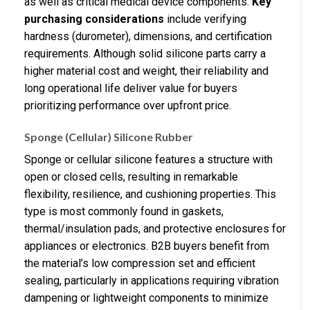
as well as critical medical device components.
Key
purchasing considerations
include verifying
hardness (durometer), dimensions, and certification
requirements. Although solid silicone parts carry a
higher material cost and weight, their reliability and
long operational life deliver value for buyers
prioritizing performance over upfront price.
Sponge (Cellular) Silicone Rubber
Sponge or cellular silicone features a structure with
open or closed cells, resulting in remarkable
flexibility, resilience, and cushioning properties. This
type is most commonly found in gaskets,
thermal/insulation pads, and protective enclosures for
appliances or electronics. B2B buyers benefit from
the material’s low compression set and efficient
sealing, particularly in applications requiring vibration
dampening or lightweight components to minimize