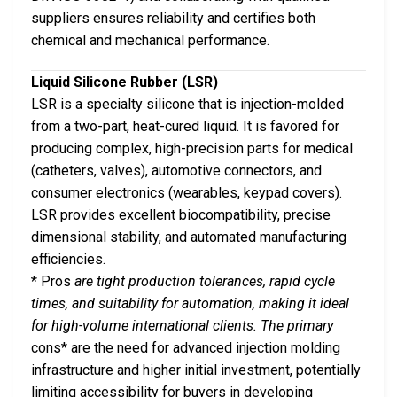
suppliers ensures reliability and certifies both
chemical and mechanical performance.
Liquid Silicone Rubber (LSR)
LSR is a specialty silicone that is injection-molded
from a two-part, heat-cured liquid. It is favored for
producing complex, high-precision parts for medical
(catheters, valves), automotive connectors, and
consumer electronics (wearables, keypad covers).
LSR provides excellent biocompatibility, precise
dimensional stability, and automated manufacturing
efficiencies.
* Pros
are tight production tolerances, rapid cycle
times, and suitability for automation, making it ideal
for high-volume international clients. The primary
cons* are the need for advanced injection molding
infrastructure and higher initial investment, potentially
limiting accessibility for buyers in developing