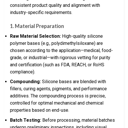
consistent product quality and alignment with
industry-specific requirements.
1. Material Preparation
Raw Material Selection:
High-quality silicone
polymer bases (e.g., polydimethylsiloxane) are
chosen according to the application—medical, food-
grade, or industrial—with rigorous vetting for purity
and certification (such as FDA, REACH, or RoHS
compliance).
Compounding:
Silicone bases are blended with
fillers, curing agents, pigments, and performance
additives. The compounding process is precise,
controlled for optimal mechanical and chemical
properties based on end-use.
Batch Testing:
Before processing, material batches
undergo preliminary inspections, including visual