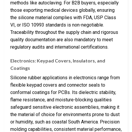
methods like autoclaving. For B2B buyers, especially
those exporting medical devices globally, ensuring
the silicone material complies with FDA, USP Class
VI, or ISO 10993 standards is non-negotiable.
Traceability throughout the supply chain and rigorous
quality documentation are also mandatory to meet
regulatory audits and international certifications.
Electronics: Keypad Covers, Insulators, and
Coatings
Silicone rubber applications in electronics range from
flexible keypad covers and connector seals to
conformal coatings for PCBs. Its dielectric stability,
flame resistance, and moisture-blocking qualities
safeguard sensitive electronic assemblies, making it
the material of choice for environments prone to dust
or humidity, such as coastal South America. Precision
molding capabilities, consistent material performance,