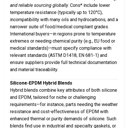
and reliable sourcing globally.
Cons* include lower
temperature resistance (typically up to 120°C),
incompatibility with many oils and hydrocarbons, and a
narrower suite of food/medical compliant grades.
International buyers—in regions prone to temperature
extremes or needing chemical purity (e.g., EU food or
medical standards)—must specify compliance with
relevant standards (ASTM D1418, EN 681-1) and
ensure suppliers provide full technical documentation
and material traceability.
Silicone-EPDM Hybrid Blends
Hybrid blends combine key attributes of both silicone
and EPDM, tailored for niche or challenging
requirements—for instance, parts needing the weather
resistance and cost-effectiveness of EPDM with
enhanced thermal or purity demands of silicone. Such
blends find use in industrial and specialty gaskets, or