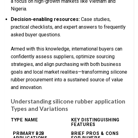
a focus on high-growth markets like Vietnam and
Nigeria.
Decision-enabling resources:
Case studies,
practical checklists, and expert answers to frequently
asked buyer questions.
Armed with this knowledge, international buyers can
confidently assess suppliers, optimize sourcing
strategies, and align purchasing with both business
goals and local market realities—transforming silicone
rubber procurement into a sustained source of value
and innovation.
Understanding silicone rubber application
Types and Variations
TYPE NAME
KEY DISTINGUISHING
FEATURES
PRIMARY B2B
BRIEF PROS & CONS