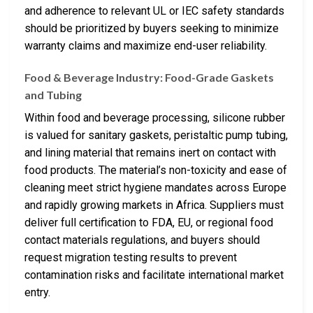
and adherence to relevant UL or IEC safety standards
should be prioritized by buyers seeking to minimize
warranty claims and maximize end-user reliability.
Food & Beverage Industry: Food-Grade Gaskets
and Tubing
Within food and beverage processing, silicone rubber
is valued for sanitary gaskets, peristaltic pump tubing,
and lining material that remains inert on contact with
food products. The material’s non-toxicity and ease of
cleaning meet strict hygiene mandates across Europe
and rapidly growing markets in Africa. Suppliers must
deliver full certification to FDA, EU, or regional food
contact materials regulations, and buyers should
request migration testing results to prevent
contamination risks and facilitate international market
entry.