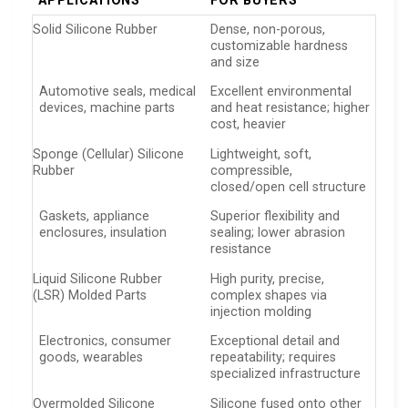
APPLICATIONS
FOR BUYERS
Solid Silicone Rubber
Dense, non-porous,
customizable hardness
and size
Automotive seals, medical
Excellent environmental
devices, machine parts
and heat resistance; higher
cost, heavier
Sponge (Cellular) Silicone
Lightweight, soft,
Rubber
compressible,
closed/open cell structure
Gaskets, appliance
Superior flexibility and
enclosures, insulation
sealing; lower abrasion
resistance
Liquid Silicone Rubber
High purity, precise,
(LSR) Molded Parts
complex shapes via
injection molding
Electronics, consumer
Exceptional detail and
goods, wearables
repeatability; requires
specialized infrastructure
Overmolded Silicone
Silicone fused onto other