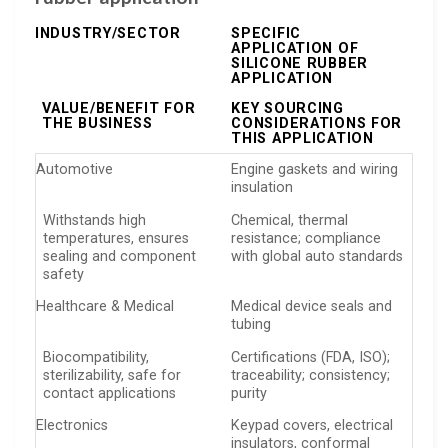
INDUSTRY/SECTOR
SPECIFIC
APPLICATION OF
SILICONE RUBBER
APPLICATION
VALUE/BENEFIT FOR
KEY SOURCING
THE BUSINESS
CONSIDERATIONS FOR
THIS APPLICATION
Automotive
Engine gaskets and wiring
insulation
Withstands high
Chemical, thermal
temperatures, ensures
resistance; compliance
sealing and component
with global auto standards
safety
Healthcare & Medical
Medical device seals and
tubing
Biocompatibility,
Certifications (FDA, ISO);
sterilizability, safe for
traceability; consistency;
contact applications
purity
Electronics
Keypad covers, electrical
insulators, conformal