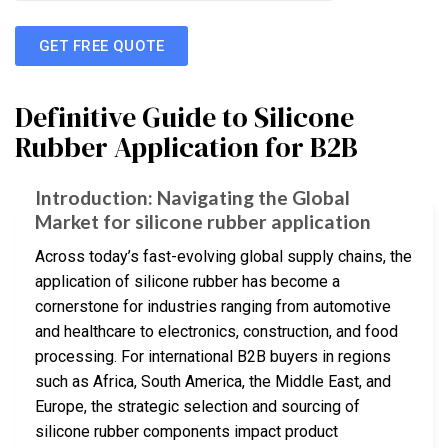
GET FREE QUOTE
Definitive Guide to Silicone
Rubber Application for B2B
Introduction: Navigating the Global
Market for silicone rubber application
Across today’s fast-evolving global supply chains, the
application of silicone rubber has become a
cornerstone for industries ranging from automotive
and healthcare to electronics, construction, and food
processing. For international B2B buyers in regions
such as Africa, South America, the Middle East, and
Europe, the strategic selection and sourcing of
silicone rubber components impact product