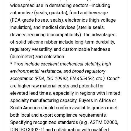
widespread use in demanding sectors—including
automotive (seals, gaskets), food and beverage
(FDA-grade hoses, seals), electronics (high-voltage
insulation), and medical devices (sterile seals,
devices requiring biocompatibility). The advantages
of solid silicone rubber include long-term durability,
regulatory versatility, and customizable hardness
(durometer) and coloration.
* Pros
include excellent mechanical stability, high
environmental resistance, and broad regulatory
acceptance (FDA, ISO 10993, EN 45545-2, etc.).
Cons*
are higher raw material costs and potential for
elevated lead times, especially in regions with limited
specialty manufacturing capacity. Buyers in Africa or
South America should confirm available grades meet
both local and export compliance requirements.
Specifying recognized standards (e.g., ASTM D2000,
DIN ISO 3302-1) and collaborating with qualified