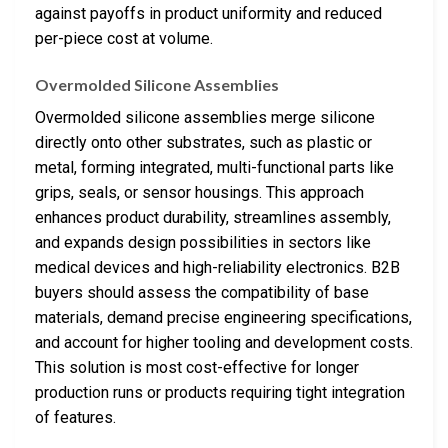
against payoffs in product uniformity and reduced
per-piece cost at volume.
Overmolded Silicone Assemblies
Overmolded silicone assemblies merge silicone
directly onto other substrates, such as plastic or
metal, forming integrated, multi-functional parts like
grips, seals, or sensor housings. This approach
enhances product durability, streamlines assembly,
and expands design possibilities in sectors like
medical devices and high-reliability electronics. B2B
buyers should assess the compatibility of base
materials, demand precise engineering specifications,
and account for higher tooling and development costs.
This solution is most cost-effective for longer
production runs or products requiring tight integration
of features.