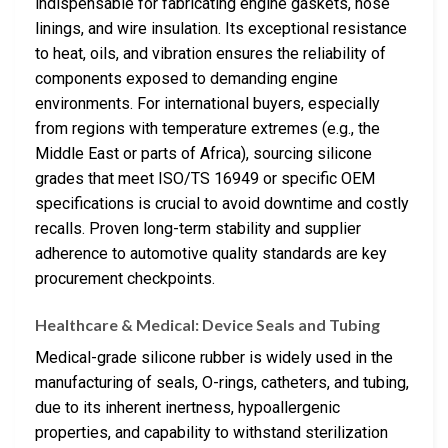
indispensable for fabricating engine gaskets, hose
linings, and wire insulation. Its exceptional resistance
to heat, oils, and vibration ensures the reliability of
components exposed to demanding engine
environments. For international buyers, especially
from regions with temperature extremes (e.g., the
Middle East or parts of Africa), sourcing silicone
grades that meet ISO/TS 16949 or specific OEM
specifications is crucial to avoid downtime and costly
recalls. Proven long-term stability and supplier
adherence to automotive quality standards are key
procurement checkpoints.
Healthcare & Medical: Device Seals and Tubing
Medical-grade silicone rubber is widely used in the
manufacturing of seals, O-rings, catheters, and tubing,
due to its inherent inertness, hypoallergenic
properties, and capability to withstand sterilization