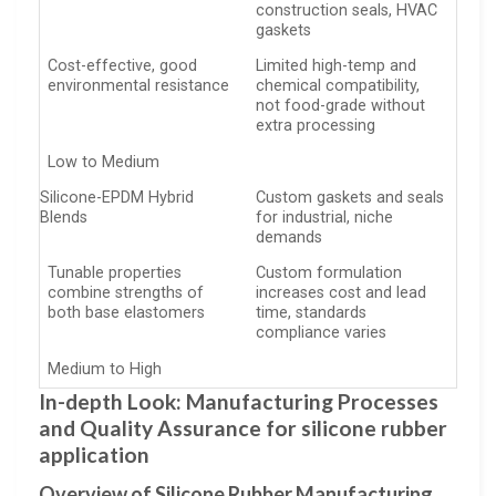
construction seals, HVAC
gaskets
Cost-effective, good
Limited high-temp and
environmental resistance
chemical compatibility,
not food-grade without
extra processing
Low to Medium
Silicone-EPDM Hybrid
Custom gaskets and seals
Blends
for industrial, niche
demands
Tunable properties
Custom formulation
combine strengths of
increases cost and lead
both base elastomers
time, standards
compliance varies
Medium to High
In-depth Look: Manufacturing Processes
and Quality Assurance for silicone rubber
application
Overview of Silicone Rubber Manufacturing