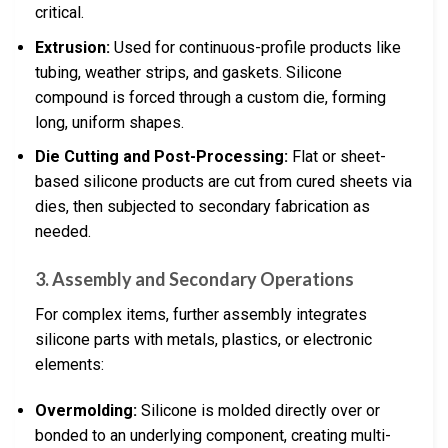
critical.
Extrusion:
Used for continuous-profile products like
tubing, weather strips, and gaskets. Silicone
compound is forced through a custom die, forming
long, uniform shapes.
Die Cutting and Post-Processing:
Flat or sheet-
based silicone products are cut from cured sheets via
dies, then subjected to secondary fabrication as
needed.
3. Assembly and Secondary Operations
For complex items, further assembly integrates
silicone parts with metals, plastics, or electronic
elements:
Overmolding:
Silicone is molded directly over or
bonded to an underlying component, creating multi-