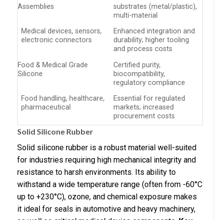
Assemblies
substrates (metal/plastic),
multi-material
Medical devices, sensors,
Enhanced integration and
electronic connectors
durability; higher tooling
and process costs
Food & Medical Grade
Certified purity,
Silicone
biocompatibility,
regulatory compliance
Food handling, healthcare,
Essential for regulated
pharmaceutical
markets; increased
procurement costs
Solid Silicone Rubber
Solid silicone rubber is a robust material well-suited
for industries requiring high mechanical integrity and
resistance to harsh environments. Its ability to
withstand a wide temperature range (often from -60°C
up to +230°C), ozone, and chemical exposure makes
it ideal for seals in automotive and heavy machinery,