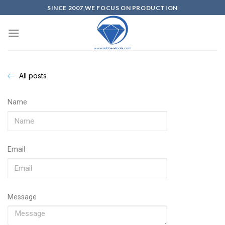
SINCE 2007,WE FOCUS ON PRODUCTION
All posts
Name
Email
Message