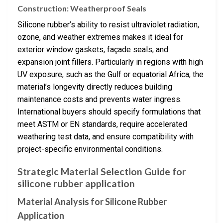
Construction: Weatherproof Seals
Silicone rubber’s ability to resist ultraviolet radiation,
ozone, and weather extremes makes it ideal for
exterior window gaskets, façade seals, and
expansion joint fillers. Particularly in regions with high
UV exposure, such as the Gulf or equatorial Africa, the
material’s longevity directly reduces building
maintenance costs and prevents water ingress.
International buyers should specify formulations that
meet ASTM or EN standards, require accelerated
weathering test data, and ensure compatibility with
project-specific environmental conditions.
Strategic Material Selection Guide for
silicone rubber application
Material Analysis for Silicone Rubber
Application