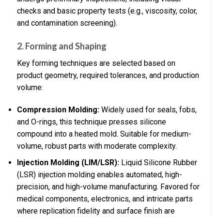
checks and basic property tests (e.g., viscosity, color,
and contamination screening).
2. Forming and Shaping
Key forming techniques are selected based on
product geometry, required tolerances, and production
volume:
Compression Molding:
Widely used for seals, fobs,
and O-rings, this technique presses silicone
compound into a heated mold. Suitable for medium-
volume, robust parts with moderate complexity.
Injection Molding (LIM/LSR):
Liquid Silicone Rubber
(LSR) injection molding enables automated, high-
precision, and high-volume manufacturing. Favored for
medical components, electronics, and intricate parts
where replication fidelity and surface finish are