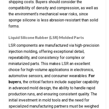
shipping costs. Buyers should consider the
compatibility of density and compression, as well as
the environment’s mechanical wear risks, since
sponge silicone is less abrasion-resistant than solid
forms.
Liquid Silicone Rubber (LSR) Molded Parts
LSR components are manufactured via high-precision
injection molding, offering exceptional detail,
repeatability, and consistency for complex or
miniaturized parts. This makes LSR an excellent
choice for high-volume applications in electronics,
automotive sensors, and consumer wearables.
For
buyers
, the critical factors include supplier capability
in advanced mold design, the ability to handle rapid
production runs, and ensuring consistent quality. The
initial investment in mold tools and the need for
specialized manufacturing partners must be weighed