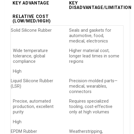
KEY ADVANTAGE
KEY
DISADVANTAGE/LIMITATION
RELATIVE COST
(LOW/MED/HIGH)
Solid Silicone Rubber
Seals and gaskets for
automotive, food,
medical, electronics
Wide temperature
Higher material cost,
tolerance, global
longer lead times in some
compliance
regions
High
Liquid Silicone Rubber
Precision-molded parts—
(LSR)
medical, wearables,
connectors
Precise, automated
Requires specialized
production, excellent
tooling, cost-effective
purity
only at high volumes
High
EPDM Rubber
Weatherstripping,