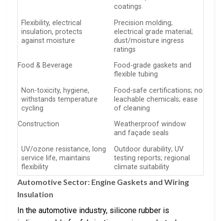
coatings
Flexibility, electrical
Precision molding;
insulation, protects
electrical grade material;
against moisture
dust/moisture ingress
ratings
Food & Beverage
Food-grade gaskets and
flexible tubing
Non-toxicity, hygiene,
Food-safe certifications; no
withstands temperature
leachable chemicals; ease
cycling
of cleaning
Construction
Weatherproof window
and façade seals
UV/ozone resistance, long
Outdoor durability; UV
service life, maintains
testing reports; regional
flexibility
climate suitability
Automotive Sector: Engine Gaskets and Wiring
Insulation
In the automotive industry, silicone rubber is