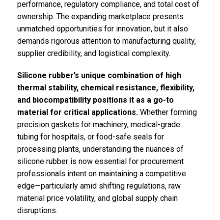
performance, regulatory compliance, and total cost of
ownership. The expanding marketplace presents
unmatched opportunities for innovation, but it also
demands rigorous attention to manufacturing quality,
supplier credibility, and logistical complexity.
Silicone rubber’s unique combination of high
thermal stability, chemical resistance, flexibility,
and biocompatibility positions it as a go-to
material for critical applications.
Whether forming
precision gaskets for machinery, medical-grade
tubing for hospitals, or food-safe seals for
processing plants, understanding the nuances of
silicone rubber is now essential for procurement
professionals intent on maintaining a competitive
edge—particularly amid shifting regulations, raw
material price volatility, and global supply chain
disruptions.