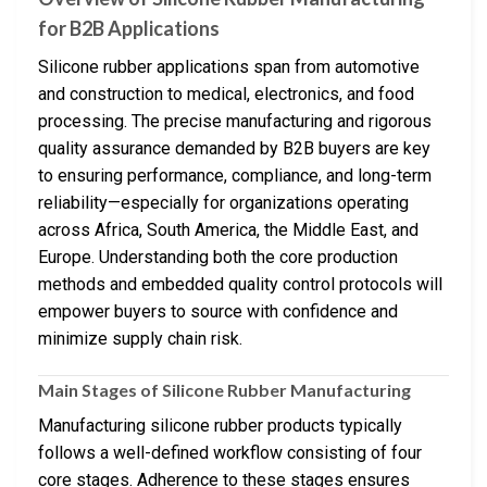
for B2B Applications
Silicone rubber applications span from automotive
and construction to medical, electronics, and food
processing. The precise manufacturing and rigorous
quality assurance demanded by B2B buyers are key
to ensuring performance, compliance, and long-term
reliability—especially for organizations operating
across Africa, South America, the Middle East, and
Europe. Understanding both the core production
methods and embedded quality control protocols will
empower buyers to source with confidence and
minimize supply chain risk.
Main Stages of Silicone Rubber Manufacturing
Manufacturing silicone rubber products typically
follows a well-defined workflow consisting of four
core stages. Adherence to these stages ensures