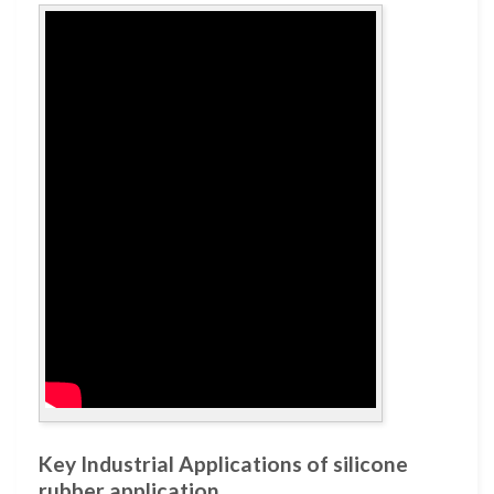
Key Industrial Applications of silicone
rubber application