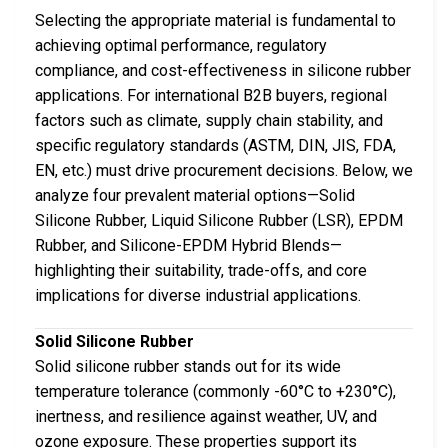
Selecting the appropriate material is fundamental to
achieving optimal performance, regulatory
compliance, and cost-effectiveness in silicone rubber
applications. For international B2B buyers, regional
factors such as climate, supply chain stability, and
specific regulatory standards (ASTM, DIN, JIS, FDA,
EN, etc.) must drive procurement decisions. Below, we
analyze four prevalent material options—Solid
Silicone Rubber, Liquid Silicone Rubber (LSR), EPDM
Rubber, and Silicone-EPDM Hybrid Blends—
highlighting their suitability, trade-offs, and core
implications for diverse industrial applications.
Solid Silicone Rubber
Solid silicone rubber stands out for its wide
temperature tolerance (commonly -60°C to +230°C),
inertness, and resilience against weather, UV, and
ozone exposure. These properties support its