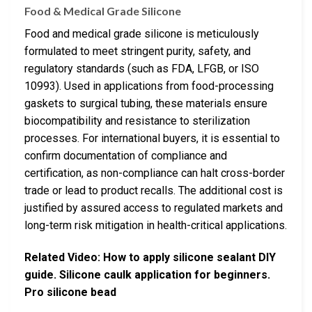
Food & Medical Grade Silicone
Food and medical grade silicone is meticulously
formulated to meet stringent purity, safety, and
regulatory standards (such as FDA, LFGB, or ISO
10993). Used in applications from food-processing
gaskets to surgical tubing, these materials ensure
biocompatibility and resistance to sterilization
processes. For international buyers, it is essential to
confirm documentation of compliance and
certification, as non-compliance can halt cross-border
trade or lead to product recalls. The additional cost is
justified by assured access to regulated markets and
long-term risk mitigation in health-critical applications.
Related Video: How to apply silicone sealant DIY
guide. Silicone caulk application for beginners.
Pro silicone bead