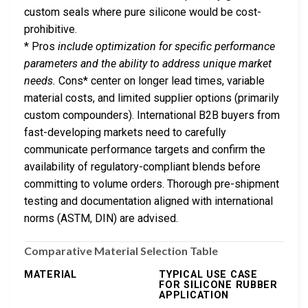
custom seals where pure silicone would be cost-
prohibitive.
* Pros
include optimization for specific performance
parameters and the ability to address unique market
needs.
Cons* center on longer lead times, variable
material costs, and limited supplier options (primarily
custom compounders). International B2B buyers from
fast-developing markets need to carefully
communicate performance targets and confirm the
availability of regulatory-compliant blends before
committing to volume orders. Thorough pre-shipment
testing and documentation aligned with international
norms (ASTM, DIN) are advised.
Comparative Material Selection Table
MATERIAL
TYPICAL USE CASE
FOR SILICONE RUBBER
APPLICATION