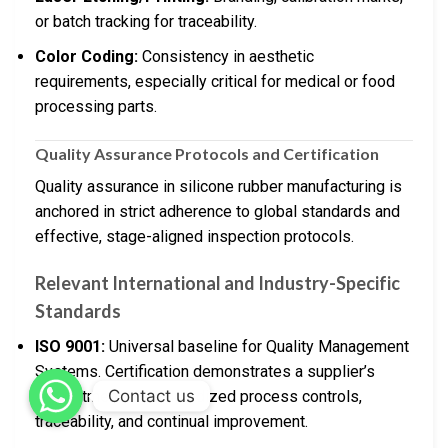
or batch tracking for traceability.
Color Coding:
Consistency in aesthetic
requirements, especially critical for medical or food
processing parts.
Quality Assurance Protocols and Certification
Quality assurance in silicone rubber manufacturing is
anchored in strict adherence to global standards and
effective, stage-aligned inspection protocols.
Relevant International and Industry-Specific
Standards
ISO 9001:
Universal baseline for Quality Management
Systems. Certification demonstrates a supplier’s
Contact us
commitment to standardized process controls,
traceability, and continual improvement.