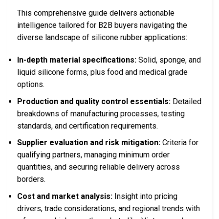
This comprehensive guide delivers actionable
intelligence tailored for B2B buyers navigating the
diverse landscape of silicone rubber applications:
In-depth material specifications:
Solid, sponge, and
liquid silicone forms, plus food and medical grade
options.
Production and quality control essentials:
Detailed
breakdowns of manufacturing processes, testing
standards, and certification requirements.
Supplier evaluation and risk mitigation:
Criteria for
qualifying partners, managing minimum order
quantities, and securing reliable delivery across
borders.
Cost and market analysis:
Insight into pricing
drivers, trade considerations, and regional trends with