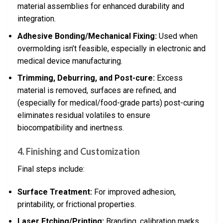
material assemblies for enhanced durability and
integration.
Adhesive Bonding/Mechanical Fixing:
Used when
overmolding isn’t feasible, especially in electronic and
medical device manufacturing.
Trimming, Deburring, and Post-cure:
Excess
material is removed, surfaces are refined, and
(especially for medical/food-grade parts) post-curing
eliminates residual volatiles to ensure
biocompatibility and inertness.
4. Finishing and Customization
Final steps include:
Surface Treatment:
For improved adhesion,
printability, or frictional properties.
Laser Etching/Printing:
Branding, calibration marks,