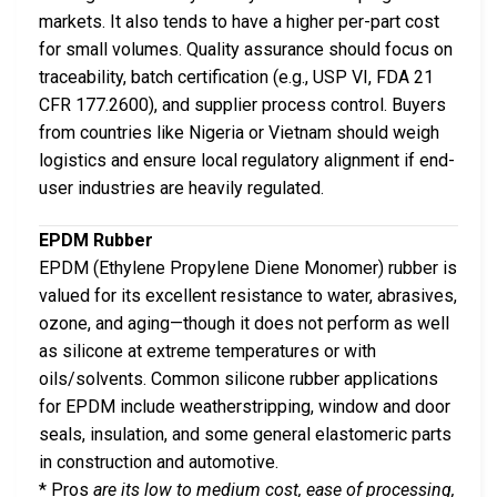
markets. It also tends to have a higher per-part cost
for small volumes. Quality assurance should focus on
traceability, batch certification (e.g., USP VI, FDA 21
CFR 177.2600), and supplier process control. Buyers
from countries like Nigeria or Vietnam should weigh
logistics and ensure local regulatory alignment if end-
user industries are heavily regulated.
EPDM Rubber
EPDM (Ethylene Propylene Diene Monomer) rubber is
valued for its excellent resistance to water, abrasives,
ozone, and aging—though it does not perform as well
as silicone at extreme temperatures or with
oils/solvents. Common silicone rubber applications
for EPDM include weatherstripping, window and door
seals, insulation, and some general elastomeric parts
in construction and automotive.
* Pros
are its low to medium cost, ease of processing,