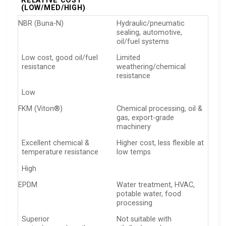
RELATIVE COST
(LOW/MED/HIGH)
NBR (Buna-N)
Hydraulic/pneumatic
sealing, automotive,
oil/fuel systems
Low cost, good oil/fuel
Limited
resistance
weathering/chemical
resistance
Low
FKM (Viton®)
Chemical processing, oil &
gas, export-grade
machinery
Excellent chemical &
Higher cost, less flexible at
temperature resistance
low temps
High
EPDM
Water treatment, HVAC,
potable water, food
processing
Superior
Not suitable with