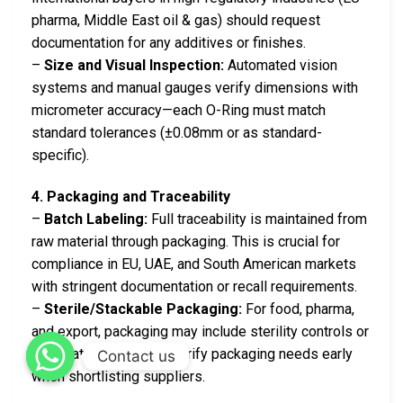
pharma, Middle East oil & gas) should request
documentation for any additives or finishes.
–
Size and Visual Inspection:
Automated vision
systems and manual gauges verify dimensions with
micrometer accuracy—each O-Ring must match
standard tolerances (±0.08mm or as standard-
specific).
4. Packaging and Traceability
–
Batch Labeling:
Full traceability is maintained from
raw material through packaging. This is crucial for
compliance in EU, UAE, and South American markets
with stringent documentation or recall requirements.
–
Sterile/Stackable Packaging:
For food, pharma,
and export, packaging may include sterility controls or
anti-static measures. Clarify packaging needs early
Contact us
when shortlisting suppliers.