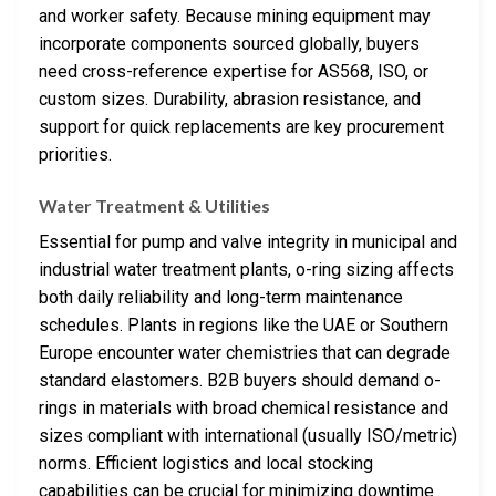
and worker safety. Because mining equipment may
incorporate components sourced globally, buyers
need cross-reference expertise for AS568, ISO, or
custom sizes. Durability, abrasion resistance, and
support for quick replacements are key procurement
priorities.
Water Treatment & Utilities
Essential for pump and valve integrity in municipal and
industrial water treatment plants, o-ring sizing affects
both daily reliability and long-term maintenance
schedules. Plants in regions like the UAE or Southern
Europe encounter water chemistries that can degrade
standard elastomers. B2B buyers should demand o-
rings in materials with broad chemical resistance and
sizes compliant with international (usually ISO/metric)
norms. Efficient logistics and local stocking
capabilities can be crucial for minimizing downtime