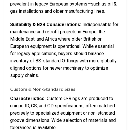
prevalent in legacy European systems—such as oil &
gas installations and older manufacturing lines.
Suitability & B2B Considerations:
Indispensable for
maintenance and retrofit projects in Europe, the
Middle East, and Africa where older British or
European equipment is operational. While essential
for legacy applications, buyers should balance
inventory of BS-standard O-Rings with more globally
aligned options for newer machinery to optimize
supply chains.
Custom & Non-Standard Sizes
Characteristics:
Custom O-Rings are produced to
unique ID, CS, and OD specifications, often matched
precisely to specialized equipment or non-standard
groove dimensions. Wide selection of materials and
tolerances is available.