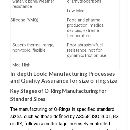
water/ozone/weather
oils/hydrocarbons
resistance
Low-Med
Silicone (VMQ)
Food and pharma
production, medical
devices, extreme
temperatures
Superb thermal range,
Poor abrasion/fuel
non-toxic, flexible
resistance, not for
dynamic/friction use
Med-High
In-depth Look: Manufacturing Processes
and Quality Assurance for size o-ring size
Key Stages of O-Ring Manufacturing for
Standard Sizes
The manufacturing of O-Rings in specified standard
sizes, such as those defined by AS568, ISO 3601, BS,
or JIS, follows a multi-stage, precisely controlled