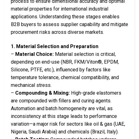
process to ensure dimensional accuracy and optimal
material properties for international industrial
applications. Understanding these stages enables
B2B buyers to assess supplier capability and mitigate
procurement risks across diverse markets.
1. Material Selection and Preparation
–
Material Choice:
Material selection is critical,
depending on end-use (NBR, FKM/Viton®, EPDM,
Silicone, PTFE, etc.), influenced by factors like
temperature tolerance, chemical compatibility, and
mechanical stress.
–
Compounding & Mixing:
High-grade elastomers
are compounded with fillers and curing agents.
Automation and batch homogeneity are vital, as
inconsistency at this stage leads to performance
variation—a major risk for sectors like oil & gas (UAE,
Nigeria, Saudi Arabia) and chemicals (Brazil, Italy).