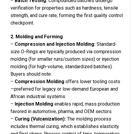
–
Batch Testing:
Compounded batches undergo
verification for properties such as hardness, tensile
strength, and cure rate, forming the first quality control
checkpoint.
2. Molding and Forming
–
Compression and Injection Molding:
Standard-
size O-Rings are typically produced via compression
molding (for smaller runs/custom sizes) or injection
molding (for high-volume, standardized batches).
Buyers should note:
–
Compression Molding
offers lower tooling costs
—preferred for legacy or low-demand European and
African industrial systems.
–
Injection Molding
enables rapid, mass production
favored in automotive, pharma, and OEM sectors.
–
Curing (Vulcanization):
The molding process
includes thermal curing, which establishes elasticity
and final shape. Precise control of time, temperature,