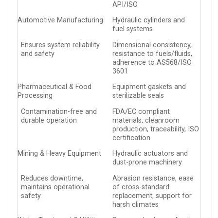
API/ISO
Automotive Manufacturing
Hydraulic cylinders and
fuel systems
Ensures system reliability
Dimensional consistency,
and safety
resistance to fuels/fluids,
adherence to AS568/ISO
3601
Pharmaceutical & Food
Equipment gaskets and
Processing
sterilizable seals
Contamination-free and
FDA/EC compliant
durable operation
materials, cleanroom
production, traceability, ISO
certification
Mining & Heavy Equipment
Hydraulic actuators and
dust-prone machinery
Reduces downtime,
Abrasion resistance, ease
maintains operational
of cross-standard
safety
replacement, support for
harsh climates