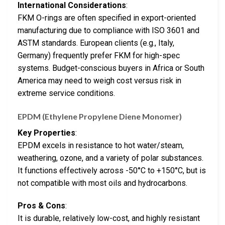
International Considerations
:
FKM O-rings are often specified in export-oriented
manufacturing due to compliance with ISO 3601 and
ASTM standards. European clients (e.g., Italy,
Germany) frequently prefer FKM for high-spec
systems. Budget-conscious buyers in Africa or South
America may need to weigh cost versus risk in
extreme service conditions.
EPDM (Ethylene Propylene Diene Monomer)
Key Properties
:
EPDM excels in resistance to hot water/steam,
weathering, ozone, and a variety of polar substances.
It functions effectively across -50°C to +150°C, but is
not compatible with most oils and hydrocarbons.
Pros & Cons
:
It is durable, relatively low-cost, and highly resistant