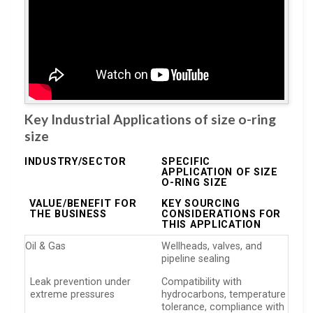
Key Industrial Applications of size o-ring
size
INDUSTRY/SECTOR
SPECIFIC
APPLICATION OF SIZE
O-RING SIZE
VALUE/BENEFIT FOR
KEY SOURCING
THE BUSINESS
CONSIDERATIONS FOR
THIS APPLICATION
Oil & Gas
Wellheads, valves, and
pipeline sealing
Leak prevention under
Compatibility with
extreme pressures
hydrocarbons, temperature
tolerance, compliance with