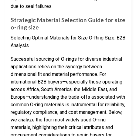
due to seal failures.
Strategic Material Selection Guide for size
o-ring size
Selecting Optimal Materials for Size O-Ring Size: B2B
Analysis
Successful sourcing of O-rings for diverse industrial
applications relies on the synergy between
dimensional fit and material performance. For
international B2B buyers—especially those operating
across Africa, South America, the Middle East, and
Europe—understanding the trade-offs associated with
common O-ring materials is instrumental for reliability,
regulatory compliance, and cost management. Below,
we analyze the four most widely used O-ring
materials, highlighting their critical attributes and
procurement considerations to equip buyers for