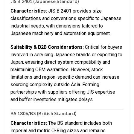
JIS B 2401 (Japanese Standard)
Characteristics:
JIS B 2401 provides size
classifications and conventions specific to Japanese
industrial needs, with dimensions tailored to
Japanese machinery and automation equipment.
Suitability & B2B Considerations:
Critical for buyers
involved in servicing Japanese brands or exporting to
Japan, ensuring direct system compatibility and
maintaining OEM warranties. However, stock
limitations and region-specific demand can increase
sourcing complexity outside Asia. Forming
partnerships with suppliers offering JIS expertise
and buffer inventories mitigates delays.
BS 1806/BS (British Standard)
Characteristics:
The BS standard includes both
imperial and metric O-Ring sizes and remains