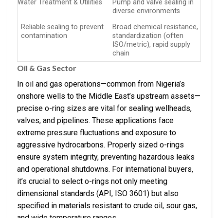
Water Treatment & Utilities
Pump and valve sealing in
diverse environments
Reliable sealing to prevent
Broad chemical resistance,
contamination
standardization (often
ISO/metric), rapid supply
chain
Oil & Gas Sector
In oil and gas operations—common from Nigeria’s
onshore wells to the Middle East’s upstream assets—
precise o-ring sizes are vital for sealing wellheads,
valves, and pipelines. These applications face
extreme pressure fluctuations and exposure to
aggressive hydrocarbons. Properly sized o-rings
ensure system integrity, preventing hazardous leaks
and operational shutdowns. For international buyers,
it’s crucial to select o-rings not only meeting
dimensional standards (API, ISO 3601) but also
specified in materials resistant to crude oil, sour gas,
and wide temperature ranges.