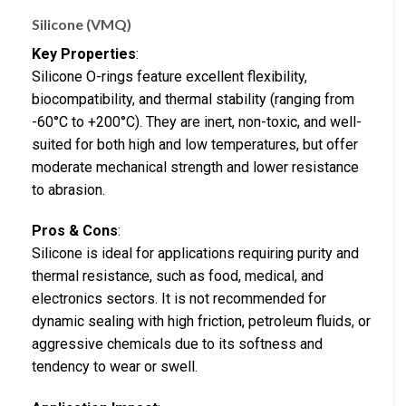
Silicone (VMQ)
Key Properties
:
Silicone O-rings feature excellent flexibility,
biocompatibility, and thermal stability (ranging from
-60°C to +200°C). They are inert, non-toxic, and well-
suited for both high and low temperatures, but offer
moderate mechanical strength and lower resistance
to abrasion.
Pros & Cons
:
Silicone is ideal for applications requiring purity and
thermal resistance, such as food, medical, and
electronics sectors. It is not recommended for
dynamic sealing with high friction, petroleum fluids, or
aggressive chemicals due to its softness and
tendency to wear or swell.