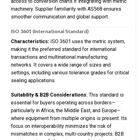
access to conversion charts if integrating with metric
machinery. Supplier familiarity with AS568 ensures
smoother communication and global support.
ISO 3601 (International Standard)
Characteristics:
ISO 3601 uses the metric system,
making it the preferred standard for international
transactions and multinational manufacturing
networks. It covers a wide range of sizes and
settings, including various tolerance grades for critical
sealing applications.
Suitability & B2B Considerations:
This standard is
essential for buyers operating across borders—
particularly in Africa, the Middle East, and Europe—
where equipment from multiple origins is present. Its
focus on interoperability minimizes the risk of
mismatches in complex, multi-country projects. B2B