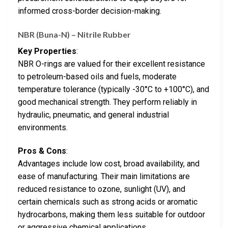
informed cross-border decision-making.
NBR (Buna-N) – Nitrile Rubber
Key Properties
:
NBR O-rings are valued for their excellent resistance
to petroleum-based oils and fuels, moderate
temperature tolerance (typically -30°C to +100°C), and
good mechanical strength. They perform reliably in
hydraulic, pneumatic, and general industrial
environments.
Pros & Cons
:
Advantages include low cost, broad availability, and
ease of manufacturing. Their main limitations are
reduced resistance to ozone, sunlight (UV), and
certain chemicals such as strong acids or aromatic
hydrocarbons, making them less suitable for outdoor
or aggressive chemical applications.