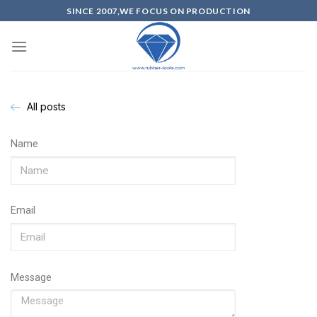
SINCE 2007,WE FOCUS ON PRODUCTION
All posts
Name
Email
Message