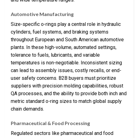
Automotive Manufacturing
Size-specific o-rings play a central role in hydraulic
cylinders, fuel systems, and braking systems
throughout European and South American automotive
plants. In these high-volume, automated settings,
tolerance to fuels, lubricants, and variable
temperatures is non-negotiable. Inconsistent sizing
can lead to assembly issues, costly recalls, or end-
user safety concerns. B2B buyers must prioritize
suppliers with precision molding capabilities, robust
QA processes, and the ability to provide both inch and
metric standard o-ring sizes to match global supply
chain demands.
Pharmaceutical & Food Processing
Regulated sectors like pharmaceutical and food