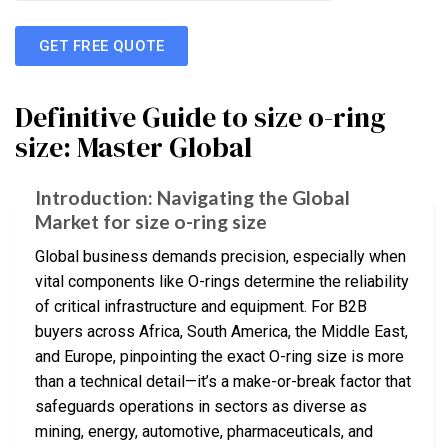
GET FREE QUOTE
Definitive Guide to size o-ring
size: Master Global
Introduction: Navigating the Global
Market for size o-ring size
Global business demands precision, especially when
vital components like O-rings determine the reliability
of critical infrastructure and equipment. For B2B
buyers across Africa, South America, the Middle East,
and Europe, pinpointing the exact O-ring size is more
than a technical detail—it’s a make-or-break factor that
safeguards operations in sectors as diverse as
mining, energy, automotive, pharmaceuticals, and