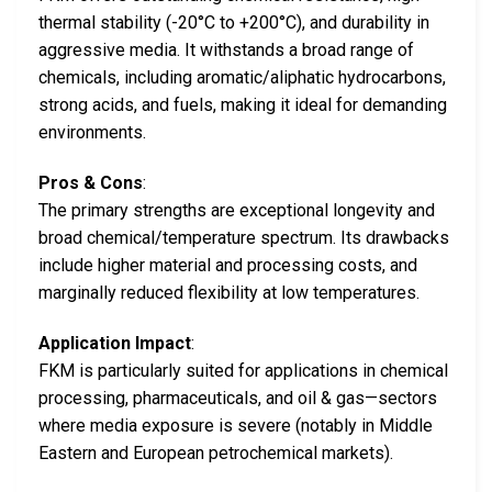
thermal stability (-20°C to +200°C), and durability in
aggressive media. It withstands a broad range of
chemicals, including aromatic/aliphatic hydrocarbons,
strong acids, and fuels, making it ideal for demanding
environments.
Pros & Cons
:
The primary strengths are exceptional longevity and
broad chemical/temperature spectrum. Its drawbacks
include higher material and processing costs, and
marginally reduced flexibility at low temperatures.
Application Impact
:
FKM is particularly suited for applications in chemical
processing, pharmaceuticals, and oil & gas—sectors
where media exposure is severe (notably in Middle
Eastern and European petrochemical markets).