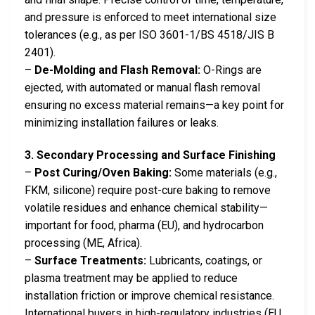
and pressure is enforced to meet international size
tolerances (e.g., as per ISO 3601-1/BS 4518/JIS B
2401).
–
De-Molding and Flash Removal:
O-Rings are
ejected, with automated or manual flash removal
ensuring no excess material remains—a key point for
minimizing installation failures or leaks.
3. Secondary Processing and Surface Finishing
–
Post Curing/Oven Baking:
Some materials (e.g.,
FKM, silicone) require post-cure baking to remove
volatile residues and enhance chemical stability—
important for food, pharma (EU), and hydrocarbon
processing (ME, Africa).
–
Surface Treatments:
Lubricants, coatings, or
plasma treatment may be applied to reduce
installation friction or improve chemical resistance.
International buyers in high-regulatory industries (EU