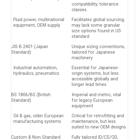
compatibility, tolerance
classes
Fluid power, multinational
Facilitates global sourcing;
equipment, OEM supply
may lack some granular
size options found in US
standard
JIS B 2401 (Japan
Unique sizing conventions,
Standard)
tailored for Japanese
machinery
Industrial automation,
Essential for Japanese-
hydraulics, pneumatics
origin systems, but less
accessible globally and
longer lead times
BS 1806/BS (British
Imperial and metric, vital
Standard)
for legacy European
equipment
Oil & gas, older European
Critical for retrofitting and
manufacturing systems
maintenance, but less
suited to new OEM designs
Custom & Non-Standard
Fully tailored ID/CS/OD,