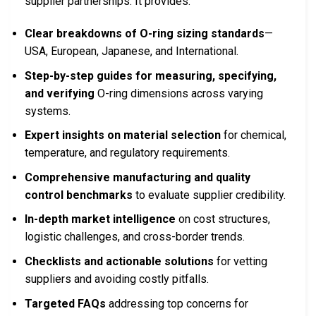
supplier partnerships. It provides:
Clear breakdowns of O-ring sizing standards
—
USA, European, Japanese, and International.
Step-by-step guides for measuring, specifying,
and verifying
O-ring dimensions across varying
systems.
Expert insights on material selection
for chemical,
temperature, and regulatory requirements.
Comprehensive manufacturing and quality
control benchmarks
to evaluate supplier credibility.
In-depth market intelligence
on cost structures,
logistic challenges, and cross-border trends.
Checklists and actionable solutions
for vetting
suppliers and avoiding costly pitfalls.
Targeted FAQs
addressing top concerns for