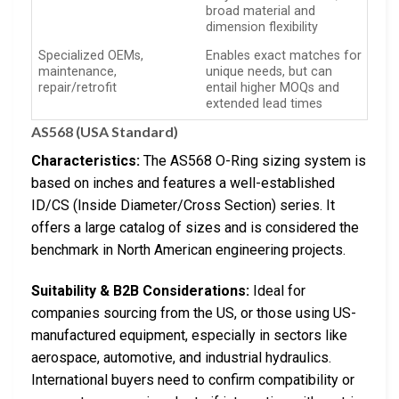
broad material and
dimension flexibility
Specialized OEMs,
Enables exact matches for
maintenance,
unique needs, but can
repair/retrofit
entail higher MOQs and
extended lead times
AS568 (USA Standard)
Characteristics:
The AS568 O-Ring sizing system is
based on inches and features a well-established
ID/CS (Inside Diameter/Cross Section) series. It
offers a large catalog of sizes and is considered the
benchmark in North American engineering projects.
Suitability & B2B Considerations:
Ideal for
companies sourcing from the US, or those using US-
manufactured equipment, especially in sectors like
aerospace, automotive, and industrial hydraulics.
International buyers need to confirm compatibility or