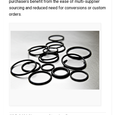
purchasers benefit from the ease of multi-supplier
sourcing and reduced need for conversions or custom
orders.