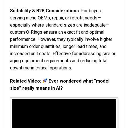
Suitability & B2B Considerations:
For buyers
serving niche OEMs, repair, or retrofit needs—
especially where standard sizes are inadequate—
custom O-Rings ensure an exact fit and optimal
performance. However, they typically involve higher
minimum order quantities, longer lead times, and
increased unit costs. Effective for addressing rare or
aging equipment requirements and reducing total
downtime in critical operations.
Related Video:
Ever wondered what “model
size” really means in AI?