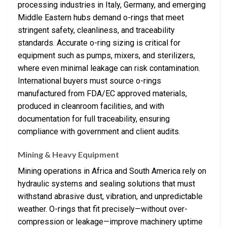
processing industries in Italy, Germany, and emerging
Middle Eastern hubs demand o-rings that meet
stringent safety, cleanliness, and traceability
standards. Accurate o-ring sizing is critical for
equipment such as pumps, mixers, and sterilizers,
where even minimal leakage can risk contamination.
International buyers must source o-rings
manufactured from FDA/EC approved materials,
produced in cleanroom facilities, and with
documentation for full traceability, ensuring
compliance with government and client audits.
Mining & Heavy Equipment
Mining operations in Africa and South America rely on
hydraulic systems and sealing solutions that must
withstand abrasive dust, vibration, and unpredictable
weather. O-rings that fit precisely—without over-
compression or leakage—improve machinery uptime