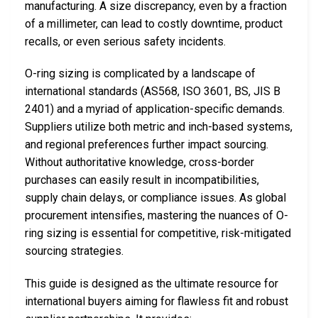
manufacturing. A size discrepancy, even by a fraction
of a millimeter, can lead to costly downtime, product
recalls, or even serious safety incidents.
O-ring sizing is complicated by a landscape of
international standards (AS568, ISO 3601, BS, JIS B
2401) and a myriad of application-specific demands.
Suppliers utilize both metric and inch-based systems,
and regional preferences further impact sourcing.
Without authoritative knowledge, cross-border
purchases can easily result in incompatibilities,
supply chain delays, or compliance issues. As global
procurement intensifies, mastering the nuances of O-
ring sizing is essential for competitive, risk-mitigated
sourcing strategies.
This guide is designed as the ultimate resource for
international buyers aiming for flawless fit and robust