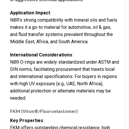
Application Impact
:
NBR’s strong compatibility with mineral oils and fuels
makes it a go-to material for automotive, oil & gas,
and fluid transfer systems prevalent throughout the
Middle East, Africa, and South America.
International Considerations
:
NBR O-rings are widely standardized under ASTM and
DIN norms, facilitating procurement that meets local
and international specifications. For buyers in regions
with high UV exposure (e.g., UAE, North Africa),
additional protection or alternate materials may be
needed.
FKM (Viton®/Fluoroelastomer)
Key Properties
:
FKM offers outstanding chemical resistance, high