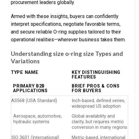
procurement leaders globally.
Armed with these insights, buyers can confidently
interpret specifications, negotiate favorable terms,
and secure reliable O-ring supplies tailored to their
operational realities—wherever business takes them.
Understanding size o-ring size Types and
Variations
TYPE NAME
KEY DISTINGUISHING
FEATURES
PRIMARY B2B
BRIEF PROS & CONS
APPLICATIONS
FOR BUYERS
AS568 (USA Standard)
Inch-based, defined series,
widespread US adoption
Aerospace, automotive,
Global availability and
hydraulic systems
clarity, but requires metric
conversion in many regions
ISO 3601 (International)
Metric-based, international