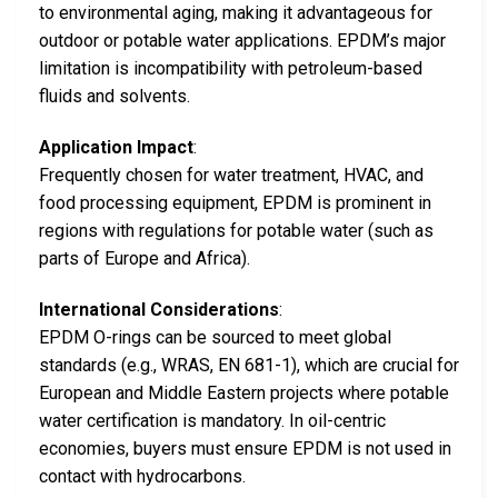
to environmental aging, making it advantageous for
outdoor or potable water applications. EPDM’s major
limitation is incompatibility with petroleum-based
fluids and solvents.
Application Impact
:
Frequently chosen for water treatment, HVAC, and
food processing equipment, EPDM is prominent in
regions with regulations for potable water (such as
parts of Europe and Africa).
International Considerations
:
EPDM O-rings can be sourced to meet global
standards (e.g., WRAS, EN 681-1), which are crucial for
European and Middle Eastern projects where potable
water certification is mandatory. In oil-centric
economies, buyers must ensure EPDM is not used in
contact with hydrocarbons.