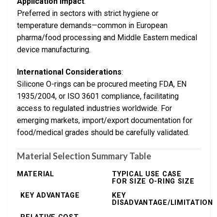
Application Impact
:
Preferred in sectors with strict hygiene or
temperature demands—common in European
pharma/food processing and Middle Eastern medical
device manufacturing.
International Considerations
:
Silicone O-rings can be procured meeting FDA, EN
1935/2004, or ISO 3601 compliance, facilitating
access to regulated industries worldwide. For
emerging markets, import/export documentation for
food/medical grades should be carefully validated.
Material Selection Summary Table
MATERIAL
TYPICAL USE CASE
FOR SIZE O-RING SIZE
KEY ADVANTAGE
KEY
DISADVANTAGE/LIMITATION