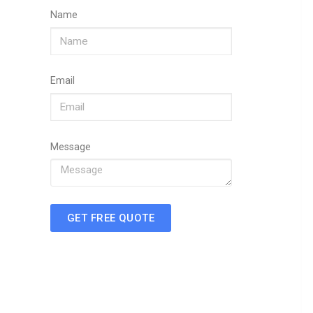
Name
Email
Message
GET FREE QUOTE