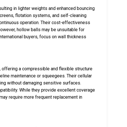
esulting in lighter weights and enhanced bouncing
screens, flotation systems, and self-cleaning
tinuous operation. Their cost-effectiveness
However, hollow balls may be unsuitable for
nternational buyers, focus on wall thickness
offering a compressible and flexible structure
ipeline maintenance or squeegees. Their cellular
ning without damaging sensitive surfaces.
atibility. While they provide excellent coverage
d may require more frequent replacement in