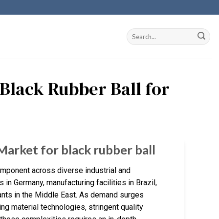
 Black Rubber Ball for
Market for black rubber ball
 component across diverse industrial and
n Germany, manufacturing facilities in Brazil,
plants in the Middle East. As demand surges
g material technologies, stringent quality