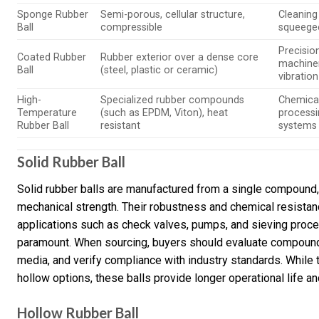
Sponge Rubber
Semi-porous, cellular structure,
Cleaning 
Ball
compressible
squeege
Precisio
Coated Rubber
Rubber exterior over a dense core
machiner
Ball
(steel, plastic or ceramic)
vibration
High-
Specialized rubber compounds
Chemica
Temperature
(such as EPDM, Viton), heat
processi
Rubber Ball
resistant
systems
Solid Rubber Ball
Solid rubber balls are manufactured from a single compound,
mechanical strength. Their robustness and chemical resistan
applications such as check valves, pumps, and sieving proce
paramount. When sourcing, buyers should evaluate compound q
media, and verify compliance with industry standards. While 
hollow options, these balls provide longer operational life 
Hollow Rubber Ball