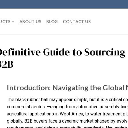
UCTS
ABOUT US
BLOG
CONTACT US
Definitive Guide to Sourcing
B2B
Introduction: Navigating the Global 
The black rubber ball may appear simple, but it is a critical
commercial sectors—ranging from automotive assembly lines i
agricultural applications in West Africa, to water treatment 
globally, B2B buyers face a dynamic market shaped by evolvin