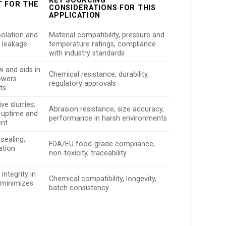
KEY SOURCING
T FOR THE
CONSIDERATIONS FOR THIS
APPLICATION
solation and
Material compatibility, pressure and
s leakage
temperature ratings, compliance
with industry standards
w and aids in
Chemical resistance, durability,
lowers
regulatory approvals
ts
ve slurries;
Abrasion resistance, size accuracy,
uptime and
performance in harsh environments
ent
 sealing;
FDA/EU food-grade compliance,
ation
non-toxicity, traceability
integrity in
Chemical compatibility, longevity,
 minimizes
batch consistency