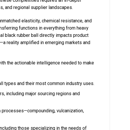
g these complexities requires an in-depth
s, and regional supplier landscapes.
unmatched elasticity, chemical resistance, and
ansferring functions in everything from heavy
l black rubber ball directly impacts product
e—a reality amplified in emerging markets and
ith the actionable intelligence needed to make
ll types and their most common industry uses.
rs, including major sourcing regions and
 processes—compounding, vulcanization,
 including those specializing in the needs of