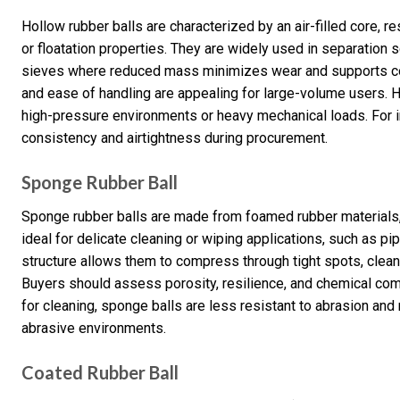
Hollow rubber balls are characterized by an air-filled core, r
or floatation properties. They are widely used in separation 
sieves where reduced mass minimizes wear and supports con
and ease of handling are appealing for large-volume users. 
high-pressure environments or heavy mechanical loads. For i
consistency and airtightness during procurement.
Sponge Rubber Ball
Sponge rubber balls are made from foamed rubber materials, 
ideal for delicate cleaning or wiping applications, such as p
structure allows them to compress through tight spots, clea
Buyers should assess porosity, resilience, and chemical comp
for cleaning, sponge balls are less resistant to abrasion an
abrasive environments.
Coated Rubber Ball