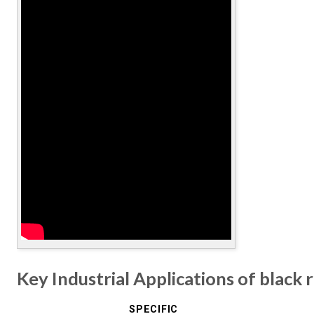
Key Industrial Applications of black 
SPECIFIC