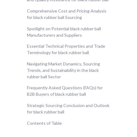
Comprehensive Cost and Pricing Analysis
for black rubber ball Sourcing
Spotlight on Potential black rubber ball
Manufacturers and Suppliers
Essential Technical Properties and Trade
Terminology for black rubber ball
Navigating Market Dynamics, Sourcing
Trends, and Sustainability in the black
rubber ball Sector
Frequently Asked Questions (FAQs) for
B2B Buyers of black rubber ball
Strategic Sourcing Conclusion and Outlook
for black rubber ball
Contents of Table