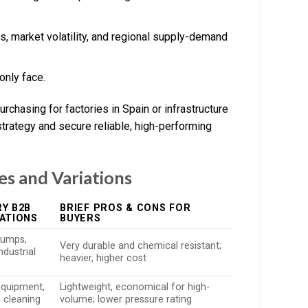
s, market volatility, and regional supply-demand
nly face.
rchasing for factories in Spain or infrastructure
strategy and secure reliable, high-performing
es and Variations
Y B2B
BRIEF PROS & CONS FOR
ATIONS
BUYERS
pumps,
Very durable and chemical resistant;
industrial
heavier, higher cost
equipment,
Lightweight, economical for high-
, cleaning
volume; lower pressure rating