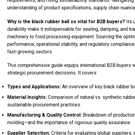
requirements, and rising sustainability standards. Navigatin
understanding of product specifications, supply chain nuance
Why is the black rubber ball so vital for B2B buyers?
Its 
durability make it indispensable for sealing, damping, and tr
machinery to food processing equipment. Sourcing the optima
performance, operational stability, and regulatory complianc
fast-growing sectors.
This comprehensive guide equips international B2B buyers w
strategic procurement decisions. It covers:
Types and Applications:
An overview of key black rubber ba
Material Insights:
Comparison of natural vs. synthetic rubbe
sustainable procurement practices.
Manufacturing & Quality Control:
Breakdown of production
molding—and the importance of rigorous quality assurance.
Supplier Selection:
Criteria for evaluating global suppliers,