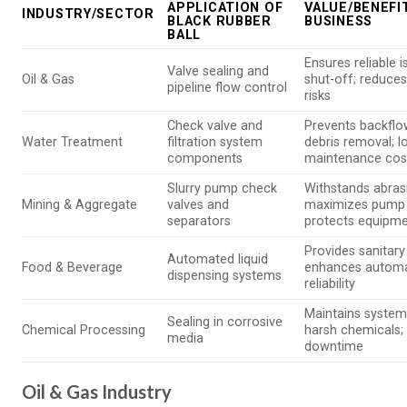
APPLICATION OF
VALUE/BENEFI
INDUSTRY/SECTOR
BLACK RUBBER
BUSINESS
BALL
Ensures reliable i
Valve sealing and
Oil & Gas
shut-off; reduce
pipeline flow control
risks
Check valve and
Prevents backflo
Water Treatment
filtration system
debris removal; 
components
maintenance cos
Slurry pump check
Withstands abrasi
Mining & Aggregate
valves and
maximizes pump 
separators
protects equipm
Provides sanitary
Automated liquid
Food & Beverage
enhances autom
dispensing systems
reliability
Maintains system 
Sealing in corrosive
Chemical Processing
harsh chemicals;
media
downtime
Oil & Gas Industry