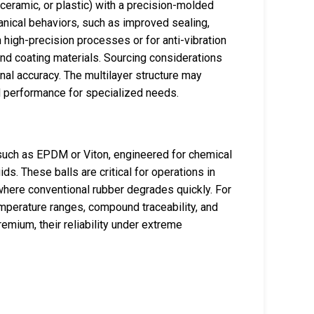
eramic, or plastic) with a precision-molded
hanical behaviors, such as improved sealing,
n high-precision processes or for anti-vibration
nd coating materials. Sourcing considerations
onal accuracy. The multilayer structure may
d performance for specialized needs.
 such as EPDM or Viton, engineered for chemical
ids. These balls are critical for operations in
where conventional rubber degrades quickly. For
temperature ranges, compound traceability, and
remium, their reliability under extreme