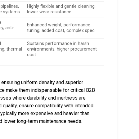
pipelines,
Highly flexible and gentle cleaning;
e systems
lower wear resistance
n
Enhanced weight, performance
y, anti-
tuning; added cost, complex spec
l
Sustains performance in harsh
ng, thermal
environments; higher procurement
cost
 ensuring uniform density and superior
ce make them indispensable for critical B2B
sses where durability and inertness are
uality, ensure compatibility with intended
typically more expensive and heavier than
and lower long-term maintenance needs.