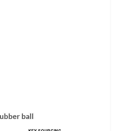
rubber ball