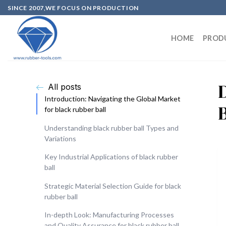
SINCE 2007,WE FOCUS ON PRODUCTION
HOME
PROD
All posts
Introduction: Navigating the Global Market
for black rubber ball
Understanding black rubber ball Types and
Variations
Key Industrial Applications of black rubber
ball
Strategic Material Selection Guide for black
rubber ball
In-depth Look: Manufacturing Processes
and Quality Assurance for black rubber ball