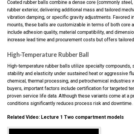
Coated rubber balls combine a dense core (commonly steel, c
rubber exterior, delivering additional mass and tailored mec
vibration damping, or specific gravity adjustments. Favored i
mounts, these balls are customizable in terms of both core a
include adhesion quality, material compatibility, and dimensi
increase lead time and procurement costs but offers tailore
High-Temperature Rubber Ball
High-temperature rubber balls utilize specialty compounds,
stability and elasticity under sustained heat or aggressive flu
chemical, thermal processing, and petrochemical industries 
buyers, important factors include certification for targeted 
proven service life data. Although these variants come at a p
conditions significantly reduces process risk and downtime.
Related Video: Lecture 1 Two compartment models