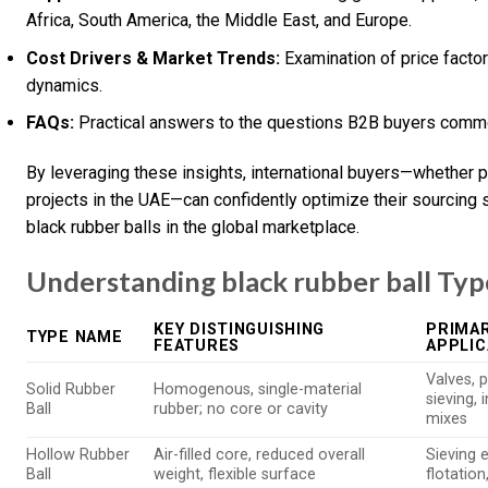
Africa, South America, the Middle East, and Europe.
Cost Drivers & Market Trends:
Examination of price factor
dynamics.
FAQs:
Practical answers to the questions B2B buyers commo
By leveraging these insights, international buyers—whether pu
projects in the UAE—can confidently optimize their sourcing 
black rubber balls in the global marketplace.
Understanding black rubber ball Typ
KEY DISTINGUISHING
PRIMAR
TYPE NAME
FEATURES
APPLIC
Valves, 
Solid Rubber
Homogenous, single-material
sieving, 
Ball
rubber; no core or cavity
mixes
Hollow Rubber
Air-filled core, reduced overall
Sieving 
Ball
weight, flexible surface
flotation