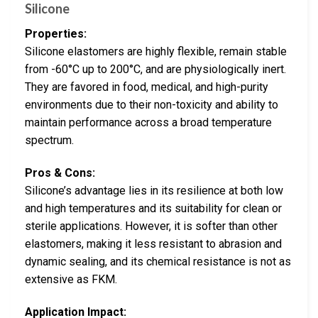
Silicone
Properties:
Silicone elastomers are highly flexible, remain stable
from -60°C up to 200°C, and are physiologically inert.
They are favored in food, medical, and high-purity
environments due to their non-toxicity and ability to
maintain performance across a broad temperature
spectrum.
Pros & Cons:
Silicone’s advantage lies in its resilience at both low
and high temperatures and its suitability for clean or
sterile applications. However, it is softer than other
elastomers, making it less resistant to abrasion and
dynamic sealing, and its chemical resistance is not as
extensive as FKM.
Application Impact: