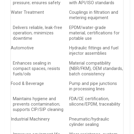
pressure; ensures safety
with API/ISO standards
Water Treatment
Couplings in filtration and
metering equipment
Delivers reliable, leak-free
EPDM/water-grade
operation; minimizes
material; certifications for
downtime
potable use
Automotive
Hydraulic fittings and fuel
injector assemblies
Enhances sealing in
Material compatibility
compact spaces, resists
(NBR/FKM), OEM standards,
fuels/oils
batch consistency
Food & Beverage
Pump and pipe junctions
in processing lines
Maintains hygiene and
FDA/CE certification,
prevents contamination;
silicone/EPDM, traceability
supports CIP/SIP cleaning
Industrial Machinery
Pneumatic/hydraulic
cylinder sealing