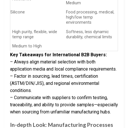
Medium
Silicone
Food processing, medical,
high/low temp
environments
High purity, flexible, wide
Softness, less dynamic
temp range
durability, chemical limits
Medium to High
Key Takeaways for International B2B Buyers:
– Always align material selection with both
application media and local compliance requirements.
– Factor in sourcing, lead times, certification
(ASTM/DIN/JIS), and regional environmental
conditions.
– Communicate with suppliers to confirm testing,
traceability, and ability to provide samples—especially
when sourcing from unfamiliar manufacturing hubs.
In-depth Look: Manufacturing Processes