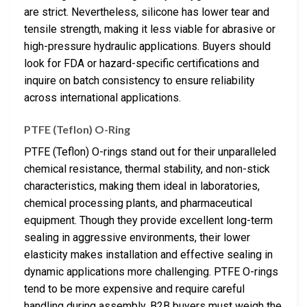
are strict. Nevertheless, silicone has lower tear and
tensile strength, making it less viable for abrasive or
high-pressure hydraulic applications. Buyers should
look for FDA or hazard-specific certifications and
inquire on batch consistency to ensure reliability
across international applications.
PTFE (Teflon) O-Ring
PTFE (Teflon) O-rings stand out for their unparalleled
chemical resistance, thermal stability, and non-stick
characteristics, making them ideal in laboratories,
chemical processing plants, and pharmaceutical
equipment. Though they provide excellent long-term
sealing in aggressive environments, their lower
elasticity makes installation and effective sealing in
dynamic applications more challenging. PTFE O-rings
tend to be more expensive and require careful
handling during assembly. B2B buyers must weigh the