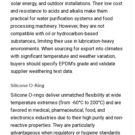
solar energy, and outdoor installations. Their low cost
and resistance to acids and alkalis make them
practical for water purification systems and food
processing machinery. However, they are not
compatible with oil or hydrocarbon-based
substances, limiting their use in lubrication-heavy
environments. When sourcing for export into climates
with significant temperature and weather variation,
buyers should specify EPDM’s grade and validate
supplier weathering test data.
Silicone O-Ring
Silicone O-rings deliver unmatched flexibility at wide
temperature extremes (from -60°C to 200°C) and are
favored in medical, pharmaceutical, food, and
electronics industries due to their high purity and non-
reactive properties. They are particularly
advantageous when regulatory or hygiene standards