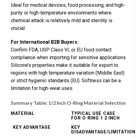
Ideal for medical devices, food processing, and high-
purity or high-temperature environments where
chemical attack is relatively mild and sterility is
crucial.
For International B2B Buyers:
Confirm FDA, USP Class VI, or EU food-contact
compliance when importing for sensitive applications.
Silicone’s properties make it suitable for export to
regions with high temperature variation (Middle East)
or strict hygienic standards (EU). Softness can be a
limitation for high-wear uses.
Summary Table: 1/2 Inch O-Ring Material Selection
MATERIAL
TYPICAL USE CASE
FOR O RING 1 2 INCH
KEY ADVANTAGE
KEY
DISADVANTAGE/LIMITATION