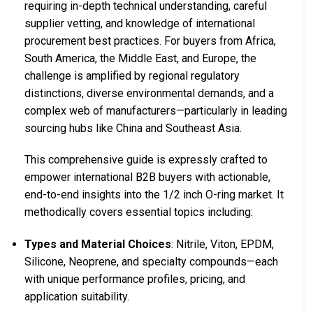
requiring in-depth technical understanding, careful
supplier vetting, and knowledge of international
procurement best practices. For buyers from Africa,
South America, the Middle East, and Europe, the
challenge is amplified by regional regulatory
distinctions, diverse environmental demands, and a
complex web of manufacturers—particularly in leading
sourcing hubs like China and Southeast Asia.
This comprehensive guide is expressly crafted to
empower international B2B buyers with actionable,
end-to-end insights into the 1/2 inch O-ring market. It
methodically covers essential topics including:
Types and Material Choices
: Nitrile, Viton, EPDM,
Silicone, Neoprene, and specialty compounds—each
with unique performance profiles, pricing, and
application suitability.