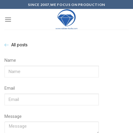
SINCE 2007,WE FOCUS ON PRODUCTION
All posts
Name
Email
Message