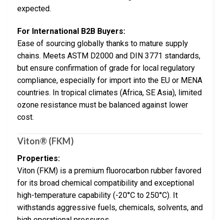
expected.
For International B2B Buyers:
Ease of sourcing globally thanks to mature supply
chains. Meets ASTM D2000 and DIN 3771 standards,
but ensure confirmation of grade for local regulatory
compliance, especially for import into the EU or MENA
countries. In tropical climates (Africa, SE Asia), limited
ozone resistance must be balanced against lower
cost.
Viton® (FKM)
Properties:
Viton (FKM) is a premium fluorocarbon rubber favored
for its broad chemical compatibility and exceptional
high-temperature capability (-20°C to 250°C). It
withstands aggressive fuels, chemicals, solvents, and
high operational pressures.