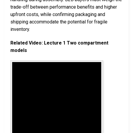
trade-off between performance benefits and higher
upfront costs, while confirming packaging and
shipping accommodate the potential for fragile
inventory.
Related Video: Lecture 1 Two compartment
models