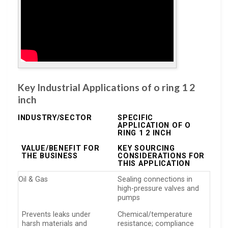
Key Industrial Applications of o ring 1 2
inch
INDUSTRY/SECTOR
SPECIFIC
APPLICATION OF O
RING 1 2 INCH
VALUE/BENEFIT FOR
KEY SOURCING
THE BUSINESS
CONSIDERATIONS FOR
THIS APPLICATION
Oil & Gas
Sealing connections in
high-pressure valves and
pumps
Prevents leaks under
Chemical/temperature
harsh materials and
resistance; compliance