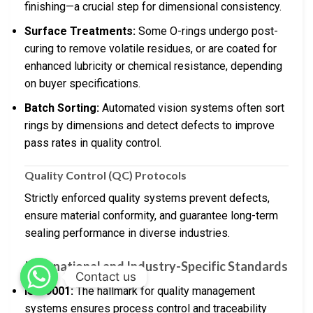
finishing—a crucial step for dimensional consistency.
Surface Treatments:
Some O-rings undergo post-
curing to remove volatile residues, or are coated for
enhanced lubricity or chemical resistance, depending
on buyer specifications.
Batch Sorting:
Automated vision systems often sort
rings by dimensions and detect defects to improve
pass rates in quality control.
Quality Control (QC) Protocols
Strictly enforced quality systems prevent defects,
ensure material conformity, and guarantee long-term
sealing performance in diverse industries.
International and Industry-Specific Standards
Contact us
ISO 9001:
The hallmark for quality management
systems ensures process control and traceability