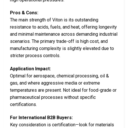
Pros & Cons:
The main strength of Viton is its outstanding
resistance to acids, fuels, and heat, offering longevity
and minimal maintenance across demanding industrial
scenarios. The primary trade-off is high cost, and
manufacturing complexity is slightly elevated due to
stricter process controls.
Application Impact:
Optimal for aerospace, chemical processing, oil &
gas, and where aggressive media or extreme
temperatures are present. Not ideal for food-grade or
pharmaceutical processes without specific
certifications.
For International B2B Buyers:
Key consideration is certification—look for materials