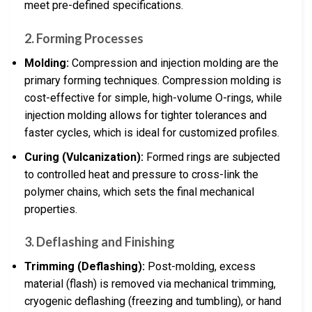
meet pre-defined specifications.
2.
Forming Processes
Molding:
Compression and injection molding are the
primary forming techniques. Compression molding is
cost-effective for simple, high-volume O-rings, while
injection molding allows for tighter tolerances and
faster cycles, which is ideal for customized profiles.
Curing (Vulcanization):
Formed rings are subjected
to controlled heat and pressure to cross-link the
polymer chains, which sets the final mechanical
properties.
3.
Deflashing and Finishing
Trimming (Deflashing):
Post-molding, excess
material (flash) is removed via mechanical trimming,
cryogenic deflashing (freezing and tumbling), or hand