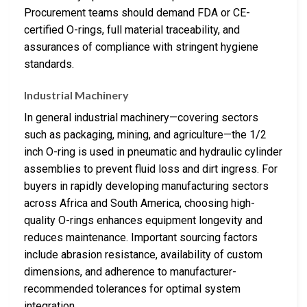
Procurement teams should demand FDA or CE-
certified O-rings, full material traceability, and
assurances of compliance with stringent hygiene
standards.
Industrial Machinery
In general industrial machinery—covering sectors
such as packaging, mining, and agriculture—the 1/2
inch O-ring is used in pneumatic and hydraulic cylinder
assemblies to prevent fluid loss and dirt ingress. For
buyers in rapidly developing manufacturing sectors
across Africa and South America, choosing high-
quality O-rings enhances equipment longevity and
reduces maintenance. Important sourcing factors
include abrasion resistance, availability of custom
dimensions, and adherence to manufacturer-
recommended tolerances for optimal system
integration.