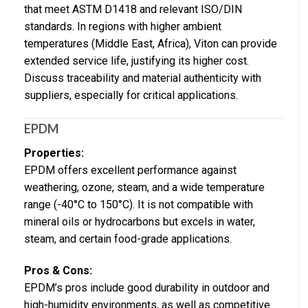
that meet ASTM D1418 and relevant ISO/DIN
standards. In regions with higher ambient
temperatures (Middle East, Africa), Viton can provide
extended service life, justifying its higher cost.
Discuss traceability and material authenticity with
suppliers, especially for critical applications.
EPDM
Properties:
EPDM offers excellent performance against
weathering, ozone, steam, and a wide temperature
range (-40°C to 150°C). It is not compatible with
mineral oils or hydrocarbons but excels in water,
steam, and certain food-grade applications.
Pros & Cons:
EPDM’s pros include good durability in outdoor and
high-humidity environments, as well as competitive