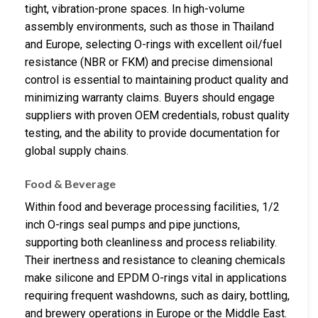
tight, vibration-prone spaces. In high-volume
assembly environments, such as those in Thailand
and Europe, selecting O-rings with excellent oil/fuel
resistance (NBR or FKM) and precise dimensional
control is essential to maintaining product quality and
minimizing warranty claims. Buyers should engage
suppliers with proven OEM credentials, robust quality
testing, and the ability to provide documentation for
global supply chains.
Food & Beverage
Within food and beverage processing facilities, 1/2
inch O-rings seal pumps and pipe junctions,
supporting both cleanliness and process reliability.
Their inertness and resistance to cleaning chemicals
make silicone and EPDM O-rings vital in applications
requiring frequent washdowns, such as dairy, bottling,
and brewery operations in Europe or the Middle East.