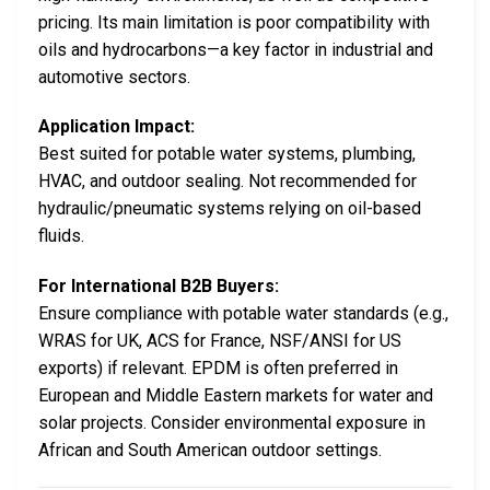
pricing. Its main limitation is poor compatibility with
oils and hydrocarbons—a key factor in industrial and
automotive sectors.
Application Impact:
Best suited for potable water systems, plumbing,
HVAC, and outdoor sealing. Not recommended for
hydraulic/pneumatic systems relying on oil-based
fluids.
For International B2B Buyers:
Ensure compliance with potable water standards (e.g.,
WRAS for UK, ACS for France, NSF/ANSI for US
exports) if relevant. EPDM is often preferred in
European and Middle Eastern markets for water and
solar projects. Consider environmental exposure in
African and South American outdoor settings.