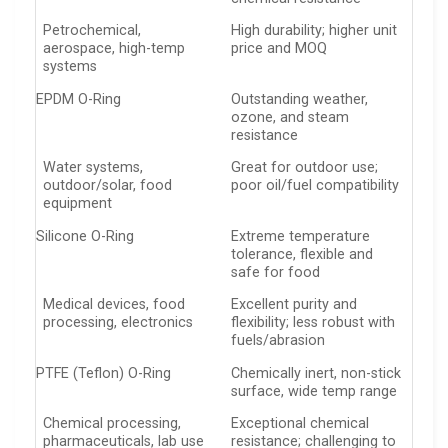
Petrochemical,
High durability; higher unit
aerospace, high-temp
price and MOQ
systems
EPDM O-Ring
Outstanding weather,
ozone, and steam
resistance
Water systems,
Great for outdoor use;
outdoor/solar, food
poor oil/fuel compatibility
equipment
Silicone O-Ring
Extreme temperature
tolerance, flexible and
safe for food
Medical devices, food
Excellent purity and
processing, electronics
flexibility; less robust with
fuels/abrasion
PTFE (Teflon) O-Ring
Chemically inert, non-stick
surface, wide temp range
Chemical processing,
Exceptional chemical
pharmaceuticals, lab use
resistance; challenging to