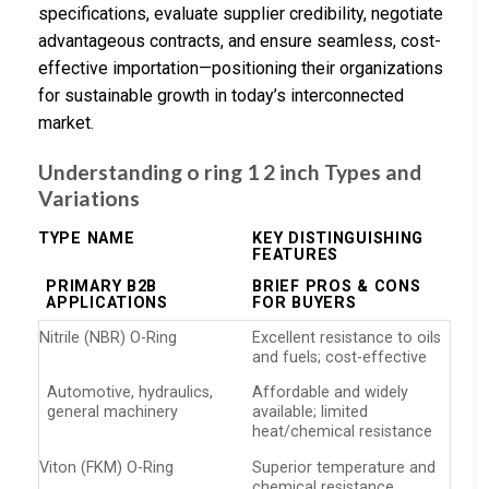
specifications, evaluate supplier credibility, negotiate
advantageous contracts, and ensure seamless, cost-
effective importation—positioning their organizations
for sustainable growth in today’s interconnected
market.
Understanding o ring 1 2 inch Types and
Variations
TYPE NAME
KEY DISTINGUISHING
FEATURES
PRIMARY B2B
BRIEF PROS & CONS
APPLICATIONS
FOR BUYERS
Nitrile (NBR) O-Ring
Excellent resistance to oils
and fuels; cost-effective
Automotive, hydraulics,
Affordable and widely
general machinery
available; limited
heat/chemical resistance
Viton (FKM) O-Ring
Superior temperature and
chemical resistance