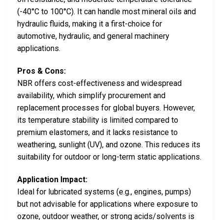
(-40°C to 100°C). It can handle most mineral oils and
hydraulic fluids, making it a first-choice for
automotive, hydraulic, and general machinery
applications.
Pros & Cons:
NBR offers cost-effectiveness and widespread
availability, which simplify procurement and
replacement processes for global buyers. However,
its temperature stability is limited compared to
premium elastomers, and it lacks resistance to
weathering, sunlight (UV), and ozone. This reduces its
suitability for outdoor or long-term static applications.
Application Impact:
Ideal for lubricated systems (e.g., engines, pumps)
but not advisable for applications where exposure to
ozone, outdoor weather, or strong acids/solvents is