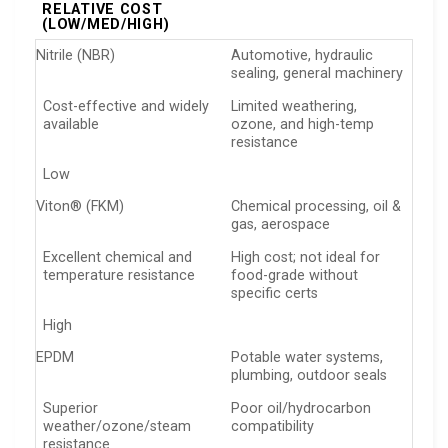
RELATIVE COST
(LOW/MED/HIGH)
Nitrile (NBR)
Automotive, hydraulic
sealing, general machinery
Cost-effective and widely
Limited weathering,
available
ozone, and high-temp
resistance
Low
Viton® (FKM)
Chemical processing, oil &
gas, aerospace
Excellent chemical and
High cost; not ideal for
temperature resistance
food-grade without
specific certs
High
EPDM
Potable water systems,
plumbing, outdoor seals
Superior
Poor oil/hydrocarbon
weather/ozone/steam
compatibility
resistance