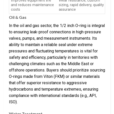
Improves equipment life
Wear resistance, custom
and reduces maintenance
sizing, rapid delivery, quality
costs
assurance
Oil & Gas
In the oil and gas sector, the 1/2 inch O-ring is integral
to ensuring leak-proof connections in high-pressure
valves, pumps, and measurement instruments. Its
ability to maintain a reliable seal under extreme
pressures and fluctuating temperatures is vital for
safety and efficiency, particularly in territories with
challenging climates such as the Middle East or
offshore operations. Buyers should prioritize sourcing
O-rings made from Viton (FKM) or similar materials
that offer superior resistance to aggressive
hydrocarbons and temperature extremes, ensuring
compliance with international standards (e.g., API,
ISO).
Water Treatment