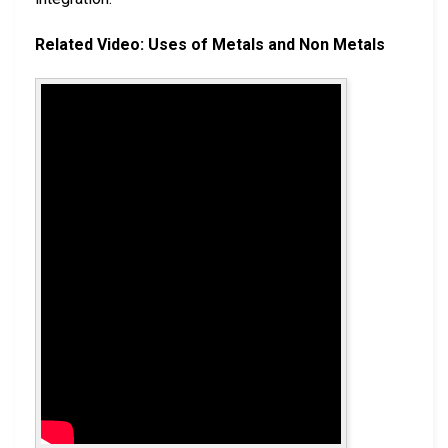
Related Video: Uses of Metals and Non Metals