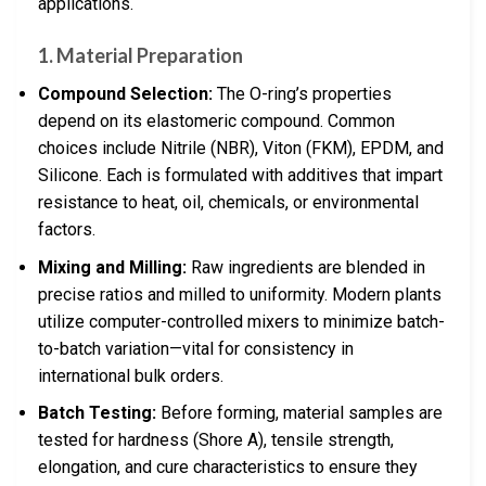
applications.
1.
Material Preparation
Compound Selection:
The O-ring’s properties
depend on its elastomeric compound. Common
choices include Nitrile (NBR), Viton (FKM), EPDM, and
Silicone. Each is formulated with additives that impart
resistance to heat, oil, chemicals, or environmental
factors.
Mixing and Milling:
Raw ingredients are blended in
precise ratios and milled to uniformity. Modern plants
utilize computer-controlled mixers to minimize batch-
to-batch variation—vital for consistency in
international bulk orders.
Batch Testing:
Before forming, material samples are
tested for hardness (Shore A), tensile strength,
elongation, and cure characteristics to ensure they