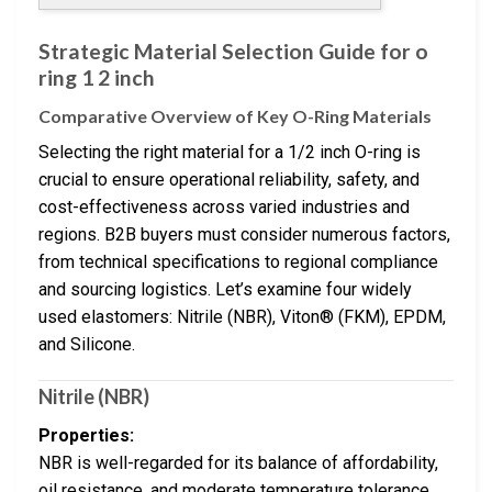
Strategic Material Selection Guide for o
ring 1 2 inch
Comparative Overview of Key O-Ring Materials
Selecting the right material for a 1/2 inch O-ring is
crucial to ensure operational reliability, safety, and
cost-effectiveness across varied industries and
regions. B2B buyers must consider numerous factors,
from technical specifications to regional compliance
and sourcing logistics. Let’s examine four widely
used elastomers: Nitrile (NBR), Viton® (FKM), EPDM,
and Silicone.
Nitrile (NBR)
Properties:
NBR is well-regarded for its balance of affordability,
oil resistance, and moderate temperature tolerance