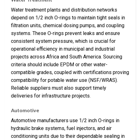
Water treatment plants and distribution networks
depend on 1/2 inch O-rings to maintain tight seals in
filtration units, chemical dosing pumps, and coupling
systems. These O-rings prevent leaks and ensure
consistent system pressure, which is crucial for
operational efficiency in municipal and industrial
projects across Africa and South America. Sourcing
criteria should include EPDM or other water-
compatible grades, coupled with certifications proving
compatibility for potable water use (NSF/WRAS).
Reliable suppliers must also support timely
deliveries for infrastructure projects.
Automotive
Automotive manufacturers use 1/2 inch O-rings in
hydraulic brake systems, fuel injectors, and air
conditioning units due to their dependable sealing in