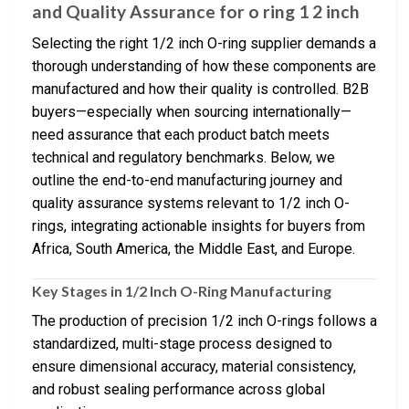
and Quality Assurance for o ring 1 2 inch
Selecting the right 1/2 inch O-ring supplier demands a
thorough understanding of how these components are
manufactured and how their quality is controlled. B2B
buyers—especially when sourcing internationally—
need assurance that each product batch meets
technical and regulatory benchmarks. Below, we
outline the end-to-end manufacturing journey and
quality assurance systems relevant to 1/2 inch O-
rings, integrating actionable insights for buyers from
Africa, South America, the Middle East, and Europe.
Key Stages in 1/2 Inch O-Ring Manufacturing
The production of precision 1/2 inch O-rings follows a
standardized, multi-stage process designed to
ensure dimensional accuracy, material consistency,
and robust sealing performance across global