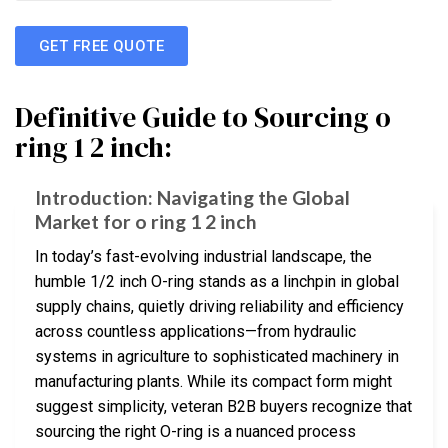
GET FREE QUOTE
Definitive Guide to Sourcing o
ring 1 2 inch:
Introduction: Navigating the Global
Market for o ring 1 2 inch
In today’s fast-evolving industrial landscape, the
humble 1/2 inch O-ring stands as a linchpin in global
supply chains, quietly driving reliability and efficiency
across countless applications—from hydraulic
systems in agriculture to sophisticated machinery in
manufacturing plants. While its compact form might
suggest simplicity, veteran B2B buyers recognize that
sourcing the right O-ring is a nuanced process