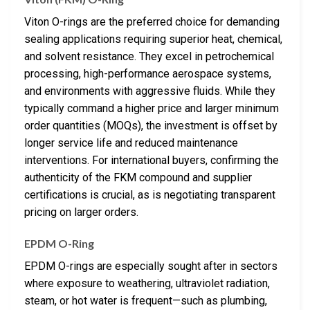
Viton O-rings are the preferred choice for demanding
sealing applications requiring superior heat, chemical,
and solvent resistance. They excel in petrochemical
processing, high-performance aerospace systems,
and environments with aggressive fluids. While they
typically command a higher price and larger minimum
order quantities (MOQs), the investment is offset by
longer service life and reduced maintenance
interventions. For international buyers, confirming the
authenticity of the FKM compound and supplier
certifications is crucial, as is negotiating transparent
pricing on larger orders.
EPDM O-Ring
EPDM O-rings are especially sought after in sectors
where exposure to weathering, ultraviolet radiation,
steam, or hot water is frequent—such as plumbing,