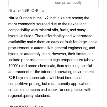
compress, costly
Nitrile (NBR) O-Ring
Nitrile O-rings in the 1/2 inch size are among the
most commonly sourced due to their excellent
compatibility with mineral oils, fuels, and many
hydraulic fluids. Their affordability and widespread
availability make them an easy default for large-scale
procurement in automotive, general engineering, and
hydraulic assembly lines. However, their limitations
include poor resistance to high temperatures (above
100°C) and some chemicals, thus requiring careful
assessment of the intended operating environment.
B2B buyers appreciate swift lead times and
competitive pricing, but must specify application-
critical dimensions and check for compliance with
regional quality standards.
Viton (FKM) O-Ring