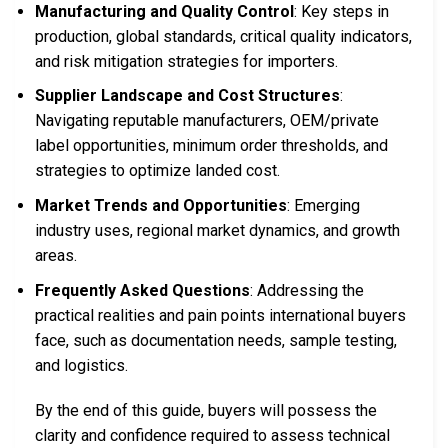
Manufacturing and Quality Control
: Key steps in
production, global standards, critical quality indicators,
and risk mitigation strategies for importers.
Supplier Landscape and Cost Structures
:
Navigating reputable manufacturers, OEM/private
label opportunities, minimum order thresholds, and
strategies to optimize landed cost.
Market Trends and Opportunities
: Emerging
industry uses, regional market dynamics, and growth
areas.
Frequently Asked Questions
: Addressing the
practical realities and pain points international buyers
face, such as documentation needs, sample testing,
and logistics.
By the end of this guide, buyers will possess the
clarity and confidence required to assess technical