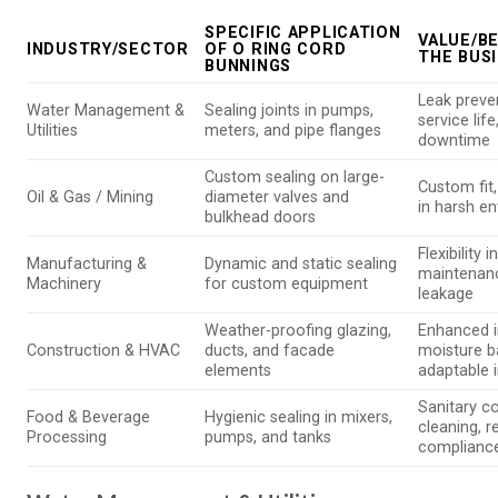
SPECIFIC APPLICATION
VALUE/B
INDUSTRY/SECTOR
OF O RING CORD
THE BUS
BUNNINGS
Leak preve
Water Management &
Sealing joints in pumps,
service lif
Utilities
meters, and pipe flanges
downtime
Custom sealing on large-
Custom fit,
Oil & Gas / Mining
diameter valves and
in harsh e
bulkhead doors
Flexibility 
Manufacturing &
Dynamic and static sealing
maintenan
Machinery
for custom equipment
leakage
Weather-proofing glazing,
Enhanced i
Construction & HVAC
ducts, and facade
moisture ba
elements
adaptable i
Sanitary co
Food & Beverage
Hygienic sealing in mixers,
cleaning, r
Processing
pumps, and tanks
complianc