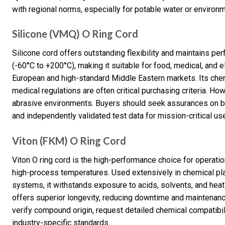
with regional norms, especially for potable water or environm
Silicone (VMQ) O Ring Cord
Silicone cord offers outstanding flexibility and maintains p
(-60°C to +200°C), making it suitable for food, medical, and e
European and high-standard Middle Eastern markets. Its che
medical regulations are often critical purchasing criteria. Howe
abrasive environments. Buyers should seek assurances on bat
and independently validated test data for mission-critical us
Viton (FKM) O Ring Cord
Viton O ring cord is the high-performance choice for operatio
high-process temperatures. Used extensively in chemical p
systems, it withstands exposure to acids, solvents, and hea
offers superior longevity, reducing downtime and maintenance
verify compound origin, request detailed chemical compatibili
industry-specific standards.