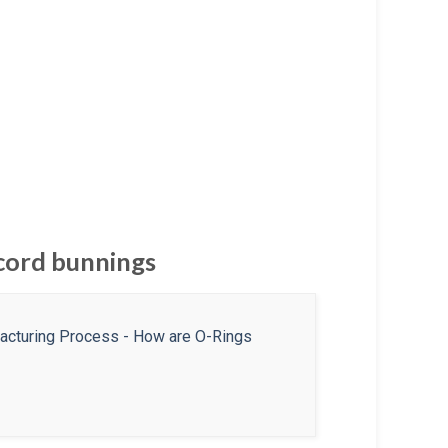
 cord bunnings