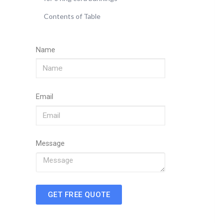
Contents of Table
Name
Email
Message
GET FREE QUOTE