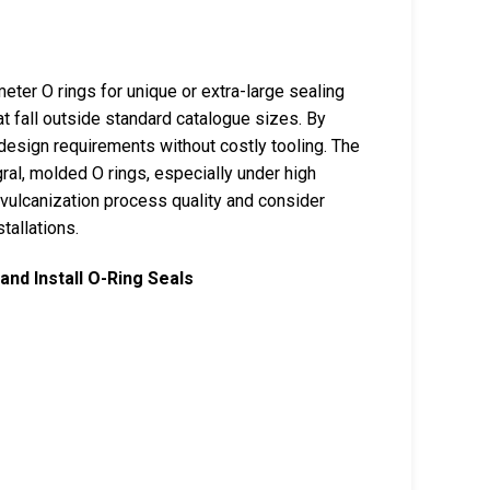
ter O rings for unique or extra-large sealing
at fall outside standard catalogue sizes. By
design requirements without costly tooling. The
gral, molded O rings, especially under high
 vulcanization process quality and consider
tallations.
and Install O-Ring Seals