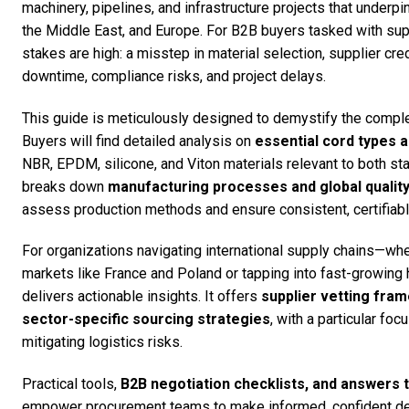
machinery, pipelines, and infrastructure projects that under
the Middle East, and Europe. For B2B buyers tasked with sup
stakes are high: a misstep in material selection, supplier credi
downtime, compliance risks, and project delays.
This guide is meticulously designed to demystify the comple
Buyers will find detailed analysis on
essential cord types a
NBR, EPDM, silicone, and Viton materials relevant to both s
breaks down
manufacturing processes and global qualit
assess production methods and ensure consistent, certifiable 
For organizations navigating international supply chains—wh
markets like France and Poland or tapping into fast-growing h
delivers actionable insights. It offers
supplier vetting fram
sector-specific sourcing strategies
, with a particular fo
mitigating logistics risks.
Practical tools,
B2B negotiation checklists, and answers 
empower procurement teams to make informed, confident dec