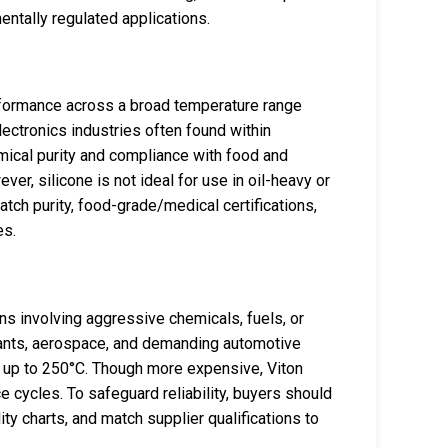
entally regulated applications.
erformance across a broad temperature range
lectronics industries often found within
mical purity and compliance with food and
ver, silicone is not ideal for use in oil-heavy or
ch purity, food-grade/medical certifications,
es.
ns involving aggressive chemicals, fuels, or
lants, aerospace, and demanding automotive
t up to 250°C. Though more expensive, Viton
 cycles. To safeguard reliability, buyers should
ty charts, and match supplier qualifications to