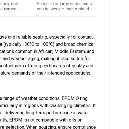
 tanks, non-
Suitable for large seals; joints
equipment
can be weaker than molded
ive and reliable sealing, especially for contact
e (typically -30°C to 100°C) and broad chemical
lications common in African, Middle Eastern, and
and weather aging, making it less suited for
ufacturers offering certificates of quality and
ature demands of their intended applications.
ide range of weather conditions, EPDM O ring
icularly in regions with challenging climates. It
, delivering long-term performance in water
ntly, EPDM is not compatible with oils or
re selection. When sourcing, ensure compliance