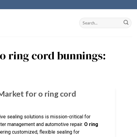
 o ring cord bunnings:
Market for o ring cord
ve sealing solutions is mission-critical for
water management and automotive repair.
O ring
ing customized, flexible sealing for