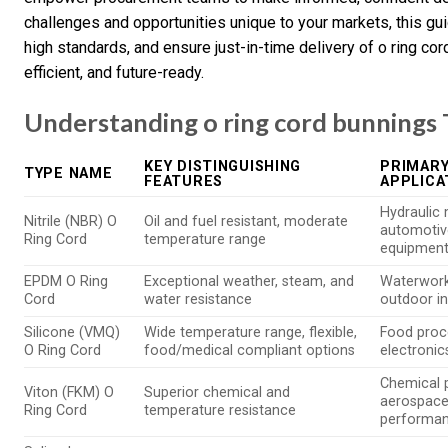
challenges and opportunities unique to your markets, this gu
high standards, and ensure just-in-time delivery of o ring co
efficient, and future-ready.
Understanding o ring cord bunnings 
KEY DISTINGUISHING
PRIMARY
TYPE NAME
FEATURES
APPLICA
Hydraulic 
Nitrile (NBR) O
Oil and fuel resistant, moderate
automotive
Ring Cord
temperature range
equipmen
EPDM O Ring
Exceptional weather, steam, and
Waterwork
Cord
water resistance
outdoor in
Silicone (VMQ)
Wide temperature range, flexible,
Food proce
O Ring Cord
food/medical compliant options
electroni
Chemical 
Viton (FKM) O
Superior chemical and
aerospace,
Ring Cord
temperature resistance
performa