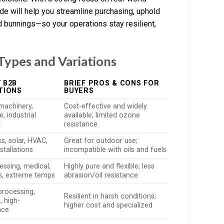
ide will help you streamline purchasing, uphold
rd bunnings—so your operations stay resilient,
Types and Variations
 B2B
BRIEF PROS & CONS FOR
TIONS
BUYERS
machinery,
Cost-effective and widely
, industrial
available; limited ozone
t
resistance
s, solar, HVAC,
Great for outdoor use;
stallations
incompatible with oils and fuels
ssing, medical,
Highly pure and flexible; less
cs, extreme temps
abrasion/oil resistance
processing,
Resilient in harsh conditions;
 high-
higher cost and specialized
nce