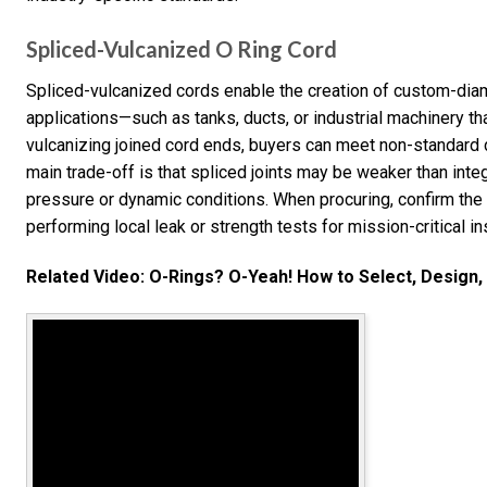
Spliced-Vulcanized O Ring Cord
Spliced-vulcanized cords enable the creation of custom-diame
applications—such as tanks, ducts, or industrial machinery th
vulcanizing joined cord ends, buyers can meet non-standard 
main trade-off is that spliced joints may be weaker than inte
pressure or dynamic conditions. When procuring, confirm the
performing local leak or strength tests for mission-critical ins
Related Video: O-Rings? O-Yeah! How to Select, Design, 