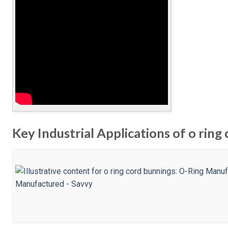
Key Industrial Applications of o ring