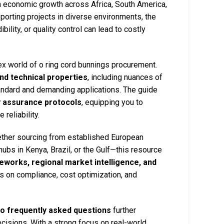
pin economic growth across Africa, South America,
porting projects in diverse environments, the
bility, or quality control can lead to costly
x world of o ring cord bunnings procurement.
nd technical properties
, including nuances of
tandard and demanding applications. The guide
y assurance protocols
, equipping you to
reliability.
ether sourcing from established European
ubs in Kenya, Brazil, or the Gulf—this resource
eworks, regional market intelligence, and
cus on compliance, cost optimization, and
to frequently asked questions
further
isions. With a strong focus on real-world