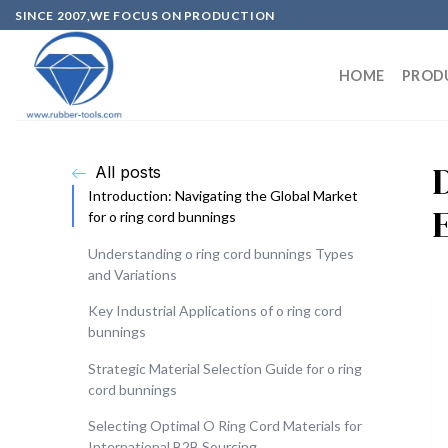
SINCE 2007,WE FOCUS ON PRODUCTION
HOME
PROD
All posts
Introduction: Navigating the Global Market
for o ring cord bunnings
Understanding o ring cord bunnings Types
and Variations
Key Industrial Applications of o ring cord
bunnings
Strategic Material Selection Guide for o ring
cord bunnings
Selecting Optimal O Ring Cord Materials for
International B2B Sourcing