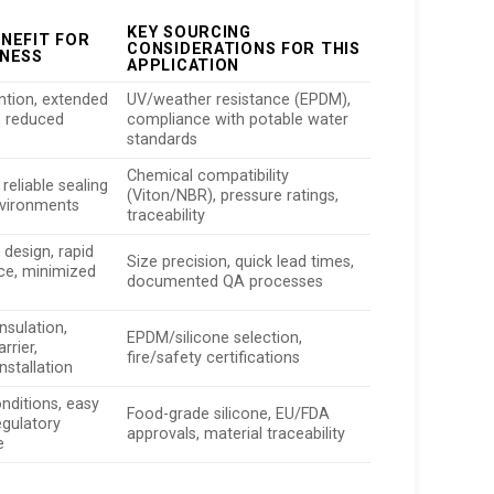
KEY SOURCING
ENEFIT FOR
CONSIDERATIONS FOR THIS
INESS
APPLICATION
ntion, extended
UV/weather resistance (EPDM),
e, reduced
compliance with potable water
standards
Chemical compatibility
 reliable sealing
(Viton/NBR), pressure ratings,
nvironments
traceability
in design, rapid
Size precision, quick lead times,
ce, minimized
documented QA processes
nsulation,
EPDM/silicone selection,
rrier,
fire/safety certifications
nstallation
nditions, easy
Food-grade silicone, EU/FDA
egulatory
approvals, material traceability
e