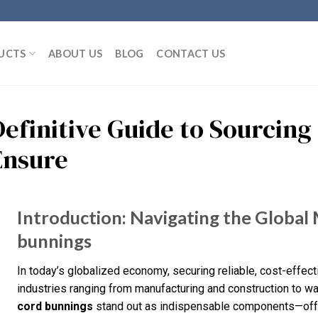
UCTS
ABOUT US
BLOG
CONTACT US
Definitive Guide to Sourcing
Ensure
Introduction: Navigating the Global 
bunnings
In today’s globalized economy, securing reliable, cost-effecti
industries ranging from manufacturing and construction to 
cord bunnings
stand out as indispensable components—offer