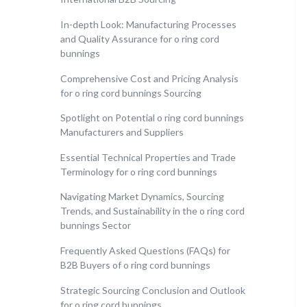
In-depth Look: Manufacturing Processes
and Quality Assurance for o ring cord
bunnings
Comprehensive Cost and Pricing Analysis
for o ring cord bunnings Sourcing
Spotlight on Potential o ring cord bunnings
Manufacturers and Suppliers
Essential Technical Properties and Trade
Terminology for o ring cord bunnings
Navigating Market Dynamics, Sourcing
Trends, and Sustainability in the o ring cord
bunnings Sector
Frequently Asked Questions (FAQs) for
B2B Buyers of o ring cord bunnings
Strategic Sourcing Conclusion and Outlook
for o ring cord bunnings