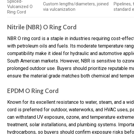
Spliced-
Custom lengths/diameters, joined
Pipelines,
Vulcanized O
via vulcanization
standard 
Ring Cord
Nitrile (NBR) O Ring Cord
NBR O ring cord is a staple in industries requiring cost-effect
with petroleum oils and fuels. Its moderate temperature rang
compatibility make it ideal for hydraulic and automotive app
South American markets. However, NBR is sensitive to ozone 
prolonged outdoor use. Buyers should prioritize reputable man
ensure the material grade matches both chemical and temper
EPDM O Ring Cord
Known for its excellent resistance to water, steam, and a w
cord is preferred for outdoor, waterworks, and HVAC uses, part
can withstand UV exposure, ozone, and temperature extremes
treatment, solar installations, and plumbing systems. Importa
hydrocarbons, so buyers should confirm exposure risks befo