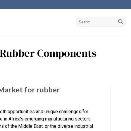
ng Rubber Components
 Market for rubber
both opportunities and unique challenges for
in Africa’s emerging manufacturing sectors,
 of the Middle East, or the diverse industrial