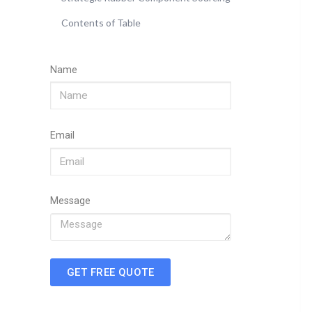
Contents of Table
Name
Email
Message
GET FREE QUOTE