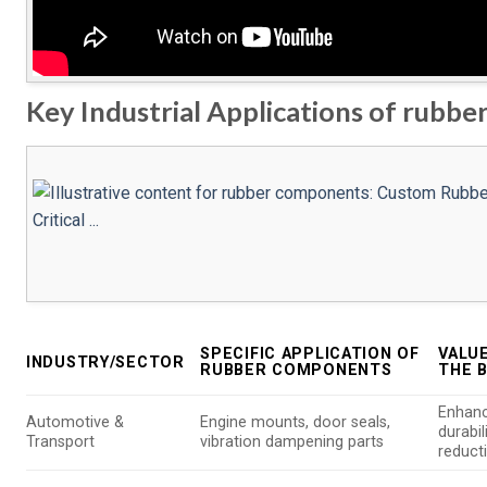
Key Industrial Applications of rubb
SPECIFIC APPLICATION OF
VALU
INDUSTRY/SECTOR
RUBBER COMPONENTS
THE 
Enhanc
Automotive &
Engine mounts, door seals,
durabil
Transport
vibration dampening parts
reduct