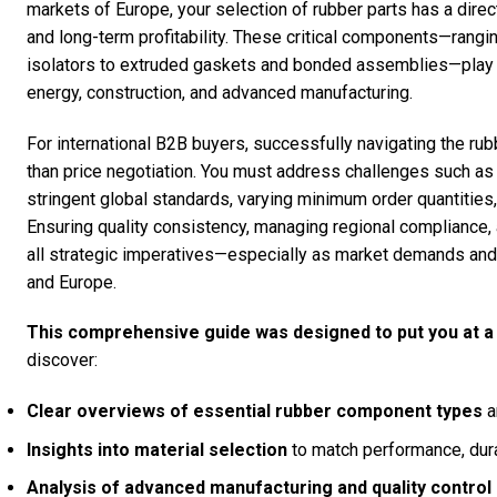
markets of Europe, your selection of rubber parts has a direct
and long-term profitability. These critical components—rang
isolators to extruded gaskets and bonded assemblies—play a v
energy, construction, and advanced manufacturing.
For international B2B buyers, successfully navigating the ru
than price negotiation. You must address challenges such as fl
stringent global standards, varying minimum order quantities,
Ensuring quality consistency, managing regional compliance, a
all strategic imperatives—especially as market demands and 
and Europe.
This comprehensive guide was designed to put you at a
discover:
Clear overviews of essential rubber component types
a
Insights into material selection
to match performance, durab
Analysis of advanced manufacturing and quality contro