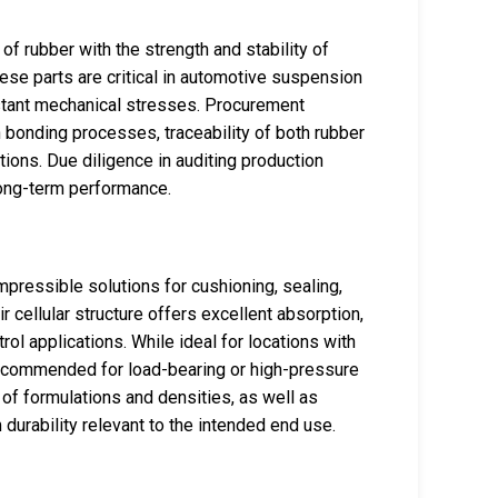
f rubber with the strength and stability of
These parts are critical in automotive suspension
stant mechanical stresses. Procurement
 bonding processes, traceability of both rubber
tions. Due diligence in auditing production
 long-term performance.
mpressible solutions for cushioning, sealing,
r cellular structure offers excellent absorption,
ol applications. While ideal for locations with
ecommended for load-bearing or high-pressure
 of formulations and densities, as well as
 durability relevant to the intended end use.