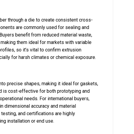
ber through a die to create consistent cross-
mponents are commonly used for sealing and
. Buyers benefit from reduced material waste,
, making them ideal for markets with variable
ofiles, so it’s vital to confirm extrusion
cially for harsh climates or chemical exposure.
nto precise shapes, making it ideal for gaskets,
 is cost-effective for both prototyping and
operational needs. For international buyers,
tain dimensional accuracy and material
sting, and certifications are highly
 installation or end use.