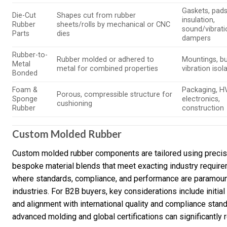
Gaskets, pads
Die-Cut
Shapes cut from rubber
insulation,
Rubber
sheets/rolls by mechanical or CNC
sound/vibrati
Parts
dies
dampers
Rubber-to-
Rubber molded or adhered to
Mountings, bu
Metal
metal for combined properties
vibration isol
Bonded
Foam &
Packaging, H
Porous, compressible structure for
Sponge
electronics,
cushioning
Rubber
construction
Custom Molded Rubber
Custom molded rubber components are tailored using precisi
bespoke material blends that meet exacting industry require
where standards, compliance, and performance are paramou
industries. For B2B buyers, key considerations include initia
and alignment with international quality and compliance stan
advanced molding and global certifications can significantly re