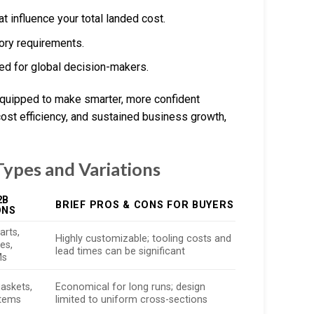
t influence your total landed cost.
ory requirements.
red for global decision-makers.
 equipped to make smarter, more confident
ost efficiency, and sustained business growth,
ypes and Variations
2B
BRIEF PROS & CONS FOR BUYERS
ONS
arts,
Highly customizable; tooling costs and
es,
lead times can be significant
Ms
gaskets,
Economical for long runs; design
stems
limited to uniform cross-sections