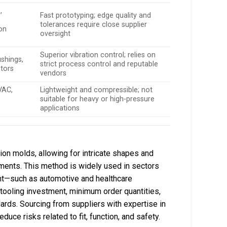
,
Fast prototyping; edge quality and
tolerances require close supplier
on
oversight
Superior vibration control; relies on
shings,
strict process control and reputable
ators
vendors
VAC,
Lightweight and compressible; not
suitable for heavy or high-pressure
applications
on molds, allowing for intricate shapes and
ments. This method is widely used in sectors
nt—such as automotive and healthcare
l tooling investment, minimum order quantities,
dards. Sourcing from suppliers with expertise in
duce risks related to fit, function, and safety.