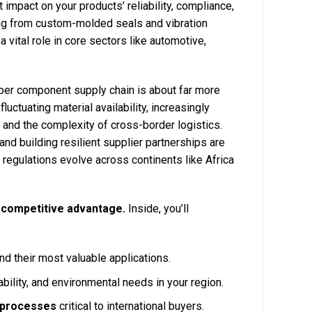
 impact on your products’ reliability, compliance,
ing from custom-molded seals and vibration
ital role in core sectors like automotive,
bber component supply chain is about far more
uctuating material availability, increasingly
 and the complexity of cross-border logistics.
nd building resilient supplier partnerships are
regulations evolve across continents like Africa
 competitive advantage.
Inside, you’ll
nd their most valuable applications.
ility, and environmental needs in your region.
l processes
critical to international buyers.