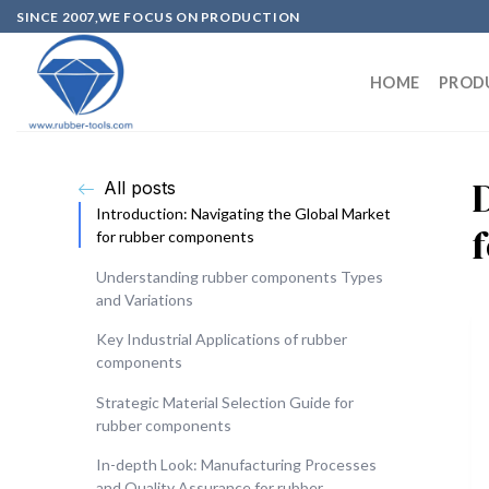
SINCE 2007,WE FOCUS ON PRODUCTION
HOME
PROD
All posts
Introduction: Navigating the Global Market
for rubber components
Understanding rubber components Types
and Variations
Key Industrial Applications of rubber
components
Strategic Material Selection Guide for
rubber components
In-depth Look: Manufacturing Processes
and Quality Assurance for rubber