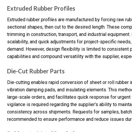
Extruded Rubber Profiles
Extruded rubber profiles are manufactured by forcing raw rub
sectional shapes, then cut to the desired length. These co
trimming in construction, transport, and industrial equipment
scalability, and quick adjustments for project-specific needs
demand. However, design flexibility is limited to consistent pr
capabilities and compound versatility with the supplier, espe
Die-Cut Rubber Parts
Die-cutting enables rapid conversion of sheet or roll rubber i
vibration damping pads, and insulating elements. This method
large-scale orders, and facilitates quick response for urgent 
vigilance is required regarding the supplier’s ability to main
consistency across shipments. Requests for samples, batch te
recommended to ensure performance and reduce issues during