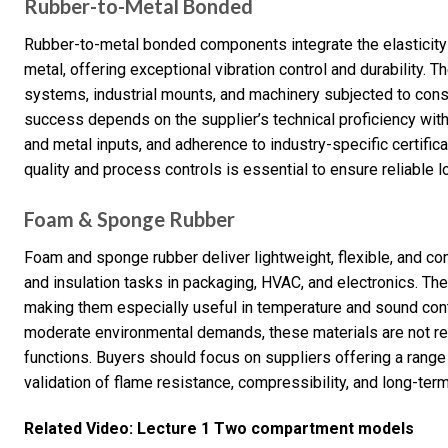
Rubber-to-Metal Bonded
Rubber-to-metal bonded components integrate the elasticity o
metal, offering exceptional vibration control and durability. 
systems, industrial mounts, and machinery subjected to con
success depends on the supplier’s technical proficiency with
and metal inputs, and adherence to industry-specific certifica
quality and process controls is essential to ensure reliable
Foam & Sponge Rubber
Foam and sponge rubber deliver lightweight, flexible, and co
and insulation tasks in packaging, HVAC, and electronics. Thei
making them especially useful in temperature and sound contr
moderate environmental demands, these materials are not r
functions. Buyers should focus on suppliers offering a range
validation of flame resistance, compressibility, and long-term
Related Video: Lecture 1 Two compartment models