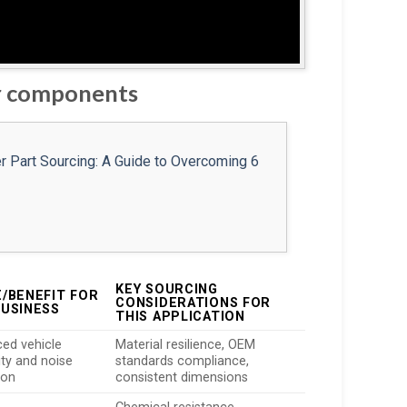
er components
KEY SOURCING
E/BENEFIT FOR
CONSIDERATIONS FOR
BUSINESS
THIS APPLICATION
ed vehicle
Material resilience, OEM
ity and noise
standards compliance,
ion
consistent dimensions