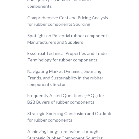
components
Comprehensive Cost and Pricing Analysis
for rubber components Sourcing
Spotlight on Potential rubber components
Manufacturers and Suppliers
Essential Technical Properties and Trade
Terminology for rubber components
Navigating Market Dynamics, Sourcing
Trends, and Sustainability in the rubber
components Sector
Frequently Asked Questions (FAQs) for
B2B Buyers of rubber components
Strategic Sourcing Conclusion and Outlook
for rubber components
Achieving Long-Term Value Through
Strategic Rubber Component Sourcing