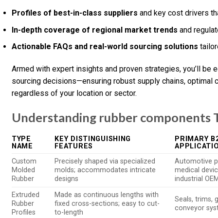
Profiles of best-in-class suppliers
and key cost drivers tha
In-depth coverage of regional market trends
and regulat
Actionable FAQs and real-world sourcing solutions
tailo
Armed with expert insights and proven strategies, you’ll be
sourcing decisions—ensuring robust supply chains, optimal c
regardless of your location or sector.
Understanding rubber components T
TYPE
KEY DISTINGUISHING
PRIMARY B
NAME
FEATURES
APPLICATI
Custom
Precisely shaped via specialized
Automotive p
Molded
molds; accommodates intricate
medical devic
Rubber
designs
industrial OE
Extruded
Made as continuous lengths with
Seals, trims, 
Rubber
fixed cross-sections; easy to cut-
conveyor sy
Profiles
to-length