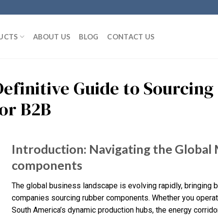
UCTS
ABOUT US
BLOG
CONTACT US
Definitive Guide to Sourci
for B2B
Introduction: Navigating the Global
components
The global business landscape is evolving rapidly, bringing 
companies sourcing rubber components. Whether you operate 
South America’s dynamic production hubs, the energy corridors