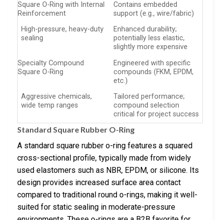
Square O-Ring with Internal
Contains embedded
Reinforcement
support (e.g., wire/fabric)
High-pressure, heavy-duty
Enhanced durability;
sealing
potentially less elastic,
slightly more expensive
Specialty Compound
Engineered with specific
Square O-Ring
compounds (FKM, EPDM,
etc.)
Aggressive chemicals,
Tailored performance;
wide temp ranges
compound selection
critical for project success
Standard Square Rubber O-Ring
A standard square rubber o-ring features a squared
cross-sectional profile, typically made from widely
used elastomers such as NBR, EPDM, or silicone. Its
design provides increased surface area contact
compared to traditional round o-rings, making it well-
suited for static sealing in moderate-pressure
environments. These o-rings are a B2B favorite for