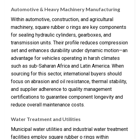
Automotive & Heavy Machinery Manufacturing
Within automotive, construction, and agricultural
machinery, square rubber o rings are key components
for sealing hydraulic cylinders, gearboxes, and
transmission units. Their profile reduces compression
set and enhances durability under dynamic motion—an
advantage for vehicles operating in harsh climates
such as sub-Saharan Africa and Latin America. When
sourcing for this sector, international buyers should
focus on abrasion and oil resistance, thermal stability,
and supplier adherence to quality management
certifications to guarantee component longevity and
reduce overall maintenance costs.
Water Treatment and Utilities
Municipal water utilities and industrial water treatment
facilities employ square rubber o rings within