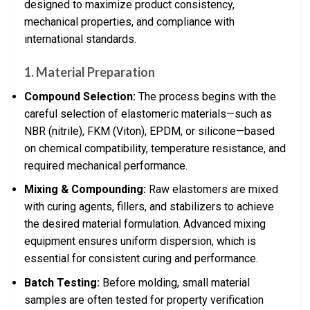
designed to maximize product consistency,
mechanical properties, and compliance with
international standards.
1. Material Preparation
Compound Selection:
The process begins with the
careful selection of elastomeric materials—such as
NBR (nitrile), FKM (Viton), EPDM, or silicone—based
on chemical compatibility, temperature resistance, and
required mechanical performance.
Mixing & Compounding:
Raw elastomers are mixed
with curing agents, fillers, and stabilizers to achieve
the desired material formulation. Advanced mixing
equipment ensures uniform dispersion, which is
essential for consistent curing and performance.
Batch Testing:
Before molding, small material
samples are often tested for property verification