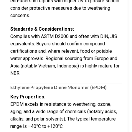
end-users in regions with higher UV exposure should
consider protective measures due to weathering
concerns.
Standards & Considerations:
Complies with ASTM D2000 and often with DIN, JIS
equivalents. Buyers should confirm compound
certifications and, where relevant, food or potable
water approvals. Regional sourcing from Europe and
Asia (notably Vietnam, Indonesia) is highly mature for
NBR.
Ethylene Propylene Diene Monomer (EPDM)
Key Properties:
EPDM excels in resistance to weathering, ozone,
aging, and a wide range of chemicals (notably acids,
alkalis, and polar solvents). The typical temperature
range is –40°C to +120°C.