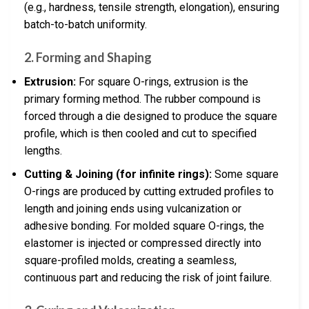
(e.g., hardness, tensile strength, elongation), ensuring
batch-to-batch uniformity.
2. Forming and Shaping
Extrusion:
For square O-rings, extrusion is the
primary forming method. The rubber compound is
forced through a die designed to produce the square
profile, which is then cooled and cut to specified
lengths.
Cutting & Joining (for infinite rings):
Some square
O-rings are produced by cutting extruded profiles to
length and joining ends using vulcanization or
adhesive bonding. For molded square O-rings, the
elastomer is injected or compressed directly into
square-profiled molds, creating a seamless,
continuous part and reducing the risk of joint failure.