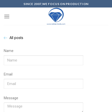
SINCE 2007,WE FOCUS ON PRODUCTION
All posts
Name
Email
Message