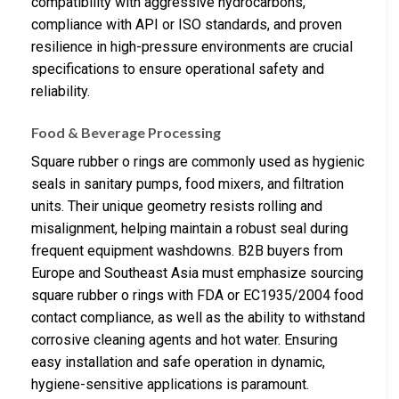
compatibility with aggressive hydrocarbons,
compliance with API or ISO standards, and proven
resilience in high-pressure environments are crucial
specifications to ensure operational safety and
reliability.
Food & Beverage Processing
Square rubber o rings are commonly used as hygienic
seals in sanitary pumps, food mixers, and filtration
units. Their unique geometry resists rolling and
misalignment, helping maintain a robust seal during
frequent equipment washdowns. B2B buyers from
Europe and Southeast Asia must emphasize sourcing
square rubber o rings with FDA or EC1935/2004 food
contact compliance, as well as the ability to withstand
corrosive cleaning agents and hot water. Ensuring
easy installation and safe operation in dynamic,
hygiene-sensitive applications is paramount.