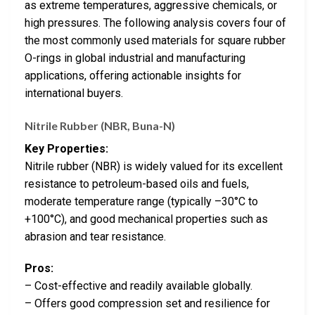
as extreme temperatures, aggressive chemicals, or
high pressures. The following analysis covers four of
the most commonly used materials for square rubber
O-rings in global industrial and manufacturing
applications, offering actionable insights for
international buyers.
Nitrile Rubber (NBR, Buna-N)
Key Properties:
Nitrile rubber (NBR) is widely valued for its excellent
resistance to petroleum-based oils and fuels,
moderate temperature range (typically –30°C to
+100°C), and good mechanical properties such as
abrasion and tear resistance.
Pros:
– Cost-effective and readily available globally.
– Offers good compression set and resilience for