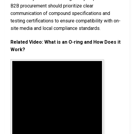
B2B procurement should prioritize clear
communication of compound specifications and
testing certifications to ensure compatibility with on-
site media and local compliance standards.
Related Video: What is an O-ring and How Does it
Work?