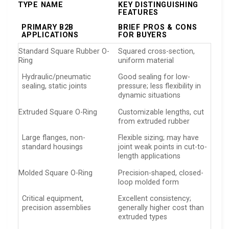
TYPE NAME
KEY DISTINGUISHING
FEATURES
PRIMARY B2B
BRIEF PROS & CONS
APPLICATIONS
FOR BUYERS
Standard Square Rubber O-
Squared cross-section,
Ring
uniform material
Hydraulic/pneumatic
Good sealing for low-
sealing, static joints
pressure; less flexibility in
dynamic situations
Extruded Square O-Ring
Customizable lengths, cut
from extruded rubber
Large flanges, non-
Flexible sizing; may have
standard housings
joint weak points in cut-to-
length applications
Molded Square O-Ring
Precision-shaped, closed-
loop molded form
Critical equipment,
Excellent consistency;
precision assemblies
generally higher cost than
extruded types