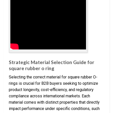
Strategic Material Selection Guide for
square rubber o ring
Selecting the correct material for square rubber O-
rings is crucial for B2B buyers seeking to optimize
product longevity, cost-efficiency, and regulatory
compliance across international markets. Each
material comes with distinct properties that directly
impact performance under specific conditions, such