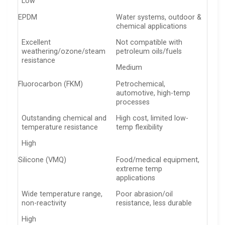
Low
EPDM
Water systems, outdoor &
chemical applications
Excellent
Not compatible with
weathering/ozone/steam
petroleum oils/fuels
resistance
Medium
Fluorocarbon (FKM)
Petrochemical,
automotive, high-temp
processes
Outstanding chemical and
High cost, limited low-
temperature resistance
temp flexibility
High
Silicone (VMQ)
Food/medical equipment,
extreme temp
applications
Wide temperature range,
Poor abrasion/oil
non-reactivity
resistance, less durable
High