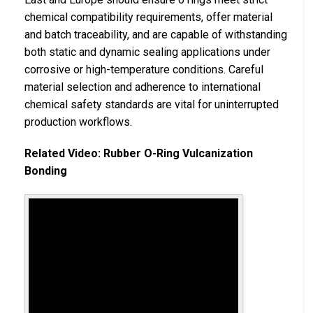
chemical compatibility requirements, offer material
and batch traceability, and are capable of withstanding
both static and dynamic sealing applications under
corrosive or high-temperature conditions. Careful
material selection and adherence to international
chemical safety standards are vital for uninterrupted
production workflows.
Related Video: Rubber O-Ring Vulcanization
Bonding