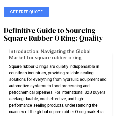
GET FREE QUOTE
Definitive Guide to Sourcing
Square Rubber O Ring: Quality
Introduction: Navigating the Global
Market for square rubber o ring
Square rubber O rings are quietly indispensable in
countless industries, providing reliable sealing
solutions for everything from hydraulic equipment and
automotive systems to food processing and
petrochemical pipelines. For international B2B buyers
seeking durable, cost-effective, and high-
performance sealing products, understanding the
nuances of the global square rubber O ring market is