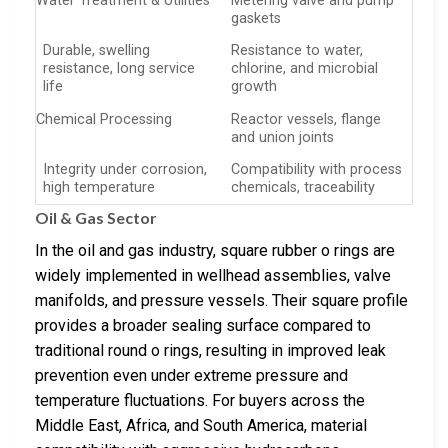
Water Treatment & Utilities
Metering valve and pump
gaskets
Durable, swelling
Resistance to water,
resistance, long service
chlorine, and microbial
life
growth
Chemical Processing
Reactor vessels, flange
and union joints
Integrity under corrosion,
Compatibility with process
high temperature
chemicals, traceability
Oil & Gas Sector
In the oil and gas industry, square rubber o rings are
widely implemented in wellhead assemblies, valve
manifolds, and pressure vessels. Their square profile
provides a broader sealing surface compared to
traditional round o rings, resulting in improved leak
prevention even under extreme pressure and
temperature fluctuations. For buyers across the
Middle East, Africa, and South America, material