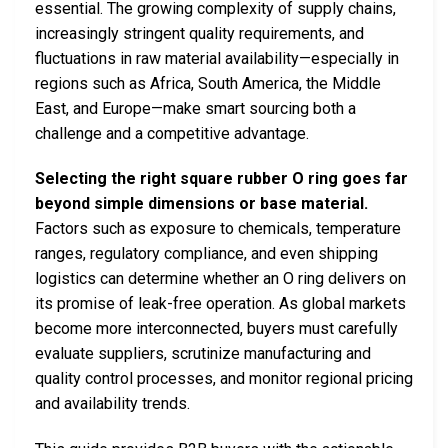
essential. The growing complexity of supply chains,
increasingly stringent quality requirements, and
fluctuations in raw material availability—especially in
regions such as Africa, South America, the Middle
East, and Europe—make smart sourcing both a
challenge and a competitive advantage.
Selecting the right square rubber O ring goes far
beyond simple dimensions or base material.
Factors such as exposure to chemicals, temperature
ranges, regulatory compliance, and even shipping
logistics can determine whether an O ring delivers on
its promise of leak-free operation. As global markets
become more interconnected, buyers must carefully
evaluate suppliers, scrutinize manufacturing and
quality control processes, and monitor regional pricing
and availability trends.