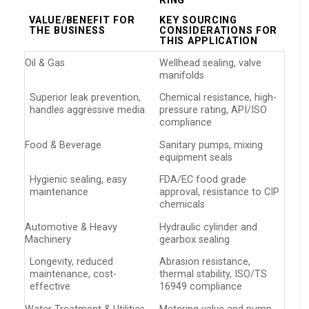
RING
VALUE/BENEFIT FOR
KEY SOURCING
THE BUSINESS
CONSIDERATIONS FOR
THIS APPLICATION
Oil & Gas
Wellhead sealing, valve
manifolds
Superior leak prevention,
Chemical resistance, high-
handles aggressive media
pressure rating, API/ISO
compliance
Food & Beverage
Sanitary pumps, mixing
equipment seals
Hygienic sealing, easy
FDA/EC food grade
maintenance
approval, resistance to CIP
chemicals
Automotive & Heavy
Hydraulic cylinder and
Machinery
gearbox sealing
Longevity, reduced
Abrasion resistance,
maintenance, cost-
thermal stability, ISO/TS
effective
16949 compliance