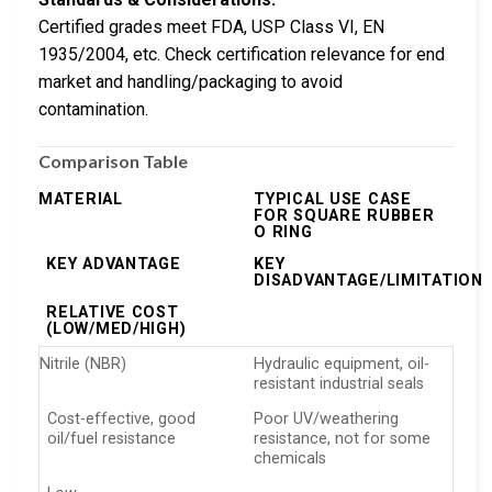
Certified grades meet FDA, USP Class VI, EN
1935/2004, etc. Check certification relevance for end
market and handling/packaging to avoid
contamination.
Comparison Table
MATERIAL
TYPICAL USE CASE
FOR SQUARE RUBBER
O RING
KEY ADVANTAGE
KEY
DISADVANTAGE/LIMITATION
RELATIVE COST
(LOW/MED/HIGH)
Nitrile (NBR)
Hydraulic equipment, oil-
resistant industrial seals
Cost-effective, good
Poor UV/weathering
oil/fuel resistance
resistance, not for some
chemicals