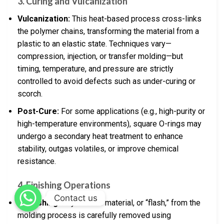
3. Curing and Vulcanization
Vulcanization:
This heat-based process cross-links
the polymer chains, transforming the material from a
plastic to an elastic state. Techniques vary—
compression, injection, or transfer molding—but
timing, temperature, and pressure are strictly
controlled to avoid defects such as under-curing or
scorch.
Post-Cure:
For some applications (e.g., high-purity or
high-temperature environments), square O-rings may
undergo a secondary heat treatment to enhance
stability, outgas volatiles, or improve chemical
resistance.
4. Finishing Operations
Contact us
Deflashing:
Any excess material, or “flash,” from the
molding process is carefully removed using