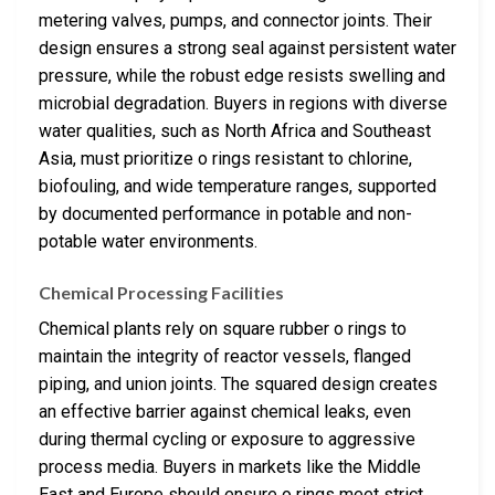
metering valves, pumps, and connector joints. Their
design ensures a strong seal against persistent water
pressure, while the robust edge resists swelling and
microbial degradation. Buyers in regions with diverse
water qualities, such as North Africa and Southeast
Asia, must prioritize o rings resistant to chlorine,
biofouling, and wide temperature ranges, supported
by documented performance in potable and non-
potable water environments.
Chemical Processing Facilities
Chemical plants rely on square rubber o rings to
maintain the integrity of reactor vessels, flanged
piping, and union joints. The squared design creates
an effective barrier against chemical leaks, even
during thermal cycling or exposure to aggressive
process media. Buyers in markets like the Middle
East and Europe should ensure o rings meet strict