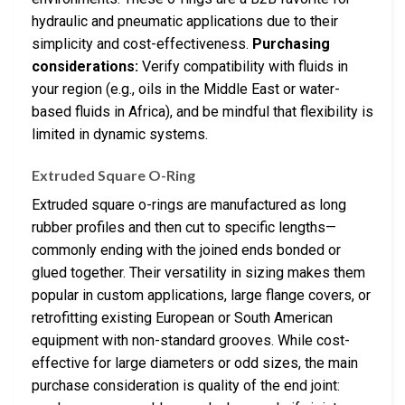
hydraulic and pneumatic applications due to their
simplicity and cost-effectiveness.
Purchasing
considerations:
Verify compatibility with fluids in
your region (e.g., oils in the Middle East or water-
based fluids in Africa), and be mindful that flexibility is
limited in dynamic systems.
Extruded Square O-Ring
Extruded square o-rings are manufactured as long
rubber profiles and then cut to specific lengths—
commonly ending with the joined ends bonded or
glued together. Their versatility in sizing makes them
popular in custom applications, large flange covers, or
retrofitting existing European or South American
equipment with non-standard grooves. While cost-
effective for large diameters or odd sizes, the main
purchase consideration is quality of the end joint: