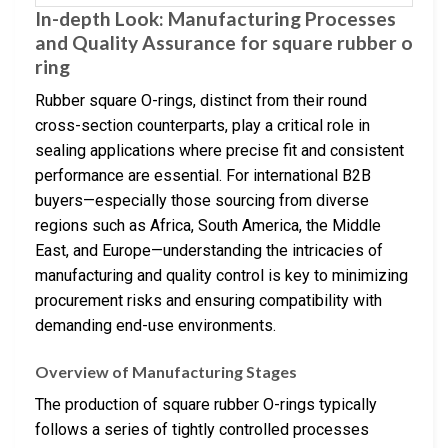
In-depth Look: Manufacturing Processes
and Quality Assurance for square rubber o
ring
Rubber square O-rings, distinct from their round
cross-section counterparts, play a critical role in
sealing applications where precise fit and consistent
performance are essential. For international B2B
buyers—especially those sourcing from diverse
regions such as Africa, South America, the Middle
East, and Europe—understanding the intricacies of
manufacturing and quality control is key to minimizing
procurement risks and ensuring compatibility with
demanding end-use environments.
Overview of Manufacturing Stages
The production of square rubber O-rings typically
follows a series of tightly controlled processes