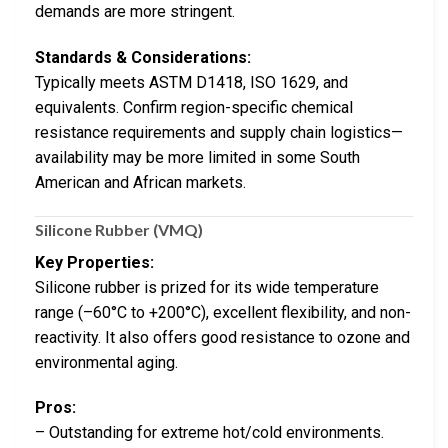
demands are more stringent.
Standards & Considerations:
Typically meets ASTM D1418, ISO 1629, and
equivalents. Confirm region-specific chemical
resistance requirements and supply chain logistics—
availability may be more limited in some South
American and African markets.
Silicone Rubber (VMQ)
Key Properties:
Silicone rubber is prized for its wide temperature
range (–60°C to +200°C), excellent flexibility, and non-
reactivity. It also offers good resistance to ozone and
environmental aging.
Pros:
– Outstanding for extreme hot/cold environments.