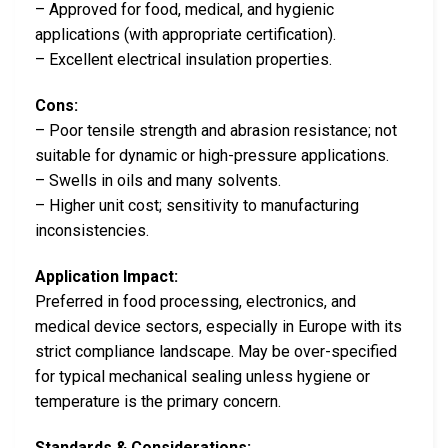
– Approved for food, medical, and hygienic
applications (with appropriate certification).
– Excellent electrical insulation properties.
Cons:
– Poor tensile strength and abrasion resistance; not
suitable for dynamic or high-pressure applications.
– Swells in oils and many solvents.
– Higher unit cost; sensitivity to manufacturing
inconsistencies.
Application Impact:
Preferred in food processing, electronics, and
medical device sectors, especially in Europe with its
strict compliance landscape. May be over-specified
for typical mechanical sealing unless hygiene or
temperature is the primary concern.
Standards & Considerations: