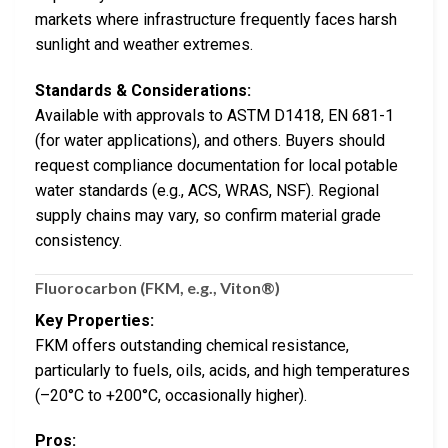
markets where infrastructure frequently faces harsh
sunlight and weather extremes.
Standards & Considerations:
Available with approvals to ASTM D1418, EN 681-1
(for water applications), and others. Buyers should
request compliance documentation for local potable
water standards (e.g., ACS, WRAS, NSF). Regional
supply chains may vary, so confirm material grade
consistency.
Fluorocarbon (FKM, e.g., Viton®)
Key Properties:
FKM offers outstanding chemical resistance,
particularly to fuels, oils, acids, and high temperatures
(–20°C to +200°C, occasionally higher).
Pros: