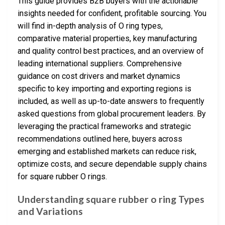
This guide provides B2B buyers with the actionable
insights needed for confident, profitable sourcing. You
will find in-depth analysis of O ring types,
comparative material properties, key manufacturing
and quality control best practices, and an overview of
leading international suppliers. Comprehensive
guidance on cost drivers and market dynamics
specific to key importing and exporting regions is
included, as well as up-to-date answers to frequently
asked questions from global procurement leaders. By
leveraging the practical frameworks and strategic
recommendations outlined here, buyers across
emerging and established markets can reduce risk,
optimize costs, and secure dependable supply chains
for square rubber O rings.
Understanding square rubber o ring Types
and Variations