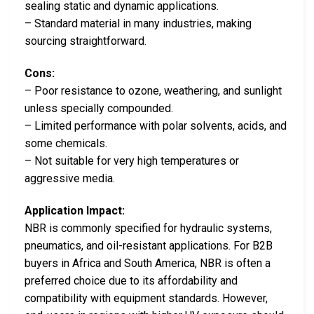
sealing static and dynamic applications.
– Standard material in many industries, making
sourcing straightforward.
Cons:
– Poor resistance to ozone, weathering, and sunlight
unless specially compounded.
– Limited performance with polar solvents, acids, and
some chemicals.
– Not suitable for very high temperatures or
aggressive media.
Application Impact:
NBR is commonly specified for hydraulic systems,
pneumatics, and oil-resistant applications. For B2B
buyers in Africa and South America, NBR is often a
preferred choice due to its affordability and
compatibility with equipment standards. However,