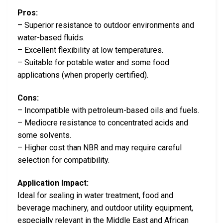
Pros:
– Superior resistance to outdoor environments and
water-based fluids.
– Excellent flexibility at low temperatures.
– Suitable for potable water and some food
applications (when properly certified).
Cons:
– Incompatible with petroleum-based oils and fuels.
– Mediocre resistance to concentrated acids and
some solvents.
– Higher cost than NBR and may require careful
selection for compatibility.
Application Impact:
Ideal for sealing in water treatment, food and
beverage machinery, and outdoor utility equipment,
especially relevant in the Middle East and African