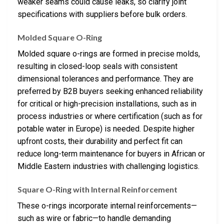
weaker seams could cause leaks, so clarify joint
specifications with suppliers before bulk orders.
Molded Square O-Ring
Molded square o-rings are formed in precise molds,
resulting in closed-loop seals with consistent
dimensional tolerances and performance. They are
preferred by B2B buyers seeking enhanced reliability
for critical or high-precision installations, such as in
process industries or where certification (such as for
potable water in Europe) is needed. Despite higher
upfront costs, their durability and perfect fit can
reduce long-term maintenance for buyers in African or
Middle Eastern industries with challenging logistics.
Square O-Ring with Internal Reinforcement
These o-rings incorporate internal reinforcements—
such as wire or fabric—to handle demanding