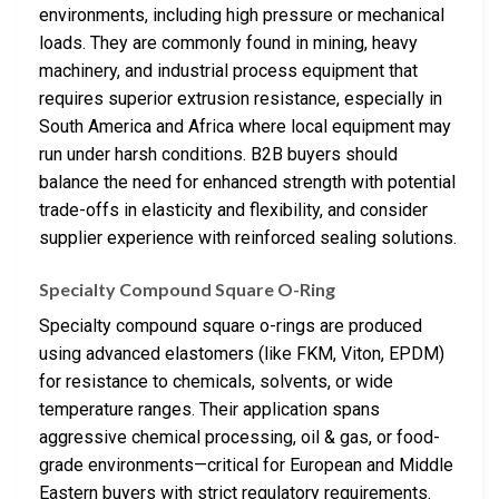
environments, including high pressure or mechanical
loads. They are commonly found in mining, heavy
machinery, and industrial process equipment that
requires superior extrusion resistance, especially in
South America and Africa where local equipment may
run under harsh conditions. B2B buyers should
balance the need for enhanced strength with potential
trade-offs in elasticity and flexibility, and consider
supplier experience with reinforced sealing solutions.
Specialty Compound Square O-Ring
Specialty compound square o-rings are produced
using advanced elastomers (like FKM, Viton, EPDM)
for resistance to chemicals, solvents, or wide
temperature ranges. Their application spans
aggressive chemical processing, oil & gas, or food-
grade environments—critical for European and Middle
Eastern buyers with strict regulatory requirements.