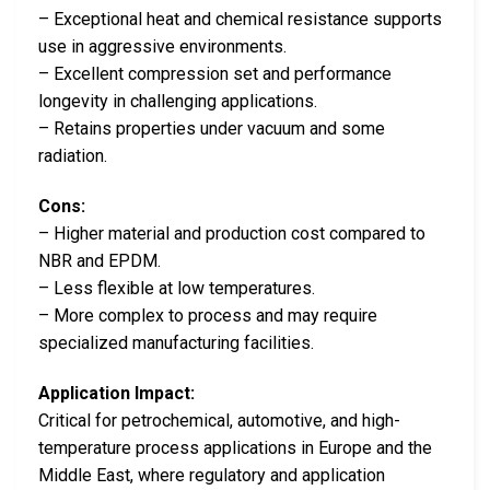
– Exceptional heat and chemical resistance supports
use in aggressive environments.
– Excellent compression set and performance
longevity in challenging applications.
– Retains properties under vacuum and some
radiation.
Cons:
– Higher material and production cost compared to
NBR and EPDM.
– Less flexible at low temperatures.
– More complex to process and may require
specialized manufacturing facilities.
Application Impact:
Critical for petrochemical, automotive, and high-
temperature process applications in Europe and the
Middle East, where regulatory and application