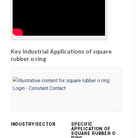
Key Industrial Applications of square
rubber o ring
INDUSTRY/SECTOR
SPECIFIC
APPLICATION OF
SQUARE RUBBER O