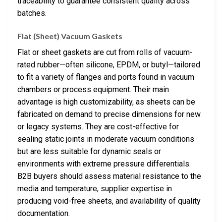
traceability to guarantee consistent quality across
batches.
Flat (Sheet) Vacuum Gaskets
Flat or sheet gaskets are cut from rolls of vacuum-
rated rubber—often silicone, EPDM, or butyl—tailored
to fit a variety of flanges and ports found in vacuum
chambers or process equipment. Their main
advantage is high customizability, as sheets can be
fabricated on demand to precise dimensions for new
or legacy systems. They are cost-effective for
sealing static joints in moderate vacuum conditions
but are less suitable for dynamic seals or
environments with extreme pressure differentials.
B2B buyers should assess material resistance to the
media and temperature, supplier expertise in
producing void-free sheets, and availability of quality
documentation.