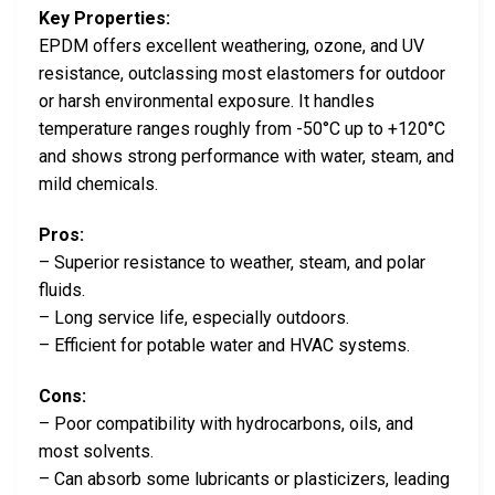
Key Properties:
EPDM offers excellent weathering, ozone, and UV
resistance, outclassing most elastomers for outdoor
or harsh environmental exposure. It handles
temperature ranges roughly from -50°C up to +120°C
and shows strong performance with water, steam, and
mild chemicals.
Pros:
– Superior resistance to weather, steam, and polar
fluids.
– Long service life, especially outdoors.
– Efficient for potable water and HVAC systems.
Cons:
– Poor compatibility with hydrocarbons, oils, and
most solvents.
– Can absorb some lubricants or plasticizers, leading