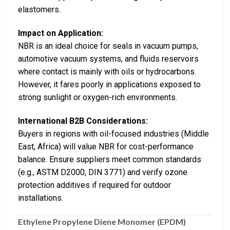
elastomers.
Impact on Application:
NBR is an ideal choice for seals in vacuum pumps,
automotive vacuum systems, and fluids reservoirs
where contact is mainly with oils or hydrocarbons.
However, it fares poorly in applications exposed to
strong sunlight or oxygen-rich environments.
International B2B Considerations:
Buyers in regions with oil-focused industries (Middle
East, Africa) will value NBR for cost-performance
balance. Ensure suppliers meet common standards
(e.g., ASTM D2000, DIN 3771) and verify ozone
protection additives if required for outdoor
installations.
Ethylene Propylene Diene Monomer (EPDM)