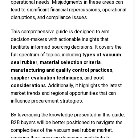
operational needs. Misjudgments in these areas can
lead to significant financial repercussions, operational
disruptions, and compliance issues.
This comprehensive guide is designed to arm
decision-makers with actionable insights that
facilitate informed sourcing decisions. It covers the
full spectrum of topics, including
types of vacuum
seal rubber
,
material selection criteria
,
manufacturing and quality control practices
,
supplier evaluation techniques
, and
cost
considerations
. Additionally, it highlights the latest
market trends and regional opportunities that can
influence procurement strategies.
By leveraging the knowledge presented in this guide,
B2B buyers will be better positioned to navigate the
complexities of the vacuum seal rubber market,
ensuring their sourcing decisions contribute to