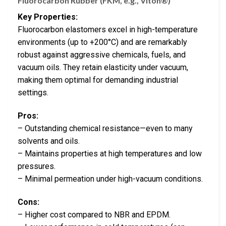
Fluorocarbon Rubber (FKM, e.g., Viton®)
Key Properties:
Fluorocarbon elastomers excel in high-temperature
environments (up to +200°C) and are remarkably
robust against aggressive chemicals, fuels, and
vacuum oils. They retain elasticity under vacuum,
making them optimal for demanding industrial
settings.
Pros:
– Outstanding chemical resistance—even to many
solvents and oils.
– Maintains properties at high temperatures and low
pressures.
– Minimal permeation under high-vacuum conditions.
Cons:
– Higher cost compared to NBR and EPDM.