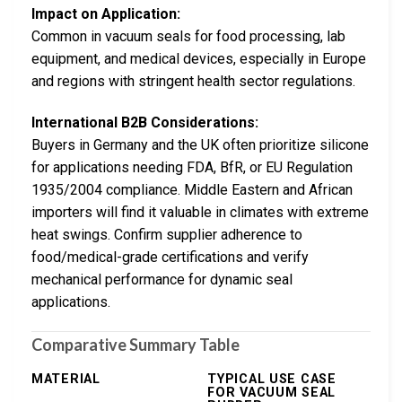
Impact on Application:
Common in vacuum seals for food processing, lab
equipment, and medical devices, especially in Europe
and regions with stringent health sector regulations.
International B2B Considerations:
Buyers in Germany and the UK often prioritize silicone
for applications needing FDA, BfR, or EU Regulation
1935/2004 compliance. Middle Eastern and African
importers will find it valuable in climates with extreme
heat swings. Confirm supplier adherence to
food/medical-grade certifications and verify
mechanical performance for dynamic seal
applications.
Comparative Summary Table
MATERIAL
TYPICAL USE CASE
FOR VACUUM SEAL