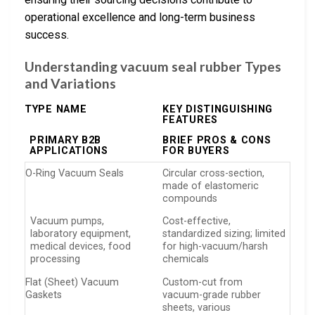
operational excellence and long-term business
success.
Understanding vacuum seal rubber Types
and Variations
TYPE NAME
KEY DISTINGUISHING
FEATURES
PRIMARY B2B
BRIEF PROS & CONS
APPLICATIONS
FOR BUYERS
O-Ring Vacuum Seals
Circular cross-section,
made of elastomeric
compounds
Vacuum pumps,
Cost-effective,
laboratory equipment,
standardized sizing; limited
medical devices, food
for high-vacuum/harsh
processing
chemicals
Flat (Sheet) Vacuum
Custom-cut from
Gaskets
vacuum-grade rubber
sheets, various