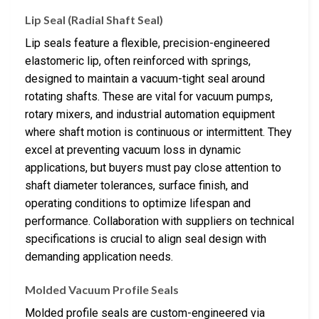
Lip Seal (Radial Shaft Seal)
Lip seals feature a flexible, precision-engineered
elastomeric lip, often reinforced with springs,
designed to maintain a vacuum-tight seal around
rotating shafts. These are vital for vacuum pumps,
rotary mixers, and industrial automation equipment
where shaft motion is continuous or intermittent. They
excel at preventing vacuum loss in dynamic
applications, but buyers must pay close attention to
shaft diameter tolerances, surface finish, and
operating conditions to optimize lifespan and
performance. Collaboration with suppliers on technical
specifications is crucial to align seal design with
demanding application needs.
Molded Vacuum Profile Seals
Molded profile seals are custom-engineered via