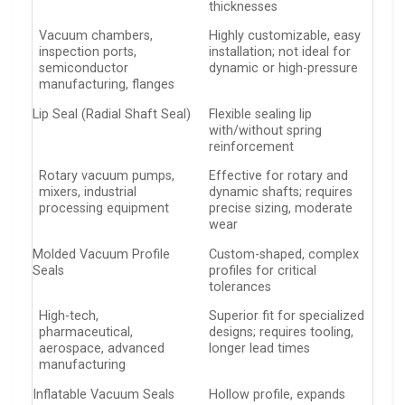
thicknesses
Vacuum chambers,
Highly customizable, easy
inspection ports,
installation; not ideal for
semiconductor
dynamic or high-pressure
manufacturing, flanges
Lip Seal (Radial Shaft Seal)
Flexible sealing lip
with/without spring
reinforcement
Rotary vacuum pumps,
Effective for rotary and
mixers, industrial
dynamic shafts; requires
processing equipment
precise sizing, moderate
wear
Molded Vacuum Profile
Custom-shaped, complex
Seals
profiles for critical
tolerances
High-tech,
Superior fit for specialized
pharmaceutical,
designs; requires tooling,
aerospace, advanced
longer lead times
manufacturing
Inflatable Vacuum Seals
Hollow profile, expands