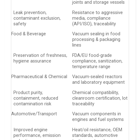
joints and storage vessels
Leak prevention,
Resistance to aggressive
contaminant exclusion,
media, compliance
safety
(API/ISO), traceability
Food & Beverage
Vacuum sealing in food
processing & packaging
lines
Preservation of freshness,
FDA/EU food-grade
hygiene assurance
compliance, sanitization,
temperature range
Pharmaceutical & Chemical
Vacuum-sealed reactors
and laboratory equipment
Product purity,
Chemical compatibility,
containment, reduced
cleanroom certification, lot
contamination risk
traceability
Automotive/Transport
Vacuum components in
engines and fuel systems
Improved engine
Heat/oil resistance, OEM
performance, emission
standards, automotive