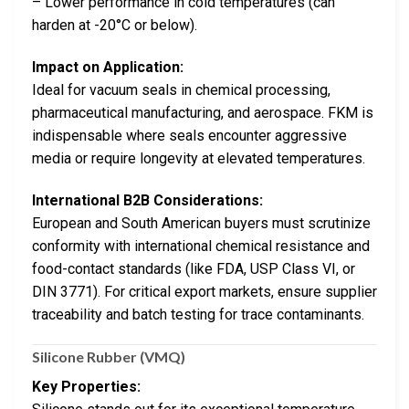
– Lower performance in cold temperatures (can
harden at -20°C or below).
Impact on Application:
Ideal for vacuum seals in chemical processing,
pharmaceutical manufacturing, and aerospace. FKM is
indispensable where seals encounter aggressive
media or require longevity at elevated temperatures.
International B2B Considerations:
European and South American buyers must scrutinize
conformity with international chemical resistance and
food-contact standards (like FDA, USP Class VI, or
DIN 3771). For critical export markets, ensure supplier
traceability and batch testing for trace contaminants.
Silicone Rubber (VMQ)
Key Properties: