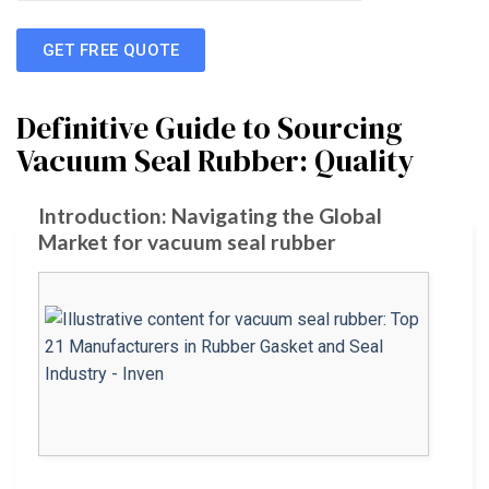
GET FREE QUOTE
Definitive Guide to Sourcing
Vacuum Seal Rubber: Quality
Introduction: Navigating the Global
Market for vacuum seal rubber