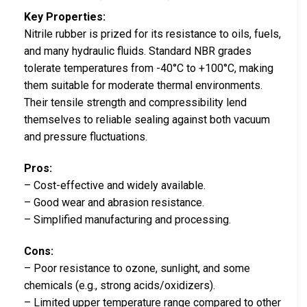
Key Properties:
Nitrile rubber is prized for its resistance to oils, fuels,
and many hydraulic fluids. Standard NBR grades
tolerate temperatures from -40°C to +100°C, making
them suitable for moderate thermal environments.
Their tensile strength and compressibility lend
themselves to reliable sealing against both vacuum
and pressure fluctuations.
Pros:
– Cost-effective and widely available.
– Good wear and abrasion resistance.
– Simplified manufacturing and processing.
Cons:
– Poor resistance to ozone, sunlight, and some
chemicals (e.g., strong acids/oxidizers).
– Limited upper temperature range compared to other