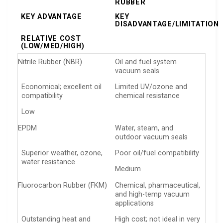
RUBBER
KEY ADVANTAGE
KEY
DISADVANTAGE/LIMITATION
RELATIVE COST
(LOW/MED/HIGH)
Nitrile Rubber (NBR)
Oil and fuel system
vacuum seals
Economical; excellent oil
Limited UV/ozone and
compatibility
chemical resistance
Low
EPDM
Water, steam, and
outdoor vacuum seals
Superior weather, ozone,
Poor oil/fuel compatibility
water resistance
Medium
Fluorocarbon Rubber (FKM)
Chemical, pharmaceutical,
and high-temp vacuum
applications
Outstanding heat and
High cost; not ideal in very