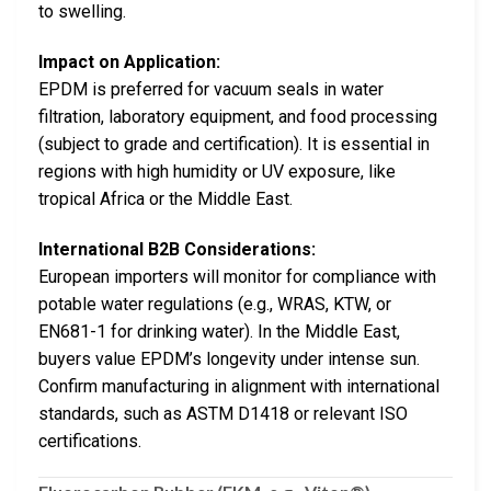
to swelling.
Impact on Application:
EPDM is preferred for vacuum seals in water
filtration, laboratory equipment, and food processing
(subject to grade and certification). It is essential in
regions with high humidity or UV exposure, like
tropical Africa or the Middle East.
International B2B Considerations:
European importers will monitor for compliance with
potable water regulations (e.g., WRAS, KTW, or
EN681-1 for drinking water). In the Middle East,
buyers value EPDM’s longevity under intense sun.
Confirm manufacturing in alignment with international
standards, such as ASTM D1418 or relevant ISO
certifications.