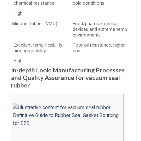
chemical resistance
cold conditions
High
Silicone Rubber (VMQ)
Food/pharma/medical
devices and extreme temp
environments
Excellent temp flexibility;
Poor oil resistance; higher
biocompatibility
cost
High
In-depth Look: Manufacturing Processes
and Quality Assurance for vacuum seal
rubber