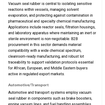
Vacuum seal rubber is central to isolating sensitive
reactions within vessels, managing solvent
evaporation, and protecting against contamination in
pharmaceutical and specialty chemical manufacturing.
Applications include reactor seals, filtration housings,
and laboratory apparatus where maintaining an inert or
sterile environment is non-negotiable. B2B
procurement in this sector demands material
compatibility with a wide chemical spectrum,
cleanroom-ready manufacturing, and robust lot
traceability to support validation protocols essential
for African, European, and Middle Eastern buyers
active in regulated export markets.
Automotive/Transport
Automotive and transport systems employ vacuum
seal rubber in components such as brake boosters,
engine vacuum lines, and fuel handling assemblies.