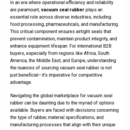
In an era where operational efficiency and reliability
are paramount,
vacuum seal rubber
plays an
essential role across diverse industries, including
food processing, pharmaceuticals, and manufacturing.
This critical component ensures airtight seals that
prevent contamination, maintain product integrity, and
enhance equipment lifespan. For international B2B
buyers, especially from regions like Africa, South
America, the Middle East, and Europe, understanding
the nuances of sourcing vacuum seal rubber is not
just beneficial—it’s imperative for competitive
advantage.
Navigating the global marketplace for vacuum seal
rubber can be daunting due to the myriad of options
available. Buyers are faced with decisions concerning
the type of rubber, material specifications, and
manufacturing processes that align with their unique