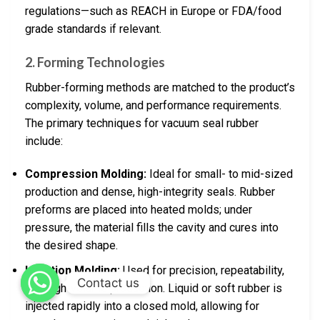
regulations—such as REACH in Europe or FDA/food
grade standards if relevant.
2. Forming Technologies
Rubber-forming methods are matched to the product’s
complexity, volume, and performance requirements.
The primary techniques for vacuum seal rubber
include:
Compression Molding:
Ideal for small- to mid-sized
production and dense, high-integrity seals. Rubber
preforms are placed into heated molds; under
pressure, the material fills the cavity and cures into
the desired shape.
Injection Molding:
Used for precision, repeatability,
Contact us
and high-volume production. Liquid or soft rubber is
injected rapidly into a closed mold, allowing for