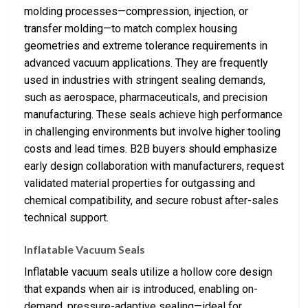
molding processes—compression, injection, or
transfer molding—to match complex housing
geometries and extreme tolerance requirements in
advanced vacuum applications. They are frequently
used in industries with stringent sealing demands,
such as aerospace, pharmaceuticals, and precision
manufacturing. These seals achieve high performance
in challenging environments but involve higher tooling
costs and lead times. B2B buyers should emphasize
early design collaboration with manufacturers, request
validated material properties for outgassing and
chemical compatibility, and secure robust after-sales
technical support.
Inflatable Vacuum Seals
Inflatable vacuum seals utilize a hollow core design
that expands when air is introduced, enabling on-
demand, pressure-adaptive sealing—ideal for