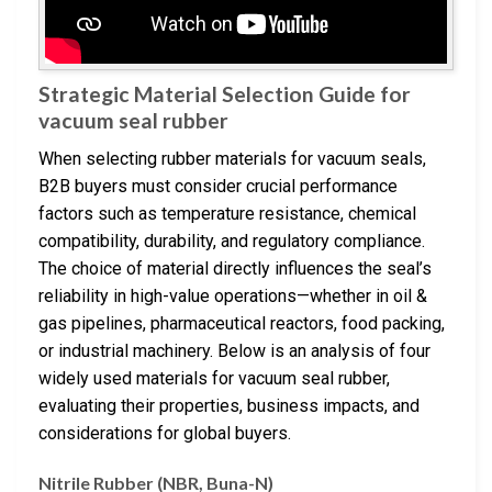
Strategic Material Selection Guide for
vacuum seal rubber
When selecting rubber materials for vacuum seals,
B2B buyers must consider crucial performance
factors such as temperature resistance, chemical
compatibility, durability, and regulatory compliance.
The choice of material directly influences the seal’s
reliability in high-value operations—whether in oil &
gas pipelines, pharmaceutical reactors, food packing,
or industrial machinery. Below is an analysis of four
widely used materials for vacuum seal rubber,
evaluating their properties, business impacts, and
considerations for global buyers.
Nitrile Rubber (NBR, Buna-N)