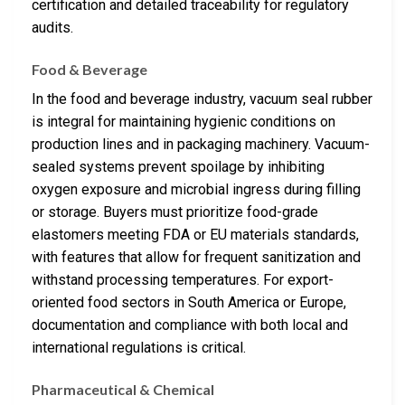
certification and detailed traceability for regulatory
audits.
Food & Beverage
In the food and beverage industry, vacuum seal rubber
is integral for maintaining hygienic conditions on
production lines and in packaging machinery. Vacuum-
sealed systems prevent spoilage by inhibiting
oxygen exposure and microbial ingress during filling
or storage. Buyers must prioritize food-grade
elastomers meeting FDA or EU materials standards,
with features that allow for frequent sanitization and
withstand processing temperatures. For export-
oriented food sectors in South America or Europe,
documentation and compliance with both local and
international regulations is critical.
Pharmaceutical & Chemical