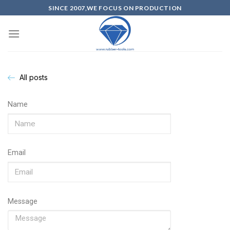
SINCE 2007,WE FOCUS ON PRODUCTION
All posts
Name
Email
Message