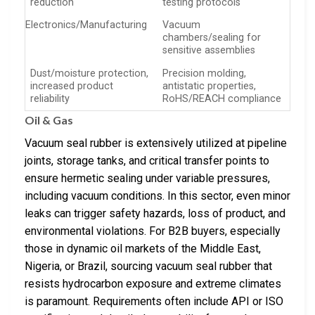
reduction
testing protocols
Electronics/Manufacturing
Vacuum
chambers/sealing for
sensitive assemblies
Dust/moisture protection,
Precision molding,
increased product
antistatic properties,
reliability
RoHS/REACH compliance
Oil & Gas
Vacuum seal rubber is extensively utilized at pipeline
joints, storage tanks, and critical transfer points to
ensure hermetic sealing under variable pressures,
including vacuum conditions. In this sector, even minor
leaks can trigger safety hazards, loss of product, and
environmental violations. For B2B buyers, especially
those in dynamic oil markets of the Middle East,
Nigeria, or Brazil, sourcing vacuum seal rubber that
resists hydrocarbon exposure and extreme climates
is paramount. Requirements often include API or ISO