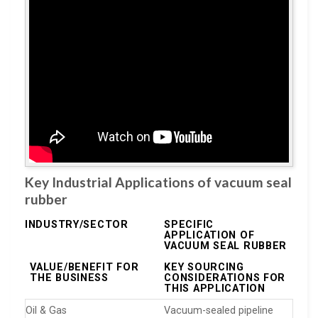
Key Industrial Applications of vacuum seal
rubber
INDUSTRY/SECTOR
SPECIFIC
APPLICATION OF
VACUUM SEAL RUBBER
VALUE/BENEFIT FOR
KEY SOURCING
THE BUSINESS
CONSIDERATIONS FOR
THIS APPLICATION
Oil & Gas
Vacuum-sealed pipeline