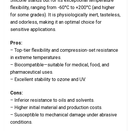
Silicone stands out for its exceptional temperature
flexibility, ranging from -60°C to +200°C (and higher
for some grades). It is physiologically inert, tasteless,
and odorless, making it an optimal choice for
sensitive applications.
Pros:
– Top-tier flexibility and compression-set resistance
in extreme temperatures.
– Biocompatible—suitable for medical, food, and
pharmaceutical uses.
– Excellent stability to ozone and UV.
Cons:
– Inferior resistance to oils and solvents.
– Higher initial material and production costs.
– Susceptible to mechanical damage under abrasive
conditions.