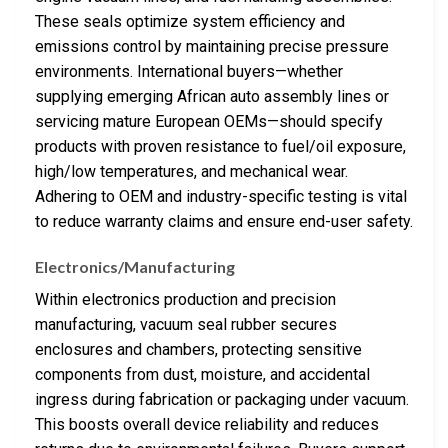
These seals optimize system efficiency and
emissions control by maintaining precise pressure
environments. International buyers—whether
supplying emerging African auto assembly lines or
servicing mature European OEMs—should specify
products with proven resistance to fuel/oil exposure,
high/low temperatures, and mechanical wear.
Adhering to OEM and industry-specific testing is vital
to reduce warranty claims and ensure end-user safety.
Electronics/Manufacturing
Within electronics production and precision
manufacturing, vacuum seal rubber secures
enclosures and chambers, protecting sensitive
components from dust, moisture, and accidental
ingress during fabrication or packaging under vacuum.
This boosts overall device reliability and reduces