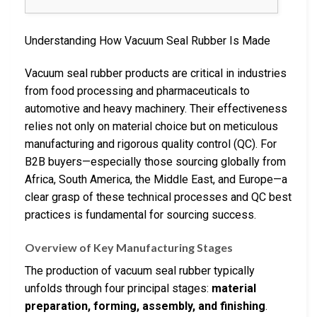
Understanding How Vacuum Seal Rubber Is Made
Vacuum seal rubber products are critical in industries
from food processing and pharmaceuticals to
automotive and heavy machinery. Their effectiveness
relies not only on material choice but on meticulous
manufacturing and rigorous quality control (QC). For
B2B buyers—especially those sourcing globally from
Africa, South America, the Middle East, and Europe—a
clear grasp of these technical processes and QC best
practices is fundamental for sourcing success.
Overview of Key Manufacturing Stages
The production of vacuum seal rubber typically
unfolds through four principal stages:
material
preparation, forming, assembly, and finishing
.