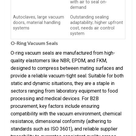
with air to seal on-
demand
Autoclaves, large vacuum
Outstanding sealing
doors, material handling
adaptability; higher upfront
systems
cost, needs air control
system
O-Ring Vacuum Seals
O-ring vacuum seals are manufactured from high-
quality elastomers like NBR, EPDM, and FKM,
designed to compress between mating surfaces and
provide a reliable vacuum-tight seal. Suitable for both
static and dynamic situations, they are a staple in
sectors ranging from laboratory equipment to food
processing and medical devices. For B2B
procurement, key factors include ensuring
compatibility with the vacuum environment, chemical
resistance, dimensional conformity (adhering to
standards such as ISO 3601), and reliable supplier