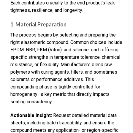
Each contributes crucially to the end product’s leak-
tightness, resilience, and longevity.
1. Material Preparation
The process begins by selecting and preparing the
right elastomeric compound. Common choices include
EPDM, NBR, FKM (Viton), and silicone, each offering
specific strengths in temperature tolerance, chemical
resistance, or flexibility. Manufacturers blend raw
polymers with curing agents, fillers, and sometimes
colorants or performance additives. This
compounding phase is tightly controlled for
homogeneity—a key metric that directly impacts
sealing consistency.
Actionable insight:
Request detailed material data
sheets, including batch traceability, and ensure the
compound meets any application- or region-specific