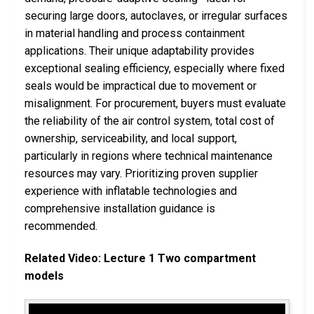
securing large doors, autoclaves, or irregular surfaces
in material handling and process containment
applications. Their unique adaptability provides
exceptional sealing efficiency, especially where fixed
seals would be impractical due to movement or
misalignment. For procurement, buyers must evaluate
the reliability of the air control system, total cost of
ownership, serviceability, and local support,
particularly in regions where technical maintenance
resources may vary. Prioritizing proven supplier
experience with inflatable technologies and
comprehensive installation guidance is
recommended.
Related Video: Lecture 1 Two compartment
models