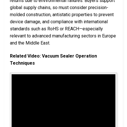
returns due to environmental failures. Buyers support
global supply chains, so must consider precision-
molded construction, antistatic properties to prevent
device damage, and compliance with international
standards such as RoHS or REACH—especially
relevant to advanced manufacturing sectors in Europe
and the Middle East.
Related Video: Vacuum Sealer Operation
Techniques