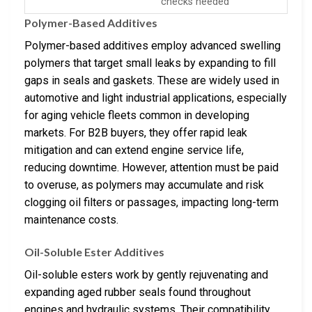
checks needed
Polymer-Based Additives
Polymer-based additives employ advanced swelling
polymers that target small leaks by expanding to fill
gaps in seals and gaskets. These are widely used in
automotive and light industrial applications, especially
for aging vehicle fleets common in developing
markets. For B2B buyers, they offer rapid leak
mitigation and can extend engine service life,
reducing downtime. However, attention must be paid
to overuse, as polymers may accumulate and risk
clogging oil filters or passages, impacting long-term
maintenance costs.
Oil-Soluble Ester Additives
Oil-soluble esters work by gently rejuvenating and
expanding aged rubber seals found throughout
engines and hydraulic systems. Their compatibility