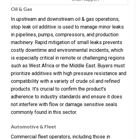
Oil & Gas
In upstream and downstream oil & gas operations,
stop leak oil additive is used to manage minor leaks
in pipelines, pumps, compressors, and production
machinery. Rapid mitigation of small leaks prevents
costly downtime and environmental incidents, which
is especially critical in remote or challenging regions
such as West Africa or the Middle East. Buyers must
prioritize additives with high pressure resistance and
compatibility with a variety of crude oil and refined
products. It’s crucial to confirm the product’s
adherence to industry standards and ensure it does
not interfere with flow or damage sensitive seals
commonly found in this sector.
Automotive & Fleet
Commercial fleet operators, including those in