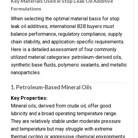
Key Materials Used in Stop Leak Oil Additive
Formulations
When selecting the optimal material basis for stop
leak oil additives, international B2B buyers must
balance performance, regulatory compliance, supply
chain stability, and application-specific requirements.
Here is a detailed assessment of four commonly
utilized material categories: petroleum-derived oils,
synthetic base fluids, polymeric sealants, and metallic
nanoparticles.
1. Petroleum-Based Mineral Oils
Key Properties:
Mineral oils, derived from crude oil, offer good
lubricity and a broad operating temperature range.
They are relatively stable under moderate pressure
and temperature but may struggle with extreme
thermal cycling or aggressive chemical environments.