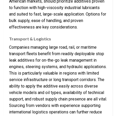
American markets, should prioritize additives proven
to function with high-viscosity industrial lubricants
and suited to fast, large-scale application. Options for
bulk supply, ease of handling, and proven
effectiveness are key considerations.
Transport & Logistics
Companies managing large road, rail, or maritime
transport fleets benefit from readily deployable stop
leak additives for on-the-go leak management in
engines, steering systems, and hydraulic applications.
This is particularly valuable in regions with limited
service infrastructure or long transport corridors. The
ability to apply the additive easily across diverse
vehicle models and oil types, availability of technical
support, and robust supply chain presence are all vital.
Sourcing from vendors with experience supporting
international logistics operations can further reduce