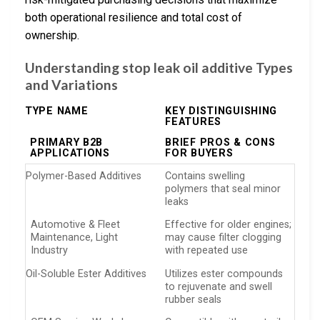
both operational resilience and total cost of
ownership.
Understanding stop leak oil additive Types
and Variations
TYPE NAME
KEY DISTINGUISHING
FEATURES
PRIMARY B2B
BRIEF PROS & CONS
APPLICATIONS
FOR BUYERS
Polymer-Based Additives
Contains swelling
polymers that seal minor
leaks
Automotive & Fleet
Effective for older engines;
Maintenance, Light
may cause filter clogging
Industry
with repeated use
Oil-Soluble Ester Additives
Utilizes ester compounds
to rejuvenate and swell
rubber seals