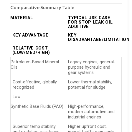
Comparative Summary Table
MATERIAL
TYPICAL USE CASE
FOR STOP LEAK OIL
ADDITIVE
KEY ADVANTAGE
KEY
DISADVANTAGE/LIMITATION
RELATIVE COST
(LOW/MED/HIGH)
Petroleum-Based Mineral
Legacy engines, general-
Oils
purpose hydraulic and
gear systems
Cost-effective, globally
Lower thermal stability,
recognized
potential for sludge
Low
Synthetic Base Fluids (PAO)
High-performance,
modern automotive and
industrial engines
Superior temp stability
Higher upfront cost,
and oxidation resistance
import tariffs may apply