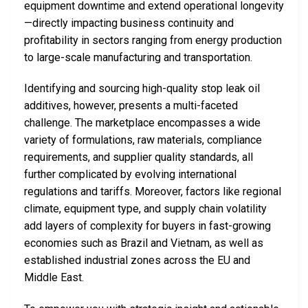
equipment downtime and extend operational longevity
—directly impacting business continuity and
profitability in sectors ranging from energy production
to large-scale manufacturing and transportation.
Identifying and sourcing high-quality stop leak oil
additives, however, presents a multi-faceted
challenge. The marketplace encompasses a wide
variety of formulations, raw materials, compliance
requirements, and supplier quality standards, all
further complicated by evolving international
regulations and tariffs. Moreover, factors like regional
climate, equipment type, and supply chain volatility
add layers of complexity for buyers in fast-growing
economies such as Brazil and Vietnam, as well as
established industrial zones across the EU and
Middle East.