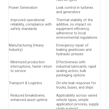
Power Generation
Leak control in turbines
and generators
Improved operational
Thermal stability of the
reliability, compliance with
additive, no impact on
safety standards
equipment efficiency,
adherence to local
environmental regulations
Manufacturing (Heavy
Emergency repair of
Industry)
leaking gearboxes and
hydraulic presses
Minimized production
Effectiveness with
interruptions, faster return
industrial lubricants, rapid
to service
sealing action, bulk
packaging options
Transport & Logistics
On-site leak response for
trucks, buses, and ships
Reduced breakdowns,
Applicability across varied
enhanced asset uptime
vehicle types, simple
application process, supply
chain support