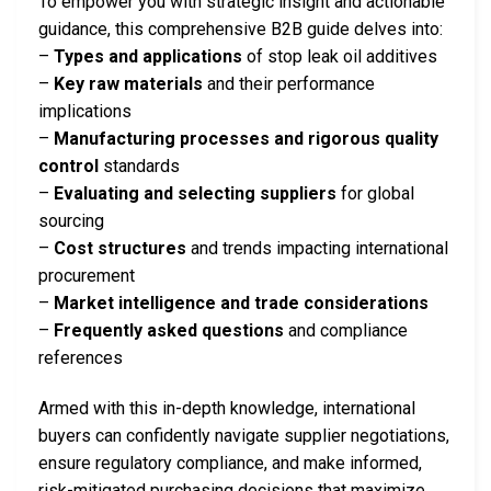
To empower you with strategic insight and actionable
guidance, this comprehensive B2B guide delves into:
–
Types and applications
of stop leak oil additives
–
Key raw materials
and their performance
implications
–
Manufacturing processes and rigorous quality
control
standards
–
Evaluating and selecting suppliers
for global
sourcing
–
Cost structures
and trends impacting international
procurement
–
Market intelligence and trade considerations
–
Frequently asked questions
and compliance
references
Armed with this in-depth knowledge, international
buyers can confidently navigate supplier negotiations,
ensure regulatory compliance, and make informed,
risk-mitigated purchasing decisions that maximize