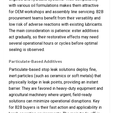
with various oil formulations makes them attractive
for OEM workshops and assembly line servicing. B2B
procurement teams benefit from their versatility and
low risk of adverse reactions with existing lubricants.
The main consideration is patience: ester additives
act gradually, so their restorative effects may need
several operational hours or cycles before optimal
sealing is observed.
Particulate-Based Additives
Particulate-based stop leak solutions deploy fine,
inert particles (such as ceramics or soft metals) that
physically lodge in leak points, providing an instant
barrier. They are favored in heavy-duty equipment and
agricultural machinery where urgent, field-ready
solutions can minimize operational disruptions. Key
for B2B buyers is their fast action and applicability in