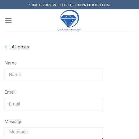
SINCE 2007,WE FOCUS ON PRODUCTION
All posts
Name
Email
Message