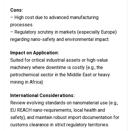
Cons:
– High cost due to advanced manufacturing
processes.
– Regulatory scrutiny in markets (especially Europe)
regarding nano-safety and environmental impact.
Impact on Application:
Suited for critical industrial assets or high-value
machinery where downtime is costly (e.g., the
petrochemical sector in the Middle East or heavy
mining in Africa).
International Considerations:
Review evolving standards on nanomaterial use (e.g.,
EU REACH nano-requirements, local health and
safety), and maintain robust import documentation for
customs clearance in strict regulatory territories.