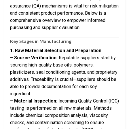
assurance (QA) mechanisms is vital for risk mitigation
and consistent product performance. Below is a
comprehensive overview to empower informed
purchasing and supplier evaluation.
Key Stages in Manufacturing
1. Raw Material Selection and Preparation
–
Source Verification:
Reputable suppliers start by
sourcing high-quality base oils, polymers,
plasticizers, seal conditioning agents, and proprietary
additives. Traceability is crucial—suppliers should be
able to provide documentation for each key
ingredient.
–
Material Inspection:
Incoming Quality Control (IQC)
testing is performed on all raw materials. Methods
include chemical composition analysis, viscosity
checks, and contamination screening to ensure