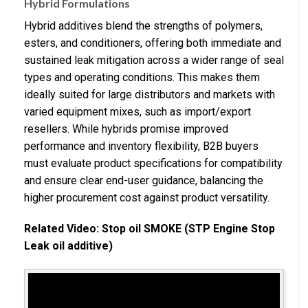
Hybrid Formulations
Hybrid additives blend the strengths of polymers,
esters, and conditioners, offering both immediate and
sustained leak mitigation across a wider range of seal
types and operating conditions. This makes them
ideally suited for large distributors and markets with
varied equipment mixes, such as import/export
resellers. While hybrids promise improved
performance and inventory flexibility, B2B buyers
must evaluate product specifications for compatibility
and ensure clear end-user guidance, balancing the
higher procurement cost against product versatility.
Related Video: Stop oil SMOKE (STP Engine Stop
Leak oil additive)