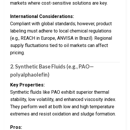
markets where cost-sensitive solutions are key.
International Considerations:
Compliant with global standards; however, product
labeling must adhere to local chemical regulations
(e.g., REACH in Europe, ANVISA in Brazil). Regional
supply fluctuations tied to oil markets can affect
pricing.
2. Synthetic Base Fluids (e.g., PAO—
polyalphaolefin)
Key Properties:
Synthetic fluids like PAO exhibit superior thermal
stability, low volatility, and enhanced viscosity index.
They perform well at both low and high temperature
extremes and resist oxidation and sludge formation.
Pros: