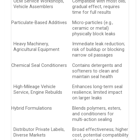
OEM Service Workshops,
Compatible with most oils;
Vehicle Assemblers
gradual effect, requires
time for full results
Particulate-Based Additives
Micro-particles (e.g.,
ceramic or metal)
physically block leaks
Heavy Machinery,
Immediate leak reduction;
Agricultural Equipment
risk of buildup or blocking
narrow oil passages
Chemical Seal Conditioners
Contains detergents and
softeners to clean and
maintain seal health
High-Mileage Vehicle
Enhances long-term seal
Service, Engine Rebuilds
resilience; limited impact
on larger leaks
Hybrid Formulations
Blends polymers, esters,
and conditioners for
multi-action sealing
Distributor Private Labels,
Broad effectiveness; higher
Diverse Markets
cost, potential compatibility