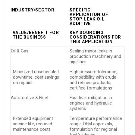
INDUSTRY/SECTOR
SPECIFIC
APPLICATION OF
STOP LEAK OIL
ADDITIVE
VALUE/BENEFIT FOR
KEY SOURCING
THE BUSINESS
CONSIDERATIONS FOR
THIS APPLICATION
Oil & Gas
Sealing minor leaks in
production machinery and
pipelines
Minimized unscheduled
High pressure tolerance,
downtime, cost savings
compatibility with crude
on repairs
and refined products,
certified formulations
Automotive & Fleet
Fast leak mitigation in
engines and hydraulic
systems
Extended equipment
Temperature performance
service life, reduced
range, OEM approvals,
maintenance costs
formulation for regional
fuel/oil types