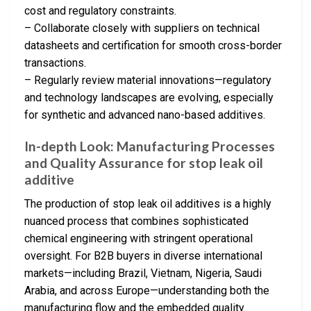
cost and regulatory constraints.
– Collaborate closely with suppliers on technical
datasheets and certification for smooth cross-border
transactions.
– Regularly review material innovations—regulatory
and technology landscapes are evolving, especially
for synthetic and advanced nano-based additives.
In-depth Look: Manufacturing Processes
and Quality Assurance for stop leak oil
additive
The production of stop leak oil additives is a highly
nuanced process that combines sophisticated
chemical engineering with stringent operational
oversight. For B2B buyers in diverse international
markets—including Brazil, Vietnam, Nigeria, Saudi
Arabia, and across Europe—understanding both the
manufacturing flow and the embedded quality