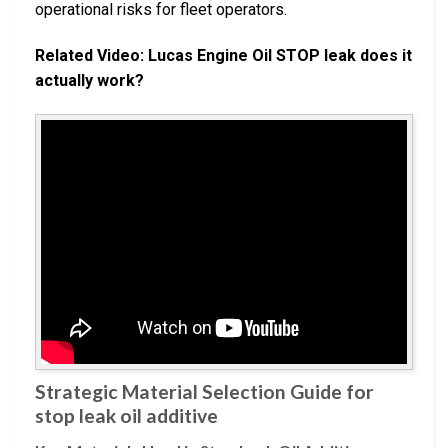
operational risks for fleet operators.
Related Video: Lucas Engine Oil STOP leak does it
actually work?
Strategic Material Selection Guide for
stop leak oil additive