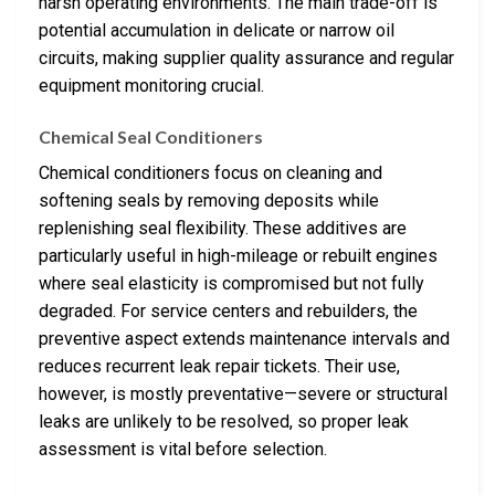
harsh operating environments. The main trade-off is
potential accumulation in delicate or narrow oil
circuits, making supplier quality assurance and regular
equipment monitoring crucial.
Chemical Seal Conditioners
Chemical conditioners focus on cleaning and
softening seals by removing deposits while
replenishing seal flexibility. These additives are
particularly useful in high-mileage or rebuilt engines
where seal elasticity is compromised but not fully
degraded. For service centers and rebuilders, the
preventive aspect extends maintenance intervals and
reduces recurrent leak repair tickets. Their use,
however, is mostly preventative—severe or structural
leaks are unlikely to be resolved, so proper leak
assessment is vital before selection.