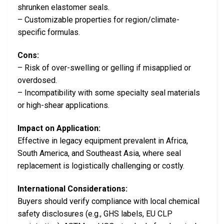
shrunken elastomer seals.
– Customizable properties for region/climate-
specific formulas.
Cons:
– Risk of over-swelling or gelling if misapplied or
overdosed.
– Incompatibility with some specialty seal materials
or high-shear applications.
Impact on Application:
Effective in legacy equipment prevalent in Africa,
South America, and Southeast Asia, where seal
replacement is logistically challenging or costly.
International Considerations:
Buyers should verify compliance with local chemical
safety disclosures (e.g., GHS labels, EU CLP