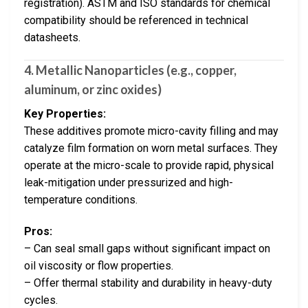
registration). ASTM and ISO standards for chemical
compatibility should be referenced in technical
datasheets.
4. Metallic Nanoparticles (e.g., copper,
aluminum, or zinc oxides)
Key Properties:
These additives promote micro-cavity filling and may
catalyze film formation on worn metal surfaces. They
operate at the micro-scale to provide rapid, physical
leak-mitigation under pressurized and high-
temperature conditions.
Pros:
– Can seal small gaps without significant impact on
oil viscosity or flow properties.
– Offer thermal stability and durability in heavy-duty
cycles.