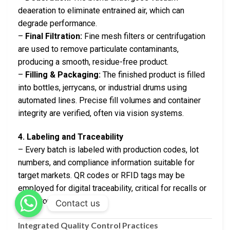
deaeration to eliminate entrained air, which can
degrade performance.
–
Final Filtration:
Fine mesh filters or centrifugation
are used to remove particulate contaminants,
producing a smooth, residue-free product.
–
Filling & Packaging:
The finished product is filled
into bottles, jerrycans, or industrial drums using
automated lines. Precise fill volumes and container
integrity are verified, often via vision systems.
4. Labeling and Traceability
– Every batch is labeled with production codes, lot
numbers, and compliance information suitable for
target markets. QR codes or RFID tags may be
employed for digital traceability, critical for recalls or
regulatory checks.
Contact us
Integrated Quality Control Practices