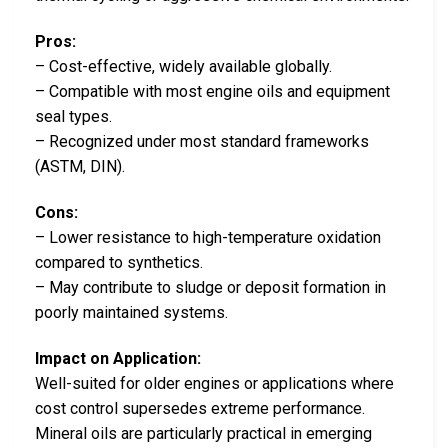
Pros:
– Cost-effective, widely available globally.
– Compatible with most engine oils and equipment
seal types.
– Recognized under most standard frameworks
(ASTM, DIN).
Cons:
– Lower resistance to high-temperature oxidation
compared to synthetics.
– May contribute to sludge or deposit formation in
poorly maintained systems.
Impact on Application:
Well-suited for older engines or applications where
cost control supersedes extreme performance.
Mineral oils are particularly practical in emerging