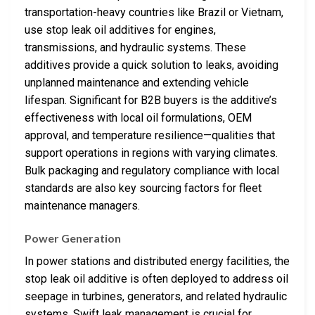
transportation-heavy countries like Brazil or Vietnam,
use stop leak oil additives for engines,
transmissions, and hydraulic systems. These
additives provide a quick solution to leaks, avoiding
unplanned maintenance and extending vehicle
lifespan. Significant for B2B buyers is the additive’s
effectiveness with local oil formulations, OEM
approval, and temperature resilience—qualities that
support operations in regions with varying climates.
Bulk packaging and regulatory compliance with local
standards are also key sourcing factors for fleet
maintenance managers.
Power Generation
In power stations and distributed energy facilities, the
stop leak oil additive is often deployed to address oil
seepage in turbines, generators, and related hydraulic
systems. Swift leak management is crucial for