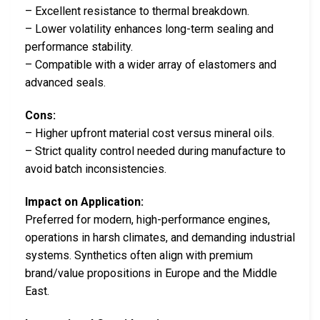
– Excellent resistance to thermal breakdown.
– Lower volatility enhances long-term sealing and
performance stability.
– Compatible with a wider array of elastomers and
advanced seals.
Cons:
– Higher upfront material cost versus mineral oils.
– Strict quality control needed during manufacture to
avoid batch inconsistencies.
Impact on Application:
Preferred for modern, high-performance engines,
operations in harsh climates, and demanding industrial
systems. Synthetics often align with premium
brand/value propositions in Europe and the Middle
East.