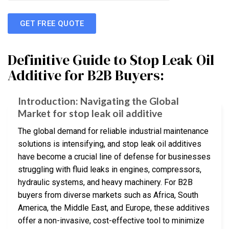
GET FREE QUOTE
Definitive Guide to Stop Leak Oil
Additive for B2B Buyers:
Introduction: Navigating the Global
Market for stop leak oil additive
The global demand for reliable industrial maintenance
solutions is intensifying, and stop leak oil additives
have become a crucial line of defense for businesses
struggling with fluid leaks in engines, compressors,
hydraulic systems, and heavy machinery. For B2B
buyers from diverse markets such as Africa, South
America, the Middle East, and Europe, these additives
offer a non-invasive, cost-effective tool to minimize