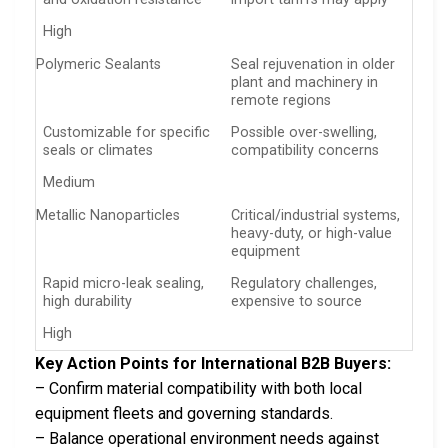
High
Polymeric Sealants
Seal rejuvenation in older
plant and machinery in
remote regions
Customizable for specific
Possible over-swelling,
seals or climates
compatibility concerns
Medium
Metallic Nanoparticles
Critical/industrial systems,
heavy-duty, or high-value
equipment
Rapid micro-leak sealing,
Regulatory challenges,
high durability
expensive to source
High
Key Action Points for International B2B Buyers:
– Confirm material compatibility with both local
equipment fleets and governing standards.
– Balance operational environment needs against