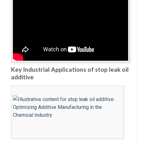
Key Industrial Applications of stop leak oil
additive