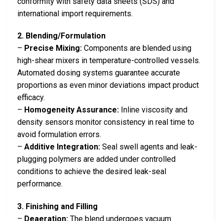
conformity with safety data sheets (SDS) and
international import requirements.
2. Blending/Formulation
–
Precise Mixing:
Components are blended using
high-shear mixers in temperature-controlled vessels.
Automated dosing systems guarantee accurate
proportions as even minor deviations impact product
efficacy.
–
Homogeneity Assurance:
Inline viscosity and
density sensors monitor consistency in real time to
avoid formulation errors.
–
Additive Integration:
Seal swell agents and leak-
plugging polymers are added under controlled
conditions to achieve the desired leak-seal
performance.
3. Finishing and Filling
–
Deaeration:
The blend undergoes vacuum