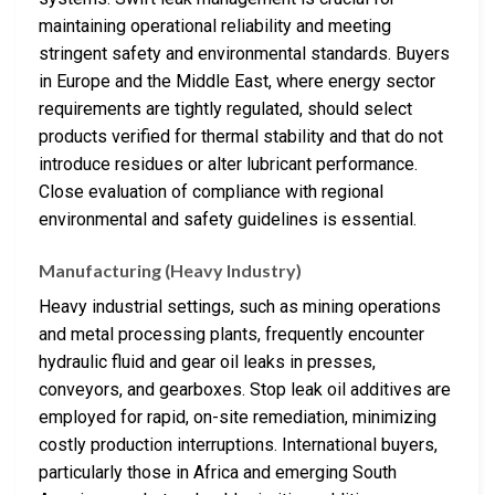
maintaining operational reliability and meeting
stringent safety and environmental standards. Buyers
in Europe and the Middle East, where energy sector
requirements are tightly regulated, should select
products verified for thermal stability and that do not
introduce residues or alter lubricant performance.
Close evaluation of compliance with regional
environmental and safety guidelines is essential.
Manufacturing (Heavy Industry)
Heavy industrial settings, such as mining operations
and metal processing plants, frequently encounter
hydraulic fluid and gear oil leaks in presses,
conveyors, and gearboxes. Stop leak oil additives are
employed for rapid, on-site remediation, minimizing
costly production interruptions. International buyers,
particularly those in Africa and emerging South