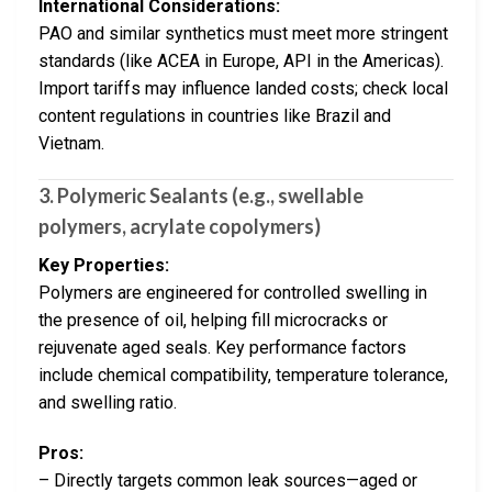
International Considerations:
PAO and similar synthetics must meet more stringent
standards (like ACEA in Europe, API in the Americas).
Import tariffs may influence landed costs; check local
content regulations in countries like Brazil and
Vietnam.
3. Polymeric Sealants (e.g., swellable
polymers, acrylate copolymers)
Key Properties:
Polymers are engineered for controlled swelling in
the presence of oil, helping fill microcracks or
rejuvenate aged seals. Key performance factors
include chemical compatibility, temperature tolerance,
and swelling ratio.
Pros:
– Directly targets common leak sources—aged or