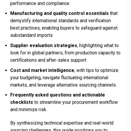
performance and compliance.
Manufacturing and quality control essentials
that
demystify international standards and verification
best practices, enabling buyers to safeguard against
substandard imports.
Supplier evaluation strategies
, highlighting what to
look for in global partners, from production capacity to
certifications and after-sales support.
Cost and market intelligence
, with tips to optimize
your budgeting, navigate fluctuating international
markets, and leverage alternative sourcing channels.
Frequently asked questions and actionable
checklists
to streamline your procurement workflow
and minimize risk.
By synthesizing technical expertise and real-world
sourcing challenges, this guide positions you to