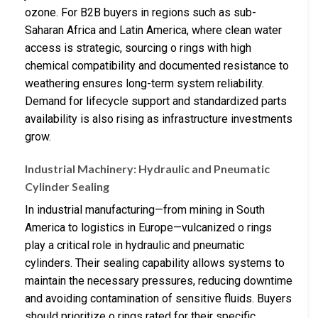
ozone. For B2B buyers in regions such as sub-
Saharan Africa and Latin America, where clean water
access is strategic, sourcing o rings with high
chemical compatibility and documented resistance to
weathering ensures long-term system reliability.
Demand for lifecycle support and standardized parts
availability is also rising as infrastructure investments
grow.
Industrial Machinery: Hydraulic and Pneumatic
Cylinder Sealing
In industrial manufacturing—from mining in South
America to logistics in Europe—vulcanized o rings
play a critical role in hydraulic and pneumatic
cylinders. Their sealing capability allows systems to
maintain the necessary pressures, reducing downtime
and avoiding contamination of sensitive fluids. Buyers
should prioritize o rings rated for their specific