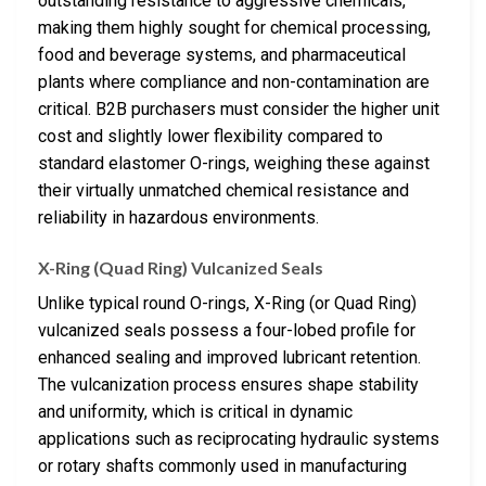
outstanding resistance to aggressive chemicals,
making them highly sought for chemical processing,
food and beverage systems, and pharmaceutical
plants where compliance and non-contamination are
critical. B2B purchasers must consider the higher unit
cost and slightly lower flexibility compared to
standard elastomer O-rings, weighing these against
their virtually unmatched chemical resistance and
reliability in hazardous environments.
X-Ring (Quad Ring) Vulcanized Seals
Unlike typical round O-rings, X-Ring (or Quad Ring)
vulcanized seals possess a four-lobed profile for
enhanced sealing and improved lubricant retention.
The vulcanization process ensures shape stability
and uniformity, which is critical in dynamic
applications such as reciprocating hydraulic systems
or rotary shafts commonly used in manufacturing