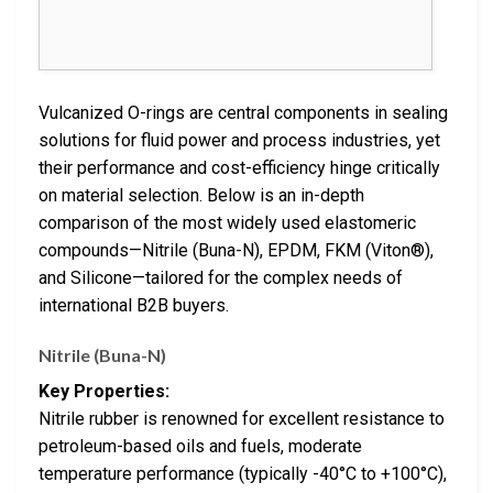
Vulcanized O-rings are central components in sealing
solutions for fluid power and process industries, yet
their performance and cost-efficiency hinge critically
on material selection. Below is an in-depth
comparison of the most widely used elastomeric
compounds—Nitrile (Buna-N), EPDM, FKM (Viton®),
and Silicone—tailored for the complex needs of
international B2B buyers.
Nitrile (Buna-N)
Key Properties:
Nitrile rubber is renowned for excellent resistance to
petroleum-based oils and fuels, moderate
temperature performance (typically -40°C to +100°C),