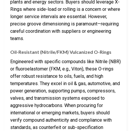
plants and energy sectors. Buyers should leverage X-
Rings where side-load or rolling is a concern or where
longer service intervals are essential. However,
precise groove dimensioning is paramount—requiring
careful coordination with suppliers or engineering
teams.
Oil-Resistant (Nitrile/FKM) Vulcanized O-Rings
Engineered with specific compounds like Nitrile (NBR)
or fluoroelastomer (FKM, e.g., Viton), these O-rings
offer robust resistance to oils, fuels, and high
temperatures. They excel in oil & gas, automotive, and
power generation, supporting pumps, compressors,
valves, and transmission systems exposed to
aggressive hydrocarbons. When procuring for
international or emerging markets, buyers should
verify compound authenticity and compliance with
standards, as counterfeit or sub-specification