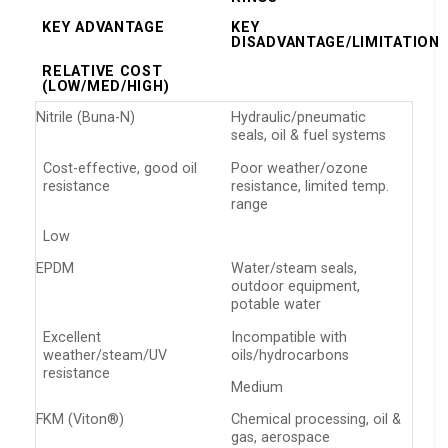
KEY ADVANTAGE
KEY
DISADVANTAGE/LIMITATION
RELATIVE COST
(LOW/MED/HIGH)
Nitrile (Buna-N)
Hydraulic/pneumatic
seals, oil & fuel systems
Cost-effective, good oil
Poor weather/ozone
resistance
resistance, limited temp.
range
Low
EPDM
Water/steam seals,
outdoor equipment,
potable water
Excellent
Incompatible with
weather/steam/UV
oils/hydrocarbons
resistance
Medium
FKM (Viton®)
Chemical processing, oil &
gas, aerospace