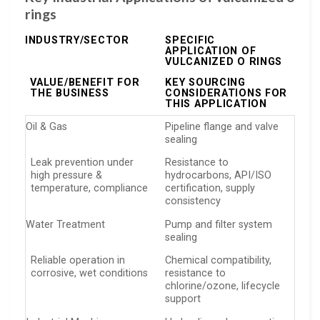
rings
INDUSTRY/SECTOR
SPECIFIC
APPLICATION OF
VULCANIZED O RINGS
VALUE/BENEFIT FOR
KEY SOURCING
THE BUSINESS
CONSIDERATIONS FOR
THIS APPLICATION
Oil & Gas
Pipeline flange and valve
sealing
Leak prevention under
Resistance to
high pressure &
hydrocarbons, API/ISO
temperature, compliance
certification, supply
consistency
Water Treatment
Pump and filter system
sealing
Reliable operation in
Chemical compatibility,
corrosive, wet conditions
resistance to
chlorine/ozone, lifecycle
support