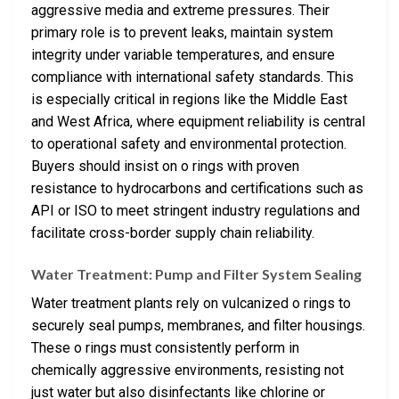
aggressive media and extreme pressures. Their
primary role is to prevent leaks, maintain system
integrity under variable temperatures, and ensure
compliance with international safety standards. This
is especially critical in regions like the Middle East
and West Africa, where equipment reliability is central
to operational safety and environmental protection.
Buyers should insist on o rings with proven
resistance to hydrocarbons and certifications such as
API or ISO to meet stringent industry regulations and
facilitate cross-border supply chain reliability.
Water Treatment: Pump and Filter System Sealing
Water treatment plants rely on vulcanized o rings to
securely seal pumps, membranes, and filter housings.
These o rings must consistently perform in
chemically aggressive environments, resisting not
just water but also disinfectants like chlorine or