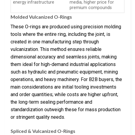
energy infrastructure
media, higher price for
premium compounds
Molded Vulcanized O-Rings
These O-rings are produced using precision molding
tools where the entire ring, including the joint, is
created in one manufacturing step through
vulcanization. This method ensures reliable
dimensional accuracy and seamless joints, making
them ideal for high-demand industrial applications
such as hydraulic and pneumatic equipment, mining
operations, and heavy machinery. For B2B buyers, the
main considerations are initial tooling investments
and order quantities; while costs are higher upfront,
the long-term sealing performance and
standardization outweigh these for mass production
or stringent quality needs.
Spliced & Vulcanized O-Rings