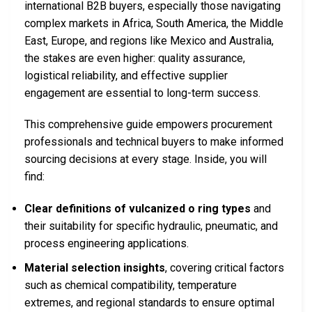
international B2B buyers, especially those navigating
complex markets in Africa, South America, the Middle
East, Europe, and regions like Mexico and Australia,
the stakes are even higher: quality assurance,
logistical reliability, and effective supplier
engagement are essential to long-term success.
This comprehensive guide empowers procurement
professionals and technical buyers to make informed
sourcing decisions at every stage. Inside, you will
find:
Clear definitions of vulcanized o ring types
and
their suitability for specific hydraulic, pneumatic, and
process engineering applications.
Material selection insights
, covering critical factors
such as chemical compatibility, temperature
extremes, and regional standards to ensure optimal