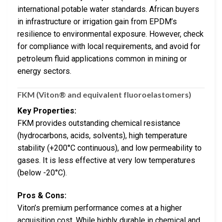
international potable water standards. African buyers
in infrastructure or irrigation gain from EPDM’s
resilience to environmental exposure. However, check
for compliance with local requirements, and avoid for
petroleum fluid applications common in mining or
energy sectors.
FKM (Viton® and equivalent fluoroelastomers)
Key Properties:
FKM provides outstanding chemical resistance
(hydrocarbons, acids, solvents), high temperature
stability (+200°C continuous), and low permeability to
gases. It is less effective at very low temperatures
(below -20°C).
Pros & Cons:
Viton’s premium performance comes at a higher
acquisition cost. While highly durable in chemical and