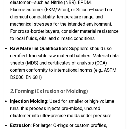
elastomer—such as Nitrile (NBR), EPDM,
Fluoroelastomer (FKM/Viton), or Silicon—based on
chemical compatibility, temperature range, and
mechanical stresses for the intended environment.
For cross-border buyers, consider material resistance
to local fluids, oils, and climatic conditions.
Raw Material Qualification:
Suppliers should use
certified, traceable raw material batches. Material data
sheets (MDS) and certificates of analysis (COA)
confirm conformity to international norms (e.g., ASTM
D2000, EN 681).
2.
Forming (Extrusion or Molding)
Injection Molding:
Used for smaller or high-volume
runs, this process injects pre-mixed, uncured
elastomer into ultra-precise molds under pressure.
Extrusion:
For larger O-rings or custom profiles,