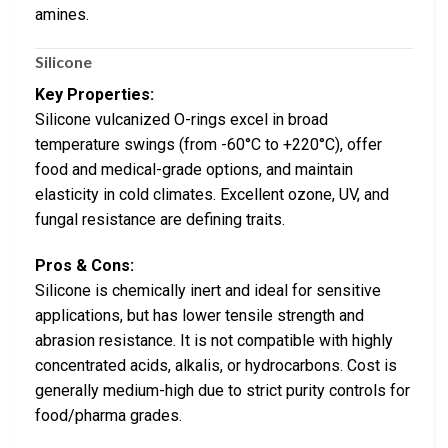
amines.
Silicone
Key Properties:
Silicone vulcanized O-rings excel in broad
temperature swings (from -60°C to +220°C), offer
food and medical-grade options, and maintain
elasticity in cold climates. Excellent ozone, UV, and
fungal resistance are defining traits.
Pros & Cons:
Silicone is chemically inert and ideal for sensitive
applications, but has lower tensile strength and
abrasion resistance. It is not compatible with highly
concentrated acids, alkalis, or hydrocarbons. Cost is
generally medium-high due to strict purity controls for
food/pharma grades.