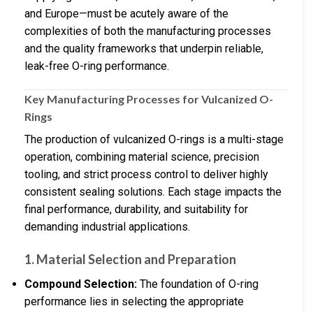
and Europe—must be acutely aware of the
complexities of both the manufacturing processes
and the quality frameworks that underpin reliable,
leak-free O-ring performance.
Key Manufacturing Processes for Vulcanized O-
Rings
The production of vulcanized O-rings is a multi-stage
operation, combining material science, precision
tooling, and strict process control to deliver highly
consistent sealing solutions. Each stage impacts the
final performance, durability, and suitability for
demanding industrial applications.
1.
Material Selection and Preparation
Compound Selection:
The foundation of O-ring
performance lies in selecting the appropriate