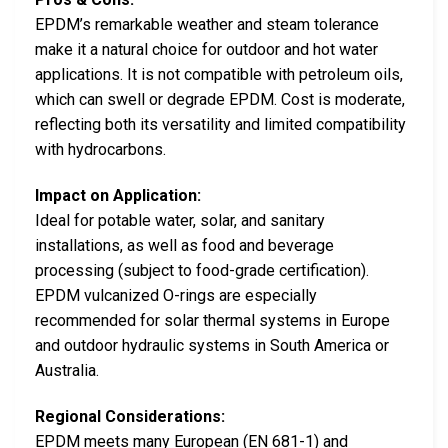
EPDM’s remarkable weather and steam tolerance
make it a natural choice for outdoor and hot water
applications. It is not compatible with petroleum oils,
which can swell or degrade EPDM. Cost is moderate,
reflecting both its versatility and limited compatibility
with hydrocarbons.
Impact on Application:
Ideal for potable water, solar, and sanitary
installations, as well as food and beverage
processing (subject to food-grade certification).
EPDM vulcanized O-rings are especially
recommended for solar thermal systems in Europe
and outdoor hydraulic systems in South America or
Australia.
Regional Considerations:
EPDM meets many European (EN 681-1) and