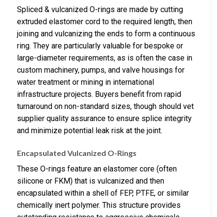
Spliced & vulcanized O-rings are made by cutting
extruded elastomer cord to the required length, then
joining and vulcanizing the ends to form a continuous
ring. They are particularly valuable for bespoke or
large-diameter requirements, as is often the case in
custom machinery, pumps, and valve housings for
water treatment or mining in international
infrastructure projects. Buyers benefit from rapid
turnaround on non-standard sizes, though should vet
supplier quality assurance to ensure splice integrity
and minimize potential leak risk at the joint.
Encapsulated Vulcanized O-Rings
These O-rings feature an elastomer core (often
silicone or FKM) that is vulcanized and then
encapsulated within a shell of FEP, PTFE, or similar
chemically inert polymer. This structure provides