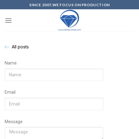
SINCE 2007,WE FOCUS ON PRODUCTION
All posts
Name
Email
Message