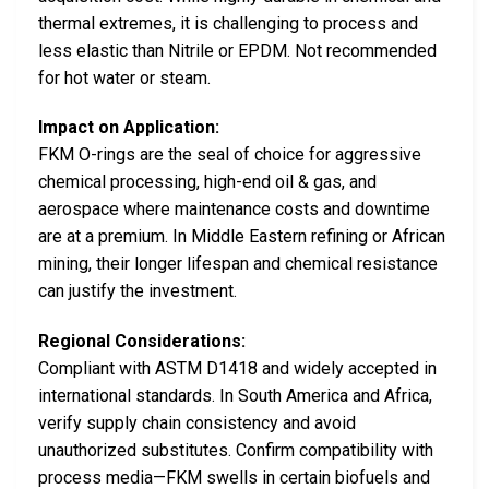
thermal extremes, it is challenging to process and
less elastic than Nitrile or EPDM. Not recommended
for hot water or steam.
Impact on Application:
FKM O-rings are the seal of choice for aggressive
chemical processing, high-end oil & gas, and
aerospace where maintenance costs and downtime
are at a premium. In Middle Eastern refining or African
mining, their longer lifespan and chemical resistance
can justify the investment.
Regional Considerations:
Compliant with ASTM D1418 and widely accepted in
international standards. In South America and Africa,
verify supply chain consistency and avoid
unauthorized substitutes. Confirm compatibility with
process media—FKM swells in certain biofuels and