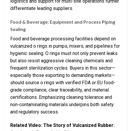
logistics and support for multi-site operations further
differentiate leading suppliers.
Food & Beverage: Equipment and Process Piping
Sealing
Food and beverage processing facilities depend on
vulcanized o rings in pumps, mixers, and pipelines for
hygienic sealing. O rings must not only prevent leaks
but also resist aggressive cleaning chemicals and
frequent sterilization cycles. Buyers in this sector—
especially those exporting to demanding markets—
should source o rings with verified FDA or EU food-
grade compliance, clear traceability, and material
certifications. Emphasizing cleaning tolerance and
non-contaminating materials underpins both safety
and regulatory success.
Related Video: The Story of Vulcanized Rubber: