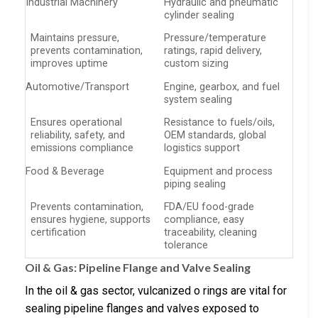
Industrial Machinery
Hydraulic and pneumatic
cylinder sealing
Maintains pressure,
Pressure/temperature
prevents contamination,
ratings, rapid delivery,
improves uptime
custom sizing
Automotive/Transport
Engine, gearbox, and fuel
system sealing
Ensures operational
Resistance to fuels/oils,
reliability, safety, and
OEM standards, global
emissions compliance
logistics support
Food & Beverage
Equipment and process
piping sealing
Prevents contamination,
FDA/EU food-grade
ensures hygiene, supports
compliance, easy
certification
traceability, cleaning
tolerance
Oil & Gas: Pipeline Flange and Valve Sealing
In the oil & gas sector, vulcanized o rings are vital for
sealing pipeline flanges and valves exposed to