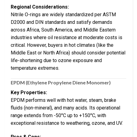
Regional Considerations:
Nitrile O-rings are widely standardized per ASTM
D2000 and DIN standards and satisfy demands
across Africa, South America, and Middle Eastern
industries where oil resistance at moderate costs is
critical. However, buyers in hot climates (like the
Middle East or North Africa) should consider potential
life-shortening due to ozone exposure and
temperature extremes.
EPDM (Ethylene Propylene Diene Monomer)
Key Properties:
EPDM performs well with hot water, steam, brake
fluids (non-mineral), and many acids. Its operational
range extends from -50°C up to +150°C, with
exceptional resistance to weathering, ozone, and UV.
Pros & Cons: