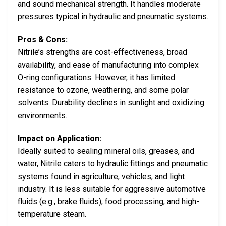
and sound mechanical strength. It handles moderate
pressures typical in hydraulic and pneumatic systems.
Pros & Cons:
Nitrile’s strengths are cost-effectiveness, broad
availability, and ease of manufacturing into complex
O-ring configurations. However, it has limited
resistance to ozone, weathering, and some polar
solvents. Durability declines in sunlight and oxidizing
environments.
Impact on Application:
Ideally suited to sealing mineral oils, greases, and
water, Nitrile caters to hydraulic fittings and pneumatic
systems found in agriculture, vehicles, and light
industry. It is less suitable for aggressive automotive
fluids (e.g., brake fluids), food processing, and high-
temperature steam.