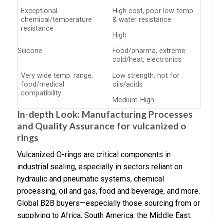
Exceptional
High cost, poor low-temp
chemical/temperature
& water resistance
resistance
High
Silicone
Food/pharma, extreme
cold/heat, electronics
Very wide temp. range,
Low strength, not for
food/medical
oils/acids
compatibility
Medium-High
In-depth Look: Manufacturing Processes
and Quality Assurance for vulcanized o
rings
Vulcanized O-rings are critical components in
industrial sealing, especially in sectors reliant on
hydraulic and pneumatic systems, chemical
processing, oil and gas, food and beverage, and more.
Global B2B buyers—especially those sourcing from or
supplying to Africa, South America, the Middle East,