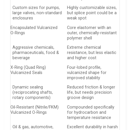
Custom sizes for pumps,
Highly customizable sizes,
large valves, non-standard
but splice point could be a
enclosures
weak spot
Encapsulated Vulcanized
Core elastomer with an
O-Rings
outer, chemically-resistant
polymer shell
Aggressive chemicals,
Extreme chemical
pharmaceuticals, food &
resistance, but less elastic
beverage
and higher cost
X-Ring (Quad Ring)
Four-lobed profile,
Vulcanized Seals
vulcanized shape for
improved stability
Dynamic sealing
Reduced friction & longer
(reciprocating shafts,
life, but needs precision
rotary components)
groove design
Oil-Resistant (Nitrile/FKM)
Compounded specifically
Vulcanized O-Rings
for hydrocarbon and
temperature resistance
Oil & gas, automotive,
Excellent durability in harsh