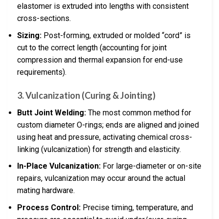
elastomer is extruded into lengths with consistent
cross-sections.
Sizing:
Post-forming, extruded or molded “cord” is
cut to the correct length (accounting for joint
compression and thermal expansion for end-use
requirements).
3.
Vulcanization (Curing & Jointing)
Butt Joint Welding:
The most common method for
custom diameter O-rings; ends are aligned and joined
using heat and pressure, activating chemical cross-
linking (vulcanization) for strength and elasticity.
In-Place Vulcanization:
For large-diameter or on-site
repairs, vulcanization may occur around the actual
mating hardware.
Process Control:
Precise timing, temperature, and