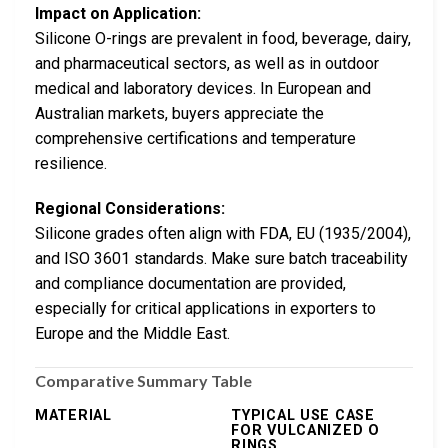
Impact on Application:
Silicone O-rings are prevalent in food, beverage, dairy,
and pharmaceutical sectors, as well as in outdoor
medical and laboratory devices. In European and
Australian markets, buyers appreciate the
comprehensive certifications and temperature
resilience.
Regional Considerations:
Silicone grades often align with FDA, EU (1935/2004),
and ISO 3601 standards. Make sure batch traceability
and compliance documentation are provided,
especially for critical applications in exporters to
Europe and the Middle East.
Comparative Summary Table
MATERIAL
TYPICAL USE CASE
FOR VULCANIZED O
RINGS