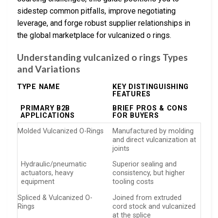
sidestep common pitfalls, improve negotiating
leverage, and forge robust supplier relationships in
the global marketplace for vulcanized o rings.
Understanding vulcanized o rings Types
and Variations
TYPE NAME
KEY DISTINGUISHING
FEATURES
PRIMARY B2B
BRIEF PROS & CONS
APPLICATIONS
FOR BUYERS
Molded Vulcanized O-Rings
Manufactured by molding
and direct vulcanization at
joints
Hydraulic/pneumatic
Superior sealing and
actuators, heavy
consistency, but higher
equipment
tooling costs
Spliced & Vulcanized O-
Joined from extruded
Rings
cord stock and vulcanized
at the splice