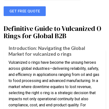
GET FREE QUOTE
Definitive Guide to Vulcanized O
Rings for Global B2B
Introduction: Navigating the Global
Market for vulcanized o rings
Vulcanized o rings have become the unsung heroes
across global industries—delivering reliability, safety,
and efficiency in applications ranging from oil and gas
to food processing and advanced manufacturing. In a
market where downtime equates to lost revenue,
selecting the right o ring is a strategic decision that
impacts not only operational continuity but also
compliance, cost, and end-product quality. For