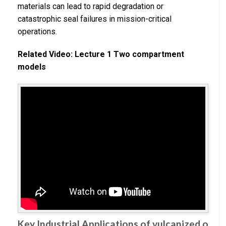
materials can lead to rapid degradation or
catastrophic seal failures in mission-critical
operations.
Related Video: Lecture 1 Two compartment
models
Key Industrial Applications of vulcanized o