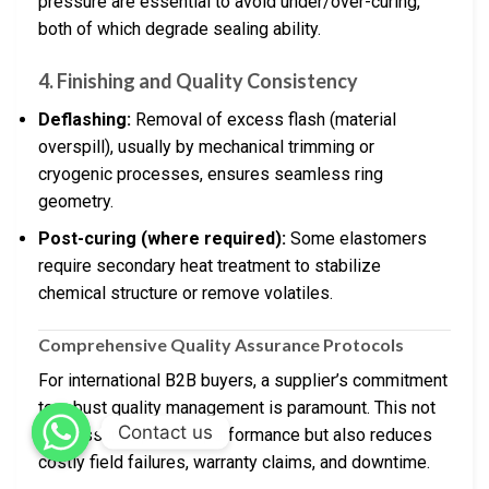
pressure are essential to avoid under/over-curing,
both of which degrade sealing ability.
4.
Finishing and Quality Consistency
Deflashing:
Removal of excess flash (material
overspill), usually by mechanical trimming or
cryogenic processes, ensures seamless ring
geometry.
Post-curing (where required):
Some elastomers
require secondary heat treatment to stabilize
chemical structure or remove volatiles.
Comprehensive Quality Assurance Protocols
For international B2B buyers, a supplier’s commitment
to robust quality management is paramount. This not
Contact us
only assures product performance but also reduces
costly field failures, warranty claims, and downtime.