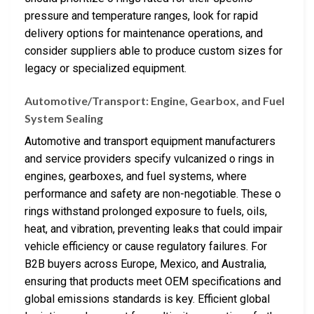
pressure and temperature ranges, look for rapid
delivery options for maintenance operations, and
consider suppliers able to produce custom sizes for
legacy or specialized equipment.
Automotive/Transport: Engine, Gearbox, and Fuel
System Sealing
Automotive and transport equipment manufacturers
and service providers specify vulcanized o rings in
engines, gearboxes, and fuel systems, where
performance and safety are non-negotiable. These o
rings withstand prolonged exposure to fuels, oils,
heat, and vibration, preventing leaks that could impair
vehicle efficiency or cause regulatory failures. For
B2B buyers across Europe, Mexico, and Australia,
ensuring that products meet OEM specifications and
global emissions standards is key. Efficient global