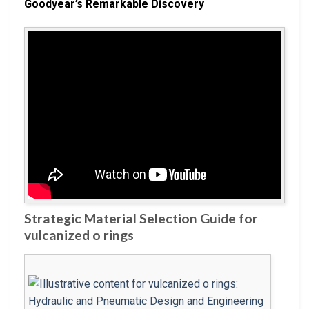
Goodyear’s Remarkable Discovery
Strategic Material Selection Guide for
vulcanized o rings