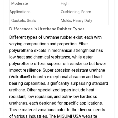
Moderate
High
Applications
Cushioning, Foam
Gaskets, Seals
Molds, Heavy Duty
Differences in Urethane Rubber Types
Different types of urethane rubber exist, each with
varying compositions and properties. Ether
polyurethane excels in mechanical strength but has
low heat and chemical resistance, while ester
polyurethane offers superior oil resistance but lower
impact resilience. Super abrasion-resistant urethane
(Vulkollan®) boasts exceptional abrasion and load-
bearing capabilities, significantly surpassing standard
urethane. Other specialized types include heat-
resistant, low repulsion, and extra-low hardness
urethanes, each designed for specific applications.
These material variations cater to the diverse needs
of various industries. The MISUMI USA website