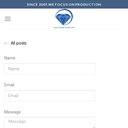
SINCE 2007,WE FOCUS ON PRODUCTION
All posts
Name
Email
Message