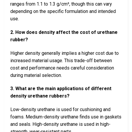
ranges from 1.1 to 1.3 g/cm³, though this can vary
depending on the specific formulation and intended
use.
2. How does density affect the cost of urethane
rubber?
Higher density generally implies a higher cost due to
increased material usage. This trade-off between
cost and performance needs careful consideration
during material selection.
3. What are the main applications of different
density urethane rubbers?
Low-density urethane is used for cushioning and
foams. Medium-density urethane finds use in gaskets
and seals. High-density urethane is used in high-
strength, wear-resistant parts.