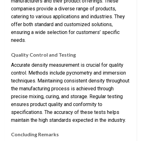
manufacturers and their product offerings. These
companies provide a diverse range of products,
catering to various applications and industries. They
offer both standard and customized solutions,
ensuring a wide selection for customers’ specific
needs.
Quality Control and Testing
Accurate density measurement is crucial for quality
control. Methods include pycnometry and immersion
techniques. Maintaining consistent density throughout
the manufacturing process is achieved through
precise mixing, curing, and storage. Regular testing
ensures product quality and conformity to
specifications. The accuracy of these tests helps
maintain the high standards expected in the industry.
Concluding Remarks