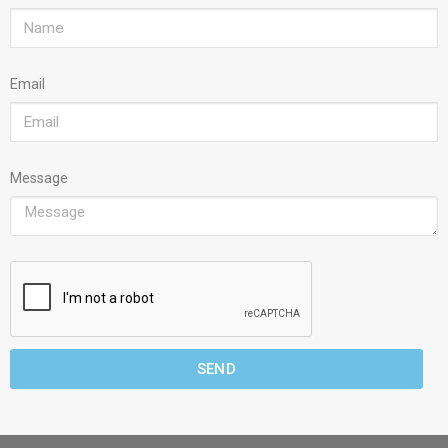
Email
Message
SEND