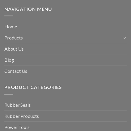
NAVIGATION MENU
Home
Products
About Us
Blog
Contact Us
PRODUCT CATEGORIES
Rubber Seals
Rubber Products
Power Tools