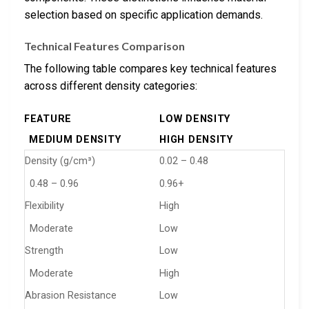
selection based on specific application demands.
Technical Features Comparison
The following table compares key technical features
across different density categories:
FEATURE
LOW DENSITY
MEDIUM DENSITY
HIGH DENSITY
Density (g/cm³)
0.02 – 0.48
0.48 – 0.96
0.96+
Flexibility
High
Moderate
Low
Strength
Low
Moderate
High
Abrasion Resistance
Low