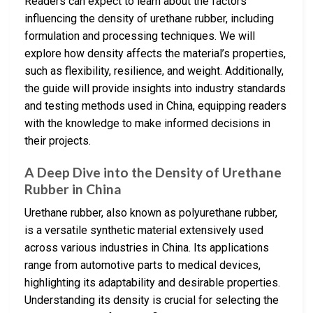
Readers can expect to learn about the factors
influencing the density of urethane rubber, including
formulation and processing techniques. We will
explore how density affects the material’s properties,
such as flexibility, resilience, and weight. Additionally,
the guide will provide insights into industry standards
and testing methods used in China, equipping readers
with the knowledge to make informed decisions in
their projects.
A Deep Dive into the Density of Urethane
Rubber in China
Urethane rubber, also known as polyurethane rubber,
is a versatile synthetic material extensively used
across various industries in China. Its applications
range from automotive parts to medical devices,
highlighting its adaptability and desirable properties.
Understanding its density is crucial for selecting the