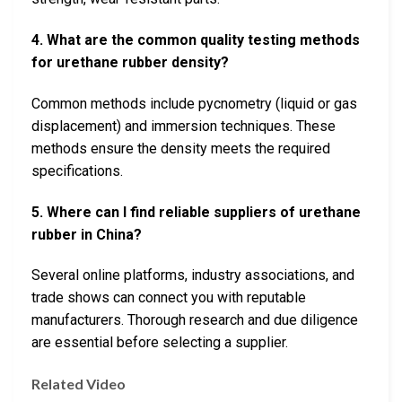
4. What are the common quality testing methods
for urethane rubber density?
Common methods include pycnometry (liquid or gas
displacement) and immersion techniques. These
methods ensure the density meets the required
specifications.
5. Where can I find reliable suppliers of urethane
rubber in China?
Several online platforms, industry associations, and
trade shows can connect you with reputable
manufacturers. Thorough research and due diligence
are essential before selecting a supplier.
Related Video