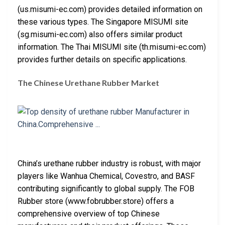
(us.misumi-ec.com) provides detailed information on
these various types. The Singapore MISUMI site
(sg.misumi-ec.com) also offers similar product
information. The Thai MISUMI site (th.misumi-ec.com)
provides further details on specific applications.
The Chinese Urethane Rubber Market
China’s urethane rubber industry is robust, with major
players like Wanhua Chemical, Covestro, and BASF
contributing significantly to global supply. The FOB
Rubber store (www.fobrubber.store) offers a
comprehensive overview of top Chinese