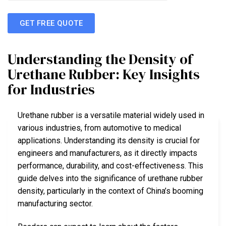
GET FREE QUOTE
Understanding the Density of
Urethane Rubber: Key Insights
for Industries
Urethane rubber is a versatile material widely used in
various industries, from automotive to medical
applications. Understanding its density is crucial for
engineers and manufacturers, as it directly impacts
performance, durability, and cost-effectiveness. This
guide delves into the significance of urethane rubber
density, particularly in the context of China’s booming
manufacturing sector.