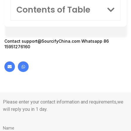
Contents of Table
Contact
support@SourcifyChina.com
Whatsapp 86
15951276160
Please enter your contact information and requirements,we
will reply you in 1 day.
Name