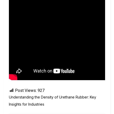
Post Views:
927
Understanding the Density of Urethane Rubber: Key
Insights for Industries