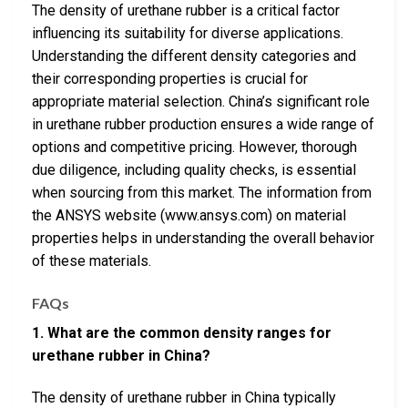
The density of urethane rubber is a critical factor
influencing its suitability for diverse applications.
Understanding the different density categories and
their corresponding properties is crucial for
appropriate material selection. China’s significant role
in urethane rubber production ensures a wide range of
options and competitive pricing. However, thorough
due diligence, including quality checks, is essential
when sourcing from this market. The information from
the ANSYS website (www.ansys.com) on material
properties helps in understanding the overall behavior
of these materials.
FAQs
1. What are the common density ranges for
urethane rubber in China?
The density of urethane rubber in China typically