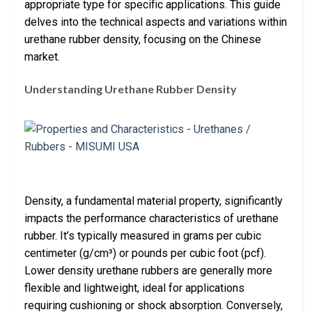
appropriate type for specific applications. This guide
delves into the technical aspects and variations within
urethane rubber density, focusing on the Chinese
market.
Understanding Urethane Rubber Density
Density, a fundamental material property, significantly
impacts the performance characteristics of urethane
rubber. It’s typically measured in grams per cubic
centimeter (g/cm³) or pounds per cubic foot (pcf).
Lower density urethane rubbers are generally more
flexible and lightweight, ideal for applications
requiring cushioning or shock absorption. Conversely,