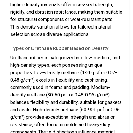
higher density materials offer increased strength,
rigidity, and abrasion resistance, making them suitable
for structural components or wear-resistant parts.
This density variation allows for tailored material
selection across diverse applications.
Types of Urethane Rubber Based on Density
Urethane rubber is categorized into low, medium, and
high-density types, each possessing unique
properties. Low-density urethane (1-30 pcf or 0.02-
0.48 g/cm³) excels in flexibility and cushioning,
commonly used in foams and padding. Medium-
density urethane (30-60 pcf or 0.48-0.96 g/cm³)
balances flexibility and durability, suitable for gaskets
and seals. High-density urethane (60-90+ pcf or 0.96+
g/cm³) provides exceptional strength and abrasion
resistance, often found in molds and heavy-duty
components. These distinctions influence material