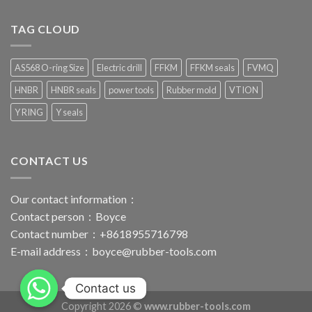
TAG CLOUD
AS568 O-ring Size
Electric drill
FFKM
FFKM seals
FVMQ
HNBR
HNBR seals
power tools
Rubber mold
VTION
Y RING
Y seals
CONTACT US
Our contact information：
Contact person：Boyce
Contact number：+8618955716798
E-mail address：
boyce@rubber-tools.com
Contact us
Copyright 2026 ©
www.rubber-tools.com