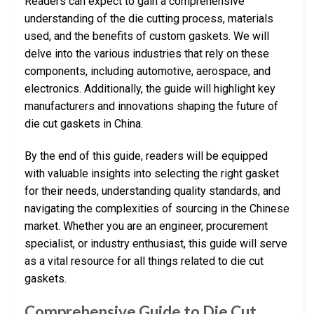
Readers can expect to gain a comprehensive
understanding of the die cutting process, materials
used, and the benefits of custom gaskets. We will
delve into the various industries that rely on these
components, including automotive, aerospace, and
electronics. Additionally, the guide will highlight key
manufacturers and innovations shaping the future of
die cut gaskets in China.
By the end of this guide, readers will be equipped
with valuable insights into selecting the right gasket
for their needs, understanding quality standards, and
navigating the complexities of sourcing in the Chinese
market. Whether you are an engineer, procurement
specialist, or industry enthusiast, this guide will serve
as a vital resource for all things related to die cut
gaskets.
Comprehensive Guide to Die Cut