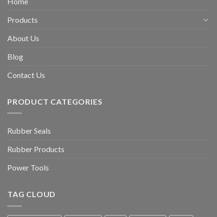
Home
Products
About Us
Blog
Contact Us
PRODUCT CATEGORIES
Rubber Seals
Rubber Products
Power Tools
TAG CLOUD