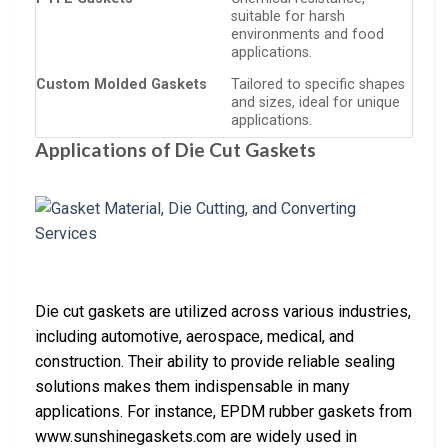
suitable for harsh
environments and food
applications.
Custom Molded Gaskets
Tailored to specific shapes
and sizes, ideal for unique
applications.
Applications of Die Cut Gaskets
Die cut gaskets are utilized across various industries,
including automotive, aerospace, medical, and
construction. Their ability to provide reliable sealing
solutions makes them indispensable in many
applications. For instance, EPDM rubber gaskets from
www.sunshinegaskets.com are widely used in