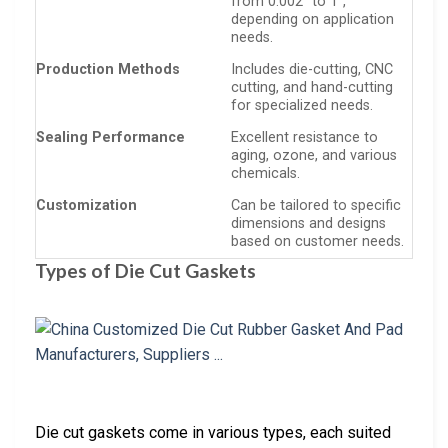
from 0.002” to 1”,
depending on application
needs.
Production Methods
Includes die-cutting, CNC
cutting, and hand-cutting
for specialized needs.
Sealing Performance
Excellent resistance to
aging, ozone, and various
chemicals.
Customization
Can be tailored to specific
dimensions and designs
based on customer needs.
Types of Die Cut Gaskets
Die cut gaskets come in various types, each suited