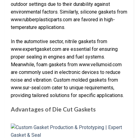
outdoor settings due to their durability against
environmental factors. Similarly, silicone gaskets from
www.rubberplasticparts.com are favored in high-
temperature applications.
In the automotive sector, nitrile gaskets from
www.expertgasket.com are essential for ensuring
proper sealing in engines and fuel systems.
Meanwhile, foam gaskets from www.vellumoid.com
are commonly used in electronic devices to reduce
noise and vibration. Custom molded gaskets from
www.sur-seal.com cater to unique requirements,
providing tailored solutions for specific applications.
Advantages of Die Cut Gaskets