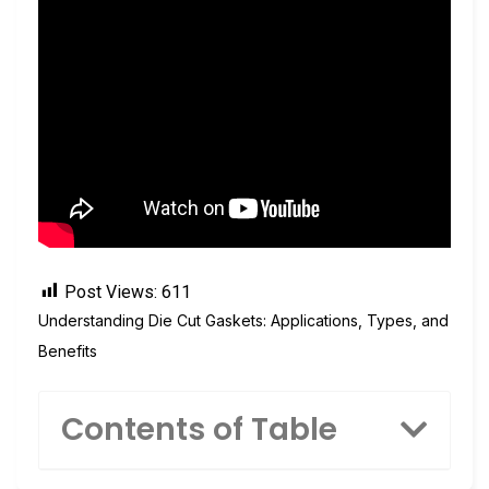
Post Views:
611
Understanding Die Cut Gaskets: Applications, Types, and
Benefits
Contents of Table