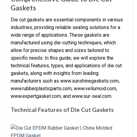
Gaskets
Die cut gaskets are essential components in various
industries, providing reliable sealing solutions for a
wide range of applications. These gaskets are
manufactured using die-cutting techniques, which
allow for precise shapes and sizes tailored to
specific needs. In this guide, we will explore the
technical features, types, and applications of die cut
gaskets, along with insights from leading
manufacturers such as www.sunshinegaskets.com,
www.rubberplasticparts.com, www.vellumoid.com,
www.expertgasket.com, and www.sur-seal.com.
Technical Features of Die Cut Gaskets