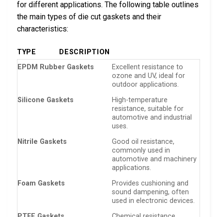
for different applications. The following table outlines
the main types of die cut gaskets and their
characteristics:
TYPE
DESCRIPTION
EPDM Rubber Gaskets
Excellent resistance to
ozone and UV, ideal for
outdoor applications.
Silicone Gaskets
High-temperature
resistance, suitable for
automotive and industrial
uses.
Nitrile Gaskets
Good oil resistance,
commonly used in
automotive and machinery
applications.
Foam Gaskets
Provides cushioning and
sound dampening, often
used in electronic devices.
PTFE Gaskets
Chemical resistance,