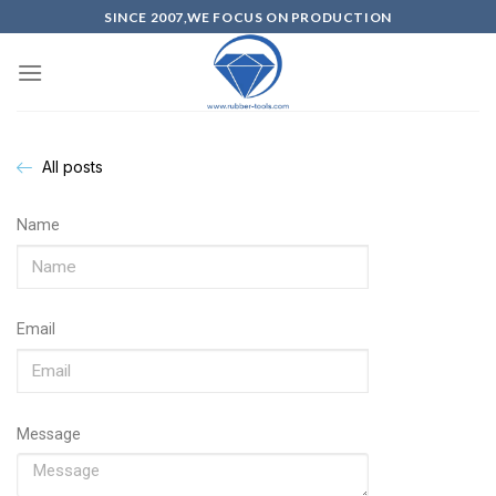
SINCE 2007,WE FOCUS ON PRODUCTION
All posts
Name
Email
Message