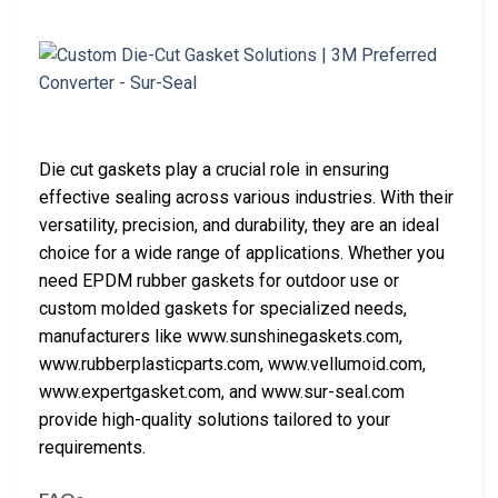
Die cut gaskets play a crucial role in ensuring
effective sealing across various industries. With their
versatility, precision, and durability, they are an ideal
choice for a wide range of applications. Whether you
need EPDM rubber gaskets for outdoor use or
custom molded gaskets for specialized needs,
manufacturers like www.sunshinegaskets.com,
www.rubberplasticparts.com, www.vellumoid.com,
www.expertgasket.com, and www.sur-seal.com
provide high-quality solutions tailored to your
requirements.