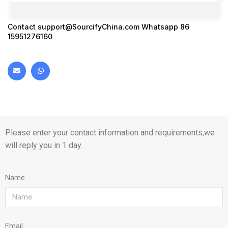
Contact
support@SourcifyChina.com
Whatsapp 86
15951276160
Please enter your contact information and requirements,we
will reply you in 1 day.
Name
Email