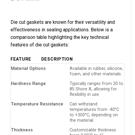
Die cut gaskets are known for their versatility and
effectiveness in sealing applications. Below is a
comparison table highlighting the key technical
features of die cut gaskets:
FEATURE
DESCRIPTION
Material Options
Available in rubber, silicone,
foam, and other materials.
Hardness Range
Typically ranges from 20 to
85 Shore A, allowing for
flexibility in use.
Temperature Resistance
Can withstand
temperatures from -40°C
to +300°C, depending on
the material.
Thickness
Customizable thickness