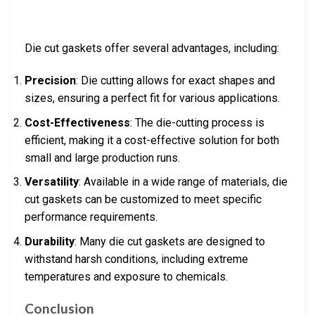
Die cut gaskets offer several advantages, including:
Precision
: Die cutting allows for exact shapes and
sizes, ensuring a perfect fit for various applications.
Cost-Effectiveness
: The die-cutting process is
efficient, making it a cost-effective solution for both
small and large production runs.
Versatility
: Available in a wide range of materials, die
cut gaskets can be customized to meet specific
performance requirements.
Durability
: Many die cut gaskets are designed to
withstand harsh conditions, including extreme
temperatures and exposure to chemicals.
Conclusion