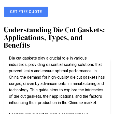
GET FREE QUOTE
Understanding Die Cut Gaskets:
Applications, Types, and
Benefits
Die cut gaskets play a crucial role in various
industries, providing essential sealing solutions that
prevent leaks and ensure optimal performance. In
China, the demand for high-quality die cut gaskets has
surged, driven by advancements in manufacturing and
technology. This guide aims to explore the intricacies
of die cut gaskets, their applications, and the factors
influencing their production in the Chinese market.