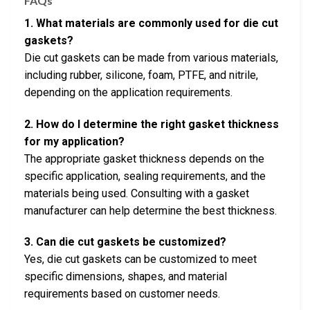
FAQs
1. What materials are commonly used for die cut
gaskets?
Die cut gaskets can be made from various materials,
including rubber, silicone, foam, PTFE, and nitrile,
depending on the application requirements.
2. How do I determine the right gasket thickness
for my application?
The appropriate gasket thickness depends on the
specific application, sealing requirements, and the
materials being used. Consulting with a gasket
manufacturer can help determine the best thickness.
3. Can die cut gaskets be customized?
Yes, die cut gaskets can be customized to meet
specific dimensions, shapes, and material
requirements based on customer needs.