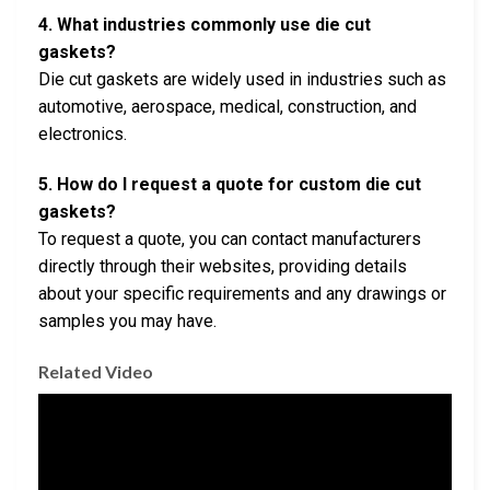
4. What industries commonly use die cut
gaskets?
Die cut gaskets are widely used in industries such as
automotive, aerospace, medical, construction, and
electronics.
5. How do I request a quote for custom die cut
gaskets?
To request a quote, you can contact manufacturers
directly through their websites, providing details
about your specific requirements and any drawings or
samples you may have.
Related Video