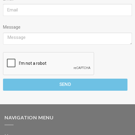
Message
SEND
NAVIGATION MENU