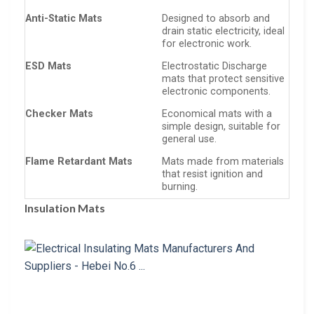
Anti-Static Mats
Designed to absorb and
drain static electricity, ideal
for electronic work.
ESD Mats
Electrostatic Discharge
mats that protect sensitive
electronic components.
Checker Mats
Economical mats with a
simple design, suitable for
general use.
Flame Retardant Mats
Mats made from materials
that resist ignition and
burning.
Insulation Mats