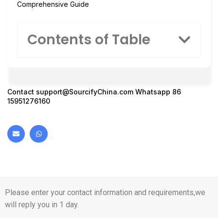
Comprehensive Guide
Contents of Table
Contact
support@SourcifyChina.com
Whatsapp 86
15951276160
Please enter your contact information and requirements,we
will reply you in 1 day.