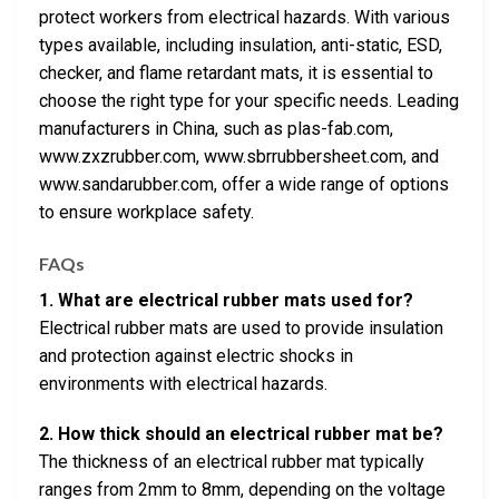
protect workers from electrical hazards. With various
types available, including insulation, anti-static, ESD,
checker, and flame retardant mats, it is essential to
choose the right type for your specific needs. Leading
manufacturers in China, such as plas-fab.com,
www.zxzrubber.com, www.sbrrubbersheet.com, and
www.sandarubber.com, offer a wide range of options
to ensure workplace safety.
FAQs
1. What are electrical rubber mats used for?
Electrical rubber mats are used to provide insulation
and protection against electric shocks in
environments with electrical hazards.
2. How thick should an electrical rubber mat be?
The thickness of an electrical rubber mat typically
ranges from 2mm to 8mm, depending on the voltage