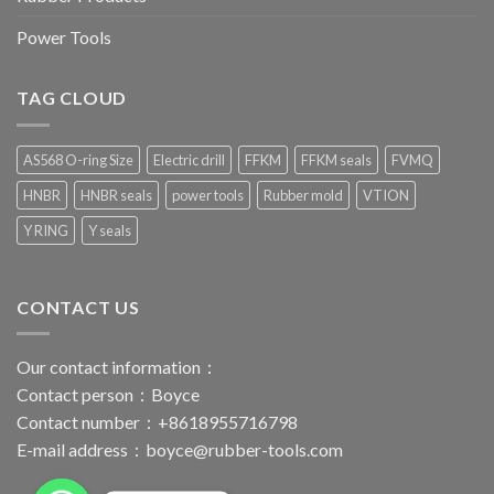
Power Tools
TAG CLOUD
AS568 O-ring Size
Electric drill
FFKM
FFKM seals
FVMQ
HNBR
HNBR seals
power tools
Rubber mold
VTION
Y RING
Y seals
CONTACT US
Our contact information：
Contact person：Boyce
Contact number：+8618955716798
E-mail address：
boyce@rubber-tools.com