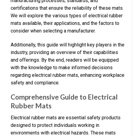
manufacturing processes, standards, and
certifications that ensure the reliability of these mats.
We will explore the various types of electrical rubber
mats available, their applications, and the factors to
consider when selecting a manufacturer.
Additionally, this guide will highlight key players in the
industry, providing an overview of their capabilities
and offerings. By the end, readers will be equipped
with the knowledge to make informed decisions
regarding electrical rubber mats, enhancing workplace
safety and compliance.
Comprehensive Guide to Electrical
Rubber Mats
Electrical rubber mats are essential safety products
designed to protect individuals working in
environments with electrical hazards. These mats