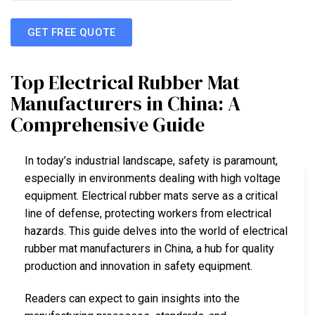
GET FREE QUOTE
Top Electrical Rubber Mat
Manufacturers in China: A
Comprehensive Guide
In today’s industrial landscape, safety is paramount,
especially in environments dealing with high voltage
equipment. Electrical rubber mats serve as a critical
line of defense, protecting workers from electrical
hazards. This guide delves into the world of electrical
rubber mat manufacturers in China, a hub for quality
production and innovation in safety equipment.
Readers can expect to gain insights into the