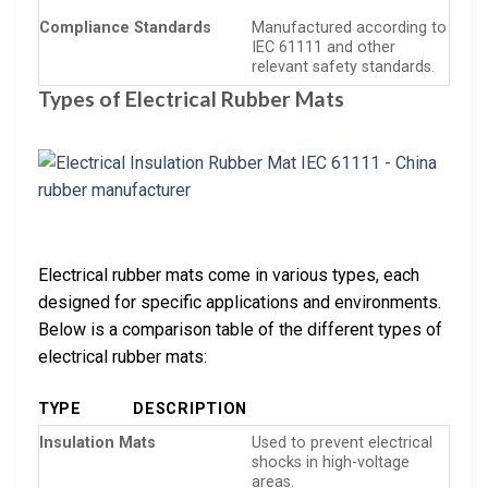
Compliance Standards
Manufactured according to
IEC 61111 and other
relevant safety standards.
Types of Electrical Rubber Mats
Electrical rubber mats come in various types, each
designed for specific applications and environments.
Below is a comparison table of the different types of
electrical rubber mats:
TYPE
DESCRIPTION
Insulation Mats
Used to prevent electrical
shocks in high-voltage
areas.