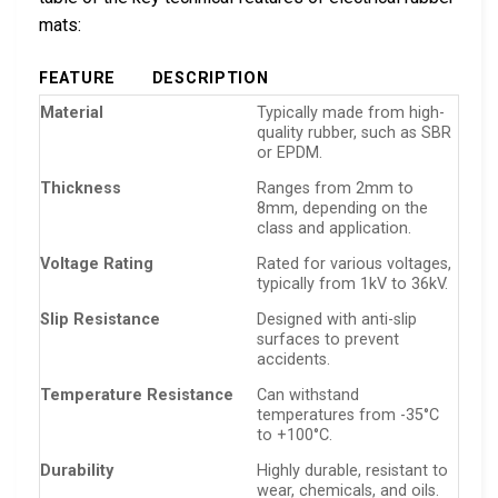
mats:
FEATURE
DESCRIPTION
Material
Typically made from high-
quality rubber, such as SBR
or EPDM.
Thickness
Ranges from 2mm to
8mm, depending on the
class and application.
Voltage Rating
Rated for various voltages,
typically from 1kV to 36kV.
Slip Resistance
Designed with anti-slip
surfaces to prevent
accidents.
Temperature Resistance
Can withstand
temperatures from -35°C
to +100°C.
Durability
Highly durable, resistant to
wear, chemicals, and oils.