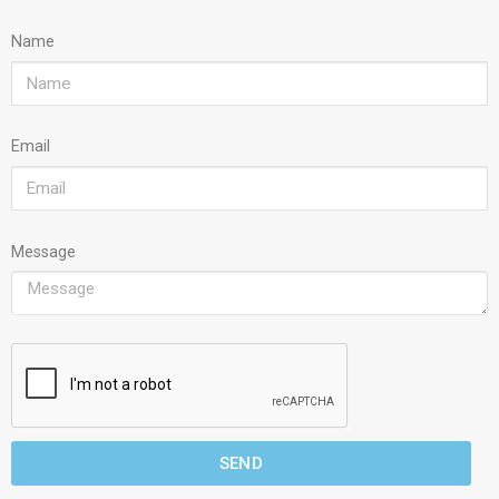
Name
Email
Message
SEND