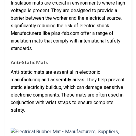
Insulation mats are crucial in environments where high
voltage is present. They are designed to provide a
barrier between the worker and the electrical source,
significantly reducing the risk of electric shock.
Manufacturers like plas-fab.com offer a range of
insulation mats that comply with international safety
standards.
Anti-Static Mats
Anti-static mats are essential in electronic
manufacturing and assembly areas. They help prevent
static electricity buildup, which can damage sensitive
electronic components. These mats are often used in
conjunction with wrist straps to ensure complete
safety.