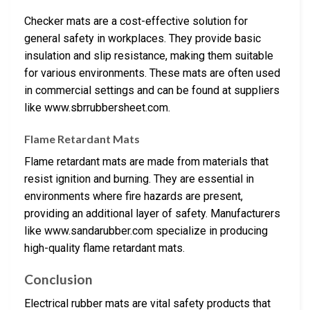
Checker mats are a cost-effective solution for
general safety in workplaces. They provide basic
insulation and slip resistance, making them suitable
for various environments. These mats are often used
in commercial settings and can be found at suppliers
like www.sbrrubbersheet.com.
Flame Retardant Mats
Flame retardant mats are made from materials that
resist ignition and burning. They are essential in
environments where fire hazards are present,
providing an additional layer of safety. Manufacturers
like www.sandarubber.com specialize in producing
high-quality flame retardant mats.
Conclusion
Electrical rubber mats are vital safety products that