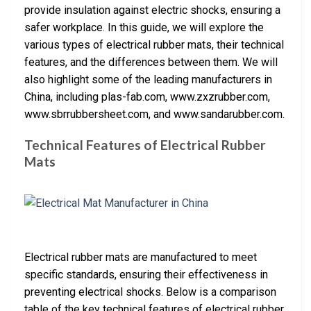
provide insulation against electric shocks, ensuring a
safer workplace. In this guide, we will explore the
various types of electrical rubber mats, their technical
features, and the differences between them. We will
also highlight some of the leading manufacturers in
China, including plas-fab.com, www.zxzrubber.com,
www.sbrrubbersheet.com, and www.sandarubber.com.
Technical Features of Electrical Rubber
Mats
Electrical rubber mats are manufactured to meet
specific standards, ensuring their effectiveness in
preventing electrical shocks. Below is a comparison
table of the key technical features of electrical rubber