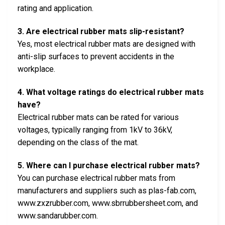
rating and application.
3. Are electrical rubber mats slip-resistant?
Yes, most electrical rubber mats are designed with
anti-slip surfaces to prevent accidents in the
workplace.
4. What voltage ratings do electrical rubber mats
have?
Electrical rubber mats can be rated for various
voltages, typically ranging from 1kV to 36kV,
depending on the class of the mat.
5. Where can I purchase electrical rubber mats?
You can purchase electrical rubber mats from
manufacturers and suppliers such as plas-fab.com,
www.zxzrubber.com, www.sbrrubbersheet.com, and
www.sandarubber.com.