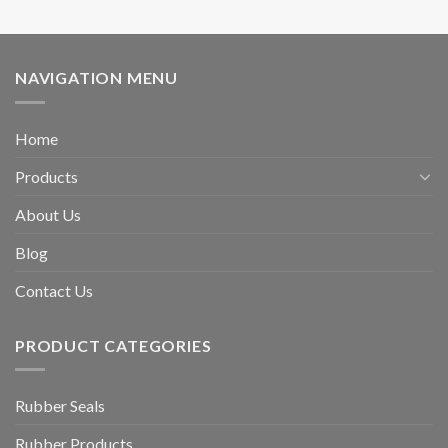
NAVIGATION MENU
Home
Products
About Us
Blog
Contact Us
PRODUCT CATEGORIES
Rubber Seals
Rubber Products