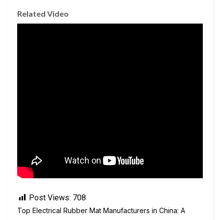
Related Video
Post Views:
708
Top Electrical Rubber Mat Manufacturers in China: A