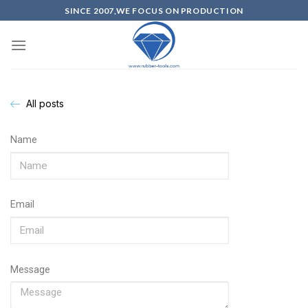
SINCE 2007,WE FOCUS ON PRODUCTION
All posts
Name
Email
Message