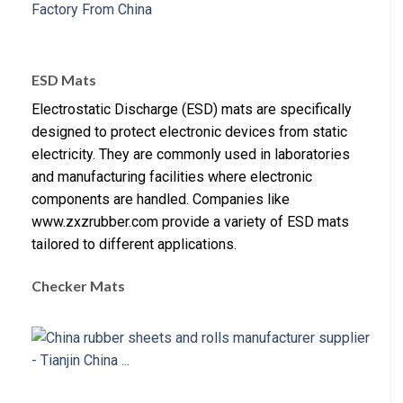
ESD Mats
Electrostatic Discharge (ESD) mats are specifically
designed to protect electronic devices from static
electricity. They are commonly used in laboratories
and manufacturing facilities where electronic
components are handled. Companies like
www.zxzrubber.com provide a variety of ESD mats
tailored to different applications.
Checker Mats