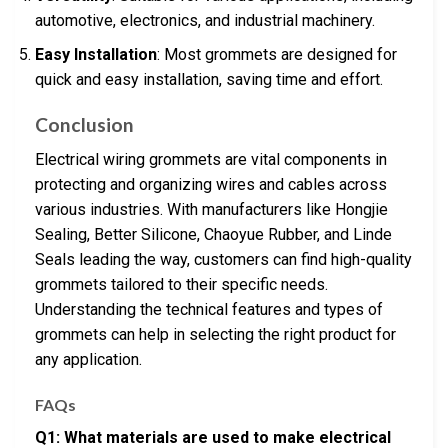
automotive, electronics, and industrial machinery.
Easy Installation
: Most grommets are designed for
quick and easy installation, saving time and effort.
Conclusion
Electrical wiring grommets are vital components in
protecting and organizing wires and cables across
various industries. With manufacturers like Hongjie
Sealing, Better Silicone, Chaoyue Rubber, and Linde
Seals leading the way, customers can find high-quality
grommets tailored to their specific needs.
Understanding the technical features and types of
grommets can help in selecting the right product for
any application.
FAQs
Q1: What materials are used to make electrical