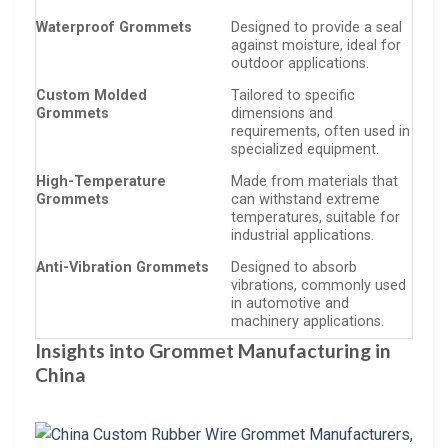
Waterproof Grommets
Designed to provide a seal
against moisture, ideal for
outdoor applications.
Custom Molded
Tailored to specific
Grommets
dimensions and
requirements, often used in
specialized equipment.
High-Temperature
Made from materials that
Grommets
can withstand extreme
temperatures, suitable for
industrial applications.
Anti-Vibration Grommets
Designed to absorb
vibrations, commonly used
in automotive and
machinery applications.
Insights into Grommet Manufacturing in
China