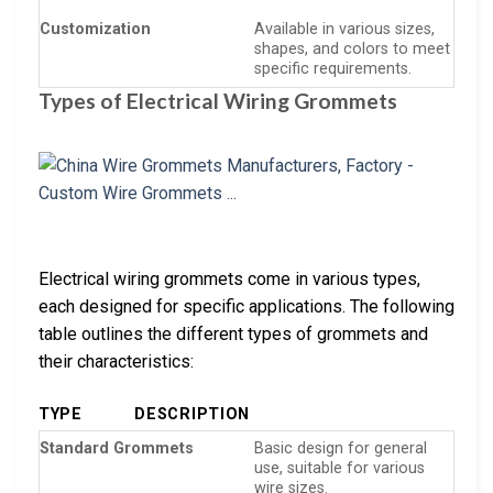
Customization
Available in various sizes,
shapes, and colors to meet
specific requirements.
Types of Electrical Wiring Grommets
Electrical wiring grommets come in various types,
each designed for specific applications. The following
table outlines the different types of grommets and
their characteristics:
TYPE
DESCRIPTION
Standard Grommets
Basic design for general
use, suitable for various
wire sizes.