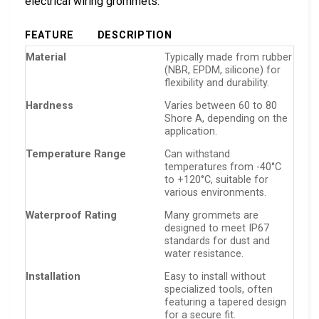
electrical wiring grommets:
FEATURE
DESCRIPTION
Material
Typically made from rubber
(NBR, EPDM, silicone) for
flexibility and durability.
Hardness
Varies between 60 to 80
Shore A, depending on the
application.
Temperature Range
Can withstand
temperatures from -40°C
to +120°C, suitable for
various environments.
Waterproof Rating
Many grommets are
designed to meet IP67
standards for dust and
water resistance.
Installation
Easy to install without
specialized tools, often
featuring a tapered design
for a secure fit.