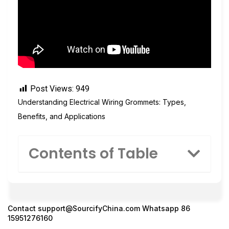
Post Views:
949
Understanding Electrical Wiring Grommets: Types,
Benefits, and Applications
Contents of Table
Contact
support@SourcifyChina.com
Whatsapp 86
15951276160