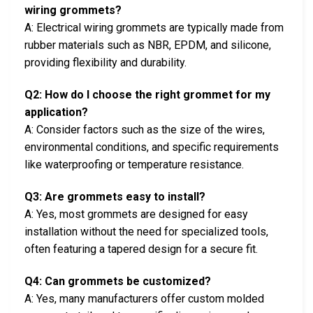
wiring grommets?
A: Electrical wiring grommets are typically made from
rubber materials such as NBR, EPDM, and silicone,
providing flexibility and durability.
Q2: How do I choose the right grommet for my
application?
A: Consider factors such as the size of the wires,
environmental conditions, and specific requirements
like waterproofing or temperature resistance.
Q3: Are grommets easy to install?
A: Yes, most grommets are designed for easy
installation without the need for specialized tools,
often featuring a tapered design for a secure fit.
Q4: Can grommets be customized?
A: Yes, many manufacturers offer custom molded