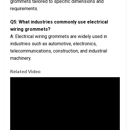
grommets tailored to specific dimensions and
requirements.
Q5: What industries commonly use electrical
wiring grommets?
A: Electrical wiring grommets are widely used in
industries such as automotive, electronics,
telecommunications, construction, and industrial
machinery.
Related Video