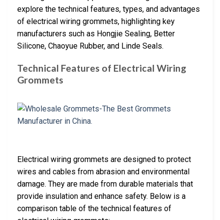
explore the technical features, types, and advantages
of electrical wiring grommets, highlighting key
manufacturers such as Hongjie Sealing, Better
Silicone, Chaoyue Rubber, and Linde Seals.
Technical Features of Electrical Wiring
Grommets
Electrical wiring grommets are designed to protect
wires and cables from abrasion and environmental
damage. They are made from durable materials that
provide insulation and enhance safety. Below is a
comparison table of the technical features of