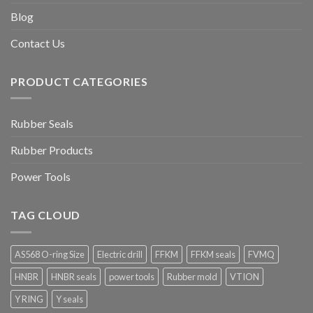
Blog
Contact Us
PRODUCT CATEGORIES
Rubber Seals
Rubber Products
Power Tools
TAG CLOUD
AS568 O-ring Size
Electric drill
FFKM
FFKM seals
FVMQ
HNBR
HNBR seals
power tools
Rubber mold
VTION
Y RING
Y seals