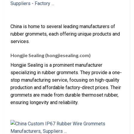
China is home to several leading manufacturers of
rubber grommets, each offering unique products and
services.
Hongjie Sealing (hongjiesealing.com)
Hongjie Sealing is a prominent manufacturer
specializing in rubber grommets. They provide a one-
stop manufacturing service, focusing on high-quality
production and affordable factory-direct prices. Their
grommets are made from durable thermoset rubber,
ensuring longevity and reliability.