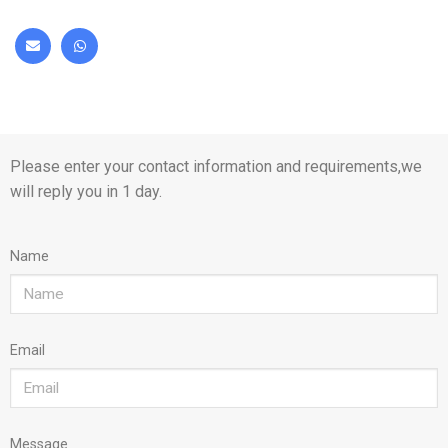
Please enter your contact information and requirements,we
will reply you in 1 day.
Name
Email
Message