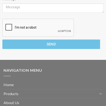
SEND
NAVIGATION MENU
Home
Products
About Us