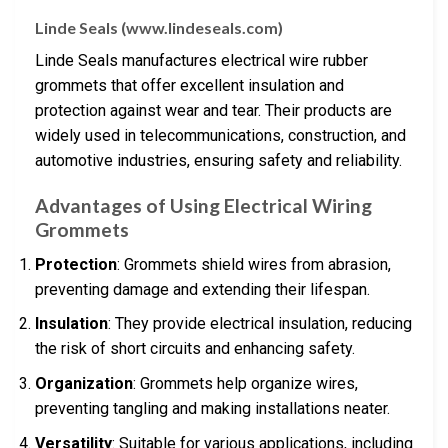
Linde Seals (www.lindeseals.com)
Linde Seals manufactures electrical wire rubber
grommets that offer excellent insulation and
protection against wear and tear. Their products are
widely used in telecommunications, construction, and
automotive industries, ensuring safety and reliability.
Advantages of Using Electrical Wiring
Grommets
Protection
: Grommets shield wires from abrasion,
preventing damage and extending their lifespan.
Insulation
: They provide electrical insulation, reducing
the risk of short circuits and enhancing safety.
Organization
: Grommets help organize wires,
preventing tangling and making installations neater.
Versatility
: Suitable for various applications, including