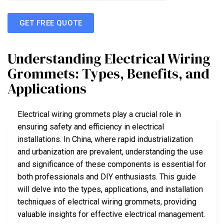
GET FREE QUOTE
Understanding Electrical Wiring
Grommets: Types, Benefits, and
Applications
Electrical wiring grommets play a crucial role in
ensuring safety and efficiency in electrical
installations. In China, where rapid industrialization
and urbanization are prevalent, understanding the use
and significance of these components is essential for
both professionals and DIY enthusiasts. This guide
will delve into the types, applications, and installation
techniques of electrical wiring grommets, providing
valuable insights for effective electrical management.