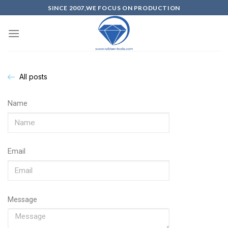
SINCE 2007,WE FOCUS ON PRODUCTION
All posts
Name
Email
Message