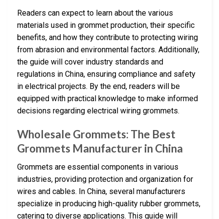
Readers can expect to learn about the various
materials used in grommet production, their specific
benefits, and how they contribute to protecting wiring
from abrasion and environmental factors. Additionally,
the guide will cover industry standards and
regulations in China, ensuring compliance and safety
in electrical projects. By the end, readers will be
equipped with practical knowledge to make informed
decisions regarding electrical wiring grommets.
Wholesale Grommets: The Best
Grommets Manufacturer in China
Grommets are essential components in various
industries, providing protection and organization for
wires and cables. In China, several manufacturers
specialize in producing high-quality rubber grommets,
catering to diverse applications. This guide will