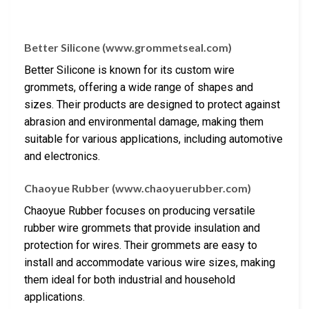
Better Silicone (www.grommetseal.com)
Better Silicone is known for its custom wire
grommets, offering a wide range of shapes and
sizes. Their products are designed to protect against
abrasion and environmental damage, making them
suitable for various applications, including automotive
and electronics.
Chaoyue Rubber (www.chaoyuerubber.com)
Chaoyue Rubber focuses on producing versatile
rubber wire grommets that provide insulation and
protection for wires. Their grommets are easy to
install and accommodate various wire sizes, making
them ideal for both industrial and household
applications.