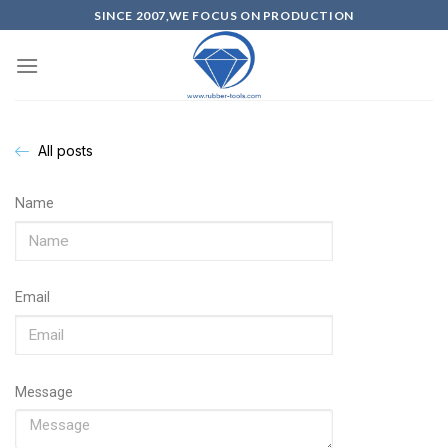
SINCE 2007,WE FOCUS ON PRODUCTION
All posts
Name
Email
Message