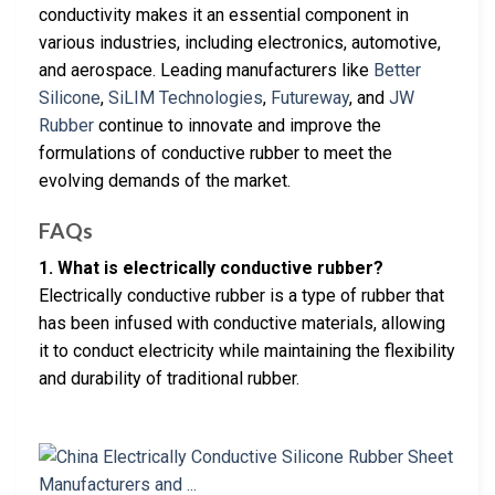
conductivity makes it an essential component in
various industries, including electronics, automotive,
and aerospace. Leading manufacturers like
Better
Silicone
,
SiLIM Technologies
,
Futureway
, and
JW
Rubber
continue to innovate and improve the
formulations of conductive rubber to meet the
evolving demands of the market.
FAQs
1. What is electrically conductive rubber?
Electrically conductive rubber is a type of rubber that
has been infused with conductive materials, allowing
it to conduct electricity while maintaining the flexibility
and durability of traditional rubber.