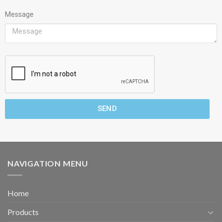
Message
SEND
NAVIGATION MENU
Home
Products