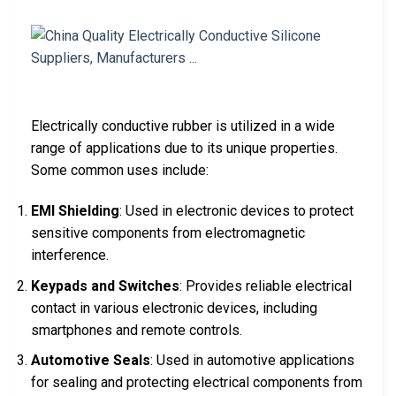
Electrically conductive rubber is utilized in a wide
range of applications due to its unique properties.
Some common uses include:
EMI Shielding
: Used in electronic devices to protect
sensitive components from electromagnetic
interference.
Keypads and Switches
: Provides reliable electrical
contact in various electronic devices, including
smartphones and remote controls.
Automotive Seals
: Used in automotive applications
for sealing and protecting electrical components from