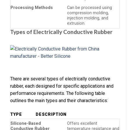
Processing Methods
Can be processed using
compression molding,
injection molding, and
extrusion.
Types of Electrically Conductive Rubber
There are several types of electrically conductive
rubber, each designed for specific applications and
performance requirements. The following table
outlines the main types and their characteristics:
TYPE
DESCRIPTION
Silicone-Based
Offers excellent
Conductive Rubber
temperature resistance and