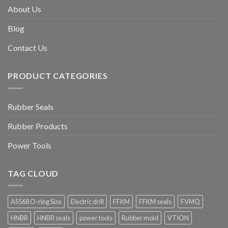
About Us
Blog
Contact Us
PRODUCT CATEGORIES
Rubber Seals
Rubber Products
Power Tools
TAG CLOUD
AS568 O-ring Size
Electric drill
FFKM
FFKM seals
FVMQ
HNBR
HNBR seals
power tools
Rubber mold
VTION