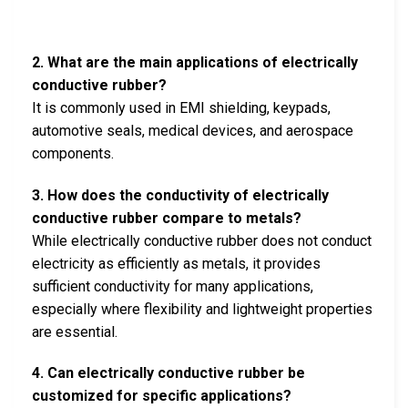
2. What are the main applications of electrically
conductive rubber?
It is commonly used in EMI shielding, keypads,
automotive seals, medical devices, and aerospace
components.
3. How does the conductivity of electrically
conductive rubber compare to metals?
While electrically conductive rubber does not conduct
electricity as efficiently as metals, it provides
sufficient conductivity for many applications,
especially where flexibility and lightweight properties
are essential.
4. Can electrically conductive rubber be
customized for specific applications?