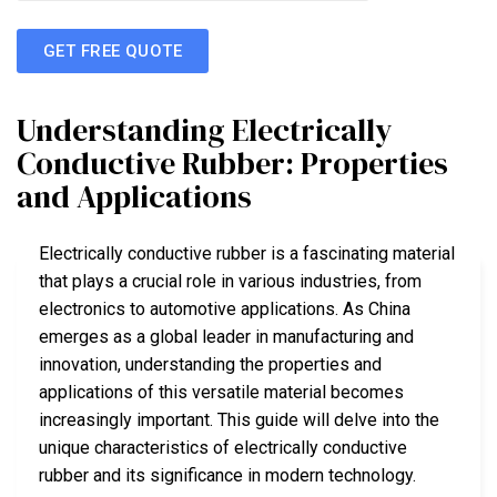
GET FREE QUOTE
Understanding Electrically
Conductive Rubber: Properties
and Applications
Electrically conductive rubber is a fascinating material
that plays a crucial role in various industries, from
electronics to automotive applications. As China
emerges as a global leader in manufacturing and
innovation, understanding the properties and
applications of this versatile material becomes
increasingly important. This guide will delve into the
unique characteristics of electrically conductive
rubber and its significance in modern technology.