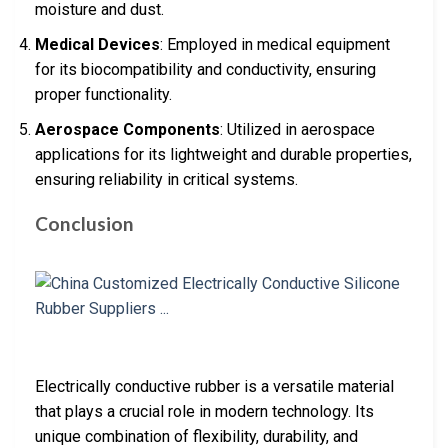
moisture and dust.
Medical Devices
: Employed in medical equipment
for its biocompatibility and conductivity, ensuring
proper functionality.
Aerospace Components
: Utilized in aerospace
applications for its lightweight and durable properties,
ensuring reliability in critical systems.
Conclusion
Electrically conductive rubber is a versatile material
that plays a crucial role in modern technology. Its
unique combination of flexibility, durability, and