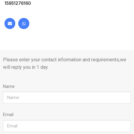
15951276160
Please enter your contact information and requirements,we
will reply you in 1 day.
Name
Email