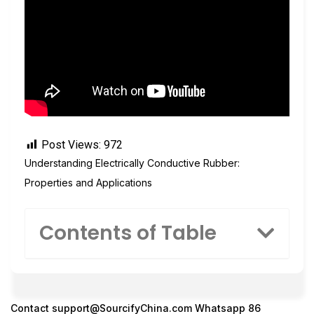
Post Views:
972
Understanding Electrically Conductive Rubber:
Properties and Applications
Contents of Table
Contact
support@SourcifyChina.com
Whatsapp 86