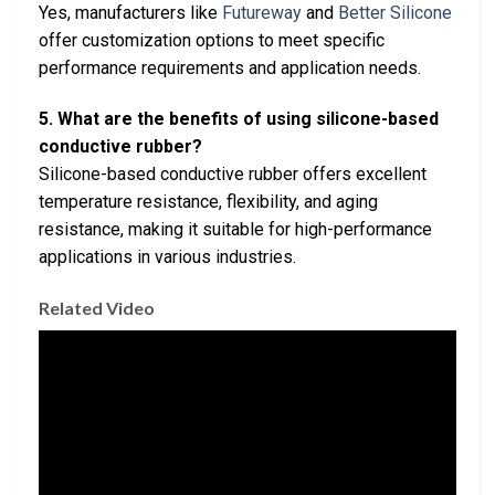
Yes, manufacturers like
Futureway
and
Better Silicone
offer customization options to meet specific
performance requirements and application needs.
5. What are the benefits of using silicone-based
conductive rubber?
Silicone-based conductive rubber offers excellent
temperature resistance, flexibility, and aging
resistance, making it suitable for high-performance
applications in various industries.
Related Video