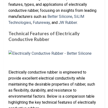
features, types, and applications of electrically
conductive rubber, focusing on insights from leading
manufacturers such as
Better Silicone
,
SiLIM
Technologies
,
Futureway
, and
JW Rubber
.
Technical Features of Electrically
Conductive Rubber
Electrically conductive rubber is engineered to
provide excellent electrical conductivity while
maintaining the desirable properties of rubber, such
as flexibility, durability, and resistance to
environmental factors. Below is a comparison table
highlighting the key technical features of electrically