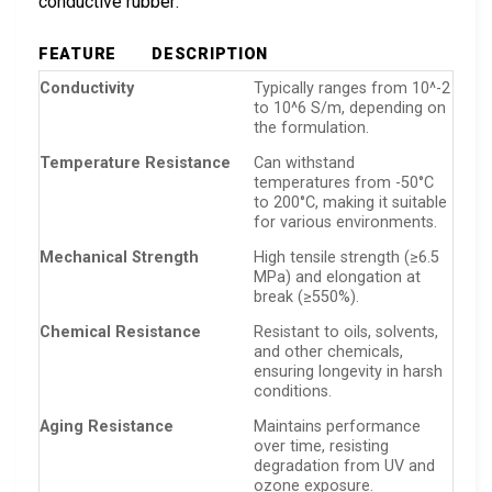
conductive rubber:
FEATURE
DESCRIPTION
Conductivity
Typically ranges from 10^-2
to 10^6 S/m, depending on
the formulation.
Temperature Resistance
Can withstand
temperatures from -50°C
to 200°C, making it suitable
for various environments.
Mechanical Strength
High tensile strength (≥6.5
MPa) and elongation at
break (≥550%).
Chemical Resistance
Resistant to oils, solvents,
and other chemicals,
ensuring longevity in harsh
conditions.
Aging Resistance
Maintains performance
over time, resisting
degradation from UV and
ozone exposure.