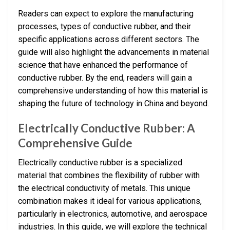
Readers can expect to explore the manufacturing
processes, types of conductive rubber, and their
specific applications across different sectors. The
guide will also highlight the advancements in material
science that have enhanced the performance of
conductive rubber. By the end, readers will gain a
comprehensive understanding of how this material is
shaping the future of technology in China and beyond.
Electrically Conductive Rubber: A
Comprehensive Guide
Electrically conductive rubber is a specialized
material that combines the flexibility of rubber with
the electrical conductivity of metals. This unique
combination makes it ideal for various applications,
particularly in electronics, automotive, and aerospace
industries. In this guide, we will explore the technical