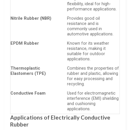
flexibility, ideal for high-
performance applications.
Nitrile Rubber (NBR)
Provides good oil
resistance and is
commonly used in
automotive applications.
EPDM Rubber
Known for its weather
resistance, making it
suitable for outdoor
applications.
Thermoplastic
Combines the properties of
Elastomers (TPE)
rubber and plastic, allowing
for easy processing and
recycling.
Conductive Foam
Used for electromagnetic
interference (EMI) shielding
and cushioning
applications.
Applications of Electrically Conductive
Rubber