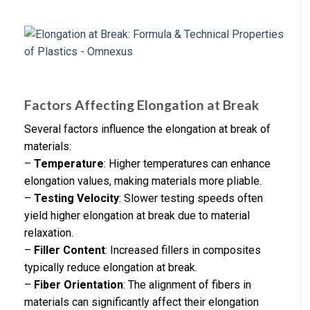
Factors Affecting Elongation at Break
Several factors influence the elongation at break of
materials:
–
Temperature
: Higher temperatures can enhance
elongation values, making materials more pliable.
–
Testing Velocity
: Slower testing speeds often
yield higher elongation at break due to material
relaxation.
–
Filler Content
: Increased fillers in composites
typically reduce elongation at break.
–
Fiber Orientation
: The alignment of fibers in
materials can significantly affect their elongation