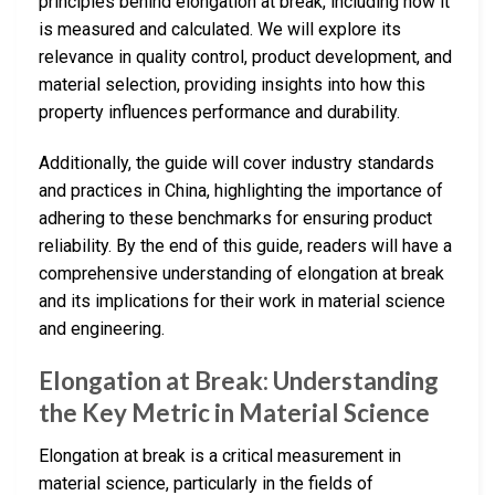
principles behind elongation at break, including how it
is measured and calculated. We will explore its
relevance in quality control, product development, and
material selection, providing insights into how this
property influences performance and durability.
Additionally, the guide will cover industry standards
and practices in China, highlighting the importance of
adhering to these benchmarks for ensuring product
reliability. By the end of this guide, readers will have a
comprehensive understanding of elongation at break
and its implications for their work in material science
and engineering.
Elongation at Break: Understanding
the Key Metric in Material Science
Elongation at break is a critical measurement in
material science, particularly in the fields of