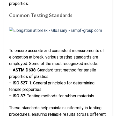
properties.
Common Testing Standards
To ensure accurate and consistent measurements of
elongation at break, various testing standards are
employed. Some of the most recognized include:
–
ASTM D638
: Standard test method for tensile
properties of plastics.
–
ISO 527-1
: General principles for determining
tensile properties.
–
ISO 37
: Testing methods for rubber materials.
These standards help maintain uniformity in testing
procedures, ensuring reliable results across different