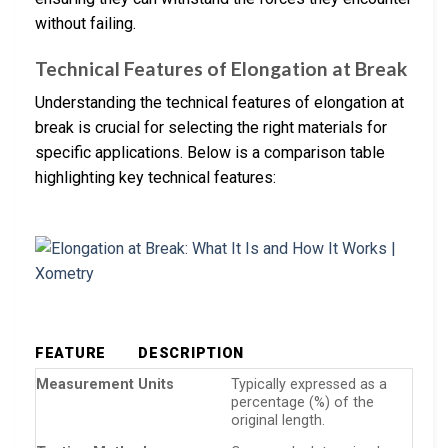
without failing.
Technical Features of Elongation at Break
Understanding the technical features of elongation at
break is crucial for selecting the right materials for
specific applications. Below is a comparison table
highlighting key technical features:
FEATURE
DESCRIPTION
Measurement Units
Typically expressed as a
percentage (%) of the
original length.