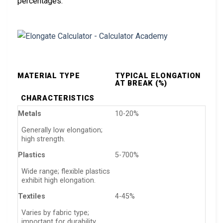
percentages:
MATERIAL TYPE
TYPICAL ELONGATION
AT BREAK (%)
CHARACTERISTICS
Metals
10-20%
Generally low elongation;
high strength.
Plastics
5-700%
Wide range; flexible plastics
exhibit high elongation.
Textiles
4-45%
Varies by fabric type;
important for durability.