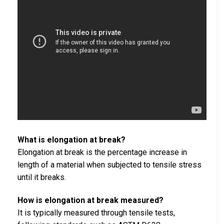
What is elongation at break?
Elongation at break is the percentage increase in
length of a material when subjected to tensile stress
until it breaks.
How is elongation at break measured?
It is typically measured through tensile tests,