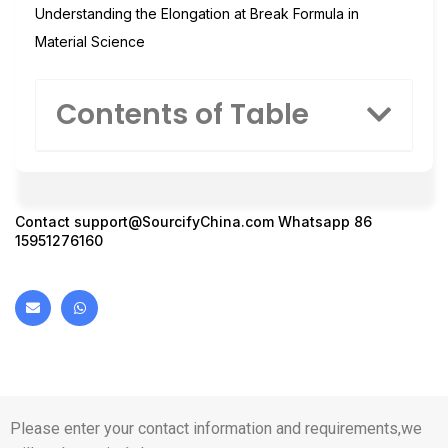
Understanding the Elongation at Break Formula in
Material Science
Contents of Table
Contact
support@SourcifyChina.com
Whatsapp 86
15951276160
Please enter your contact information and requirements,we