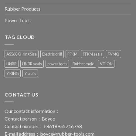
Rubber Products
Power Tools
TAG CLOUD
AS568 O-ring Size
Electric drill
FFKM
FFKM seals
FVMQ
HNBR
HNBR seals
power tools
Rubber mold
VTION
Y RING
Y seals
CONTACT US
Our contact information：
Contact person：Boyce
Contact number：+8618955716798
E-mail address：
boyce@rubber-tools.com