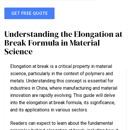
GET FREE QUOTE
Understanding the Elongation at
Break Formula in Material
Science
Elongation at break is a critical property in material
science, particularly in the context of polymers and
metals. Understanding this concept is essential for
industries in China, where manufacturing and material
innovation are rapidly evolving. This guide will delve
into the elongation at break formula, its significance,
and its applications in various sectors.
Readers can expect to learn about the fundamental