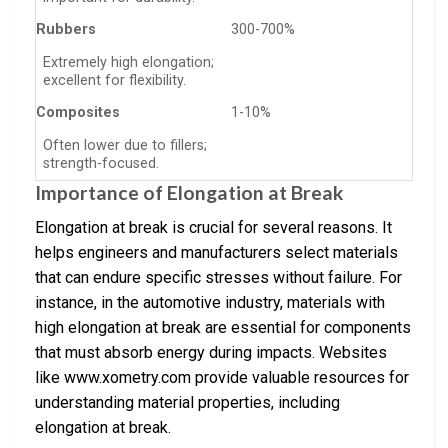
Rubbers
300-700%
Extremely high elongation;
excellent for flexibility.
Composites
1-10%
Often lower due to fillers;
strength-focused.
Importance of Elongation at Break
Elongation at break is crucial for several reasons. It
helps engineers and manufacturers select materials
that can endure specific stresses without failure. For
instance, in the automotive industry, materials with
high elongation at break are essential for components
that must absorb energy during impacts. Websites
like www.xometry.com provide valuable resources for
understanding material properties, including
elongation at break.