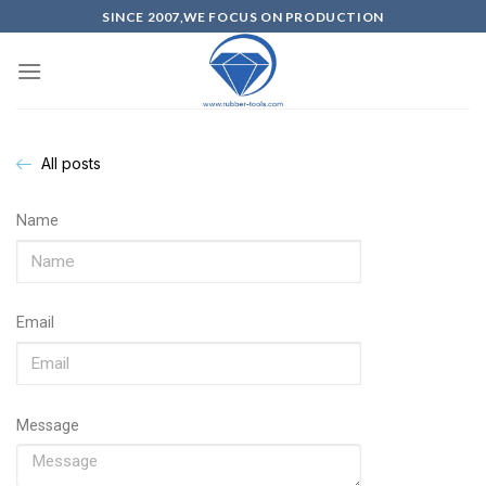
SINCE 2007,WE FOCUS ON PRODUCTION
All posts
Name
Email
Message