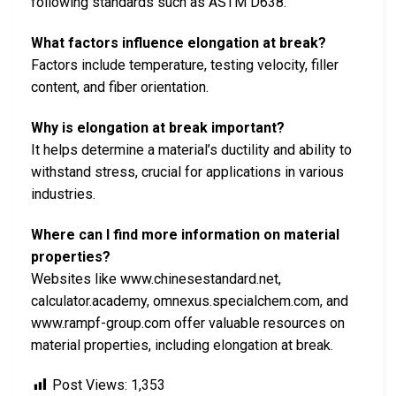
following standards such as ASTM D638.
What factors influence elongation at break?
Factors include temperature, testing velocity, filler
content, and fiber orientation.
Why is elongation at break important?
It helps determine a material’s ductility and ability to
withstand stress, crucial for applications in various
industries.
Where can I find more information on material
properties?
Websites like www.chinesestandard.net,
calculator.academy, omnexus.specialchem.com, and
www.rampf-group.com offer valuable resources on
material properties, including elongation at break.
Post Views:
1,353