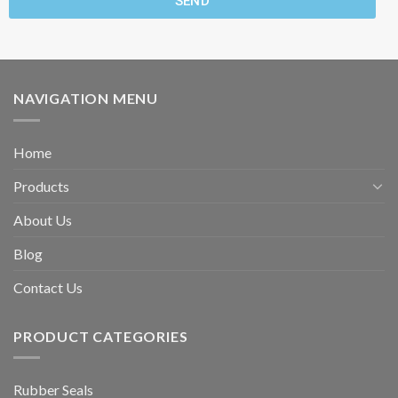
SEND
NAVIGATION MENU
Home
Products
About Us
Blog
Contact Us
PRODUCT CATEGORIES
Rubber Seals