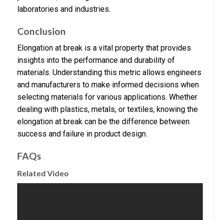
laboratories and industries.
Conclusion
Elongation at break is a vital property that provides
insights into the performance and durability of
materials. Understanding this metric allows engineers
and manufacturers to make informed decisions when
selecting materials for various applications. Whether
dealing with plastics, metals, or textiles, knowing the
elongation at break can be the difference between
success and failure in product design.
FAQs
Related Video