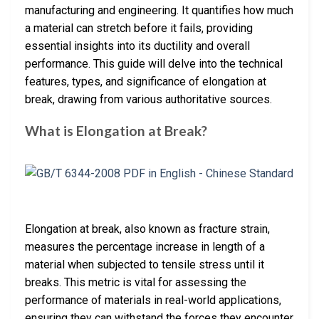
manufacturing and engineering. It quantifies how much
a material can stretch before it fails, providing
essential insights into its ductility and overall
performance. This guide will delve into the technical
features, types, and significance of elongation at
break, drawing from various authoritative sources.
What is Elongation at Break?
Elongation at break, also known as fracture strain,
measures the percentage increase in length of a
material when subjected to tensile stress until it
breaks. This metric is vital for assessing the
performance of materials in real-world applications,
ensuring they can withstand the forces they encounter