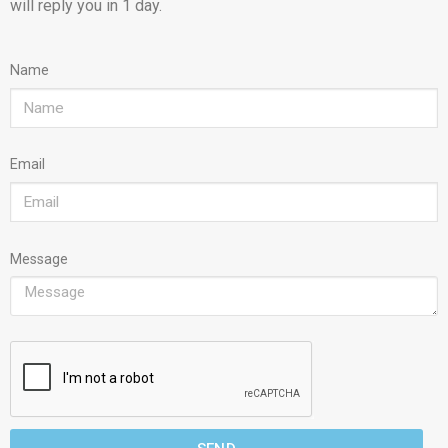
will reply you in 1 day.
Name
Email
Message