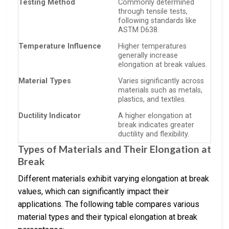
Testing Method
Commonly determined
through tensile tests,
following standards like
ASTM D638.
Temperature Influence
Higher temperatures
generally increase
elongation at break values.
Material Types
Varies significantly across
materials such as metals,
plastics, and textiles.
Ductility Indicator
A higher elongation at
break indicates greater
ductility and flexibility.
Types of Materials and Their Elongation at
Break
Different materials exhibit varying elongation at break
values, which can significantly impact their
applications. The following table compares various
material types and their typical elongation at break