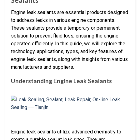
Sealants
Engine leak sealants are essential products designed
to address leaks in various engine components.
These sealants provide a temporary or permanent
solution to prevent fluid loss, ensuring the engine
operates efficiently. In this guide, we will explore the
technology, applications, types, and key features of
engine leak sealants, along with insights from various
manufacturers and suppliers.
Understanding Engine Leak Sealants
Engine leak sealants utilize advanced chemistry to
create a durable seal at leak sites. They are