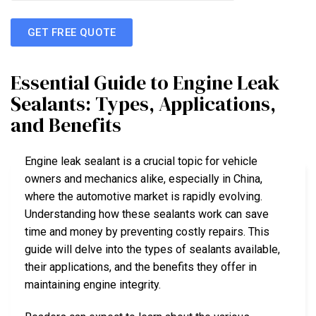
GET FREE QUOTE
Essential Guide to Engine Leak
Sealants: Types, Applications,
and Benefits
Engine leak sealant is a crucial topic for vehicle
owners and mechanics alike, especially in China,
where the automotive market is rapidly evolving.
Understanding how these sealants work can save
time and money by preventing costly repairs. This
guide will delve into the types of sealants available,
their applications, and the benefits they offer in
maintaining engine integrity.