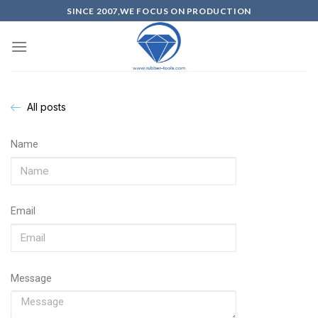
SINCE 2007,WE FOCUS ON PRODUCTION
All posts
Name
Email
Message