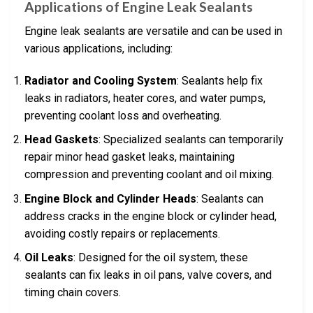
Applications of Engine Leak Sealants
Engine leak sealants are versatile and can be used in
various applications, including:
Radiator and Cooling System
: Sealants help fix
leaks in radiators, heater cores, and water pumps,
preventing coolant loss and overheating.
Head Gaskets
: Specialized sealants can temporarily
repair minor head gasket leaks, maintaining
compression and preventing coolant and oil mixing.
Engine Block and Cylinder Heads
: Sealants can
address cracks in the engine block or cylinder head,
avoiding costly repairs or replacements.
Oil Leaks
: Designed for the oil system, these
sealants can fix leaks in oil pans, valve covers, and
timing chain covers.