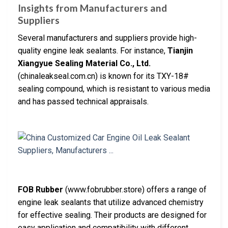
Insights from Manufacturers and
Suppliers
Several manufacturers and suppliers provide high-
quality engine leak sealants. For instance,
Tianjin
Xiangyue Sealing Material Co., Ltd.
(chinaleakseal.com.cn) is known for its TXY-18#
sealing compound, which is resistant to various media
and has passed technical appraisals.
FOB Rubber
(www.fobrubber.store) offers a range of
engine leak sealants that utilize advanced chemistry
for effective sealing. Their products are designed for
easy application and compatibility with different