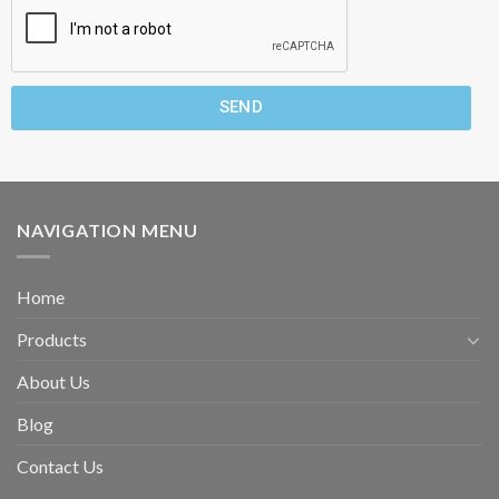
SEND
NAVIGATION MENU
Home
Products
About Us
Blog
Contact Us