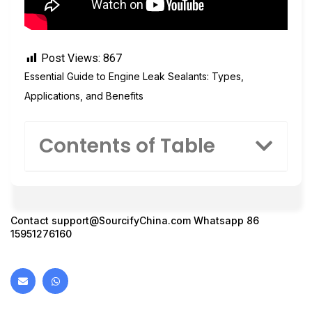
Post Views:
867
Essential Guide to Engine Leak Sealants: Types,
Applications, and Benefits
Contents of Table
Contact
support@SourcifyChina.com
Whatsapp 86
15951276160