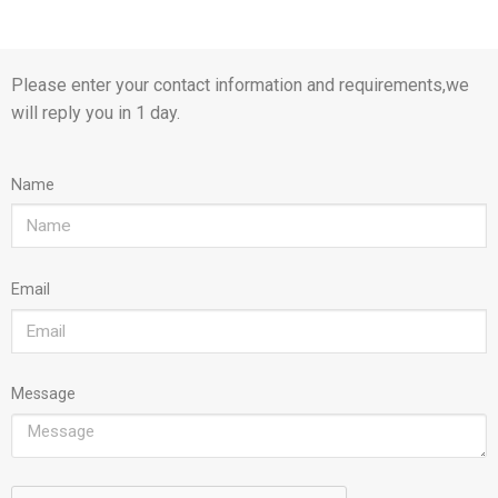
Please enter your contact information and requirements,we
will reply you in 1 day.
Name
Email
Message