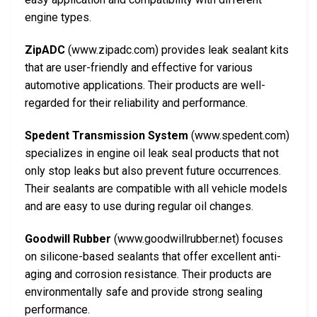
engine types.
ZipADC
(www.zipadc.com) provides leak sealant kits
that are user-friendly and effective for various
automotive applications. Their products are well-
regarded for their reliability and performance.
Spedent Transmission System
(www.spedent.com)
specializes in engine oil leak seal products that not
only stop leaks but also prevent future occurrences.
Their sealants are compatible with all vehicle models
and are easy to use during regular oil changes.
Goodwill Rubber
(www.goodwillrubber.net) focuses
on silicone-based sealants that offer excellent anti-
aging and corrosion resistance. Their products are
environmentally safe and provide strong sealing
performance.