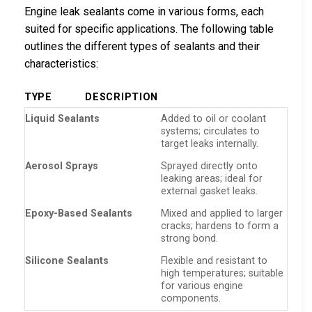
Engine leak sealants come in various forms, each
suited for specific applications. The following table
outlines the different types of sealants and their
characteristics:
TYPE
DESCRIPTION
Liquid Sealants
Added to oil or coolant
systems; circulates to
target leaks internally.
Aerosol Sprays
Sprayed directly onto
leaking areas; ideal for
external gasket leaks.
Epoxy-Based Sealants
Mixed and applied to larger
cracks; hardens to form a
strong bond.
Silicone Sealants
Flexible and resistant to
high temperatures; suitable
for various engine
components.