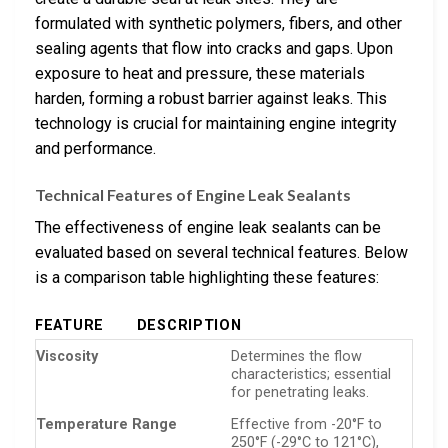
formulated with synthetic polymers, fibers, and other
sealing agents that flow into cracks and gaps. Upon
exposure to heat and pressure, these materials
harden, forming a robust barrier against leaks. This
technology is crucial for maintaining engine integrity
and performance.
Technical Features of Engine Leak Sealants
The effectiveness of engine leak sealants can be
evaluated based on several technical features. Below
is a comparison table highlighting these features:
FEATURE
DESCRIPTION
Viscosity
Determines the flow
characteristics; essential
for penetrating leaks.
Temperature Range
Effective from -20°F to
250°F (-29°C to 121°C),