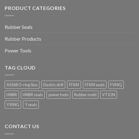
PRODUCT CATEGORIES
Rubber Seals
Rubber Products
Power Tools
TAG CLOUD
AS568 O-ring Size
Electric drill
FFKM
FFKM seals
FVMQ
HNBR
HNBR seals
power tools
Rubber mold
VTION
Y RING
Y seals
CONTACT US