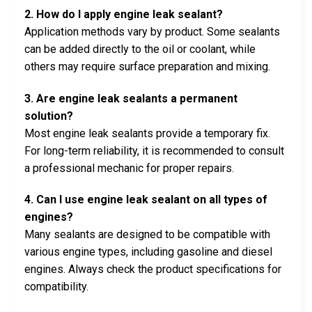
2. How do I apply engine leak sealant?
Application methods vary by product. Some sealants
can be added directly to the oil or coolant, while
others may require surface preparation and mixing.
3. Are engine leak sealants a permanent
solution?
Most engine leak sealants provide a temporary fix.
For long-term reliability, it is recommended to consult
a professional mechanic for proper repairs.
4. Can I use engine leak sealant on all types of
engines?
Many sealants are designed to be compatible with
various engine types, including gasoline and diesel
engines. Always check the product specifications for
compatibility.