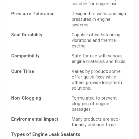
suitable for engine use.
Pressure Tolerance
Designed to withstand high
pressures in engine
systems.
Seal Durability
Capable of withstanding
vibrations and thermal
cycling.
Compatibility
Safe for use with various
engine materials and fluids.
Cure Time
Varies by product; some
offer quick fixes while
others provide long-term
solutions.
Non-Clogging
Formulated to prevent
clogging of engine
passages.
Environmental Impact
Many products are eco-
friendly and non-toxic.
Types of Engine Leak Sealants