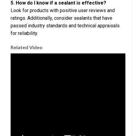
5. How do I know if a sealant is effective?
Look for products with positive user reviews and
ratings. Additionally, consider sealants that have
passed industry standards and technical appraisals
for reliability.
Related Video