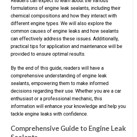
Readers can expect to learn about the various
formulations of engine leak sealants, including their
chemical compositions and how they interact with
different engine types. We will also explore the
common causes of engine leaks and how sealants
can effectively address these issues. Additionally,
practical tips for application and maintenance will be
provided to ensure optimal results.
By the end of this guide, readers will have a
comprehensive understanding of engine leak
sealants, empowering them to make informed
decisions regarding their use. Whether you are a car
enthusiast or a professional mechanic, this
information will enhance your knowledge and help you
tackle engine leaks with confidence.
Comprehensive Guide to Engine Leak