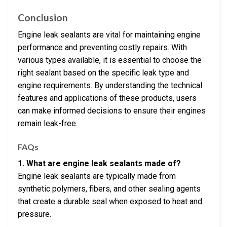
Conclusion
Engine leak sealants are vital for maintaining engine
performance and preventing costly repairs. With
various types available, it is essential to choose the
right sealant based on the specific leak type and
engine requirements. By understanding the technical
features and applications of these products, users
can make informed decisions to ensure their engines
remain leak-free.
FAQs
1. What are engine leak sealants made of?
Engine leak sealants are typically made from
synthetic polymers, fibers, and other sealing agents
that create a durable seal when exposed to heat and
pressure.