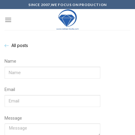
SINCE 2007,WE FOCUS ON PRODUCTION
All posts
Name
Email
Message