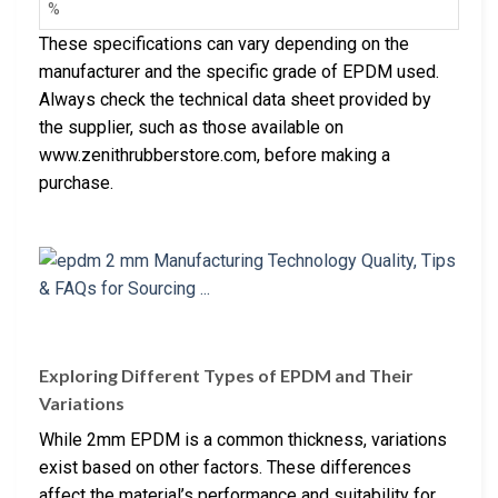
%
These specifications can vary depending on the
manufacturer and the specific grade of EPDM used.
Always check the technical data sheet provided by
the supplier, such as those available on
www.zenithrubberstore.com, before making a
purchase.
Exploring Different Types of EPDM and Their
Variations
While 2mm EPDM is a common thickness, variations
exist based on other factors. These differences
affect the material’s performance and suitability for