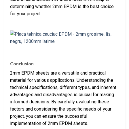
determining whether 2mm EPDM is the best choice
for your project.
Conclusion
2mm EPDM sheets are a versatile and practical
material for various applications. Understanding the
technical specifications, different types, and inherent
advantages and disadvantages is crucial for making
informed decisions. By carefully evaluating these
factors and considering the specific needs of your
project, you can ensure the successful
implementation of 2mm EPDM sheets.