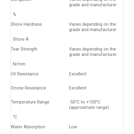
grade and manufacturer
%
Shore Hardness
Varies depending on the
grade and manufacturer
Shore A
Tear Strength
Varies depending on the
grade and manufacturer
N/mm
UV Resistance
Excellent
Ozone Resistance
Excellent
Temperature Range
-50°C to +150°C
(approximate range)
°C
Water Absorption
Low