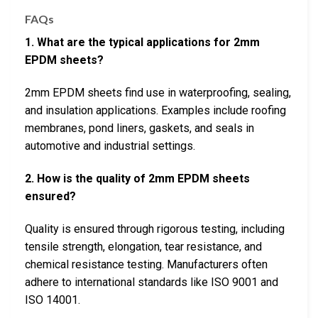
FAQs
1. What are the typical applications for 2mm
EPDM sheets?
2mm EPDM sheets find use in waterproofing, sealing,
and insulation applications. Examples include roofing
membranes, pond liners, gaskets, and seals in
automotive and industrial settings.
2. How is the quality of 2mm EPDM sheets
ensured?
Quality is ensured through rigorous testing, including
tensile strength, elongation, tear resistance, and
chemical resistance testing. Manufacturers often
adhere to international standards like ISO 9001 and
ISO 14001.