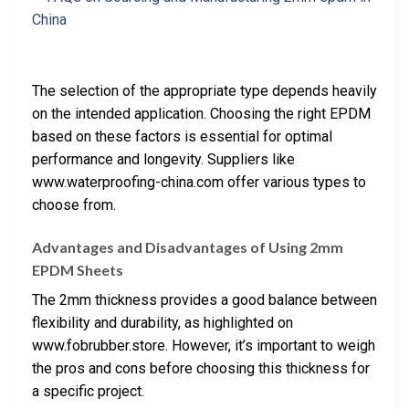
The selection of the appropriate type depends heavily
on the intended application. Choosing the right EPDM
based on these factors is essential for optimal
performance and longevity. Suppliers like
www.waterproofing-china.com offer various types to
choose from.
Advantages and Disadvantages of Using 2mm
EPDM Sheets
The 2mm thickness provides a good balance between
flexibility and durability, as highlighted on
www.fobrubber.store. However, it’s important to weigh
the pros and cons before choosing this thickness for
a specific project.