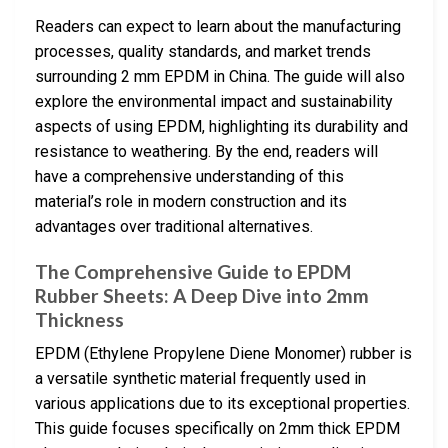
Readers can expect to learn about the manufacturing
processes, quality standards, and market trends
surrounding 2 mm EPDM in China. The guide will also
explore the environmental impact and sustainability
aspects of using EPDM, highlighting its durability and
resistance to weathering. By the end, readers will
have a comprehensive understanding of this
material’s role in modern construction and its
advantages over traditional alternatives.
The Comprehensive Guide to EPDM
Rubber Sheets: A Deep Dive into 2mm
Thickness
EPDM (Ethylene Propylene Diene Monomer) rubber is
a versatile synthetic material frequently used in
various applications due to its exceptional properties.
This guide focuses specifically on 2mm thick EPDM