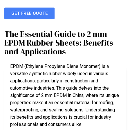
GET FREE QUOTE
The Essential Guide to 2 mm
EPDM Rubber Sheets: Benefits
and Applications
EPDM (Ethylene Propylene Diene Monomer) is a
versatile synthetic rubber widely used in various
applications, particularly in construction and
automotive industries. This guide delves into the
significance of 2 mm EPDM in China, where its unique
properties make it an essential material for roofing,
waterproofing, and sealing solutions. Understanding
its benefits and applications is crucial for industry
professionals and consumers alike.