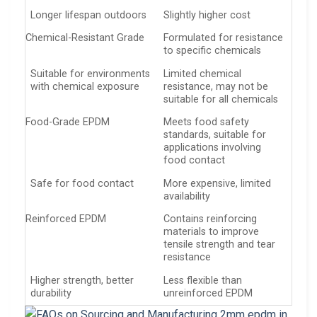
Longer lifespan outdoors
Slightly higher cost
Chemical-Resistant Grade
Formulated for resistance
to specific chemicals
Suitable for environments
Limited chemical
with chemical exposure
resistance, may not be
suitable for all chemicals
Food-Grade EPDM
Meets food safety
standards, suitable for
applications involving
food contact
Safe for food contact
More expensive, limited
availability
Reinforced EPDM
Contains reinforcing
materials to improve
tensile strength and tear
resistance
Higher strength, better
Less flexible than
durability
unreinforced EPDM