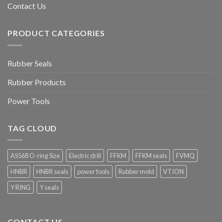
Contact Us
PRODUCT CATEGORIES
Rubber Seals
Rubber Products
Power Tools
TAG CLOUD
AS568 O-ring Size
Electric drill
FFKM
FFKM seals
FVMQ
HNBR
HNBR seals
power tools
Rubber mold
VTION
Y RING
Y seals
CONTACT US