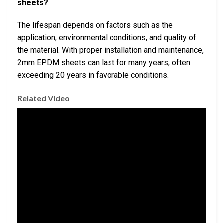
sheets?
The lifespan depends on factors such as the
application, environmental conditions, and quality of
the material. With proper installation and maintenance,
2mm EPDM sheets can last for many years, often
exceeding 20 years in favorable conditions.
Related Video