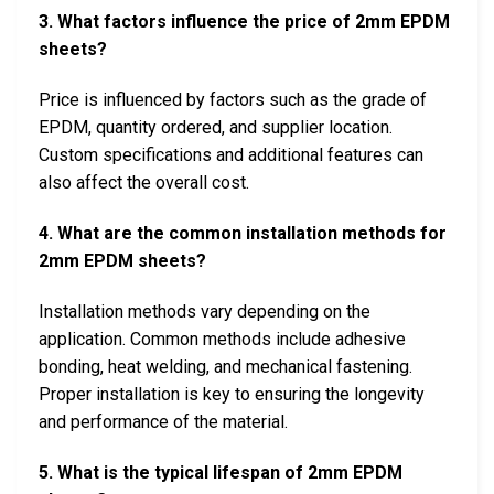
3. What factors influence the price of 2mm EPDM
sheets?
Price is influenced by factors such as the grade of
EPDM, quantity ordered, and supplier location.
Custom specifications and additional features can
also affect the overall cost.
4. What are the common installation methods for
2mm EPDM sheets?
Installation methods vary depending on the
application. Common methods include adhesive
bonding, heat welding, and mechanical fastening.
Proper installation is key to ensuring the longevity
and performance of the material.
5. What is the typical lifespan of 2mm EPDM