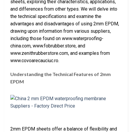
sheets, exploring their characteristics, applications,
and differences from other types. We will delve into
the technical specifications and examine the
advantages and disadvantages of using 2mm EPDM,
drawing upon information from various suppliers,
including those found on www.waterproofing-
china.com, www.fobrubber.store, and
www.zenithrubberstore.com, and examples from
www.covoarecauciuc.ro.
Understanding the Technical Features of 2mm
EPDM
2mm EPDM sheets offer a balance of flexibility and