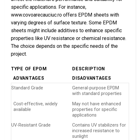
specific applications. For instance,
www.covoarecauciuc.ro offers EPDM sheets with
varying degrees of surface texture. Some EPDM
sheets might include additives to enhance specific
properties like UV resistance or chemical resistance.
The choice depends on the specific needs of the
project.
TYPE OF EPDM
DESCRIPTION
ADVANTAGES
DISADVANTAGES
Standard Grade
General-purpose EPDM
with standard properties
Cost-effective, widely
May not have enhanced
available
properties for specific
applications
UV-Resistant Grade
Contains UV stabilizers for
increased resistance to
sunlight