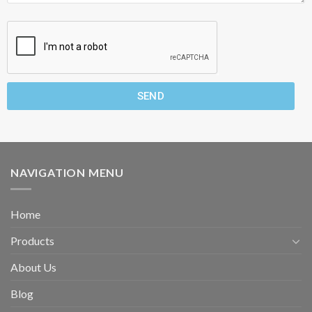
SEND
NAVIGATION MENU
Home
Products
About Us
Blog