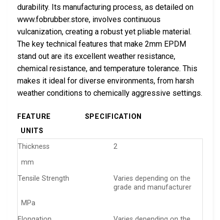
durability. Its manufacturing process, as detailed on
www.fobrubber.store, involves continuous
vulcanization, creating a robust yet pliable material.
The key technical features that make 2mm EPDM
stand out are its excellent weather resistance,
chemical resistance, and temperature tolerance. This
makes it ideal for diverse environments, from harsh
weather conditions to chemically aggressive settings.
FEATURE
SPECIFICATION
UNITS
Thickness
2
mm
Tensile Strength
Varies depending on the
grade and manufacturer
MPa
Elongation
Varies depending on the