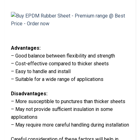
Advantages:
– Good balance between flexibility and strength
– Cost-effective compared to thicker sheets
– Easy to handle and install
– Suitable for a wide range of applications
Disadvantages:
– More susceptible to punctures than thicker sheets
– May not provide sufficient insulation in some
applications
– May require more careful handling during installation
Careful consideration of these factors will help in