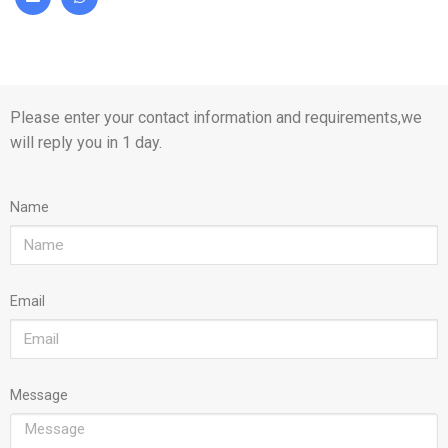
Please enter your contact information and requirements,we
will reply you in 1 day.
Name
Email
Message