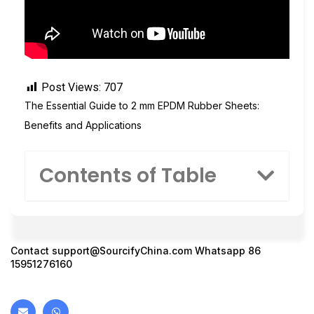
Post Views:
707
The Essential Guide to 2 mm EPDM Rubber Sheets:
Benefits and Applications
Contents of Table
Contact
support@SourcifyChina.com
Whatsapp 86
15951276160