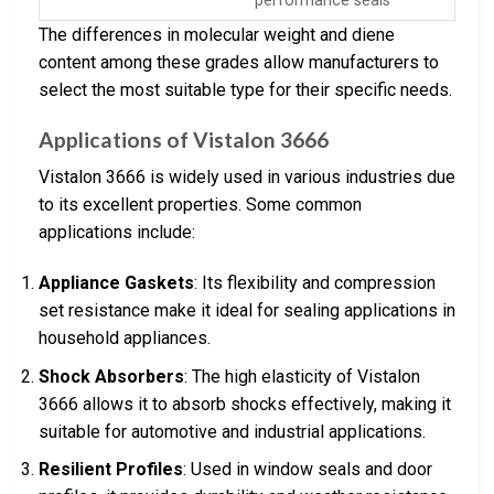
performance seals
The differences in molecular weight and diene
content among these grades allow manufacturers to
select the most suitable type for their specific needs.
Applications of Vistalon 3666
Vistalon 3666 is widely used in various industries due
to its excellent properties. Some common
applications include:
Appliance Gaskets
: Its flexibility and compression
set resistance make it ideal for sealing applications in
household appliances.
Shock Absorbers
: The high elasticity of Vistalon
3666 allows it to absorb shocks effectively, making it
suitable for automotive and industrial applications.
Resilient Profiles
: Used in window seals and door