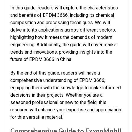
In this guide, readers will explore the characteristics
and benefits of EPDM 3666, including its chemical
composition and processing techniques. We will
delve into its applications across different sectors,
highlighting how it meets the demands of modern
engineering. Additionally, the guide will cover market
trends and innovations, providing insights into the
future of EPDM 3666 in China.
By the end of this guide, readers will have a
comprehensive understanding of EPDM 3666,
equipping them with the knowledge to make informed
decisions in their projects. Whether you are a
seasoned professional or new to the field, this
resource will enhance your expertise and appreciation
for this versatile material.
Comprehensive Guide to ExxonMobil