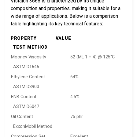
Vistalon 3666 is characterized by its unique
composition and properties, making it suitable for a
wide range of applications. Below is a comparison
table highlighting its key technical features:
PROPERTY
VALUE
TEST METHOD
Mooney Viscosity
52 (ML 1 + 4) @ 125°C
ASTM D1646
Ethylene Content
64%
ASTM D3900
ENB Content
4.5%
ASTM D6047
Oil Content
75 phr
ExxonMobil Method
Compression Set
Excellent