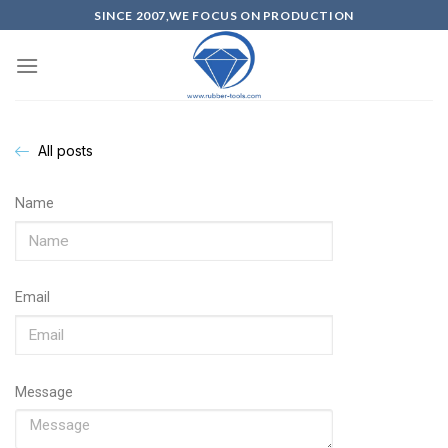
SINCE 2007,WE FOCUS ON PRODUCTION
All posts
Name
Email
Message