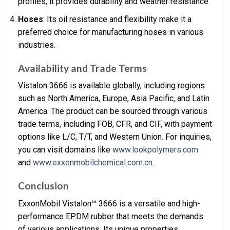
profiles, it provides durability and weather resistance.
Hoses
: Its oil resistance and flexibility make it a
preferred choice for manufacturing hoses in various
industries.
Availability and Trade Terms
Vistalon 3666 is available globally, including regions
such as North America, Europe, Asia Pacific, and Latin
America. The product can be sourced through various
trade terms, including FOB, CFR, and CIF, with payment
options like L/C, T/T, and Western Union. For inquiries,
you can visit domains like
www.lookpolymers.com
and
www.exxonmobilchemical.com.cn
.
Conclusion
ExxonMobil Vistalon™ 3666 is a versatile and high-
performance EPDM rubber that meets the demands
of various applications. Its unique properties,