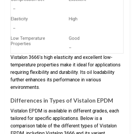
–
Elasticity
High
–
Low Temperature
Good
Properties
–
Vistalon 3666’s high elasticity and excellent low-
temperature properties make it ideal for applications
requiring flexibility and durability. Its oil loadability
further enhances its performance in various
environments.
Differences in Types of Vistalon EPDM
Vistalon EPDM is available in different grades, each
tailored for specific applications. Below is a
comparison table of the different types of Vistalon
EPDM, including Vistalon 3666 and its variant,