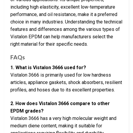
including high elasticity, excellent low-temperature
performance, and oil resistance, make it a preferred
choice in many industries. Understanding the technical
features and differences among the various types of
Vistalon EPDM can help manufacturers select the
right material for their specific needs.
FAQs
1. What is Vistalon 3666 used for?
Vistalon 3666 is primarily used for low hardness
articles, appliance gaskets, shock absorbers, resilient
profiles, and hoses due to its excellent properties.
2. How does Vistalon 3666 compare to other
EPDM grades?
Vistalon 3666 has a very high molecular weight and
medium diene content, making it suitable for