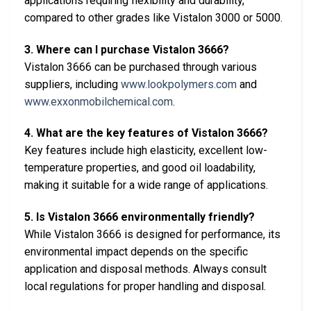
applications requiring flexibility and durability,
compared to other grades like Vistalon 3000 or 5000.
3. Where can I purchase Vistalon 3666?
Vistalon 3666 can be purchased through various
suppliers, including
www.lookpolymers.com
and
www.exxonmobilchemical.com
.
4. What are the key features of Vistalon 3666?
Key features include high elasticity, excellent low-
temperature properties, and good oil loadability,
making it suitable for a wide range of applications.
5. Is Vistalon 3666 environmentally friendly?
While Vistalon 3666 is designed for performance, its
environmental impact depends on the specific
application and disposal methods. Always consult
local regulations for proper handling and disposal.