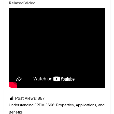
Related Video
Post Views:
867
Understanding EPDM 3666: Properties, Applications, and
Benefits