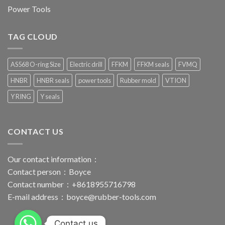
Power Tools
TAG CLOUD
AS568 O-ring Size
Electric drill
FFKM
FFKM seals
FVMQ
HNBR
HNBR seals
power tools
Rubber mold
VTION
Y RING
Y seals
CONTACT US
Our contact information：
Contact person：Boyce
Contact number：+8618955716798
E-mail address：
boyce@rubber-tools.com
Contact us