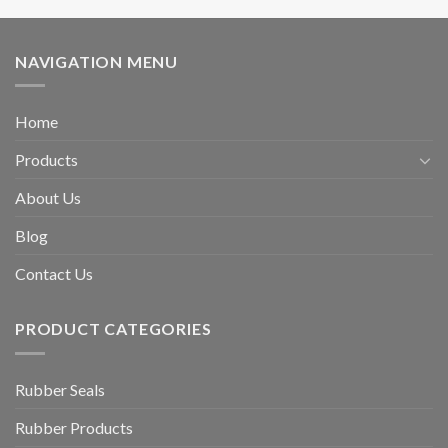
NAVIGATION MENU
Home
Products
About Us
Blog
Contact Us
PRODUCT CATEGORIES
Rubber Seals
Rubber Products