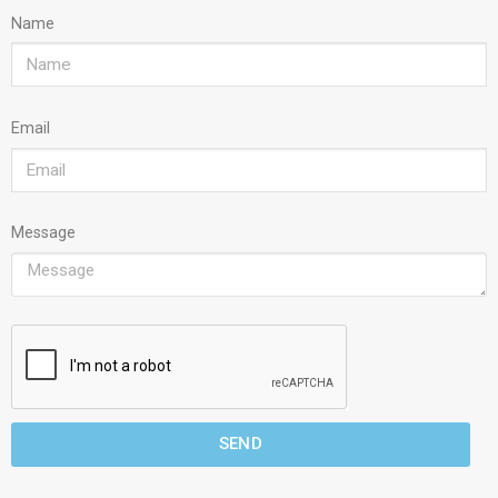
Name
Email
Message
SEND