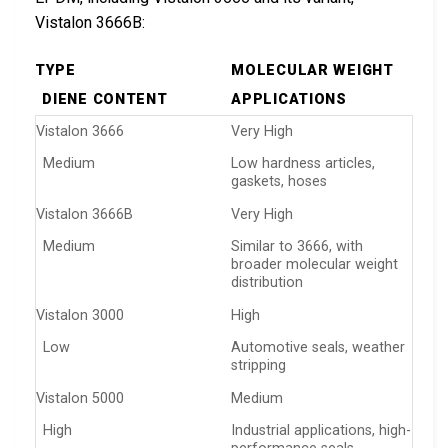
Vistalon 3666B:
TYPE
MOLECULAR WEIGHT
DIENE CONTENT
APPLICATIONS
Vistalon 3666
Very High
Medium
Low hardness articles,
gaskets, hoses
Vistalon 3666B
Very High
Medium
Similar to 3666, with
broader molecular weight
distribution
Vistalon 3000
High
Low
Automotive seals, weather
stripping
Vistalon 5000
Medium
High
Industrial applications, high-