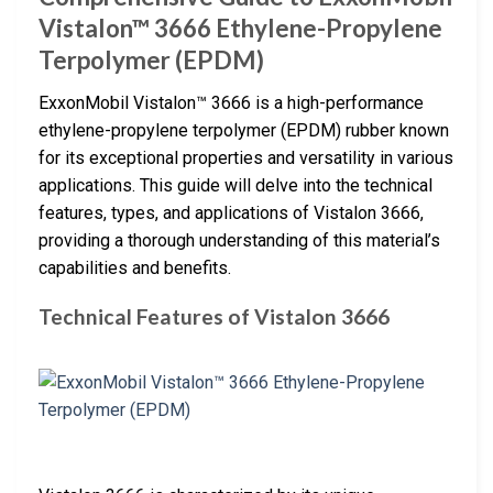
Vistalon™ 3666 Ethylene-Propylene
Terpolymer (EPDM)
ExxonMobil Vistalon™ 3666 is a high-performance
ethylene-propylene terpolymer (EPDM) rubber known
for its exceptional properties and versatility in various
applications. This guide will delve into the technical
features, types, and applications of Vistalon 3666,
providing a thorough understanding of this material’s
capabilities and benefits.
Technical Features of Vistalon 3666