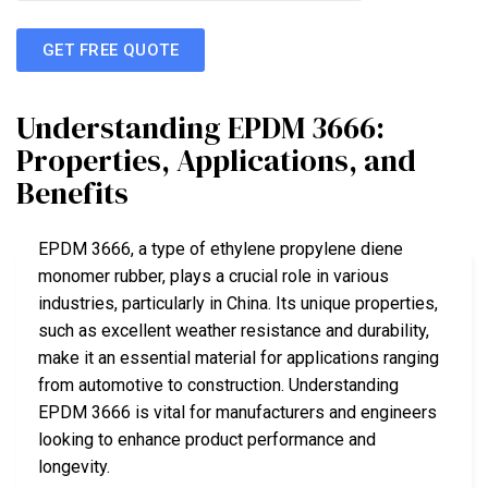
GET FREE QUOTE
Understanding EPDM 3666:
Properties, Applications, and
Benefits
EPDM 3666, a type of ethylene propylene diene
monomer rubber, plays a crucial role in various
industries, particularly in China. Its unique properties,
such as excellent weather resistance and durability,
make it an essential material for applications ranging
from automotive to construction. Understanding
EPDM 3666 is vital for manufacturers and engineers
looking to enhance product performance and
longevity.