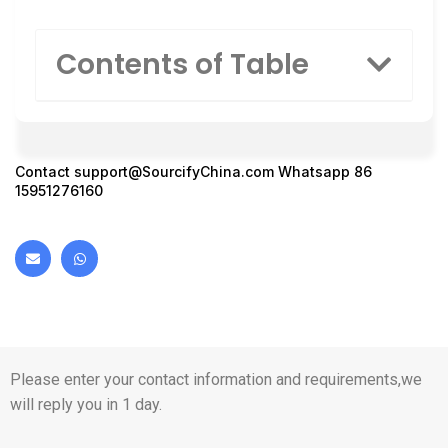
Contents of Table
Contact
support@SourcifyChina.com
Whatsapp 86
15951276160
Please enter your contact information and requirements,we
will reply you in 1 day.