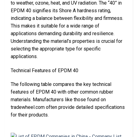
to weather, ozone, heat, and UV radiation. The “40” in
EPDM 40 signifies its Shore A hardness rating,
indicating a balance between flexibility and firmness.
This makes it suitable for a wide range of
applications demanding durability and resilience.
Understanding the material’s properties is crucial for
selecting the appropriate type for specific
applications.
Technical Features of EPDM 40
The following table compares the key technical
features of EPDM 40 with other common rubber
materials. Manufacturers like those found on
tradewheel.com often provide detailed specifications
for their products.