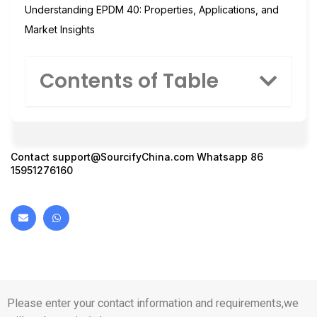
Understanding EPDM 40: Properties, Applications, and
Market Insights
Contents of Table
Contact
support@SourcifyChina.com
Whatsapp 86
15951276160
Please enter your contact information and requirements,we