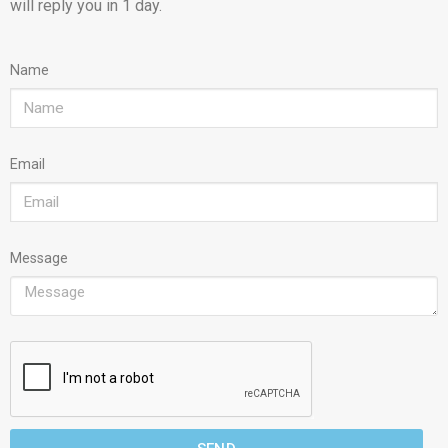
will reply you in 1 day.
Name
Email
Message