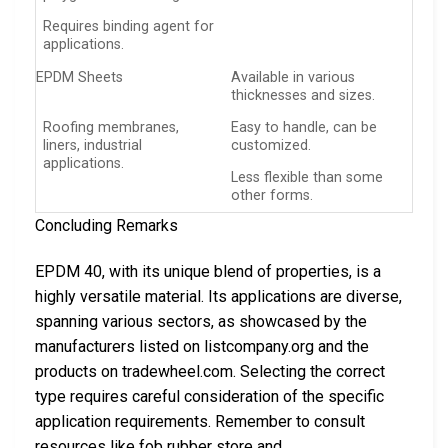
Requires binding agent for
applications.
EPDM Sheets
Available in various
thicknesses and sizes.
Roofing membranes,
Easy to handle, can be
liners, industrial
customized.
applications.
Less flexible than some
other forms.
Concluding Remarks
EPDM 40, with its unique blend of properties, is a
highly versatile material. Its applications are diverse,
spanning various sectors, as showcased by the
manufacturers listed on listcompany.org and the
products on tradewheel.com. Selecting the correct
type requires careful consideration of the specific
application requirements. Remember to consult
resources like fob rubber store and