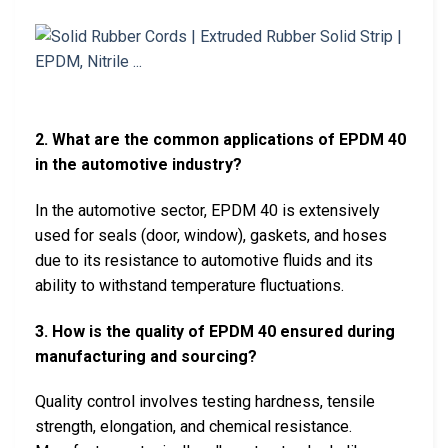
2. What are the common applications of EPDM 40
in the automotive industry?
In the automotive sector, EPDM 40 is extensively
used for seals (door, window), gaskets, and hoses
due to its resistance to automotive fluids and its
ability to withstand temperature fluctuations.
3. How is the quality of EPDM 40 ensured during
manufacturing and sourcing?
Quality control involves testing hardness, tensile
strength, elongation, and chemical resistance.