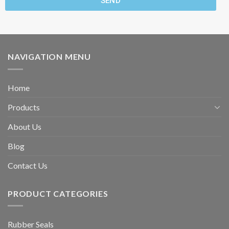
SEND
NAVIGATION MENU
Home
Products
About Us
Blog
Contact Us
PRODUCT CATEGORIES
Rubber Seals