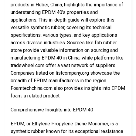
products in Hebei, China, highlights the importance of
understanding EPDM 40’s properties and
applications. This in-depth guide will explore this
versatile synthetic rubber, covering its technical
specifications, various types, and key applications
across diverse industries. Sources like fob rubber
store provide valuable information on sourcing and
manufacturing EPDM 40 in China, while platforms like
tradewheel.com offer a vast network of suppliers.
Companies listed on listcompany.org showcase the
breadth of EPDM manufacturers in the region.
Foamtechchina.com also provides insights into EPDM
foam, a related product.
Comprehensive Insights into EPDM 40
EPDM, or Ethylene Propylene Diene Monomer, is a
synthetic rubber known for its exceptional resistance