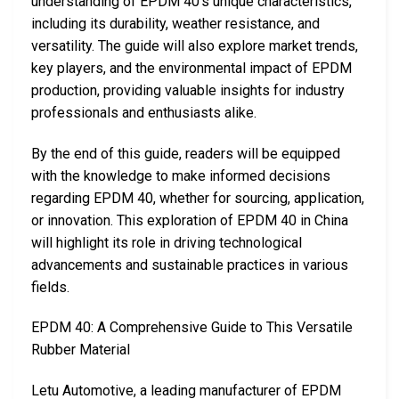
understanding of EPDM 40’s unique characteristics,
including its durability, weather resistance, and
versatility. The guide will also explore market trends,
key players, and the environmental impact of EPDM
production, providing valuable insights for industry
professionals and enthusiasts alike.
By the end of this guide, readers will be equipped
with the knowledge to make informed decisions
regarding EPDM 40, whether for sourcing, application,
or innovation. This exploration of EPDM 40 in China
will highlight its role in driving technological
advancements and sustainable practices in various
fields.
EPDM 40: A Comprehensive Guide to This Versatile
Rubber Material
Letu Automotive, a leading manufacturer of EPDM