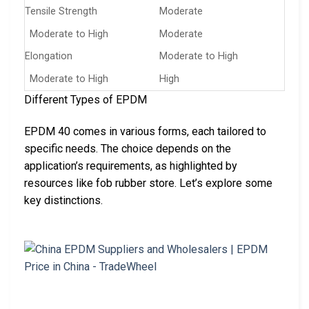
Tensile Strength
Moderate
Moderate to High
Moderate
Elongation
Moderate to High
Moderate to High
High
Different Types of EPDM
EPDM 40 comes in various forms, each tailored to
specific needs. The choice depends on the
application’s requirements, as highlighted by
resources like fob rubber store. Let’s explore some
key distinctions.