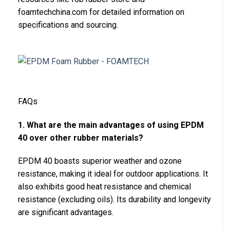
foamtechchina.com for detailed information on
specifications and sourcing.
FAQs
1. What are the main advantages of using EPDM
40 over other rubber materials?
EPDM 40 boasts superior weather and ozone
resistance, making it ideal for outdoor applications. It
also exhibits good heat resistance and chemical
resistance (excluding oils). Its durability and longevity
are significant advantages.