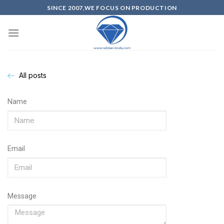
SINCE 2007,WE FOCUS ON PRODUCTION
All posts
Name
Email
Message