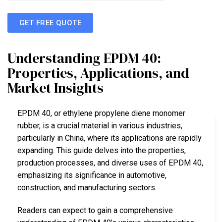
GET FREE QUOTE
Understanding EPDM 40:
Properties, Applications, and
Market Insights
EPDM 40, or ethylene propylene diene monomer
rubber, is a crucial material in various industries,
particularly in China, where its applications are rapidly
expanding. This guide delves into the properties,
production processes, and diverse uses of EPDM 40,
emphasizing its significance in automotive,
construction, and manufacturing sectors.
Readers can expect to gain a comprehensive