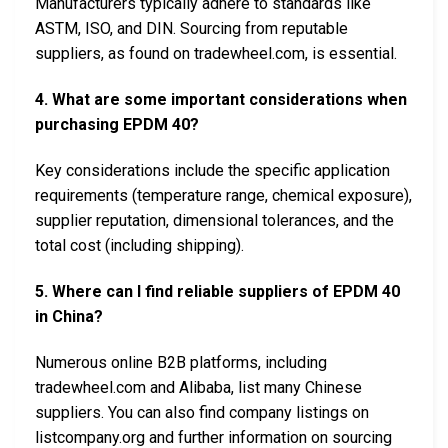
Manufacturers typically adhere to standards like
ASTM, ISO, and DIN. Sourcing from reputable
suppliers, as found on tradewheel.com, is essential.
4. What are some important considerations when
purchasing EPDM 40?
Key considerations include the specific application
requirements (temperature range, chemical exposure),
supplier reputation, dimensional tolerances, and the
total cost (including shipping).
5. Where can I find reliable suppliers of EPDM 40
in China?
Numerous online B2B platforms, including
tradewheel.com and Alibaba, list many Chinese
suppliers. You can also find company listings on
listcompany.org and further information on sourcing