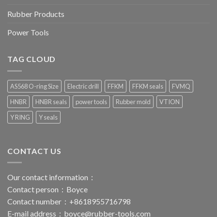
Rubber Products
Power Tools
TAG CLOUD
AS568 O-ring Size
Electric drill
FFKM
FFKM seals
FVMQ
HNBR
HNBR seals
power tools
Rubber mold
VTION
Y RING
Y seals
CONTACT US
Our contact information：
Contact person：Boyce
Contact number：+8618955716798
E-mail address：
boyce@rubber-tools.com