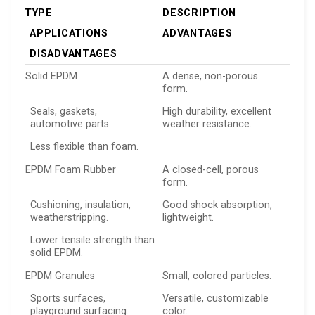
TYPE
DESCRIPTION
APPLICATIONS
ADVANTAGES
DISADVANTAGES
Solid EPDM
A dense, non-porous
form.
Seals, gaskets,
High durability, excellent
automotive parts.
weather resistance.
Less flexible than foam.
EPDM Foam Rubber
A closed-cell, porous
form.
Cushioning, insulation,
Good shock absorption,
weatherstripping.
lightweight.
Lower tensile strength than
solid EPDM.
EPDM Granules
Small, colored particles.
Sports surfaces,
Versatile, customizable
playground surfacing.
color.