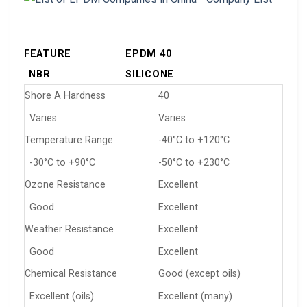
FEATURE
EPDM 40
NBR
SILICONE
Shore A Hardness
40
Varies
Varies
Temperature Range
-40°C to +120°C
-30°C to +90°C
-50°C to +230°C
Ozone Resistance
Excellent
Good
Excellent
Weather Resistance
Excellent
Good
Excellent
Chemical Resistance
Good (except oils)
Excellent (oils)
Excellent (many)