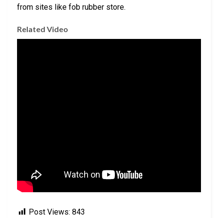
from sites like fob rubber store.
Related Video
Post Views:
843