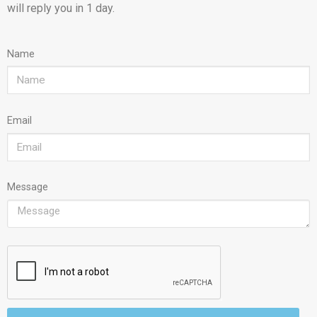
will reply you in 1 day.
Name
Email
Message