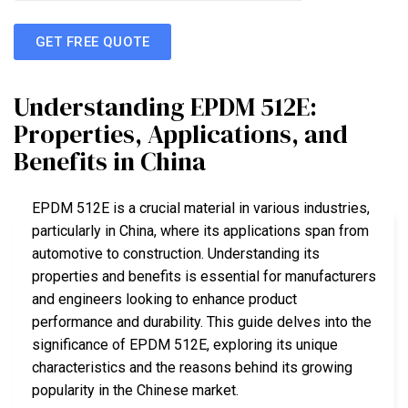
GET FREE QUOTE
Understanding EPDM 512E:
Properties, Applications, and
Benefits in China
EPDM 512E is a crucial material in various industries,
particularly in China, where its applications span from
automotive to construction. Understanding its
properties and benefits is essential for manufacturers
and engineers looking to enhance product
performance and durability. This guide delves into the
significance of EPDM 512E, exploring its unique
characteristics and the reasons behind its growing
popularity in the Chinese market.