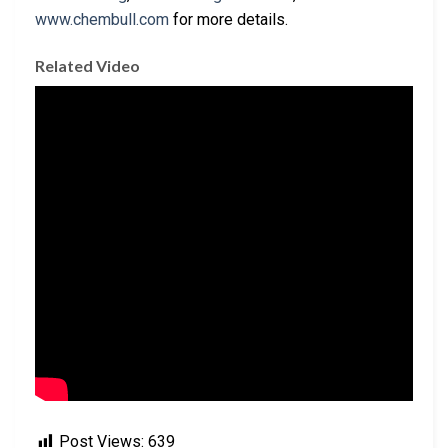
www.chembull.com
for more details.
Related Video
Post Views:
639