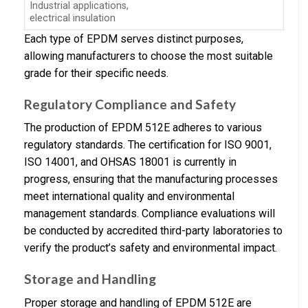
Industrial applications,
electrical insulation
Each type of EPDM serves distinct purposes,
allowing manufacturers to choose the most suitable
grade for their specific needs.
Regulatory Compliance and Safety
The production of EPDM 512E adheres to various
regulatory standards. The certification for ISO 9001,
ISO 14001, and OHSAS 18001 is currently in
progress, ensuring that the manufacturing processes
meet international quality and environmental
management standards. Compliance evaluations will
be conducted by accredited third-party laboratories to
verify the product’s safety and environmental impact.
Storage and Handling
Proper storage and handling of EPDM 512E are