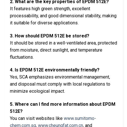
2. What are the key properties of EPDM 512E?
It features high green strength, excellent
processability, and good dimensional stability, making
it suitable for diverse applications.
3. How should EPDM 512E be stored?
It should be stored in a well-ventilated area, protected
from moisture, direct sunlight, and temperature
fluctuations.
4. Is EPDM 512E environmentally friendly?
Yes, SCA emphasizes environmental management,
and disposal must comply with local regulations to
minimize ecological impact.
5. Where can I find more information about EPDM
512E?
You can visit websites like
www.sumitomo-
chem.com.sg
,
www.cheungfat.com.cn
, and