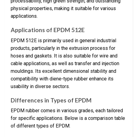
processability, high green strength, and outstanding
physical properties, making it suitable for various
applications.
Applications of EPDM 512E
EPDM 512E is primarily used in general industrial
products, particularly in the extrusion process for
hoses and gaskets. It is also suitable for wire and
cable applications, as well as transfer and injection
mouldings. Its excellent dimensional stability and
compatibility with diene-type rubber enhance its
usability in diverse sectors.
Differences in Types of EPDM
EPDM rubber comes in various grades, each tailored
for specific applications. Below is a comparison table
of different types of EPDM: