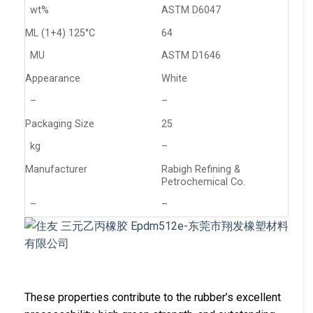
wt%
ASTM D6047
ML (1+4) 125°C
64
MU
ASTM D1646
Appearance
White
–
–
Packaging Size
25
kg
–
Manufacturer
Rabigh Refining &
Petrochemical Co.
–
–
These properties contribute to the rubber’s excellent