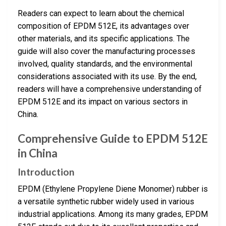
Readers can expect to learn about the chemical
composition of EPDM 512E, its advantages over
other materials, and its specific applications. The
guide will also cover the manufacturing processes
involved, quality standards, and the environmental
considerations associated with its use. By the end,
readers will have a comprehensive understanding of
EPDM 512E and its impact on various sectors in
China.
Comprehensive Guide to EPDM 512E
in China
Introduction
EPDM (Ethylene Propylene Diene Monomer) rubber is
a versatile synthetic rubber widely used in various
industrial applications. Among its many grades, EPDM