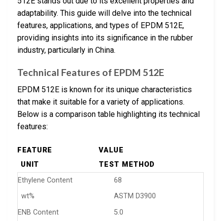
512E stands out due to its excellent properties and
adaptability. This guide will delve into the technical
features, applications, and types of EPDM 512E,
providing insights into its significance in the rubber
industry, particularly in China.
Technical Features of EPDM 512E
EPDM 512E is known for its unique characteristics
that make it suitable for a variety of applications.
Below is a comparison table highlighting its technical
features:
FEATURE
VALUE
UNIT
TEST METHOD
Ethylene Content
68
wt%
ASTM D3900
ENB Content
5.0