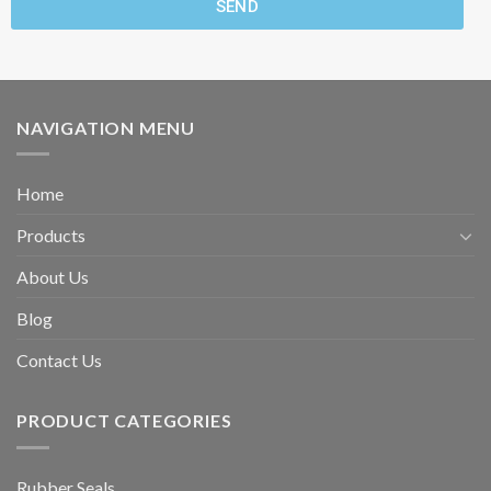
SEND
NAVIGATION MENU
Home
Products
About Us
Blog
Contact Us
PRODUCT CATEGORIES
Rubber Seals