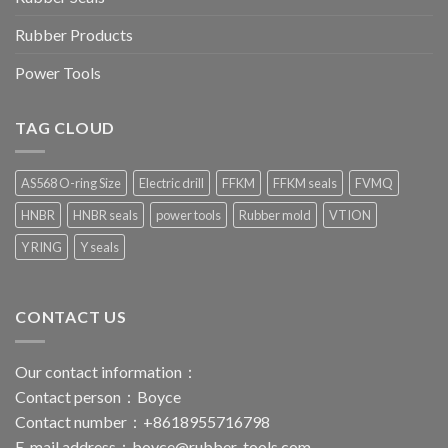
Rubber Products
Power Tools
TAG CLOUD
AS568 O-ring Size
Electric drill
FFKM
FFKM seals
FVMQ
HNBR
HNBR seals
power tools
Rubber mold
VTION
Y RING
Y seals
CONTACT US
Our contact information：
Contact person：Boyce
Contact number：+8618955716798
E-mail address：
boyce@rubber-tools.com