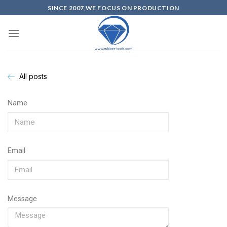
SINCE 2007,WE FOCUS ON PRODUCTION
All posts
Name
Email
Message