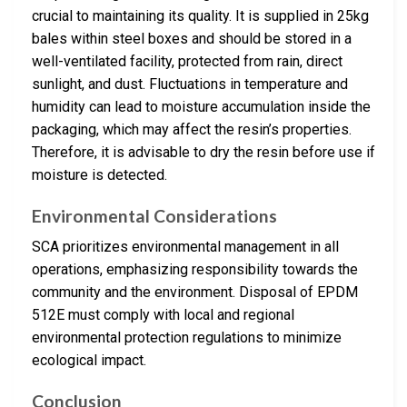
crucial to maintaining its quality. It is supplied in 25kg
bales within steel boxes and should be stored in a
well-ventilated facility, protected from rain, direct
sunlight, and dust. Fluctuations in temperature and
humidity can lead to moisture accumulation inside the
packaging, which may affect the resin’s properties.
Therefore, it is advisable to dry the resin before use if
moisture is detected.
Environmental Considerations
SCA prioritizes environmental management in all
operations, emphasizing responsibility towards the
community and the environment. Disposal of EPDM
512E must comply with local and regional
environmental protection regulations to minimize
ecological impact.
Conclusion