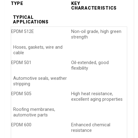
TYPE
KEY
CHARACTERISTICS
TYPICAL
APPLICATIONS
EPDM 512E
Non-oil grade, high green
strength
Hoses, gaskets, wire and
cable
EPDM 501
Oil-extended, good
flexibility
Automotive seals, weather
stripping
EPDM 505
High heat resistance,
excellent aging properties
Roofing membranes,
automotive parts
EPDM 600
Enhanced chemical
resistance