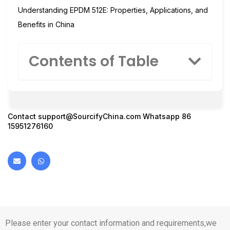
Understanding EPDM 512E: Properties, Applications, and
Benefits in China
Contents of Table
Contact
support@SourcifyChina.com
Whatsapp 86
15951276160
Please enter your contact information and requirements,we