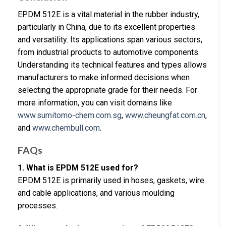
EPDM 512E is a vital material in the rubber industry,
particularly in China, due to its excellent properties
and versatility. Its applications span various sectors,
from industrial products to automotive components.
Understanding its technical features and types allows
manufacturers to make informed decisions when
selecting the appropriate grade for their needs. For
more information, you can visit domains like
www.sumitomo-chem.com.sg
,
www.cheungfat.com.cn
,
and
www.chembull.com
.
FAQs
1. What is EPDM 512E used for?
EPDM 512E is primarily used in hoses, gaskets, wire
and cable applications, and various moulding
processes.